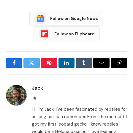
Follow on Google News
Follow on Flipboard
Facebook
Twitter
Pinterest
LinkedIn
Tumblr
Email
Copy
Link
Jack
Website
Hi, I’m Jack! I’ve been fascinated by reptiles for
as long as I can remember. From the moment I
got my first leopard gecko, I knew reptiles
would be a lifelong passion. I love learning