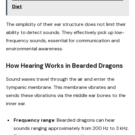
Diet
The simplicity of their ear structure does not limit their
ability to detect sounds. They effectively pick up low-
frequency sounds, essential for communication and
environmental awareness.
How Hearing Works in Bearded Dragons
Sound waves travel through the air and enter the
tympanic membrane. This membrane vibrates and
sends these vibrations via the middle ear bones to the
inner ear.
Frequency range
: Bearded dragons can hear
sounds ranging approximately from 200 Hz to 3 kHz.