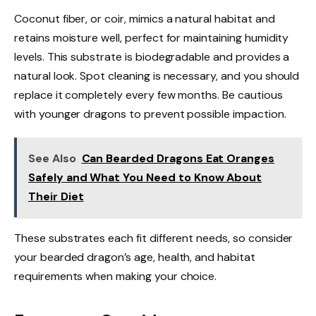
Coconut fiber, or coir, mimics a natural habitat and
retains moisture well, perfect for maintaining humidity
levels. This substrate is biodegradable and provides a
natural look. Spot cleaning is necessary, and you should
replace it completely every few months. Be cautious
with younger dragons to prevent possible impaction.
See Also
Can Bearded Dragons Eat Oranges
Safely and What You Need to Know About
Their Diet
These substrates each fit different needs, so consider
your bearded dragon’s age, health, and habitat
requirements when making your choice.