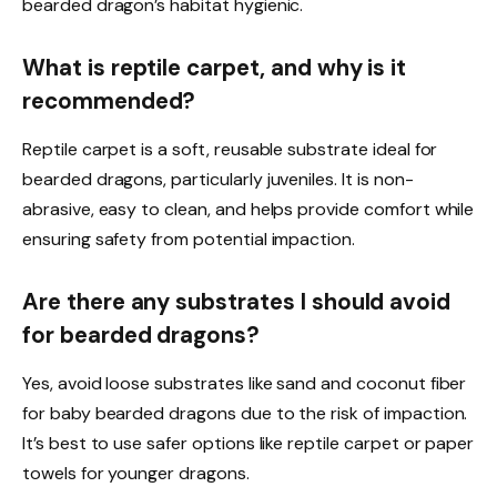
bearded dragon’s habitat hygienic.
What is reptile carpet, and why is it
recommended?
Reptile carpet is a soft, reusable substrate ideal for
bearded dragons, particularly juveniles. It is non-
abrasive, easy to clean, and helps provide comfort while
ensuring safety from potential impaction.
Are there any substrates I should avoid
for bearded dragons?
Yes, avoid loose substrates like sand and coconut fiber
for baby bearded dragons due to the risk of impaction.
It’s best to use safer options like reptile carpet or paper
towels for younger dragons.