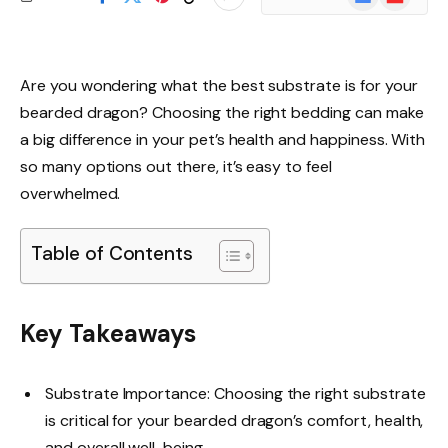
News
Are you wondering what the best substrate is for your
bearded dragon? Choosing the right bedding can make
a big difference in your pet’s health and happiness. With
so many options out there, it’s easy to feel
overwhelmed.
Table of Contents
Key Takeaways
Substrate Importance: Choosing the right substrate
is critical for your bearded dragon’s comfort, health,
and overall well-being.