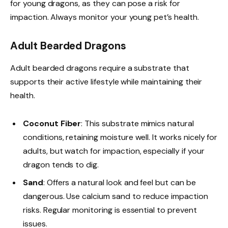
for young dragons, as they can pose a risk for
impaction. Always monitor your young pet’s health.
Adult Bearded Dragons
Adult bearded dragons require a substrate that
supports their active lifestyle while maintaining their
health.
Coconut Fiber
: This substrate mimics natural
conditions, retaining moisture well. It works nicely for
adults, but watch for impaction, especially if your
dragon tends to dig.
Sand
: Offers a natural look and feel but can be
dangerous. Use calcium sand to reduce impaction
risks. Regular monitoring is essential to prevent
issues.