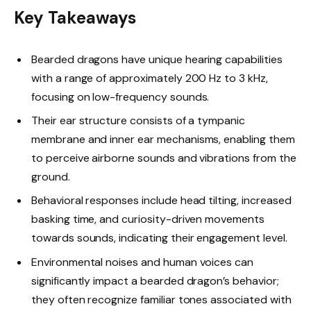
Key Takeaways
Bearded dragons have unique hearing capabilities
with a range of approximately 200 Hz to 3 kHz,
focusing on low-frequency sounds.
Their ear structure consists of a tympanic
membrane and inner ear mechanisms, enabling them
to perceive airborne sounds and vibrations from the
ground.
Behavioral responses include head tilting, increased
basking time, and curiosity-driven movements
towards sounds, indicating their engagement level.
Environmental noises and human voices can
significantly impact a bearded dragon’s behavior;
they often recognize familiar tones associated with