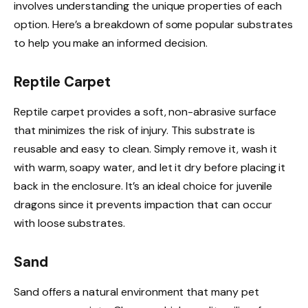
involves understanding the unique properties of each
option. Here’s a breakdown of some popular substrates
to help you make an informed decision.
Reptile Carpet
Reptile carpet provides a soft, non-abrasive surface
that minimizes the risk of injury. This substrate is
reusable and easy to clean. Simply remove it, wash it
with warm, soapy water, and let it dry before placing it
back in the enclosure. It’s an ideal choice for juvenile
dragons since it prevents impaction that can occur
with loose substrates.
Sand
Sand offers a natural environment that many pet