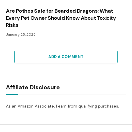
Are Pothos Safe for Bearded Dragons: What
Every Pet Owner Should Know About Toxicity
Risks
January 25, 2025
ADD A COMMENT
Affiliate Disclosure
As an Amazon Associate, I earn from qualifying purchases.