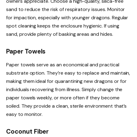
owners appreciate. Choose a high-quality, silica-free
sand to reduce the risk of respiratory issues. Monitor
for impaction, especially with younger dragons. Regular
spot cleaning keeps the enclosure hygienic. If using
sand, provide plenty of basking areas and hides.
Paper Towels
Paper towels serve as an economical and practical
substrate option. They’re easy to replace and maintain,
making them ideal for quarantining new dragons or for
individuals recovering from illness. Simply change the
paper towels weekly, or more often if they become
soiled. They provide a clean, sterile environment that’s
easy to monitor.
Coconut Fiber