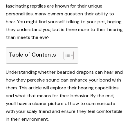
fascinating reptiles are known for their unique
personalities, many owners question their ability to
hear. You might find yourself talking to your pet, hoping
they understand you, but is there more to their hearing
than meets the eye?
Table of Contents
Understanding whether bearded dragons can hear and
how they perceive sound can enhance your bond with
them. This article will explore their hearing capabilities
and what that means for their behavior. By the end,
you’ll have a clearer picture of how to communicate
with your scaly friend and ensure they feel comfortable
in their environment.