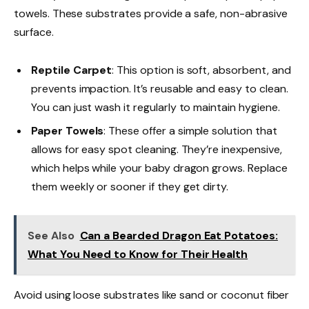
towels. These substrates provide a safe, non-abrasive
surface.
Reptile Carpet
: This option is soft, absorbent, and
prevents impaction. It’s reusable and easy to clean.
You can just wash it regularly to maintain hygiene.
Paper Towels
: These offer a simple solution that
allows for easy spot cleaning. They’re inexpensive,
which helps while your baby dragon grows. Replace
them weekly or sooner if they get dirty.
See Also
Can a Bearded Dragon Eat Potatoes:
What You Need to Know for Their Health
Avoid using loose substrates like sand or coconut fiber