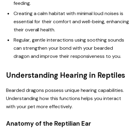
feeding.
Creating a calm habitat with minimal loud noises is
essential for their comfort and well-being, enhancing
their overall health.
Regular, gentle interactions using soothing sounds
can strengthen your bond with your bearded
dragon and improve their responsiveness to you.
Understanding Hearing in Reptiles
Bearded dragons possess unique hearing capabilities.
Understanding how this functions helps you interact
with your pet more effectively.
Anatomy of the Reptilian Ear