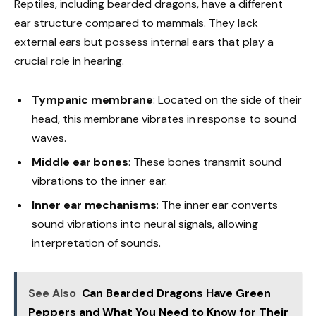
Reptiles, including bearded dragons, have a different
ear structure compared to mammals. They lack
external ears but possess internal ears that play a
crucial role in hearing.
Tympanic membrane
: Located on the side of their
head, this membrane vibrates in response to sound
waves.
Middle ear bones
: These bones transmit sound
vibrations to the inner ear.
Inner ear mechanisms
: The inner ear converts
sound vibrations into neural signals, allowing
interpretation of sounds.
See Also
Can Bearded Dragons Have Green
Peppers and What You Need to Know for Their