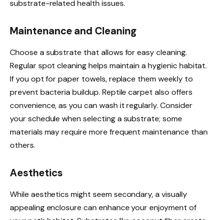
substrate-related health issues.
Maintenance and Cleaning
Choose a substrate that allows for easy cleaning.
Regular spot cleaning helps maintain a hygienic habitat.
If you opt for paper towels, replace them weekly to
prevent bacteria buildup. Reptile carpet also offers
convenience, as you can wash it regularly. Consider
your schedule when selecting a substrate; some
materials may require more frequent maintenance than
others.
Aesthetics
While aesthetics might seem secondary, a visually
appealing enclosure can enhance your enjoyment of