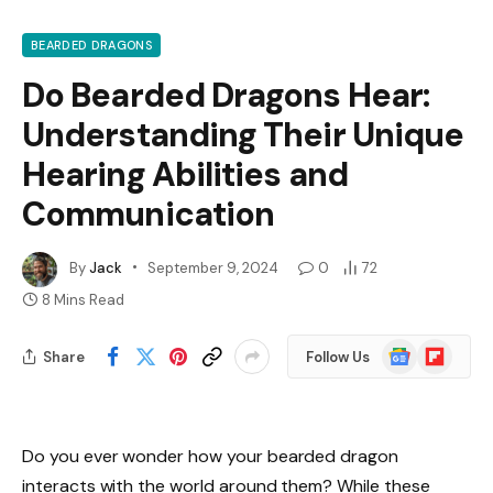
BEARDED DRAGONS
Do Bearded Dragons Hear:
Understanding Their Unique
Hearing Abilities and
Communication
By
Jack
September 9, 2024
0
72
8 Mins Read
Google
Flipboard
Share
Follow Us
News
Do you ever wonder how your bearded dragon
interacts with the world around them? While these