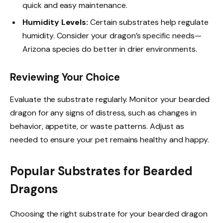
quick and easy maintenance.
Humidity Levels:
Certain substrates help regulate
humidity. Consider your dragon’s specific needs—
Arizona species do better in drier environments.
Reviewing Your Choice
Evaluate the substrate regularly. Monitor your bearded
dragon for any signs of distress, such as changes in
behavior, appetite, or waste patterns. Adjust as
needed to ensure your pet remains healthy and happy.
Popular Substrates for Bearded
Dragons
Choosing the right substrate for your bearded dragon