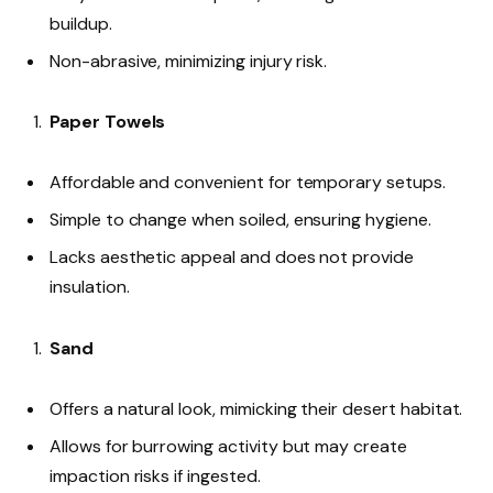
buildup.
Non-abrasive, minimizing injury risk.
Paper Towels
Affordable and convenient for temporary setups.
Simple to change when soiled, ensuring hygiene.
Lacks aesthetic appeal and does not provide
insulation.
Sand
Offers a natural look, mimicking their desert habitat.
Allows for burrowing activity but may create
impaction risks if ingested.