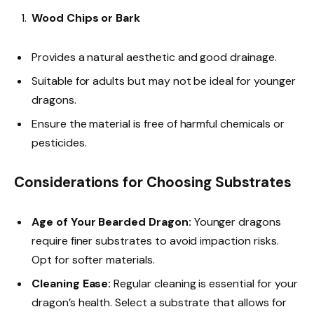
Wood Chips or Bark
Provides a natural aesthetic and good drainage.
Suitable for adults but may not be ideal for younger
dragons.
Ensure the material is free of harmful chemicals or
pesticides.
Considerations for Choosing Substrates
Age of Your Bearded Dragon:
Younger dragons
require finer substrates to avoid impaction risks.
Opt for softer materials.
Cleaning Ease:
Regular cleaning is essential for your
dragon’s health. Select a substrate that allows for