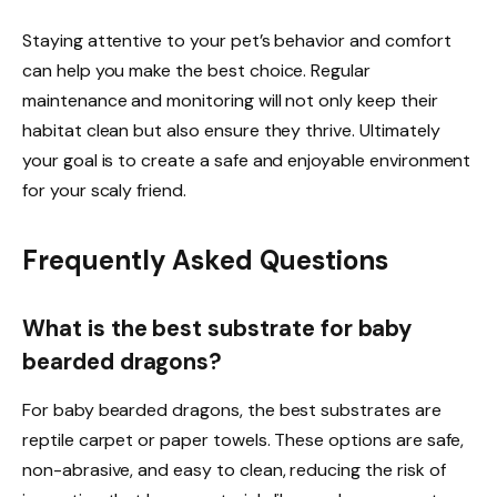
Staying attentive to your pet’s behavior and comfort
can help you make the best choice. Regular
maintenance and monitoring will not only keep their
habitat clean but also ensure they thrive. Ultimately
your goal is to create a safe and enjoyable environment
for your scaly friend.
Frequently Asked Questions
What is the best substrate for baby
bearded dragons?
For baby bearded dragons, the best substrates are
reptile carpet or paper towels. These options are safe,
non-abrasive, and easy to clean, reducing the risk of