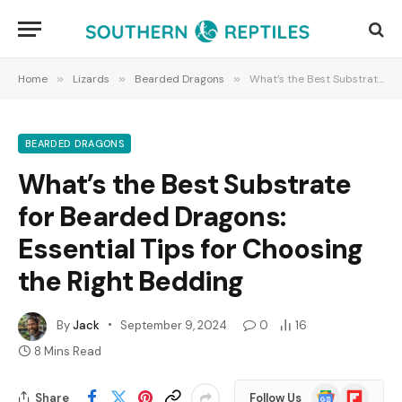
Home
»
Lizards
»
Bearded Dragons
»
What’s the Best Substrate for Bearded Dragons: Essential Tips for Choosing the Right Bedding
BEARDED DRAGONS
What’s the Best Substrate
for Bearded Dragons:
Essential Tips for Choosing
the Right Bedding
By
Jack
September 9, 2024
0
16
8 Mins Read
Google
Flipboard
Share
Follow Us