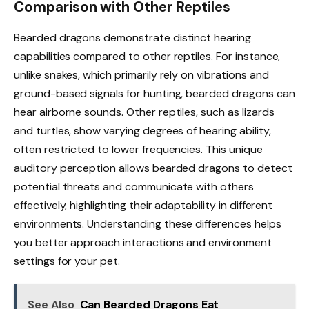
Comparison with Other Reptiles
Bearded dragons demonstrate distinct hearing
capabilities compared to other reptiles. For instance,
unlike snakes, which primarily rely on vibrations and
ground-based signals for hunting, bearded dragons can
hear airborne sounds. Other reptiles, such as lizards
and turtles, show varying degrees of hearing ability,
often restricted to lower frequencies. This unique
auditory perception allows bearded dragons to detect
potential threats and communicate with others
effectively, highlighting their adaptability in different
environments. Understanding these differences helps
you better approach interactions and environment
settings for your pet.
See Also
Can Bearded Dragons Eat