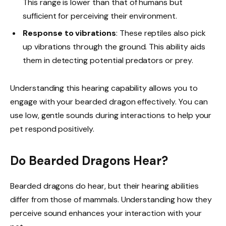
This range is lower than that of humans but
sufficient for perceiving their environment.
Response to vibrations
: These reptiles also pick
up vibrations through the ground. This ability aids
them in detecting potential predators or prey.
Understanding this hearing capability allows you to
engage with your bearded dragon effectively. You can
use low, gentle sounds during interactions to help your
pet respond positively.
Do Bearded Dragons Hear?
Bearded dragons do hear, but their hearing abilities
differ from those of mammals. Understanding how they
perceive sound enhances your interaction with your