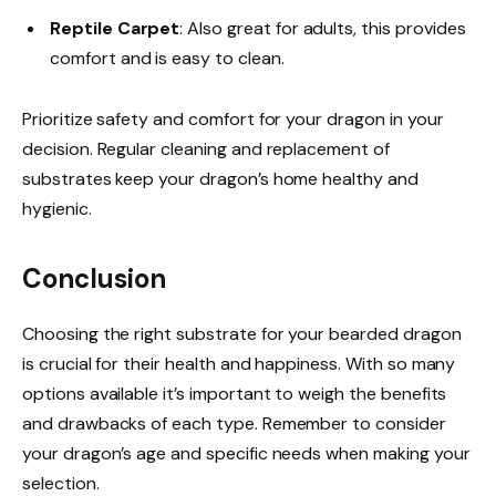
Reptile Carpet
: Also great for adults, this provides
comfort and is easy to clean.
Prioritize safety and comfort for your dragon in your
decision. Regular cleaning and replacement of
substrates keep your dragon’s home healthy and
hygienic.
Conclusion
Choosing the right substrate for your bearded dragon
is crucial for their health and happiness. With so many
options available it’s important to weigh the benefits
and drawbacks of each type. Remember to consider
your dragon’s age and specific needs when making your
selection.