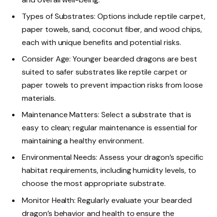
Types of Substrates: Options include reptile carpet,
paper towels, sand, coconut fiber, and wood chips,
each with unique benefits and potential risks.
Consider Age: Younger bearded dragons are best
suited to safer substrates like reptile carpet or
paper towels to prevent impaction risks from loose
materials.
Maintenance Matters: Select a substrate that is
easy to clean; regular maintenance is essential for
maintaining a healthy environment.
Environmental Needs: Assess your dragon’s specific
habitat requirements, including humidity levels, to
choose the most appropriate substrate.
Monitor Health: Regularly evaluate your bearded
dragon’s behavior and health to ensure the