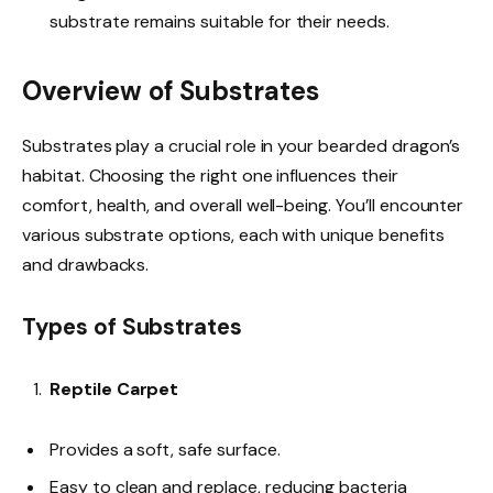
substrate remains suitable for their needs.
Overview of Substrates
Substrates play a crucial role in your bearded dragon’s
habitat. Choosing the right one influences their
comfort, health, and overall well-being. You’ll encounter
various substrate options, each with unique benefits
and drawbacks.
Types of Substrates
Reptile Carpet
Provides a soft, safe surface.
Easy to clean and replace, reducing bacteria