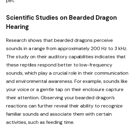
pet.
Scientific Studies on Bearded Dragon
Hearing
Research shows that bearded dragons perceive
sounds in a range from approximately 200 Hz to 3 kHz.
The study on their auditory capabilities indicates that
these reptiles respond better to low-frequency
sounds, which play a crucial role in their communication
and environmental awareness. For example, sounds like
your voice or a gentle tap on their enclosure capture
their attention. Observing your bearded dragon’s
reactions can further reveal their ability to recognize
familiar sounds and associate them with certain
activities, such as feeding time.