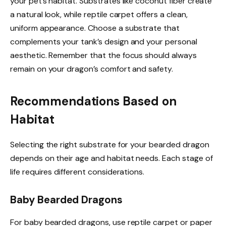
your pet’s habitat. Substrates like coconut fiber create
a natural look, while reptile carpet offers a clean,
uniform appearance. Choose a substrate that
complements your tank’s design and your personal
aesthetic. Remember that the focus should always
remain on your dragon’s comfort and safety.
Recommendations Based on
Habitat
Selecting the right substrate for your bearded dragon
depends on their age and habitat needs. Each stage of
life requires different considerations.
Baby Bearded Dragons
For baby bearded dragons, use reptile carpet or paper