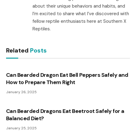
about their unique behaviors and habits, and
I’m excited to share what I’ve discovered with
fellow reptile enthusiasts here at Southern X
Reptiles.
Related
Posts
Can Bearded Dragon Eat Bell Peppers Safely and
How to Prepare Them Right
January 26, 2025
Can Bearded Dragons Eat Beetroot Safely for a
Balanced Diet?
January 25, 2025