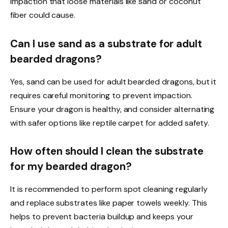
impaction that loose materials like sand or coconut
fiber could cause.
Can I use sand as a substrate for adult
bearded dragons?
Yes, sand can be used for adult bearded dragons, but it
requires careful monitoring to prevent impaction.
Ensure your dragon is healthy, and consider alternating
with safer options like reptile carpet for added safety.
How often should I clean the substrate
for my bearded dragon?
It is recommended to perform spot cleaning regularly
and replace substrates like paper towels weekly. This
helps to prevent bacteria buildup and keeps your