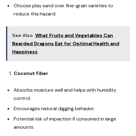
Choose play sand over fine-grain varieties to
reduce this hazard.
See Also
What Fruits and Vegetables Can
Bearded Dragons Eat for Optimal Health and
Happiness
Coconut Fiber
Absorbs moisture well and helps with humidity
control.
Encourages natural digging behavior.
Potential risk of impaction if consumed in large
amounts.