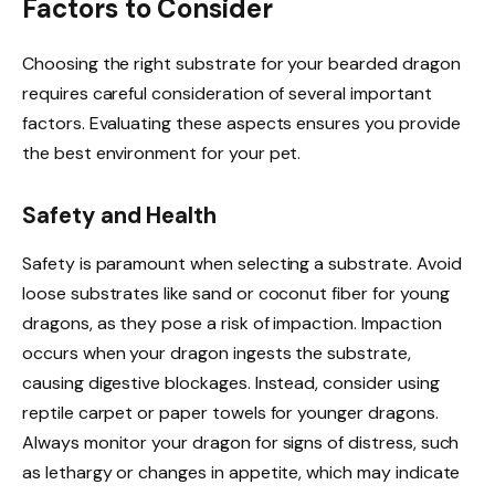
Factors to Consider
Choosing the right substrate for your bearded dragon
requires careful consideration of several important
factors. Evaluating these aspects ensures you provide
the best environment for your pet.
Safety and Health
Safety is paramount when selecting a substrate. Avoid
loose substrates like sand or coconut fiber for young
dragons, as they pose a risk of impaction. Impaction
occurs when your dragon ingests the substrate,
causing digestive blockages. Instead, consider using
reptile carpet or paper towels for younger dragons.
Always monitor your dragon for signs of distress, such
as lethargy or changes in appetite, which may indicate