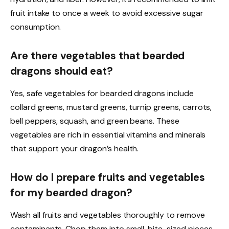
fruit intake to once a week to avoid excessive sugar
consumption.
Are there vegetables that bearded
dragons should eat?
Yes, safe vegetables for bearded dragons include
collard greens, mustard greens, turnip greens, carrots,
bell peppers, squash, and green beans. These
vegetables are rich in essential vitamins and minerals
that support your dragon’s health.
How do I prepare fruits and vegetables
for my bearded dragon?
Wash all fruits and vegetables thoroughly to remove
contaminants. Chop them into small, bite-sized pieces