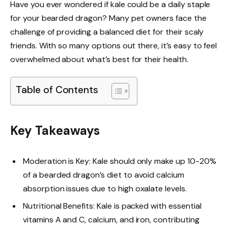
Have you ever wondered if kale could be a daily staple
for your bearded dragon? Many pet owners face the
challenge of providing a balanced diet for their scaly
friends. With so many options out there, it’s easy to feel
overwhelmed about what’s best for their health.
Table of Contents
Key Takeaways
Moderation is Key: Kale should only make up 10-20%
of a bearded dragon’s diet to avoid calcium
absorption issues due to high oxalate levels.
Nutritional Benefits: Kale is packed with essential
vitamins A and C, calcium, and iron, contributing