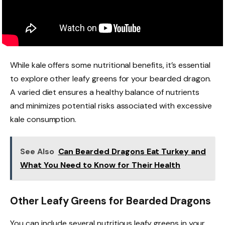
While kale offers some nutritional benefits, it’s essential
to explore other leafy greens for your bearded dragon.
A varied diet ensures a healthy balance of nutrients
and minimizes potential risks associated with excessive
kale consumption.
See Also
Can Bearded Dragons Eat Turkey and
What You Need to Know for Their Health
Other Leafy Greens for Bearded Dragons
You can include several nutritious leafy greens in your