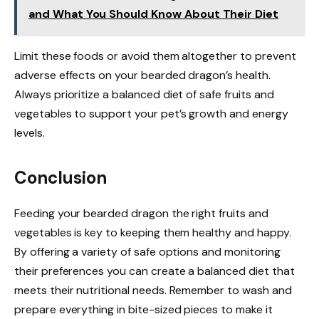
and What You Should Know About Their Diet
Limit these foods or avoid them altogether to prevent
adverse effects on your bearded dragon’s health.
Always prioritize a balanced diet of safe fruits and
vegetables to support your pet’s growth and energy
levels.
Conclusion
Feeding your bearded dragon the right fruits and
vegetables is key to keeping them healthy and happy.
By offering a variety of safe options and monitoring
their preferences you can create a balanced diet that
meets their nutritional needs. Remember to wash and
prepare everything in bite-sized pieces to make it