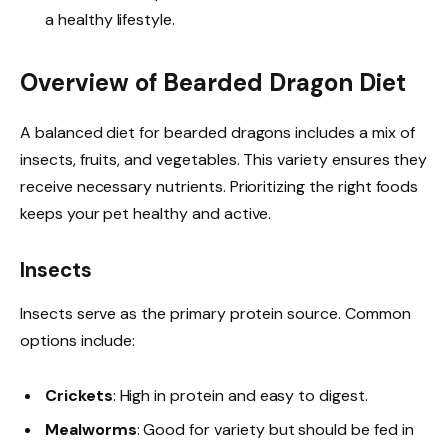
a healthy lifestyle.
Overview of Bearded Dragon Diet
A balanced diet for bearded dragons includes a mix of
insects, fruits, and vegetables. This variety ensures they
receive necessary nutrients. Prioritizing the right foods
keeps your pet healthy and active.
Insects
Insects serve as the primary protein source. Common
options include:
Crickets
: High in protein and easy to digest.
Mealworms
: Good for variety but should be fed in