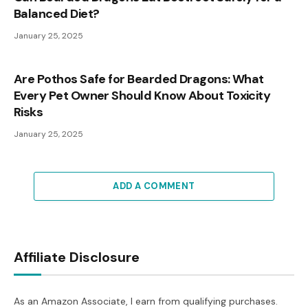
Balanced Diet?
January 25, 2025
Are Pothos Safe for Bearded Dragons: What
Every Pet Owner Should Know About Toxicity
Risks
January 25, 2025
ADD A COMMENT
Affiliate Disclosure
As an Amazon Associate, I earn from qualifying purchases.