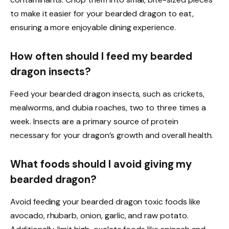
to make it easier for your bearded dragon to eat,
ensuring a more enjoyable dining experience.
How often should I feed my bearded
dragon insects?
Feed your bearded dragon insects, such as crickets,
mealworms, and dubia roaches, two to three times a
week. Insects are a primary source of protein
necessary for your dragon’s growth and overall health.
What foods should I avoid giving my
bearded dragon?
Avoid feeding your bearded dragon toxic foods like
avocado, rhubarb, onion, garlic, and raw potato.