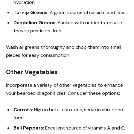
hydration.
Turnip Greens
: A great source of calcium and fiber.
Dandelion Greens
: Packed with nutrients; ensure
they’re pesticide-free.
Wash all greens thoroughly and chop them into small
pieces for easy consumption.
Other Vegetables
Incorporate a variety of other vegetables to enhance
your bearded dragon’s diet. Consider these options:
Carrots
: High in beta-carotene; serve in shredded
form.
Bell Peppers
: Excellent source of vitamins A and C;