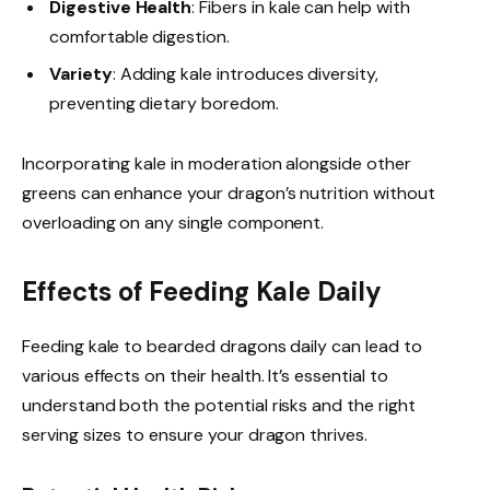
Digestive Health
: Fibers in kale can help with
comfortable digestion.
Variety
: Adding kale introduces diversity,
preventing dietary boredom.
Incorporating kale in moderation alongside other
greens can enhance your dragon’s nutrition without
overloading on any single component.
Effects of Feeding Kale Daily
Feeding kale to bearded dragons daily can lead to
various effects on their health. It’s essential to
understand both the potential risks and the right
serving sizes to ensure your dragon thrives.