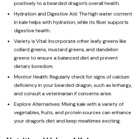
positively to a bearded dragon’s overall health.
Hydration and Digestive Aid: The high water content
in kale helps with hydration, while its fiber supports
digestive health.
Variety is Vital: Incorporate other leafy greens like
collard greens, mustard greens, and dandelion
greens to ensure a balanced diet and prevent
dietary boredom.
Monitor Health: Regularly check for signs of calcium
deficiency in your bearded dragon, such as lethargy,
and consult a veterinarian if concerns arise.
Explore Alternatives: Mixing kale with a variety of
vegetables, fruits, and protein sources can enhance
your dragon’s diet and keep mealtimes exciting.