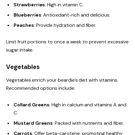
Strawberries
: High in vitamin C.
Blueberries
: Antioxidant-rich and delicious.
Peaches
: Provide hydration and fiber.
Limit fruit portions to once a week to prevent excessive
sugar intake.
Vegetables
Vegetables enrich your beardie’s diet with vitamins.
Recommended options include:
Collard Greens
: High in calcium and vitamins A and
C.
Mustard Greens
: Packed with nutrients and fiber.
Carrots
: Offer beta-carotene, promoting healthy