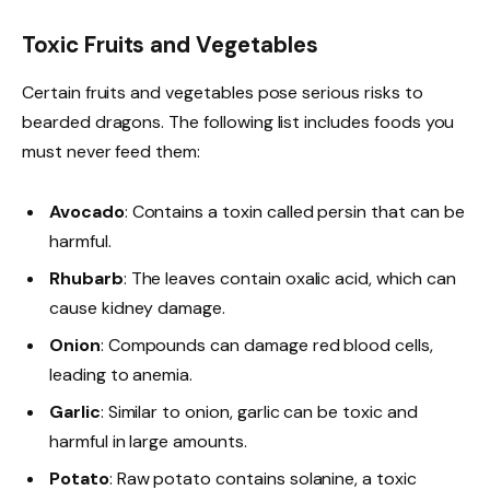
Toxic Fruits and Vegetables
Certain fruits and vegetables pose serious risks to
bearded dragons. The following list includes foods you
must never feed them:
Avocado
: Contains a toxin called persin that can be
harmful.
Rhubarb
: The leaves contain oxalic acid, which can
cause kidney damage.
Onion
: Compounds can damage red blood cells,
leading to anemia.
Garlic
: Similar to onion, garlic can be toxic and
harmful in large amounts.
Potato
: Raw potato contains solanine, a toxic