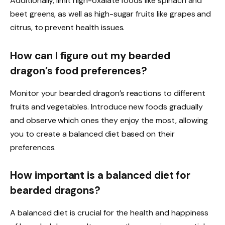
Additionally, limit high-oxalate foods like spinach and
beet greens, as well as high-sugar fruits like grapes and
citrus, to prevent health issues.
How can I figure out my bearded
dragon’s food preferences?
Monitor your bearded dragon’s reactions to different
fruits and vegetables. Introduce new foods gradually
and observe which ones they enjoy the most, allowing
you to create a balanced diet based on their
preferences.
How important is a balanced diet for
bearded dragons?
A balanced diet is crucial for the health and happiness