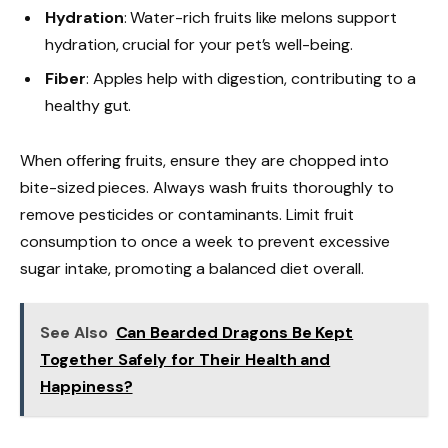
Hydration
: Water-rich fruits like melons support
hydration, crucial for your pet’s well-being.
Fiber
: Apples help with digestion, contributing to a
healthy gut.
When offering fruits, ensure they are chopped into
bite-sized pieces. Always wash fruits thoroughly to
remove pesticides or contaminants. Limit fruit
consumption to once a week to prevent excessive
sugar intake, promoting a balanced diet overall.
See Also
Can Bearded Dragons Be Kept
Together Safely for Their Health and
Happiness?