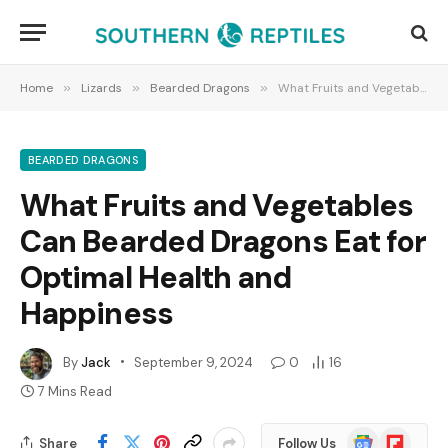
Home
»
Lizards
»
Bearded Dragons
»
What Fruits and Vegetables Can Bearded Dragons Eat for Optimal Health and Happiness
BEARDED DRAGONS
What Fruits and Vegetables
Can Bearded Dragons Eat for
Optimal Health and
Happiness
By
Jack
September 9, 2024
0
16
7 Mins Read
Google
Flipboard
Share
Follow Us