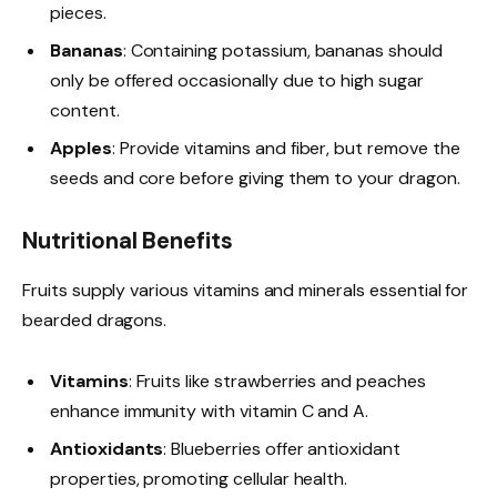
pieces.
Bananas
: Containing potassium, bananas should
only be offered occasionally due to high sugar
content.
Apples
: Provide vitamins and fiber, but remove the
seeds and core before giving them to your dragon.
Nutritional Benefits
Fruits supply various vitamins and minerals essential for
bearded dragons.
Vitamins
: Fruits like strawberries and peaches
enhance immunity with vitamin C and A.
Antioxidants
: Blueberries offer antioxidant
properties, promoting cellular health.