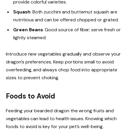
provide colorful varieties.
Squash
: Both zucchini and butternut squash are
nutritious and can be offered chopped or grated.
Green Beans
: Good source of fiber; serve fresh or
lightly steamed.
Introduce new vegetables gradually and observe your
dragon’s preferences. Keep portions small to avoid
overfeeding, and always chop food into appropriate
sizes to prevent choking.
Foods to Avoid
Feeding your bearded dragon the wrong fruits and
vegetables can lead to health issues. Knowing which
foods to avoid is key for your pet’s well-being.