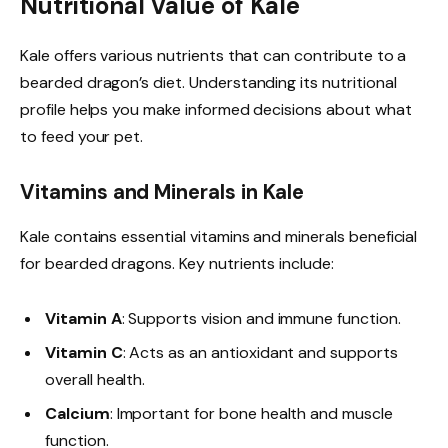
Nutritional Value of Kale
Kale offers various nutrients that can contribute to a
bearded dragon’s diet. Understanding its nutritional
profile helps you make informed decisions about what
to feed your pet.
Vitamins and Minerals in Kale
Kale contains essential vitamins and minerals beneficial
for bearded dragons. Key nutrients include:
Vitamin A
: Supports vision and immune function.
Vitamin C
: Acts as an antioxidant and supports
overall health.
Calcium
: Important for bone health and muscle
function.