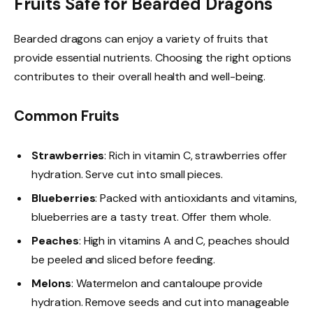
Fruits Safe for Bearded Dragons
Bearded dragons can enjoy a variety of fruits that
provide essential nutrients. Choosing the right options
contributes to their overall health and well-being.
Common Fruits
Strawberries
: Rich in vitamin C, strawberries offer
hydration. Serve cut into small pieces.
Blueberries
: Packed with antioxidants and vitamins,
blueberries are a tasty treat. Offer them whole.
Peaches
: High in vitamins A and C, peaches should
be peeled and sliced before feeding.
Melons
: Watermelon and cantaloupe provide
hydration. Remove seeds and cut into manageable