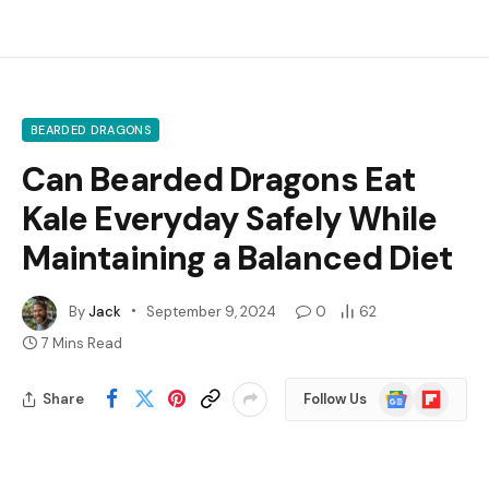
BEARDED DRAGONS
Can Bearded Dragons Eat
Kale Everyday Safely While
Maintaining a Balanced Diet
By
Jack
September 9, 2024
0
62
7 Mins Read
Google
Flipboard
Share
Follow Us
News