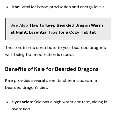
Iron
: Vital for blood production and energy levels.
See Also
How to Keep Bearded Dragon Warm
at Night: Essential Tips for a Cozy Habitat
These nutrients contribute to your bearded dragon’s
well-being, but moderation is crucial.
Benefits of Kale for Bearded Dragons
Kale provides several benefits when included in a
bearded dragon’s diet:
Hydration
: Kale has a high water content, aiding in
hydration.