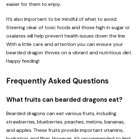
easier for them to enjoy.
It’s also important to be mindful of what to avoid.
Steering clear of toxic foods and those high in sugar or
oxalates will help prevent health issues down the line.
With a little care and attention you can ensure your
bearded dragon thrives on a vibrant and nutritious diet.
Happy feeding!
Frequently Asked Questions
What fruits can bearded dragons eat?
Bearded dragons can eat various fruits, including
strawberries, blueberries, peaches, melons, bananas,
and apples. These fruits provide important vitamins,
hydration, and fiber. However, it’s recommended to limit