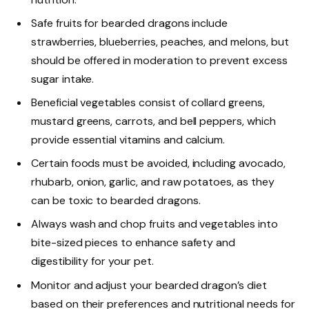
Safe fruits for bearded dragons include
strawberries, blueberries, peaches, and melons, but
should be offered in moderation to prevent excess
sugar intake.
Beneficial vegetables consist of collard greens,
mustard greens, carrots, and bell peppers, which
provide essential vitamins and calcium.
Certain foods must be avoided, including avocado,
rhubarb, onion, garlic, and raw potatoes, as they
can be toxic to bearded dragons.
Always wash and chop fruits and vegetables into
bite-sized pieces to enhance safety and
digestibility for your pet.
Monitor and adjust your bearded dragon’s diet
based on their preferences and nutritional needs for