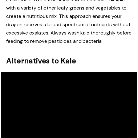
with a variety of other leafy greens and vegetables to
create a nutritious mix. This approach ensures your
dragon receives a broad spectrum of nutrients without
excessive oxalates. Always wash kale thoroughly before
feeding to remove pesticides and bacteria.
Alternatives to Kale