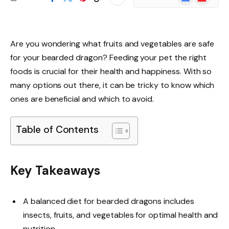
News
Are you wondering what fruits and vegetables are safe
for your bearded dragon? Feeding your pet the right
foods is crucial for their health and happiness. With so
many options out there, it can be tricky to know which
ones are beneficial and which to avoid.
Table of Contents
Key Takeaways
A balanced diet for bearded dragons includes
insects, fruits, and vegetables for optimal health and
nutrition.