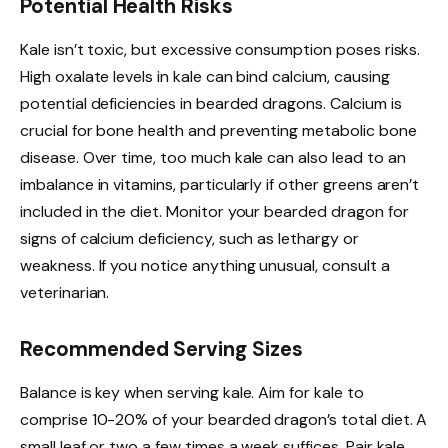
Potential Health Risks
Kale isn’t toxic, but excessive consumption poses risks.
High oxalate levels in kale can bind calcium, causing
potential deficiencies in bearded dragons. Calcium is
crucial for bone health and preventing metabolic bone
disease. Over time, too much kale can also lead to an
imbalance in vitamins, particularly if other greens aren’t
included in the diet. Monitor your bearded dragon for
signs of calcium deficiency, such as lethargy or
weakness. If you notice anything unusual, consult a
veterinarian.
Recommended Serving Sizes
Balance is key when serving kale. Aim for kale to
comprise 10-20% of your bearded dragon’s total diet. A
small leaf or two a few times a week suffices. Pair kale