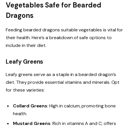
Vegetables Safe for Bearded
Dragons
Feeding bearded dragons suitable vegetables is vital for
their health. Here’s a breakdown of safe options to
include in their diet.
Leafy Greens
Leafy greens serve as a staple in a bearded dragon’s
diet. They provide essential vitamins and minerals. Opt
for these varieties:
Collard Greens
: High in calcium, promoting bone
health.
Mustard Greens
: Rich in vitamins A and C; offers