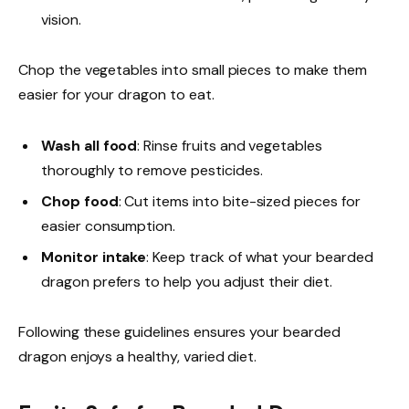
vision.
Chop the vegetables into small pieces to make them
easier for your dragon to eat.
Wash all food
: Rinse fruits and vegetables
thoroughly to remove pesticides.
Chop food
: Cut items into bite-sized pieces for
easier consumption.
Monitor intake
: Keep track of what your bearded
dragon prefers to help you adjust their diet.
Following these guidelines ensures your bearded
dragon enjoys a healthy, varied diet.