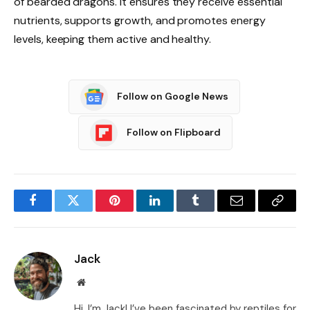
of bearded dragons. It ensures they receive essential
nutrients, supports growth, and promotes energy
levels, keeping them active and healthy.
Follow on Google News
Follow on Flipboard
Facebook
Twitter
Pinterest
LinkedIn
Tumblr
Email
Copy
Link
Jack
Website
Hi, I’m Jack! I’ve been fascinated by reptiles for