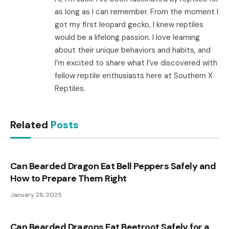
as long as I can remember. From the moment I
got my first leopard gecko, I knew reptiles
would be a lifelong passion. I love learning
about their unique behaviors and habits, and
I’m excited to share what I’ve discovered with
fellow reptile enthusiasts here at Southern X
Reptiles.
Related
Posts
Can Bearded Dragon Eat Bell Peppers Safely and
How to Prepare Them Right
January 26, 2025
Can Bearded Dragons Eat Beetroot Safely for a