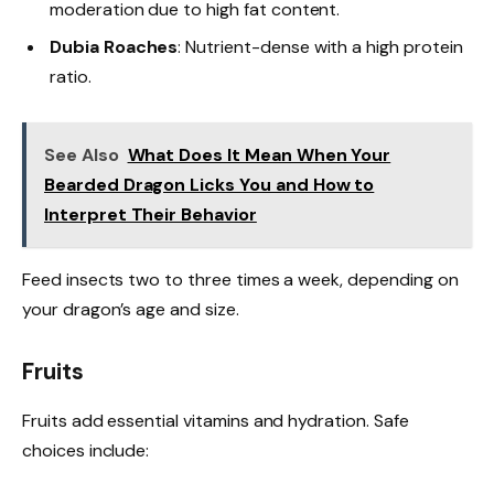
moderation due to high fat content.
Dubia Roaches
: Nutrient-dense with a high protein
ratio.
See Also
What Does It Mean When Your
Bearded Dragon Licks You and How to
Interpret Their Behavior
Feed insects two to three times a week, depending on
your dragon’s age and size.
Fruits
Fruits add essential vitamins and hydration. Safe
choices include: