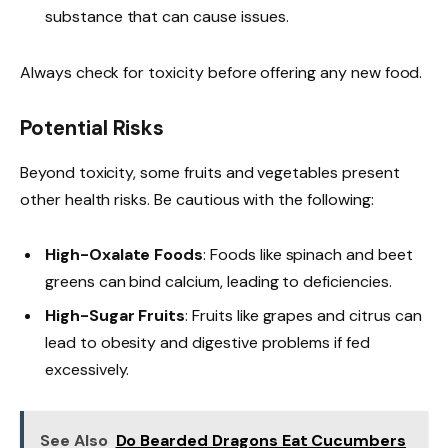
substance that can cause issues.
Always check for toxicity before offering any new food.
Potential Risks
Beyond toxicity, some fruits and vegetables present
other health risks. Be cautious with the following:
High-Oxalate Foods
: Foods like spinach and beet
greens can bind calcium, leading to deficiencies.
High-Sugar Fruits
: Fruits like grapes and citrus can
lead to obesity and digestive problems if fed
excessively.
See Also
Do Bearded Dragons Eat Cucumbers