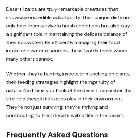
Desert lizards are truly remarkable creatures that
showcase incredible adaptability. Their unique diets not
only help them survive in harsh conditions but also play
a significant role in maintaining the delicate balance of
their ecosystem. By efficiently managing their food
intake and water resources, these lizards thrive where
many others cannot.
Whether they’re hunting insects or munching on plants,
their feeding strategies highlight the ingenuity of
nature. Next time you think of the desert, remember the
vital role these little lizards play in their environment.
They’re not just surviving; they’re thriving and
contributing to the intricate web of life in the desert.
Frequently Asked Questions