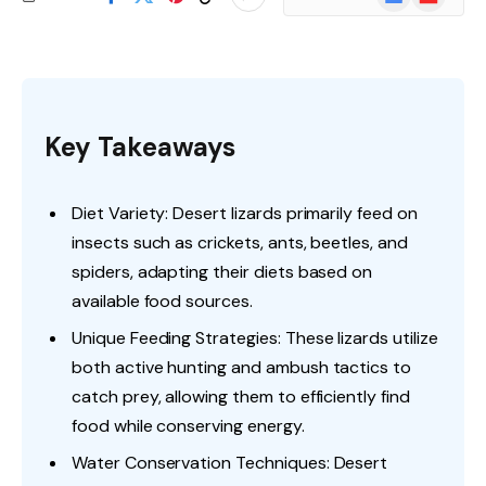
News
Key Takeaways
Diet Variety: Desert lizards primarily feed on
insects such as crickets, ants, beetles, and
spiders, adapting their diets based on
available food sources.
Unique Feeding Strategies: These lizards utilize
both active hunting and ambush tactics to
catch prey, allowing them to efficiently find
food while conserving energy.
Water Conservation Techniques: Desert