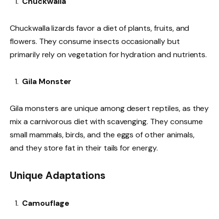
Chuckwalla
Chuckwalla lizards favor a diet of plants, fruits, and
flowers. They consume insects occasionally but
primarily rely on vegetation for hydration and nutrients.
Gila Monster
Gila monsters are unique among desert reptiles, as they
mix a carnivorous diet with scavenging. They consume
small mammals, birds, and the eggs of other animals,
and they store fat in their tails for energy.
Unique Adaptations
Camouflage