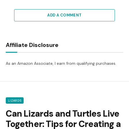
ADD A COMMENT
Affiliate Disclosure
As an Amazon Associate, I earn from qualifying purchases.
LIZARDS
Can Lizards and Turtles Live
Together: Tips for Creating a