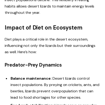
habits allows desert lizards to maintain energy levels
throughout the year.
Impact of Diet on Ecosystem
Diet plays a critical role in the desert ecosystem,
influencing not only the lizards but their surroundings
as well. Here’s how:
Predator-Prey Dynamics
Balance maintenance:
Desert lizards control
insect populations. By preying on crickets, ants, and
beetles, lizards prevent overpopulation that can
lead to food shortages for other species.