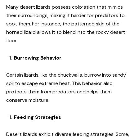
Many desert lizards possess coloration that mimics
their surroundings, making it harder for predators to
spot them. For instance, the patterned skin of the
horned lizard allows it to blend into the rocky desert
floor.
Burrowing Behavior
Certain lizards, like the chuckwalla, burrow into sandy
soil to escape extreme heat. This behavior also
protects them from predators and helps them
conserve moisture.
Feeding Strategies
Desert lizards exhibit diverse feeding strategies. Some,