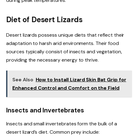
during peak temperatures.
Diet of Desert Lizards
Desert lizards possess unique diets that reflect their
adaptation to harsh arid environments. Their food
sources typically consist of insects and vegetation,
providing the necessary energy to thrive.
See Also
How to Install Lizard Skin Bat Grip for
Enhanced Control and Comfort on the Field
Insects and Invertebrates
Insects and small invertebrates form the bulk of a
desert lizard’s diet. Common prey include: