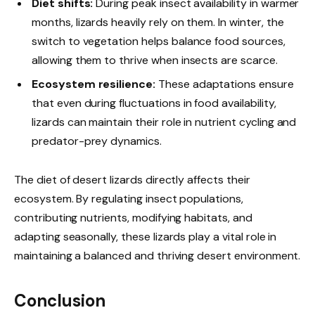
Diet shifts:
During peak insect availability in warmer
months, lizards heavily rely on them. In winter, the
switch to vegetation helps balance food sources,
allowing them to thrive when insects are scarce.
Ecosystem resilience:
These adaptations ensure
that even during fluctuations in food availability,
lizards can maintain their role in nutrient cycling and
predator-prey dynamics.
The diet of desert lizards directly affects their
ecosystem. By regulating insect populations,
contributing nutrients, modifying habitats, and
adapting seasonally, these lizards play a vital role in
maintaining a balanced and thriving desert environment.
Conclusion