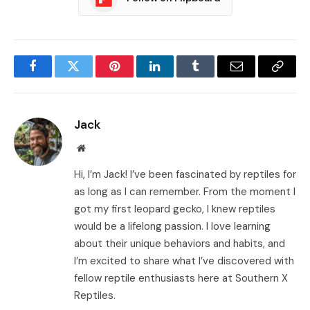
Facebook
Twitter
Pinterest
LinkedIn
Tumblr
Email
Copy
Link
Jack
Website
Hi, I’m Jack! I’ve been fascinated by reptiles for
as long as I can remember. From the moment I
got my first leopard gecko, I knew reptiles
would be a lifelong passion. I love learning
about their unique behaviors and habits, and
I’m excited to share what I’ve discovered with
fellow reptile enthusiasts here at Southern X
Reptiles.