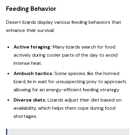
Feeding Behavior
Desert lizards display various feeding behaviors that
enhance their survival:
Active foraging:
Many lizards search for food
actively during cooler parts of the day to avoid
intense heat.
Ambush tactics:
Some species, like the horned
lizard, lie in wait for unsuspecting prey to approach,
allowing for an energy-efficient feeding strategy.
Diverse diets:
Lizards adjust their diet based on
availability, which helps them cope during food
shortages.