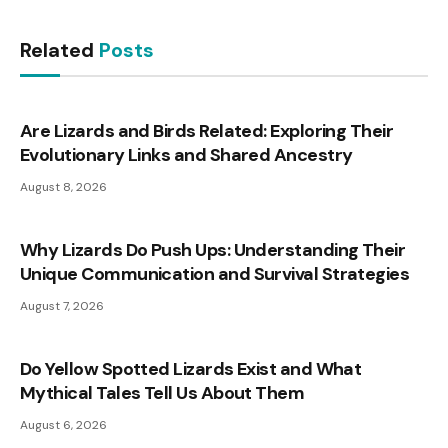
Related
Posts
Are Lizards and Birds Related: Exploring Their
Evolutionary Links and Shared Ancestry
August 8, 2026
Why Lizards Do Push Ups: Understanding Their
Unique Communication and Survival Strategies
August 7, 2026
Do Yellow Spotted Lizards Exist and What
Mythical Tales Tell Us About Them
August 6, 2026