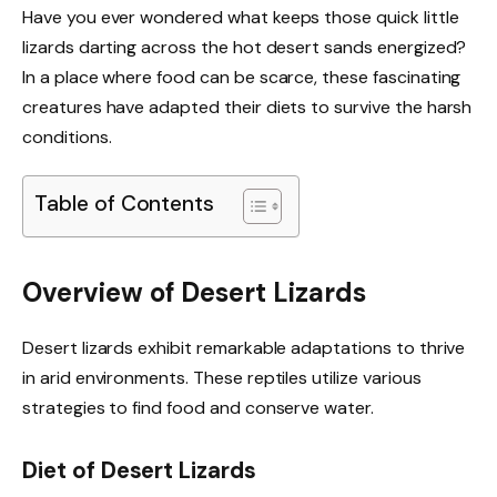
Have you ever wondered what keeps those quick little
lizards darting across the hot desert sands energized?
In a place where food can be scarce, these fascinating
creatures have adapted their diets to survive the harsh
conditions.
Table of Contents
Overview of Desert Lizards
Desert lizards exhibit remarkable adaptations to thrive
in arid environments. These reptiles utilize various
strategies to find food and conserve water.
Diet of Desert Lizards