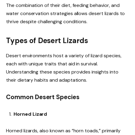
The combination of their diet, feeding behavior, and
water conservation strategies allows desert lizards to
thrive despite challenging conditions.
Types of Desert Lizards
Desert environments host a variety of lizard species,
each with unique traits that aid in survival.
Understanding these species provides insights into
their dietary habits and adaptations.
Common Desert Species
Horned Lizard
Horned lizards, also known as “horn toads,” primarily