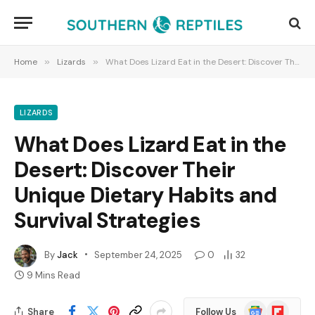
Home
»
Lizards
»
What Does Lizard Eat in the Desert: Discover Their Unique Dietary Habits and Survival Strategies
LIZARDS
What Does Lizard Eat in the
Desert: Discover Their
Unique Dietary Habits and
Survival Strategies
By
Jack
September 24, 2025
0
32
9 Mins Read
Google
Flipboard
Share
Follow Us