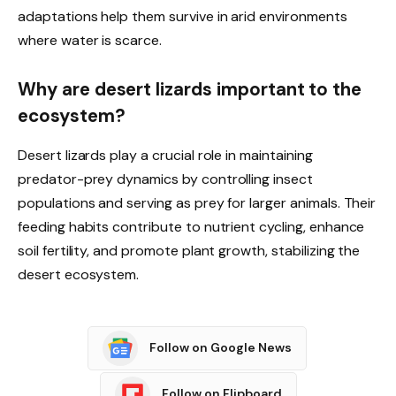
adaptations help them survive in arid environments
where water is scarce.
Why are desert lizards important to the
ecosystem?
Desert lizards play a crucial role in maintaining
predator-prey dynamics by controlling insect
populations and serving as prey for larger animals. Their
feeding habits contribute to nutrient cycling, enhance
soil fertility, and promote plant growth, stabilizing the
desert ecosystem.
Follow on Google News
Follow on Flipboard