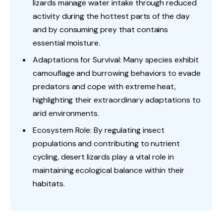
lizards manage water intake through reduced
activity during the hottest parts of the day
and by consuming prey that contains
essential moisture.
Adaptations for Survival: Many species exhibit
camouflage and burrowing behaviors to evade
predators and cope with extreme heat,
highlighting their extraordinary adaptations to
arid environments.
Ecosystem Role: By regulating insect
populations and contributing to nutrient
cycling, desert lizards play a vital role in
maintaining ecological balance within their
habitats.