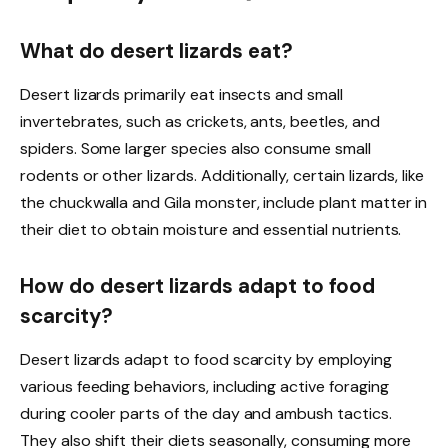
What do desert lizards eat?
Desert lizards primarily eat insects and small
invertebrates, such as crickets, ants, beetles, and
spiders. Some larger species also consume small
rodents or other lizards. Additionally, certain lizards, like
the chuckwalla and Gila monster, include plant matter in
their diet to obtain moisture and essential nutrients.
How do desert lizards adapt to food
scarcity?
Desert lizards adapt to food scarcity by employing
various feeding behaviors, including active foraging
during cooler parts of the day and ambush tactics.
They also shift their diets seasonally, consuming more