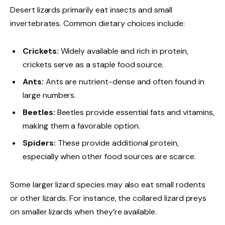
Desert lizards primarily eat insects and small
invertebrates. Common dietary choices include:
Crickets:
Widely available and rich in protein,
crickets serve as a staple food source.
Ants:
Ants are nutrient-dense and often found in
large numbers.
Beetles:
Beetles provide essential fats and vitamins,
making them a favorable option.
Spiders:
These provide additional protein,
especially when other food sources are scarce.
Some larger lizard species may also eat small rodents
or other lizards. For instance, the collared lizard preys
on smaller lizards when they’re available.