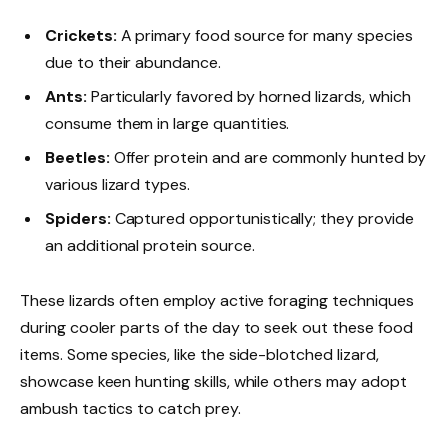
Crickets:
A primary food source for many species
due to their abundance.
Ants:
Particularly favored by horned lizards, which
consume them in large quantities.
Beetles:
Offer protein and are commonly hunted by
various lizard types.
Spiders:
Captured opportunistically; they provide
an additional protein source.
These lizards often employ active foraging techniques
during cooler parts of the day to seek out these food
items. Some species, like the side-blotched lizard,
showcase keen hunting skills, while others may adopt
ambush tactics to catch prey.