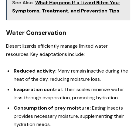
See Also
What Happens If a Lizard Bites You:
Symptoms, Treatment, and Prevention Tips
Water Conservation
Desert lizards efficiently manage limited water
resources. Key adaptations include:
Reduced activity:
Many remain inactive during the
heat of the day, reducing moisture loss.
Evaporation control:
Their scales minimize water
loss through evaporation, promoting hydration.
Consumption of prey moisture:
Eating insects
provides necessary moisture, supplementing their
hydration needs.