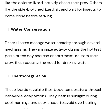
like the collared lizard, actively chase their prey. Others,
like the side-blotched lizard, sit and wait for insects to
come close before striking.
Water Conservation
Desert lizards manage water scarcity through several
mechanisms. They minimize activity during the hottest
parts of the day and can absorb moisture from their
prey, thus reducing the need for drinking water.
Thermoregulation
These lizards regulate their body temperature through
behavioral adaptations. They bask in sunlight during
cool mornings and seek shade to avoid overheating