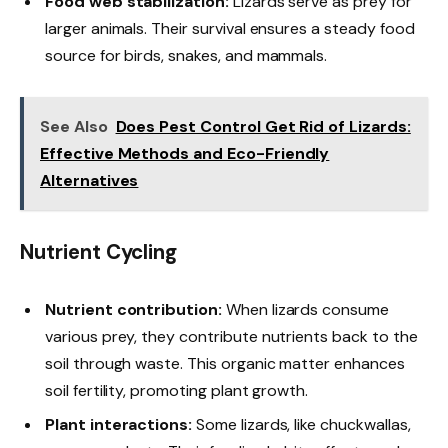
Food web stabilization:
Lizards serve as prey for
larger animals. Their survival ensures a steady food
source for birds, snakes, and mammals.
See Also
Does Pest Control Get Rid of Lizards:
Effective Methods and Eco-Friendly
Alternatives
Nutrient Cycling
Nutrient contribution:
When lizards consume
various prey, they contribute nutrients back to the
soil through waste. This organic matter enhances
soil fertility, promoting plant growth.
Plant interactions:
Some lizards, like chuckwallas,