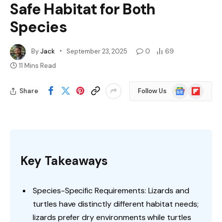
Safe Habitat for Both
Species
By
Jack
September 23, 2025
0
69
11 Mins Read
Google
Flipboard
Share
Follow Us
News
Key Takeaways
Species-Specific Requirements: Lizards and
turtles have distinctly different habitat needs;
lizards prefer dry environments while turtles