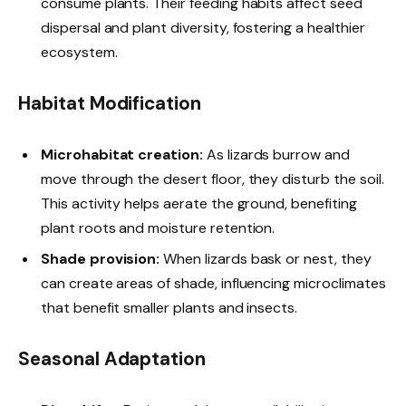
consume plants. Their feeding habits affect seed
dispersal and plant diversity, fostering a healthier
ecosystem.
Habitat Modification
Microhabitat creation:
As lizards burrow and
move through the desert floor, they disturb the soil.
This activity helps aerate the ground, benefiting
plant roots and moisture retention.
Shade provision:
When lizards bask or nest, they
can create areas of shade, influencing microclimates
that benefit smaller plants and insects.
Seasonal Adaptation