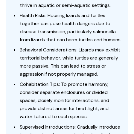
thrive in aquatic or semi-aquatic settings.
Health Risks: Housing lizards and turtles
together can pose health dangers due to
disease transmission, particularly salmonella
from lizards that can harm turtles and humans.
Behavioral Considerations: Lizards may exhibit
territorial behavior, while turtles are generally
more passive. This can lead to stress or
aggression if not properly managed.
Cohabitation Tips: To promote harmony,
consider separate enclosures or divided
spaces, closely monitor interactions, and
provide distinct areas for heat, light, and
water tailored to each species.
Supervised Introductions: Gradually introduce