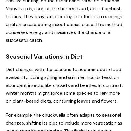
Passive hunting, on the other hand, relies on patience.
Many lizards, such as the horned lizard, adopt ambush
tactics. They stay still, blending into their surroundings
until an unsuspecting insect comes close. This method
conserves energy and maximizes the chance of a
successful catch.
Seasonal Variations in Diet
Diet changes with the seasons to accommodate food
availability. During spring and summer, lizards feast on
abundant insects, like crickets and beetles. In contrast,
winter months might force some species to rely more
on plant-based diets, consuming leaves and flowers.
For example, the chuckwalla often adapts to seasonal
changes, shifting its diet to include more vegetation as
insect populations decline. This flexibility in eating