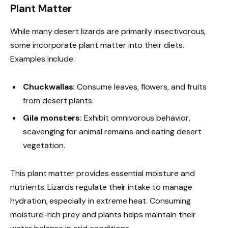
Plant Matter
While many desert lizards are primarily insectivorous,
some incorporate plant matter into their diets.
Examples include:
Chuckwallas:
Consume leaves, flowers, and fruits
from desert plants.
Gila monsters:
Exhibit omnivorous behavior,
scavenging for animal remains and eating desert
vegetation.
This plant matter provides essential moisture and
nutrients. Lizards regulate their intake to manage
hydration, especially in extreme heat. Consuming
moisture-rich prey and plants helps maintain their