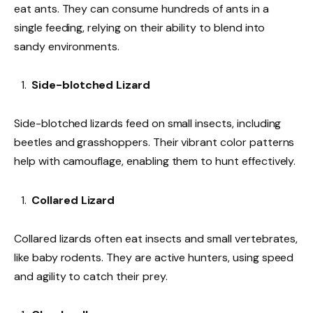
eat ants. They can consume hundreds of ants in a
single feeding, relying on their ability to blend into
sandy environments.
Side-blotched Lizard
Side-blotched lizards feed on small insects, including
beetles and grasshoppers. Their vibrant color patterns
help with camouflage, enabling them to hunt effectively.
Collared Lizard
Collared lizards often eat insects and small vertebrates,
like baby rodents. They are active hunters, using speed
and agility to catch their prey.