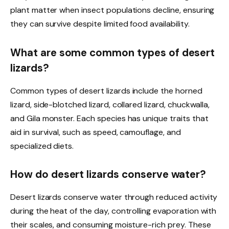
plant matter when insect populations decline, ensuring
they can survive despite limited food availability.
What are some common types of desert
lizards?
Common types of desert lizards include the horned
lizard, side-blotched lizard, collared lizard, chuckwalla,
and Gila monster. Each species has unique traits that
aid in survival, such as speed, camouflage, and
specialized diets.
How do desert lizards conserve water?
Desert lizards conserve water through reduced activity
during the heat of the day, controlling evaporation with
their scales, and consuming moisture-rich prey. These