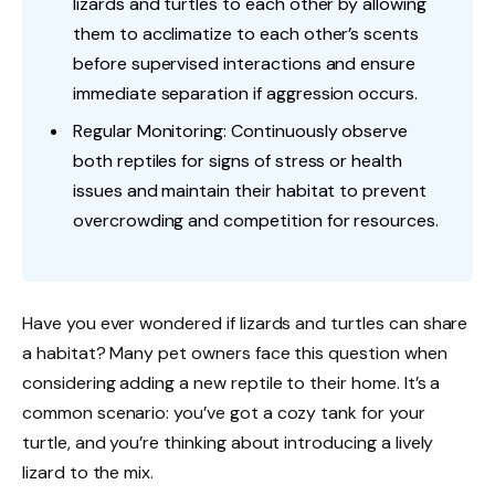
lizards and turtles to each other by allowing
them to acclimatize to each other’s scents
before supervised interactions and ensure
immediate separation if aggression occurs.
Regular Monitoring: Continuously observe
both reptiles for signs of stress or health
issues and maintain their habitat to prevent
overcrowding and competition for resources.
Have you ever wondered if lizards and turtles can share
a habitat? Many pet owners face this question when
considering adding a new reptile to their home. It’s a
common scenario: you’ve got a cozy tank for your
turtle, and you’re thinking about introducing a lively
lizard to the mix.