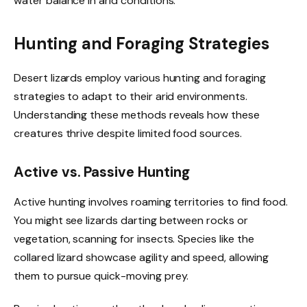
water balance in arid conditions.
Hunting and Foraging Strategies
Desert lizards employ various hunting and foraging
strategies to adapt to their arid environments.
Understanding these methods reveals how these
creatures thrive despite limited food sources.
Active vs. Passive Hunting
Active hunting involves roaming territories to find food.
You might see lizards darting between rocks or
vegetation, scanning for insects. Species like the
collared lizard showcase agility and speed, allowing
them to pursue quick-moving prey.