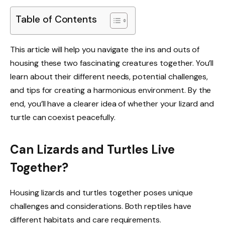
Table of Contents
This article will help you navigate the ins and outs of
housing these two fascinating creatures together. You’ll
learn about their different needs, potential challenges,
and tips for creating a harmonious environment. By the
end, you’ll have a clearer idea of whether your lizard and
turtle can coexist peacefully.
Can Lizards and Turtles Live
Together?
Housing lizards and turtles together poses unique
challenges and considerations. Both reptiles have
different habitats and care requirements.