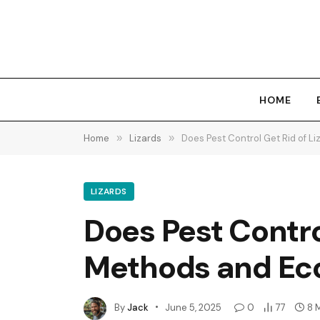
HOME
Home
»
Lizards
»
Does Pest Control Get Rid of Li
LIZARDS
Does Pest Control
Methods and Eco
By
Jack
June 5, 2025
0
77
8 