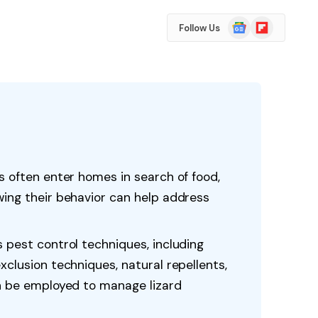
Google
Flipboard
Follow Us
News
s often enter homes in search of food,
wing their behavior can help address
 pest control techniques, including
xclusion techniques, natural repellents,
an be employed to manage lizard