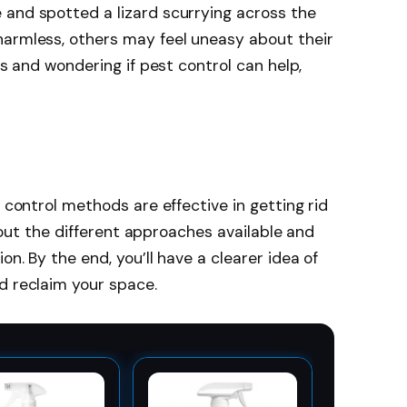
 and spotted a lizard scurrying across the
harmless, others may feel uneasy about their
ds and wondering if pest control can help,
t control methods are effective in getting rid
 about the different approaches available and
on. By the end, you’ll have a clearer idea of
d reclaim your space.