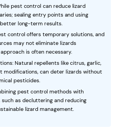
While pest control can reduce lizard
varies; sealing entry points and using
 better long-term results.
est control offers temporary solutions, and
rces may not eliminate lizards
approach is often necessary.
ons: Natural repellents like citrus, garlic,
t modifications, can deter lizards without
mical pesticides.
ining pest control methods with
 such as decluttering and reducing
ustainable lizard management.