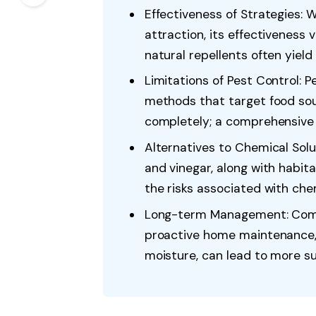
Effectiveness of Strategies: 
attraction, its effectiveness 
natural repellents often yield
Limitations of Pest Control: P
methods that target food sou
completely; a comprehensive 
Alternatives to Chemical Soluti
and vinegar, along with habita
the risks associated with che
Long-term Management: Comb
proactive home maintenance,
moisture, can lead to more s