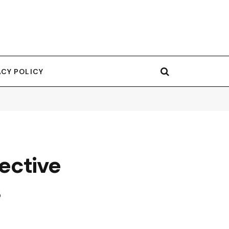
ACY POLICY
fective
s