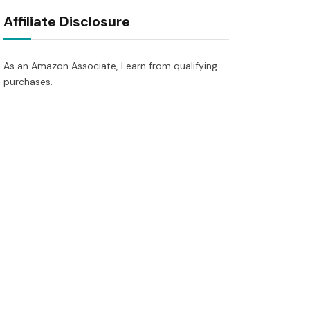
Affiliate Disclosure
As an Amazon Associate, I earn from qualifying
purchases.