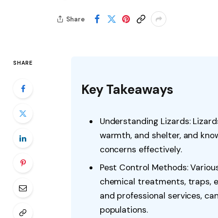
Share
SHARE
Key Takeaways
Understanding Lizards: Lizard
warmth, and shelter, and kno
concerns effectively.
Pest Control Methods: Various
chemical treatments, traps, e
and professional services, c
populations.