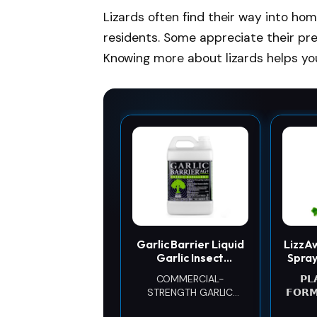
Lizards often find their way into ho
residents. Some appreciate their pr
Knowing more about lizards helps yo
Garlic Barrier Liquid
LizzA
Garlic Insect
Spray
Repellent
& H
COMMERCIAL-
𝗣𝗟
Concentrate, 1
Gec
STRENGTH GARLIC
𝗙𝗢𝗥
Gallon – OMRI Listed
EXTRACT CONCENTRATE:
p
Garlic-Based