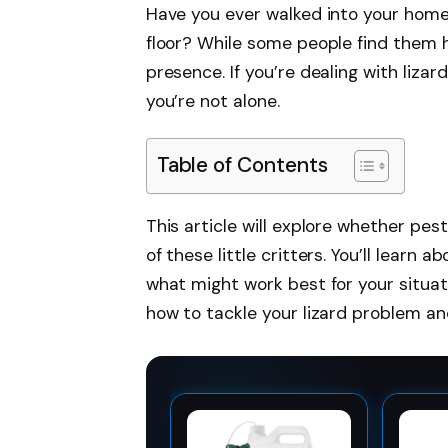
Have you ever walked into your home
floor? While some people find them 
presence. If you’re dealing with lizar
you’re not alone.
Table of Contents
This article will explore whether pes
of these little critters. You’ll learn
what might work best for your situati
how to tackle your lizard problem an