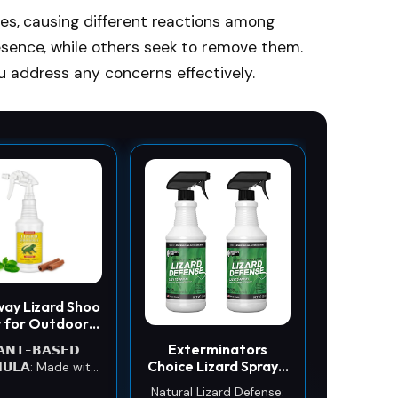
Iguanas; Lizard repellent
mes, causing different reactions among
is made for Indoor and
esence, while others seek to remove them.
outdoor use; Respray
after a rainstorm
u address any concerns effectively.
way Lizard Shoo
 for Outdoors
ome - Skink &
Exterminators
𝗔𝗡𝗧-𝗕𝗔𝗦𝗘𝗗
ko Repellent
Choice Lizard Spray -
𝗨𝗟𝗔: Made with
(2 Pack) 32 Fl Oz -
lant-based
Natural Lizard Defense: