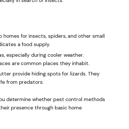
ially in search of insects.
o homes for insects, spiders, and other small
dicates a food supply.
s, especially during cooler weather.
paces are common places they inhabit.
lutter provide hiding spots for lizards. They
afe from predators.
you determine whether pest control methods
their presence through basic home