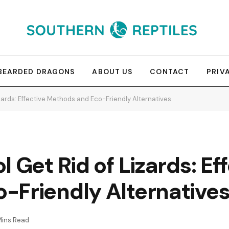
BEARDED DRAGONS
ABOUT US
CONTACT
PRIV
zards: Effective Methods and Eco-Friendly Alternatives
 Get Rid of Lizards: Ef
-Friendly Alternative
Mins Read