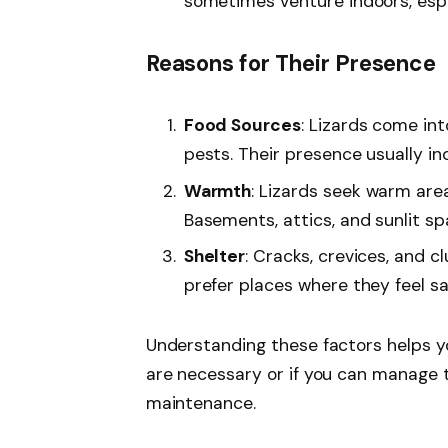
sometimes venture indoors, espec
Reasons for Their Presence
Food Sources
: Lizards come int
pests. Their presence usually in
Warmth
: Lizards seek warm area
Basements, attics, and sunlit s
Shelter
: Cracks, crevices, and c
prefer places where they feel s
Understanding these factors helps 
are necessary or if you can manage 
maintenance.