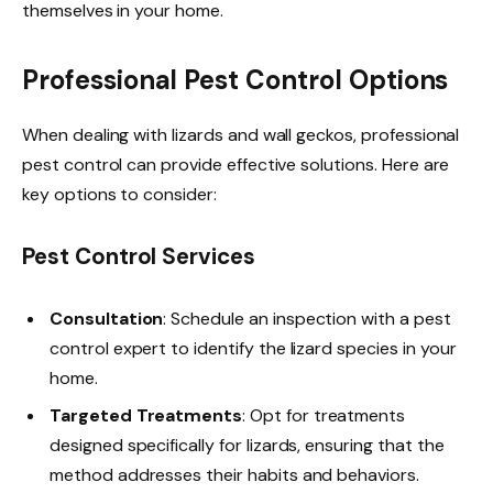
themselves in your home.
Professional Pest Control Options
When dealing with lizards and wall geckos, professional
pest control can provide effective solutions. Here are
key options to consider:
Pest Control Services
Consultation
: Schedule an inspection with a pest
control expert to identify the lizard species in your
home.
Targeted Treatments
: Opt for treatments
designed specifically for lizards, ensuring that the
method addresses their habits and behaviors.