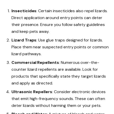
Insecticides
: Certain insecticides also repel lizards.
Direct application around entry points can deter
their presence. Ensure you follow safety guidelines
and keep pets away.
Lizard Traps
: Use glue traps designed for lizards.
Place them near suspected entry points or common
lizard pathways.
Commercial Repellents
: Numerous over-the-
counter lizard repellents are available. Look for
products that specifically state they target lizards
and apply as directed.
Ultrasonic Repellers
: Consider electronic devices
that emit high-frequency sounds. These can often
deter lizards without harming them or your pets.