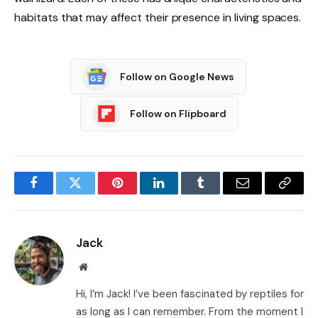
habitats that may affect their presence in living spaces.
Follow on Google News
Follow on Flipboard
Facebook
Twitter
Pinterest
LinkedIn
Tumblr
Email
Copy
Link
Jack
Website
Hi, I’m Jack! I’ve been fascinated by reptiles for
as long as I can remember. From the moment I