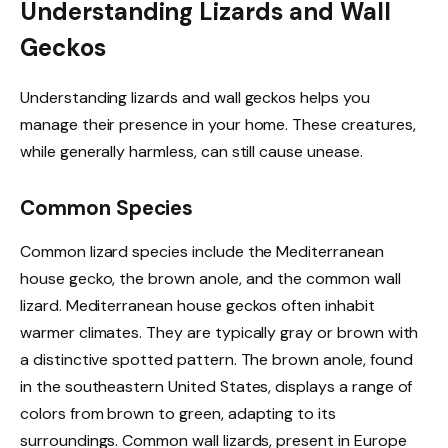
Understanding Lizards and Wall
Geckos
Understanding lizards and wall geckos helps you
manage their presence in your home. These creatures,
while generally harmless, can still cause unease.
Common Species
Common lizard species include the Mediterranean
house gecko, the brown anole, and the common wall
lizard. Mediterranean house geckos often inhabit
warmer climates. They are typically gray or brown with
a distinctive spotted pattern. The brown anole, found
in the southeastern United States, displays a range of
colors from brown to green, adapting to its
surroundings. Common wall lizards, present in Europe