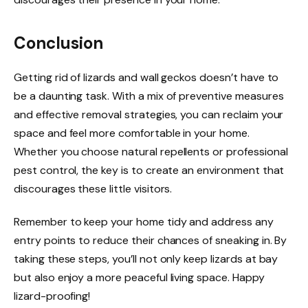
Conclusion
Getting rid of lizards and wall geckos doesn’t have to
be a daunting task. With a mix of preventive measures
and effective removal strategies, you can reclaim your
space and feel more comfortable in your home.
Whether you choose natural repellents or professional
pest control, the key is to create an environment that
discourages these little visitors.
Remember to keep your home tidy and address any
entry points to reduce their chances of sneaking in. By
taking these steps, you’ll not only keep lizards at bay
but also enjoy a more peaceful living space. Happy
lizard-proofing!