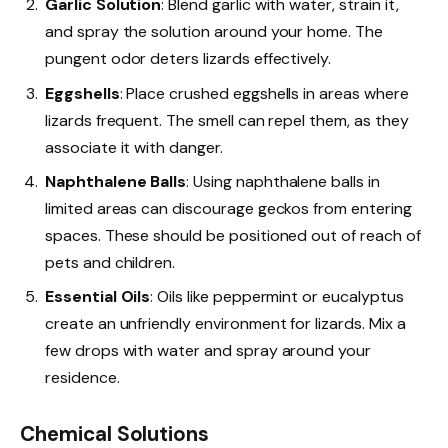
Garlic Solution
: Blend garlic with water, strain it,
and spray the solution around your home. The
pungent odor deters lizards effectively.
Eggshells
: Place crushed eggshells in areas where
lizards frequent. The smell can repel them, as they
associate it with danger.
Naphthalene Balls
: Using naphthalene balls in
limited areas can discourage geckos from entering
spaces. These should be positioned out of reach of
pets and children.
Essential Oils
: Oils like peppermint or eucalyptus
create an unfriendly environment for lizards. Mix a
few drops with water and spray around your
residence.
Chemical Solutions