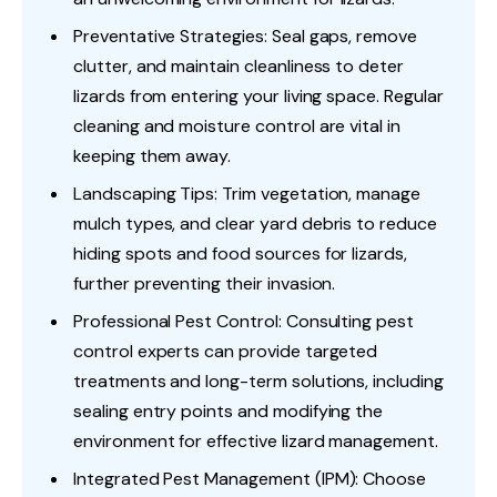
Preventative Strategies: Seal gaps, remove
clutter, and maintain cleanliness to deter
lizards from entering your living space. Regular
cleaning and moisture control are vital in
keeping them away.
Landscaping Tips: Trim vegetation, manage
mulch types, and clear yard debris to reduce
hiding spots and food sources for lizards,
further preventing their invasion.
Professional Pest Control: Consulting pest
control experts can provide targeted
treatments and long-term solutions, including
sealing entry points and modifying the
environment for effective lizard management.
Integrated Pest Management (IPM): Choose