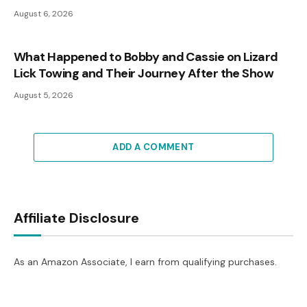
August 6, 2026
What Happened to Bobby and Cassie on Lizard
Lick Towing and Their Journey After the Show
August 5, 2026
ADD A COMMENT
Affiliate Disclosure
As an Amazon Associate, I earn from qualifying purchases.