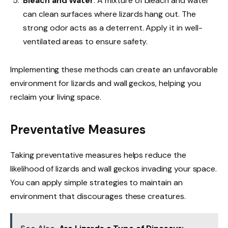
Bleach and Water
: A mixture of bleach and water
can clean surfaces where lizards hang out. The
strong odor acts as a deterrent. Apply it in well-
ventilated areas to ensure safety.
Implementing these methods can create an unfavorable
environment for lizards and wall geckos, helping you
reclaim your living space.
Preventative Measures
Taking preventative measures helps reduce the
likelihood of lizards and wall geckos invading your space.
You can apply simple strategies to maintain an
environment that discourages these creatures.