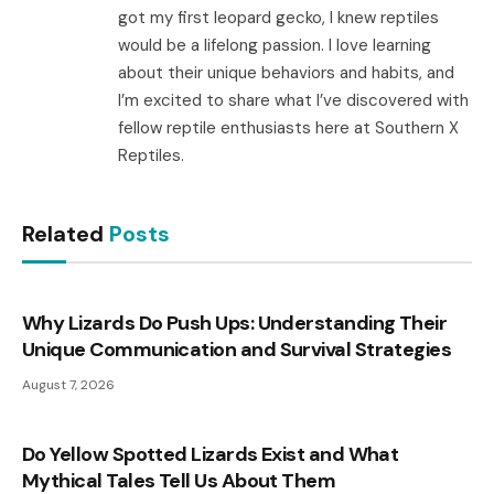
got my first leopard gecko, I knew reptiles
would be a lifelong passion. I love learning
about their unique behaviors and habits, and
I’m excited to share what I’ve discovered with
fellow reptile enthusiasts here at Southern X
Reptiles.
Related
Posts
Why Lizards Do Push Ups: Understanding Their
Unique Communication and Survival Strategies
August 7, 2026
Do Yellow Spotted Lizards Exist and What
Mythical Tales Tell Us About Them