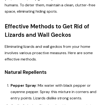
humans. To deter them, maintain a clean, clutter-free
space, eliminating hiding spots.
Effective Methods to Get Rid of
Lizards and Wall Geckos
Eliminating lizards and wall geckos from your home
involves various proactive measures. Here are some
effective methods.
Natural Repellents
Pepper Spray
: Mix water with black pepper or
cayenne pepper. Spray this mixture in corners and
entry points. Lizards dislike strong scents.