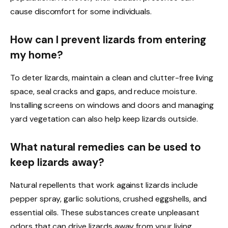
cause discomfort for some individuals.
How can I prevent lizards from entering
my home?
To deter lizards, maintain a clean and clutter-free living
space, seal cracks and gaps, and reduce moisture.
Installing screens on windows and doors and managing
yard vegetation can also help keep lizards outside.
What natural remedies can be used to
keep lizards away?
Natural repellents that work against lizards include
pepper spray, garlic solutions, crushed eggshells, and
essential oils. These substances create unpleasant
odors that can drive lizards away from your living