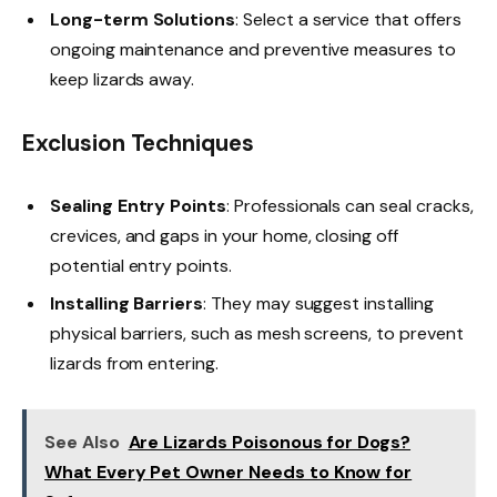
Long-term Solutions
: Select a service that offers
ongoing maintenance and preventive measures to
keep lizards away.
Exclusion Techniques
Sealing Entry Points
: Professionals can seal cracks,
crevices, and gaps in your home, closing off
potential entry points.
Installing Barriers
: They may suggest installing
physical barriers, such as mesh screens, to prevent
lizards from entering.
See Also
Are Lizards Poisonous for Dogs?
What Every Pet Owner Needs to Know for