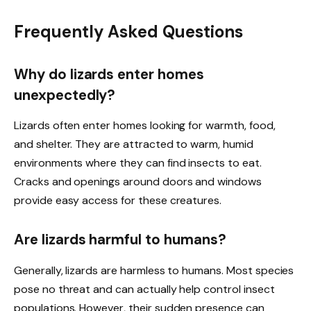
Frequently Asked Questions
Why do lizards enter homes
unexpectedly?
Lizards often enter homes looking for warmth, food,
and shelter. They are attracted to warm, humid
environments where they can find insects to eat.
Cracks and openings around doors and windows
provide easy access for these creatures.
Are lizards harmful to humans?
Generally, lizards are harmless to humans. Most species
pose no threat and can actually help control insect
populations. However, their sudden presence can