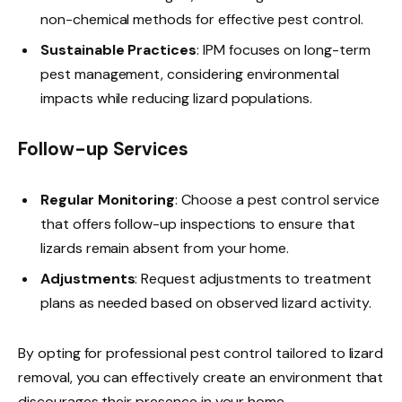
non-chemical methods for effective pest control.
Sustainable Practices
: IPM focuses on long-term
pest management, considering environmental
impacts while reducing lizard populations.
Follow-up Services
Regular Monitoring
: Choose a pest control service
that offers follow-up inspections to ensure that
lizards remain absent from your home.
Adjustments
: Request adjustments to treatment
plans as needed based on observed lizard activity.
By opting for professional pest control tailored to lizard
removal, you can effectively create an environment that
discourages their presence in your home.