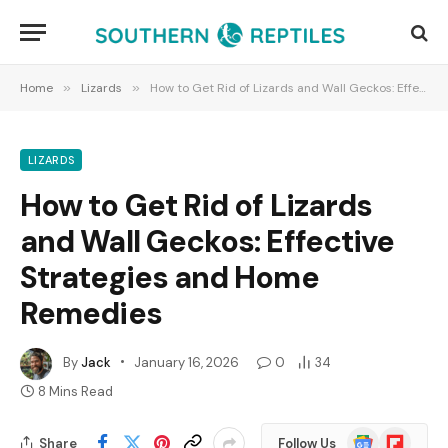
Home
»
Lizards
»
How to Get Rid of Lizards and Wall Geckos: Effective Strategies and Home Remedies
LIZARDS
How to Get Rid of Lizards
and Wall Geckos: Effective
Strategies and Home
Remedies
By
Jack
January 16, 2026
0
34
8 Mins Read
Google
Flipboard
Share
Follow Us