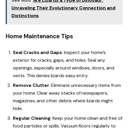
See Also
Are Lizards a Type of Dinosaur:
Unraveling Their Evolutionary Connection and
Distinctions
Home Maintenance Tips
Seal Cracks and Gaps
: Inspect your home’s
exterior for cracks, gaps, and holes. Seal any
openings, especially around windows, doors, and
vents. This denies lizards easy entry.
Remove Clutter
: Eliminate unnecessary items from
your home. Clear away stacks of newspapers,
magazines, and other debris where lizards might
hide.
Regular Cleaning
: Keep your home clean and free of
food particles or spills. Vacuum floors regularly to