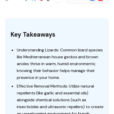
News
Key Takeaways
Understanding Lizards: Common lizard species
like Mediterranean house geckos and brown
anoles thrive in warm, humid environments;
knowing their behavior helps manage their
presence in your home.
Effective Removal Methods: Utilize natural
repellents (like garlic and essential oils)
alongside chemical solutions (such as
insecticides and ultrasonic repellers) to create
an unwelcoming environment for lizards.