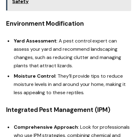
Safety
Environment Modification
Yard Assessment
: A pest control expert can
assess your yard and recommend landscaping
changes, such as reducing clutter and managing
plants that attract lizards.
Moisture Control
: They’ll provide tips to reduce
moisture levels in and around your home, making it
less appealing to these reptiles.
Integrated Pest Management (IPM)
Comprehensive Approach
: Look for professionals
who use IPM strategies, combining chemical and