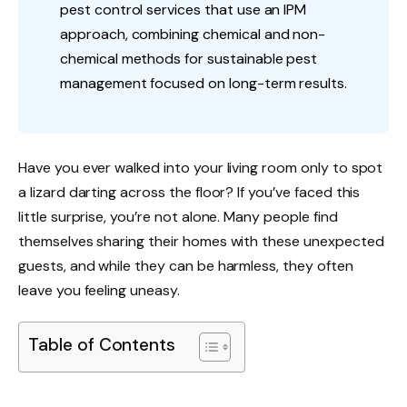
pest control services that use an IPM
approach, combining chemical and non-
chemical methods for sustainable pest
management focused on long-term results.
Have you ever walked into your living room only to spot
a lizard darting across the floor? If you’ve faced this
little surprise, you’re not alone. Many people find
themselves sharing their homes with these unexpected
guests, and while they can be harmless, they often
leave you feeling uneasy.
Table of Contents