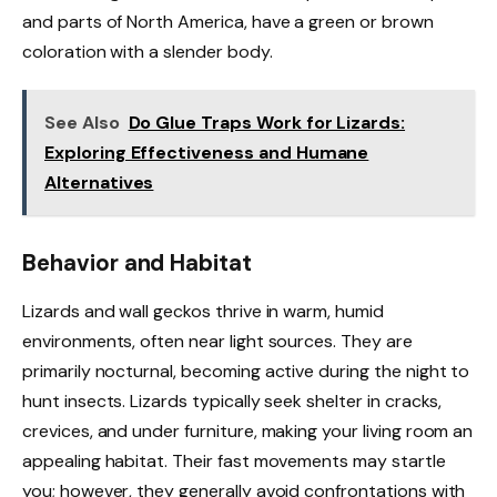
and parts of North America, have a green or brown
coloration with a slender body.
See Also
Do Glue Traps Work for Lizards:
Exploring Effectiveness and Humane
Alternatives
Behavior and Habitat
Lizards and wall geckos thrive in warm, humid
environments, often near light sources. They are
primarily nocturnal, becoming active during the night to
hunt insects. Lizards typically seek shelter in cracks,
crevices, and under furniture, making your living room an
appealing habitat. Their fast movements may startle
you; however, they generally avoid confrontations with