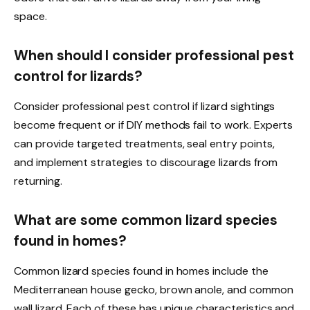
space.
When should I consider professional pest
control for lizards?
Consider professional pest control if lizard sightings
become frequent or if DIY methods fail to work. Experts
can provide targeted treatments, seal entry points,
and implement strategies to discourage lizards from
returning.
What are some common lizard species
found in homes?
Common lizard species found in homes include the
Mediterranean house gecko, brown anole, and common
wall lizard. Each of these has unique characteristics and