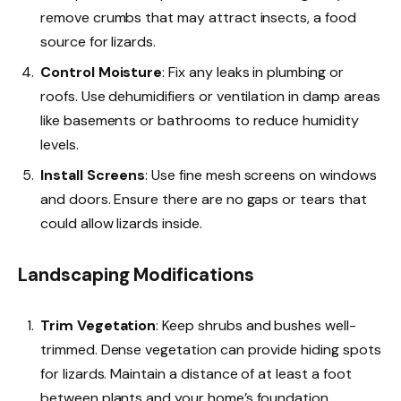
remove crumbs that may attract insects, a food
source for lizards.
Control Moisture
: Fix any leaks in plumbing or
roofs. Use dehumidifiers or ventilation in damp areas
like basements or bathrooms to reduce humidity
levels.
Install Screens
: Use fine mesh screens on windows
and doors. Ensure there are no gaps or tears that
could allow lizards inside.
Landscaping Modifications
Trim Vegetation
: Keep shrubs and bushes well-
trimmed. Dense vegetation can provide hiding spots
for lizards. Maintain a distance of at least a foot
between plants and your home’s foundation.