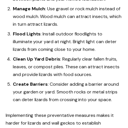
Manage Mulch
: Use gravel or rock mulch instead of
wood mulch. Wood mulch can attract insects, which
in turn attract lizards.
Flood Lights
: Install outdoor floodlights to
illuminate your yard at night. Bright light can deter
lizards from coming close to your home.
Clean Up Yard Debris
: Regularly clear fallen fruits,
leaves, or compost piles. These can attract insects
and provide lizards with food sources.
Create Barriers
: Consider adding a barrier around
your garden or yard. Smooth rocks or metal strips
can deter lizards from crossing into your space.
Implementing these preventative measures makes it
harder for lizards and wall geckos to establish