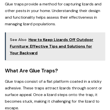
Glue traps provide a method for capturing lizards and
other pests in your home. Understanding their design
and functionality helps assess their effectiveness in
managing lizard populations.
See Also
How to Keep Lizards Off Outdoor
Furniture: Effective Tips and Solutions for
Your Backyard
What Are Glue Traps?
Glue traps consist of a flat platform coated in a sticky
adhesive. These traps attract lizards through scent or
surface appeal. Once a lizard steps onto the trap, it
becomes stuck, making it challenging for the lizard to
escape.