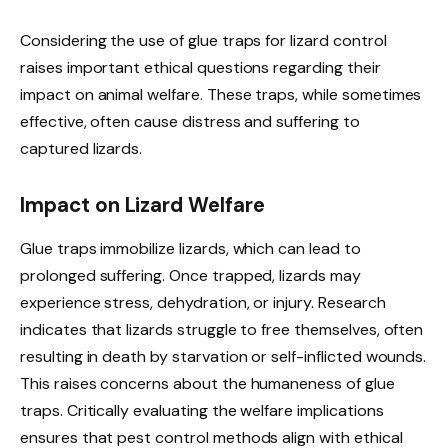
Considering the use of glue traps for lizard control
raises important ethical questions regarding their
impact on animal welfare. These traps, while sometimes
effective, often cause distress and suffering to
captured lizards.
Impact on Lizard Welfare
Glue traps immobilize lizards, which can lead to
prolonged suffering. Once trapped, lizards may
experience stress, dehydration, or injury. Research
indicates that lizards struggle to free themselves, often
resulting in death by starvation or self-inflicted wounds.
This raises concerns about the humaneness of glue
traps. Critically evaluating the welfare implications
ensures that pest control methods align with ethical