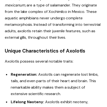
mexicanum
, are a type of salamander. They originate
from the lake complex of Xochimilco in Mexico. These
aquatic amphibians never undergo complete
metamorphosis. Instead of transforming into terrestrial
adults, axolotls retain their juvenile features, such as
external gills, throughout their lives.
Unique Characteristics of Axolotls
Axolotls possess several notable traits:
Regeneration:
Axolotls can regenerate lost limbs,
tails, and even parts of their heart and brain. This
remarkable ability makes them a subject of
extensive scientific research.
Lifelong Neoteny:
Axolotls exhibit neoteny,