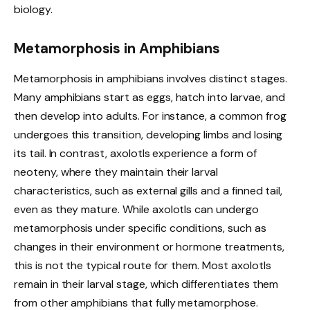
biology.
Metamorphosis in Amphibians
Metamorphosis in amphibians involves distinct stages.
Many amphibians start as eggs, hatch into larvae, and
then develop into adults. For instance, a common frog
undergoes this transition, developing limbs and losing
its tail. In contrast, axolotls experience a form of
neoteny, where they maintain their larval
characteristics, such as external gills and a finned tail,
even as they mature. While axolotls can undergo
metamorphosis under specific conditions, such as
changes in their environment or hormone treatments,
this is not the typical route for them. Most axolotls
remain in their larval stage, which differentiates them
from other amphibians that fully metamorphose.