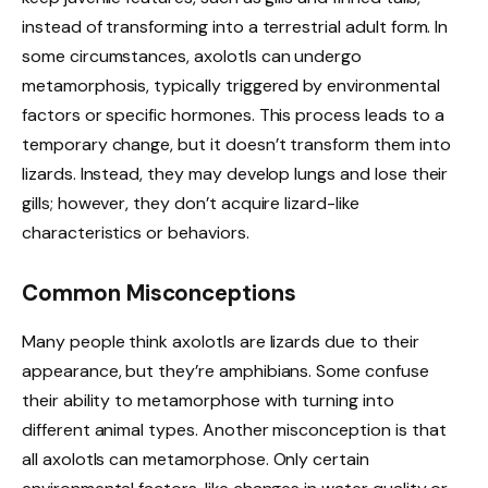
instead of transforming into a terrestrial adult form. In
some circumstances, axolotls can undergo
metamorphosis, typically triggered by environmental
factors or specific hormones. This process leads to a
temporary change, but it doesn’t transform them into
lizards. Instead, they may develop lungs and lose their
gills; however, they don’t acquire lizard-like
characteristics or behaviors.
Common Misconceptions
Many people think axolotls are lizards due to their
appearance, but they’re amphibians. Some confuse
their ability to metamorphose with turning into
different animal types. Another misconception is that
all axolotls can metamorphose. Only certain