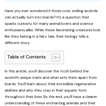
Have you ever wondered if those cute, smiling axolotls
can actually turn into lizards? It’s a question that
sparks curiosity for many animal lovers and science
enthusiasts alike. While these fascinating creatures look
like they belong in a fairy tale, their biology tells a
different story.
Table of Contents
In this article, you’ll discover the truth behind the
axolotl’s unique traits and what sets them apart from
lizards. You’ll learn about their incredible regenerative
abilities and why they stay in their aquatic form
throughout their lives. By the end, you’ll have a clearer
understanding of these enchanting animals and their