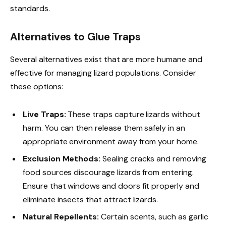
standards.
Alternatives to Glue Traps
Several alternatives exist that are more humane and
effective for managing lizard populations. Consider
these options:
Live Traps:
These traps capture lizards without
harm. You can then release them safely in an
appropriate environment away from your home.
Exclusion Methods:
Sealing cracks and removing
food sources discourage lizards from entering.
Ensure that windows and doors fit properly and
eliminate insects that attract lizards.
Natural Repellents:
Certain scents, such as garlic