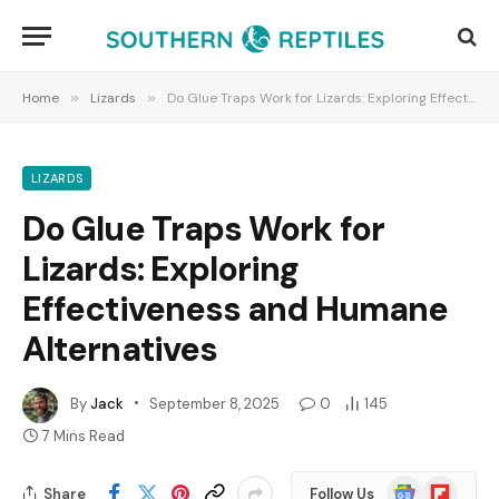
Home
»
Lizards
»
Do Glue Traps Work for Lizards: Exploring Effectiveness and Humane Alternatives
LIZARDS
Do Glue Traps Work for
Lizards: Exploring
Effectiveness and Humane
Alternatives
By
Jack
September 8, 2025
0
145
7 Mins Read
Google
Flipboard
Share
Follow Us