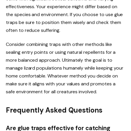
effectiveness. Your experience might differ based on
the species and environment. If you choose to use glue
traps be sure to position them wisely and check them
often to reduce suffering.
Consider combining traps with other methods like
sealing entry points or using natural repellents for a
more balanced approach. Ultimately the goal is to
manage lizard populations humanely while keeping your
home comfortable. Whatever method you decide on
make sure it aligns with your values and promotes a
safe environment for all creatures involved.
Frequently Asked Questions
Are glue traps effective for catching