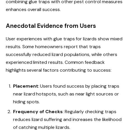
combining glue traps with other pest control measures
enhances overall success.
Anecdotal Evidence from Users
User experiences with glue traps for lizards show mixed
results. Some homeowners report that traps
successfully reduced lizard populations, while others
experienced limited results. Common feedback
highlights several factors contributing to success:
Placement
: Users found success by placing traps
near lizard hotspots, such as near light sources or
hiding spots.
Frequency of Checks
: Regularly checking traps
reduces lizard suffering and increases the likelihood
of catching multiple lizards.