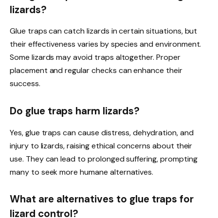
lizards?
Glue traps can catch lizards in certain situations, but
their effectiveness varies by species and environment.
Some lizards may avoid traps altogether. Proper
placement and regular checks can enhance their
success.
Do glue traps harm lizards?
Yes, glue traps can cause distress, dehydration, and
injury to lizards, raising ethical concerns about their
use. They can lead to prolonged suffering, prompting
many to seek more humane alternatives.
What are alternatives to glue traps for
lizard control?