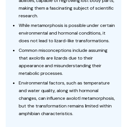
abilities, capable of regrowing lost body parts,
making them a fascinating subject of scientific
research.
While metamorphosis is possible under certain
environmental and hormonal conditions, it
does not lead to lizard-like transformations.
Common misconceptions include assuming
that axolotls are lizards due to their
appearance and misunderstanding their
metabolic processes.
Environmental factors, such as temperature
and water quality, along with hormonal
changes, can influence axolotl metamorphosis,
but the transformation remains limited within
amphibian characteristics.