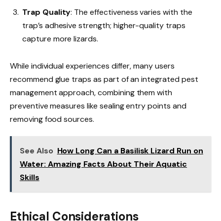
Trap Quality
: The effectiveness varies with the
trap’s adhesive strength; higher-quality traps
capture more lizards.
While individual experiences differ, many users
recommend glue traps as part of an integrated pest
management approach, combining them with
preventive measures like sealing entry points and
removing food sources.
See Also
How Long Can a Basilisk Lizard Run on
Water: Amazing Facts About Their Aquatic
Skills
Ethical Considerations