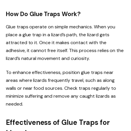
How Do Glue Traps Work?
Glue traps operate on simple mechanics. When you
place a glue trap in a lizard’s path, the lizard gets
attracted to it. Once it makes contact with the
adhesive, it cannot free itself. This process relies on the
lizard’s natural movement and curiosity.
To enhance effectiveness, position glue traps near
areas where lizards frequently travel, such as along
walls or near food sources. Check traps regularly to
minimize suffering and remove any caught lizards as
needed.
Effectiveness of Glue Traps for