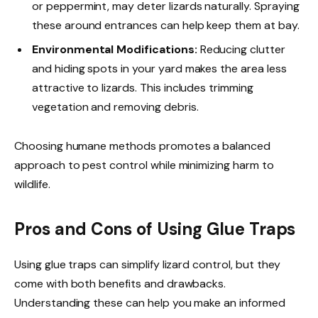
or peppermint, may deter lizards naturally. Spraying
these around entrances can help keep them at bay.
Environmental Modifications:
Reducing clutter
and hiding spots in your yard makes the area less
attractive to lizards. This includes trimming
vegetation and removing debris.
Choosing humane methods promotes a balanced
approach to pest control while minimizing harm to
wildlife.
Pros and Cons of Using Glue Traps
Using glue traps can simplify lizard control, but they
come with both benefits and drawbacks.
Understanding these can help you make an informed