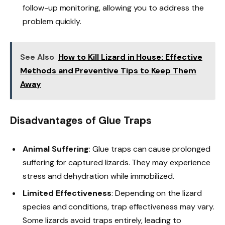
follow-up monitoring, allowing you to address the
problem quickly.
See Also
How to Kill Lizard in House: Effective
Methods and Preventive Tips to Keep Them
Away
Disadvantages of Glue Traps
Animal Suffering
: Glue traps can cause prolonged
suffering for captured lizards. They may experience
stress and dehydration while immobilized.
Limited Effectiveness
: Depending on the lizard
species and conditions, trap effectiveness may vary.
Some lizards avoid traps entirely, leading to