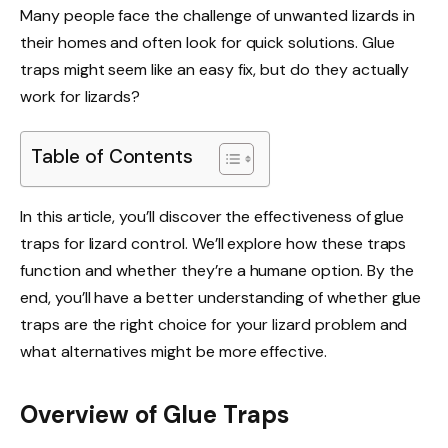
Many people face the challenge of unwanted lizards in
their homes and often look for quick solutions. Glue
traps might seem like an easy fix, but do they actually
work for lizards?
Table of Contents
In this article, you’ll discover the effectiveness of glue
traps for lizard control. We’ll explore how these traps
function and whether they’re a humane option. By the
end, you’ll have a better understanding of whether glue
traps are the right choice for your lizard problem and
what alternatives might be more effective.
Overview of Glue Traps