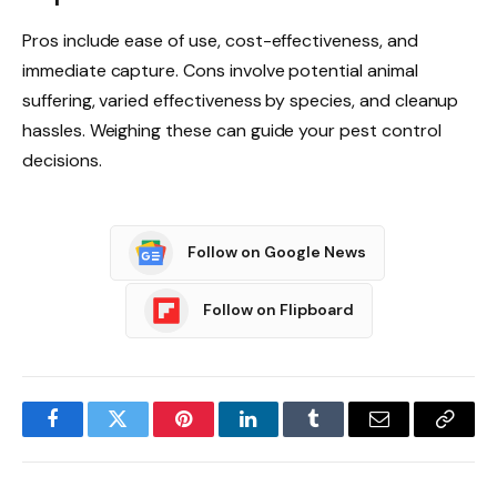
Pros include ease of use, cost-effectiveness, and
immediate capture. Cons involve potential animal
suffering, varied effectiveness by species, and cleanup
hassles. Weighing these can guide your pest control
decisions.
Follow on Google News
Follow on Flipboard
Facebook
Twitter
Pinterest
LinkedIn
Tumblr
Email
Copy
Link