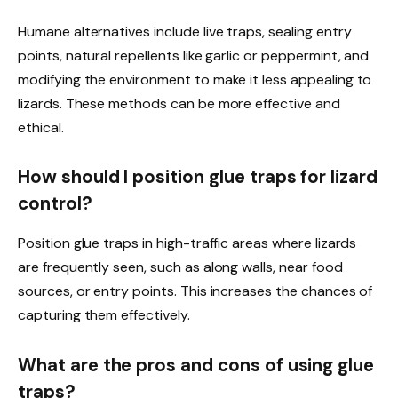
Humane alternatives include live traps, sealing entry
points, natural repellents like garlic or peppermint, and
modifying the environment to make it less appealing to
lizards. These methods can be more effective and
ethical.
How should I position glue traps for lizard
control?
Position glue traps in high-traffic areas where lizards
are frequently seen, such as along walls, near food
sources, or entry points. This increases the chances of
capturing them effectively.
What are the pros and cons of using glue
traps?