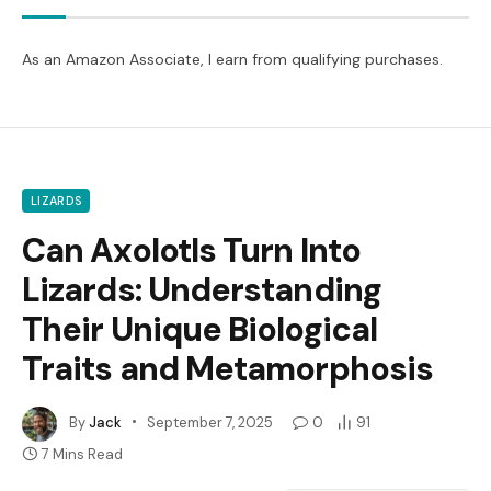
As an Amazon Associate, I earn from qualifying purchases.
LIZARDS
Can Axolotls Turn Into
Lizards: Understanding
Their Unique Biological
Traits and Metamorphosis
By
Jack
September 7, 2025
0
91
7 Mins Read