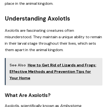
place in the animal kingdom.
Understanding Axolotls
Axolotls are fascinating creatures often
misunderstood. They maintain a unique ability to remain
in their larval stage throughout their lives, which sets
them apart in the animal kingdom.
See Also
How to Get Rid of Lizards and Frogs:
Effective Methods and Prevention Tips for
Your Home
What Are Axolotls?
Axolotls, scientifically known as
Ambystoma