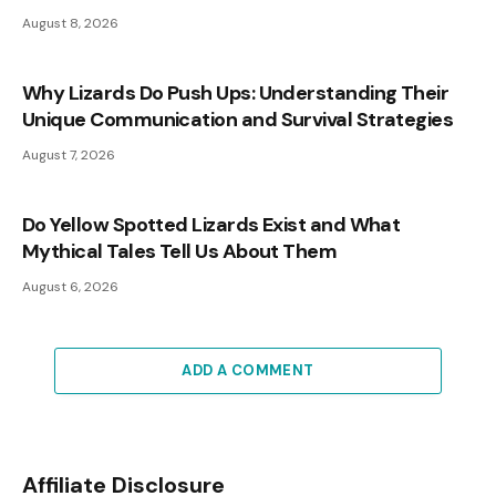
August 8, 2026
Why Lizards Do Push Ups: Understanding Their
Unique Communication and Survival Strategies
August 7, 2026
Do Yellow Spotted Lizards Exist and What
Mythical Tales Tell Us About Them
August 6, 2026
ADD A COMMENT
Affiliate Disclosure