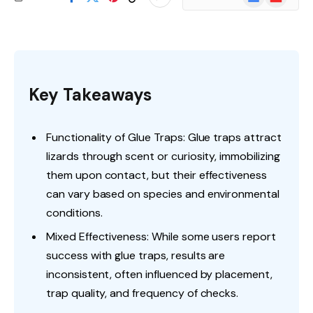
News
Key Takeaways
Functionality of Glue Traps: Glue traps attract
lizards through scent or curiosity, immobilizing
them upon contact, but their effectiveness
can vary based on species and environmental
conditions.
Mixed Effectiveness: While some users report
success with glue traps, results are
inconsistent, often influenced by placement,
trap quality, and frequency of checks.