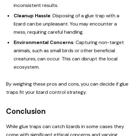
inconsistent results.
Cleanup Hassle
: Disposing of a glue trap with a
lizard can be unpleasant. You may encounter a
mess, requiring careful handling.
Environmental Concerns
: Capturing non-target
animals, such as small birds or other beneficial
creatures, can occur. This can disrupt the local
ecosystem.
By weighing these pros and cons, you can decide if glue
traps fit your lizard control strategy.
Conclusion
While glue traps can catch lizards in some cases they
come with significant ethical concerns and varying