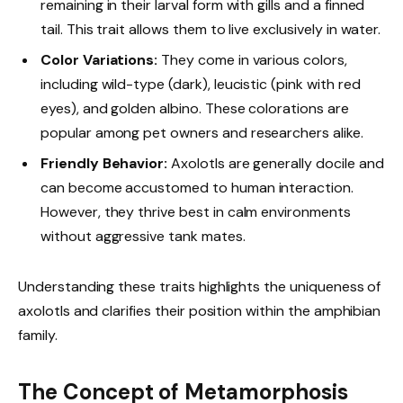
remaining in their larval form with gills and a finned
tail. This trait allows them to live exclusively in water.
Color Variations:
They come in various colors,
including wild-type (dark), leucistic (pink with red
eyes), and golden albino. These colorations are
popular among pet owners and researchers alike.
Friendly Behavior:
Axolotls are generally docile and
can become accustomed to human interaction.
However, they thrive best in calm environments
without aggressive tank mates.
Understanding these traits highlights the uniqueness of
axolotls and clarifies their position within the amphibian
family.
The Concept of Metamorphosis