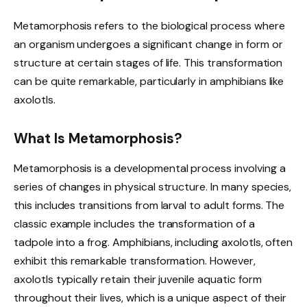
Metamorphosis refers to the biological process where
an organism undergoes a significant change in form or
structure at certain stages of life. This transformation
can be quite remarkable, particularly in amphibians like
axolotls.
What Is Metamorphosis?
Metamorphosis is a developmental process involving a
series of changes in physical structure. In many species,
this includes transitions from larval to adult forms. The
classic example includes the transformation of a
tadpole into a frog. Amphibians, including axolotls, often
exhibit this remarkable transformation. However,
axolotls typically retain their juvenile aquatic form
throughout their lives, which is a unique aspect of their