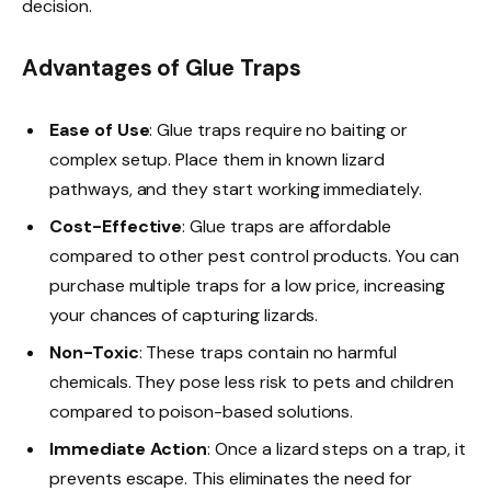
decision.
Advantages of Glue Traps
Ease of Use
: Glue traps require no baiting or
complex setup. Place them in known lizard
pathways, and they start working immediately.
Cost-Effective
: Glue traps are affordable
compared to other pest control products. You can
purchase multiple traps for a low price, increasing
your chances of capturing lizards.
Non-Toxic
: These traps contain no harmful
chemicals. They pose less risk to pets and children
compared to poison-based solutions.
Immediate Action
: Once a lizard steps on a trap, it
prevents escape. This eliminates the need for