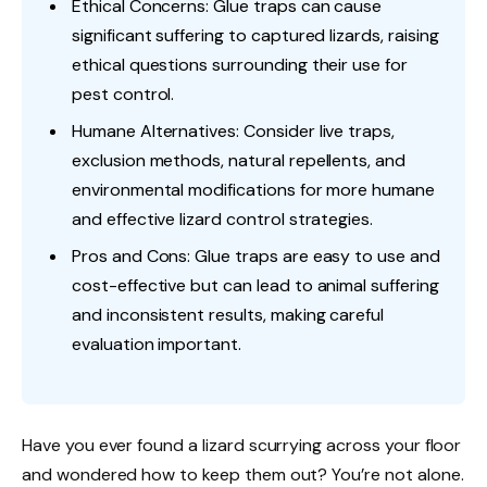
Ethical Concerns: Glue traps can cause
significant suffering to captured lizards, raising
ethical questions surrounding their use for
pest control.
Humane Alternatives: Consider live traps,
exclusion methods, natural repellents, and
environmental modifications for more humane
and effective lizard control strategies.
Pros and Cons: Glue traps are easy to use and
cost-effective but can lead to animal suffering
and inconsistent results, making careful
evaluation important.
Have you ever found a lizard scurrying across your floor
and wondered how to keep them out? You’re not alone.