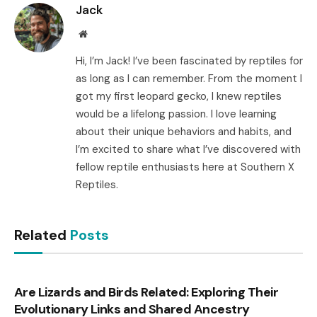
Jack
Website
Hi, I’m Jack! I’ve been fascinated by reptiles for
as long as I can remember. From the moment I
got my first leopard gecko, I knew reptiles
would be a lifelong passion. I love learning
about their unique behaviors and habits, and
I’m excited to share what I’ve discovered with
fellow reptile enthusiasts here at Southern X
Reptiles.
Related
Posts
Are Lizards and Birds Related: Exploring Their
Evolutionary Links and Shared Ancestry