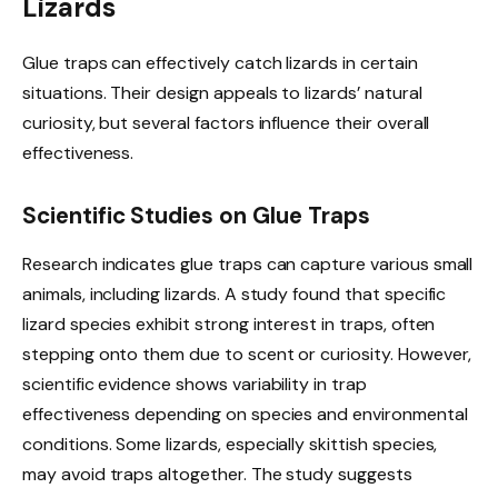
Lizards
Glue traps can effectively catch lizards in certain
situations. Their design appeals to lizards’ natural
curiosity, but several factors influence their overall
effectiveness.
Scientific Studies on Glue Traps
Research indicates glue traps can capture various small
animals, including lizards. A study found that specific
lizard species exhibit strong interest in traps, often
stepping onto them due to scent or curiosity. However,
scientific evidence shows variability in trap
effectiveness depending on species and environmental
conditions. Some lizards, especially skittish species,
may avoid traps altogether. The study suggests