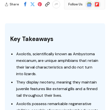
Google
Flipboard
Share
Follow Us
News
Key Takeaways
Axolotls, scientifically known as Ambystoma
mexicanum, are unique amphibians that retain
their larval characteristics and do not turn
into lizards.
They display neoteny, meaning they maintain
juvenile features like external gills and a finned
tail throughout their lives.
Axolotls possess remarkable regenerative