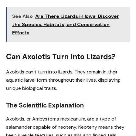
See Also
Are There Lizards in Iowa: Discover
the Species, Habitats, and Conservation
Efforts
Can Axolotls Turn Into Lizards?
Axolotls can’t turn into lizards. They remain in their
aquatic larval form throughout their lives, displaying
unique biological traits.
The Scientific Explanation
Axolotls, or Ambystoma mexicanum, are a type of
salamander capable of neoteny. Neoteny means they
keep juvenile features, such as gills and finned tails,