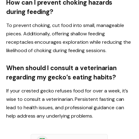
How can I prevent choking hazards
during feeding?
To prevent choking, cut food into small, manageable
pieces. Additionally, offering shallow feeding
receptacles encourages exploration while reducing the
likelihood of choking during feeding sessions.
When should I consult a veterinarian
regarding my gecko’s eating habits?
If your crested gecko refuses food for over a week, it’s
wise to consult a veterinarian. Persistent fasting can
lead to health issues, and professional guidance can
help address any underlying problems.