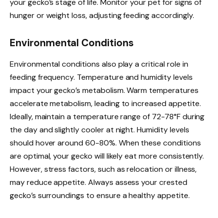
your gecko’s stage of life. Monitor your pet for signs of
hunger or weight loss, adjusting feeding accordingly.
Environmental Conditions
Environmental conditions also play a critical role in
feeding frequency. Temperature and humidity levels
impact your gecko’s metabolism. Warm temperatures
accelerate metabolism, leading to increased appetite.
Ideally, maintain a temperature range of 72-78°F during
the day and slightly cooler at night. Humidity levels
should hover around 60-80%. When these conditions
are optimal, your gecko will likely eat more consistently.
However, stress factors, such as relocation or illness,
may reduce appetite. Always assess your crested
gecko’s surroundings to ensure a healthy appetite.