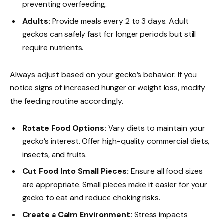
preventing overfeeding.
Adults:
Provide meals every 2 to 3 days. Adult
geckos can safely fast for longer periods but still
require nutrients.
Always adjust based on your gecko’s behavior. If you
notice signs of increased hunger or weight loss, modify
the feeding routine accordingly.
Rotate Food Options:
Vary diets to maintain your
gecko’s interest. Offer high-quality commercial diets,
insects, and fruits.
Cut Food Into Small Pieces:
Ensure all food sizes
are appropriate. Small pieces make it easier for your
gecko to eat and reduce choking risks.
Create a Calm Environment:
Stress impacts