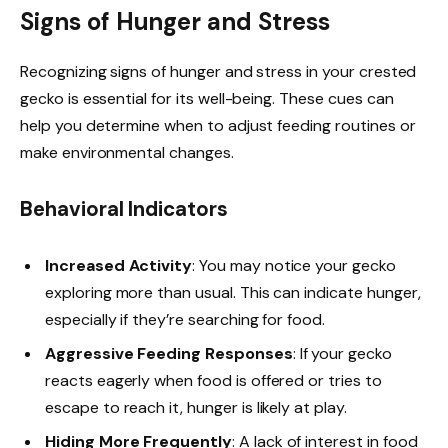
Signs of Hunger and Stress
Recognizing signs of hunger and stress in your crested
gecko is essential for its well-being. These cues can
help you determine when to adjust feeding routines or
make environmental changes.
Behavioral Indicators
Increased Activity
: You may notice your gecko
exploring more than usual. This can indicate hunger,
especially if they’re searching for food.
Aggressive Feeding Responses
: If your gecko
reacts eagerly when food is offered or tries to
escape to reach it, hunger is likely at play.
Hiding More Frequently
: A lack of interest in food