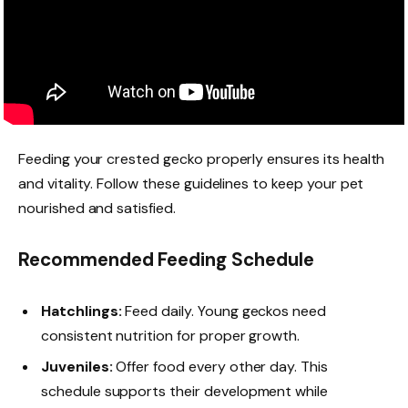
Feeding your crested gecko properly ensures its health
and vitality. Follow these guidelines to keep your pet
nourished and satisfied.
Recommended Feeding Schedule
Hatchlings:
Feed daily. Young geckos need
consistent nutrition for proper growth.
Juveniles:
Offer food every other day. This
schedule supports their development while