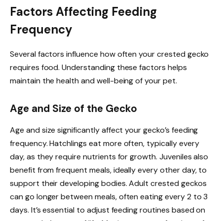
Factors Affecting Feeding
Frequency
Several factors influence how often your crested gecko
requires food. Understanding these factors helps
maintain the health and well-being of your pet.
Age and Size of the Gecko
Age and size significantly affect your gecko’s feeding
frequency. Hatchlings eat more often, typically every
day, as they require nutrients for growth. Juveniles also
benefit from frequent meals, ideally every other day, to
support their developing bodies. Adult crested geckos
can go longer between meals, often eating every 2 to 3
days. It’s essential to adjust feeding routines based on