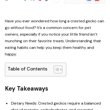
News
Have you ever wondered how long a crested gecko can
go without food? It’s a common concern for pet
owners, especially if you notice your little friend isn’t
munching on their favorite treats. Understanding their
eating habits can help you keep them healthy and
happy.
Table of Contents
Key Takeaways
Dietary Needs: Crested geckos require a balanced
diet of proteins, carbohydrates, and essential