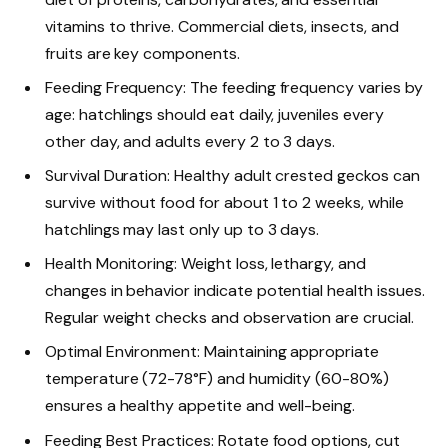
vitamins to thrive. Commercial diets, insects, and
fruits are key components.
Feeding Frequency: The feeding frequency varies by
age: hatchlings should eat daily, juveniles every
other day, and adults every 2 to 3 days.
Survival Duration: Healthy adult crested geckos can
survive without food for about 1 to 2 weeks, while
hatchlings may last only up to 3 days.
Health Monitoring: Weight loss, lethargy, and
changes in behavior indicate potential health issues.
Regular weight checks and observation are crucial.
Optimal Environment: Maintaining appropriate
temperature (72-78°F) and humidity (60-80%)
ensures a healthy appetite and well-being.
Feeding Best Practices: Rotate food options, cut