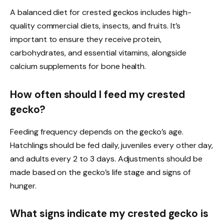
A balanced diet for crested geckos includes high-
quality commercial diets, insects, and fruits. It’s
important to ensure they receive protein,
carbohydrates, and essential vitamins, alongside
calcium supplements for bone health.
How often should I feed my crested
gecko?
Feeding frequency depends on the gecko’s age.
Hatchlings should be fed daily, juveniles every other day,
and adults every 2 to 3 days. Adjustments should be
made based on the gecko’s life stage and signs of
hunger.
What signs indicate my crested gecko is