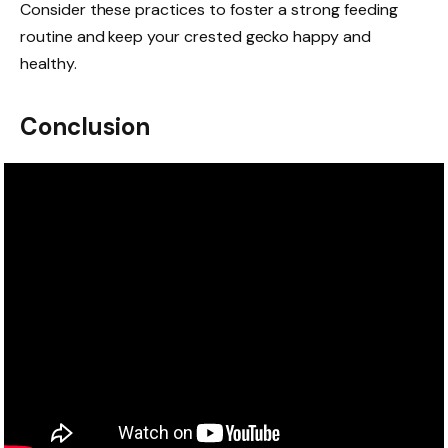
Consider these practices to foster a strong feeding
routine and keep your crested gecko happy and
healthy.
Conclusion