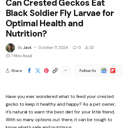
Can Crested Geckos Eat
Black Soldier Fly Larvae for
Optimal Health and
Nutrition?
By
Jack
October 17, 2024
0
32
7 Mins Read
Google
Flipboard
Share
Follow Us
News
Have you ever wondered what to feed your crested
gecko to keep it healthy and happy? As a pet owner,
it’s natural to want the best diet for your little friend.
With so many options out there, it can be tough to
know what’s safe and nutritious.