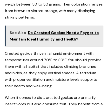
weigh between 30 to 50 grams. Their coloration ranges
from brown to vibrant orange, with many displaying
striking patterns.
See Also
Do Crested Geckos Need a Fogger to
Maintain Ideal Humidity and Health?
Crested geckos thrive in a humid environment with
temperatures around 70°F to 80°F. You should provide
them with a habitat that includes climbing branches
and hides, as they enjoy vertical spaces. A terrarium
with proper ventilation and moisture levels supports
their health and well-being.
When it comes to diet, crested geckos are primarily
insectivores but also consume fruit. They benefit from a