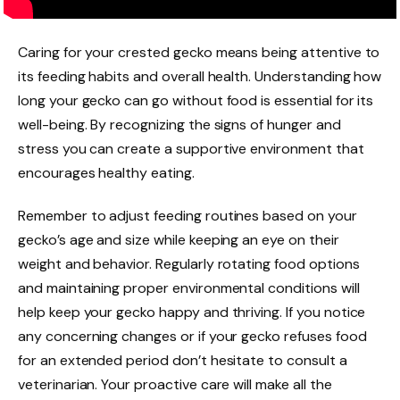
Caring for your crested gecko means being attentive to
its feeding habits and overall health. Understanding how
long your gecko can go without food is essential for its
well-being. By recognizing the signs of hunger and
stress you can create a supportive environment that
encourages healthy eating.
Remember to adjust feeding routines based on your
gecko’s age and size while keeping an eye on their
weight and behavior. Regularly rotating food options
and maintaining proper environmental conditions will
help keep your gecko happy and thriving. If you notice
any concerning changes or if your gecko refuses food
for an extended period don’t hesitate to consult a
veterinarian. Your proactive care will make all the