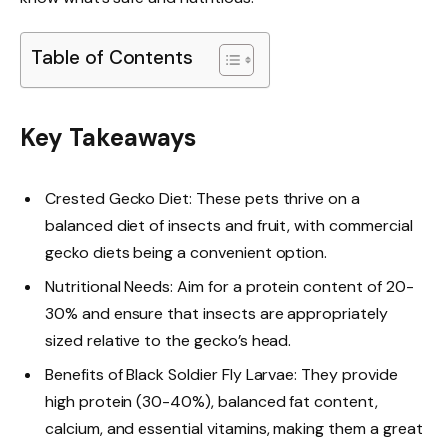
Table of Contents
Key Takeaways
Crested Gecko Diet: These pets thrive on a
balanced diet of insects and fruit, with commercial
gecko diets being a convenient option.
Nutritional Needs: Aim for a protein content of 20-
30% and ensure that insects are appropriately
sized relative to the gecko’s head.
Benefits of Black Soldier Fly Larvae: They provide
high protein (30-40%), balanced fat content,
calcium, and essential vitamins, making them a great