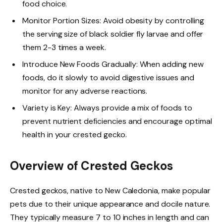
food choice.
Monitor Portion Sizes: Avoid obesity by controlling
the serving size of black soldier fly larvae and offer
them 2-3 times a week.
Introduce New Foods Gradually: When adding new
foods, do it slowly to avoid digestive issues and
monitor for any adverse reactions.
Variety is Key: Always provide a mix of foods to
prevent nutrient deficiencies and encourage optimal
health in your crested gecko.
Overview of Crested Geckos
Crested geckos, native to New Caledonia, make popular
pets due to their unique appearance and docile nature.
They typically measure 7 to 10 inches in length and can