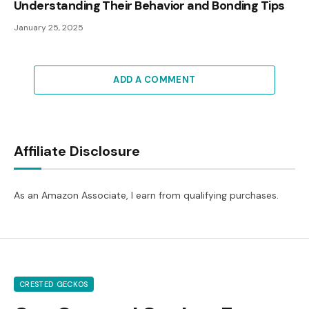
Understanding Their Behavior and Bonding Tips
January 25, 2025
ADD A COMMENT
Affiliate Disclosure
As an Amazon Associate, I earn from qualifying purchases.
CRESTED GECKOS