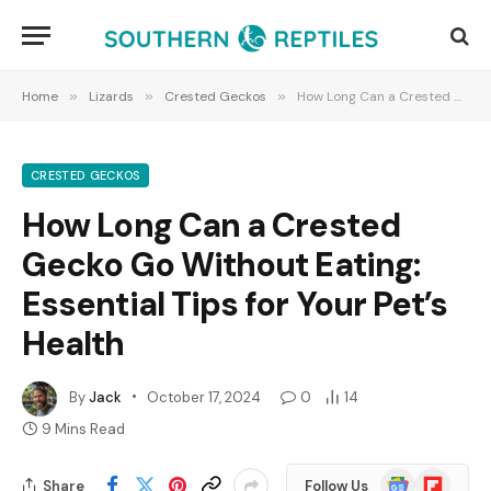
Home
»
Lizards
»
Crested Geckos
»
How Long Can a Crested Gecko Go Without Eating: Essential Tips for Your Pet’s Health
CRESTED GECKOS
How Long Can a Crested
Gecko Go Without Eating:
Essential Tips for Your Pet’s
Health
By
Jack
October 17, 2024
0
14
9 Mins Read
Google
Flipboard
Share
Follow Us