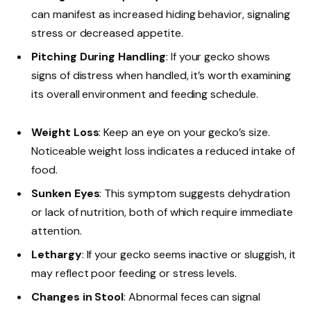
can manifest as increased hiding behavior, signaling
stress or decreased appetite.
Pitching During Handling
: If your gecko shows
signs of distress when handled, it’s worth examining
its overall environment and feeding schedule.
Weight Loss
: Keep an eye on your gecko’s size.
Noticeable weight loss indicates a reduced intake of
food.
Sunken Eyes
: This symptom suggests dehydration
or lack of nutrition, both of which require immediate
attention.
Lethargy
: If your gecko seems inactive or sluggish, it
may reflect poor feeding or stress levels.
Changes in Stool
: Abnormal feces can signal