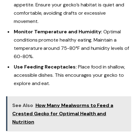
appetite. Ensure your gecko’s habitat is quiet and
comfortable, avoiding drafts or excessive
movement.
Monitor Temperature and Humidity:
Optimal
conditions promote healthy eating. Maintain a
temperature around 75-80°F and humidity levels of
60-80%.
Use Feeding Receptacles:
Place food in shallow,
accessible dishes. This encourages your gecko to
explore and eat.
See Also
How Many Mealworms to Feed a
Crested Gecko for Optimal Health and
Nutrition