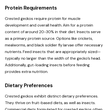
Protein Requirements
Crested geckos require protein for muscle
development and overall health. Aim for a protein
content of around 20-30% in their diet. Insects serve
as a primary protein source. Options like crickets,
mealworms, and black soldier fly larvae offer necessary
nutrients. Feed insects that are appropriately sized—
typically no larger than the width of the gecko’s head.
Additionally, gut-loading insects before feeding
provides extra nutrition.
Dietary Preferences
Crested geckos exhibit distinct dietary preferences.
They thrive on fruit-based diets, as well as insects.
Commercial diets formulated for crested geckos often