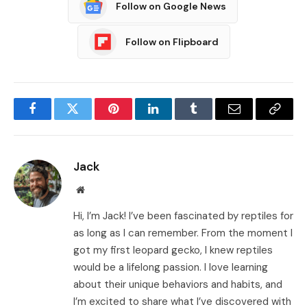
Follow on Google News
Follow on Flipboard
Facebook
Twitter
Pinterest
LinkedIn
Tumblr
Email
Copy
Link
Jack
Website
Hi, I’m Jack! I’ve been fascinated by reptiles for
as long as I can remember. From the moment I
got my first leopard gecko, I knew reptiles
would be a lifelong passion. I love learning
about their unique behaviors and habits, and
I’m excited to share what I’ve discovered with