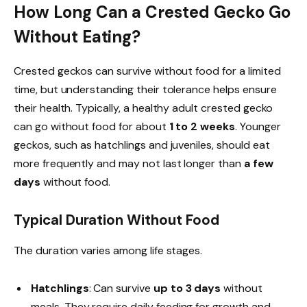
How Long Can a Crested Gecko Go
Without Eating?
Crested geckos can survive without food for a limited
time, but understanding their tolerance helps ensure
their health. Typically, a healthy adult crested gecko
can go without food for about
1 to 2 weeks
. Younger
geckos, such as hatchlings and juveniles, should eat
more frequently and may not last longer than
a few
days
without food.
Typical Duration Without Food
The duration varies among life stages.
Hatchlings
: Can survive
up to 3 days
without
meals. They require daily feeding for growth and