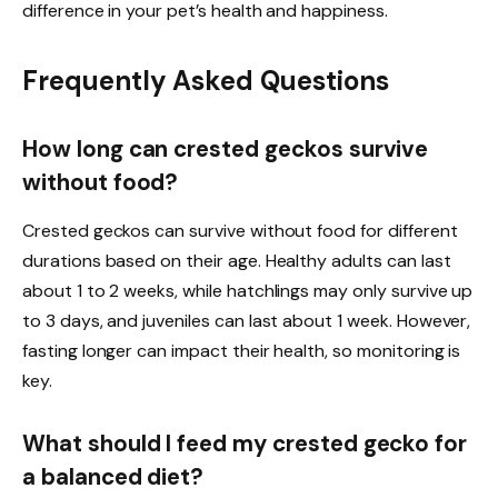
difference in your pet’s health and happiness.
Frequently Asked Questions
How long can crested geckos survive
without food?
Crested geckos can survive without food for different
durations based on their age. Healthy adults can last
about 1 to 2 weeks, while hatchlings may only survive up
to 3 days, and juveniles can last about 1 week. However,
fasting longer can impact their health, so monitoring is
key.
What should I feed my crested gecko for
a balanced diet?