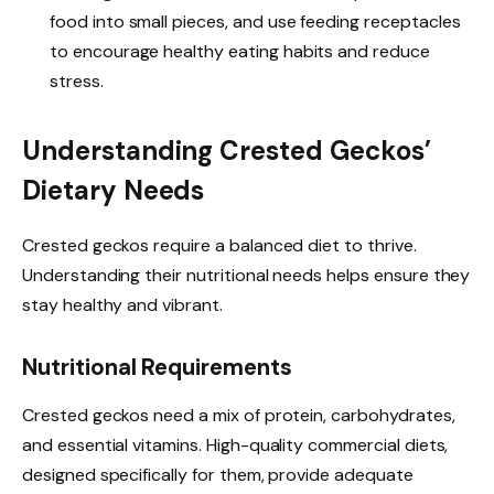
food into small pieces, and use feeding receptacles
to encourage healthy eating habits and reduce
stress.
Understanding Crested Geckos’
Dietary Needs
Crested geckos require a balanced diet to thrive.
Understanding their nutritional needs helps ensure they
stay healthy and vibrant.
Nutritional Requirements
Crested geckos need a mix of protein, carbohydrates,
and essential vitamins. High-quality commercial diets,
designed specifically for them, provide adequate