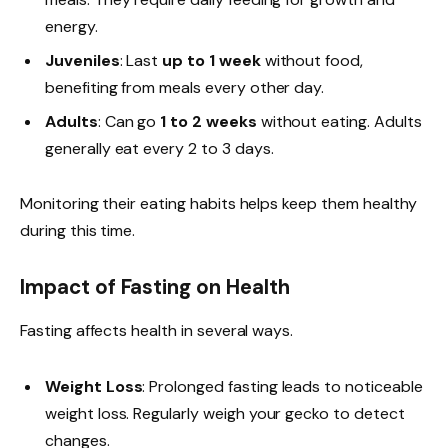
energy.
Juveniles
: Last
up to 1 week
without food,
benefiting from meals every other day.
Adults
: Can go
1 to 2 weeks
without eating. Adults
generally eat every 2 to 3 days.
Monitoring their eating habits helps keep them healthy
during this time.
Impact of Fasting on Health
Fasting affects health in several ways.
Weight Loss
: Prolonged fasting leads to noticeable
weight loss. Regularly weigh your gecko to detect
changes.