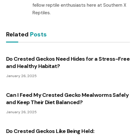
fellow reptile enthusiasts here at Southern X
Reptiles.
Related
Posts
Do Crested Geckos Need Hides for a Stress-Free
and Healthy Habitat?
January 26, 2025
Can I Feed My Crested Gecko Mealworms Safely
and Keep Their Diet Balanced?
January 26, 2025
Do Crested Geckos Like Being Held: