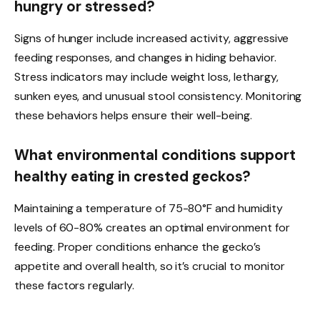
hungry or stressed?
Signs of hunger include increased activity, aggressive
feeding responses, and changes in hiding behavior.
Stress indicators may include weight loss, lethargy,
sunken eyes, and unusual stool consistency. Monitoring
these behaviors helps ensure their well-being.
What environmental conditions support
healthy eating in crested geckos?
Maintaining a temperature of 75-80°F and humidity
levels of 60-80% creates an optimal environment for
feeding. Proper conditions enhance the gecko’s
appetite and overall health, so it’s crucial to monitor
these factors regularly.