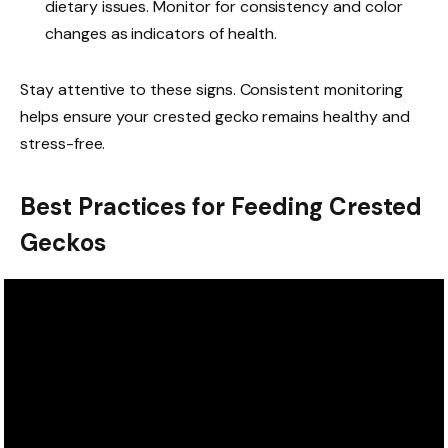
dietary issues. Monitor for consistency and color
changes as indicators of health.
Stay attentive to these signs. Consistent monitoring
helps ensure your crested gecko remains healthy and
stress-free.
Best Practices for Feeding Crested
Geckos