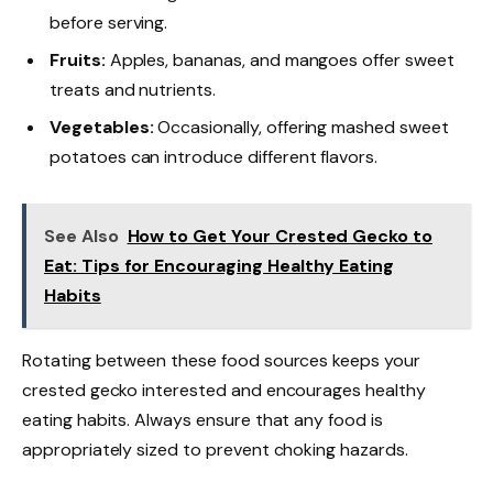
before serving.
Fruits:
Apples, bananas, and mangoes offer sweet
treats and nutrients.
Vegetables:
Occasionally, offering mashed sweet
potatoes can introduce different flavors.
See Also
How to Get Your Crested Gecko to
Eat: Tips for Encouraging Healthy Eating
Habits
Rotating between these food sources keeps your
crested gecko interested and encourages healthy
eating habits. Always ensure that any food is
appropriately sized to prevent choking hazards.