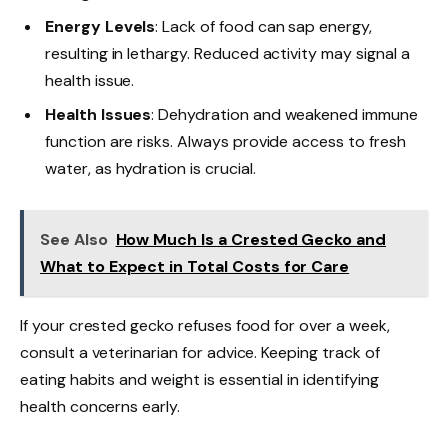
Energy Levels
: Lack of food can sap energy,
resulting in lethargy. Reduced activity may signal a
health issue.
Health Issues
: Dehydration and weakened immune
function are risks. Always provide access to fresh
water, as hydration is crucial.
See Also
How Much Is a Crested Gecko and
What to Expect in Total Costs for Care
If your crested gecko refuses food for over a week,
consult a veterinarian for advice. Keeping track of
eating habits and weight is essential in identifying
health concerns early.