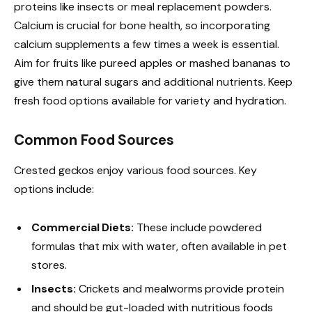
proteins like insects or meal replacement powders.
Calcium is crucial for bone health, so incorporating
calcium supplements a few times a week is essential.
Aim for fruits like pureed apples or mashed bananas to
give them natural sugars and additional nutrients. Keep
fresh food options available for variety and hydration.
Common Food Sources
Crested geckos enjoy various food sources. Key
options include:
Commercial Diets:
These include powdered
formulas that mix with water, often available in pet
stores.
Insects:
Crickets and mealworms provide protein
and should be gut-loaded with nutritious foods