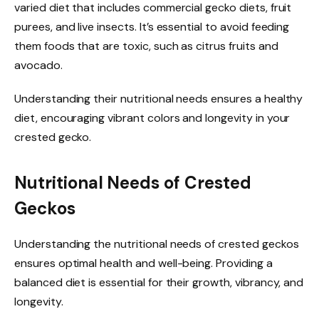
varied diet that includes commercial gecko diets, fruit
purees, and live insects. It’s essential to avoid feeding
them foods that are toxic, such as citrus fruits and
avocado.
Understanding their nutritional needs ensures a healthy
diet, encouraging vibrant colors and longevity in your
crested gecko.
Nutritional Needs of Crested
Geckos
Understanding the nutritional needs of crested geckos
ensures optimal health and well-being. Providing a
balanced diet is essential for their growth, vibrancy, and
longevity.