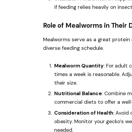
if feeding relies heavily on insect
Role of Mealworms in Their 
Mealworms serve as a great protein 
diverse feeding schedule.
Mealworm Quantity
: For adult
times a week is reasonable. Adj
their size.
Nutritional Balance
: Combine me
commercial diets to offer a wel
Consideration of Health
: Avoid
obesity. Monitor your gecko’s we
needed.