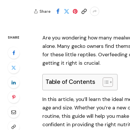
Share
Are you wondering how many mealwor
SHARE
alone. Many gecko owners find thems
for these little reptiles. Overfeeding
getting it right is crucial.
Table of Contents
In this article, you’ll learn the idea
age and size. Whether you’re a new ow
routine, this guide will help you make
confident in providing the right nutri