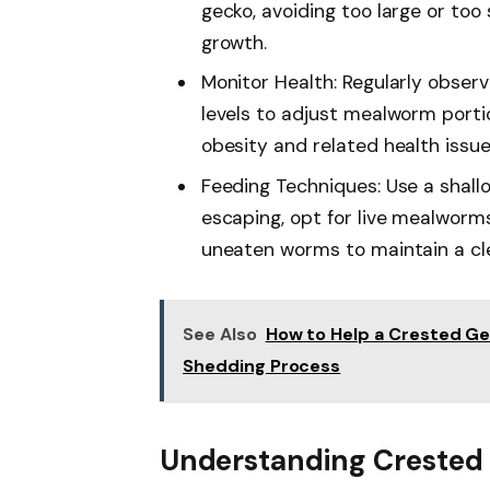
gecko, avoiding too large or too
growth.
Monitor Health: Regularly observ
levels to adjust mealworm porti
obesity and related health issue
Feeding Techniques: Use a shall
escaping, opt for live mealworm
uneaten worms to maintain a cl
See Also
How to Help a Crested Gec
Shedding Process
Understanding Crested