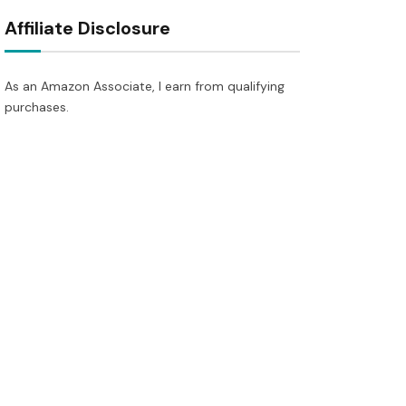
Affiliate Disclosure
As an Amazon Associate, I earn from qualifying
purchases.