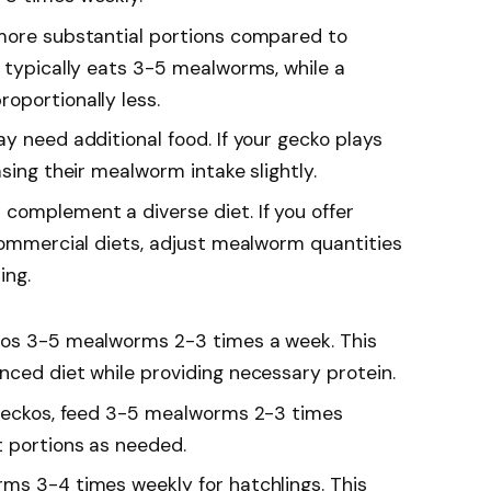
 more substantial portions compared to
o typically eats 3-5 mealworms, while a
oportionally less.
y need additional food. If your gecko plays
asing their mealworm intake slightly.
complement a diverse diet. If you offer
 commercial diets, adjust mealworm quantities
ing.
kos 3-5 mealworms 2-3 times a week. This
nced diet while providing necessary protein.
d geckos, feed 3-5 mealworms 2-3 times
t portions as needed.
rms 3-4 times weekly for hatchlings. This