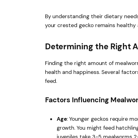
By understanding their dietary need
your crested gecko remains healthy a
Determining the Right
Finding the right amount of mealwor
health and happiness. Several fact
feed.
Factors Influencing Mealwo
Age
: Younger geckos require mo
growth. You might feed hatchli
juveniles take 3-5 mealworms 2