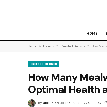
HOME
Home
»
Lizards
»
Crested Geckos
»
How Many 
CRESTED GECKOS
How Many Mealwo
Optimal Health a
By
Jack
October 8, 2024
0
47