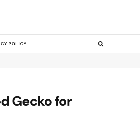
ACY POLICY
d Gecko for