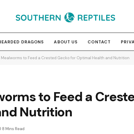
BEARDED DRAGONS
ABOUT US
CONTACT
PRIV
Mealworms to Feed a Crested Gecko for Optimal Health and Nutrition
rms to Feed a Creste
nd Nutrition
8 Mins Read