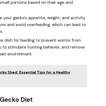
 small portions based on their age and
e your gecko’s appetite, weight, and activity
ons and avoid overfeeding, which can lead to
s.
ow dish for feeding to prevent worms from
s to stimulate hunting behavior, and remove
ean environment.
ko Shed: Essential Tips for a Healthy
 Gecko Diet