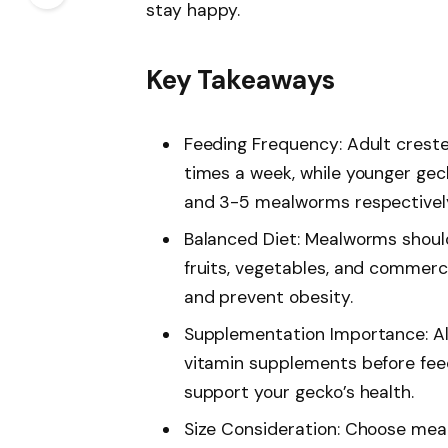
stay happy.
Key Takeaways
Feeding Frequency: Adult crest
times a week, while younger geck
and 3-5 mealworms respectively
Balanced Diet: Mealworms should
fruits, vegetables, and commerci
and prevent obesity.
Supplementation Importance: A
vitamin supplements before feed
support your gecko’s health.
Size Consideration: Choose meal