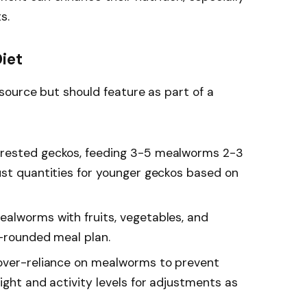
s.
Diet
source but should feature as part of a
 crested geckos, feeding 3-5 mealworms 2-3
ust quantities for younger geckos based on
alworms with fruits, vegetables, and
l-rounded meal plan.
 over-reliance on mealworms to prevent
ight and activity levels for adjustments as