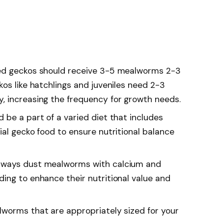
ed geckos should receive 3-5 mealworms 2-3
os like hatchlings and juveniles need 2-3
, increasing the frequency for growth needs.
 be a part of a varied diet that includes
al gecko food to ensure nutritional balance
lways dust mealworms with calcium and
ing to enhance their nutritional value and
worms that are appropriately sized for your