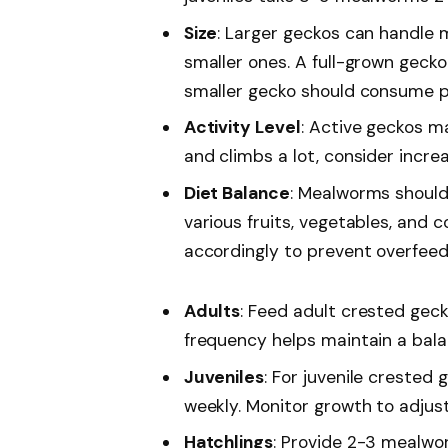
Size
: Larger geckos can handle
smaller ones. A full-grown geck
smaller gecko should consume pr
Activity Level
: Active geckos ma
and climbs a lot, consider incre
Diet Balance
: Mealworms should 
various fruits, vegetables, and
accordingly to prevent overfeed
Adults
: Feed adult crested gec
frequency helps maintain a bala
Juveniles
: For juvenile creste
weekly. Monitor growth to adjus
Hatchlings
: Provide 2-3 mealwo