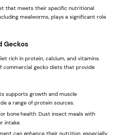
t that meets their specific nutritional
cluding mealworms, plays a significant role
ed Geckos
t rich in protein, calcium, and vitamins.
of commercial gecko diets that provide
ects supports growth and muscle
ude a range of protein sources.
l for bone health. Dust insect meals with
 intake.
ment can enhance their nutrition, especially