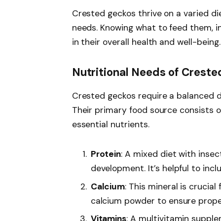
Crested geckos thrive on a varied die
needs. Knowing what to feed them, in
in their overall health and well-being.
Nutritional Needs of Crest
Crested geckos require a balanced die
Their primary food source consists 
essential nutrients.
Protein
: A mixed diet with ins
development. It’s helpful to incl
Calcium
: This mineral is crucia
calcium powder to ensure proper
Vitamins
: A multivitamin supple