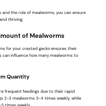
s and the role of mealworms, you can ensure
nd thriving.
 Amount of Mealworms
ms for your crested gecko ensures their
ors can influence how many mealworms to
rm Quantity
re frequent feedings due to their rapid
ngs 2-3 mealworms 3-4 times weekly, while
-3 times weekly.