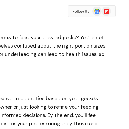
Google
Flipboard
Follow Us
News
ms to feed your crested gecko? You’re not
elves confused about the right portion sizes
 or underfeeding can lead to health issues, so
l mealworm quantities based on your gecko’s
ner or just looking to refine your feeding
 informed decisions. By the end, you’ll feel
tion for your pet, ensuring they thrive and