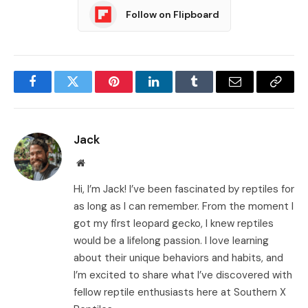
Follow on Flipboard
Facebook
Twitter
Pinterest
LinkedIn
Tumblr
Email
Copy
Link
Jack
Website
Hi, I’m Jack! I’ve been fascinated by reptiles for
as long as I can remember. From the moment I
got my first leopard gecko, I knew reptiles
would be a lifelong passion. I love learning
about their unique behaviors and habits, and
I’m excited to share what I’ve discovered with
fellow reptile enthusiasts here at Southern X