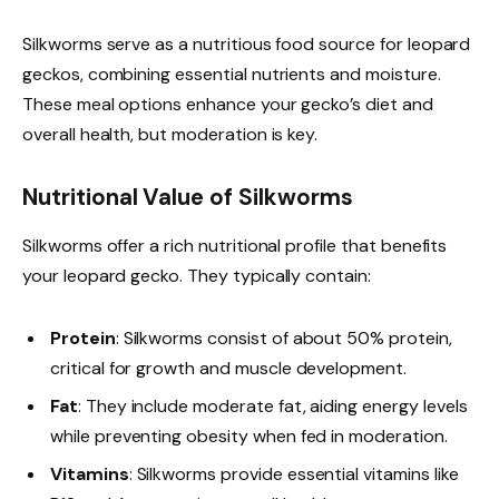
Silkworms serve as a nutritious food source for leopard
geckos, combining essential nutrients and moisture.
These meal options enhance your gecko’s diet and
overall health, but moderation is key.
Nutritional Value of Silkworms
Silkworms offer a rich nutritional profile that benefits
your leopard gecko. They typically contain:
Protein
: Silkworms consist of about 50% protein,
critical for growth and muscle development.
Fat
: They include moderate fat, aiding energy levels
while preventing obesity when fed in moderation.
Vitamins
: Silkworms provide essential vitamins like