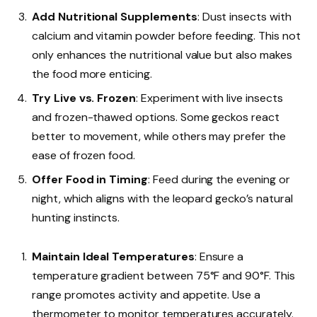
Add Nutritional Supplements
: Dust insects with
calcium and vitamin powder before feeding. This not
only enhances the nutritional value but also makes
the food more enticing.
Try Live vs. Frozen
: Experiment with live insects
and frozen-thawed options. Some geckos react
better to movement, while others may prefer the
ease of frozen food.
Offer Food in Timing
: Feed during the evening or
night, which aligns with the leopard gecko’s natural
hunting instincts.
Maintain Ideal Temperatures
: Ensure a
temperature gradient between 75°F and 90°F. This
range promotes activity and appetite. Use a
thermometer to monitor temperatures accurately.