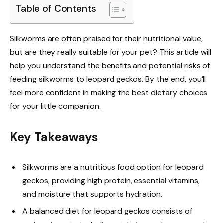
Table of Contents
Silkworms are often praised for their nutritional value,
but are they really suitable for your pet? This article will
help you understand the benefits and potential risks of
feeding silkworms to leopard geckos. By the end, you’ll
feel more confident in making the best dietary choices
for your little companion.
Key Takeaways
Silkworms are a nutritious food option for leopard
geckos, providing high protein, essential vitamins,
and moisture that supports hydration.
A balanced diet for leopard geckos consists of