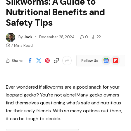
Silkworms: A Guide to
Nutritional Benefits and
Safety Tips
By
Jack
December 28, 2024
0
22
7 Mins Read
Google
Flipboard
Share
Follow Us
News
Ever wondered if silkworms are a good snack for your
leopard gecko? You’re not alone! Many gecko owners
find themselves questioning what’s safe and nutritious
for their scaly friends. With so many options out there,
it can be tough to decide.