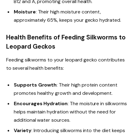
B12 and A, promoting overall health.
Moisture
: Their high moisture content,
approximately 65%, keeps your gecko hydrated.
Health Benefits of Feeding Silkworms to
Leopard Geckos
Feeding silkworms to your leopard gecko contributes
to several health benefits:
Supports Growth
: Their high protein content
promotes healthy growth and development.
Encourages Hydration
: The moisture in silkworms
helps maintain hydration without the need for
additional water sources.
Variety
: Introducing silkworms into the diet keeps