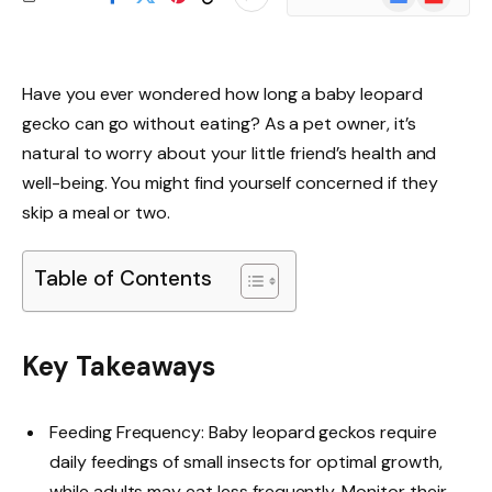
News
Have you ever wondered how long a baby leopard
gecko can go without eating? As a pet owner, it’s
natural to worry about your little friend’s health and
well-being. You might find yourself concerned if they
skip a meal or two.
Table of Contents
Key Takeaways
Feeding Frequency: Baby leopard geckos require
daily feedings of small insects for optimal growth,
while adults may eat less frequently. Monitor their