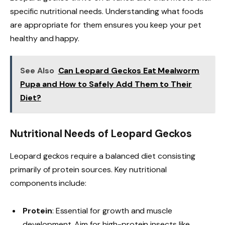
specific nutritional needs. Understanding what foods
are appropriate for them ensures you keep your pet
healthy and happy.
See Also
Can Leopard Geckos Eat Mealworm
Pupa and How to Safely Add Them to Their
Diet?
Nutritional Needs of Leopard Geckos
Leopard geckos require a balanced diet consisting
primarily of protein sources. Key nutritional
components include:
Protein
: Essential for growth and muscle
development. Aim for high-protein insects like