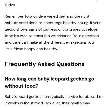
thrive.
Remember to provide a varied diet and the right
habitat conditions to encourage healthy eating. If your
gecko shows signs of distress or continues to refuse
food it’s wise to consult a veterinarian. Your attention
and care can make all the difference in keeping your
little friend happy and healthy.
Frequently Asked Questions
How long can baby leopard geckos go
without food?
Baby leopard geckos can typically survive for about 1 to
2 weeks without food. However, their health may