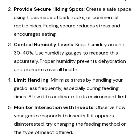
Provide Secure Hiding Spots
: Create a safe space
using hides made of bark, rocks, or commercial
reptile hides. Feeling secure reduces stress and
encourages eating.
Control Humidity Levels
: Keep humidity around
30-40%. Use humidity gauges to measure this
accurately. Proper humidity prevents dehydration
and promotes overall health.
Limit Handling
: Minimize stress by handling your
gecko less frequently, especially during feeding
times. Allow it to acclimate to its environment first.
Monitor Interaction with Insects
: Observe how
your gecko responds to insects. If it appears
disinterested, try changing the feeding method or
the type of insect offered.