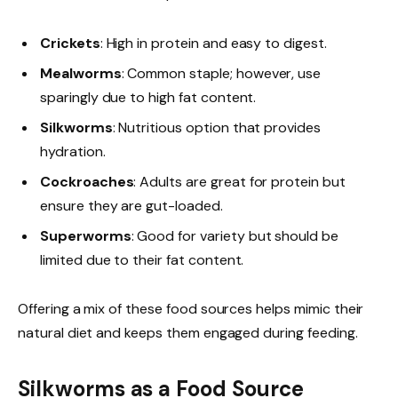
Crickets
: High in protein and easy to digest.
Mealworms
: Common staple; however, use
sparingly due to high fat content.
Silkworms
: Nutritious option that provides
hydration.
Cockroaches
: Adults are great for protein but
ensure they are gut-loaded.
Superworms
: Good for variety but should be
limited due to their fat content.
Offering a mix of these food sources helps mimic their
natural diet and keeps them engaged during feeding.
Silkworms as a Food Source