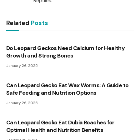
Reptiles.
Related
Posts
Do Leopard Geckos Need Calcium for Healthy
Growth and Strong Bones
January 26, 2025
Can Leopard Gecko Eat Wax Worms: A Guide to
Safe Feeding and Nutrition Options
January 26, 2025
Can Leopard Gecko Eat Dubia Roaches for
Optimal Health and Nutrition Benefits