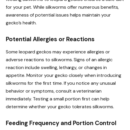
for your pet. While silkworms offer numerous benefits,
awareness of potential issues helps maintain your
gecko’s health.
Potential Allergies or Reactions
Some leopard geckos may experience allergies or
adverse reactions to silkworms. Signs of an allergic
reaction include swelling, lethargy, or changes in
appetite. Monitor your gecko closely when introducing
silkworms for the first time. If you notice any unusual
behavior or symptoms, consult a veterinarian
immediately. Testing a small portion first can help
determine whether your gecko tolerates silkworms.
Feeding Frequency and Portion Control