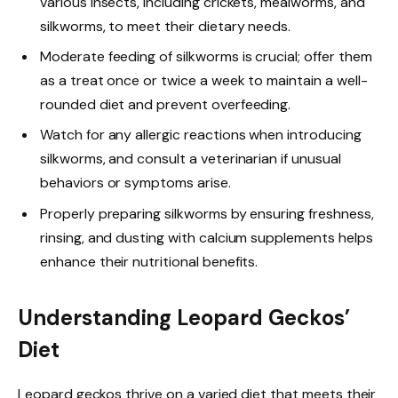
various insects, including crickets, mealworms, and
silkworms, to meet their dietary needs.
Moderate feeding of silkworms is crucial; offer them
as a treat once or twice a week to maintain a well-
rounded diet and prevent overfeeding.
Watch for any allergic reactions when introducing
silkworms, and consult a veterinarian if unusual
behaviors or symptoms arise.
Properly preparing silkworms by ensuring freshness,
rinsing, and dusting with calcium supplements helps
enhance their nutritional benefits.
Understanding Leopard Geckos’
Diet
Leopard geckos thrive on a varied diet that meets their