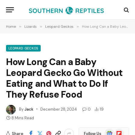
Home
»
Lizards
»
Leopard Geckos
»
How Long Can a Baby Leopard Gecko Go Without Eating and What to Do If They Refuse Food
LEOPARD GECKOS
How Long Can a Baby
Leopard Gecko Go Without
Eating and What to Do If
They Refuse Food
By
Jack
December 28, 2024
0
19
8 Mins Read
Google
Flipboard
Share
Follow Us