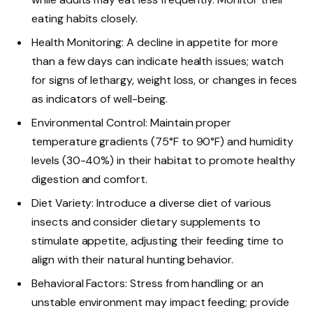
eating habits closely.
Health Monitoring: A decline in appetite for more
than a few days can indicate health issues; watch
for signs of lethargy, weight loss, or changes in feces
as indicators of well-being.
Environmental Control: Maintain proper
temperature gradients (75°F to 90°F) and humidity
levels (30-40%) in their habitat to promote healthy
digestion and comfort.
Diet Variety: Introduce a diverse diet of various
insects and consider dietary supplements to
stimulate appetite, adjusting their feeding time to
align with their natural hunting behavior.
Behavioral Factors: Stress from handling or an
unstable environment may impact feeding; provide