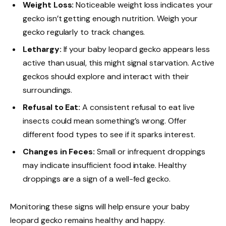
Weight Loss:
Noticeable weight loss indicates your
gecko isn’t getting enough nutrition. Weigh your
gecko regularly to track changes.
Lethargy:
If your baby leopard gecko appears less
active than usual, this might signal starvation. Active
geckos should explore and interact with their
surroundings.
Refusal to Eat:
A consistent refusal to eat live
insects could mean something’s wrong. Offer
different food types to see if it sparks interest.
Changes in Feces:
Small or infrequent droppings
may indicate insufficient food intake. Healthy
droppings are a sign of a well-fed gecko.
Monitoring these signs will help ensure your baby
leopard gecko remains healthy and happy.