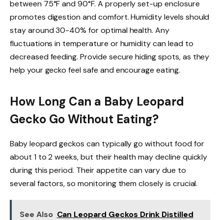
between 75°F and 90°F. A properly set-up enclosure
promotes digestion and comfort. Humidity levels should
stay around 30-40% for optimal health. Any
fluctuations in temperature or humidity can lead to
decreased feeding. Provide secure hiding spots, as they
help your gecko feel safe and encourage eating.
How Long Can a Baby Leopard
Gecko Go Without Eating?
Baby leopard geckos can typically go without food for
about 1 to 2 weeks, but their health may decline quickly
during this period. Their appetite can vary due to
several factors, so monitoring them closely is crucial.
See Also
Can Leopard Geckos Drink Distilled