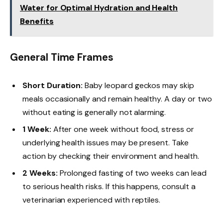
Water for Optimal Hydration and Health
Benefits
General Time Frames
Short Duration:
Baby leopard geckos may skip
meals occasionally and remain healthy. A day or two
without eating is generally not alarming.
1 Week:
After one week without food, stress or
underlying health issues may be present. Take
action by checking their environment and health.
2 Weeks:
Prolonged fasting of two weeks can lead
to serious health risks. If this happens, consult a
veterinarian experienced with reptiles.