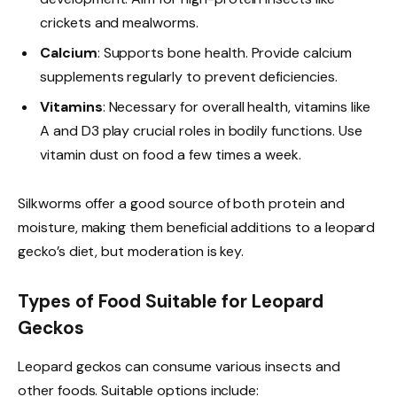
crickets and mealworms.
Calcium
: Supports bone health. Provide calcium
supplements regularly to prevent deficiencies.
Vitamins
: Necessary for overall health, vitamins like
A and D3 play crucial roles in bodily functions. Use
vitamin dust on food a few times a week.
Silkworms offer a good source of both protein and
moisture, making them beneficial additions to a leopard
gecko’s diet, but moderation is key.
Types of Food Suitable for Leopard
Geckos
Leopard geckos can consume various insects and
other foods. Suitable options include: