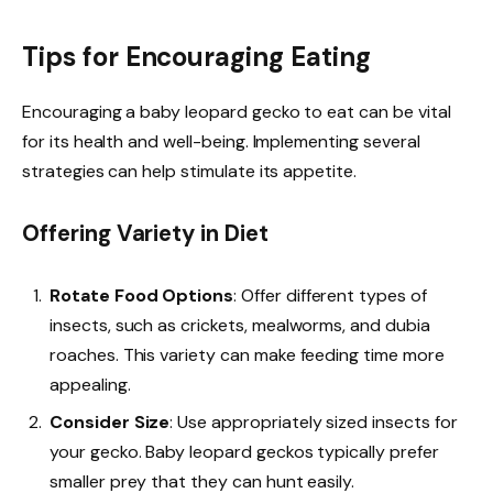
Tips for Encouraging Eating
Encouraging a baby leopard gecko to eat can be vital
for its health and well-being. Implementing several
strategies can help stimulate its appetite.
Offering Variety in Diet
Rotate Food Options
: Offer different types of
insects, such as crickets, mealworms, and dubia
roaches. This variety can make feeding time more
appealing.
Consider Size
: Use appropriately sized insects for
your gecko. Baby leopard geckos typically prefer
smaller prey that they can hunt easily.