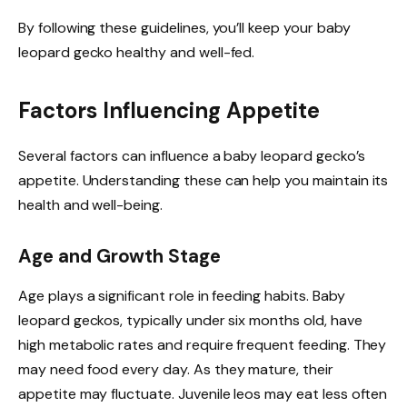
By following these guidelines, you’ll keep your baby
leopard gecko healthy and well-fed.
Factors Influencing Appetite
Several factors can influence a baby leopard gecko’s
appetite. Understanding these can help you maintain its
health and well-being.
Age and Growth Stage
Age plays a significant role in feeding habits. Baby
leopard geckos, typically under six months old, have
high metabolic rates and require frequent feeding. They
may need food every day. As they mature, their
appetite may fluctuate. Juvenile leos may eat less often