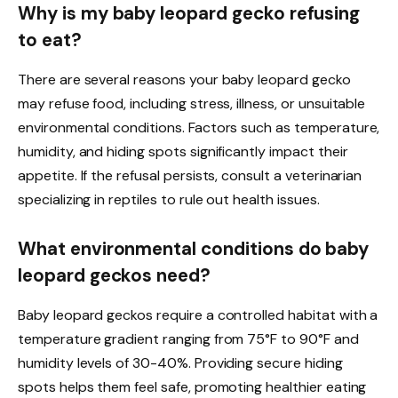
Why is my baby leopard gecko refusing
to eat?
There are several reasons your baby leopard gecko
may refuse food, including stress, illness, or unsuitable
environmental conditions. Factors such as temperature,
humidity, and hiding spots significantly impact their
appetite. If the refusal persists, consult a veterinarian
specializing in reptiles to rule out health issues.
What environmental conditions do baby
leopard geckos need?
Baby leopard geckos require a controlled habitat with a
temperature gradient ranging from 75°F to 90°F and
humidity levels of 30-40%. Providing secure hiding
spots helps them feel safe, promoting healthier eating