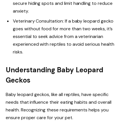
secure hiding spots and limit handling to reduce
anxiety.
Veterinary Consultation: If a baby leopard gecko
goes without food for more than two weeks, it’s
essential to seek advice from a veterinarian
experienced with reptiles to avoid serious health
risks.
Understanding Baby Leopard
Geckos
Baby leopard geckos, like all reptiles, have specific
needs that influence their eating habits and overall
health. Recognizing these requirements helps you
ensure proper care for your pet.