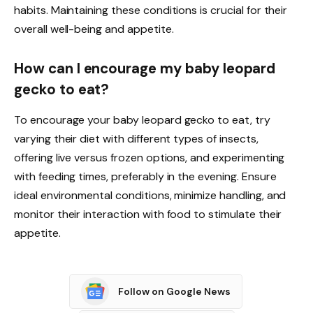
habits. Maintaining these conditions is crucial for their
overall well-being and appetite.
How can I encourage my baby leopard
gecko to eat?
To encourage your baby leopard gecko to eat, try
varying their diet with different types of insects,
offering live versus frozen options, and experimenting
with feeding times, preferably in the evening. Ensure
ideal environmental conditions, minimize handling, and
monitor their interaction with food to stimulate their
appetite.
Follow on Google News