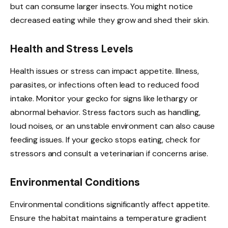
but can consume larger insects. You might notice
decreased eating while they grow and shed their skin.
Health and Stress Levels
Health issues or stress can impact appetite. Illness,
parasites, or infections often lead to reduced food
intake. Monitor your gecko for signs like lethargy or
abnormal behavior. Stress factors such as handling,
loud noises, or an unstable environment can also cause
feeding issues. If your gecko stops eating, check for
stressors and consult a veterinarian if concerns arise.
Environmental Conditions
Environmental conditions significantly affect appetite.
Ensure the habitat maintains a temperature gradient