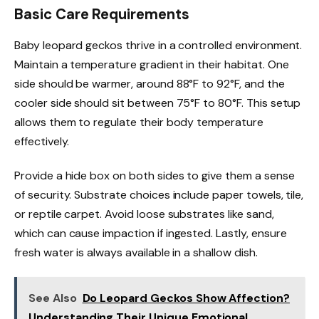
Basic Care Requirements
Baby leopard geckos thrive in a controlled environment.
Maintain a temperature gradient in their habitat. One
side should be warmer, around 88°F to 92°F, and the
cooler side should sit between 75°F to 80°F. This setup
allows them to regulate their body temperature
effectively.
Provide a hide box on both sides to give them a sense
of security. Substrate choices include paper towels, tile,
or reptile carpet. Avoid loose substrates like sand,
which can cause impaction if ingested. Lastly, ensure
fresh water is always available in a shallow dish.
See Also
Do Leopard Geckos Show Affection?
Understanding Their Unique Emotional