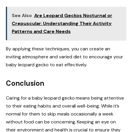
See Also
Are Leopard Geckos Nocturnal or
Crepuscular: Understanding Their Activity
Patterns and Care Needs
By applying these techniques, you can create an
inviting atmosphere and varied diet to encourage your
baby leopard gecko to eat effectively.
Conclusion
Caring for a baby leopard gecko means being attentive
to their eating habits and overall well-being. While it’s
normal for them to skip meals occasionally a week
without food can be concerning. Keeping an eye on
their environment and health is crucial to ensure they