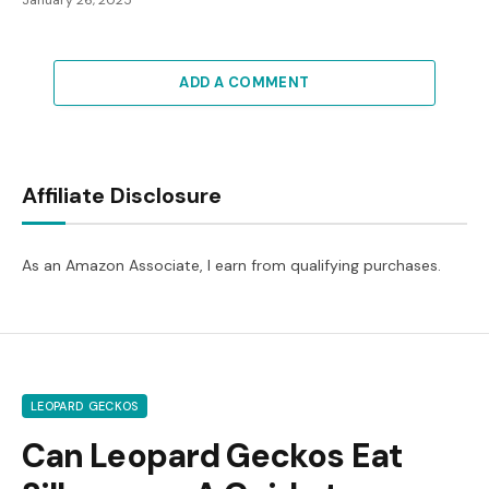
January 26, 2025
ADD A COMMENT
Affiliate Disclosure
As an Amazon Associate, I earn from qualifying purchases.
LEOPARD GECKOS
Can Leopard Geckos Eat