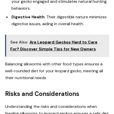
your gecko engaged and stimulates natural hunting
behaviors.
Digestive Health
: Their digestible nature minimizes
digestive issues, aiding in overall health.
See Also
Are Leopard Geckos Hard to Care
For? Discover Simple Tips for New Owners
Balancing silkworms with other food types ensures a
well-rounded diet for your leopard gecko, meeting all
their nutritional needs.
Risks and Considerations
Understanding the risks and considerations when
feeding silkworms to leopard geckos ensures a safe diet