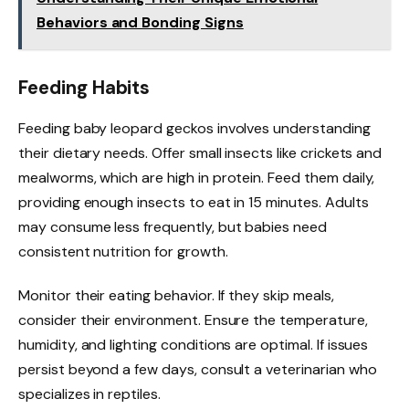
Behaviors and Bonding Signs
Feeding Habits
Feeding baby leopard geckos involves understanding
their dietary needs. Offer small insects like crickets and
mealworms, which are high in protein. Feed them daily,
providing enough insects to eat in 15 minutes. Adults
may consume less frequently, but babies need
consistent nutrition for growth.
Monitor their eating behavior. If they skip meals,
consider their environment. Ensure the temperature,
humidity, and lighting conditions are optimal. If issues
persist beyond a few days, consult a veterinarian who
specializes in reptiles.