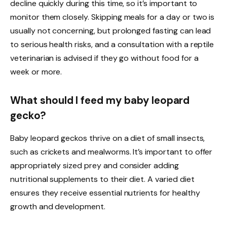
decline quickly during this time, so it’s important to
monitor them closely. Skipping meals for a day or two is
usually not concerning, but prolonged fasting can lead
to serious health risks, and a consultation with a reptile
veterinarian is advised if they go without food for a
week or more.
What should I feed my baby leopard
gecko?
Baby leopard geckos thrive on a diet of small insects,
such as crickets and mealworms. It’s important to offer
appropriately sized prey and consider adding
nutritional supplements to their diet. A varied diet
ensures they receive essential nutrients for healthy
growth and development.