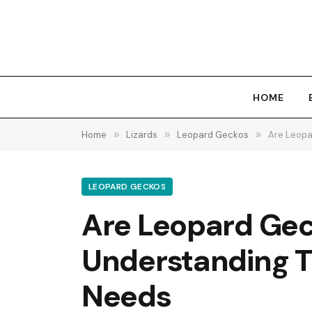
HOME
Home
»
Lizards
»
Leopard Geckos
»
Are Leopa
LEOPARD GECKOS
Are Leopard Gec
Understanding Th
Needs