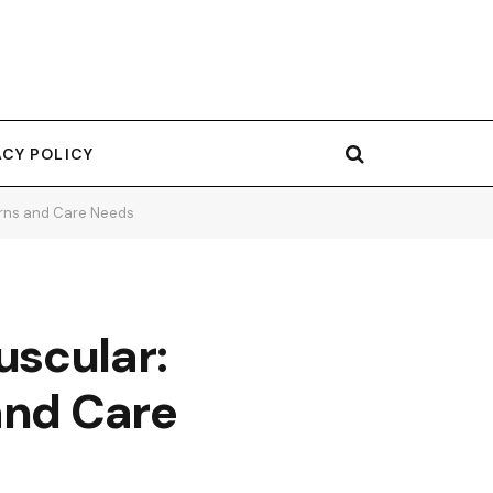
ACY POLICY
erns and Care Needs
uscular:
and Care