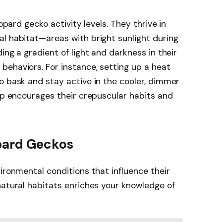
eopard gecko activity levels. They thrive in
l habitat—areas with bright sunlight during
ing a gradient of light and darkness in their
ehaviors. For instance, setting up a heat
o bask and stay active in the cooler, dimmer
tup encourages their crepuscular habits and
opard Geckos
ironmental conditions that influence their
natural habitats enriches your knowledge of