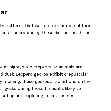
lar
ty patterns that warrant exploration of their
tions. Understanding these distinctions helps
e at night, while crepuscular animals are
d dusk. Leopard geckos exhibit crepuscular
ly morning, these geckos are alert and on the
 gecko during these times, it’s likely to
hunting and exploring its environment.