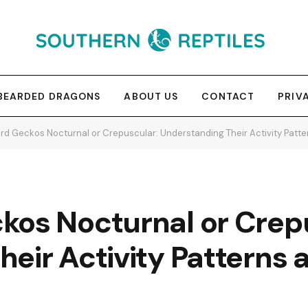
BEARDED DRAGONS
ABOUT US
CONTACT
PRIV
rd Geckos Nocturnal or Crepuscular: Understanding Their Activity Patt
kos Nocturnal or Crep
eir Activity Patterns 