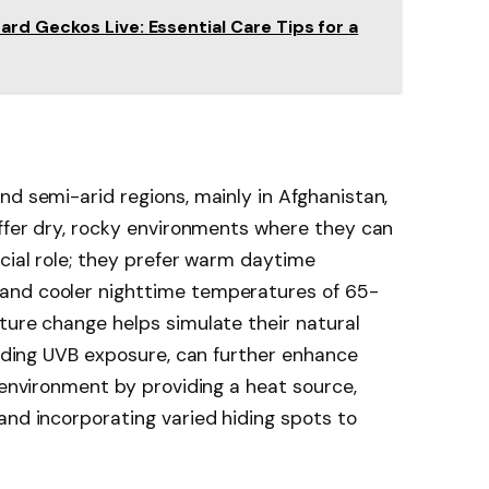
d Geckos Live: Essential Care Tips for a
nd semi-arid regions, mainly in Afghanistan,
offer dry, rocky environments where they can
ucial role; they prefer warm daytime
and cooler nighttime temperatures of 65-
ture change helps simulate their natural
cluding UVB exposure, can further enhance
 environment by providing a heat source,
and incorporating varied hiding spots to