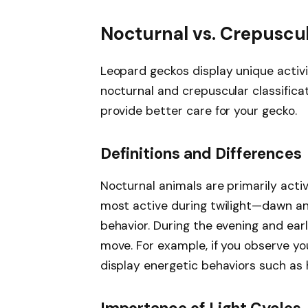
Nocturnal vs. Crepuscu
Leopard geckos display unique activi
nocturnal and crepuscular classifica
provide better care for your gecko.
Definitions and Differences
Nocturnal animals are primarily activ
most active during twilight—dawn an
behavior. During the evening and ear
move. For example, if you observe your
display energetic behaviors such as 