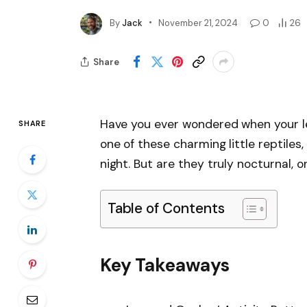
By
Jack
November 21, 2024
0
26
Share
Have you ever wondered when your le
SHARE
one of these charming little reptile
night. But are they truly nocturnal, o
Table of Contents
Key Takeaways