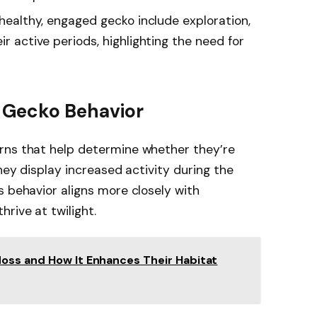
a healthy, engaged gecko include exploration,
ir active periods, highlighting the need for
 Gecko Behavior
rns that help determine whether they’re
they display increased activity during the
s behavior aligns more closely with
rive at twilight.
oss and How It Enhances Their Habitat