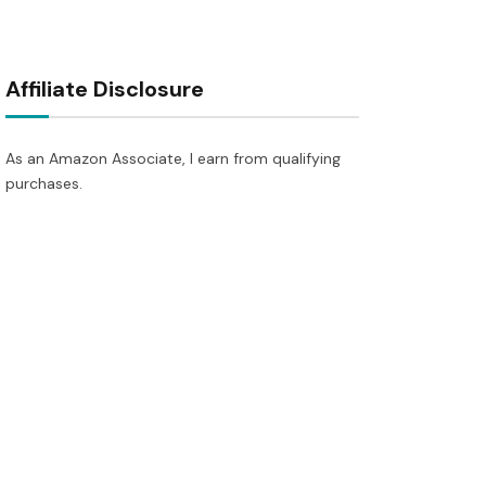
Affiliate Disclosure
As an Amazon Associate, I earn from qualifying
purchases.