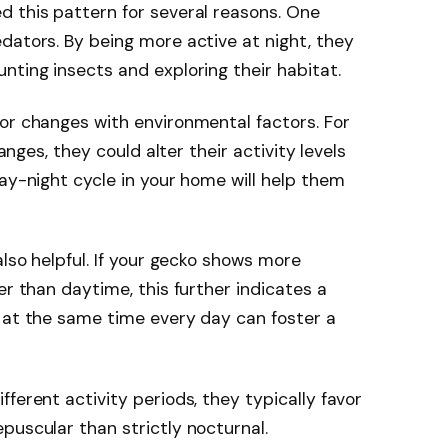
d this pattern for several reasons. One
dators. By being more active at night, they
nting insects and exploring their habitat.
or changes with environmental factors. For
hanges, they could alter their activity levels
day-night cycle in your home will help them
also helpful. If your gecko shows more
er than daytime, this further indicates a
 at the same time every day can foster a
ferent activity periods, they typically favor
puscular than strictly nocturnal.