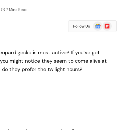
7 Mins Read
Google
Flipboard
Follow Us
News
opard gecko is most active? If you’ve got
s, you might notice they seem to come alive at
r do they prefer the twilight hours?