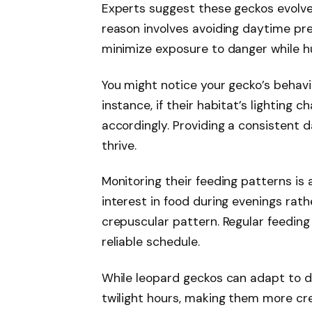
Experts suggest these geckos evolve
reason involves avoiding daytime pre
minimize exposure to danger while hu
You might notice your gecko’s behavi
instance, if their habitat’s lighting c
accordingly. Providing a consistent 
thrive.
Monitoring their feeding patterns is 
interest in food during evenings rath
crepuscular pattern. Regular feeding
reliable schedule.
While leopard geckos can adapt to dif
twilight hours, making them more cre