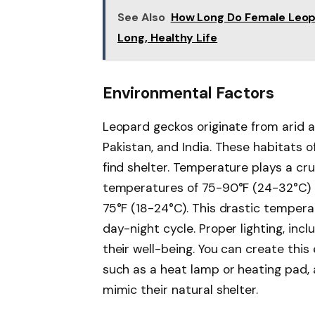
See Also
How Long Do Female Leopar
Long, Healthy Life
Environmental Factors
Leopard geckos originate from arid a
Pakistan, and India. These habitats 
find shelter. Temperature plays a cr
temperatures of 75-90°F (24-32°C) 
75°F (18-24°C). This drastic tempera
day-night cycle. Proper lighting, in
their well-being. You can create this
such as a heat lamp or heating pad, 
mimic their natural shelter.