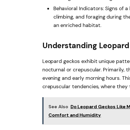
Behavioral Indicators: Signs of 
climbing, and foraging during the
an enriched habitat.
Understanding Leopard
Leopard geckos exhibit unique patte
nocturnal or crepuscular. Primarily, 
evening and early morning hours. Thi
crepuscular tendencies, where they th
See Also
Do Leopard Geckos Like M
Comfort and Humidity