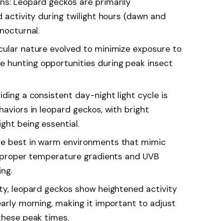
ns: Leopard geckos are primarily
d activity during twilight hours (dawn and
 nocturnal.
cular nature evolved to minimize exposure to
 hunting opportunities during peak insect
iding a consistent day-night light cycle is
haviors in leopard geckos, with bright
ght being essential.
ve best in warm environments that mimic
ng proper temperature gradients and UVB
ing.
ity, leopard geckos show heightened activity
early morning, making it important to adjust
these peak times.