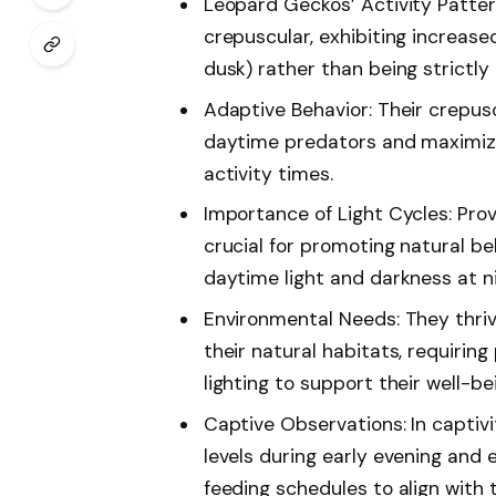
Leopard Geckos’ Activity Patter
crepuscular, exhibiting increase
dusk) rather than being strictly
Adaptive Behavior: Their crepus
daytime predators and maximize
activity times.
Importance of Light Cycles: Prov
crucial for promoting natural be
daytime light and darkness at ni
Environmental Needs: They thri
their natural habitats, requiri
lighting to support their well-be
Captive Observations: In captiv
levels during early evening and 
feeding schedules to align with 