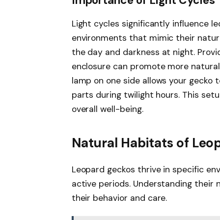
Importance of Light Cycles
Light cycles significantly influence l
environments that mimic their natura
the day and darkness at night. Provid
enclosure can promote more natural b
lamp on one side allows your gecko t
parts during twilight hours. This se
overall well-being.
Natural Habitats of Le
Leopard geckos thrive in specific env
active periods. Understanding their 
their behavior and care.