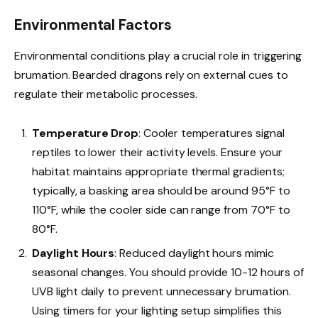
Environmental Factors
Environmental conditions play a crucial role in triggering
brumation. Bearded dragons rely on external cues to
regulate their metabolic processes.
Temperature Drop
: Cooler temperatures signal
reptiles to lower their activity levels. Ensure your
habitat maintains appropriate thermal gradients;
typically, a basking area should be around 95°F to
110°F, while the cooler side can range from 70°F to
80°F.
Daylight Hours
: Reduced daylight hours mimic
seasonal changes. You should provide 10-12 hours of
UVB light daily to prevent unnecessary brumation.
Using timers for your lighting setup simplifies this