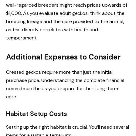
well-regarded breeders might reach prices upwards of
$1,000. As you evaluate adult geckos, think about the
breeding lineage and the care provided to the animal,
as this directly correlates with health and
temperament.
Additional Expenses to Consider
Crested geckos require more than just the initial
purchase price. Understanding the complete financial
commitment helps you prepare for their long-term
care.
Habitat Setup Costs
Setting up the right habitat is crucial. You’ll need several
items for a suitable terrarium: