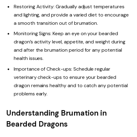
Restoring Activity: Gradually adjust temperatures
and lighting, and provide a varied diet to encourage
a smooth transition out of brumation.
Monitoring Signs: Keep an eye on your bearded
dragon’s activity level, appetite, and weight during
and after the brumation period for any potential
health issues.
Importance of Check-ups: Schedule regular
veterinary check-ups to ensure your bearded
dragon remains healthy and to catch any potential
problems early.
Understanding Brumation in
Bearded Dragons