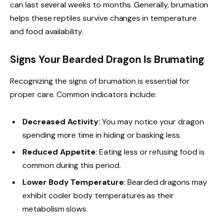
can last several weeks to months. Generally, brumation
helps these reptiles survive changes in temperature
and food availability.
Signs Your Bearded Dragon Is Brumating
Recognizing the signs of brumation is essential for
proper care. Common indicators include:
Decreased Activity
: You may notice your dragon
spending more time in hiding or basking less.
Reduced Appetite
: Eating less or refusing food is
common during this period.
Lower Body Temperature
: Bearded dragons may
exhibit cooler body temperatures as their
metabolism slows.