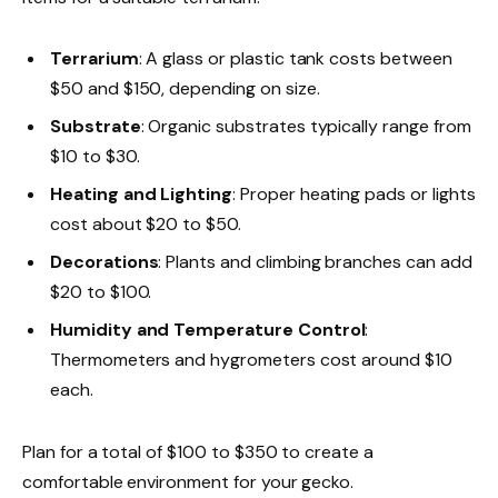
Terrarium
: A glass or plastic tank costs between
$50 and $150, depending on size.
Substrate
: Organic substrates typically range from
$10 to $30.
Heating and Lighting
: Proper heating pads or lights
cost about $20 to $50.
Decorations
: Plants and climbing branches can add
$20 to $100.
Humidity and Temperature Control
:
Thermometers and hygrometers cost around $10
each.
Plan for a total of $100 to $350 to create a
comfortable environment for your gecko.