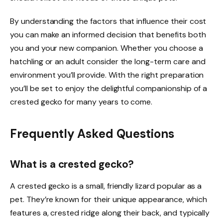
By understanding the factors that influence their cost
you can make an informed decision that benefits both
you and your new companion. Whether you choose a
hatchling or an adult consider the long-term care and
environment you’ll provide. With the right preparation
you’ll be set to enjoy the delightful companionship of a
crested gecko for many years to come.
Frequently Asked Questions
What is a crested gecko?
A crested gecko is a small, friendly lizard popular as a
pet. They’re known for their unique appearance, which
features a, crested ridge along their back, and typically