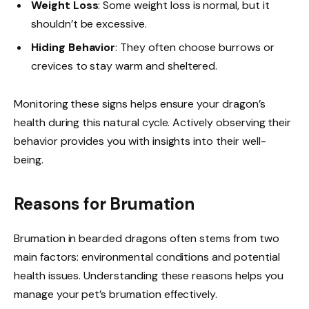
Weight Loss
: Some weight loss is normal, but it
shouldn’t be excessive.
Hiding Behavior
: They often choose burrows or
crevices to stay warm and sheltered.
Monitoring these signs helps ensure your dragon’s
health during this natural cycle. Actively observing their
behavior provides you with insights into their well-
being.
Reasons for Brumation
Brumation in bearded dragons often stems from two
main factors: environmental conditions and potential
health issues. Understanding these reasons helps you
manage your pet’s brumation effectively.