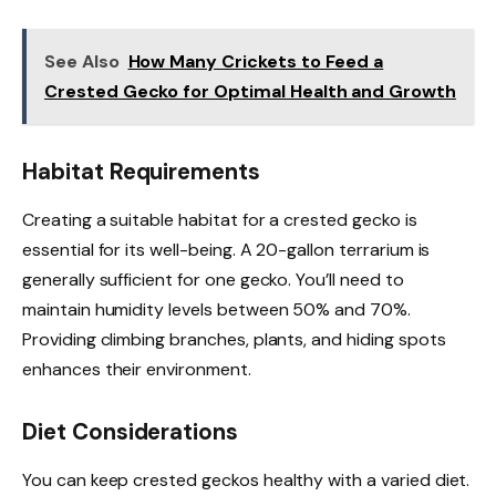
See Also
How Many Crickets to Feed a
Crested Gecko for Optimal Health and Growth
Habitat Requirements
Creating a suitable habitat for a crested gecko is
essential for its well-being. A 20-gallon terrarium is
generally sufficient for one gecko. You’ll need to
maintain humidity levels between 50% and 70%.
Providing climbing branches, plants, and hiding spots
enhances their environment.
Diet Considerations
You can keep crested geckos healthy with a varied diet.