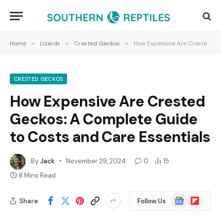
Home
»
Lizards
»
Crested Geckos
»
How Expensive Are Crested Geckos: A Complete Guide to Costs and Care Essentials
CRESTED GECKOS
How Expensive Are Crested
Geckos: A Complete Guide
to Costs and Care Essentials
By
Jack
November 29, 2024
0
15
8 Mins Read
Google
Flipboard
Share
Follow Us
News