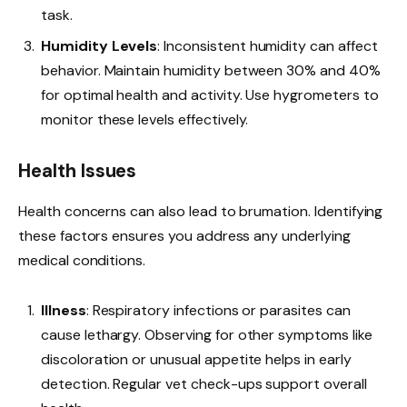
task.
Humidity Levels
: Inconsistent humidity can affect
behavior. Maintain humidity between 30% and 40%
for optimal health and activity. Use hygrometers to
monitor these levels effectively.
Health Issues
Health concerns can also lead to brumation. Identifying
these factors ensures you address any underlying
medical conditions.
Illness
: Respiratory infections or parasites can
cause lethargy. Observing for other symptoms like
discoloration or unusual appetite helps in early
detection. Regular vet check-ups support overall