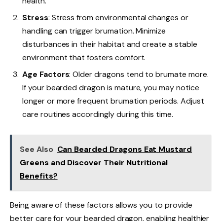
health.
Stress
: Stress from environmental changes or
handling can trigger brumation. Minimize
disturbances in their habitat and create a stable
environment that fosters comfort.
Age Factors
: Older dragons tend to brumate more.
If your bearded dragon is mature, you may notice
longer or more frequent brumation periods. Adjust
care routines accordingly during this time.
See Also
Can Bearded Dragons Eat Mustard
Greens and Discover Their Nutritional
Benefits?
Being aware of these factors allows you to provide
better care for your bearded dragon, enabling healthier