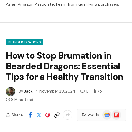
As an Amazon Associate, I earn from qualifying purchases.
BEARDED DRAGONS
How to Stop Brumation in
Bearded Dragons: Essential
Tips for a Healthy Transition
By
Jack
November 29, 2024
0
75
8 Mins Read
Google
Flipboard
Share
Follow Us
News