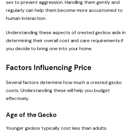
sex to prevent aggression. Handling them gently and
regularly can help them become more accustomed to
human interaction.
Understanding these aspects of crested geckos aids in
determining their overall cost and care requirements if
you decide to bring one into your home.
Factors Influencing Price
Several factors determine how much a crested gecko
costs. Understanding these will help you budget
effectively.
Age of the Gecko
Younger geckos typically cost less than adults.