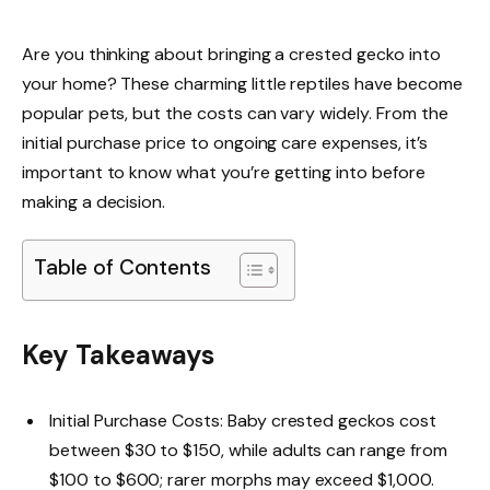
Are you thinking about bringing a crested gecko into
your home? These charming little reptiles have become
popular pets, but the costs can vary widely. From the
initial purchase price to ongoing care expenses, it’s
important to know what you’re getting into before
making a decision.
Table of Contents
Key Takeaways
Initial Purchase Costs: Baby crested geckos cost
between $30 to $150, while adults can range from
$100 to $600; rarer morphs may exceed $1,000.