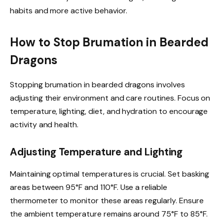
habits and more active behavior.
How to Stop Brumation in Bearded
Dragons
Stopping brumation in bearded dragons involves
adjusting their environment and care routines. Focus on
temperature, lighting, diet, and hydration to encourage
activity and health.
Adjusting Temperature and Lighting
Maintaining optimal temperatures is crucial. Set basking
areas between 95°F and 110°F. Use a reliable
thermometer to monitor these areas regularly. Ensure
the ambient temperature remains around 75°F to 85°F.