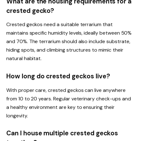
What are the housing requirements for a
crested gecko?
Crested geckos need a suitable terrarium that
maintains specific humidity levels, ideally between 50%
and 70%. The terrarium should also include substrate,
hiding spots, and climbing structures to mimic their
natural habitat.
How long do crested geckos live?
With proper care, crested geckos can live anywhere
from 10 to 20 years. Regular veterinary check-ups and
a healthy environment are key to ensuring their
longevity.
Can I house multiple crested geckos