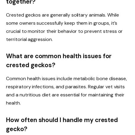
together?
Crested geckos are generally solitary animals. While
some owners successfully keep them in groups, it’s
crucial to monitor their behavior to prevent stress or
territorial aggression.
What are common health issues for
crested geckos?
Common health issues include metabolic bone disease,
respiratory infections, and parasites. Regular vet visits
and a nutritious diet are essential for maintaining their
health.
How often should I handle my crested
gecko?