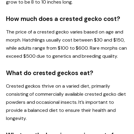
grow to be 8 to 10 inches long.
How much does a crested gecko cost?
The price of a crested gecko varies based on age and
morph. Hatchlings usually cost between $30 and $150,
while adults range from $100 to $600. Rare morphs can
exceed $500 due to genetics and breeding quality.
What do crested geckos eat?
Crested geckos thrive on a varied diet, primarily
consisting of commercially available crested gecko diet
powders and occasional insects. It’s important to
provide a balanced diet to ensure their health and
longevity.