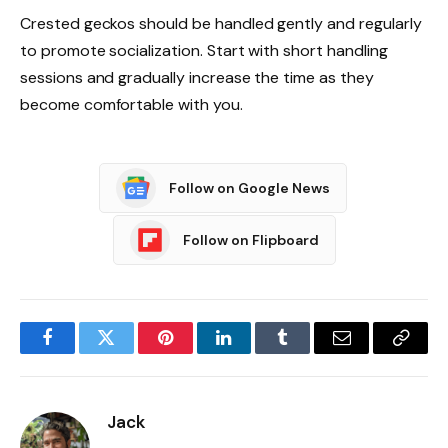
Crested geckos should be handled gently and regularly
to promote socialization. Start with short handling
sessions and gradually increase the time as they
become comfortable with you.
Follow on Google News
Follow on Flipboard
Facebook
Twitter
Pinterest
LinkedIn
Tumblr
Email
Copy
Link
Jack