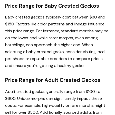
Price Range for Baby Crested Geckos
Baby crested geckos typically cost between $30 and
$150. Factors like color patterns and lineage influence
this price range. For instance, standard morphs may be
on the lower end, while rarer morphs, even among
hatchlings, can approach the higher end. When
selecting a baby crested gecko, consider visiting local
pet shops or reputable breeders to compare prices
and ensure you’re getting a healthy gecko.
Price Range for Adult Crested Geckos
Adult crested geckos generally range from $100 to
$600. Unique morphs can significantly impact these
costs. For example, high-quality or rare morphs might
sell for over $500. Additionally, sourced adults from