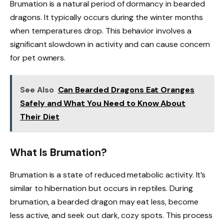
Brumation is a natural period of dormancy in bearded
dragons. It typically occurs during the winter months
when temperatures drop. This behavior involves a
significant slowdown in activity and can cause concern
for pet owners.
See Also
Can Bearded Dragons Eat Oranges
Safely and What You Need to Know About
Their Diet
What Is Brumation?
Brumation is a state of reduced metabolic activity. It’s
similar to hibernation but occurs in reptiles. During
brumation, a bearded dragon may eat less, become
less active, and seek out dark, cozy spots. This process