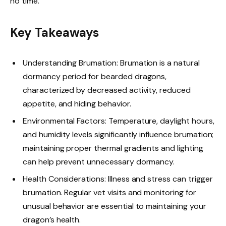
no time.
Key Takeaways
Understanding Brumation: Brumation is a natural
dormancy period for bearded dragons,
characterized by decreased activity, reduced
appetite, and hiding behavior.
Environmental Factors: Temperature, daylight hours,
and humidity levels significantly influence brumation;
maintaining proper thermal gradients and lighting
can help prevent unnecessary dormancy.
Health Considerations: Illness and stress can trigger
brumation. Regular vet visits and monitoring for
unusual behavior are essential to maintaining your
dragon’s health.