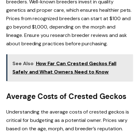
breeders. Well-known breeders invest in quality
genetics and proper care, which ensures healthier pets.
Prices from recognized breeders can start at $100 and
go beyond $1,000, depending on the morph and
lineage. Ensure you research breeder reviews and ask
about breeding practices before purchasing.
See Also
How Far Can Crested Geckos Fall
Safely and What Owners Need to Know
Average Costs of Crested Geckos
Understanding the average costs of crested geckos is
critical for budgeting as a potential owner. Prices vary
based on the age, morph, and breeder’s reputation.