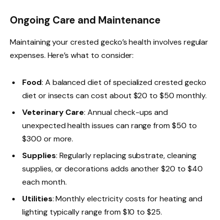
Ongoing Care and Maintenance
Maintaining your crested gecko’s health involves regular
expenses. Here’s what to consider:
Food
: A balanced diet of specialized crested gecko
diet or insects can cost about $20 to $50 monthly.
Veterinary Care
: Annual check-ups and
unexpected health issues can range from $50 to
$300 or more.
Supplies
: Regularly replacing substrate, cleaning
supplies, or decorations adds another $20 to $40
each month.
Utilities
: Monthly electricity costs for heating and
lighting typically range from $10 to $25.