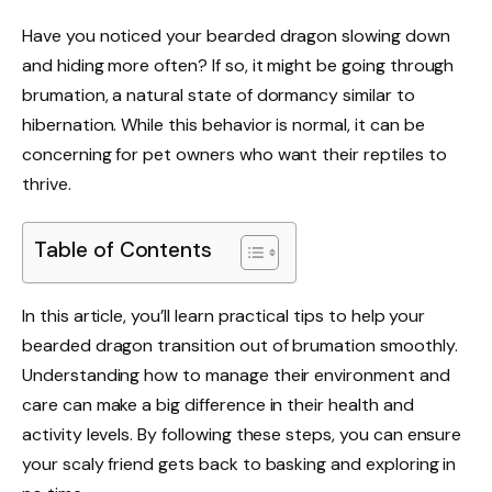
Have you noticed your bearded dragon slowing down
and hiding more often? If so, it might be going through
brumation, a natural state of dormancy similar to
hibernation. While this behavior is normal, it can be
concerning for pet owners who want their reptiles to
thrive.
Table of Contents
In this article, you’ll learn practical tips to help your
bearded dragon transition out of brumation smoothly.
Understanding how to manage their environment and
care can make a big difference in their health and
activity levels. By following these steps, you can ensure
your scaly friend gets back to basking and exploring in