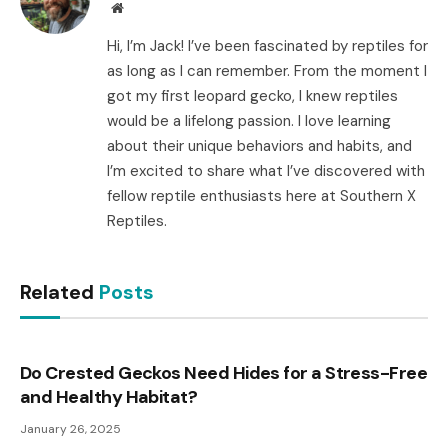
Website
Hi, I’m Jack! I’ve been fascinated by reptiles for
as long as I can remember. From the moment I
got my first leopard gecko, I knew reptiles
would be a lifelong passion. I love learning
about their unique behaviors and habits, and
I’m excited to share what I’ve discovered with
fellow reptile enthusiasts here at Southern X
Reptiles.
Related
Posts
Do Crested Geckos Need Hides for a Stress-Free
and Healthy Habitat?
January 26, 2025