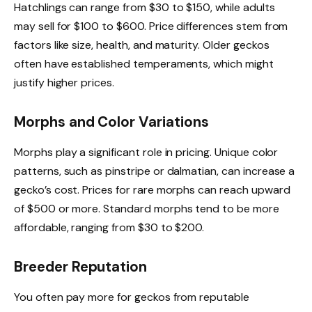
Hatchlings can range from $30 to $150, while adults
may sell for $100 to $600. Price differences stem from
factors like size, health, and maturity. Older geckos
often have established temperaments, which might
justify higher prices.
Morphs and Color Variations
Morphs play a significant role in pricing. Unique color
patterns, such as pinstripe or dalmatian, can increase a
gecko’s cost. Prices for rare morphs can reach upward
of $500 or more. Standard morphs tend to be more
affordable, ranging from $30 to $200.
Breeder Reputation
You often pay more for geckos from reputable