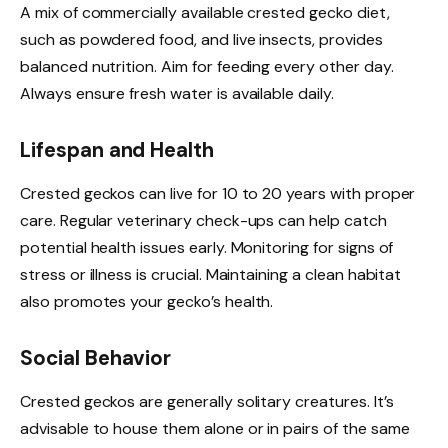
A mix of commercially available crested gecko diet,
such as powdered food, and live insects, provides
balanced nutrition. Aim for feeding every other day.
Always ensure fresh water is available daily.
Lifespan and Health
Crested geckos can live for 10 to 20 years with proper
care. Regular veterinary check-ups can help catch
potential health issues early. Monitoring for signs of
stress or illness is crucial. Maintaining a clean habitat
also promotes your gecko’s health.
Social Behavior
Crested geckos are generally solitary creatures. It’s
advisable to house them alone or in pairs of the same