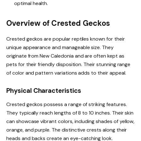
optimal health.
Overview of Crested Geckos
Crested geckos are popular reptiles known for their
unique appearance and manageable size. They
originate from New Caledonia and are often kept as
pets for their friendly disposition. Their stunning range
of color and pattern variations adds to their appeal.
Physical Characteristics
Crested geckos possess a range of striking features.
They typically reach lengths of 8 to 10 inches. Their skin
can showcase vibrant colors, including shades of yellow,
orange, and purple. The distinctive crests along their
heads and backs create an eye-catching look.