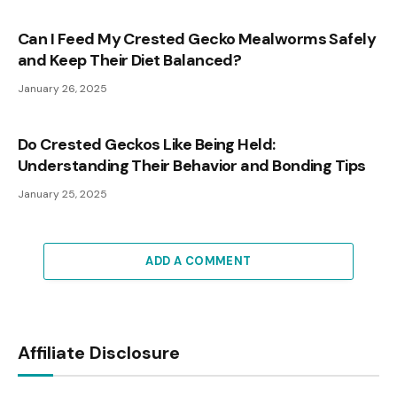
Can I Feed My Crested Gecko Mealworms Safely
and Keep Their Diet Balanced?
January 26, 2025
Do Crested Geckos Like Being Held:
Understanding Their Behavior and Bonding Tips
January 25, 2025
ADD A COMMENT
Affiliate Disclosure