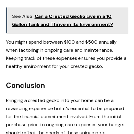
See Also
Can a Crested Gecko Live in a 10
Gallon Tank and Thrive in Its Environment?
You might spend between $100 and $500 annually
when factoring in ongoing care and maintenance.
Keeping track of these expenses ensures you provide a
healthy environment for your crested gecko.
Conclusion
Bringing a crested gecko into your home can be a
rewarding experience but it’s essential to be prepared
for the financial commitment involved. From the initial
purchase price to ongoing care expenses your budget
should reflect the needs of these unique pets.