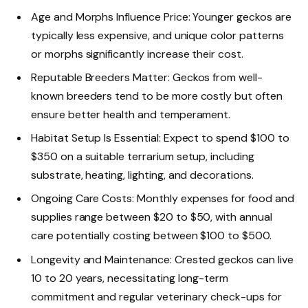
Age and Morphs Influence Price: Younger geckos are
typically less expensive, and unique color patterns
or morphs significantly increase their cost.
Reputable Breeders Matter: Geckos from well-
known breeders tend to be more costly but often
ensure better health and temperament.
Habitat Setup Is Essential: Expect to spend $100 to
$350 on a suitable terrarium setup, including
substrate, heating, lighting, and decorations.
Ongoing Care Costs: Monthly expenses for food and
supplies range between $20 to $50, with annual
care potentially costing between $100 to $500.
Longevity and Maintenance: Crested geckos can live
10 to 20 years, necessitating long-term
commitment and regular veterinary check-ups for