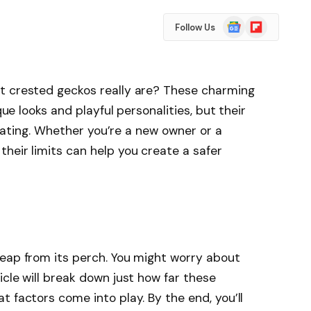
Google
Flipboard
Follow Us
News
t crested geckos really are? These charming
que looks and playful personalities, but their
cinating. Whether you’re a new owner or a
heir limits can help you create a safer
leap from its perch. You might worry about
icle will break down just how far these
 factors come into play. By the end, you’ll