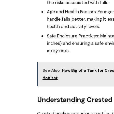
the risks associated with falls.
Age and Health Factors: Younger
handle falls better, making it es
health and activity levels.
Safe Enclosure Practices: Mainta
inches) and ensuring a safe envi
injury risks.
See Also
How Big of a Tank for Cre
Habitat
Understanding Crested
Crested geckos are unique reptiles 