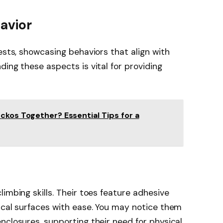
avior
ests, showcasing behaviors that align with
ing these aspects is vital for providing
ckos Together? Essential Tips for a
imbing skills. Their toes feature adhesive
ical surfaces with ease. You may notice them
nclosures, supporting their need for physical