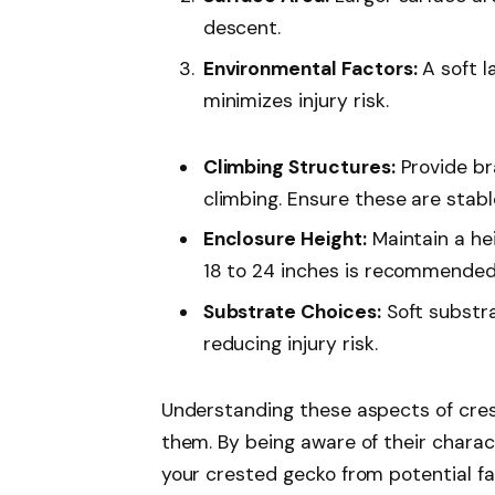
descent.
Environmental Factors:
A soft l
minimizes injury risk.
Climbing Structures:
Provide br
climbing. Ensure these are stabl
Enclosure Height:
Maintain a hei
18 to 24 inches is recommended
Substrate Choices:
Soft substra
reducing injury risk.
Understanding these aspects of cres
them. By being aware of their charac
your crested gecko from potential fa