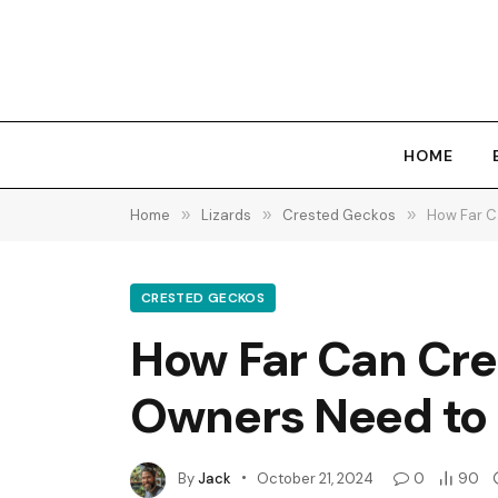
HOME
Home
»
Lizards
»
Crested Geckos
»
How Far C
CRESTED GECKOS
How Far Can Cre
Owners Need to
By
Jack
October 21, 2024
0
90