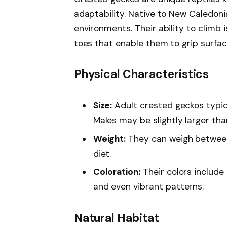
adaptability. Native to New Caledonia
environments. Their ability to climb 
toes that enable them to grip surfac
Physical Characteristics
Size:
Adult crested geckos typica
Males may be slightly larger tha
Weight:
They can weigh betwee
diet.
Coloration:
Their colors include 
and even vibrant patterns.
Natural Habitat