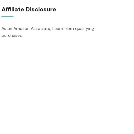
Affiliate Disclosure
As an Amazon Associate, I earn from qualifying
purchases.