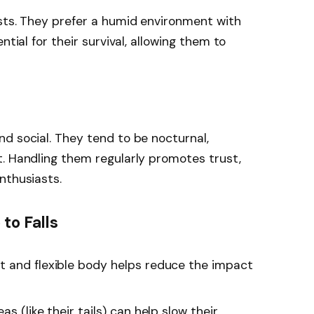
sts. They prefer a humid environment with
ntial for their survival, allowing them to
d social. They tend to be nocturnal,
. Handling them regularly promotes trust,
nthusiasts.
to Falls
t and flexible body helps reduce the impact
s (like their tails) can help slow their