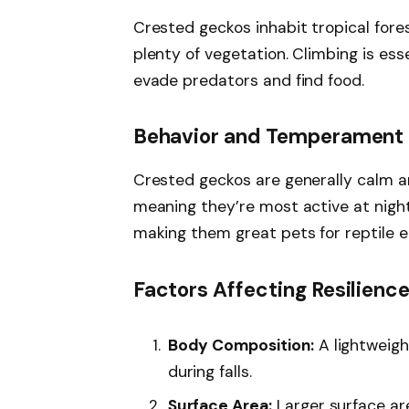
Crested geckos inhabit tropical fore
plenty of vegetation. Climbing is esse
evade predators and find food.
Behavior and Temperament
Crested geckos are generally calm an
meaning they’re most active at night
making them great pets for reptile e
Factors Affecting Resilience 
Body Composition:
A lightweigh
during falls.
Surface Area:
Larger surface area