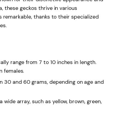
, these geckos thrive in various
is remarkable, thanks to their specialized
es.
lly range from 7 to 10 inches in length.
n females.
n 30 and 60 grams, depending on age and
a wide array, such as yellow, brown, green,