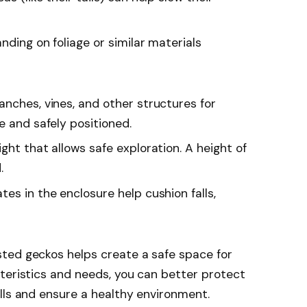
anding on foliage or similar materials
anches, vines, and other structures for
e and safely positioned.
ght that allows safe exploration. A height of
.
tes in the enclosure help cushion falls,
ted geckos helps create a safe space for
teristics and needs, you can better protect
lls and ensure a healthy environment.