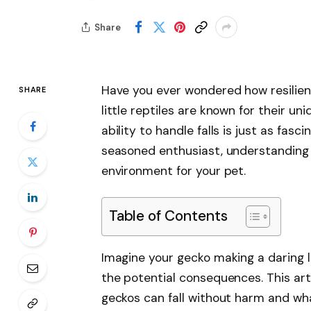
Share
Have you ever wondered how resilien
SHARE
little reptiles are known for their uni
ability to handle falls is just as fas
seasoned enthusiast, understanding t
environment for your pet.
Table of Contents
Imagine your gecko making a daring 
the potential consequences. This art
geckos can fall without harm and what