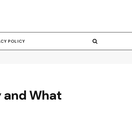
ACY POLICY
y and What