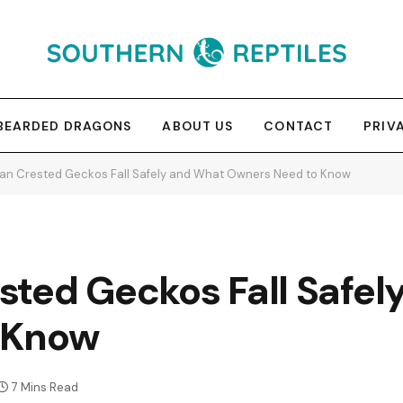
BEARDED DRAGONS
ABOUT US
CONTACT
PRIV
an Crested Geckos Fall Safely and What Owners Need to Know
sted Geckos Fall Safel
 Know
7 Mins Read