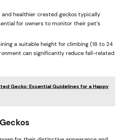
 and healthier crested geckos typically
sential for owners to monitor their pet’s
ining a suitable height for climbing (18 to 24
ronment can significantly reduce fall-related
sted Gecko: Essential Guidelines for a Happy
 Geckos
known for their distinctive appearance and