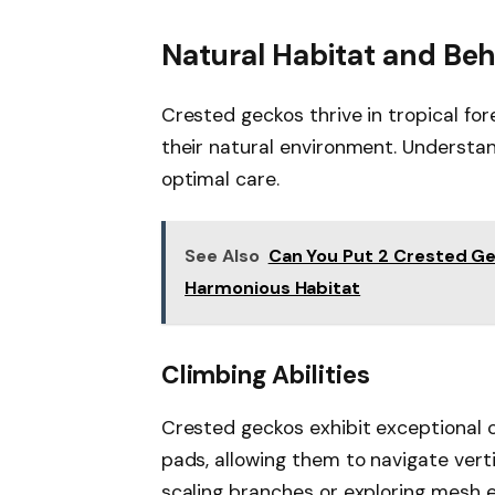
Natural Habitat and Beh
Crested geckos thrive in tropical for
their natural environment. Understand
optimal care.
See Also
Can You Put 2 Crested Ge
Harmonious Habitat
Climbing Abilities
Crested geckos exhibit exceptional cl
pads, allowing them to navigate vert
scaling branches or exploring mesh e