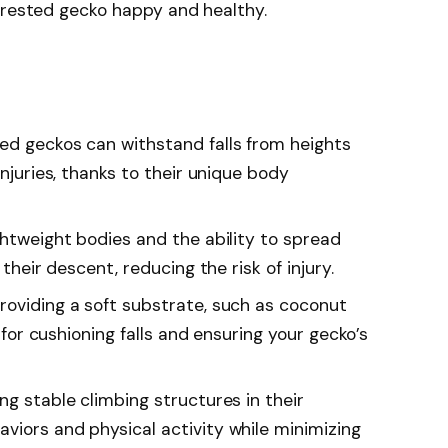
crested gecko happy and healthy.
ed geckos can withstand falls from heights
injuries, thanks to their unique body
ghtweight bodies and the ability to spread
 their descent, reducing the risk of injury.
roviding a soft substrate, such as coconut
l for cushioning falls and ensuring your gecko’s
ng stable climbing structures in their
viors and physical activity while minimizing