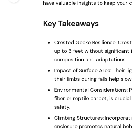
have valuable insights to keep your 
Key Takeaways
Crested Gecko Resilience: Crest
up to 6 feet without significant 
composition and adaptations.
Impact of Surface Area: Their li
their limbs during falls help slow
Environmental Considerations: P
fiber or reptile carpet, is crucia
safety.
Climbing Structures: Incorporati
enclosure promotes natural beha