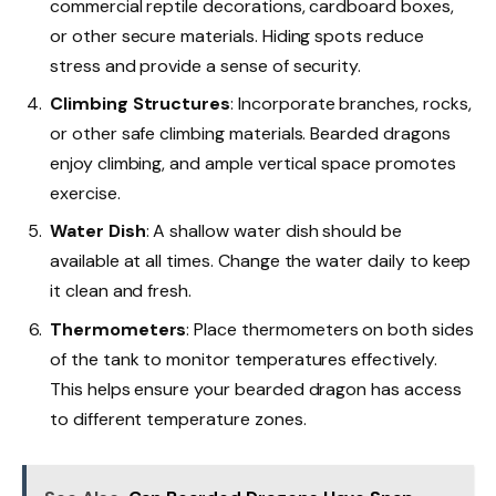
commercial reptile decorations, cardboard boxes,
or other secure materials. Hiding spots reduce
stress and provide a sense of security.
Climbing Structures
: Incorporate branches, rocks,
or other safe climbing materials. Bearded dragons
enjoy climbing, and ample vertical space promotes
exercise.
Water Dish
: A shallow water dish should be
available at all times. Change the water daily to keep
it clean and fresh.
Thermometers
: Place thermometers on both sides
of the tank to monitor temperatures effectively.
This helps ensure your bearded dragon has access
to different temperature zones.