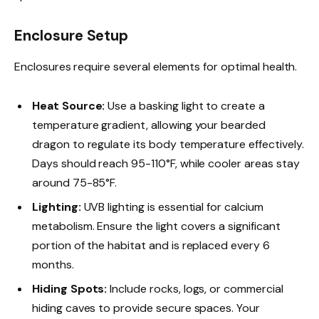
Enclosure Setup
Enclosures require several elements for optimal health.
Heat Source:
Use a basking light to create a
temperature gradient, allowing your bearded
dragon to regulate its body temperature effectively.
Days should reach 95-110°F, while cooler areas stay
around 75-85°F.
Lighting:
UVB lighting is essential for calcium
metabolism. Ensure the light covers a significant
portion of the habitat and is replaced every 6
months.
Hiding Spots:
Include rocks, logs, or commercial
hiding caves to provide secure spaces. Your