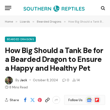
Home
»
Lizards
»
Bearded Dragons
»
How Big Should a Tank Be for a Bearded Dragon to Ensure a Happy and Healthy Pet
BEARDED DRAGONS
How Big Should a Tank Be for
a Bearded Dragon to Ensure
a Happy and Healthy Pet
By
Jack
October 8, 2024
0
14
8 Mins Read
Google
Flipboard
Share
Follow Us
News