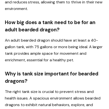
and reduces stress, allowing them to thrive in their new
environment.
How big does a tank need to be for an
adult bearded dragon?
An adult bearded dragon should have at least a 40-
gallon tank, with 75 gallons or more being ideal. A larger
tank provides ample space for movement and
enrichment, essential for a healthy pet.
Why is tank size important for bearded
dragons?
The right tank size is crucial to prevent stress and
health issues. A spacious environment allows bearded
dragons to exhibit natural behaviors, explore, and