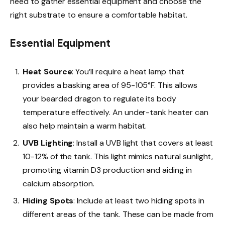
need to gather essential equipment and choose the
right substrate to ensure a comfortable habitat.
Essential Equipment
Heat Source
: You’ll require a heat lamp that
provides a basking area of 95-105°F. This allows
your bearded dragon to regulate its body
temperature effectively. An under-tank heater can
also help maintain a warm habitat.
UVB Lighting
: Install a UVB light that covers at least
10-12% of the tank. This light mimics natural sunlight,
promoting vitamin D3 production and aiding in
calcium absorption.
Hiding Spots
: Include at least two hiding spots in
different areas of the tank. These can be made from