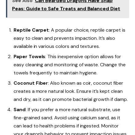
See Also
Can Bearded Dragons Have Snap
Peas: Guide to Safe Treats and Balanced Diet
Reptile Carpet
: A popular choice, reptile carpet is
easy to clean and prevents impaction. It’s also
available in various colors and textures.
Paper Towels
: This inexpensive option allows for
easy cleaning and monitoring of waste. Change the
towels frequently to maintain hygiene.
Coconut Fiber
: Also known as coir, coconut fiber
creates a more natural look. Ensure it’s kept clean
and dry, as it can promote bacterial growth if damp.
Sand
: If you prefer a more natural substrate, use
fine-grained sand. Avoid using calcium sand, as it
can lead to health problems if ingested. Monitor
your dragon’s behavior to prevent impaction issues.