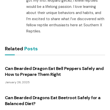
got my first leopard gecko, I knew reptiles
would be a lifelong passion. I love learning
about their unique behaviors and habits, and
I’m excited to share what I’ve discovered with
fellow reptile enthusiasts here at Southern X
Reptiles.
Related
Posts
Can Bearded Dragon Eat Bell Peppers Safely and
How to Prepare Them Right
January 26, 2025
Can Bearded Dragons Eat Beetroot Safely for a
Balanced Diet?