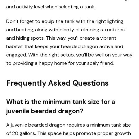
and activity level when selecting a tank.
Don’t forget to equip the tank with the right lighting
and heating, along with plenty of climbing structures
and hiding spots. This way, you’ll create a vibrant
habitat that keeps your bearded dragon active and
engaged. With the right setup, you’ll be well on your way
to providing a happy home for your scaly friend.
Frequently Asked Questions
What is the minimum tank size for a
juvenile bearded dragon?
A juvenile bearded dragon requires a minimum tank size
of 20 gallons. This space helps promote proper growth