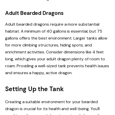
Adult Bearded Dragons
Adult bearded dragons require a more substantial
habitat. A minimum of 40 gallons is essential, but 75
gallons offers the best environment. Larger tanks allow
for more climbing structures, hiding spots, and
enrichment activities. Consider dimensions like 4 feet
long, which gives your adult dragon plenty of room to
roam. Providing a well-sized tank prevents health issues
and ensures a happy, active dragon.
Setting Up the Tank
Creating a suitable environment for your bearded
dragon is crucial for its health and well-being. You’ll