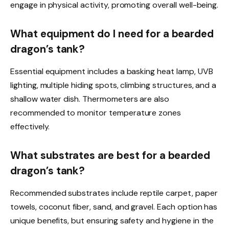
engage in physical activity, promoting overall well-being.
What equipment do I need for a bearded
dragon’s tank?
Essential equipment includes a basking heat lamp, UVB
lighting, multiple hiding spots, climbing structures, and a
shallow water dish. Thermometers are also
recommended to monitor temperature zones
effectively.
What substrates are best for a bearded
dragon’s tank?
Recommended substrates include reptile carpet, paper
towels, coconut fiber, sand, and gravel. Each option has
unique benefits, but ensuring safety and hygiene in the