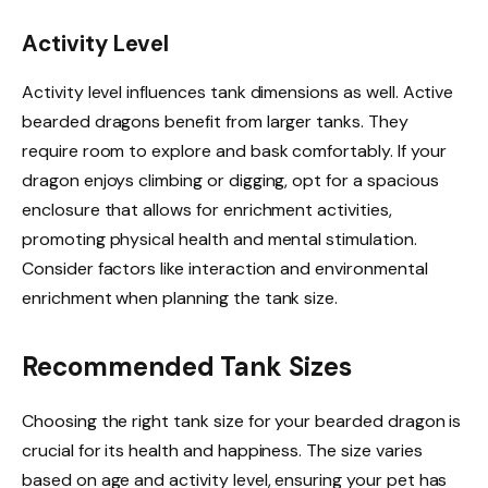
Activity Level
Activity level influences tank dimensions as well. Active
bearded dragons benefit from larger tanks. They
require room to explore and bask comfortably. If your
dragon enjoys climbing or digging, opt for a spacious
enclosure that allows for enrichment activities,
promoting physical health and mental stimulation.
Consider factors like interaction and environmental
enrichment when planning the tank size.
Recommended Tank Sizes
Choosing the right tank size for your bearded dragon is
crucial for its health and happiness. The size varies
based on age and activity level, ensuring your pet has