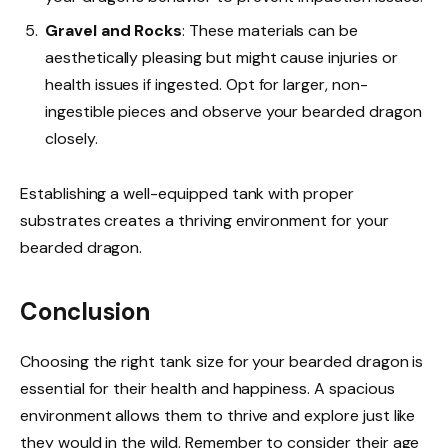
Gravel and Rocks
: These materials can be
aesthetically pleasing but might cause injuries or
health issues if ingested. Opt for larger, non-
ingestible pieces and observe your bearded dragon
closely.
Establishing a well-equipped tank with proper
substrates creates a thriving environment for your
bearded dragon.
Conclusion
Choosing the right tank size for your bearded dragon is
essential for their health and happiness. A spacious
environment allows them to thrive and explore just like
they would in the wild. Remember to consider their age