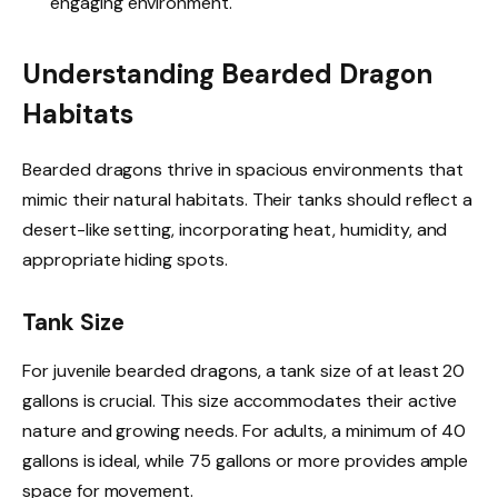
engaging environment.
Understanding Bearded Dragon
Habitats
Bearded dragons thrive in spacious environments that
mimic their natural habitats. Their tanks should reflect a
desert-like setting, incorporating heat, humidity, and
appropriate hiding spots.
Tank Size
For juvenile bearded dragons, a tank size of at least 20
gallons is crucial. This size accommodates their active
nature and growing needs. For adults, a minimum of 40
gallons is ideal, while 75 gallons or more provides ample
space for movement.