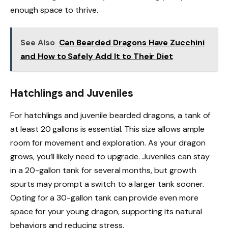
enough space to thrive.
See Also
Can Bearded Dragons Have Zucchini
and How to Safely Add It to Their Diet
Hatchlings and Juveniles
For hatchlings and juvenile bearded dragons, a tank of
at least 20 gallons is essential. This size allows ample
room for movement and exploration. As your dragon
grows, you’ll likely need to upgrade. Juveniles can stay
in a 20-gallon tank for several months, but growth
spurts may prompt a switch to a larger tank sooner.
Opting for a 30-gallon tank can provide even more
space for your young dragon, supporting its natural
behaviors and reducing stress.