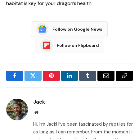
habitat is key for your dragon’s health.
Follow on Google News
Follow on Flipboard
Facebook
Twitter
Pinterest
LinkedIn
Tumblr
Email
Copy
Link
Jack
Website
Hi, I’m Jack! I’ve been fascinated by reptiles for
as long as I can remember. From the moment I