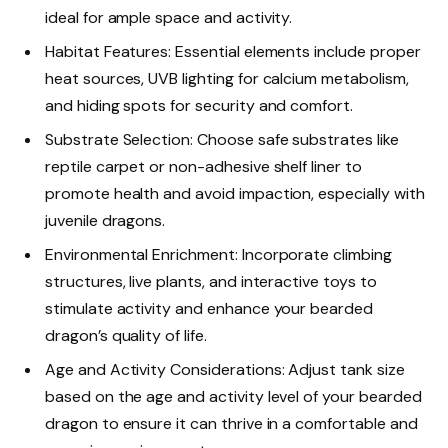
ideal for ample space and activity.
Habitat Features: Essential elements include proper
heat sources, UVB lighting for calcium metabolism,
and hiding spots for security and comfort.
Substrate Selection: Choose safe substrates like
reptile carpet or non-adhesive shelf liner to
promote health and avoid impaction, especially with
juvenile dragons.
Environmental Enrichment: Incorporate climbing
structures, live plants, and interactive toys to
stimulate activity and enhance your bearded
dragon’s quality of life.
Age and Activity Considerations: Adjust tank size
based on the age and activity level of your bearded
dragon to ensure it can thrive in a comfortable and