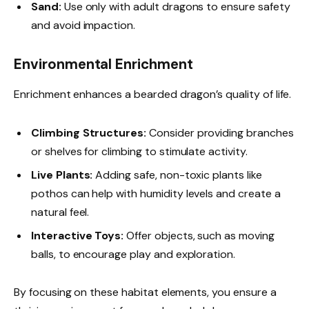
Sand:
Use only with adult dragons to ensure safety
and avoid impaction.
Environmental Enrichment
Enrichment enhances a bearded dragon’s quality of life.
Climbing Structures:
Consider providing branches
or shelves for climbing to stimulate activity.
Live Plants:
Adding safe, non-toxic plants like
pothos can help with humidity levels and create a
natural feel.
Interactive Toys:
Offer objects, such as moving
balls, to encourage play and exploration.
By focusing on these habitat elements, you ensure a