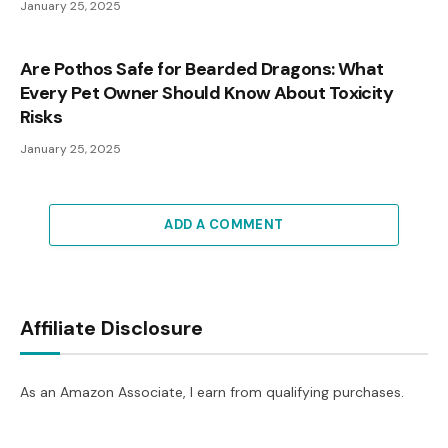
January 25, 2025
Are Pothos Safe for Bearded Dragons: What
Every Pet Owner Should Know About Toxicity
Risks
January 25, 2025
ADD A COMMENT
Affiliate Disclosure
As an Amazon Associate, I earn from qualifying purchases.