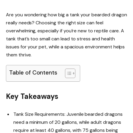
Are you wondering how big a tank your bearded dragon
really needs? Choosing the right size can feel
overwhelming, especially if you’re new to reptile care. A
tank that’s too small can lead to stress and health
issues for your pet, while a spacious environment helps
them thrive.
Table of Contents
Key Takeaways
Tank Size Requirements: Juvenile bearded dragons
need a minimum of 20 gallons, while adult dragons
require at least 40 gallons, with 75 gallons being