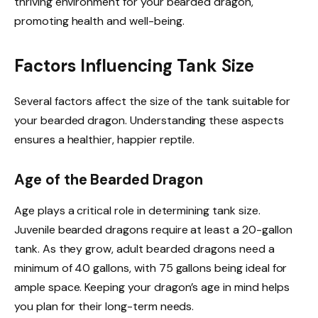
thriving environment for your bearded dragon,
promoting health and well-being.
Factors Influencing Tank Size
Several factors affect the size of the tank suitable for
your bearded dragon. Understanding these aspects
ensures a healthier, happier reptile.
Age of the Bearded Dragon
Age plays a critical role in determining tank size.
Juvenile bearded dragons require at least a 20-gallon
tank. As they grow, adult bearded dragons need a
minimum of 40 gallons, with 75 gallons being ideal for
ample space. Keeping your dragon’s age in mind helps
you plan for their long-term needs.