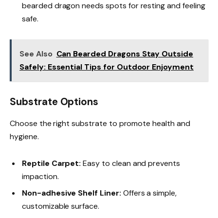
bearded dragon needs spots for resting and feeling
safe.
See Also
Can Bearded Dragons Stay Outside
Safely: Essential Tips for Outdoor Enjoyment
Substrate Options
Choose the right substrate to promote health and
hygiene.
Reptile Carpet:
Easy to clean and prevents
impaction.
Non-adhesive Shelf Liner:
Offers a simple,
customizable surface.