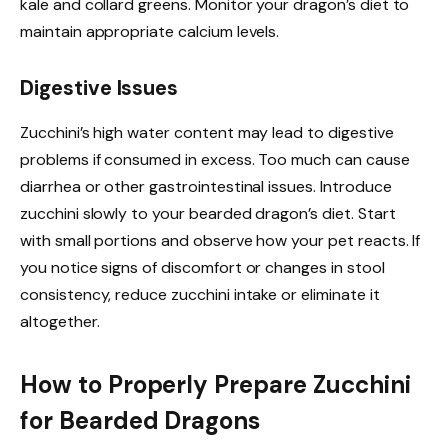
kale and collard greens. Monitor your dragon’s diet to
maintain appropriate calcium levels.
Digestive Issues
Zucchini’s high water content may lead to digestive
problems if consumed in excess. Too much can cause
diarrhea or other gastrointestinal issues. Introduce
zucchini slowly to your bearded dragon’s diet. Start
with small portions and observe how your pet reacts. If
you notice signs of discomfort or changes in stool
consistency, reduce zucchini intake or eliminate it
altogether.
How to Properly Prepare Zucchini
for Bearded Dragons