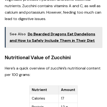
nutrients. Zucchini contains vitamins A and C, as well as
calcium and potassium. However, feeding too much can
lead to digestive issues.
See Also
Do Bearded Dragons Eat Dandelions
and How to Safely Include Them in Their Diet
Nutritional Value of Zucchini
Here’s a quick overview of zucchini’s nutritional content
per 100 grams:
Nutrient
Amount
Calories
17