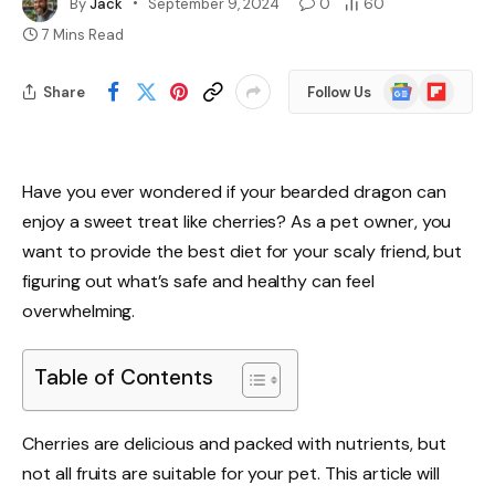
By
Jack
September 9, 2024
0
60
7 Mins Read
Google
Flipboard
Share
Follow Us
News
Have you ever wondered if your bearded dragon can
enjoy a sweet treat like cherries? As a pet owner, you
want to provide the best diet for your scaly friend, but
figuring out what’s safe and healthy can feel
overwhelming.
Table of Contents
Cherries are delicious and packed with nutrients, but
not all fruits are suitable for your pet. This article will