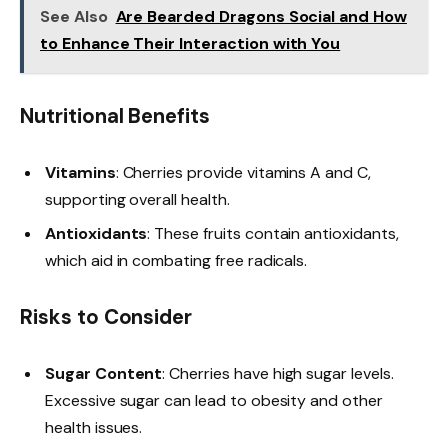
See Also
Are Bearded Dragons Social and How
to Enhance Their Interaction with You
Nutritional Benefits
Vitamins
: Cherries provide vitamins A and C,
supporting overall health.
Antioxidants
: These fruits contain antioxidants,
which aid in combating free radicals.
Risks to Consider
Sugar Content
: Cherries have high sugar levels.
Excessive sugar can lead to obesity and other
health issues.