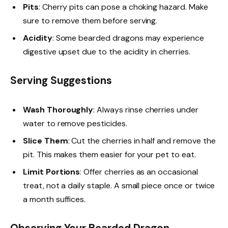
Pits
: Cherry pits can pose a choking hazard. Make
sure to remove them before serving.
Acidity
: Some bearded dragons may experience
digestive upset due to the acidity in cherries.
Serving Suggestions
Wash Thoroughly
: Always rinse cherries under
water to remove pesticides.
Slice Them
: Cut the cherries in half and remove the
pit. This makes them easier for your pet to eat.
Limit Portions
: Offer cherries as an occasional
treat, not a daily staple. A small piece once or twice
a month suffices.
Observing Your Bearded Dragon