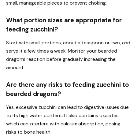
small, manageable pieces to prevent choking.
What portion sizes are appropriate for
feeding zucchini?
Start with small portions, about a teaspoon or two, and
serve it a few times a week. Monitor your bearded
dragon’s reaction before gradually increasing the
amount.
Are there any risks to feeding zucchini to
bearded dragons?
Yes, excessive zucchini can lead to digestive issues due
to its high water content. It also contains oxalates,
which can interfere with calcium absorption, posing
risks to bone health.