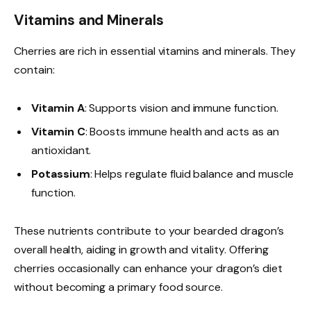
Vitamins and Minerals
Cherries are rich in essential vitamins and minerals. They
contain:
Vitamin A
: Supports vision and immune function.
Vitamin C
: Boosts immune health and acts as an
antioxidant.
Potassium
: Helps regulate fluid balance and muscle
function.
These nutrients contribute to your bearded dragon’s
overall health, aiding in growth and vitality. Offering
cherries occasionally can enhance your dragon’s diet
without becoming a primary food source.