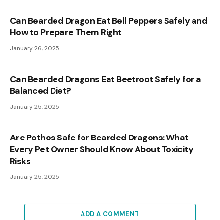
Can Bearded Dragon Eat Bell Peppers Safely and
How to Prepare Them Right
January 26, 2025
Can Bearded Dragons Eat Beetroot Safely for a
Balanced Diet?
January 25, 2025
Are Pothos Safe for Bearded Dragons: What
Every Pet Owner Should Know About Toxicity
Risks
January 25, 2025
ADD A COMMENT