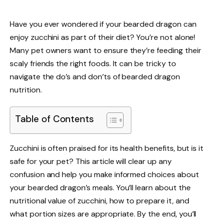
Have you ever wondered if your bearded dragon can
enjoy zucchini as part of their diet? You’re not alone!
Many pet owners want to ensure they’re feeding their
scaly friends the right foods. It can be tricky to
navigate the do’s and don’ts of bearded dragon
nutrition.
Table of Contents
Zucchini is often praised for its health benefits, but is it
safe for your pet? This article will clear up any
confusion and help you make informed choices about
your bearded dragon’s meals. You’ll learn about the
nutritional value of zucchini, how to prepare it, and
what portion sizes are appropriate. By the end, you’ll