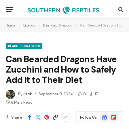
Home
»
Lizards
»
Bearded Dragons
»
Can Bearded Dragons Have Zucchini and How to Safely Add It to Their Diet
BEARDED DRAGONS
Can Bearded Dragons Have
Zucchini and How to Safely
Add It to Their Diet
By
Jack
September 9, 2024
0
17
8 Mins Read
Google
Flipboard
Share
Follow Us
News