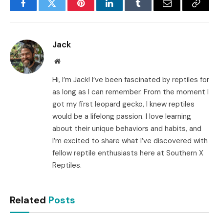
Facebook
Twitter
Pinterest
LinkedIn
Tumblr
Email
Copy
Link
Jack
Website
Hi, I’m Jack! I’ve been fascinated by reptiles for
as long as I can remember. From the moment I
got my first leopard gecko, I knew reptiles
would be a lifelong passion. I love learning
about their unique behaviors and habits, and
I’m excited to share what I’ve discovered with
fellow reptile enthusiasts here at Southern X
Reptiles.
Related
Posts