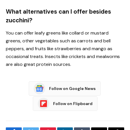
What alternatives can I offer besides
zucchini?
You can offer leafy greens like collard or mustard
greens, other vegetables such as carrots and bell
peppers, and fruits like strawberries and mango as
occasional treats. Insects like crickets and mealworms
are also great protein sources.
Follow on Google News
Follow on Flipboard