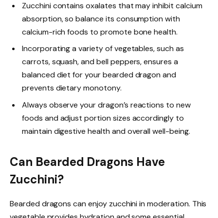
Zucchini contains oxalates that may inhibit calcium
absorption, so balance its consumption with
calcium-rich foods to promote bone health.
Incorporating a variety of vegetables, such as
carrots, squash, and bell peppers, ensures a
balanced diet for your bearded dragon and
prevents dietary monotony.
Always observe your dragon’s reactions to new
foods and adjust portion sizes accordingly to
maintain digestive health and overall well-being.
Can Bearded Dragons Have
Zucchini?
Bearded dragons can enjoy zucchini in moderation. This
vegetable provides hydration and some essential