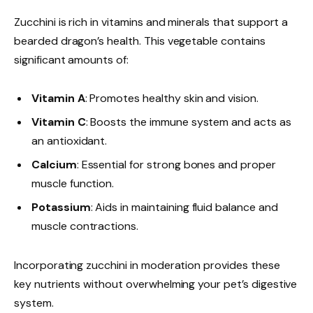
Zucchini is rich in vitamins and minerals that support a
bearded dragon’s health. This vegetable contains
significant amounts of:
Vitamin A
: Promotes healthy skin and vision.
Vitamin C
: Boosts the immune system and acts as
an antioxidant.
Calcium
: Essential for strong bones and proper
muscle function.
Potassium
: Aids in maintaining fluid balance and
muscle contractions.
Incorporating zucchini in moderation provides these
key nutrients without overwhelming your pet’s digestive
system.