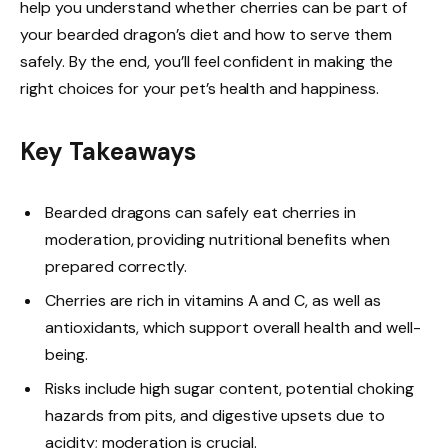
help you understand whether cherries can be part of
your bearded dragon’s diet and how to serve them
safely. By the end, you’ll feel confident in making the
right choices for your pet’s health and happiness.
Key Takeaways
Bearded dragons can safely eat cherries in
moderation, providing nutritional benefits when
prepared correctly.
Cherries are rich in vitamins A and C, as well as
antioxidants, which support overall health and well-
being.
Risks include high sugar content, potential choking
hazards from pits, and digestive upsets due to
acidity; moderation is crucial.