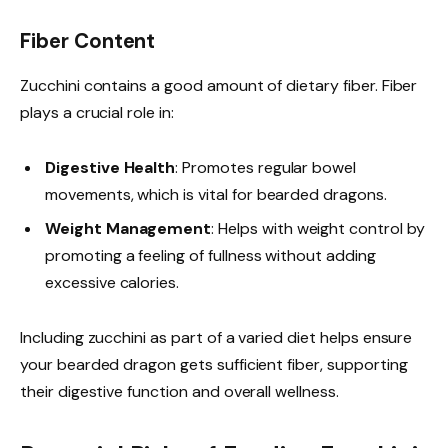
Fiber Content
Zucchini contains a good amount of dietary fiber. Fiber
plays a crucial role in:
Digestive Health
: Promotes regular bowel
movements, which is vital for bearded dragons.
Weight Management
: Helps with weight control by
promoting a feeling of fullness without adding
excessive calories.
Including zucchini as part of a varied diet helps ensure
your bearded dragon gets sufficient fiber, supporting
their digestive function and overall wellness.