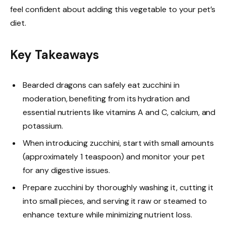
feel confident about adding this vegetable to your pet’s
diet.
Key Takeaways
Bearded dragons can safely eat zucchini in
moderation, benefiting from its hydration and
essential nutrients like vitamins A and C, calcium, and
potassium.
When introducing zucchini, start with small amounts
(approximately 1 teaspoon) and monitor your pet
for any digestive issues.
Prepare zucchini by thoroughly washing it, cutting it
into small pieces, and serving it raw or steamed to
enhance texture while minimizing nutrient loss.