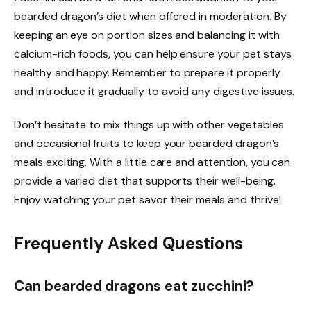
bearded dragon’s diet when offered in moderation. By
keeping an eye on portion sizes and balancing it with
calcium-rich foods, you can help ensure your pet stays
healthy and happy. Remember to prepare it properly
and introduce it gradually to avoid any digestive issues.
Don’t hesitate to mix things up with other vegetables
and occasional fruits to keep your bearded dragon’s
meals exciting. With a little care and attention, you can
provide a varied diet that supports their well-being.
Enjoy watching your pet savor their meals and thrive!
Frequently Asked Questions
Can bearded dragons eat zucchini?