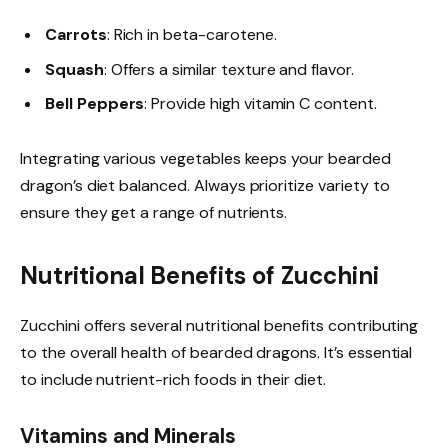
Carrots
: Rich in beta-carotene.
Squash
: Offers a similar texture and flavor.
Bell Peppers
: Provide high vitamin C content.
Integrating various vegetables keeps your bearded
dragon’s diet balanced. Always prioritize variety to
ensure they get a range of nutrients.
Nutritional Benefits of Zucchini
Zucchini offers several nutritional benefits contributing
to the overall health of bearded dragons. It’s essential
to include nutrient-rich foods in their diet.
Vitamins and Minerals