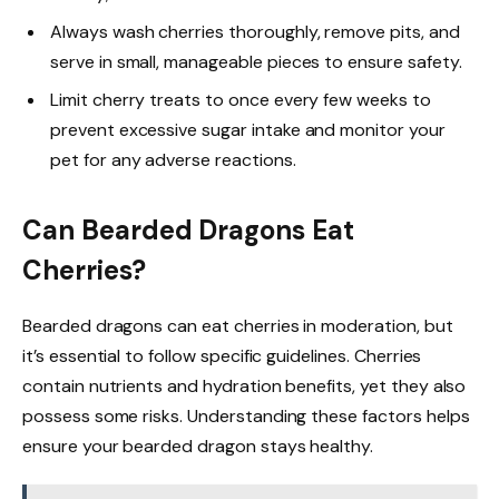
Always wash cherries thoroughly, remove pits, and
serve in small, manageable pieces to ensure safety.
Limit cherry treats to once every few weeks to
prevent excessive sugar intake and monitor your
pet for any adverse reactions.
Can Bearded Dragons Eat
Cherries?
Bearded dragons can eat cherries in moderation, but
it’s essential to follow specific guidelines. Cherries
contain nutrients and hydration benefits, yet they also
possess some risks. Understanding these factors helps
ensure your bearded dragon stays healthy.