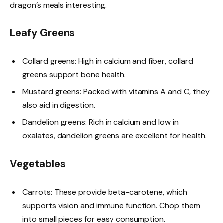
dragon’s meals interesting.
Leafy Greens
Collard greens: High in calcium and fiber, collard
greens support bone health.
Mustard greens: Packed with vitamins A and C, they
also aid in digestion.
Dandelion greens: Rich in calcium and low in
oxalates, dandelion greens are excellent for health.
Vegetables
Carrots: These provide beta-carotene, which
supports vision and immune function. Chop them
into small pieces for easy consumption.