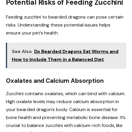
Potential Risks of Feeding Zucchini
Feeding zucchini to bearded dragons can pose certain
risks. Understanding these potential issues helps
ensure your pet’s health.
See Also
Do Bearded Dragons Eat Worms and
How to Include Them in a Balanced Diet
Oxalates and Calcium Absorption
Zucchini contains oxalates, which can bind with calcium.
High oxalate levels may reduce calcium absorption in
your bearded dragon’s body. Calcium is essential for
bone health and preventing metabolic bone disease. It’s
crucial to balance zucchini with calcium-rich foods, like