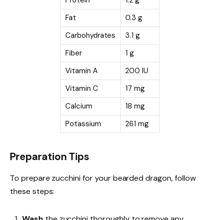
Protein
1.2 g
Fat
0.3 g
Carbohydrates
3.1 g
Fiber
1 g
Vitamin A
200 IU
Vitamin C
17 mg
Calcium
18 mg
Potassium
261 mg
Preparation Tips
To prepare zucchini for your bearded dragon, follow
these steps:
Wash
the zucchini thoroughly to remove any