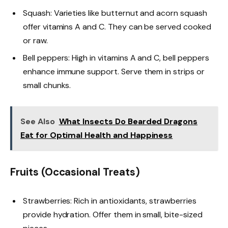
Squash: Varieties like butternut and acorn squash
offer vitamins A and C. They can be served cooked
or raw.
Bell peppers: High in vitamins A and C, bell peppers
enhance immune support. Serve them in strips or
small chunks.
See Also
What Insects Do Bearded Dragons
Eat for Optimal Health and Happiness
Fruits (Occasional Treats)
Strawberries: Rich in antioxidants, strawberries
provide hydration. Offer them in small, bite-sized