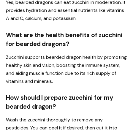
Yes, bearded dragons can eat zucchini in moderation. It
provides hydration and essential nutrients like vitamins
A and C, calcium, and potassium.
What are the health benefits of zucchini
for bearded dragons?
Zucchini supports bearded dragon health by promoting
healthy skin and vision, boosting the immune system,
and aiding muscle function due to its rich supply of
vitamins and minerals.
How should I prepare zucchini for my
bearded dragon?
Wash the zucchini thoroughly to remove any
pesticides. You can peel it if desired, then cut it into