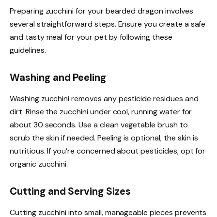
Preparing zucchini for your bearded dragon involves
several straightforward steps. Ensure you create a safe
and tasty meal for your pet by following these
guidelines.
Washing and Peeling
Washing zucchini removes any pesticide residues and
dirt. Rinse the zucchini under cool, running water for
about 30 seconds. Use a clean vegetable brush to
scrub the skin if needed. Peeling is optional; the skin is
nutritious. If you’re concerned about pesticides, opt for
organic zucchini.
Cutting and Serving Sizes
Cutting zucchini into small, manageable pieces prevents