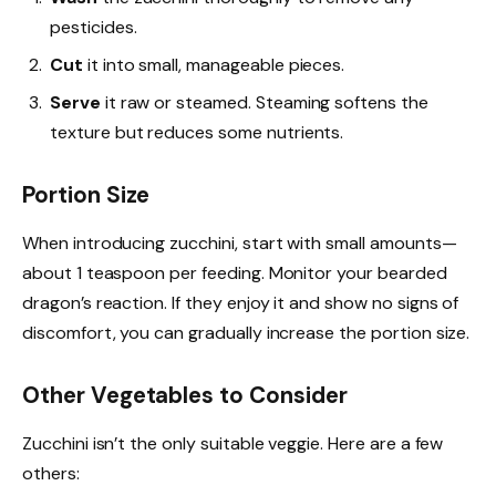
pesticides.
Cut
it into small, manageable pieces.
Serve
it raw or steamed. Steaming softens the
texture but reduces some nutrients.
Portion Size
When introducing zucchini, start with small amounts—
about 1 teaspoon per feeding. Monitor your bearded
dragon’s reaction. If they enjoy it and show no signs of
discomfort, you can gradually increase the portion size.
Other Vegetables to Consider
Zucchini isn’t the only suitable veggie. Here are a few
others: