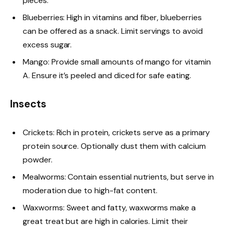
pieces.
Blueberries: High in vitamins and fiber, blueberries
can be offered as a snack. Limit servings to avoid
excess sugar.
Mango: Provide small amounts of mango for vitamin
A. Ensure it’s peeled and diced for safe eating.
Insects
Crickets: Rich in protein, crickets serve as a primary
protein source. Optionally dust them with calcium
powder.
Mealworms: Contain essential nutrients, but serve in
moderation due to high-fat content.
Waxworms: Sweet and fatty, waxworms make a
great treat but are high in calories. Limit their