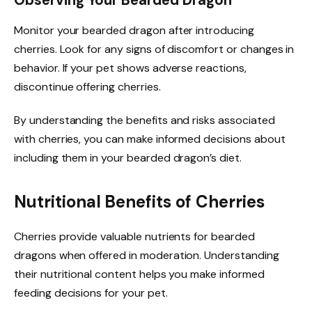
Monitor your bearded dragon after introducing
cherries. Look for any signs of discomfort or changes in
behavior. If your pet shows adverse reactions,
discontinue offering cherries.
By understanding the benefits and risks associated
with cherries, you can make informed decisions about
including them in your bearded dragon’s diet.
Nutritional Benefits of Cherries
Cherries provide valuable nutrients for bearded
dragons when offered in moderation. Understanding
their nutritional content helps you make informed
feeding decisions for your pet.