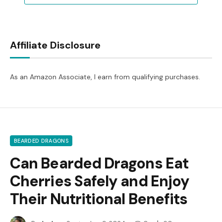
Affiliate Disclosure
As an Amazon Associate, I earn from qualifying purchases.
BEARDED DRAGONS
Can Bearded Dragons Eat
Cherries Safely and Enjoy
Their Nutritional Benefits