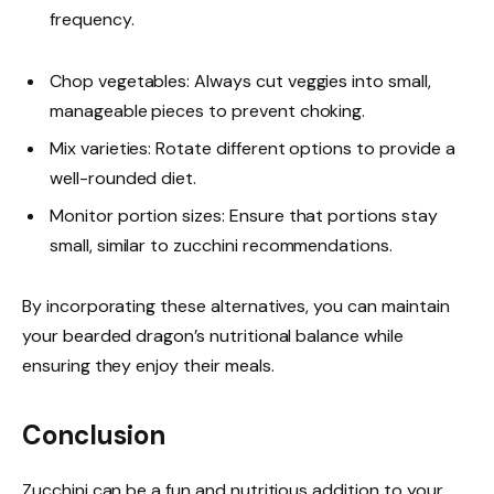
frequency.
Chop vegetables: Always cut veggies into small,
manageable pieces to prevent choking.
Mix varieties: Rotate different options to provide a
well-rounded diet.
Monitor portion sizes: Ensure that portions stay
small, similar to zucchini recommendations.
By incorporating these alternatives, you can maintain
your bearded dragon’s nutritional balance while
ensuring they enjoy their meals.
Conclusion
Zucchini can be a fun and nutritious addition to your