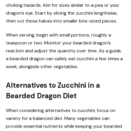
choking hazards. Aim for sizes similar to a pea or your
dragon’s eye. Start by slicing the zucchini lengthwise,
then cut those halves into smaller bite-sized pieces.
When serving, begin with small portions, roughly a
teaspoon or two. Monitor your bearded dragon’s
reaction and adjust the quantity over time. As a guide,
a bearded dragon can safely eat zucchini a few times a
week, alongside other vegetables.
Alternatives to Zucchini in a
Bearded Dragon Diet
When considering alternatives to zucchini, focus on
variety for a balanced diet. Many vegetables can
provide essential nutrients while keeping your bearded