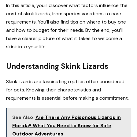
In this article, you’ll discover what factors influence the
cost of skink lizards, from species variations to care
requirements. You’ll also find tips on where to buy one
and how to budget for their needs. By the end, you’ll
have a clearer picture of what it takes to welcome a
skink into your life.
Understanding Skink Lizards
Skink lizards are fascinating reptiles often considered
for pets. Knowing their characteristics and
requirements is essential before making a commitment.
See Also
Are There Any Poisonous Lizards in
Florida? What You Need to Know for Safe
Outdoor Adventures