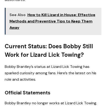
See Also
How to Kill Lizard in House: Effective
Methods and Preventive Tips to Keep Them
Away
Current Status: Does Bobby Still
Work for Lizard Lick Towing?
Bobby Brantley’s status at Lizard Lick Towing has
sparked curiosity among fans. Here’s the latest on his
role and activities.
Official Statements
Bobby Brantley no longer works at Lizard Lick Towing.