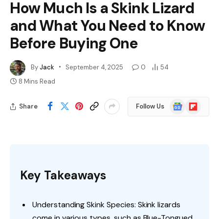
How Much Is a Skink Lizard
and What You Need to Know
Before Buying One
By
Jack
September 4, 2025
0
54
8 Mins Read
Google
Flipboard
Share
Follow Us
News
Key Takeaways
Understanding Skink Species: Skink lizards
come in various types, such as Blue-Tongued,