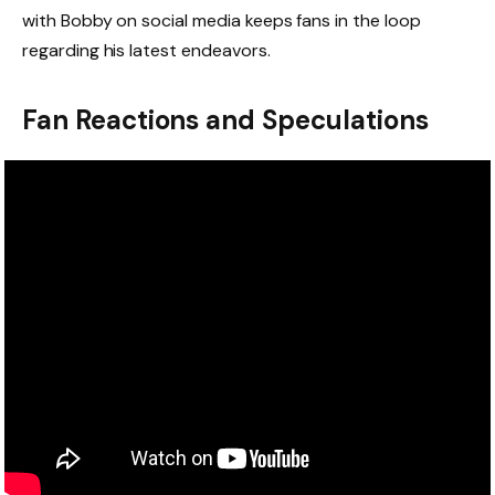
with Bobby on social media keeps fans in the loop
regarding his latest endeavors.
Fan Reactions and Speculations