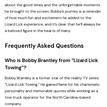
about the good times and the unforgettable moments
he brought to the screen. Bobby’s journey is a reminder
of how much fun and excitement he added to the
Lizard Lick experience, and it’s clear that he’ll always be
a beloved figure in the hearts of many.
Frequently Asked Questions
Who is Bobby Brantley from “Lizard Lick
Towing”?
Bobby Brantley is a former star of the reality TV series
“Lizard Lick Towing.” He gained fame for his charismatic
personality and memorable quotes while working as a
tow truck operator for the North Carolina-based
company.