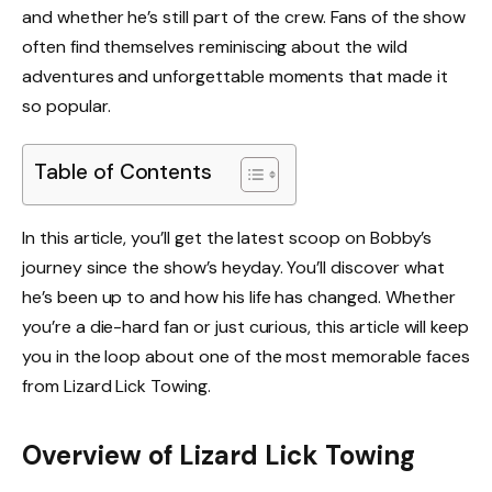
and whether he’s still part of the crew. Fans of the show
often find themselves reminiscing about the wild
adventures and unforgettable moments that made it
so popular.
Table of Contents
In this article, you’ll get the latest scoop on Bobby’s
journey since the show’s heyday. You’ll discover what
he’s been up to and how his life has changed. Whether
you’re a die-hard fan or just curious, this article will keep
you in the loop about one of the most memorable faces
from Lizard Lick Towing.
Overview of Lizard Lick Towing