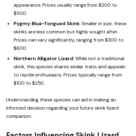
appearance. Prices usually range from $200 to
$500.
Pygmy Blue-Tongued Skink
: Smaller in size, these
skinks are less common but highly sought after.
Prices can vary significantly, ranging from $300 to
$600.
Northern Alligator Lizard
: While not a traditional
skink, this species shares similar traits and appeals
to reptile enthusiasts. Prices typically range from
$100 to $250.
Understanding these species can aid in making an
informed decision regarding your future skink lizard
companion.
Factors Influencing Skink Lizard