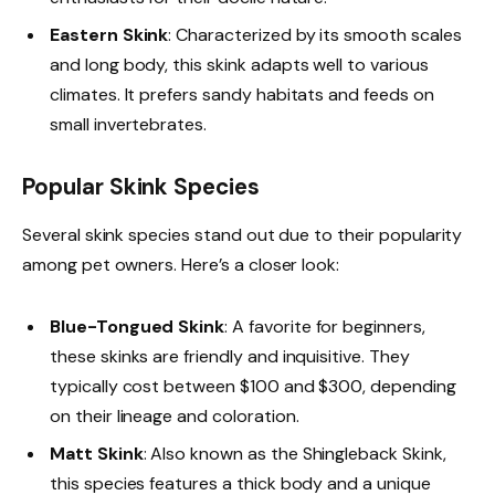
Eastern Skink
: Characterized by its smooth scales
and long body, this skink adapts well to various
climates. It prefers sandy habitats and feeds on
small invertebrates.
Popular Skink Species
Several skink species stand out due to their popularity
among pet owners. Here’s a closer look:
Blue-Tongued Skink
: A favorite for beginners,
these skinks are friendly and inquisitive. They
typically cost between $100 and $300, depending
on their lineage and coloration.
Matt Skink
: Also known as the Shingleback Skink,
this species features a thick body and a unique