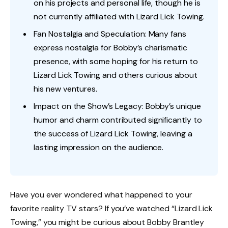
on his projects and personal life, though he is
not currently affiliated with Lizard Lick Towing.
Fan Nostalgia and Speculation: Many fans
express nostalgia for Bobby’s charismatic
presence, with some hoping for his return to
Lizard Lick Towing and others curious about
his new ventures.
Impact on the Show’s Legacy: Bobby’s unique
humor and charm contributed significantly to
the success of Lizard Lick Towing, leaving a
lasting impression on the audience.
Have you ever wondered what happened to your
favorite reality TV stars? If you’ve watched “Lizard Lick
Towing,” you might be curious about Bobby Brantley