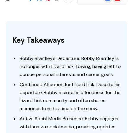
News
Key Takeaways
Bobby Brantley’s Departure: Bobby Brantley is
no longer with Lizard Lick Towing, having left to
pursue personal interests and career goals.
Continued Affection for Lizard Lick: Despite his
departure, Bobby maintains a fondness for the
Lizard Lick community and often shares
memories from his time on the show.
Active Social Media Presence: Bobby engages
with fans via social media, providing updates