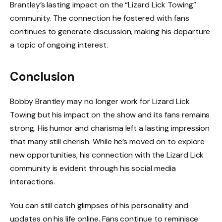
Brantley’s lasting impact on the “Lizard Lick Towing”
community. The connection he fostered with fans
continues to generate discussion, making his departure
a topic of ongoing interest.
Conclusion
Bobby Brantley may no longer work for Lizard Lick
Towing but his impact on the show and its fans remains
strong. His humor and charisma left a lasting impression
that many still cherish. While he’s moved on to explore
new opportunities, his connection with the Lizard Lick
community is evident through his social media
interactions.
You can still catch glimpses of his personality and
updates on his life online. Fans continue to reminisce