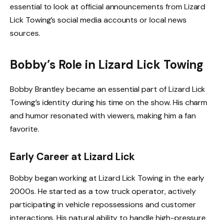
essential to look at official announcements from Lizard
Lick Towing’s social media accounts or local news
sources.
Bobby’s Role in Lizard Lick Towing
Bobby Brantley became an essential part of Lizard Lick
Towing’s identity during his time on the show. His charm
and humor resonated with viewers, making him a fan
favorite.
Early Career at Lizard Lick
Bobby began working at Lizard Lick Towing in the early
2000s. He started as a tow truck operator, actively
participating in vehicle repossessions and customer
interactions. His natural ability to handle high-pressure