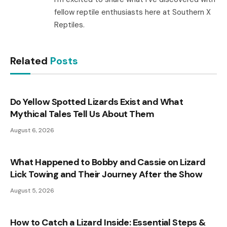
fellow reptile enthusiasts here at Southern X
Reptiles.
Related
Posts
Do Yellow Spotted Lizards Exist and What
Mythical Tales Tell Us About Them
August 6, 2026
What Happened to Bobby and Cassie on Lizard
Lick Towing and Their Journey After the Show
August 5, 2026
How to Catch a Lizard Inside: Essential Steps &