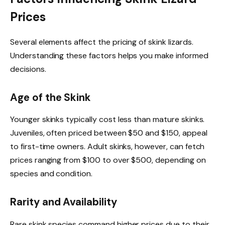
Prices
Several elements affect the pricing of skink lizards.
Understanding these factors helps you make informed
decisions.
Age of the Skink
Younger skinks typically cost less than mature skinks.
Juveniles, often priced between $50 and $150, appeal
to first-time owners. Adult skinks, however, can fetch
prices ranging from $100 to over $500, depending on
species and condition.
Rarity and Availability
Rare skink species command higher prices due to their