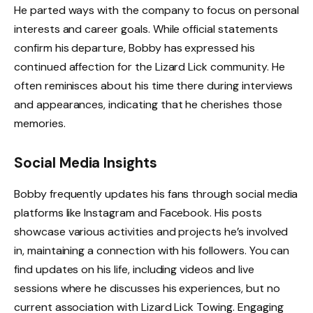
He parted ways with the company to focus on personal
interests and career goals. While official statements
confirm his departure, Bobby has expressed his
continued affection for the Lizard Lick community. He
often reminisces about his time there during interviews
and appearances, indicating that he cherishes those
memories.
Social Media Insights
Bobby frequently updates his fans through social media
platforms like Instagram and Facebook. His posts
showcase various activities and projects he’s involved
in, maintaining a connection with his followers. You can
find updates on his life, including videos and live
sessions where he discusses his experiences, but no
current association with Lizard Lick Towing. Engaging