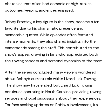
obstacles that often had comedic or high-stakes
outcomes, keeping audiences engaged.
Bobby Brantley, a key figure in the show, became a fan
favorite due to his charismatic presence and
memorable quotes. While episodes often featured
intense moments, they also shared insights into the
camaraderie among the staff. This contributed to the
show’s appeal, drawing in fans who appreciated both
the towing aspects and personal dynamics of the team.
After the series concluded, many viewers wondered
about Bobby’s current role within Lizard Lick Towing.
The show may have ended, but Lizard Lick Towing
continues operating in North Carolina, providing towing
services and local discussions about their experiences.
For fans seeking updates on Bobby’s involvement, it’s