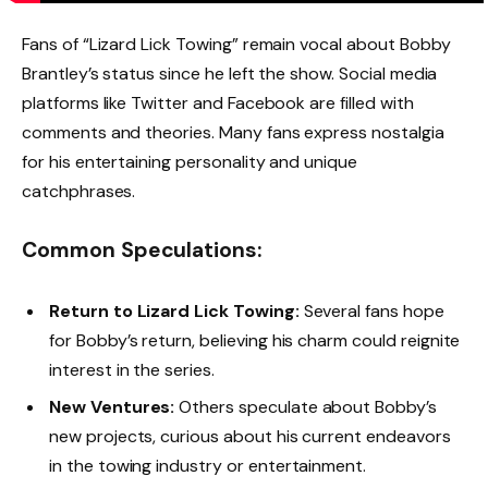
Fans of “Lizard Lick Towing” remain vocal about Bobby
Brantley’s status since he left the show. Social media
platforms like Twitter and Facebook are filled with
comments and theories. Many fans express nostalgia
for his entertaining personality and unique
catchphrases.
Common Speculations:
Return to Lizard Lick Towing:
Several fans hope
for Bobby’s return, believing his charm could reignite
interest in the series.
New Ventures:
Others speculate about Bobby’s
new projects, curious about his current endeavors
in the towing industry or entertainment.