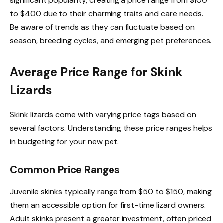
significant popularity, creating a price range from $100
to $400 due to their charming traits and care needs.
Be aware of trends as they can fluctuate based on
season, breeding cycles, and emerging pet preferences.
Average Price Range for Skink
Lizards
Skink lizards come with varying price tags based on
several factors. Understanding these price ranges helps
in budgeting for your new pet.
Common Price Ranges
Juvenile skinks typically range from $50 to $150, making
them an accessible option for first-time lizard owners.
Adult skinks present a greater investment, often priced