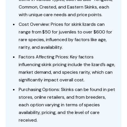
Common, Crested, and Eastern Skinks, each
with unique care needs and price points.
Cost Overview: Prices for skink lizards can
range from $50 for juveniles to over $600 for
rare species, influenced by factors like age,
rarity, and availability.
Factors Affecting Prices: Key factors
influencing skink pricing include the lizard’s age,
market demand, and species rarity, which can
significantly impact overall cost.
Purchasing Options: Skinks can be found in pet
stores, online retailers, and from breeders,
each option varying in terms of species
availability, pricing, and the level of care
received.