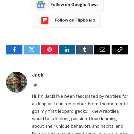
Follow on Google News
Follow on Flipboard
Facebook
Twitter
Pinterest
LinkedIn
Tumblr
Email
Copy
Link
Jack
Website
Hi, I’m Jack! I’ve been fascinated by reptiles for
as long as I can remember. From the moment I
got my first leopard gecko, I knew reptiles
would be a lifelong passion. I love learning
about their unique behaviors and habits, and
I’m excited to share what I’ve discovered with