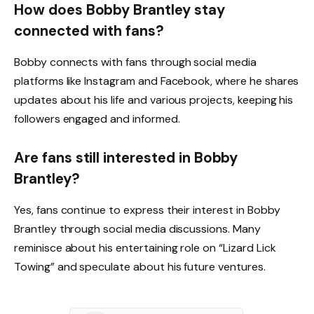
How does Bobby Brantley stay
connected with fans?
Bobby connects with fans through social media
platforms like Instagram and Facebook, where he shares
updates about his life and various projects, keeping his
followers engaged and informed.
Are fans still interested in Bobby
Brantley?
Yes, fans continue to express their interest in Bobby
Brantley through social media discussions. Many
reminisce about his entertaining role on “Lizard Lick
Towing” and speculate about his future ventures.