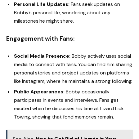
Personal Life Updates:
Fans seek updates on
Bobby’s personal life, wondering about any
milestones he might share.
Engagement with Fans:
Social Media Presence:
Bobby actively uses social
media to connect with fans. You can find him sharing
personal stories and project updates on platforms
like Instagram, where he maintains a strong following.
Public Appearances:
Bobby occasionally
participates in events and interviews. Fans get
excited when he discusses his time at Lizard Lick
Towing, showing that fond memories remain.
See Also
How to Get Rid of Lizards in Your