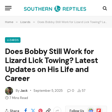
Home
»
Lizards
»
Does Bobby Still Work for Lizard Lick Towing? Latest Updates on His Life and Career
LIZARDS
Does Bobby Still Work for
Lizard Lick Towing? Latest
Updates on His Life and
Career
By
Jack
September 5, 2025
0
57
7 Mins Read
Google
Flipboard
Share
Follow Us