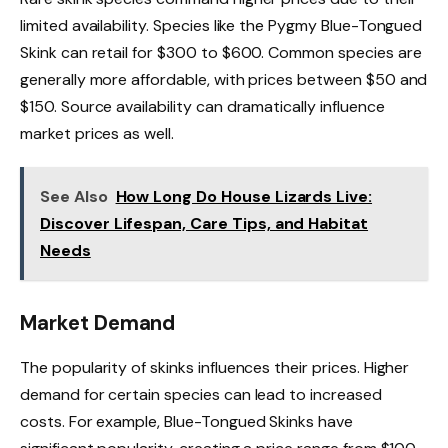
limited availability. Species like the Pygmy Blue-Tongued
Skink can retail for $300 to $600. Common species are
generally more affordable, with prices between $50 and
$150. Source availability can dramatically influence
market prices as well.
See Also
How Long Do House Lizards Live:
Discover Lifespan, Care Tips, and Habitat
Needs
Market Demand
The popularity of skinks influences their prices. Higher
demand for certain species can lead to increased
costs. For example, Blue-Tongued Skinks have