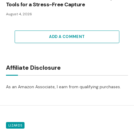
Tools for a Stress-Free Capture
August 4, 2026
ADD A COMMENT
Affiliate Disclosure
As an Amazon Associate, I earn from qualifying purchases.
LIZARDS