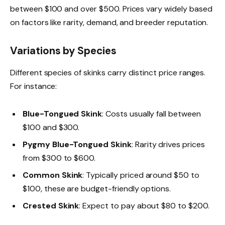
between $100 and over $500. Prices vary widely based
on factors like rarity, demand, and breeder reputation.
Variations by Species
Different species of skinks carry distinct price ranges.
For instance:
Blue-Tongued Skink
: Costs usually fall between
$100 and $300.
Pygmy Blue-Tongued Skink
: Rarity drives prices
from $300 to $600.
Common Skink
: Typically priced around $50 to
$100, these are budget-friendly options.
Crested Skink
: Expect to pay about $80 to $200.