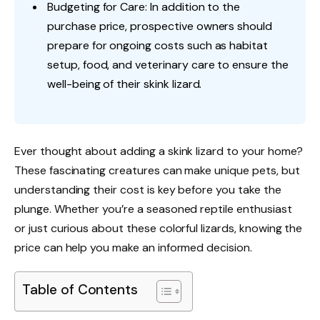
Budgeting for Care: In addition to the
purchase price, prospective owners should
prepare for ongoing costs such as habitat
setup, food, and veterinary care to ensure the
well-being of their skink lizard.
Ever thought about adding a skink lizard to your home?
These fascinating creatures can make unique pets, but
understanding their cost is key before you take the
plunge. Whether you’re a seasoned reptile enthusiast
or just curious about these colorful lizards, knowing the
price can help you make an informed decision.
Table of Contents