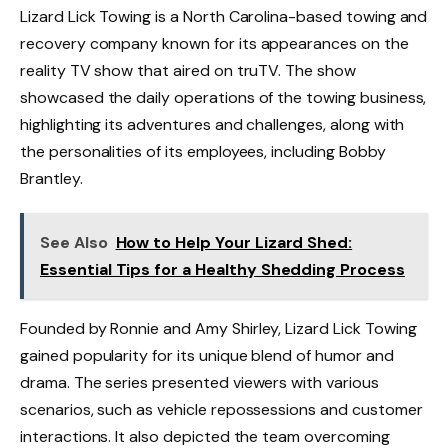
Lizard Lick Towing is a North Carolina-based towing and
recovery company known for its appearances on the
reality TV show that aired on truTV. The show
showcased the daily operations of the towing business,
highlighting its adventures and challenges, along with
the personalities of its employees, including Bobby
Brantley.
See Also
How to Help Your Lizard Shed:
Essential Tips for a Healthy Shedding Process
Founded by Ronnie and Amy Shirley, Lizard Lick Towing
gained popularity for its unique blend of humor and
drama. The series presented viewers with various
scenarios, such as vehicle repossessions and customer
interactions. It also depicted the team overcoming