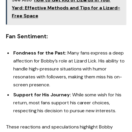
Yard: Effective Methods and Tips for a Lizard-
Free Space
Fan Sentiment:
Fondness for the Past:
Many fans express a deep
affection for Bobby’s role at Lizard Lick. His ability to
handle high-pressure situations with humor
resonates with followers, making them miss his on-
screen presence.
Support for His Journey:
While some wish for his
return, most fans support his career choices,
respecting his decision to pursue new interests.
These reactions and speculations highlight Bobby