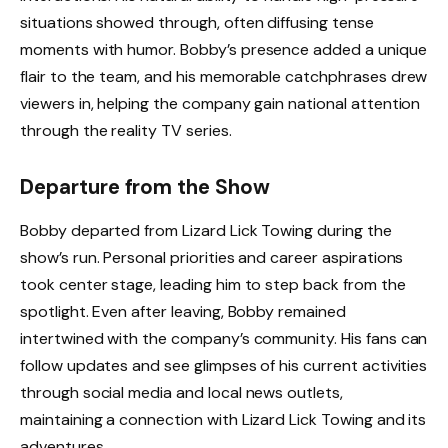
situations showed through, often diffusing tense
moments with humor. Bobby’s presence added a unique
flair to the team, and his memorable catchphrases drew
viewers in, helping the company gain national attention
through the reality TV series.
Departure from the Show
Bobby departed from Lizard Lick Towing during the
show’s run. Personal priorities and career aspirations
took center stage, leading him to step back from the
spotlight. Even after leaving, Bobby remained
intertwined with the company’s community. His fans can
follow updates and see glimpses of his current activities
through social media and local news outlets,
maintaining a connection with Lizard Lick Towing and its
adventures.