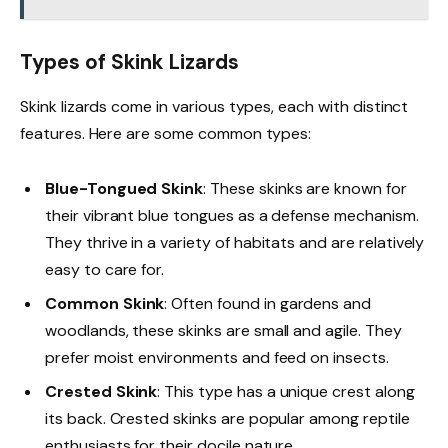
Types of Skink Lizards
Skink lizards come in various types, each with distinct
features. Here are some common types:
Blue-Tongued Skink
: These skinks are known for
their vibrant blue tongues as a defense mechanism.
They thrive in a variety of habitats and are relatively
easy to care for.
Common Skink
: Often found in gardens and
woodlands, these skinks are small and agile. They
prefer moist environments and feed on insects.
Crested Skink
: This type has a unique crest along
its back. Crested skinks are popular among reptile
enthusiasts for their docile nature.