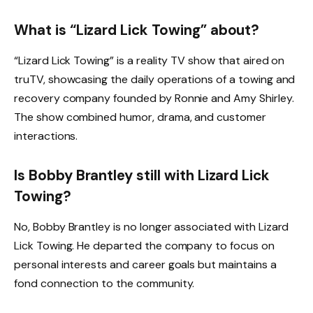
What is “Lizard Lick Towing” about?
“Lizard Lick Towing” is a reality TV show that aired on
truTV, showcasing the daily operations of a towing and
recovery company founded by Ronnie and Amy Shirley.
The show combined humor, drama, and customer
interactions.
Is Bobby Brantley still with Lizard Lick
Towing?
No, Bobby Brantley is no longer associated with Lizard
Lick Towing. He departed the company to focus on
personal interests and career goals but maintains a
fond connection to the community.