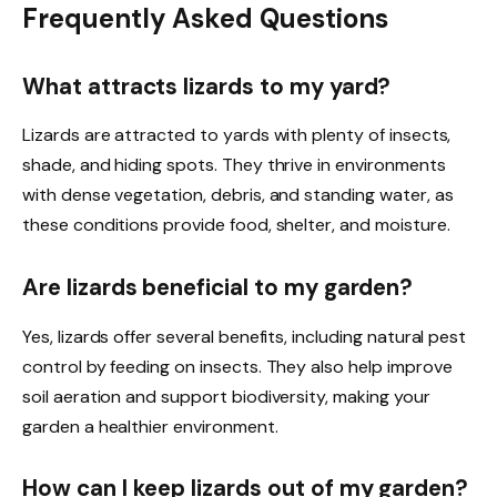
Frequently Asked Questions
What attracts lizards to my yard?
Lizards are attracted to yards with plenty of insects,
shade, and hiding spots. They thrive in environments
with dense vegetation, debris, and standing water, as
these conditions provide food, shelter, and moisture.
Are lizards beneficial to my garden?
Yes, lizards offer several benefits, including natural pest
control by feeding on insects. They also help improve
soil aeration and support biodiversity, making your
garden a healthier environment.
How can I keep lizards out of my garden?