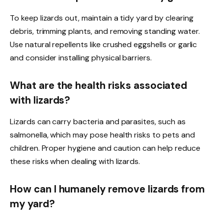
To keep lizards out, maintain a tidy yard by clearing
debris, trimming plants, and removing standing water.
Use natural repellents like crushed eggshells or garlic
and consider installing physical barriers.
What are the health risks associated
with lizards?
Lizards can carry bacteria and parasites, such as
salmonella, which may pose health risks to pets and
children. Proper hygiene and caution can help reduce
these risks when dealing with lizards.
How can I humanely remove lizards from
my yard?