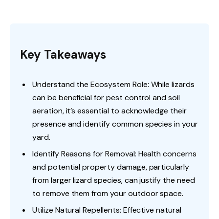
Key Takeaways
Understand the Ecosystem Role: While lizards
can be beneficial for pest control and soil
aeration, it’s essential to acknowledge their
presence and identify common species in your
yard.
Identify Reasons for Removal: Health concerns
and potential property damage, particularly
from larger lizard species, can justify the need
to remove them from your outdoor space.
Utilize Natural Repellents: Effective natural