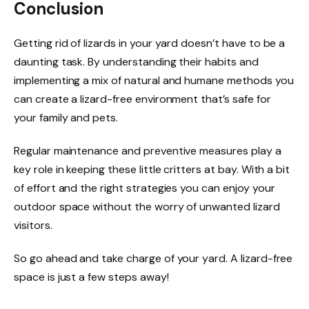
Conclusion
Getting rid of lizards in your yard doesn’t have to be a
daunting task. By understanding their habits and
implementing a mix of natural and humane methods you
can create a lizard-free environment that’s safe for
your family and pets.
Regular maintenance and preventive measures play a
key role in keeping these little critters at bay. With a bit
of effort and the right strategies you can enjoy your
outdoor space without the worry of unwanted lizard
visitors.
So go ahead and take charge of your yard. A lizard-free
space is just a few steps away!