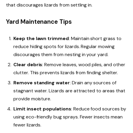
that discourages lizards from settling in.
Yard Maintenance Tips
Keep the lawn trimmed
: Maintain short grass to
reduce hiding spots for lizards. Regular mowing
discourages them from nesting in your yard.
Clear debris
: Remove leaves, wood piles, and other
clutter. This prevents lizards from finding shelter.
Remove standing water
: Drain any sources of
stagnant water. Lizards are attracted to areas that
provide moisture.
Limit insect populations
: Reduce food sources by
using eco-friendly bug sprays. Fewer insects mean
fewer lizards.