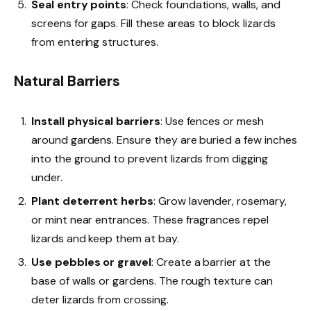
Seal entry points
: Check foundations, walls, and
screens for gaps. Fill these areas to block lizards
from entering structures.
Natural Barriers
Install physical barriers
: Use fences or mesh
around gardens. Ensure they are buried a few inches
into the ground to prevent lizards from digging
under.
Plant deterrent herbs
: Grow lavender, rosemary,
or mint near entrances. These fragrances repel
lizards and keep them at bay.
Use pebbles or gravel
: Create a barrier at the
base of walls or gardens. The rough texture can
deter lizards from crossing.