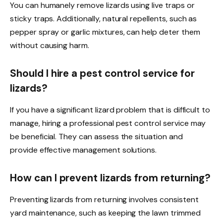
You can humanely remove lizards using live traps or
sticky traps. Additionally, natural repellents, such as
pepper spray or garlic mixtures, can help deter them
without causing harm.
Should I hire a pest control service for
lizards?
If you have a significant lizard problem that is difficult to
manage, hiring a professional pest control service may
be beneficial. They can assess the situation and
provide effective management solutions.
How can I prevent lizards from returning?
Preventing lizards from returning involves consistent
yard maintenance, such as keeping the lawn trimmed