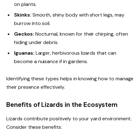
on plants.
Skinks:
Smooth, shiny body with short legs, may
burrow into soil.
Geckos:
Nocturnal, known for their chirping, often
hiding under debris.
Iguanas:
Larger, herbivorous lizards that can
become a nuisance if in gardens.
Identifying these types helps in knowing how to manage
their presence effectively.
Benefits of Lizards in the Ecosystem
Lizards contribute positively to your yard environment.
Consider these benefits: