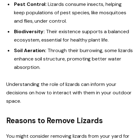
Pest Control:
Lizards consume insects, helping
keep populations of pest species, like mosquitoes
and flies, under control.
Biodiversity:
Their existence supports a balanced
ecosystem, essential for healthy plant life.
Soil Aeration:
Through their burrowing, some lizards
enhance soil structure, promoting better water
absorption.
Understanding the role of lizards can inform your
decisions on how to interact with them in your outdoor
space.
Reasons to Remove Lizards
You might consider removing lizards from your yard for