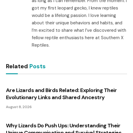
as long as I can remember. From the moment I
got my first leopard gecko, I knew reptiles
would be a lifelong passion. I love learning
about their unique behaviors and habits, and
I’m excited to share what I’ve discovered with
fellow reptile enthusiasts here at Southern X
Reptiles.
Related
Posts
Are Lizards and Birds Related: Exploring Their
Evolutionary Links and Shared Ancestry
August 8, 2026
Why Lizards Do Push Ups: Understanding Their
Unique Communication and Survival Strategies