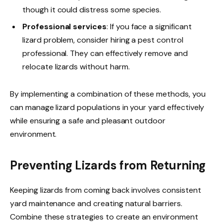
though it could distress some species.
Professional services
: If you face a significant
lizard problem, consider hiring a pest control
professional. They can effectively remove and
relocate lizards without harm.
By implementing a combination of these methods, you
can manage lizard populations in your yard effectively
while ensuring a safe and pleasant outdoor
environment.
Preventing Lizards from Returning
Keeping lizards from coming back involves consistent
yard maintenance and creating natural barriers.
Combine these strategies to create an environment