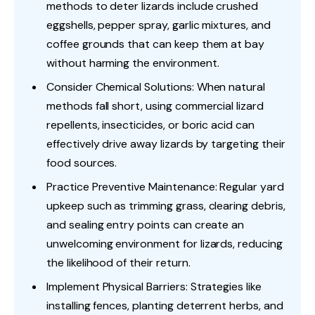
methods to deter lizards include crushed
eggshells, pepper spray, garlic mixtures, and
coffee grounds that can keep them at bay
without harming the environment.
Consider Chemical Solutions: When natural
methods fall short, using commercial lizard
repellents, insecticides, or boric acid can
effectively drive away lizards by targeting their
food sources.
Practice Preventive Maintenance: Regular yard
upkeep such as trimming grass, clearing debris,
and sealing entry points can create an
unwelcoming environment for lizards, reducing
the likelihood of their return.
Implement Physical Barriers: Strategies like
installing fences, planting deterrent herbs, and