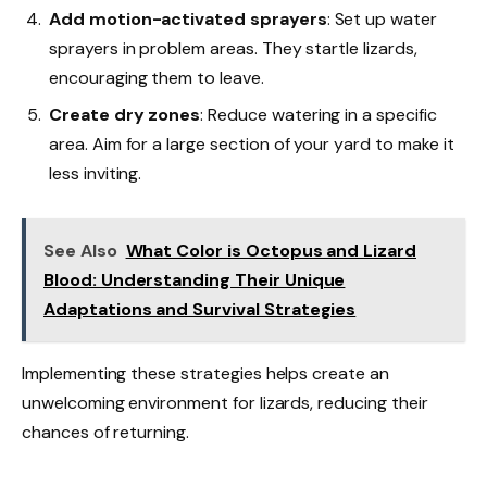
Add motion-activated sprayers
: Set up water
sprayers in problem areas. They startle lizards,
encouraging them to leave.
Create dry zones
: Reduce watering in a specific
area. Aim for a large section of your yard to make it
less inviting.
See Also
What Color is Octopus and Lizard
Blood: Understanding Their Unique
Adaptations and Survival Strategies
Implementing these strategies helps create an
unwelcoming environment for lizards, reducing their
chances of returning.