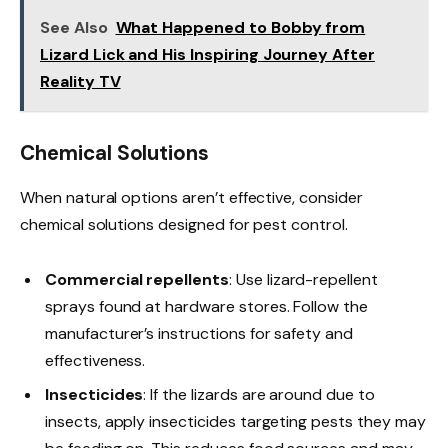
See Also
What Happened to Bobby from
Lizard Lick and His Inspiring Journey After
Reality TV
Chemical Solutions
When natural options aren’t effective, consider
chemical solutions designed for pest control.
Commercial repellents
: Use lizard-repellent
sprays found at hardware stores. Follow the
manufacturer’s instructions for safety and
effectiveness.
Insecticides
: If the lizards are around due to
insects, apply insecticides targeting pests they may