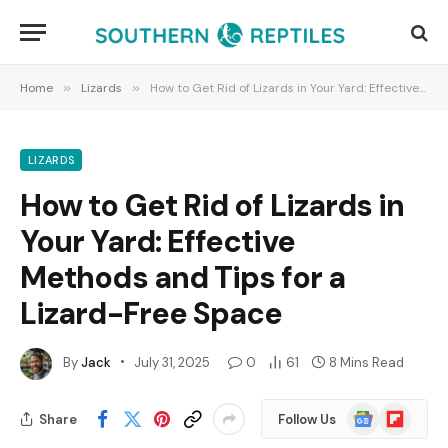
Home
»
Lizards
»
How to Get Rid of Lizards in Your Yard: Effective Methods and Tips for a Lizard-Free Space
LIZARDS
How to Get Rid of Lizards in
Your Yard: Effective
Methods and Tips for a
Lizard-Free Space
By
Jack
July 31, 2025
0
61
8 Mins Read
Google
Flipboard
Share
Follow Us
News