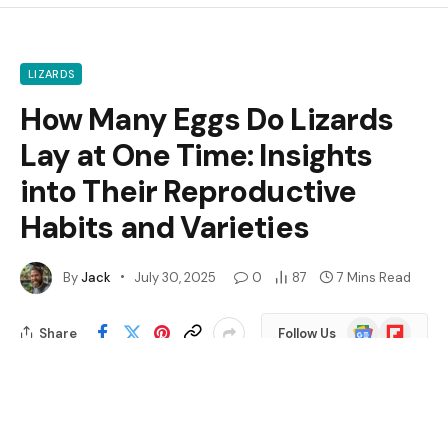
LIZARDS
How Many Eggs Do Lizards
Lay at One Time: Insights
into Their Reproductive
Habits and Varieties
By
Jack
July 30, 2025
0
87
7 Mins Read
Google
Flipboard
Share
Follow Us
News