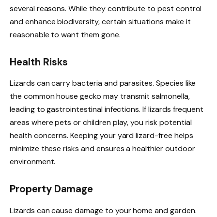
several reasons. While they contribute to pest control
and enhance biodiversity, certain situations make it
reasonable to want them gone.
Health Risks
Lizards can carry bacteria and parasites. Species like
the common house gecko may transmit salmonella,
leading to gastrointestinal infections. If lizards frequent
areas where pets or children play, you risk potential
health concerns. Keeping your yard lizard-free helps
minimize these risks and ensures a healthier outdoor
environment.
Property Damage
Lizards can cause damage to your home and garden.