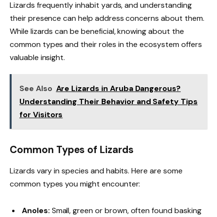
Lizards frequently inhabit yards, and understanding
their presence can help address concerns about them.
While lizards can be beneficial, knowing about the
common types and their roles in the ecosystem offers
valuable insight.
See Also
Are Lizards in Aruba Dangerous?
Understanding Their Behavior and Safety Tips
for Visitors
Common Types of Lizards
Lizards vary in species and habits. Here are some
common types you might encounter:
Anoles:
Small, green or brown, often found basking