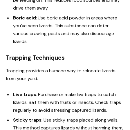
be feeding on. This reduces food sources and may
drive them away.
Boric acid
: Use boric acid powder in areas where
you’ve seen lizards. This substance can deter
various crawling pests and may also discourage
lizards.
Trapping Techniques
Trapping provides a humane way to relocate lizards
from your yard.
Live traps
: Purchase or make live traps to catch
lizards. Bait them with fruits or insects. Check traps
regularly to avoid stressing captured lizards.
Sticky traps
: Use sticky traps placed along walls.
This method captures lizards without harming them,