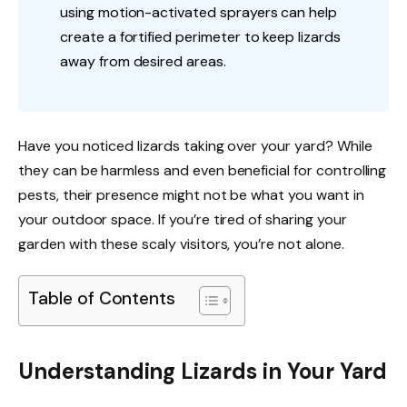
using motion-activated sprayers can help
create a fortified perimeter to keep lizards
away from desired areas.
Have you noticed lizards taking over your yard? While
they can be harmless and even beneficial for controlling
pests, their presence might not be what you want in
your outdoor space. If you’re tired of sharing your
garden with these scaly visitors, you’re not alone.
Table of Contents
Understanding Lizards in Your Yard