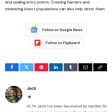
and sealing entry points. Creating barriers and
minimizing insect populations can also help deter them.
Follow on Google News
Follow on Flipboard
Facebook
Twitter
Pinterest
LinkedIn
Tumblr
Email
Copy
Link
Jack
Website
Hi, I’m Jack! I’ve been fascinated by reptiles for