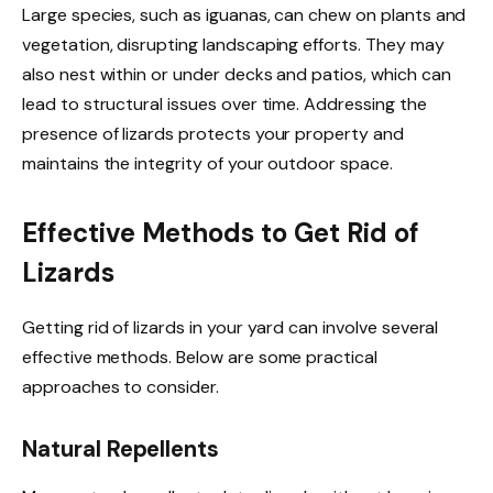
Large species, such as iguanas, can chew on plants and
vegetation, disrupting landscaping efforts. They may
also nest within or under decks and patios, which can
lead to structural issues over time. Addressing the
presence of lizards protects your property and
maintains the integrity of your outdoor space.
Effective Methods to Get Rid of
Lizards
Getting rid of lizards in your yard can involve several
effective methods. Below are some practical
approaches to consider.
Natural Repellents