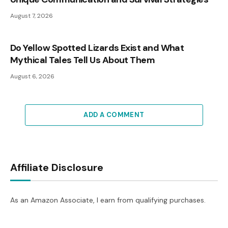
August 7, 2026
Do Yellow Spotted Lizards Exist and What
Mythical Tales Tell Us About Them
August 6, 2026
ADD A COMMENT
Affiliate Disclosure
As an Amazon Associate, I earn from qualifying purchases.