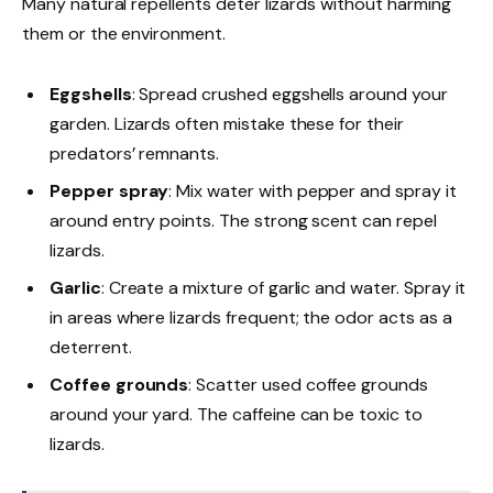
Many natural repellents deter lizards without harming
them or the environment.
Eggshells
: Spread crushed eggshells around your
garden. Lizards often mistake these for their
predators’ remnants.
Pepper spray
: Mix water with pepper and spray it
around entry points. The strong scent can repel
lizards.
Garlic
: Create a mixture of garlic and water. Spray it
in areas where lizards frequent; the odor acts as a
deterrent.
Coffee grounds
: Scatter used coffee grounds
around your yard. The caffeine can be toxic to
lizards.