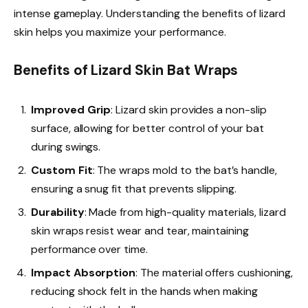
intense gameplay. Understanding the benefits of lizard
skin helps you maximize your performance.
Benefits of Lizard Skin Bat Wraps
Improved Grip
: Lizard skin provides a non-slip
surface, allowing for better control of your bat
during swings.
Custom Fit
: The wraps mold to the bat’s handle,
ensuring a snug fit that prevents slipping.
Durability
: Made from high-quality materials, lizard
skin wraps resist wear and tear, maintaining
performance over time.
Impact Absorption
: The material offers cushioning,
reducing shock felt in the hands when making