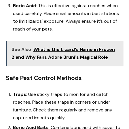
Boric Acid
: This is effective against roaches when
used carefully. Place small amounts in bait stations
to limit lizards’ exposure. Always ensure it’s out of
reach of your pets.
See Also
What is the Lizard's Name in Frozen
2 and Why Fans Adore Bruni's Magical Role
Safe Pest Control Methods
Traps
: Use sticky traps to monitor and catch
roaches. Place these traps in corners or under
furniture. Check them regularly and remove any
captured insects quickly.
Boric Acid Baits
: Combine boric acid with sugar to