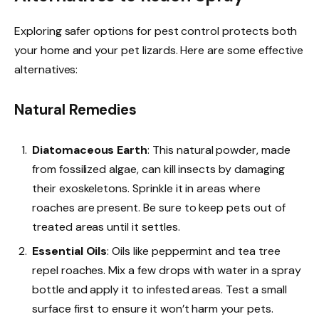
Exploring safer options for pest control protects both
your home and your pet lizards. Here are some effective
alternatives:
Natural Remedies
Diatomaceous Earth
: This natural powder, made
from fossilized algae, can kill insects by damaging
their exoskeletons. Sprinkle it in areas where
roaches are present. Be sure to keep pets out of
treated areas until it settles.
Essential Oils
: Oils like peppermint and tea tree
repel roaches. Mix a few drops with water in a spray
bottle and apply it to infested areas. Test a small
surface first to ensure it won’t harm your pets.