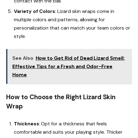
contact with the ball.
Variety of Colors
: Lizard skin wraps come in
multiple colors and patterns, allowing for
personalization that can match your team colors or
style.
See Also
How to Get Rid of Dead Lizard Smell:
Effective Tips for a Fresh and Odor-Free
Home
How to Choose the Right Lizard Skin
Wrap
Thickness
: Opt for a thickness that feels
comfortable and suits your playing style. Thicker