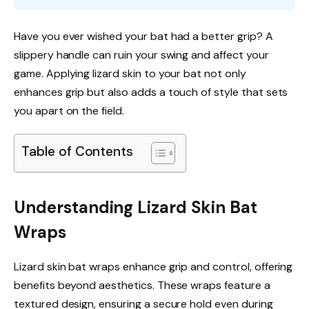
Have you ever wished your bat had a better grip? A
slippery handle can ruin your swing and affect your
game. Applying lizard skin to your bat not only
enhances grip but also adds a touch of style that sets
you apart on the field.
Table of Contents
Understanding Lizard Skin Bat
Wraps
Lizard skin bat wraps enhance grip and control, offering
benefits beyond aesthetics. These wraps feature a
textured design, ensuring a secure hold even during