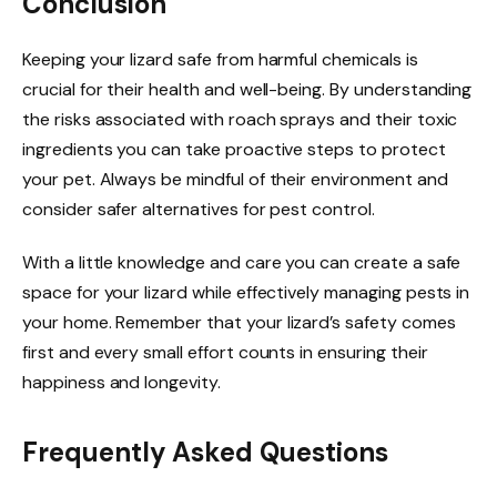
Conclusion
Keeping your lizard safe from harmful chemicals is
crucial for their health and well-being. By understanding
the risks associated with roach sprays and their toxic
ingredients you can take proactive steps to protect
your pet. Always be mindful of their environment and
consider safer alternatives for pest control.
With a little knowledge and care you can create a safe
space for your lizard while effectively managing pests in
your home. Remember that your lizard’s safety comes
first and every small effort counts in ensuring their
happiness and longevity.
Frequently Asked Questions