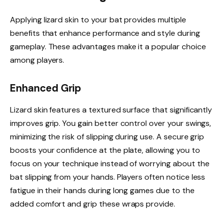
Applying lizard skin to your bat provides multiple
benefits that enhance performance and style during
gameplay. These advantages make it a popular choice
among players.
Enhanced Grip
Lizard skin features a textured surface that significantly
improves grip. You gain better control over your swings,
minimizing the risk of slipping during use. A secure grip
boosts your confidence at the plate, allowing you to
focus on your technique instead of worrying about the
bat slipping from your hands. Players often notice less
fatigue in their hands during long games due to the
added comfort and grip these wraps provide.