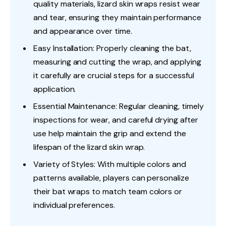
quality materials, lizard skin wraps resist wear
and tear, ensuring they maintain performance
and appearance over time.
Easy Installation: Properly cleaning the bat,
measuring and cutting the wrap, and applying
it carefully are crucial steps for a successful
application.
Essential Maintenance: Regular cleaning, timely
inspections for wear, and careful drying after
use help maintain the grip and extend the
lifespan of the lizard skin wrap.
Variety of Styles: With multiple colors and
patterns available, players can personalize
their bat wraps to match team colors or
individual preferences.