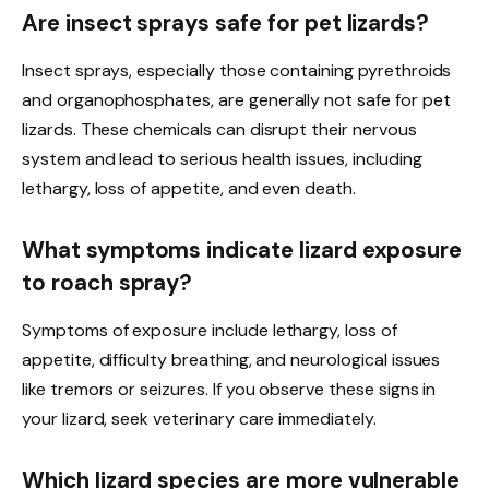
Are insect sprays safe for pet lizards?
Insect sprays, especially those containing pyrethroids
and organophosphates, are generally not safe for pet
lizards. These chemicals can disrupt their nervous
system and lead to serious health issues, including
lethargy, loss of appetite, and even death.
What symptoms indicate lizard exposure
to roach spray?
Symptoms of exposure include lethargy, loss of
appetite, difficulty breathing, and neurological issues
like tremors or seizures. If you observe these signs in
your lizard, seek veterinary care immediately.
Which lizard species are more vulnerable