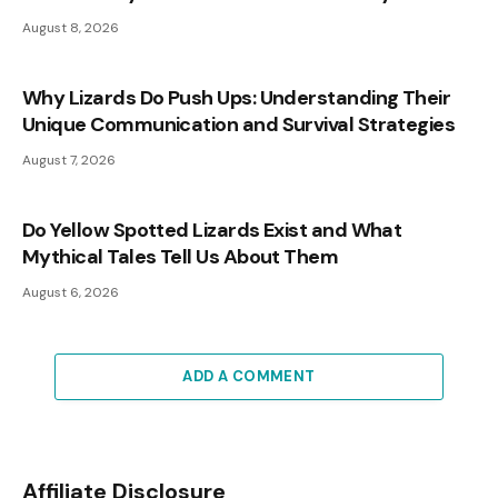
August 8, 2026
Why Lizards Do Push Ups: Understanding Their
Unique Communication and Survival Strategies
August 7, 2026
Do Yellow Spotted Lizards Exist and What
Mythical Tales Tell Us About Them
August 6, 2026
ADD A COMMENT
Affiliate Disclosure