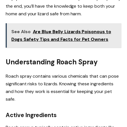
the end, you’ll have the knowledge to keep both your
home and your lizard safe from harm.
See Also
Are Blue Belly Lizards Poisonous to
Dogs Safety Tips and Facts for Pet Owners
Understanding Roach Spray
Roach spray contains various chemicals that can pose
significant risks to lizards. Knowing these ingredients
and how they work is essential for keeping your pet
safe.
Active Ingredients