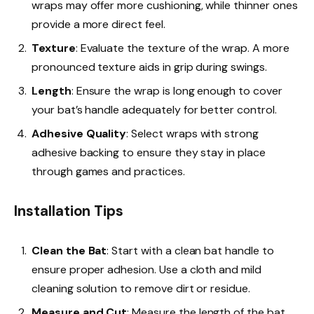
wraps may offer more cushioning, while thinner ones
provide a more direct feel.
Texture
: Evaluate the texture of the wrap. A more
pronounced texture aids in grip during swings.
Length
: Ensure the wrap is long enough to cover
your bat’s handle adequately for better control.
Adhesive Quality
: Select wraps with strong
adhesive backing to ensure they stay in place
through games and practices.
Installation Tips
Clean the Bat
: Start with a clean bat handle to
ensure proper adhesion. Use a cloth and mild
cleaning solution to remove dirt or residue.
Measure and Cut
: Measure the length of the bat