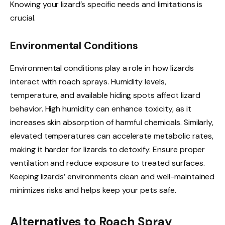
Knowing your lizard’s specific needs and limitations is
crucial.
Environmental Conditions
Environmental conditions play a role in how lizards
interact with roach sprays. Humidity levels,
temperature, and available hiding spots affect lizard
behavior. High humidity can enhance toxicity, as it
increases skin absorption of harmful chemicals. Similarly,
elevated temperatures can accelerate metabolic rates,
making it harder for lizards to detoxify. Ensure proper
ventilation and reduce exposure to treated surfaces.
Keeping lizards’ environments clean and well-maintained
minimizes risks and helps keep your pets safe.
Alternatives to Roach Spray