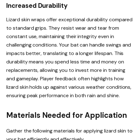
Increased Durability
Lizard skin wraps offer exceptional durability compared
to standard grips. They resist wear and tear from
constant use, maintaining their integrity even in
challenging conditions. Your bat can handle swings and
impacts better, translating to a longer lifespan. This
durability means you spend less time and money on
replacements, allowing you to invest more in training
and gameplay. Player feedback often highlights how
lizard skin holds up against various weather conditions,
ensuring peak performance in both rain and shine.
Materials Needed for Application
Gather the following materials for applying lizard skin to
your bat efficiently and effectively.