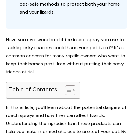
pet-safe methods to protect both your home
and your lizards.
Have you ever wondered if the insect spray you use to
tackle pesky roaches could harm your pet lizard? It’s a
common concern for many reptile owners who want to
keep their homes pest-free without putting their scaly
friends at risk.
Table of Contents
In this article, you’ll learn about the potential dangers of
roach sprays and how they can affect lizards.
Understanding the ingredients in these products can
help you make informed choices to protect your pet. By