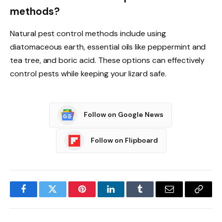
methods?
Natural pest control methods include using
diatomaceous earth, essential oils like peppermint and
tea tree, and boric acid. These options can effectively
control pests while keeping your lizard safe.
Follow on Google News
Follow on Flipboard
Facebook
Twitter
Pinterest
LinkedIn
Tumblr
Email
Copy
Link