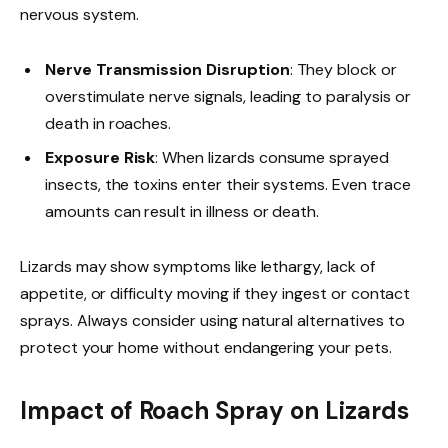
nervous system.
Nerve Transmission Disruption
: They block or
overstimulate nerve signals, leading to paralysis or
death in roaches.
Exposure Risk
: When lizards consume sprayed
insects, the toxins enter their systems. Even trace
amounts can result in illness or death.
Lizards may show symptoms like lethargy, lack of
appetite, or difficulty moving if they ingest or contact
sprays. Always consider using natural alternatives to
protect your home without endangering your pets.
Impact of Roach Spray on Lizards