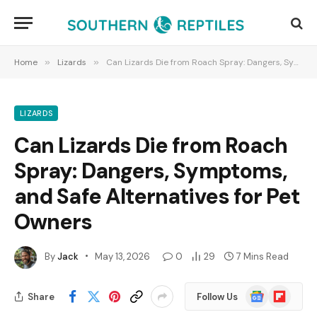
Home
»
Lizards
»
Can Lizards Die from Roach Spray: Dangers, Symptoms, and Safe Alternatives for Pet Owners
LIZARDS
Can Lizards Die from Roach
Spray: Dangers, Symptoms,
and Safe Alternatives for Pet
Owners
By
Jack
May 13, 2026
0
29
7 Mins Read
Google
Flipboard
Share
Follow Us
News