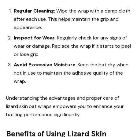
Regular Cleaning
: Wipe the wrap with a damp cloth
after each use. This helps maintain the grip and
appearance.
Inspect for Wear
: Regularly check for any signs of
wear or damage. Replace the wrap if it starts to peel
or lose grip.
Avoid Excessive Moisture
: Keep the bat dry when
not in use to maintain the adhesive quality of the
wrap.
Understanding the advantages and proper care of
lizard skin bat wraps empowers you to enhance your
batting performance significantly.
Benefits of Using Lizard Skin