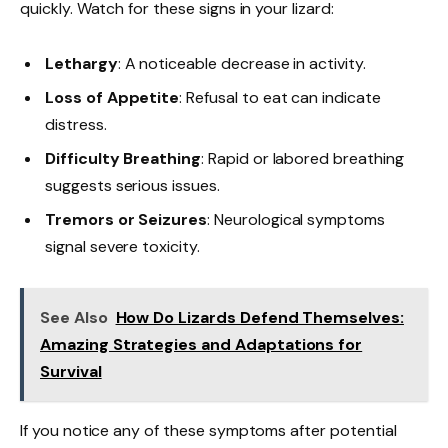
quickly. Watch for these signs in your lizard:
Lethargy
: A noticeable decrease in activity.
Loss of Appetite
: Refusal to eat can indicate
distress.
Difficulty Breathing
: Rapid or labored breathing
suggests serious issues.
Tremors or Seizures
: Neurological symptoms
signal severe toxicity.
See Also
How Do Lizards Defend Themselves:
Amazing Strategies and Adaptations for
Survival
If you notice any of these symptoms after potential