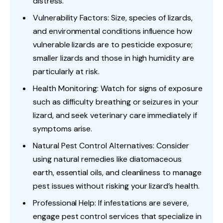
distress.
Vulnerability Factors: Size, species of lizards,
and environmental conditions influence how
vulnerable lizards are to pesticide exposure;
smaller lizards and those in high humidity are
particularly at risk.
Health Monitoring: Watch for signs of exposure
such as difficulty breathing or seizures in your
lizard, and seek veterinary care immediately if
symptoms arise.
Natural Pest Control Alternatives: Consider
using natural remedies like diatomaceous
earth, essential oils, and cleanliness to manage
pest issues without risking your lizard’s health.
Professional Help: If infestations are severe,
engage pest control services that specialize in