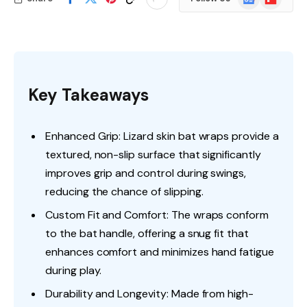
News
Key Takeaways
Enhanced Grip: Lizard skin bat wraps provide a
textured, non-slip surface that significantly
improves grip and control during swings,
reducing the chance of slipping.
Custom Fit and Comfort: The wraps conform
to the bat handle, offering a snug fit that
enhances comfort and minimizes hand fatigue
during play.
Durability and Longevity: Made from high-