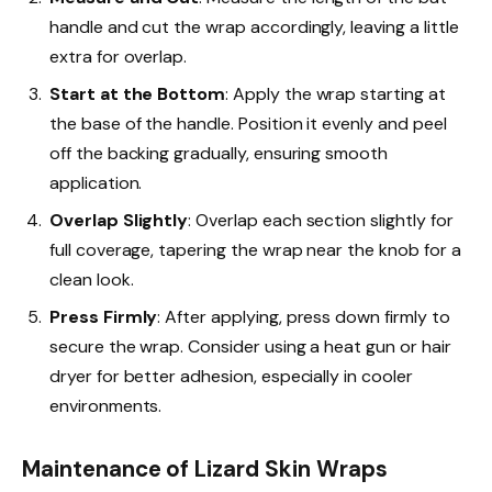
handle and cut the wrap accordingly, leaving a little
extra for overlap.
Start at the Bottom
: Apply the wrap starting at
the base of the handle. Position it evenly and peel
off the backing gradually, ensuring smooth
application.
Overlap Slightly
: Overlap each section slightly for
full coverage, tapering the wrap near the knob for a
clean look.
Press Firmly
: After applying, press down firmly to
secure the wrap. Consider using a heat gun or hair
dryer for better adhesion, especially in cooler
environments.
Maintenance of Lizard Skin Wraps