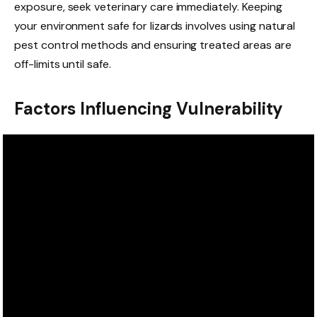
exposure, seek veterinary care immediately. Keeping
your environment safe for lizards involves using natural
pest control methods and ensuring treated areas are
off-limits until safe.
Factors Influencing Vulnerability