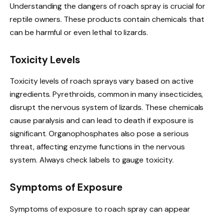
Understanding the dangers of roach spray is crucial for
reptile owners. These products contain chemicals that
can be harmful or even lethal to lizards.
Toxicity Levels
Toxicity levels of roach sprays vary based on active
ingredients. Pyrethroids, common in many insecticides,
disrupt the nervous system of lizards. These chemicals
cause paralysis and can lead to death if exposure is
significant. Organophosphates also pose a serious
threat, affecting enzyme functions in the nervous
system. Always check labels to gauge toxicity.
Symptoms of Exposure
Symptoms of exposure to roach spray can appear