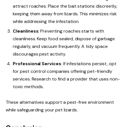
attract roaches. Place the bait stations discreetly,
keeping them away from lizards. This minimizes risk
while addressing the infestation.
Cleanliness
: Preventing roaches starts with
cleanliness. Keep food sealed, dispose of garbage
regularly, and vacuum frequently. A tidy space
discourages pest activity.
Professional Services
: If infestations persist, opt
for pest control companies offering pet-friendly
services. Research to find a provider that uses non-
toxic methods.
These alternatives support a pest-free environment
while safeguarding your pet lizards.