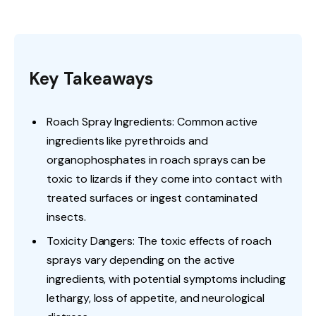
Key Takeaways
Roach Spray Ingredients: Common active
ingredients like pyrethroids and
organophosphates in roach sprays can be
toxic to lizards if they come into contact with
treated surfaces or ingest contaminated
insects.
Toxicity Dangers: The toxic effects of roach
sprays vary depending on the active
ingredients, with potential symptoms including
lethargy, loss of appetite, and neurological