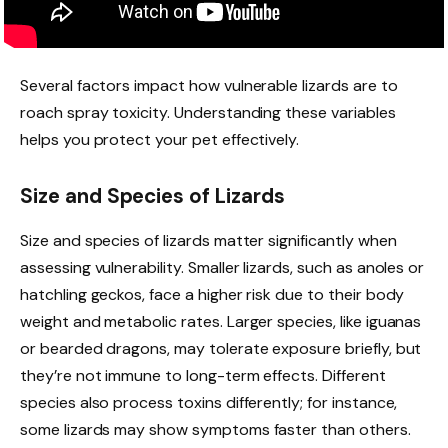
Several factors impact how vulnerable lizards are to
roach spray toxicity. Understanding these variables
helps you protect your pet effectively.
Size and Species of Lizards
Size and species of lizards matter significantly when
assessing vulnerability. Smaller lizards, such as anoles or
hatchling geckos, face a higher risk due to their body
weight and metabolic rates. Larger species, like iguanas
or bearded dragons, may tolerate exposure briefly, but
they’re not immune to long-term effects. Different
species also process toxins differently; for instance,
some lizards may show symptoms faster than others.