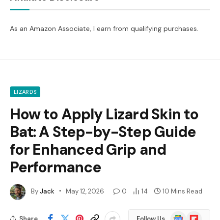
As an Amazon Associate, I earn from qualifying purchases.
LIZARDS
How to Apply Lizard Skin to
Bat: A Step-by-Step Guide
for Enhanced Grip and
Performance
By
Jack
May 12, 2026
0
14
10 Mins Read
Google
Flipboard
Share
Follow Us