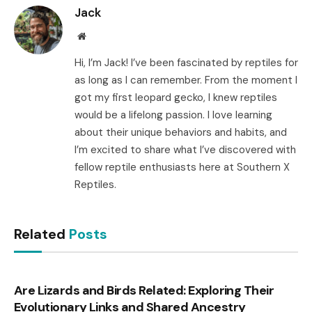
Jack
Website
Hi, I’m Jack! I’ve been fascinated by reptiles for
as long as I can remember. From the moment I
got my first leopard gecko, I knew reptiles
would be a lifelong passion. I love learning
about their unique behaviors and habits, and
I’m excited to share what I’ve discovered with
fellow reptile enthusiasts here at Southern X
Reptiles.
Related
Posts
Are Lizards and Birds Related: Exploring Their
Evolutionary Links and Shared Ancestry