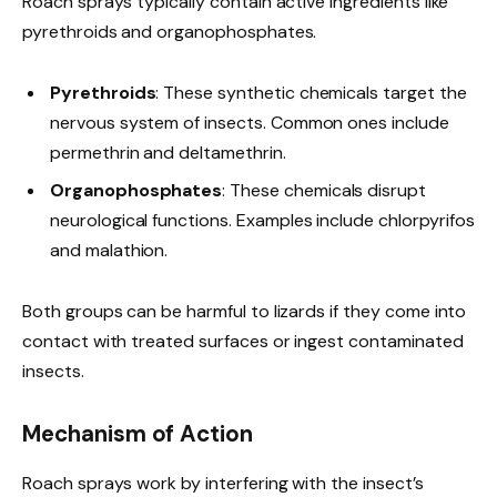
Roach sprays typically contain active ingredients like
pyrethroids and organophosphates.
Pyrethroids
: These synthetic chemicals target the
nervous system of insects. Common ones include
permethrin and deltamethrin.
Organophosphates
: These chemicals disrupt
neurological functions. Examples include chlorpyrifos
and malathion.
Both groups can be harmful to lizards if they come into
contact with treated surfaces or ingest contaminated
insects.
Mechanism of Action
Roach sprays work by interfering with the insect’s