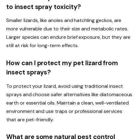
to insect spray toxicity?
Smaller lizards, like anoles and hatchling geckos, are
more vulnerable due to their size and metabolic rates.
Larger species can endure brief exposure, but they are
still at risk for long-term effects.
How can I protect my pet lizard from
insect sprays?
To protect your lizard, avoid using traditional insect
sprays and choose safer alternatives like diatomaceous
earth or essential oils. Maintain a clean, well-ventilated
environment and use traps or professional services
that are pet-friendly.
What are some natural pest control