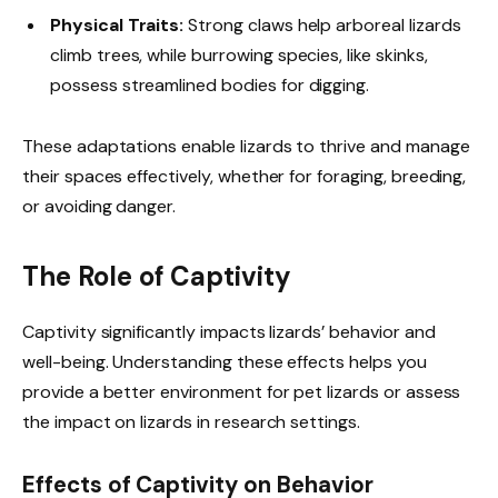
Physical Traits:
Strong claws help arboreal lizards
climb trees, while burrowing species, like skinks,
possess streamlined bodies for digging.
These adaptations enable lizards to thrive and manage
their spaces effectively, whether for foraging, breeding,
or avoiding danger.
The Role of Captivity
Captivity significantly impacts lizards’ behavior and
well-being. Understanding these effects helps you
provide a better environment for pet lizards or assess
the impact on lizards in research settings.
Effects of Captivity on Behavior