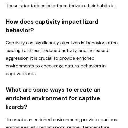
These adaptations help them thrive in their habitats.
How does captivity impact lizard
behavior?
Captivity can significantly alter lizards’ behavior, often
leading to stress, reduced activity, and increased
aggression. It is crucial to provide enriched
environments to encourage natural behaviors in
captive lizards.
What are some ways to create an
enriched environment for captive
lizards?
To create an enriched environment, provide spacious
enclosures with hiding spots, proper temperature