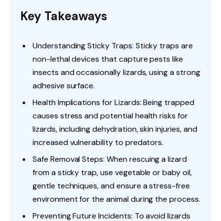
Key Takeaways
Understanding Sticky Traps: Sticky traps are
non-lethal devices that capture pests like
insects and occasionally lizards, using a strong
adhesive surface.
Health Implications for Lizards: Being trapped
causes stress and potential health risks for
lizards, including dehydration, skin injuries, and
increased vulnerability to predators.
Safe Removal Steps: When rescuing a lizard
from a sticky trap, use vegetable or baby oil,
gentle techniques, and ensure a stress-free
environment for the animal during the process.
Preventing Future Incidents: To avoid lizards