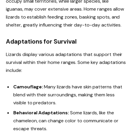
occupy small territories, while larger species, like
iguanas, may cover extensive areas. Home ranges allow
lizards to establish feeding zones, basking spots, and
shelter, greatly influencing their day-to-day activities.
Adaptations for Survival
Lizards display various adaptations that support their
survival within their home ranges. Some key adaptations
include:
Camouflage:
Many lizards have skin patterns that
blend with their surroundings, making them less
visible to predators.
Behavioral Adaptations:
Some lizards, like the
chameleon, can change color to communicate or
escape threats.