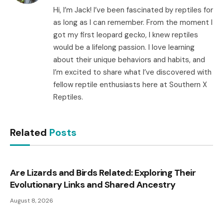
Hi, I’m Jack! I’ve been fascinated by reptiles for
as long as I can remember. From the moment I
got my first leopard gecko, I knew reptiles
would be a lifelong passion. I love learning
about their unique behaviors and habits, and
I’m excited to share what I’ve discovered with
fellow reptile enthusiasts here at Southern X
Reptiles.
Related
Posts
Are Lizards and Birds Related: Exploring Their
Evolutionary Links and Shared Ancestry
August 8, 2026