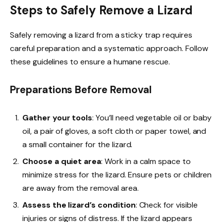
Steps to Safely Remove a Lizard
Safely removing a lizard from a sticky trap requires
careful preparation and a systematic approach. Follow
these guidelines to ensure a humane rescue.
Preparations Before Removal
Gather your tools
: You’ll need vegetable oil or baby
oil, a pair of gloves, a soft cloth or paper towel, and
a small container for the lizard.
Choose a quiet area
: Work in a calm space to
minimize stress for the lizard. Ensure pets or children
are away from the removal area.
Assess the lizard’s condition
: Check for visible
injuries or signs of distress. If the lizard appears