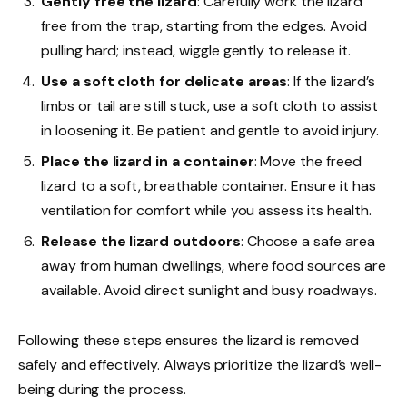
Gently free the lizard
: Carefully work the lizard
free from the trap, starting from the edges. Avoid
pulling hard; instead, wiggle gently to release it.
Use a soft cloth for delicate areas
: If the lizard’s
limbs or tail are still stuck, use a soft cloth to assist
in loosening it. Be patient and gentle to avoid injury.
Place the lizard in a container
: Move the freed
lizard to a soft, breathable container. Ensure it has
ventilation for comfort while you assess its health.
Release the lizard outdoors
: Choose a safe area
away from human dwellings, where food sources are
available. Avoid direct sunlight and busy roadways.
Following these steps ensures the lizard is removed
safely and effectively. Always prioritize the lizard’s well-
being during the process.