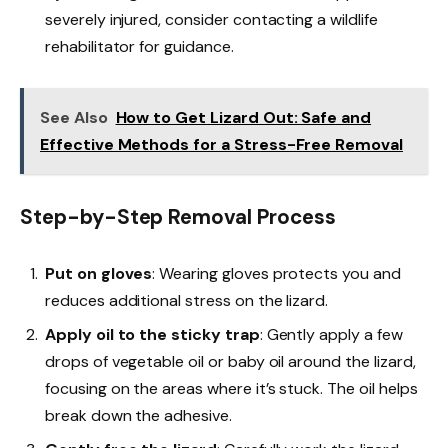
severely injured, consider contacting a wildlife
rehabilitator for guidance.
See Also
How to Get Lizard Out: Safe and
Effective Methods for a Stress-Free Removal
Step-by-Step Removal Process
Put on gloves
: Wearing gloves protects you and
reduces additional stress on the lizard.
Apply oil to the sticky trap
: Gently apply a few
drops of vegetable oil or baby oil around the lizard,
focusing on the areas where it’s stuck. The oil helps
break down the adhesive.