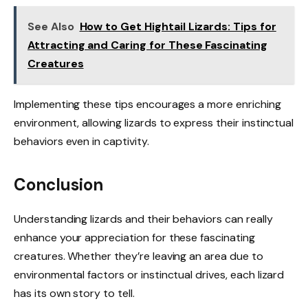
See Also
How to Get Hightail Lizards: Tips for
Attracting and Caring for These Fascinating
Creatures
Implementing these tips encourages a more enriching
environment, allowing lizards to express their instinctual
behaviors even in captivity.
Conclusion
Understanding lizards and their behaviors can really
enhance your appreciation for these fascinating
creatures. Whether they’re leaving an area due to
environmental factors or instinctual drives, each lizard
has its own story to tell.