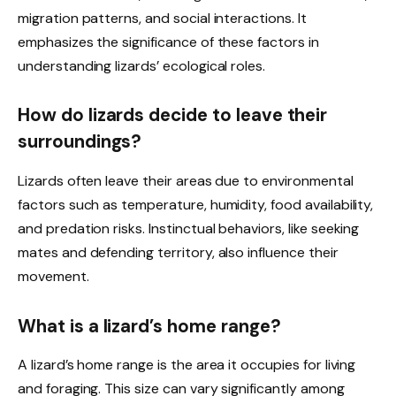
migration patterns, and social interactions. It
emphasizes the significance of these factors in
understanding lizards’ ecological roles.
How do lizards decide to leave their
surroundings?
Lizards often leave their areas due to environmental
factors such as temperature, humidity, food availability,
and predation risks. Instinctual behaviors, like seeking
mates and defending territory, also influence their
movement.
What is a lizard’s home range?
A lizard’s home range is the area it occupies for living
and foraging. This size can vary significantly among