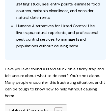
getting stuck, seal entry points, eliminate food
sources, maintain cleanliness, and consider
natural deterrents.
Humane Alternatives for Lizard Control: Use
live traps, natural repellents, and professional
pest control services to manage lizard
populations without causing harm.
Have you ever found a lizard stuck on a sticky trap and
felt unsure about what to do next? You’re not alone.
Many people encounter this frustrating situation, and it
can be tough to know how to help without causing
harm.
Table of Contents