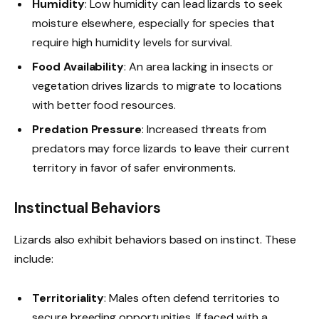
Humidity
: Low humidity can lead lizards to seek
moisture elsewhere, especially for species that
require high humidity levels for survival.
Food Availability
: An area lacking in insects or
vegetation drives lizards to migrate to locations
with better food resources.
Predation Pressure
: Increased threats from
predators may force lizards to leave their current
territory in favor of safer environments.
Instinctual Behaviors
Lizards also exhibit behaviors based on instinct. These
include:
Territoriality
: Males often defend territories to
secure breeding opportunities. If faced with a