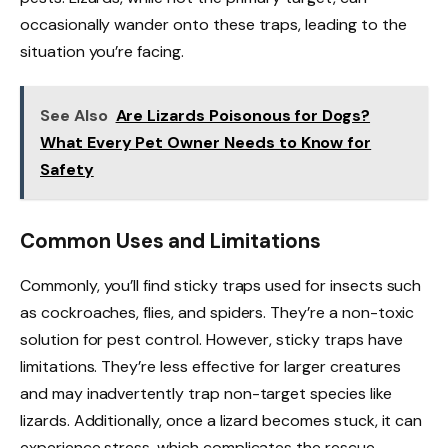
occasionally wander onto these traps, leading to the
situation you’re facing.
See Also
Are Lizards Poisonous for Dogs?
What Every Pet Owner Needs to Know for
Safety
Common Uses and Limitations
Commonly, you’ll find sticky traps used for insects such
as cockroaches, flies, and spiders. They’re a non-toxic
solution for pest control. However, sticky traps have
limitations. They’re less effective for larger creatures
and may inadvertently trap non-target species like
lizards. Additionally, once a lizard becomes stuck, it can
experience stress, which complicates the rescue