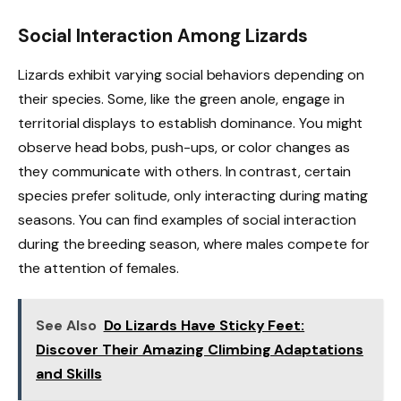
Social Interaction Among Lizards
Lizards exhibit varying social behaviors depending on
their species. Some, like the green anole, engage in
territorial displays to establish dominance. You might
observe head bobs, push-ups, or color changes as
they communicate with others. In contrast, certain
species prefer solitude, only interacting during mating
seasons. You can find examples of social interaction
during the breeding season, where males compete for
the attention of females.
See Also
Do Lizards Have Sticky Feet:
Discover Their Amazing Climbing Adaptations
and Skills