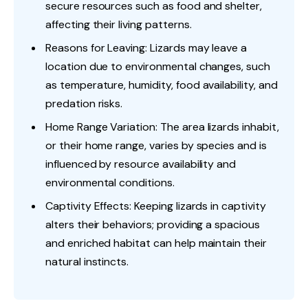
secure resources such as food and shelter,
affecting their living patterns.
Reasons for Leaving: Lizards may leave a
location due to environmental changes, such
as temperature, humidity, food availability, and
predation risks.
Home Range Variation: The area lizards inhabit,
or their home range, varies by species and is
influenced by resource availability and
environmental conditions.
Captivity Effects: Keeping lizards in captivity
alters their behaviors; providing a spacious
and enriched habitat can help maintain their
natural instincts.