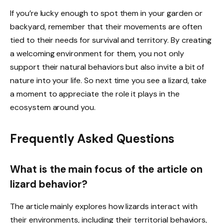
If you’re lucky enough to spot them in your garden or
backyard, remember that their movements are often
tied to their needs for survival and territory. By creating
a welcoming environment for them, you not only
support their natural behaviors but also invite a bit of
nature into your life. So next time you see a lizard, take
a moment to appreciate the role it plays in the
ecosystem around you.
Frequently Asked Questions
What is the main focus of the article on
lizard behavior?
The article mainly explores how lizards interact with
their environments, including their territorial behaviors,