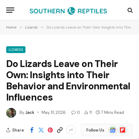
Home
»
Lizards
»
Do Lizards Leave on Their Own: Insights into Their Behavior and Environmental Influences
LIZARDS
Do Lizards Leave on Their
Own: Insights into Their
Behavior and Environmental
Influences
By
Jack
May 31, 2026
0
11
7 Mins Read
Google
Flipboard
Share
Follow Us
News