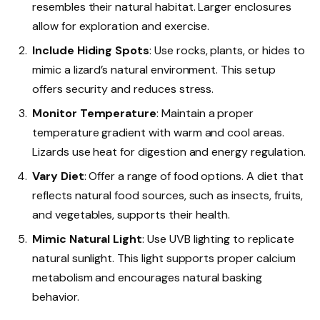
resembles their natural habitat. Larger enclosures
allow for exploration and exercise.
Include Hiding Spots
: Use rocks, plants, or hides to
mimic a lizard’s natural environment. This setup
offers security and reduces stress.
Monitor Temperature
: Maintain a proper
temperature gradient with warm and cool areas.
Lizards use heat for digestion and energy regulation.
Vary Diet
: Offer a range of food options. A diet that
reflects natural food sources, such as insects, fruits,
and vegetables, supports their health.
Mimic Natural Light
: Use UVB lighting to replicate
natural sunlight. This light supports proper calcium
metabolism and encourages natural basking
behavior.