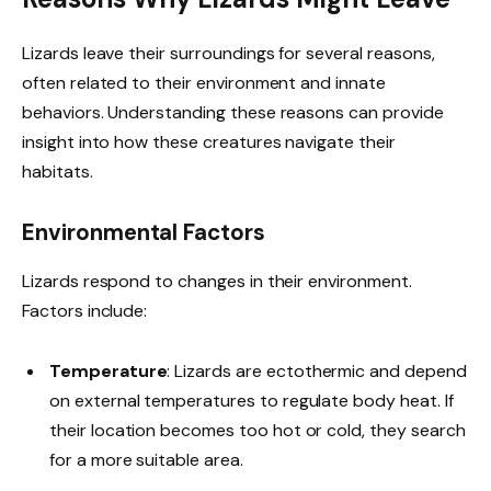
Lizards leave their surroundings for several reasons,
often related to their environment and innate
behaviors. Understanding these reasons can provide
insight into how these creatures navigate their
habitats.
Environmental Factors
Lizards respond to changes in their environment.
Factors include:
Temperature
: Lizards are ectothermic and depend
on external temperatures to regulate body heat. If
their location becomes too hot or cold, they search
for a more suitable area.