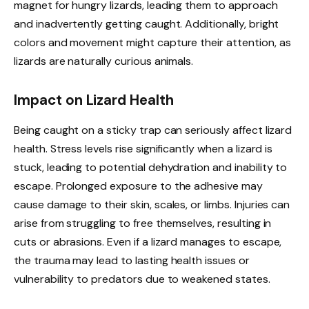
magnet for hungry lizards, leading them to approach
and inadvertently getting caught. Additionally, bright
colors and movement might capture their attention, as
lizards are naturally curious animals.
Impact on Lizard Health
Being caught on a sticky trap can seriously affect lizard
health. Stress levels rise significantly when a lizard is
stuck, leading to potential dehydration and inability to
escape. Prolonged exposure to the adhesive may
cause damage to their skin, scales, or limbs. Injuries can
arise from struggling to free themselves, resulting in
cuts or abrasions. Even if a lizard manages to escape,
the trauma may lead to lasting health issues or
vulnerability to predators due to weakened states.