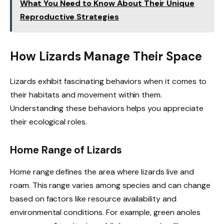
What You Need to Know About Their Unique
Reproductive Strategies
How Lizards Manage Their Space
Lizards exhibit fascinating behaviors when it comes to
their habitats and movement within them.
Understanding these behaviors helps you appreciate
their ecological roles.
Home Range of Lizards
Home range defines the area where lizards live and
roam. This range varies among species and can change
based on factors like resource availability and
environmental conditions. For example, green anoles