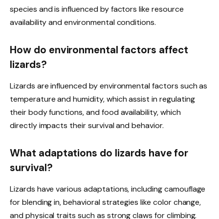
species and is influenced by factors like resource
availability and environmental conditions.
How do environmental factors affect
lizards?
Lizards are influenced by environmental factors such as
temperature and humidity, which assist in regulating
their body functions, and food availability, which
directly impacts their survival and behavior.
What adaptations do lizards have for
survival?
Lizards have various adaptations, including camouflage
for blending in, behavioral strategies like color change,
and physical traits such as strong claws for climbing.