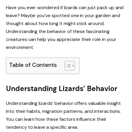
Have you ever wondered if lizards can just pack up and
leave? Maybe you’ve spotted one in your garden and
thought about how long it might stick around.
Understanding the behavior of these fascinating
creatures can help you appreciate their role in your
environment.
Table of Contents
Understanding Lizards’ Behavior
Understanding lizards’ behavior offers valuable insight
into their habits, migration patterns, and interactions.
You can learn how these factors influence their
tendency to leave a specific area.