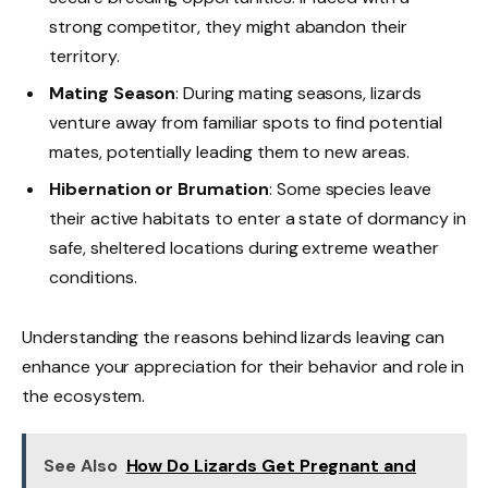
strong competitor, they might abandon their
territory.
Mating Season
: During mating seasons, lizards
venture away from familiar spots to find potential
mates, potentially leading them to new areas.
Hibernation or Brumation
: Some species leave
their active habitats to enter a state of dormancy in
safe, sheltered locations during extreme weather
conditions.
Understanding the reasons behind lizards leaving can
enhance your appreciation for their behavior and role in
the ecosystem.
See Also
How Do Lizards Get Pregnant and