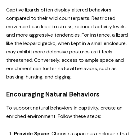
Captive lizards often display altered behaviors
compared to their wild counterparts. Restricted
movement can lead to stress, reduced activity levels,
and more aggressive tendencies. For instance, a lizard
like the leopard gecko, when kept in a small enclosure,
may exhibit more defensive postures as it feels
threatened. Conversely, access to ample space and
enrichment can foster natural behaviors, such as
basking, hunting, and digging.
Encouraging Natural Behaviors
To support natural behaviors in captivity, create an
enriched environment. Follow these steps:
Provide Space
: Choose a spacious enclosure that