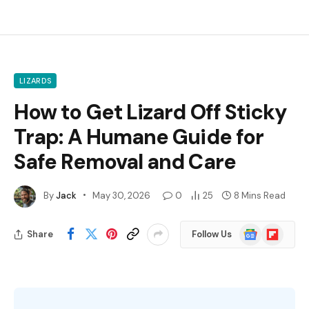
LIZARDS
How to Get Lizard Off Sticky
Trap: A Humane Guide for
Safe Removal and Care
By
Jack
May 30, 2026
0
25
8 Mins Read
Google
Flipboard
Share
Follow Us
News