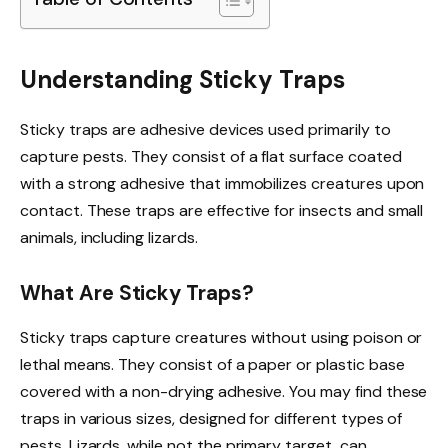
Understanding Sticky Traps
Sticky traps are adhesive devices used primarily to
capture pests. They consist of a flat surface coated
with a strong adhesive that immobilizes creatures upon
contact. These traps are effective for insects and small
animals, including lizards.
What Are Sticky Traps?
Sticky traps capture creatures without using poison or
lethal means. They consist of a paper or plastic base
covered with a non-drying adhesive. You may find these
traps in various sizes, designed for different types of
pests. Lizards, while not the primary target, can