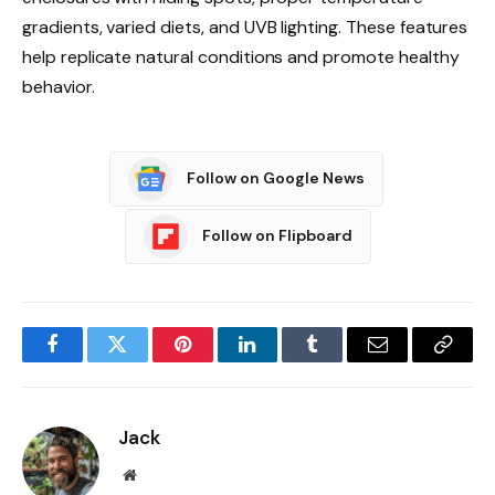
gradients, varied diets, and UVB lighting. These features
help replicate natural conditions and promote healthy
behavior.
Follow on Google News
Follow on Flipboard
Facebook
Twitter
Pinterest
LinkedIn
Tumblr
Email
Copy
Link
Jack
Website