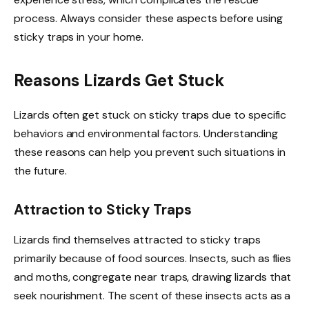
process. Always consider these aspects before using
sticky traps in your home.
Reasons Lizards Get Stuck
Lizards often get stuck on sticky traps due to specific
behaviors and environmental factors. Understanding
these reasons can help you prevent such situations in
the future.
Attraction to Sticky Traps
Lizards find themselves attracted to sticky traps
primarily because of food sources. Insects, such as flies
and moths, congregate near traps, drawing lizards that
seek nourishment. The scent of these insects acts as a