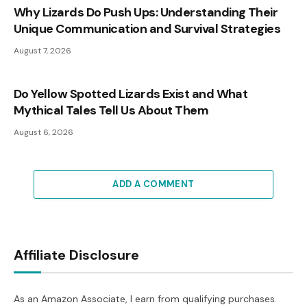
Why Lizards Do Push Ups: Understanding Their
Unique Communication and Survival Strategies
August 7, 2026
Do Yellow Spotted Lizards Exist and What
Mythical Tales Tell Us About Them
August 6, 2026
ADD A COMMENT
Affiliate Disclosure
As an Amazon Associate, I earn from qualifying purchases.