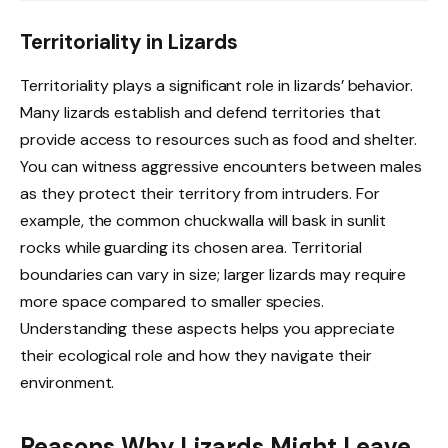
Territoriality in Lizards
Territoriality plays a significant role in lizards’ behavior.
Many lizards establish and defend territories that
provide access to resources such as food and shelter.
You can witness aggressive encounters between males
as they protect their territory from intruders. For
example, the common chuckwalla will bask in sunlit
rocks while guarding its chosen area. Territorial
boundaries can vary in size; larger lizards may require
more space compared to smaller species.
Understanding these aspects helps you appreciate
their ecological role and how they navigate their
environment.
Reasons Why Lizards Might Leave