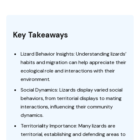
Key Takeaways
Lizard Behavior Insights: Understanding lizards’
habits and migration can help appreciate their
ecological role and interactions with their
environment.
Social Dynamics: Lizards display varied social
behaviors, from territorial displays to mating
interactions, influencing their community
dynamics.
Territoriality Importance: Many lizards are
territorial, establishing and defending areas to