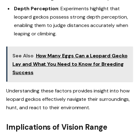
Depth Perception
: Experiments highlight that
leopard geckos possess strong depth perception,
enabling them to judge distances accurately when
leaping or climbing.
See Also
How Many Eggs Can a Leopard Gecko
Lay and What You Need to Know for Breeding
Success
Understanding these factors provides insight into how
leopard geckos effectively navigate their surroundings,
hunt, and react to their environment.
Implications of Vision Range