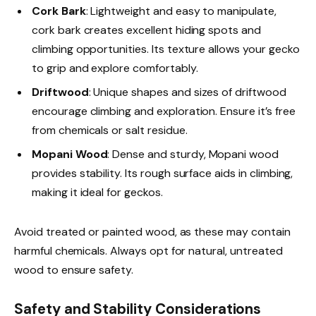
Cork Bark
: Lightweight and easy to manipulate,
cork bark creates excellent hiding spots and
climbing opportunities. Its texture allows your gecko
to grip and explore comfortably.
Driftwood
: Unique shapes and sizes of driftwood
encourage climbing and exploration. Ensure it’s free
from chemicals or salt residue.
Mopani Wood
: Dense and sturdy, Mopani wood
provides stability. Its rough surface aids in climbing,
making it ideal for geckos.
Avoid treated or painted wood, as these may contain
harmful chemicals. Always opt for natural, untreated
wood to ensure safety.
Safety and Stability Considerations