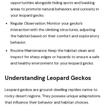
opportunities alongside hiding spots and basking
areas to promote natural behaviors and curiosity in
your leopard gecko.
Regular Observation: Monitor your gecko’s
interaction with the climbing structures, adjusting
the habitat based on their comfort and exploratory
behavior.
Routine Maintenance: Keep the habitat clean and
inspect for sharp edges or hazards to ensure a safe
and healthy environment for your leopard gecko.
Understanding Leopard Geckos
Leopard geckos are ground-dwelling reptiles native to
rocky desert regions. They possess unique adaptations
that influence their behavior and habitat choices.