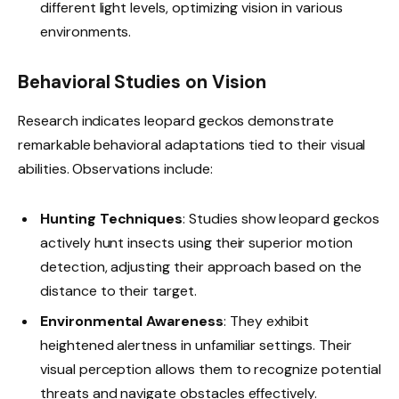
different light levels, optimizing vision in various
environments.
Behavioral Studies on Vision
Research indicates leopard geckos demonstrate
remarkable behavioral adaptations tied to their visual
abilities. Observations include:
Hunting Techniques
: Studies show leopard geckos
actively hunt insects using their superior motion
detection, adjusting their approach based on the
distance to their target.
Environmental Awareness
: They exhibit
heightened alertness in unfamiliar settings. Their
visual perception allows them to recognize potential
threats and navigate obstacles effectively.