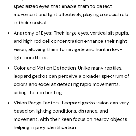
specialized eyes that enable them to detect
movement and light effectively, playing a crucial role
in their survival.
Anatomy of Eyes: Their large eyes, vertical slit pupils,
and high rod cell concentration enhance their night
vision, allowing them to navigate and hunt in low-
light conditions.
Color and Motion Detection: Unlike many reptiles,
leopard geckos can perceive a broader spectrum of
colors and excel at detecting rapid movements,
aiding them in hunting.
Vision Range Factors: Leopard gecko vision can vary
based on lighting conditions, distance, and
movement, with their keen focus on nearby objects
helping in prey identification.