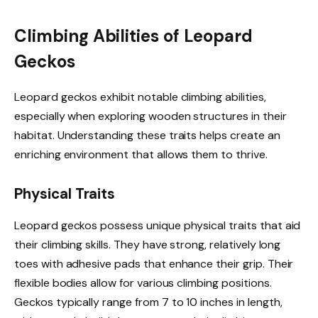
Climbing Abilities of Leopard
Geckos
Leopard geckos exhibit notable climbing abilities,
especially when exploring wooden structures in their
habitat. Understanding these traits helps create an
enriching environment that allows them to thrive.
Physical Traits
Leopard geckos possess unique physical traits that aid
their climbing skills. They have strong, relatively long
toes with adhesive pads that enhance their grip. Their
flexible bodies allow for various climbing positions.
Geckos typically range from 7 to 10 inches in length,