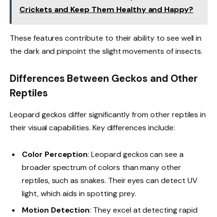
Crickets and Keep Them Healthy and Happy?
These features contribute to their ability to see well in
the dark and pinpoint the slight movements of insects.
Differences Between Geckos and Other
Reptiles
Leopard geckos differ significantly from other reptiles in
their visual capabilities. Key differences include:
Color Perception
: Leopard geckos can see a
broader spectrum of colors than many other
reptiles, such as snakes. Their eyes can detect UV
light, which aids in spotting prey.
Motion Detection
: They excel at detecting rapid