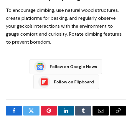
To encourage climbing, use natural wood structures,
create platforms for basking, and regularly observe
your gecko’s interactions with the environment to
gauge comfort and curiosity. Rotate climbing features
to prevent boredom.
Follow on Google News
Follow on Flipboard
Facebook
Twitter
Pinterest
LinkedIn
Tumblr
Email
Copy
Link