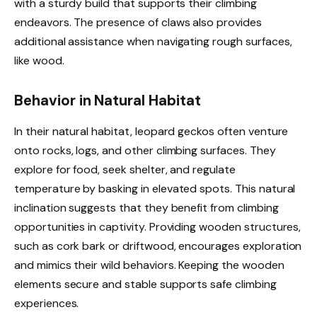
with a sturdy build that supports their climbing
endeavors. The presence of claws also provides
additional assistance when navigating rough surfaces,
like wood.
Behavior in Natural Habitat
In their natural habitat, leopard geckos often venture
onto rocks, logs, and other climbing surfaces. They
explore for food, seek shelter, and regulate
temperature by basking in elevated spots. This natural
inclination suggests that they benefit from climbing
opportunities in captivity. Providing wooden structures,
such as cork bark or driftwood, encourages exploration
and mimics their wild behaviors. Keeping the wooden
elements secure and stable supports safe climbing
experiences.