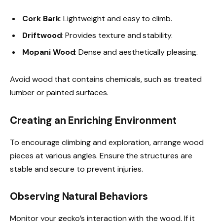
Cork Bark
: Lightweight and easy to climb.
Driftwood
: Provides texture and stability.
Mopani Wood
: Dense and aesthetically pleasing.
Avoid wood that contains chemicals, such as treated
lumber or painted surfaces.
Creating an Enriching Environment
To encourage climbing and exploration, arrange wood
pieces at various angles. Ensure the structures are
stable and secure to prevent injuries.
Observing Natural Behaviors
Monitor your gecko’s interaction with the wood. If it