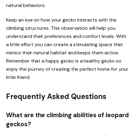
natural behaviors.
Keep an eye on how your gecko interacts with the
climbing structures. This observation will help you
understand their preferences and comfort levels. With
a little effort you can create a stimulating space that
mimics their natural habitat and keeps them active.
Remember that a happy gecko is a healthy gecko so
enjoy the journey of creating the perfect home for your
little friend.
Frequently Asked Questions
What are the climbing abilities of leopard
geckos?