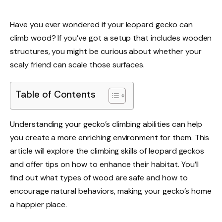
Have you ever wondered if your leopard gecko can
climb wood? If you’ve got a setup that includes wooden
structures, you might be curious about whether your
scaly friend can scale those surfaces.
Table of Contents
Understanding your gecko’s climbing abilities can help
you create a more enriching environment for them. This
article will explore the climbing skills of leopard geckos
and offer tips on how to enhance their habitat. You’ll
find out what types of wood are safe and how to
encourage natural behaviors, making your gecko’s home
a happier place.