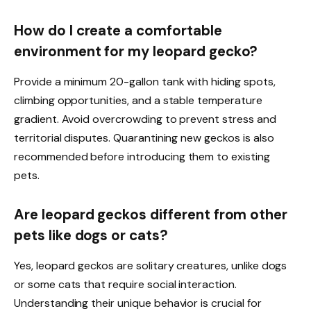
How do I create a comfortable
environment for my leopard gecko?
Provide a minimum 20-gallon tank with hiding spots,
climbing opportunities, and a stable temperature
gradient. Avoid overcrowding to prevent stress and
territorial disputes. Quarantining new geckos is also
recommended before introducing them to existing
pets.
Are leopard geckos different from other
pets like dogs or cats?
Yes, leopard geckos are solitary creatures, unlike dogs
or some cats that require social interaction.
Understanding their unique behavior is crucial for