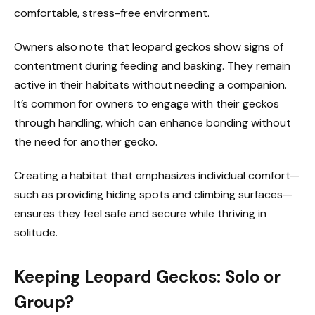
comfortable, stress-free environment.
Owners also note that leopard geckos show signs of
contentment during feeding and basking. They remain
active in their habitats without needing a companion.
It’s common for owners to engage with their geckos
through handling, which can enhance bonding without
the need for another gecko.
Creating a habitat that emphasizes individual comfort—
such as providing hiding spots and climbing surfaces—
ensures they feel safe and secure while thriving in
solitude.
Keeping Leopard Geckos: Solo or
Group?