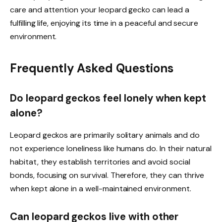
care and attention your leopard gecko can lead a
fulfilling life, enjoying its time in a peaceful and secure
environment.
Frequently Asked Questions
Do leopard geckos feel lonely when kept
alone?
Leopard geckos are primarily solitary animals and do
not experience loneliness like humans do. In their natural
habitat, they establish territories and avoid social
bonds, focusing on survival. Therefore, they can thrive
when kept alone in a well-maintained environment.
Can leopard geckos live with other