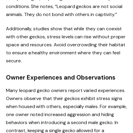
conditions. She notes, “Leopard geckos are not social
animals. They do not bond with others in captivity.”
Additionally, studies show that while they can coexist
with other geckos, stress levels can rise without proper
space and resources. Avoid overcrowding their habitat
to ensure a healthy environment where they can feel
secure.
Owner Experiences and Observations
Many leopard gecko owners report varied experiences.
Owners observe that their geckos exhibit stress signs
when housed with others, especially males. For example,
one owner noted increased aggression and hiding
behaviors when introducing a second male gecko. In
contrast, keeping a single gecko allowed for a