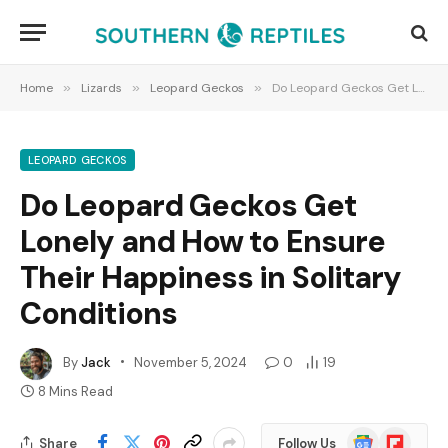
Home
»
Lizards
»
Leopard Geckos
»
Do Leopard Geckos Get Lonely and How to Ensure Their Happiness in Solitary Conditions
LEOPARD GECKOS
Do Leopard Geckos Get
Lonely and How to Ensure
Their Happiness in Solitary
Conditions
By
Jack
November 5, 2024
0
19
8 Mins Read
Google
Flipboard
Share
Follow Us