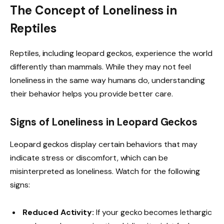
The Concept of Loneliness in
Reptiles
Reptiles, including leopard geckos, experience the world
differently than mammals. While they may not feel
loneliness in the same way humans do, understanding
their behavior helps you provide better care.
Signs of Loneliness in Leopard Geckos
Leopard geckos display certain behaviors that may
indicate stress or discomfort, which can be
misinterpreted as loneliness. Watch for the following
signs:
Reduced Activity:
If your gecko becomes lethargic