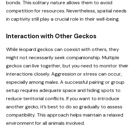
bonds. This solitary nature allows them to avoid
competition for resources. Nevertheless, spatial needs
in captivity still play a crucial role in their well-being.
Interaction with Other Geckos
While leopard geckos can coexist with others, they
might not necessarily seek companionship. Multiple
geckos can live together, but you need to monitor their
interactions closely. Aggression or stress can occur,
especially among males. A successful pairing or group
setup requires adequate space and hiding spots to
reduce territorial conflicts. If you want to introduce
another gecko, it’s best to do so gradually to assess
compatibility. This approach helps maintain a relaxed
environment for all animals involved.