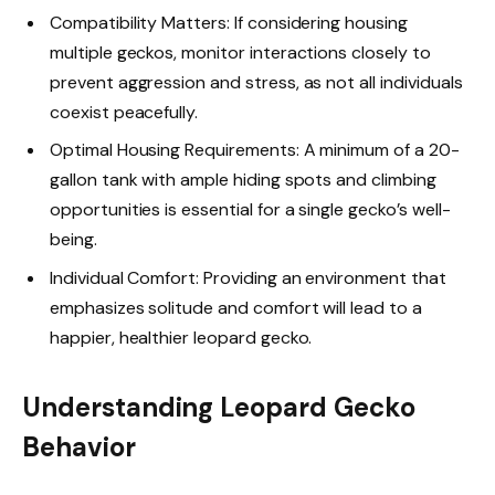
Compatibility Matters: If considering housing
multiple geckos, monitor interactions closely to
prevent aggression and stress, as not all individuals
coexist peacefully.
Optimal Housing Requirements: A minimum of a 20-
gallon tank with ample hiding spots and climbing
opportunities is essential for a single gecko’s well-
being.
Individual Comfort: Providing an environment that
emphasizes solitude and comfort will lead to a
happier, healthier leopard gecko.
Understanding Leopard Gecko
Behavior