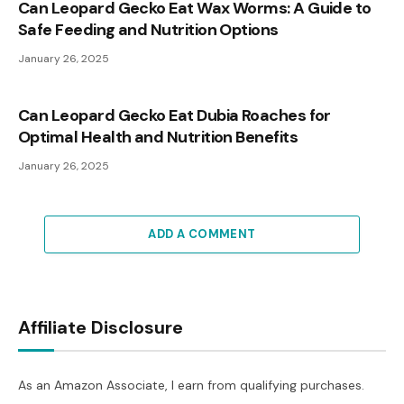
Can Leopard Gecko Eat Wax Worms: A Guide to
Safe Feeding and Nutrition Options
January 26, 2025
Can Leopard Gecko Eat Dubia Roaches for
Optimal Health and Nutrition Benefits
January 26, 2025
ADD A COMMENT
Affiliate Disclosure
As an Amazon Associate, I earn from qualifying purchases.