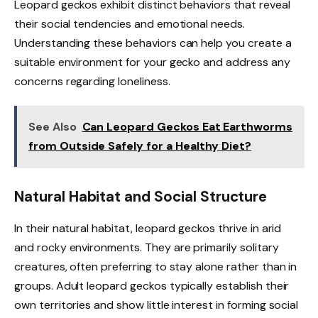
Leopard geckos exhibit distinct behaviors that reveal
their social tendencies and emotional needs.
Understanding these behaviors can help you create a
suitable environment for your gecko and address any
concerns regarding loneliness.
See Also
Can Leopard Geckos Eat Earthworms
from Outside Safely for a Healthy Diet?
Natural Habitat and Social Structure
In their natural habitat, leopard geckos thrive in arid
and rocky environments. They are primarily solitary
creatures, often preferring to stay alone rather than in
groups. Adult leopard geckos typically establish their
own territories and show little interest in forming social