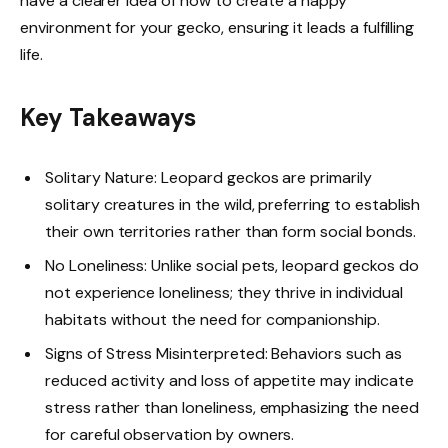
have a clearer idea of how to create a happy
environment for your gecko, ensuring it leads a fulfilling
life.
Key Takeaways
Solitary Nature: Leopard geckos are primarily
solitary creatures in the wild, preferring to establish
their own territories rather than form social bonds.
No Loneliness: Unlike social pets, leopard geckos do
not experience loneliness; they thrive in individual
habitats without the need for companionship.
Signs of Stress Misinterpreted: Behaviors such as
reduced activity and loss of appetite may indicate
stress rather than loneliness, emphasizing the need
for careful observation by owners.