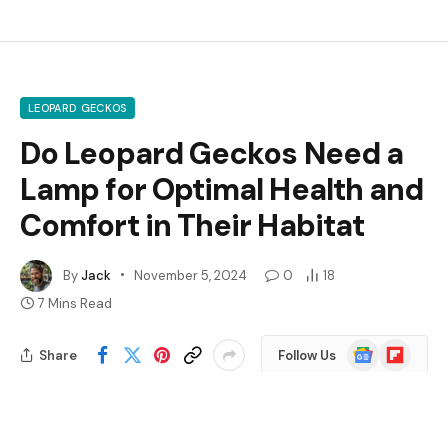
LEOPARD GECKOS
Do Leopard Geckos Need a
Lamp for Optimal Health and
Comfort in Their Habitat
By
Jack
November 5, 2024
0
18
7 Mins Read
Google
Flipboard
Share
Follow Us
News
Are you wondering if your leopard gecko needs a lamp?