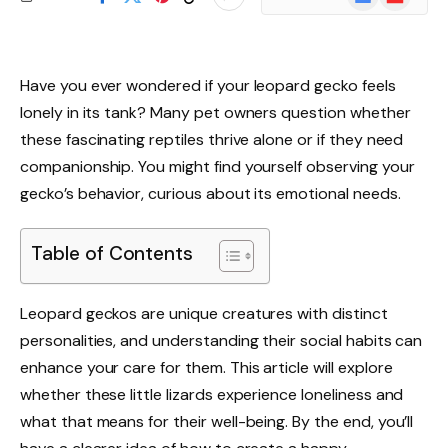
News
Have you ever wondered if your leopard gecko feels
lonely in its tank? Many pet owners question whether
these fascinating reptiles thrive alone or if they need
companionship. You might find yourself observing your
gecko’s behavior, curious about its emotional needs.
Table of Contents
Leopard geckos are unique creatures with distinct
personalities, and understanding their social habits can
enhance your care for them. This article will explore
whether these little lizards experience loneliness and
what that means for their well-being. By the end, you’ll