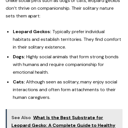
Unlike social pets such as dogs or cats, leopard geckos
don’t thrive on companionship. Their solitary nature
sets them apart:
Leopard Geckos:
Typically prefer individual
habitats and establish territories. They find comfort
in their solitary existence.
Dogs:
Highly social animals that form strong bonds
with humans and require companionship for
emotional health.
Cats:
Although seen as solitary, many enjoy social
interactions and often form attachments to their
human caregivers.
See Also
What Is the Best Substrate for
Leopard Gecko: A Complete Guide to Healthy