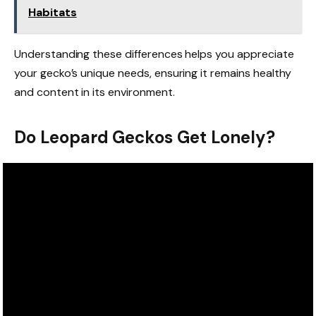
Habitats
Understanding these differences helps you appreciate
your gecko’s unique needs, ensuring it remains healthy
and content in its environment.
Do Leopard Geckos Get Lonely?