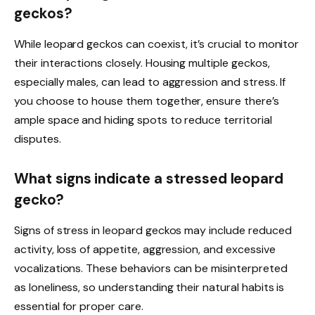
geckos?
While leopard geckos can coexist, it’s crucial to monitor
their interactions closely. Housing multiple geckos,
especially males, can lead to aggression and stress. If
you choose to house them together, ensure there’s
ample space and hiding spots to reduce territorial
disputes.
What signs indicate a stressed leopard
gecko?
Signs of stress in leopard geckos may include reduced
activity, loss of appetite, aggression, and excessive
vocalizations. These behaviors can be misinterpreted
as loneliness, so understanding their natural habits is
essential for proper care.