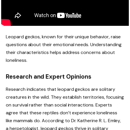
Leopard geckos, known for their unique behavior, raise
questions about their emotional needs. Understanding
their characteristics helps address concerns about
loneliness.
Research and Expert Opinions
Research indicates that leopard geckos are solitary
creatures in the wild. They establish territories, focusing
on survival rather than social interactions. Experts
agree that these reptiles don’t experience loneliness
like mammals do. According to Dr. Katherine R. L. Emley,
a herpetologist, leopard geckos thrive in solitary