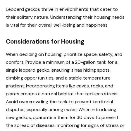
Leopard geckos thrive in environments that cater to
their solitary nature. Understanding their housing needs
is vital for their overall well-being and happiness.
Considerations for Housing
When deciding on housing, prioritize space, safety, and
comfort. Provide a minimum of a 20-gallon tank for a
single leopard gecko, ensuring it has hiding spots,
climbing opportunities, and a stable temperature
gradient. Incorporating items like caves, rocks, and
plants creates a natural habitat that reduces stress.
Avoid overcrowding the tank to prevent territorial
disputes, especially among males. When introducing
new geckos, quarantine them for 30 days to prevent
the spread of diseases, monitoring for signs of stress or