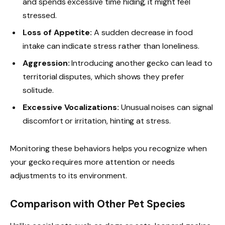
and spends excessive time hiding, it might feel
stressed.
Loss of Appetite:
A sudden decrease in food
intake can indicate stress rather than loneliness.
Aggression:
Introducing another gecko can lead to
territorial disputes, which shows they prefer
solitude.
Excessive Vocalizations:
Unusual noises can signal
discomfort or irritation, hinting at stress.
Monitoring these behaviors helps you recognize when
your gecko requires more attention or needs
adjustments to its environment.
Comparison with Other Pet Species