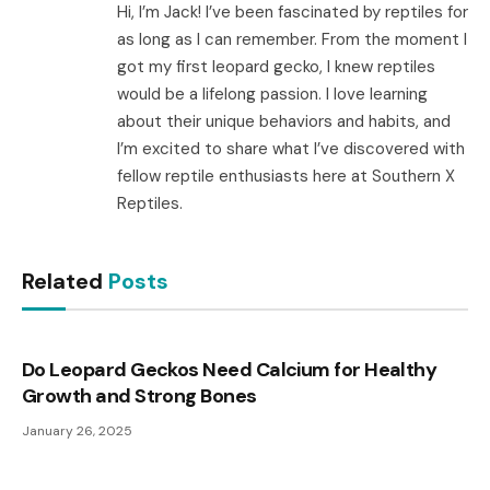
Hi, I’m Jack! I’ve been fascinated by reptiles for
as long as I can remember. From the moment I
got my first leopard gecko, I knew reptiles
would be a lifelong passion. I love learning
about their unique behaviors and habits, and
I’m excited to share what I’ve discovered with
fellow reptile enthusiasts here at Southern X
Reptiles.
Related
Posts
Do Leopard Geckos Need Calcium for Healthy
Growth and Strong Bones
January 26, 2025