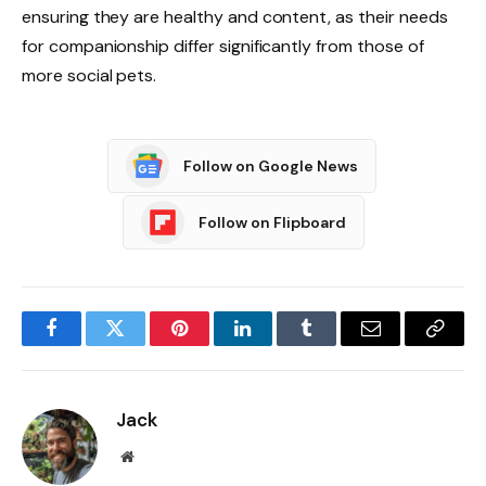
ensuring they are healthy and content, as their needs
for companionship differ significantly from those of
more social pets.
Follow on Google News
Follow on Flipboard
Facebook
Twitter
Pinterest
LinkedIn
Tumblr
Email
Copy
Link
Jack
Website