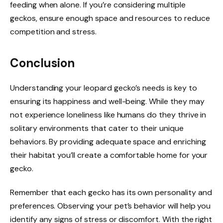
feeding when alone. If you’re considering multiple
geckos, ensure enough space and resources to reduce
competition and stress.
Conclusion
Understanding your leopard gecko’s needs is key to
ensuring its happiness and well-being. While they may
not experience loneliness like humans do they thrive in
solitary environments that cater to their unique
behaviors. By providing adequate space and enriching
their habitat you’ll create a comfortable home for your
gecko.
Remember that each gecko has its own personality and
preferences. Observing your pet’s behavior will help you
identify any signs of stress or discomfort. With the right