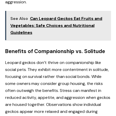
aggression.
See Also
Can Leopard Geckos Eat Fruits and
Vegetables: Safe Choices and Nutritional
Guidelines
Benefits of Companionship vs. Solitude
Leopard geckos don’t thrive on companionship like
social pets. They exhibit more contentment in solitude,
focusing on survival rather than social bonds. While
some owners may consider group housing, the risks
often outweigh the benefits. Stress can manifest in
reduced activity, appetite, and aggression when geckos
are housed together. Observations show individual
geckos appear more relaxed and engaged during