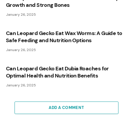
Growth and Strong Bones
January 26, 2025
Can Leopard Gecko Eat Wax Worms: A Guide to
Safe Feeding and Nutrition Options
January 26, 2025
Can Leopard Gecko Eat Dubia Roaches for
Optimal Health and Nutrition Benefits
January 26, 2025
ADD A COMMENT