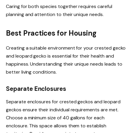
Caring for both species together requires careful
planning and attention to their unique needs.
Best Practices for Housing
Creating a suitable environment for your crested gecko
and leopard gecko is essential for their health and
happiness. Understanding their unique needs leads to
better living conditions.
Separate Enclosures
Separate enclosures for crested geckos and leopard
geckos ensure their individual requirements are met.
Choose a minimum size of 40 gallons for each
enclosure. This space allows them to establish