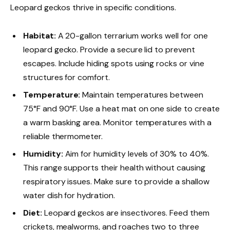
Leopard geckos thrive in specific conditions.
Habitat:
A 20-gallon terrarium works well for one
leopard gecko. Provide a secure lid to prevent
escapes. Include hiding spots using rocks or vine
structures for comfort.
Temperature:
Maintain temperatures between
75°F and 90°F. Use a heat mat on one side to create
a warm basking area. Monitor temperatures with a
reliable thermometer.
Humidity:
Aim for humidity levels of 30% to 40%.
This range supports their health without causing
respiratory issues. Make sure to provide a shallow
water dish for hydration.
Diet:
Leopard geckos are insectivores. Feed them
crickets, mealworms, and roaches two to three