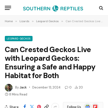
Home
»
Lizards
»
Leopard Geckos
»
Can Crested Geckos Live with Leopard Geckos: Ensuring a Safe and Happy Habitat for Both
LEOPARD GECKOS
Can Crested Geckos Live
with Leopard Geckos:
Ensuring a Safe and Happy
Habitat for Both
By
Jack
December 13, 2024
0
20
8 Mins Read
Google
Flipboard
Share
Follow Us