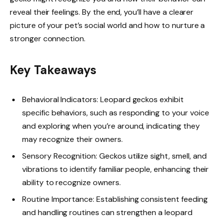
reveal their feelings. By the end, you’ll have a clearer
picture of your pet’s social world and how to nurture a
stronger connection.
Key Takeaways
Behavioral Indicators: Leopard geckos exhibit
specific behaviors, such as responding to your voice
and exploring when you’re around, indicating they
may recognize their owners.
Sensory Recognition: Geckos utilize sight, smell, and
vibrations to identify familiar people, enhancing their
ability to recognize owners.
Routine Importance: Establishing consistent feeding
and handling routines can strengthen a leopard