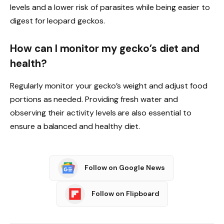
levels and a lower risk of parasites while being easier to
digest for leopard geckos.
How can I monitor my gecko’s diet and
health?
Regularly monitor your gecko’s weight and adjust food
portions as needed. Providing fresh water and
observing their activity levels are also essential to
ensure a balanced and healthy diet.
Follow on Google News
Follow on Flipboard