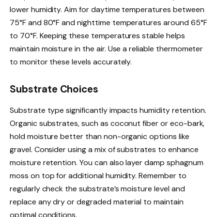
lower humidity. Aim for daytime temperatures between
75°F and 80°F and nighttime temperatures around 65°F
to 70°F. Keeping these temperatures stable helps
maintain moisture in the air. Use a reliable thermometer
to monitor these levels accurately.
Substrate Choices
Substrate type significantly impacts humidity retention.
Organic substrates, such as coconut fiber or eco-bark,
hold moisture better than non-organic options like
gravel. Consider using a mix of substrates to enhance
moisture retention. You can also layer damp sphagnum
moss on top for additional humidity. Remember to
regularly check the substrate’s moisture level and
replace any dry or degraded material to maintain
optimal conditions.