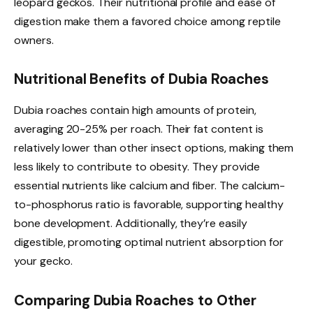
leopard geckos. Their nutritional profile and ease of
digestion make them a favored choice among reptile
owners.
Nutritional Benefits of Dubia Roaches
Dubia roaches contain high amounts of protein,
averaging 20-25% per roach. Their fat content is
relatively lower than other insect options, making them
less likely to contribute to obesity. They provide
essential nutrients like calcium and fiber. The calcium-
to-phosphorus ratio is favorable, supporting healthy
bone development. Additionally, they’re easily
digestible, promoting optimal nutrient absorption for
your gecko.
Comparing Dubia Roaches to Other