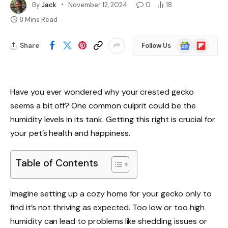
By
Jack
November 12, 2024
0
18
8 Mins Read
Google
Flipboard
Share
Follow Us
News
Have you ever wondered why your crested gecko
seems a bit off? One common culprit could be the
humidity levels in its tank. Getting this right is crucial for
your pet’s health and happiness.
Table of Contents
Imagine setting up a cozy home for your gecko only to
find it’s not thriving as expected. Too low or too high
humidity can lead to problems like shedding issues or