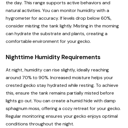
the day. This range supports active behaviors and
natural activities. You can monitor humidity with a
hygrometer for accuracy. If levels drop below 60%,
consider misting the tank lightly. Misting in the morning
can hydrate the substrate and plants, creating a
comfortable environment for your gecko.
Nighttime Humidity Requirements
At night, humidity can rise slightly, ideally reaching
around 70% to 90%. Increased moisture helps your
crested gecko stay hydrated while resting. To achieve
this, ensure the tank remains partially misted before
lights go out. You can create a humid hide with damp
sphagnum moss, offering a cozy retreat for your gecko.
Regular monitoring ensures your gecko enjoys optimal
conditions throughout the night.