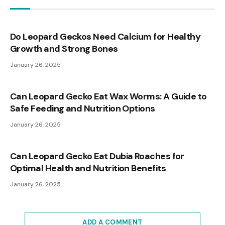
Do Leopard Geckos Need Calcium for Healthy
Growth and Strong Bones
January 26, 2025
Can Leopard Gecko Eat Wax Worms: A Guide to
Safe Feeding and Nutrition Options
January 26, 2025
Can Leopard Gecko Eat Dubia Roaches for
Optimal Health and Nutrition Benefits
January 26, 2025
ADD A COMMENT