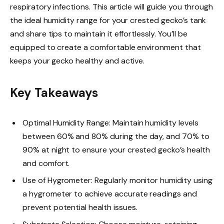
respiratory infections. This article will guide you through
the ideal humidity range for your crested gecko’s tank
and share tips to maintain it effortlessly. You’ll be
equipped to create a comfortable environment that
keeps your gecko healthy and active.
Key Takeaways
Optimal Humidity Range: Maintain humidity levels
between 60% and 80% during the day, and 70% to
90% at night to ensure your crested gecko’s health
and comfort.
Use of Hygrometer: Regularly monitor humidity using
a hygrometer to achieve accurate readings and
prevent potential health issues.