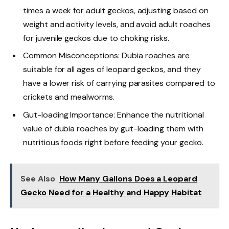
times a week for adult geckos, adjusting based on
weight and activity levels, and avoid adult roaches
for juvenile geckos due to choking risks.
Common Misconceptions: Dubia roaches are
suitable for all ages of leopard geckos, and they
have a lower risk of carrying parasites compared to
crickets and mealworms.
Gut-loading Importance: Enhance the nutritional
value of dubia roaches by gut-loading them with
nutritious foods right before feeding your gecko.
See Also
How Many Gallons Does a Leopard
Gecko Need for a Healthy and Happy Habitat