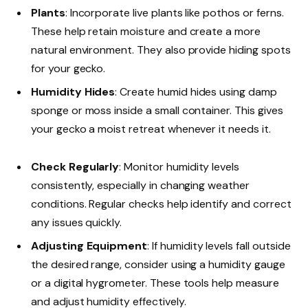
Plants
: Incorporate live plants like pothos or ferns.
These help retain moisture and create a more
natural environment. They also provide hiding spots
for your gecko.
Humidity Hides
: Create humid hides using damp
sponge or moss inside a small container. This gives
your gecko a moist retreat whenever it needs it.
Check Regularly
: Monitor humidity levels
consistently, especially in changing weather
conditions. Regular checks help identify and correct
any issues quickly.
Adjusting Equipment
: If humidity levels fall outside
the desired range, consider using a humidity gauge
or a digital hygrometer. These tools help measure
and adjust humidity effectively.