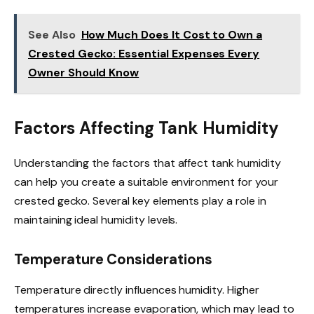
See Also
How Much Does It Cost to Own a
Crested Gecko: Essential Expenses Every
Owner Should Know
Factors Affecting Tank Humidity
Understanding the factors that affect tank humidity
can help you create a suitable environment for your
crested gecko. Several key elements play a role in
maintaining ideal humidity levels.
Temperature Considerations
Temperature directly influences humidity. Higher
temperatures increase evaporation, which may lead to