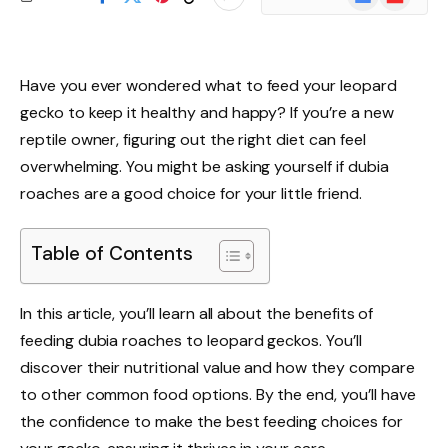
News
Have you ever wondered what to feed your leopard
gecko to keep it healthy and happy? If you’re a new
reptile owner, figuring out the right diet can feel
overwhelming. You might be asking yourself if dubia
roaches are a good choice for your little friend.
Table of Contents
In this article, you’ll learn all about the benefits of
feeding dubia roaches to leopard geckos. You’ll
discover their nutritional value and how they compare
to other common food options. By the end, you’ll have
the confidence to make the best feeding choices for