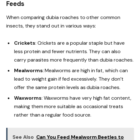
Feeds
When comparing dubia roaches to other common
insects, they stand out in various ways:
Crickets
: Crickets are a popular staple but have
less protein and fewer nutrients. They can also
carry parasites more frequently than dubia roaches.
Mealworms
: Mealworms are high in fat, which can
lead to weight gain if fed excessively. They don’t
offer the same protein levels as dubia roaches.
Waxworms
: Waxworms have very high fat content,
making them more suitable as occasional treats
rather than a regular food source.
See Also
Can You Feed Mealworm Beetles to