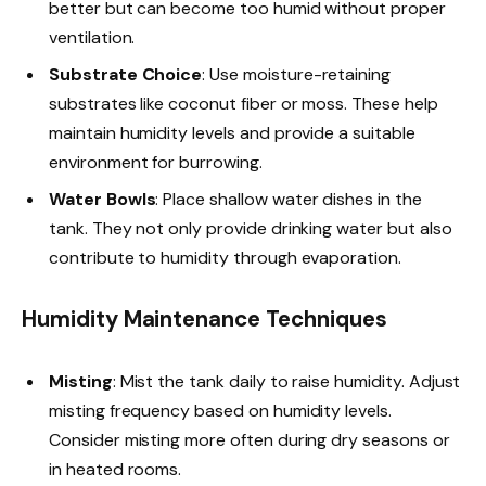
better but can become too humid without proper
ventilation.
Substrate Choice
: Use moisture-retaining
substrates like coconut fiber or moss. These help
maintain humidity levels and provide a suitable
environment for burrowing.
Water Bowls
: Place shallow water dishes in the
tank. They not only provide drinking water but also
contribute to humidity through evaporation.
Humidity Maintenance Techniques
Misting
: Mist the tank daily to raise humidity. Adjust
misting frequency based on humidity levels.
Consider misting more often during dry seasons or
in heated rooms.