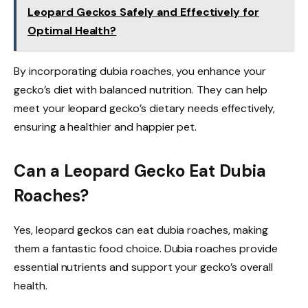
Leopard Geckos Safely and Effectively for
Optimal Health?
By incorporating dubia roaches, you enhance your
gecko’s diet with balanced nutrition. They can help
meet your leopard gecko’s dietary needs effectively,
ensuring a healthier and happier pet.
Can a Leopard Gecko Eat Dubia
Roaches?
Yes, leopard geckos can eat dubia roaches, making
them a fantastic food choice. Dubia roaches provide
essential nutrients and support your gecko’s overall
health.