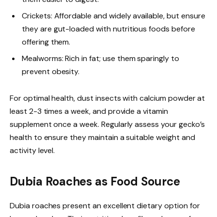
Crickets: Affordable and widely available, but ensure
they are gut-loaded with nutritious foods before
offering them.
Mealworms: Rich in fat; use them sparingly to
prevent obesity.
For optimal health, dust insects with calcium powder at
least 2-3 times a week, and provide a vitamin
supplement once a week. Regularly assess your gecko’s
health to ensure they maintain a suitable weight and
activity level.
Dubia Roaches as Food Source
Dubia roaches present an excellent dietary option for