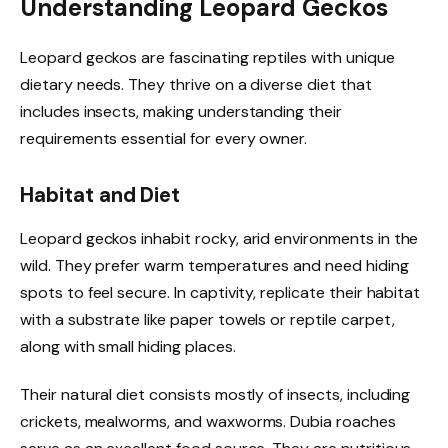
Understanding Leopard Geckos
Leopard geckos are fascinating reptiles with unique
dietary needs. They thrive on a diverse diet that
includes insects, making understanding their
requirements essential for every owner.
Habitat and Diet
Leopard geckos inhabit rocky, arid environments in the
wild. They prefer warm temperatures and need hiding
spots to feel secure. In captivity, replicate their habitat
with a substrate like paper towels or reptile carpet,
along with small hiding places.
Their natural diet consists mostly of insects, including
crickets, mealworms, and waxworms. Dubia roaches