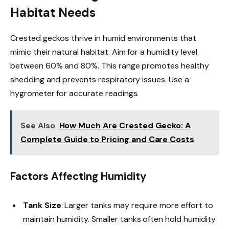
Habitat Needs
Crested geckos thrive in humid environments that
mimic their natural habitat. Aim for a humidity level
between 60% and 80%. This range promotes healthy
shedding and prevents respiratory issues. Use a
hygrometer for accurate readings.
See Also
How Much Are Crested Gecko: A
Complete Guide to Pricing and Care Costs
Factors Affecting Humidity
Tank Size
: Larger tanks may require more effort to
maintain humidity. Smaller tanks often hold humidity