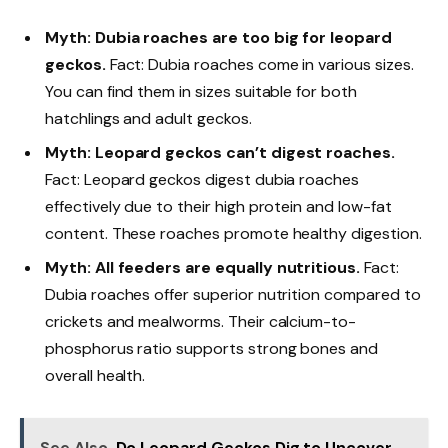
Myth: Dubia roaches are too big for leopard
geckos.
Fact: Dubia roaches come in various sizes.
You can find them in sizes suitable for both
hatchlings and adult geckos.
Myth: Leopard geckos can’t digest roaches.
Fact: Leopard geckos digest dubia roaches
effectively due to their high protein and low-fat
content. These roaches promote healthy digestion.
Myth: All feeders are equally nutritious.
Fact:
Dubia roaches offer superior nutrition compared to
crickets and mealworms. Their calcium-to-
phosphorus ratio supports strong bones and
overall health.
See Also
Do Leopard Geckos Dig to Uncover