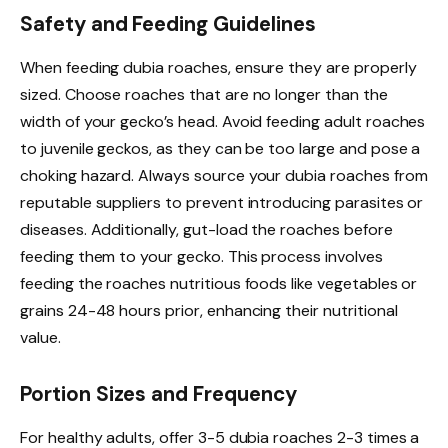
Safety and Feeding Guidelines
When feeding dubia roaches, ensure they are properly
sized. Choose roaches that are no longer than the
width of your gecko’s head. Avoid feeding adult roaches
to juvenile geckos, as they can be too large and pose a
choking hazard. Always source your dubia roaches from
reputable suppliers to prevent introducing parasites or
diseases. Additionally, gut-load the roaches before
feeding them to your gecko. This process involves
feeding the roaches nutritious foods like vegetables or
grains 24-48 hours prior, enhancing their nutritional
value.
Portion Sizes and Frequency
For healthy adults, offer 3-5 dubia roaches 2-3 times a