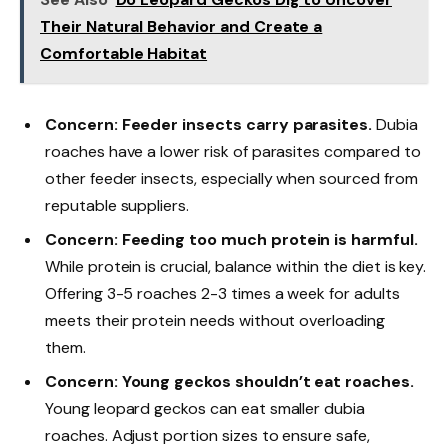
Their Natural Behavior and Create a
Comfortable Habitat
Concern: Feeder insects carry parasites.
Dubia
roaches have a lower risk of parasites compared to
other feeder insects, especially when sourced from
reputable suppliers.
Concern: Feeding too much protein is harmful.
While protein is crucial, balance within the diet is key.
Offering 3-5 roaches 2-3 times a week for adults
meets their protein needs without overloading
them.
Concern: Young geckos shouldn’t eat roaches.
Young leopard geckos can eat smaller dubia
roaches. Adjust portion sizes to ensure safe,