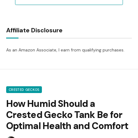
Affiliate Disclosure
As an Amazon Associate, I earn from qualifying purchases.
CRESTED GECKOS
How Humid Should a
Crested Gecko Tank Be for
Optimal Health and Comfort