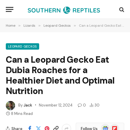
Home
»
Lizards
»
Leopard Geckos
»
Can a Leopard Gecko Eat Dubia Roaches for a Healthier Diet and Optimal Nutrition
LEOPARD GECKOS
Can a Leopard Gecko Eat
Dubia Roaches for a
Healthier Diet and Optimal
Nutrition
By
Jack
November 12, 2024
0
30
8 Mins Read
Google
Flipboard
Share
Follow Us