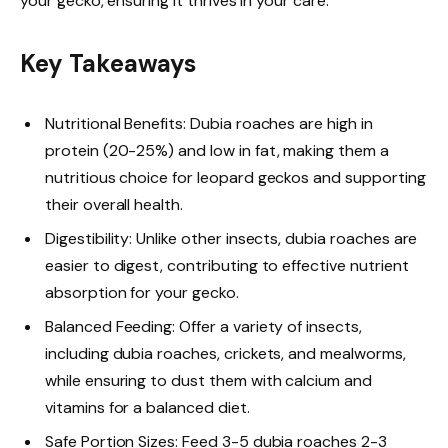
your gecko, ensuring it thrives in your care.
Key Takeaways
Nutritional Benefits: Dubia roaches are high in
protein (20-25%) and low in fat, making them a
nutritious choice for leopard geckos and supporting
their overall health.
Digestibility: Unlike other insects, dubia roaches are
easier to digest, contributing to effective nutrient
absorption for your gecko.
Balanced Feeding: Offer a variety of insects,
including dubia roaches, crickets, and mealworms,
while ensuring to dust them with calcium and
vitamins for a balanced diet.
Safe Portion Sizes: Feed 3-5 dubia roaches 2-3