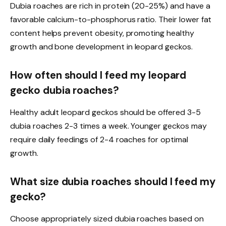
Dubia roaches are rich in protein (20-25%) and have a
favorable calcium-to-phosphorus ratio. Their lower fat
content helps prevent obesity, promoting healthy
growth and bone development in leopard geckos.
How often should I feed my leopard
gecko dubia roaches?
Healthy adult leopard geckos should be offered 3-5
dubia roaches 2-3 times a week. Younger geckos may
require daily feedings of 2-4 roaches for optimal
growth.
What size dubia roaches should I feed my
gecko?
Choose appropriately sized dubia roaches based on