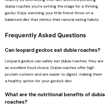
dubia roaches you’re setting the stage for a thriving
gecko. Enjoy watching your little friend thrive on a
balanced diet that mimics their natural eating habits.
Frequently Asked Questions
Can leopard geckos eat dubia roaches?
Leopard geckos can safely eat dubia roaches; they are
an excellent food choice. Dubia roaches offer high
protein content and are easier to digest, making them
a healthy option for your gecko’s diet.
What are the nutritional benefits of dubia
roaches?