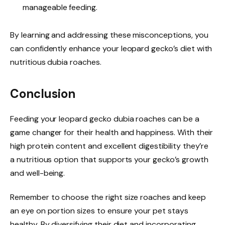
manageable feeding.
By learning and addressing these misconceptions, you
can confidently enhance your leopard gecko’s diet with
nutritious dubia roaches.
Conclusion
Feeding your leopard gecko dubia roaches can be a
game changer for their health and happiness. With their
high protein content and excellent digestibility they’re
a nutritious option that supports your gecko’s growth
and well-being.
Remember to choose the right size roaches and keep
an eye on portion sizes to ensure your pet stays
healthy. By diversifying their diet and incorporating