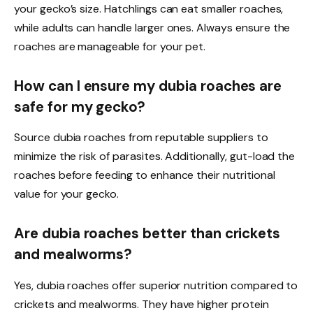
your gecko’s size. Hatchlings can eat smaller roaches,
while adults can handle larger ones. Always ensure the
roaches are manageable for your pet.
How can I ensure my dubia roaches are
safe for my gecko?
Source dubia roaches from reputable suppliers to
minimize the risk of parasites. Additionally, gut-load the
roaches before feeding to enhance their nutritional
value for your gecko.
Are dubia roaches better than crickets
and mealworms?
Yes, dubia roaches offer superior nutrition compared to
crickets and mealworms. They have higher protein