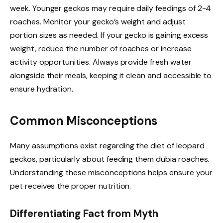
week. Younger geckos may require daily feedings of 2-4
roaches. Monitor your gecko’s weight and adjust
portion sizes as needed. If your gecko is gaining excess
weight, reduce the number of roaches or increase
activity opportunities. Always provide fresh water
alongside their meals, keeping it clean and accessible to
ensure hydration.
Common Misconceptions
Many assumptions exist regarding the diet of leopard
geckos, particularly about feeding them dubia roaches.
Understanding these misconceptions helps ensure your
pet receives the proper nutrition.
Differentiating Fact from Myth