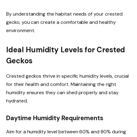
By understanding the habitat needs of your crested
gecko, you can create a comfortable and healthy
environment.
Ideal Humidity Levels for Crested
Geckos
Crested geckos thrive in specific humidity levels, crucial
for their health and comfort. Maintaining the right
humidity ensures they can shed properly and stay
hydrated.
Daytime Humidity Requirements
Aim for a humidity level between 60% and 80% during