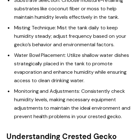
Substrate Selection: Choose moisture-retaining
substrates like coconut fiber or moss to help
maintain humidity levels effectively in the tank.
Misting Technique: Mist the tank daily to keep
humidity steady; adjust frequency based on your
gecko’s behavior and environmental factors.
Water Bowl Placement: Utilize shallow water dishes
strategically placed in the tank to promote
evaporation and enhance humidity while ensuring
access to clean drinking water.
Monitoring and Adjustments: Consistently check
humidity levels, making necessary equipment
adjustments to maintain the ideal environment and
prevent health problems in your crested gecko.
Understanding Crested Gecko