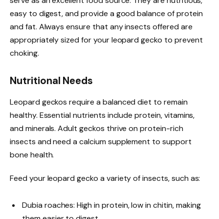
serve as an excellent food source. They are nutritious,
easy to digest, and provide a good balance of protein
and fat. Always ensure that any insects offered are
appropriately sized for your leopard gecko to prevent
choking.
Nutritional Needs
Leopard geckos require a balanced diet to remain
healthy. Essential nutrients include protein, vitamins,
and minerals. Adult geckos thrive on protein-rich
insects and need a calcium supplement to support
bone health.
Feed your leopard gecko a variety of insects, such as:
Dubia roaches: High in protein, low in chitin, making
them easier to digest.