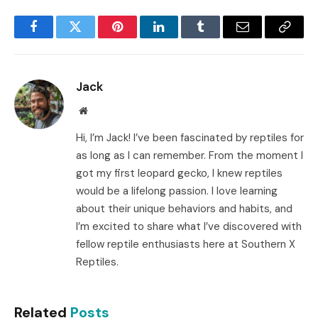
Facebook
Twitter
Pinterest
LinkedIn
Tumblr
Email
Copy
Link
Jack
Website
Hi, I’m Jack! I’ve been fascinated by reptiles for
as long as I can remember. From the moment I
got my first leopard gecko, I knew reptiles
would be a lifelong passion. I love learning
about their unique behaviors and habits, and
I’m excited to share what I’ve discovered with
fellow reptile enthusiasts here at Southern X
Reptiles.
Related
Posts