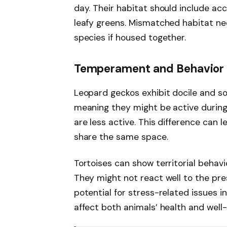
day. Their habitat should include ac
leafy greens. Mismatched habitat nee
species if housed together.
Temperament and Behavior
Leopard geckos exhibit docile and sol
meaning they might be active during 
are less active. This difference can l
share the same space.
Tortoises can show territorial behavi
They might not react well to the pr
potential for stress-related issues i
affect both animals’ health and well-