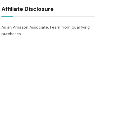
Affiliate Disclosure
As an Amazon Associate, I earn from qualifying
purchases.