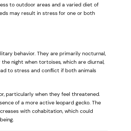
cess to outdoor areas and a varied diet of
ds may result in stress for one or both
itary behavior. They are primarily nocturnal,
the night when tortoises, which are diurnal,
ead to stress and conflict if both animals
or, particularly when they feel threatened.
esence of a more active leopard gecko. The
ncreases with cohabitation, which could
being.