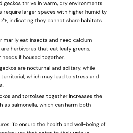
d geckos thrive in warm, dry environments
s require larger spaces with higher humidity
F, indicating they cannot share habitats
primarily eat insects and need calcium
are herbivores that eat leafy greens,
y needs if housed together.
geckos are nocturnal and solitary, while
 territorial, which may lead to stress and
s.
eckos and tortoises together increases the
uch as salmonella, which can harm both
s: To ensure the health and well-being of
enclosures that cater to their unique