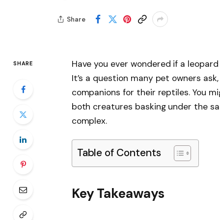
Share
Have you ever wondered if a leopard 
SHARE
It’s a question many pet owners ask,
companions for their reptiles. You mi
both creatures basking under the sam
complex.
Table of Contents
Key Takeaways