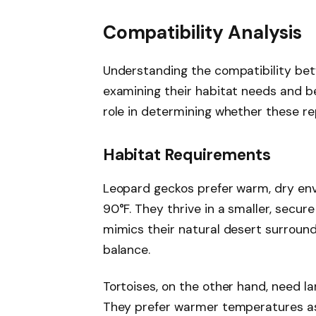
Compatibility Analysis
Understanding the compatibility bet
examining their habitat needs and beh
role in determining whether these rep
Habitat Requirements
Leopard geckos prefer warm, dry en
90°F. They thrive in a smaller, secur
mimics their natural desert surround
balance.
Tortoises, on the other hand, need l
They prefer warmer temperatures as 