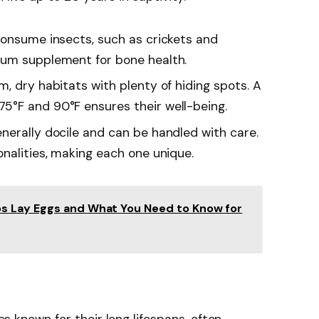
consume insects, such as crickets and
ium supplement for bone health.
rm, dry habitats with plenty of hiding spots. A
5°F and 90°F ensures their well-being.
nerally docile and can be handled with care.
nalities, making each one unique.
s Lay Eggs and What You Need to Know for
les known for their long lifespans, often