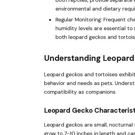
environmental and dietary requ
Regular Monitoring: Frequent che
humidity levels are essential to
both leopard geckos and tortois
Understanding Leopard 
Leopard geckos and tortoises exhibit 
behavior and needs as pets. Understa
compatibility as companions.
Leopard Gecko Characteris
Leopard geckos are small, nocturnal r
grow to 7-10 inches in length and can 