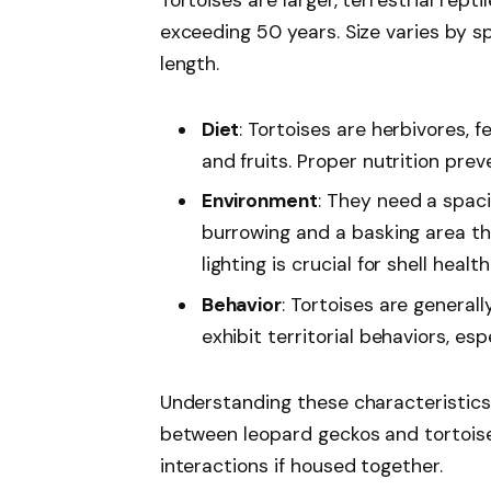
exceeding 50 years. Size varies by sp
length.
Diet
: Tortoises are herbivores, f
and fruits. Proper nutrition prev
Environment
: They need a spaci
burrowing and a basking area t
lighting is crucial for shell health
Behavior
: Tortoises are general
exhibit territorial behaviors, es
Understanding these characteristics
between leopard geckos and tortoise
interactions if housed together.