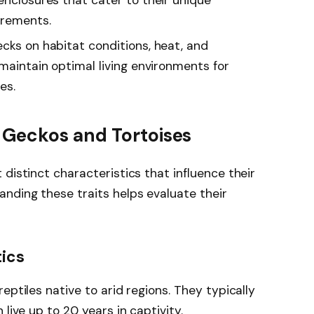
irements.
cks on habitat conditions, heat, and
 maintain optimal living environments for
es.
Geckos and Tortoises
distinct characteristics that influence their
nding these traits helps evaluate their
tics
eptiles native to arid regions. They typically
live up to 20 years in captivity.