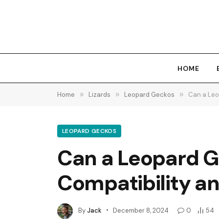
HOME
Home
»
Lizards
»
Leopard Geckos
»
Can a Leo
LEOPARD GECKOS
Can a Leopard Ge
Compatibility a
By
Jack
December 8, 2024
0
54