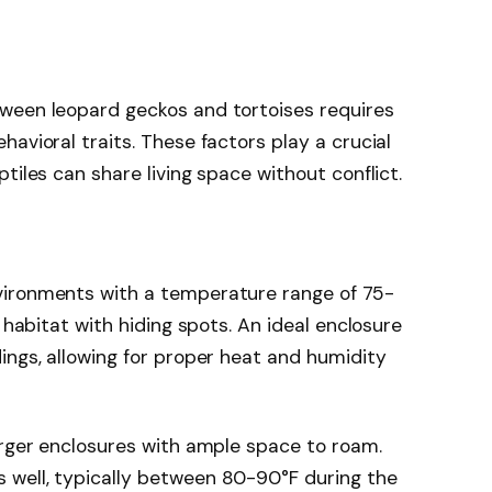
ween leopard geckos and tortoises requires
avioral traits. These factors play a crucial
tiles can share living space without conflict.
vironments with a temperature range of 75-
e habitat with hiding spots. An ideal enclosure
ings, allowing for proper heat and humidity
arger enclosures with ample space to roam.
well, typically between 80-90°F during the