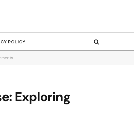
ACY POLICY
rements
e: Exploring