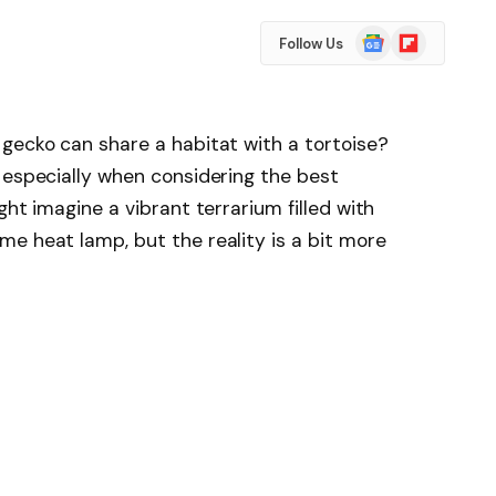
Google
Flipboard
Follow Us
News
gecko can share a habitat with a tortoise?
 especially when considering the best
ght imagine a vibrant terrarium filled with
e heat lamp, but the reality is a bit more