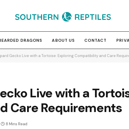
BEARDED DRAGONS
ABOUT US
CONTACT
PRIV
pard Gecko Live with a Tortoise: Exploring Compatibility and Care Requi
cko Live with a Tortois
nd Care Requirements
8 Mins Read