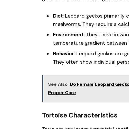
Diet
: Leopard geckos primarily 
mealworms. They require a calc
Environment
: They thrive in wa
temperature gradient between 7
Behavior
: Leopard geckos are ge
They often show individual perso
See Also
Do Female Leopard Gecko
Proper Care
Tortoise Characteristics
Tortoises are larger, terrestrial repti