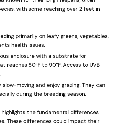
ecies, with some reaching over 2 feet in
eeding primarily on leafy greens, vegetables,
ents health issues.
ous enclosure with a substrate for
hat reaches 80°F to 90°F. Access to UVB
.
ly slow-moving and enjoy grazing. They can
pecially during the breeding season.
 highlights the fundamental differences
s. These differences could impact their