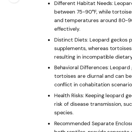
Different Habitat Needs: Leopar
between 75-90°F, while tortoise
and temperatures around 80-90°
effectively.
Distinct Diets: Leopard geckos 
supplements, whereas tortoises 
resulting in incompatible dietar
Behavioral Differences: Leopard 
tortoises are diurnal and can be
conflict in cohabitation scenario
Health Risks: Keeping leopard g
risk of disease transmission, s
species.
Recommended Separate Enclosure
both reptiles, provide separate 