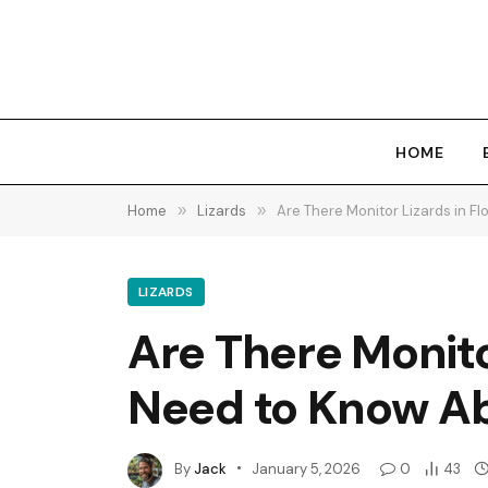
HOME
Home
»
Lizards
»
Are There Monitor Lizards in 
LIZARDS
Are There Monito
Need to Know A
By
Jack
January 5, 2026
0
43