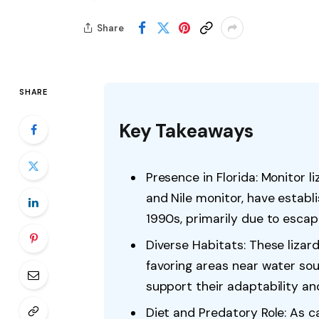
Share
SHARE
Key Takeaways
Presence in Florida: Monitor l
and Nile monitor, have establ
1990s, primarily due to escap
Diverse Habitats: These lizard
favoring areas near water sour
support their adaptability and
Diet and Predatory Role: As c