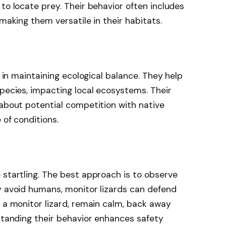
to locate prey. Their behavior often includes
 making them versatile in their habitats.
e in maintaining ecological balance. They help
species, impacting local ecosystems. Their
 about potential competition with native
 of conditions.
 startling. The best approach is to observe
y avoid humans, monitor lizards can defend
t a monitor lizard, remain calm, back away
rstanding their behavior enhances safety