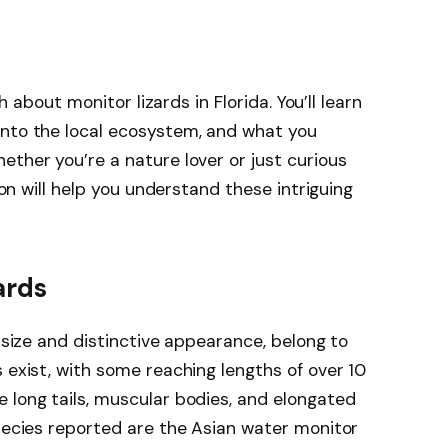
th about monitor lizards in Florida. You’ll learn
into the local ecosystem, and what you
ether you’re a nature lover or just curious
tion will help you understand these intriguing
ards
e size and distinctive appearance, belong to
 exist, with some reaching lengths of over 10
 long tails, muscular bodies, and elongated
species reported are the Asian water monitor