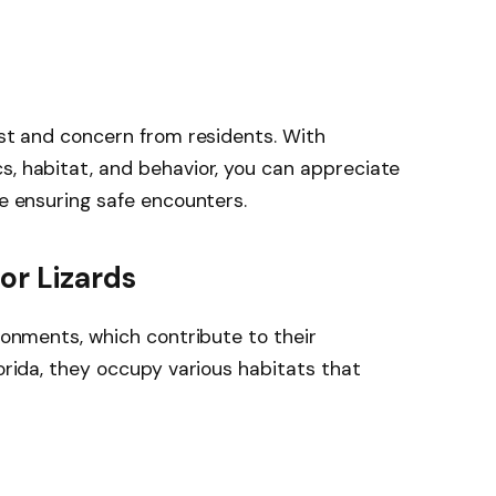
est and concern from residents. With
s, habitat, and behavior, you can appreciate
le ensuring safe encounters.
or Lizards
ironments, which contribute to their
lorida, they occupy various habitats that