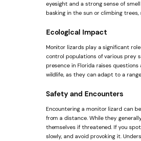
eyesight and a strong sense of smell 
basking in the sun or climbing trees,
Ecological Impact
Monitor lizards play a significant rol
control populations of various prey 
presence in Florida raises questions
wildlife, as they can adapt to a range
Safety and Encounters
Encountering a monitor lizard can be
from a distance. While they generall
themselves if threatened. If you spo
slowly, and avoid provoking it. Unde