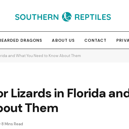
BEARDED DRAGONS
ABOUT US
CONTACT
PRIV
Florida and What You Need to Know About Them
r Lizards in Florida a
bout Them
8 Mins Read