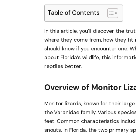
Table of Contents
In this article, you’ll discover the tru
where they come from, how they fit 
should know if you encounter one. Wh
about Florida’s wildlife, this informa
reptiles better.
Overview of Monitor Liz
Monitor lizards, known for their larg
the Varanidae family. Various species
feet. Common characteristics include
snouts. In Florida, the two primary 