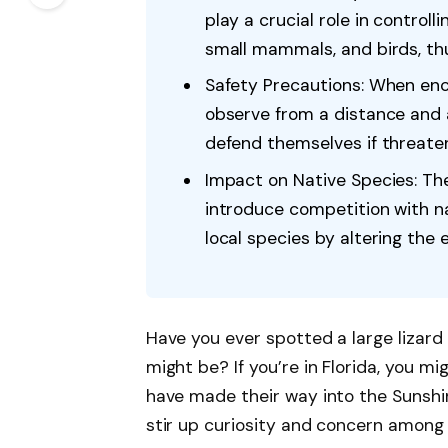
play a crucial role in controll
small mammals, and birds, thu
Safety Precautions: When enco
observe from a distance and 
defend themselves if threate
Impact on Native Species: The
introduce competition with na
local species by altering the e
Have you ever spotted a large lizard
might be? If you’re in Florida, you mi
have made their way into the Sunshi
stir up curiosity and concern among r