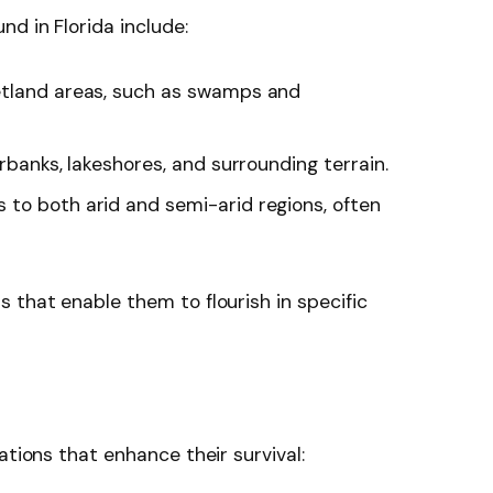
d in Florida include:
wetland areas, such as swamps and
erbanks, lakeshores, and surrounding terrain.
s to both arid and semi-arid regions, often
 that enable them to flourish in specific
t
ations that enhance their survival: