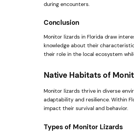
during encounters.
Conclusion
Monitor lizards in Florida draw inter
knowledge about their characteristic
their role in the local ecosystem whi
Native Habitats of Monit
Monitor lizards thrive in diverse env
adaptability and resilience. Within F
impact their survival and behavior.
Types of Monitor Lizards