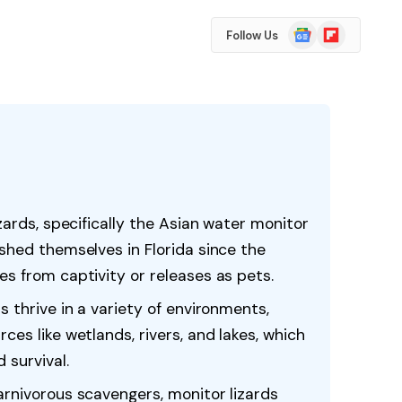
Google
Flipboard
Follow Us
News
izards, specifically the Asian water monitor
ished themselves in Florida since the
es from captivity or releases as pets.
s thrive in a variety of environments,
ces like wetlands, rivers, and lakes, which
 survival.
arnivorous scavengers, monitor lizards