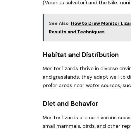
(Varanus salvator) and the Nile monit
See Also
How to Draw Monitor Lizar
Results and Techniques
Habitat and Distribution
Monitor lizards thrive in diverse env
and grasslands, they adapt well to dif
prefer areas near water sources, such
Diet and Behavior
Monitor lizards are carnivorous scav
small mammals, birds, and other repti