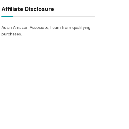
Affiliate Disclosure
As an Amazon Associate, I earn from qualifying
purchases.