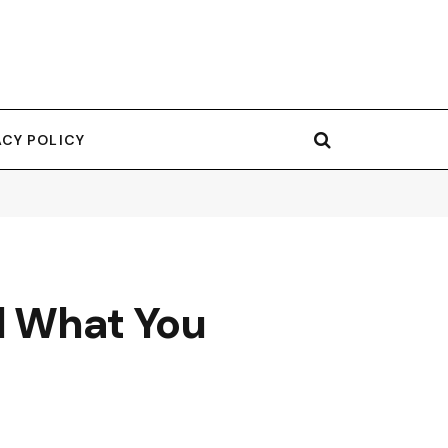
ACY POLICY
nd What You