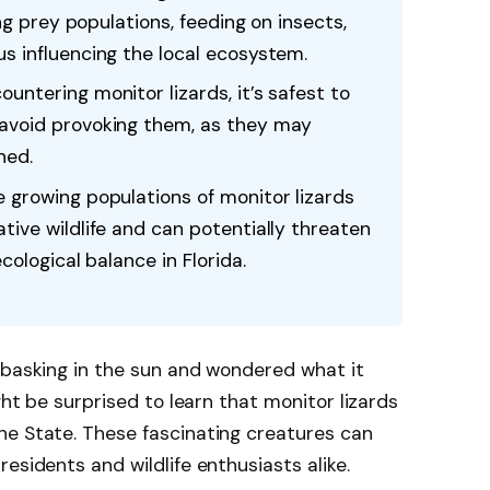
ing prey populations, feeding on insects,
s influencing the local ecosystem.
untering monitor lizards, it’s safest to
avoid provoking them, as they may
ned.
 growing populations of monitor lizards
tive wildlife and can potentially threaten
cological balance in Florida.
 basking in the sun and wondered what it
ght be surprised to learn that monitor lizards
ne State. These fascinating creatures can
esidents and wildlife enthusiasts alike.