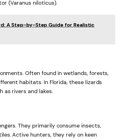
or (Varanus niloticus).
d: A Step-by-Step Guide for Realistic
ironments. Often found in wetlands, forests,
ferent habitats. In Florida, these lizards
 as rivers and lakes.
engers. They primarily consume insects,
les. Active hunters, they rely on keen