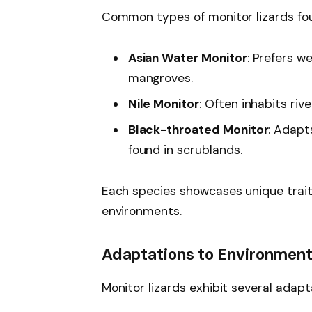
Common types of monitor lizards foun
Asian Water Monitor
: Prefers 
mangroves.
Nile Monitor
: Often inhabits riv
Black-throated Monitor
: Adapt
found in scrublands.
Each species showcases unique traits
environments.
Adaptations to Environmen
Monitor lizards exhibit several adapt