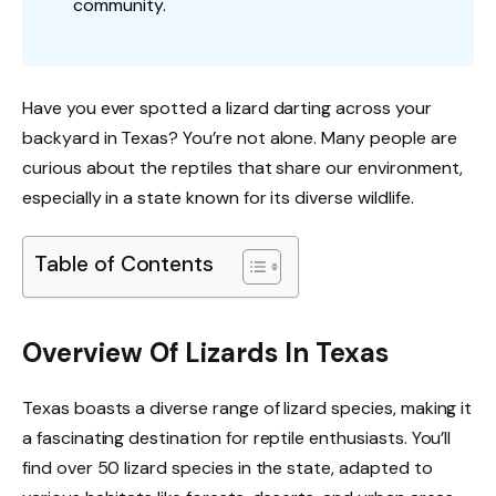
community.
Have you ever spotted a lizard darting across your
backyard in Texas? You’re not alone. Many people are
curious about the reptiles that share our environment,
especially in a state known for its diverse wildlife.
Table of Contents
Overview Of Lizards In Texas
Texas boasts a diverse range of lizard species, making it
a fascinating destination for reptile enthusiasts. You’ll
find over 50 lizard species in the state, adapted to