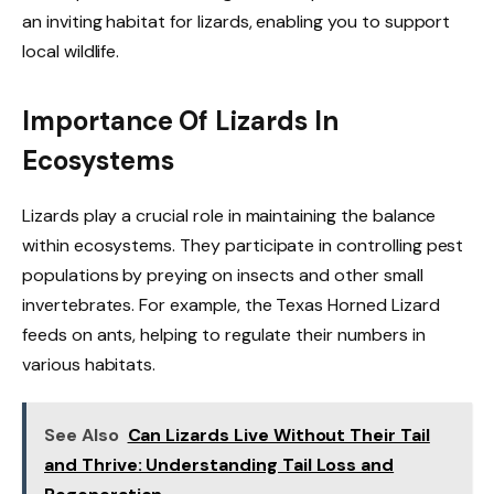
an inviting habitat for lizards, enabling you to support
local wildlife.
Importance Of Lizards In
Ecosystems
Lizards play a crucial role in maintaining the balance
within ecosystems. They participate in controlling pest
populations by preying on insects and other small
invertebrates. For example, the Texas Horned Lizard
feeds on ants, helping to regulate their numbers in
various habitats.
See Also
Can Lizards Live Without Their Tail
and Thrive: Understanding Tail Loss and