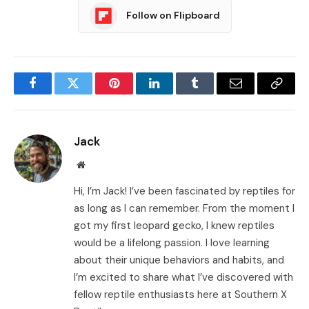
Follow on Flipboard
Facebook
Twitter
Pinterest
LinkedIn
Tumblr
Email
Copy
Link
Jack
Website
Hi, I’m Jack! I’ve been fascinated by reptiles for
as long as I can remember. From the moment I
got my first leopard gecko, I knew reptiles
would be a lifelong passion. I love learning
about their unique behaviors and habits, and
I’m excited to share what I’ve discovered with
fellow reptile enthusiasts here at Southern X