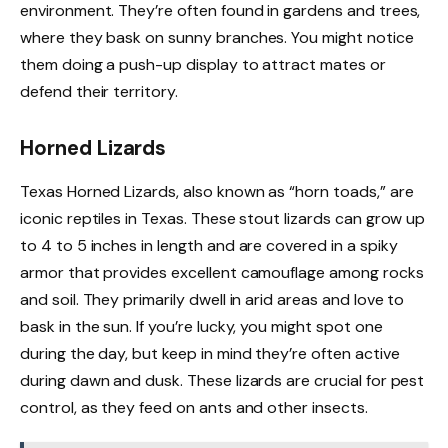
environment. They’re often found in gardens and trees,
where they bask on sunny branches. You might notice
them doing a push-up display to attract mates or
defend their territory.
Horned Lizards
Texas Horned Lizards, also known as “horn toads,” are
iconic reptiles in Texas. These stout lizards can grow up
to 4 to 5 inches in length and are covered in a spiky
armor that provides excellent camouflage among rocks
and soil. They primarily dwell in arid areas and love to
bask in the sun. If you’re lucky, you might spot one
during the day, but keep in mind they’re often active
during dawn and dusk. These lizards are crucial for pest
control, as they feed on ants and other insects.