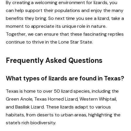
By creating a welcoming environment for lizards, you
can help support their populations and enjoy the many
benefits they bring. So next time you see a lizard, take a
moment to appreciate its unique role in nature.
Together, we can ensure that these fascinating reptiles
continue to thrive in the Lone Star State.
Frequently Asked Questions
What types of lizards are found in Texas?
Texas is home to over 50 lizard species, including the
Green Anole, Texas Horned Lizard, Western Whiptail,
and Basilisk Lizard. These lizards adapt to various
habitats, from deserts to urban areas, highlighting the
state’s rich biodiversity.