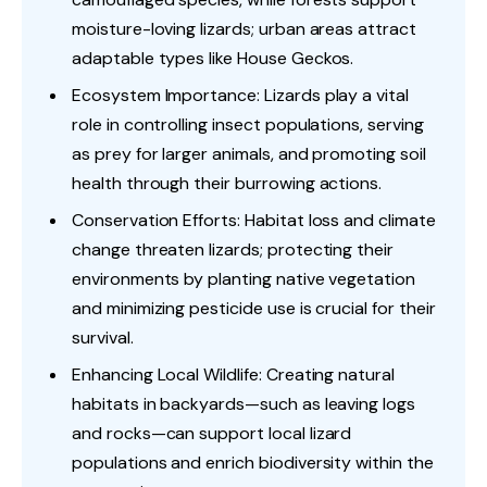
moisture-loving lizards; urban areas attract
adaptable types like House Geckos.
Ecosystem Importance: Lizards play a vital
role in controlling insect populations, serving
as prey for larger animals, and promoting soil
health through their burrowing actions.
Conservation Efforts: Habitat loss and climate
change threaten lizards; protecting their
environments by planting native vegetation
and minimizing pesticide use is crucial for their
survival.
Enhancing Local Wildlife: Creating natural
habitats in backyards—such as leaving logs
and rocks—can support local lizard
populations and enrich biodiversity within the