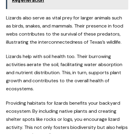
Regeneration
Lizards also serve as vital prey for larger animals such
as birds, snakes, and mammals. Their presence in food
webs contributes to the survival of these predators,
illustrating the interconnectedness of Texas’s wildlife.
Lizards help with soil health too. Their burrowing
activities aerate the soil, facilitating water absorption
and nutrient distribution. This, in turn, supports plant
growth and contributes to the overall health of
ecosystems.
Providing habitats for lizards benefits your backyard
ecosystem. By including native plants and creating
shelter spots like rocks or logs, you encourage lizard
activity. This not only fosters biodiversity but also helps