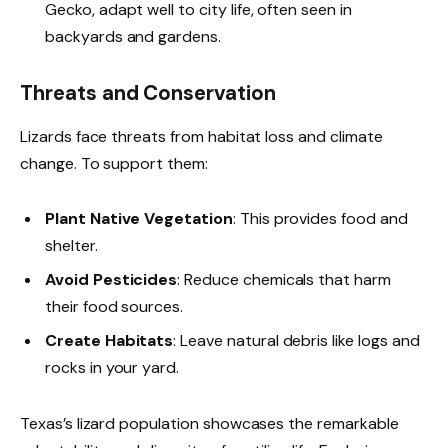
Gecko, adapt well to city life, often seen in
backyards and gardens.
Threats and Conservation
Lizards face threats from habitat loss and climate
change. To support them:
Plant Native Vegetation
: This provides food and
shelter.
Avoid Pesticides
: Reduce chemicals that harm
their food sources.
Create Habitats
: Leave natural debris like logs and
rocks in your yard.
Texas’s lizard population showcases the remarkable