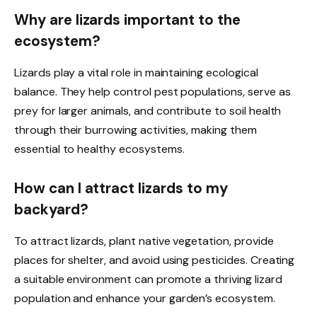
Why are lizards important to the
ecosystem?
Lizards play a vital role in maintaining ecological
balance. They help control pest populations, serve as
prey for larger animals, and contribute to soil health
through their burrowing activities, making them
essential to healthy ecosystems.
How can I attract lizards to my
backyard?
To attract lizards, plant native vegetation, provide
places for shelter, and avoid using pesticides. Creating
a suitable environment can promote a thriving lizard
population and enhance your garden’s ecosystem.