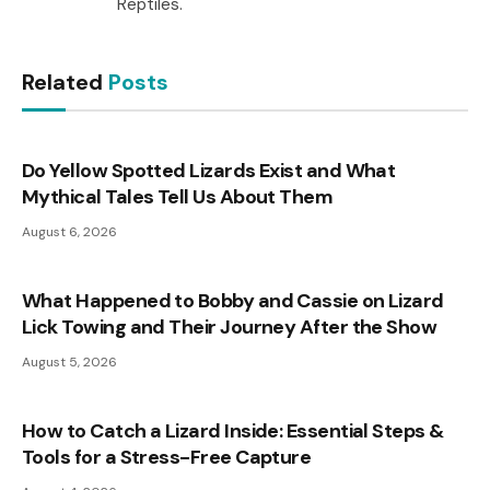
Reptiles.
Related
Posts
Do Yellow Spotted Lizards Exist and What
Mythical Tales Tell Us About Them
August 6, 2026
What Happened to Bobby and Cassie on Lizard
Lick Towing and Their Journey After the Show
August 5, 2026
How to Catch a Lizard Inside: Essential Steps &
Tools for a Stress-Free Capture