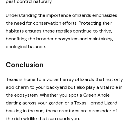
pest control naturally.
Understanding the importance of lizards emphasizes
the need for conservation efforts. Protecting their
habitats ensures these reptiles continue to thrive,
benefiting the broader ecosystem and maintaining
ecological balance.
Conclusion
Texas is home to a vibrant array of lizards that not only
add charm to your backyard but also play a vital role in
the ecosystem. Whether you spot a Green Anole
darting across your garden or a Texas Horned Lizard
basking in the sun, these creatures are a reminder of
the rich wildlife that surrounds you.