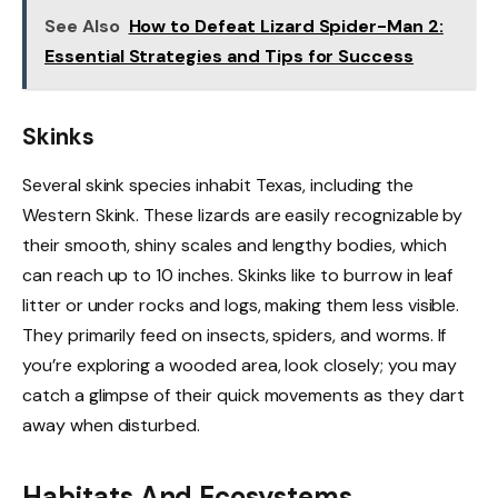
See Also
How to Defeat Lizard Spider-Man 2:
Essential Strategies and Tips for Success
Skinks
Several skink species inhabit Texas, including the
Western Skink. These lizards are easily recognizable by
their smooth, shiny scales and lengthy bodies, which
can reach up to 10 inches. Skinks like to burrow in leaf
litter or under rocks and logs, making them less visible.
They primarily feed on insects, spiders, and worms. If
you’re exploring a wooded area, look closely; you may
catch a glimpse of their quick movements as they dart
away when disturbed.
Habitats And Ecosystems