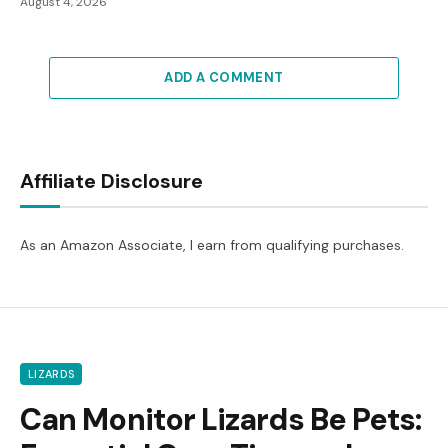
August 4, 2026
ADD A COMMENT
Affiliate Disclosure
As an Amazon Associate, I earn from qualifying purchases.
LIZARDS
Can Monitor Lizards Be Pets: