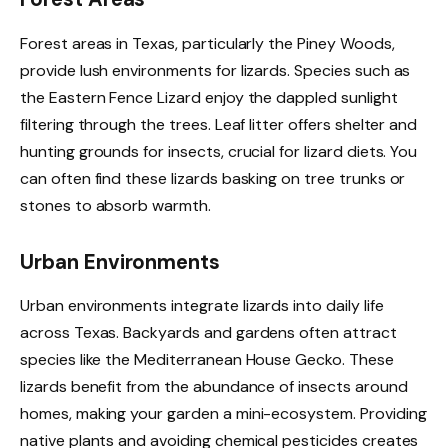
Forest areas in Texas, particularly the Piney Woods,
provide lush environments for lizards. Species such as
the Eastern Fence Lizard enjoy the dappled sunlight
filtering through the trees. Leaf litter offers shelter and
hunting grounds for insects, crucial for lizard diets. You
can often find these lizards basking on tree trunks or
stones to absorb warmth.
Urban Environments
Urban environments integrate lizards into daily life
across Texas. Backyards and gardens often attract
species like the Mediterranean House Gecko. These
lizards benefit from the abundance of insects around
homes, making your garden a mini-ecosystem. Providing
native plants and avoiding chemical pesticides creates