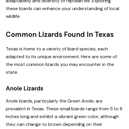
adaptability and diversity of reptilian life. Exploring
these lizards can enhance your understanding of local
wildlife.
Common Lizards Found In Texas
Texas is home to a variety of lizard species, each
adapted to its unique environment. Here are some of
the most common lizards you may encounter in the
state.
Anole Lizards
Anole lizards, particularly the Green Anole, are
prevalent in Texas. These small lizards range from 5 to 8
inches long and exhibit a vibrant green color, although
they can change to brown depending on their