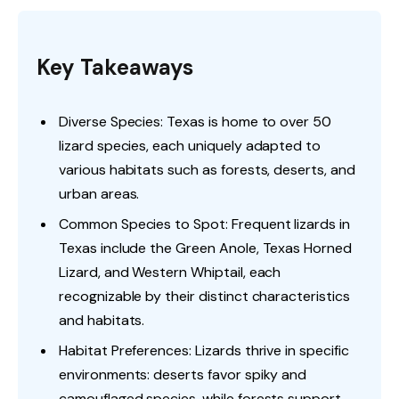
Key Takeaways
Diverse Species: Texas is home to over 50
lizard species, each uniquely adapted to
various habitats such as forests, deserts, and
urban areas.
Common Species to Spot: Frequent lizards in
Texas include the Green Anole, Texas Horned
Lizard, and Western Whiptail, each
recognizable by their distinct characteristics
and habitats.
Habitat Preferences: Lizards thrive in specific
environments: deserts favor spiky and
camouflaged species, while forests support