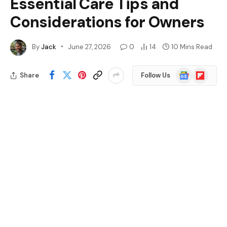
Essential Care Tips and
Considerations for Owners
By
Jack
June 27, 2026
0
14
10 Mins Read
Google
Flipboard
Share
Follow Us
News
Key Takeaways
Monitor Lizard Care Requirements: Proper
habitat, diet, and humidity levels are essential
for the health of monitor lizards, requiring
significant commitment from owners.