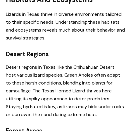
Lizards in Texas thrive in diverse environments tailored
to their specific needs. Understanding these habitats
and ecosystems reveals much about their behavior and
survival strategies.
Desert Regions
Desert regions in Texas, like the Chihuahuan Desert,
host various lizard species. Green Anoles often adapt
to these harsh conditions, blending into plants for
camouflage. The Texas Horned Lizard thrives here,
utilizing its spiky appearance to deter predators.
Staying hydrated is key, as lizards may hide under rocks
or burrow in the sand during extreme heat.
Forest Areas