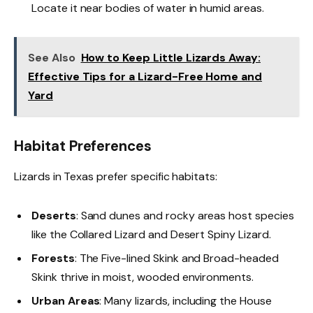
Locate it near bodies of water in humid areas.
See Also
How to Keep Little Lizards Away:
Effective Tips for a Lizard-Free Home and
Yard
Habitat Preferences
Lizards in Texas prefer specific habitats:
Deserts
: Sand dunes and rocky areas host species
like the Collared Lizard and Desert Spiny Lizard.
Forests
: The Five-lined Skink and Broad-headed
Skink thrive in moist, wooded environments.
Urban Areas
: Many lizards, including the House