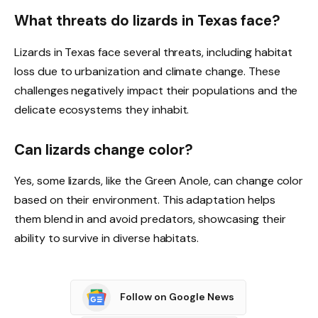
What threats do lizards in Texas face?
Lizards in Texas face several threats, including habitat
loss due to urbanization and climate change. These
challenges negatively impact their populations and the
delicate ecosystems they inhabit.
Can lizards change color?
Yes, some lizards, like the Green Anole, can change color
based on their environment. This adaptation helps
them blend in and avoid predators, showcasing their
ability to survive in diverse habitats.
Follow on Google News