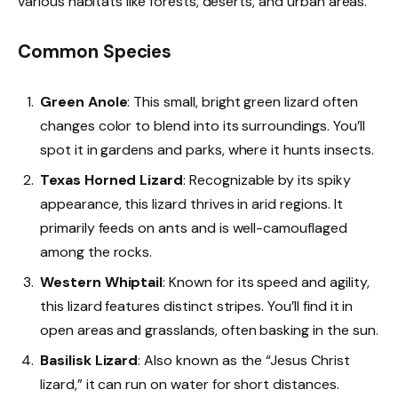
various habitats like forests, deserts, and urban areas.
Common Species
Green Anole
: This small, bright green lizard often
changes color to blend into its surroundings. You’ll
spot it in gardens and parks, where it hunts insects.
Texas Horned Lizard
: Recognizable by its spiky
appearance, this lizard thrives in arid regions. It
primarily feeds on ants and is well-camouflaged
among the rocks.
Western Whiptail
: Known for its speed and agility,
this lizard features distinct stripes. You’ll find it in
open areas and grasslands, often basking in the sun.
Basilisk Lizard
: Also known as the “Jesus Christ
lizard,” it can run on water for short distances.