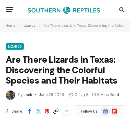
Home
»
Lizards
»
Are There Lizards in Texas: Discovering the Colorful Species and Their Habitats
LIZARDS
Are There Lizards in Texas:
Discovering the Colorful
Species and Their Habitats
By
Jack
June 28, 2026
0
8
8 Mins Read
Google
Flipboard
Share
Follow Us
News