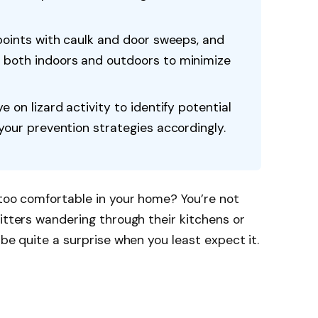
 points with caulk and door sweeps, and
 both indoors and outdoors to minimize
e on lizard activity to identify potential
 your prevention strategies accordingly.
 too comfortable in your home? You’re not
ritters wandering through their kitchens or
 be quite a surprise when you least expect it.