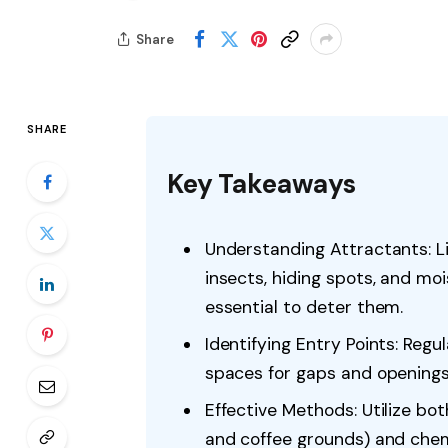
Share
SHARE
Key Takeaways
Understanding Attractants: Li
insects, hiding spots, and moi
essential to deter them.
Identifying Entry Points: Reg
spaces for gaps and openings
Effective Methods: Utilize both
and coffee grounds) and chem