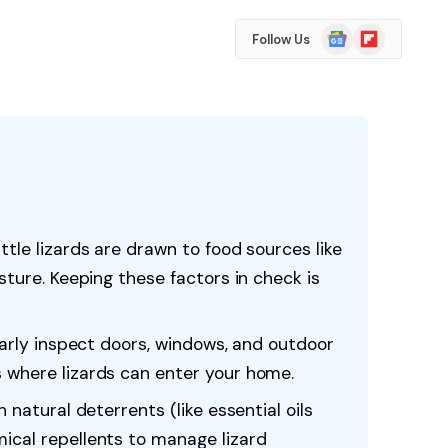
Google
Flipboard
Follow Us
News
ttle lizards are drawn to food sources like
sture. Keeping these factors in check is
ularly inspect doors, windows, and outdoor
 where lizards can enter your home.
 natural deterrents (like essential oils
ical repellents to manage lizard