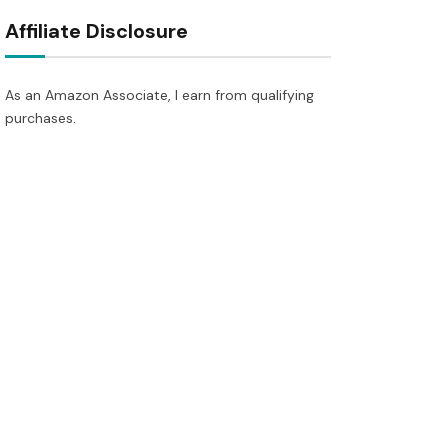
Affiliate Disclosure
As an Amazon Associate, I earn from qualifying
purchases.