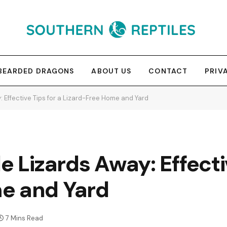
BEARDED DRAGONS
ABOUT US
CONTACT
PRIV
: Effective Tips for a Lizard-Free Home and Yard
e Lizards Away: Effecti
e and Yard
7 Mins Read