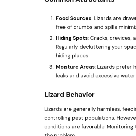
pets.
Food Sources
: Lizards are dra
free of crumbs and spills minimi
Hiding Spots
: Cracks, crevices, 
Regularly decluttering your spac
hiding places.
Moisture Areas
: Lizards prefer 
leaks and avoid excessive water
Lizard Behavior
Lizards are generally harmless, feedi
controlling pest populations. Howeve
conditions are favorable. Monitoring 
the problem.