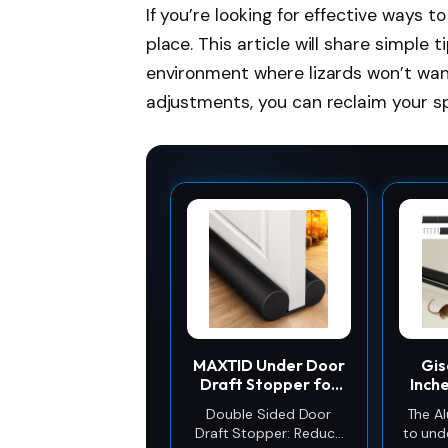
If you’re looking for effective ways 
place. This article will share simple 
environment where lizards won’t wan
adjustments, you can reclaim your s
MAXTID Under Door
Gis
Draft Stopper for
Inch
Bottom of Doors 38"
St
Double Sided Door
The A
Black
S
Draft Stopper: Reduce
to und