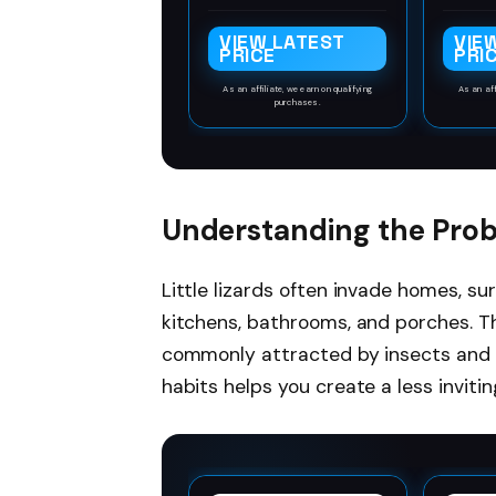
drafts and cold so
2 piec
helping to keep your
mous
VIEW LATEST
VIE
energy bills down
crafte
PRICE
PRI
boasti
durabil
As an affiliate, we earn on qualifying
As an aff
purchases.
leng
inche
abou
meta
design
cover 
Understanding the Pro
1.5 i
reli
maint
Little lizards often invade homes, su
t
kitchens, bathrooms, and porches. T
commonly attracted by insects and 
habits helps you create a less inviti