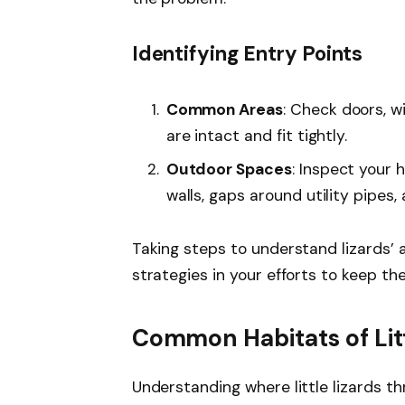
Identifying Entry Points
Common Areas
: Check doors, w
are intact and fit tightly.
Outdoor Spaces
: Inspect your 
walls, gaps around utility pipes
Taking steps to understand lizards’ 
strategies in your efforts to keep t
Common Habitats of Litt
Understanding where little lizards th