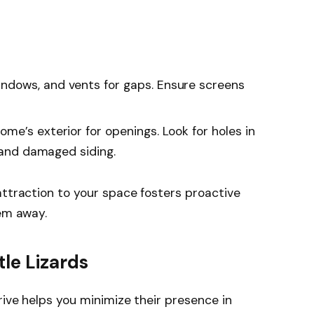
indows, and vents for gaps. Ensure screens
home’s exterior for openings. Look for holes in
, and damaged siding.
attraction to your space fosters proactive
hem away.
le Lizards
rive helps you minimize their presence in