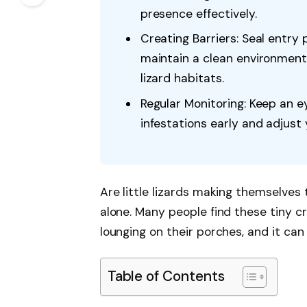
presence effectively.
Creating Barriers: Seal entry
maintain a clean environment
lizard habitats.
Regular Monitoring: Keep an ey
infestations early and adjust
Are little lizards making themselves
alone. Many people find these tiny c
lounging on their porches, and it can
Table of Contents