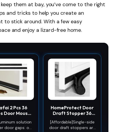
to keep them at bay, you’ve come to the right
tips and tricks to help you create an
t to stick around. With a few easy
pace and enjoy a lizard-free home.
afai 2 Pcs 36
HomeProtect Door
es Door Mouse
Draft Stopper 36
opper, Metal
Inch Under Door
luminum solution
[Affordable]Single-side
weep, Black
Draft Blocker Door
er door gaps: our
door draft stoppers are
Sweep for Bottom