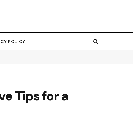
ACY POLICY
ve Tips for a