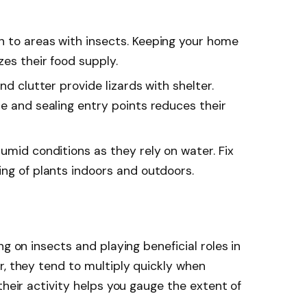
unwanted pests such
as, Lizards, Geckos,
Iguanas; Lizard repellent
wn to areas with insects. Keeping your home
is made for Indoor and
zes their food supply.
outdoor use; Respray
after a rainstorm
and clutter provide lizards with shelter.
e and sealing entry points reduces their
humid conditions as they rely on water. Fix
ing of plants indoors and outdoors.
ng on insects and playing beneficial roles in
r, they tend to multiply quickly when
their activity helps you gauge the extent of