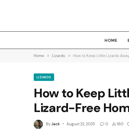
HOME
Home
»
Lizards
»
How to Keep Little Lizards Away
LIZARDS
How to Keep Littl
Lizard-Free Hom
By
Jack
August 22, 2025
0
160