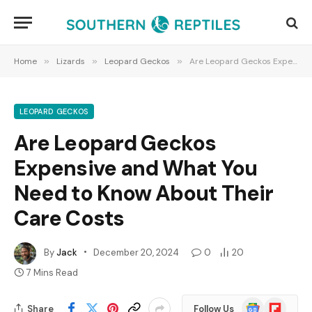
Home
»
Lizards
»
Leopard Geckos
»
Are Leopard Geckos Expensive and What You Need to Know About Their Care Costs
LEOPARD GECKOS
Are Leopard Geckos
Expensive and What You
Need to Know About Their
Care Costs
By
Jack
December 20, 2024
0
20
7 Mins Read
Google
Flipboard
Share
Follow Us