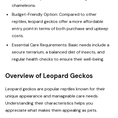
chameleons.
Budget-Friendly Option: Compared to other
reptiles, leopard geckos offer a more affordable
entry point in terms of both purchase and upkeep
costs.
Essential Care Requirements: Basic needs include a
secure terrarium, a balanced diet of insects, and
regular health checks to ensure their well-being.
Overview of Leopard Geckos
Leopard geckos are popular reptiles known for their
unique appearance and manageable care needs.
Understanding their characteristics helps you
appreciate what makes them appealing as pets.