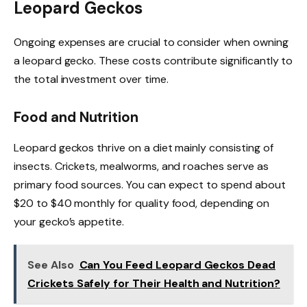
Leopard Geckos
Ongoing expenses are crucial to consider when owning
a leopard gecko. These costs contribute significantly to
the total investment over time.
Food and Nutrition
Leopard geckos thrive on a diet mainly consisting of
insects. Crickets, mealworms, and roaches serve as
primary food sources. You can expect to spend about
$20 to $40 monthly for quality food, depending on
your gecko’s appetite.
See Also
Can You Feed Leopard Geckos Dead
Crickets Safely for Their Health and Nutrition?