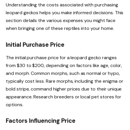
Understanding the costs associated with purchasing
leopard geckos helps you make informed decisions. This
section details the various expenses you might face
when bringing one of these reptiles into your home.
Initial Purchase Price
The initial purchase price for a leopard gecko ranges
from $30 to $200, depending on factors like age, color,
and morph. Common morphs, such as normal or hypo,
typically cost less. Rare morphs, including the enigma or
bold stripe, command higher prices due to their unique
appearance. Research breeders or local pet stores for
options.
Factors Influencing Price