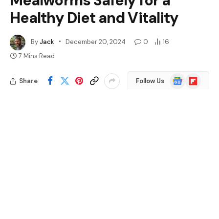
Mealworms Safely for a
Healthy Diet and Vitality
By
Jack
December 20, 2024
0
16
7 Mins Read
Google
Flipboard
Share
Follow Us
News
Ever wondered what your leopard gecko can munch
on? If you’re a proud owner of one of these charming
reptiles, you might be curious about their diet.
Mealworms often pop up as a popular choice, but are
they really safe and healthy for your little friend?
Table of Contents