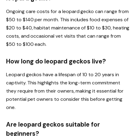
Ongoing care costs for a leopard gecko can range from
$50 to $140 per month. This includes food expenses of
$20 to $40, habitat maintenance of $10 to $30, heating
costs, and occasional vet visits that can range from
$50 to $100 each.
How long do leopard geckos live?
Leopard geckos have a lifespan of 10 to 20 years in
captivity. This highlights the long-term commitment
they require from their owners, making it essential for
potential pet owners to consider this before getting
one.
Are leopard geckos suitable for
beginners?