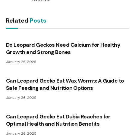
Related
Posts
Do Leopard Geckos Need Calcium for Healthy
Growth and Strong Bones
January 26, 2025
Can Leopard Gecko Eat Wax Worms: A Guide to
Safe Feeding and Nutrition Options
January 26, 2025
Can Leopard Gecko Eat Dubia Roaches for
Optimal Health and Nutrition Benefits
January 26, 2025