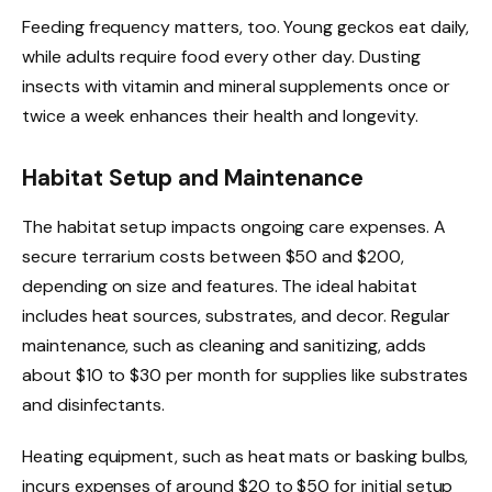
Feeding frequency matters, too. Young geckos eat daily,
while adults require food every other day. Dusting
insects with vitamin and mineral supplements once or
twice a week enhances their health and longevity.
Habitat Setup and Maintenance
The habitat setup impacts ongoing care expenses. A
secure terrarium costs between $50 and $200,
depending on size and features. The ideal habitat
includes heat sources, substrates, and decor. Regular
maintenance, such as cleaning and sanitizing, adds
about $10 to $30 per month for supplies like substrates
and disinfectants.
Heating equipment, such as heat mats or basking bulbs,
incurs expenses of around $20 to $50 for initial setup