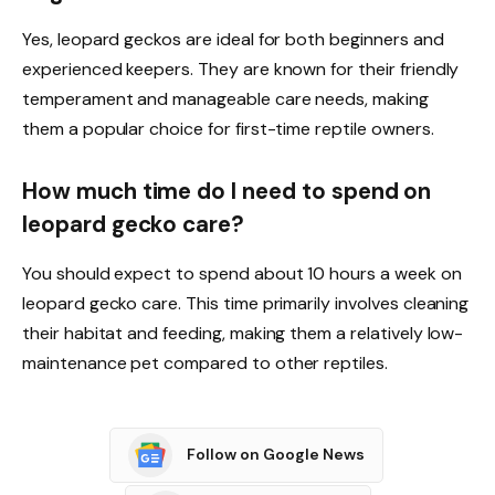
Yes, leopard geckos are ideal for both beginners and
experienced keepers. They are known for their friendly
temperament and manageable care needs, making
them a popular choice for first-time reptile owners.
How much time do I need to spend on
leopard gecko care?
You should expect to spend about 10 hours a week on
leopard gecko care. This time primarily involves cleaning
their habitat and feeding, making them a relatively low-
maintenance pet compared to other reptiles.
Follow on Google News