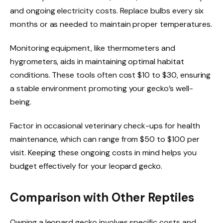
and ongoing electricity costs. Replace bulbs every six
months or as needed to maintain proper temperatures.
Monitoring equipment, like thermometers and
hygrometers, aids in maintaining optimal habitat
conditions. These tools often cost $10 to $30, ensuring
a stable environment promoting your gecko’s well-
being.
Factor in occasional veterinary check-ups for health
maintenance, which can range from $50 to $100 per
visit. Keeping these ongoing costs in mind helps you
budget effectively for your leopard gecko.
Comparison with Other Reptiles
Owning a leopard gecko involves specific costs and