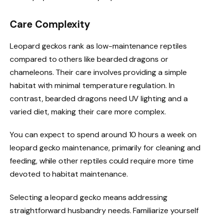
Care Complexity
Leopard geckos rank as low-maintenance reptiles
compared to others like bearded dragons or
chameleons. Their care involves providing a simple
habitat with minimal temperature regulation. In
contrast, bearded dragons need UV lighting and a
varied diet, making their care more complex.
You can expect to spend around 10 hours a week on
leopard gecko maintenance, primarily for cleaning and
feeding, while other reptiles could require more time
devoted to habitat maintenance.
Selecting a leopard gecko means addressing
straightforward husbandry needs. Familiarize yourself