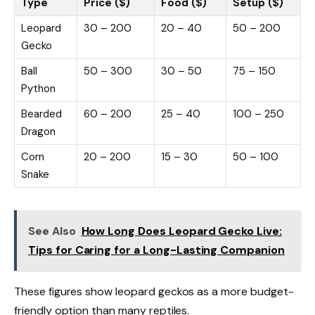
Type
Price ($)
Food ($)
Setup ($)
Leopard
30 – 200
20 – 40
50 – 200
Gecko
Ball
50 – 300
30 – 50
75 – 150
Python
Bearded
60 – 200
25 – 40
100 – 250
Dragon
Corn
20 – 200
15 – 30
50 – 100
Snake
See Also
How Long Does Leopard Gecko Live:
Tips for Caring for a Long-Lasting Companion
These figures show leopard geckos as a more budget-
friendly option than many reptiles.