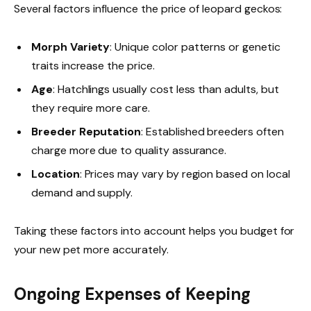
Several factors influence the price of leopard geckos:
Morph Variety
: Unique color patterns or genetic
traits increase the price.
Age
: Hatchlings usually cost less than adults, but
they require more care.
Breeder Reputation
: Established breeders often
charge more due to quality assurance.
Location
: Prices may vary by region based on local
demand and supply.
Taking these factors into account helps you budget for
your new pet more accurately.
Ongoing Expenses of Keeping