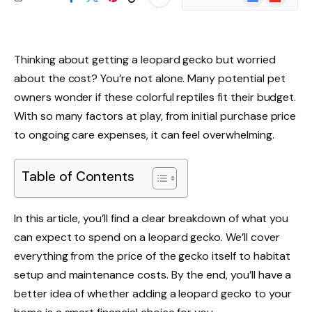
News
Thinking about getting a leopard gecko but worried
about the cost? You’re not alone. Many potential pet
owners wonder if these colorful reptiles fit their budget.
With so many factors at play, from initial purchase price
to ongoing care expenses, it can feel overwhelming.
Table of Contents
In this article, you’ll find a clear breakdown of what you
can expect to spend on a leopard gecko. We’ll cover
everything from the price of the gecko itself to habitat
setup and maintenance costs. By the end, you’ll have a
better idea of whether adding a leopard gecko to your