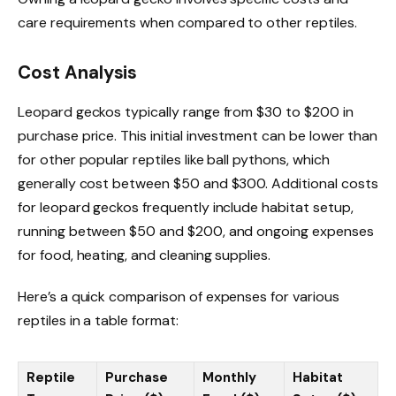
care requirements when compared to other reptiles.
Cost Analysis
Leopard geckos typically range from $30 to $200 in
purchase price. This initial investment can be lower than
for other popular reptiles like ball pythons, which
generally cost between $50 and $300. Additional costs
for leopard geckos frequently include habitat setup,
running between $50 and $200, and ongoing expenses
for food, heating, and cleaning supplies.
Here’s a quick comparison of expenses for various
reptiles in a table format:
Reptile
Purchase
Monthly
Habitat