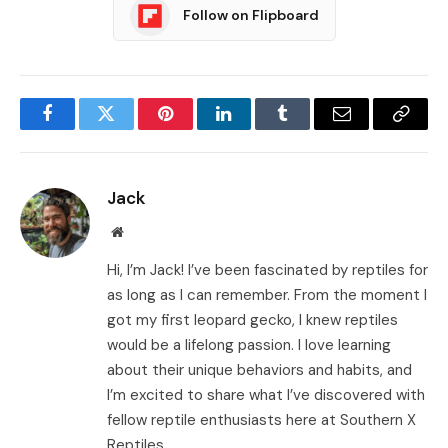
Follow on Flipboard
Facebook
Twitter
Pinterest
LinkedIn
Tumblr
Email
Copy
Link
Jack
Website
Hi, I’m Jack! I’ve been fascinated by reptiles for
as long as I can remember. From the moment I
got my first leopard gecko, I knew reptiles
would be a lifelong passion. I love learning
about their unique behaviors and habits, and
I’m excited to share what I’ve discovered with
fellow reptile enthusiasts here at Southern X
Reptiles.