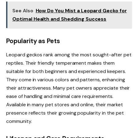
See Also
How Do You Mist a Leopard Gecko for
Optimal Health and Shedding Success
Popularity as Pets
Leopard geckos rank among the most sought-after pet
reptiles. Their friendly temperament makes them
suitable for both beginners and experienced keepers.
They come in various colors and patterns, enhancing
their attractiveness. Many pet owners appreciate their
ease of handling and minimal care requirements.
Available in many pet stores and online, their market
presence reflects their growing popularity in the pet
community.