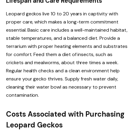
Lifespan and Care Requirements
Leopard geckos live 10 to 20 years in captivity with
proper care, which makes a long-term commitment
essential. Basic care includes a well-maintained habitat,
stable temperatures, and a balanced diet. Provide a
terrarium with proper heating elements and substrates
for comfort. Feed them a diet of insects, such as
crickets and mealworms, about three times a week.
Regular health checks and a clean environment help
ensure your gecko thrives. Supply fresh water daily,
cleaning their water bowl as necessary to prevent
contamination.
Costs Associated with Purchasing
Leopard Geckos