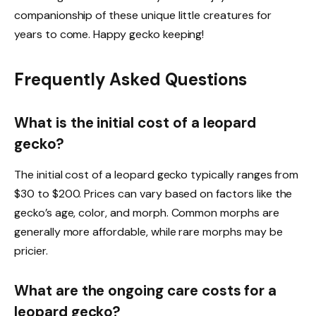
companionship of these unique little creatures for
years to come. Happy gecko keeping!
Frequently Asked Questions
What is the initial cost of a leopard
gecko?
The initial cost of a leopard gecko typically ranges from
$30 to $200. Prices can vary based on factors like the
gecko’s age, color, and morph. Common morphs are
generally more affordable, while rare morphs may be
pricier.
What are the ongoing care costs for a
leopard gecko?