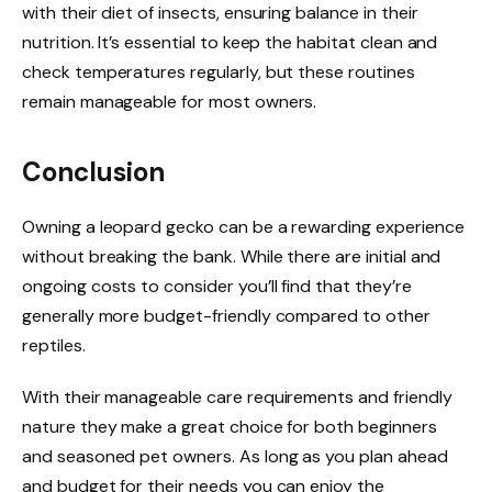
with their diet of insects, ensuring balance in their
nutrition. It’s essential to keep the habitat clean and
check temperatures regularly, but these routines
remain manageable for most owners.
Conclusion
Owning a leopard gecko can be a rewarding experience
without breaking the bank. While there are initial and
ongoing costs to consider you’ll find that they’re
generally more budget-friendly compared to other
reptiles.
With their manageable care requirements and friendly
nature they make a great choice for both beginners
and seasoned pet owners. As long as you plan ahead
and budget for their needs you can enjoy the