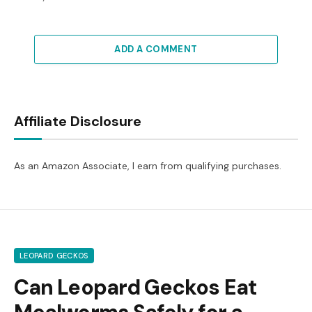
ADD A COMMENT
Affiliate Disclosure
As an Amazon Associate, I earn from qualifying purchases.
LEOPARD GECKOS
Can Leopard Geckos Eat