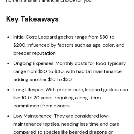
home is a smart financial choice for you.
Key Takeaways
Initial Cost: Leopard geckos range from $30 to
$200, influenced by factors such as age, color, and
breeder reputation.
Ongoing Expenses: Monthly costs for food typically
range from $20 to $40, with habitat maintenance
adding another $10 to $30.
Long Lifespan: With proper care, leopard geckos can
live 10 to 20 years, requiring a long-term
commitment from owners.
Low Maintenance: They are considered low-
maintenance reptiles, needing less time and care
compared to species like bearded dragons or