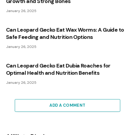
Growth and Strong Bones
January 26, 2025
Can Leopard Gecko Eat Wax Worms: A Guide to
Safe Feeding and Nutrition Options
January 26, 2025
Can Leopard Gecko Eat Dubia Roaches for
Optimal Health and Nutrition Benefits
January 26, 2025
ADD A COMMENT