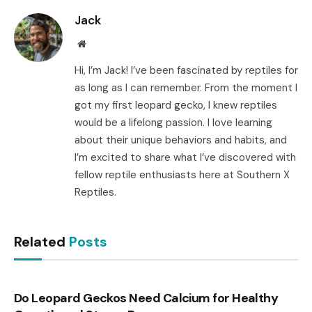
Jack
Website
Hi, I’m Jack! I’ve been fascinated by reptiles for
as long as I can remember. From the moment I
got my first leopard gecko, I knew reptiles
would be a lifelong passion. I love learning
about their unique behaviors and habits, and
I’m excited to share what I’ve discovered with
fellow reptile enthusiasts here at Southern X
Reptiles.
Related
Posts
Do Leopard Geckos Need Calcium for Healthy