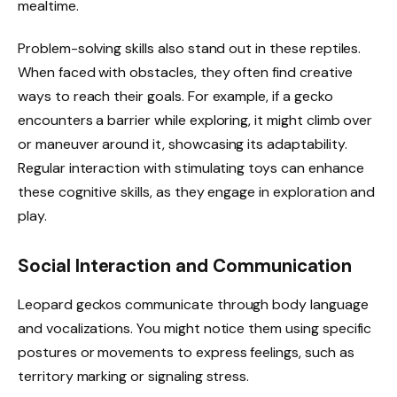
mealtime.
Problem-solving skills also stand out in these reptiles.
When faced with obstacles, they often find creative
ways to reach their goals. For example, if a gecko
encounters a barrier while exploring, it might climb over
or maneuver around it, showcasing its adaptability.
Regular interaction with stimulating toys can enhance
these cognitive skills, as they engage in exploration and
play.
Social Interaction and Communication
Leopard geckos communicate through body language
and vocalizations. You might notice them using specific
postures or movements to express feelings, such as
territory marking or signaling stress.