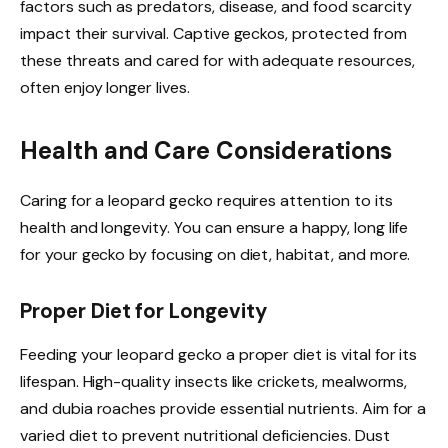
factors such as predators, disease, and food scarcity
impact their survival. Captive geckos, protected from
these threats and cared for with adequate resources,
often enjoy longer lives.
Health and Care Considerations
Caring for a leopard gecko requires attention to its
health and longevity. You can ensure a happy, long life
for your gecko by focusing on diet, habitat, and more.
Proper Diet for Longevity
Feeding your leopard gecko a proper diet is vital for its
lifespan. High-quality insects like crickets, mealworms,
and dubia roaches provide essential nutrients. Aim for a
varied diet to prevent nutritional deficiencies. Dust