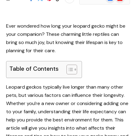
News
Ever wondered how long your leopard gecko might be
your companion? These charming little reptiles can
bring so much joy, but knowing their lifespan is key to
planning for their care.
Table of Contents
Leopard geckos typically live longer than many other
pets, but various factors can influence their longevity.
Whether you’re a new owner or considering adding one
to your family, understanding their life expectancy can
help you provide the best environment for them. This
article will give you insights into what affects their