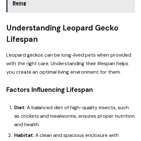
Being
Understanding Leopard Gecko
Lifespan
Leopard geckos can be long-lived pets when provided
with the right care. Understanding their lifespan helps
you create an optimal living environment for them.
Factors Influencing Lifespan
Diet
: A balanced diet of high-quality insects, such
as crickets and mealworms, ensures proper nutrition
and health.
Habitat
: A clean and spacious enclosure with