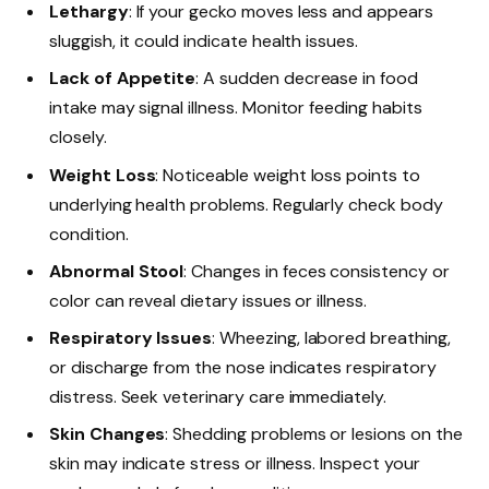
Lethargy
: If your gecko moves less and appears
sluggish, it could indicate health issues.
Lack of Appetite
: A sudden decrease in food
intake may signal illness. Monitor feeding habits
closely.
Weight Loss
: Noticeable weight loss points to
underlying health problems. Regularly check body
condition.
Abnormal Stool
: Changes in feces consistency or
color can reveal dietary issues or illness.
Respiratory Issues
: Wheezing, labored breathing,
or discharge from the nose indicates respiratory
distress. Seek veterinary care immediately.
Skin Changes
: Shedding problems or lesions on the
skin may indicate stress or illness. Inspect your