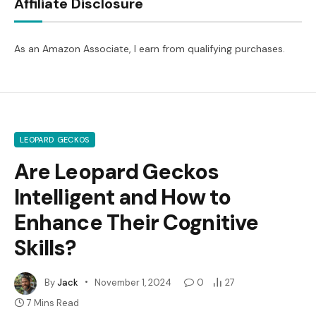
Affiliate Disclosure
As an Amazon Associate, I earn from qualifying purchases.
LEOPARD GECKOS
Are Leopard Geckos
Intelligent and How to
Enhance Their Cognitive
Skills?
By
Jack
November 1, 2024
0
27
7 Mins Read