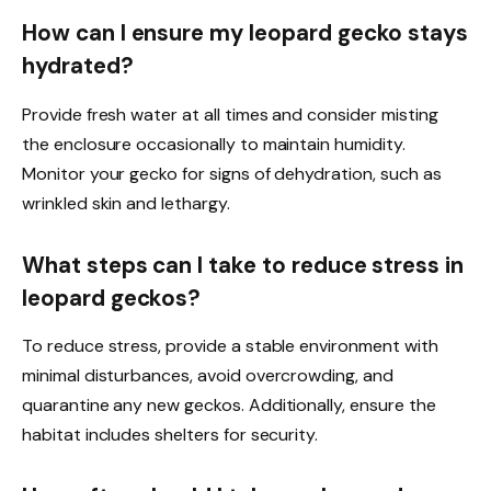
How can I ensure my leopard gecko stays
hydrated?
Provide fresh water at all times and consider misting
the enclosure occasionally to maintain humidity.
Monitor your gecko for signs of dehydration, such as
wrinkled skin and lethargy.
What steps can I take to reduce stress in
leopard geckos?
To reduce stress, provide a stable environment with
minimal disturbances, avoid overcrowding, and
quarantine any new geckos. Additionally, ensure the
habitat includes shelters for security.