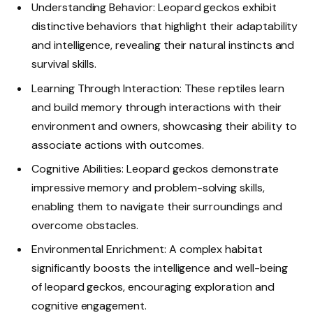
Understanding Behavior: Leopard geckos exhibit
distinctive behaviors that highlight their adaptability
and intelligence, revealing their natural instincts and
survival skills.
Learning Through Interaction: These reptiles learn
and build memory through interactions with their
environment and owners, showcasing their ability to
associate actions with outcomes.
Cognitive Abilities: Leopard geckos demonstrate
impressive memory and problem-solving skills,
enabling them to navigate their surroundings and
overcome obstacles.
Environmental Enrichment: A complex habitat
significantly boosts the intelligence and well-being
of leopard geckos, encouraging exploration and
cognitive engagement.