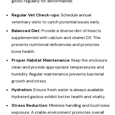
gecko regularly for abnormalities.
Regular Vet Check-ups
: Schedule annual
veterinary visits to catch potential issues early.
Balanced Diet
: Provide a diverse diet of insects
supplemented with calcium and vitamin D3. This
prevents nutritional deficiencies and promotes
bone health.
Proper Habitat Maintenance
: Keep the enclosure
clean and provide appropriate temperatures and
humidity. Regular maintenance prevents bacterial
growth and stress.
Hydration
: Ensure fresh water is always available.
Hydrated geckos exhibit better health and vitality.
Stress Reduction
: Minimize handling and loud noise
exposure. A stable environment promotes overall