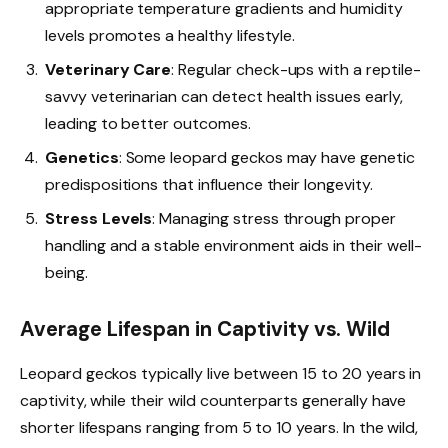
appropriate temperature gradients and humidity
levels promotes a healthy lifestyle.
Veterinary Care
: Regular check-ups with a reptile-
savvy veterinarian can detect health issues early,
leading to better outcomes.
Genetics
: Some leopard geckos may have genetic
predispositions that influence their longevity.
Stress Levels
: Managing stress through proper
handling and a stable environment aids in their well-
being.
Average Lifespan in Captivity vs. Wild
Leopard geckos typically live between 15 to 20 years in
captivity, while their wild counterparts generally have
shorter lifespans ranging from 5 to 10 years. In the wild,