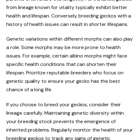
from lineage known for vitality typically exhibit better
health and lifespan. Conversely, breeding geckos with a
history of health issues can result in shorter lifespans.
Genetic variations within different morphs can also play
a role. Some morphs may be more prone to health
issues. For example, certain albino morphs might face
specific health conditions that can shorten their
lifespan. Prioritize reputable breeders who focus on
genetic quality to ensure your gecko has the best
chance of a long life.
If you choose to breed your geckos, consider their
lineage carefully. Maintaining genetic diversity within
your breeding stock prevents the emergence of
inherited problems. Regularly monitor the health of your
breeding geckos to track any signs of genetic