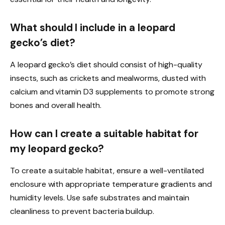
What should I include in a leopard
gecko’s diet?
A leopard gecko’s diet should consist of high-quality
insects, such as crickets and mealworms, dusted with
calcium and vitamin D3 supplements to promote strong
bones and overall health.
How can I create a suitable habitat for
my leopard gecko?
To create a suitable habitat, ensure a well-ventilated
enclosure with appropriate temperature gradients and
humidity levels. Use safe substrates and maintain
cleanliness to prevent bacteria buildup.