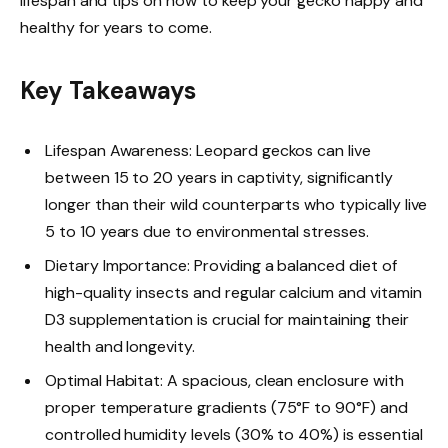
lifespan and tips on how to keep your gecko happy and
healthy for years to come.
Key Takeaways
Lifespan Awareness: Leopard geckos can live
between 15 to 20 years in captivity, significantly
longer than their wild counterparts who typically live
5 to 10 years due to environmental stresses.
Dietary Importance: Providing a balanced diet of
high-quality insects and regular calcium and vitamin
D3 supplementation is crucial for maintaining their
health and longevity.
Optimal Habitat: A spacious, clean enclosure with
proper temperature gradients (75°F to 90°F) and
controlled humidity levels (30% to 40%) is essential