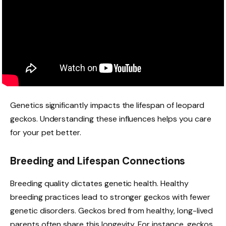
Genetics significantly impacts the lifespan of leopard
geckos. Understanding these influences helps you care
for your pet better.
Breeding and Lifespan Connections
Breeding quality dictates genetic health. Healthy
breeding practices lead to stronger geckos with fewer
genetic disorders. Geckos bred from healthy, long-lived
parents often share this longevity. For instance, geckos