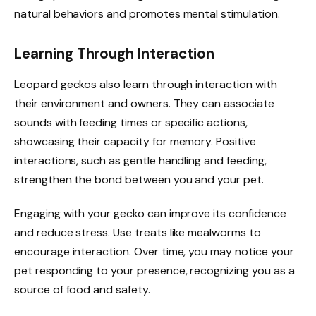
natural behaviors and promotes mental stimulation.
Learning Through Interaction
Leopard geckos also learn through interaction with
their environment and owners. They can associate
sounds with feeding times or specific actions,
showcasing their capacity for memory. Positive
interactions, such as gentle handling and feeding,
strengthen the bond between you and your pet.
Engaging with your gecko can improve its confidence
and reduce stress. Use treats like mealworms to
encourage interaction. Over time, you may notice your
pet responding to your presence, recognizing you as a
source of food and safety.