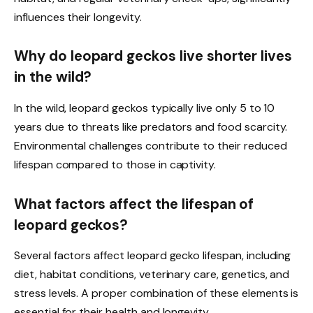
influences their longevity.
Why do leopard geckos live shorter lives
in the wild?
In the wild, leopard geckos typically live only 5 to 10
years due to threats like predators and food scarcity.
Environmental challenges contribute to their reduced
lifespan compared to those in captivity.
What factors affect the lifespan of
leopard geckos?
Several factors affect leopard gecko lifespan, including
diet, habitat conditions, veterinary care, genetics, and
stress levels. A proper combination of these elements is
essential for their health and longevity.