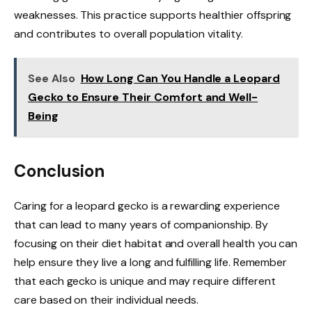
weaknesses. This practice supports healthier offspring
and contributes to overall population vitality.
See Also
How Long Can You Handle a Leopard
Gecko to Ensure Their Comfort and Well-
Being
Conclusion
Caring for a leopard gecko is a rewarding experience
that can lead to many years of companionship. By
focusing on their diet habitat and overall health you can
help ensure they live a long and fulfilling life. Remember
that each gecko is unique and may require different
care based on their individual needs.