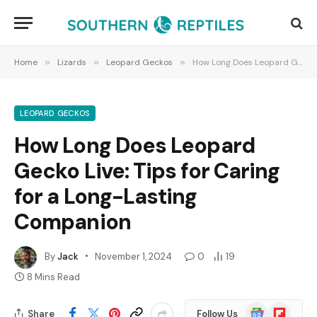
Home
»
Lizards
»
Leopard Geckos
»
How Long Does Leopard Gecko Live: Tips for Caring for a Long-Lasting Companion
LEOPARD GECKOS
How Long Does Leopard
Gecko Live: Tips for Caring
for a Long-Lasting
Companion
By
Jack
November 1, 2024
0
19
8 Mins Read
Google
Flipboard
Share
Follow Us