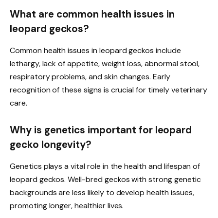
What are common health issues in
leopard geckos?
Common health issues in leopard geckos include
lethargy, lack of appetite, weight loss, abnormal stool,
respiratory problems, and skin changes. Early
recognition of these signs is crucial for timely veterinary
care.
Why is genetics important for leopard
gecko longevity?
Genetics plays a vital role in the health and lifespan of
leopard geckos. Well-bred geckos with strong genetic
backgrounds are less likely to develop health issues,
promoting longer, healthier lives.