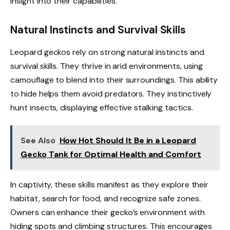
insight into their capabilities.
Natural Instincts and Survival Skills
Leopard geckos rely on strong natural instincts and
survival skills. They thrive in arid environments, using
camouflage to blend into their surroundings. This ability
to hide helps them avoid predators. They instinctively
hunt insects, displaying effective stalking tactics.
See Also
How Hot Should It Be in a Leopard
Gecko Tank for Optimal Health and Comfort
In captivity, these skills manifest as they explore their
habitat, search for food, and recognize safe zones.
Owners can enhance their gecko’s environment with
hiding spots and climbing structures. This encourages