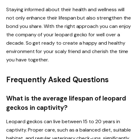
Staying informed about their health and wellness will
not only enhance their lifespan but also strengthen the
bond you share. With the right approach you can enjoy
the company of your leopard gecko for well over a
decade. So get ready to create a happy and healthy
environment for your scaly friend and cherish the time
you have together.
Frequently Asked Questions
What is the average lifespan of leopard
geckos in captivity?
Leopard geckos can live between 15 to 20 years in
captivity. Proper care, such as a balanced diet, suitable
habitat, and regular veterinary check-ups, significantly