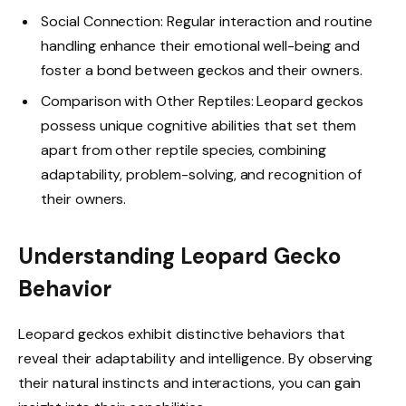
Social Connection: Regular interaction and routine
handling enhance their emotional well-being and
foster a bond between geckos and their owners.
Comparison with Other Reptiles: Leopard geckos
possess unique cognitive abilities that set them
apart from other reptile species, combining
adaptability, problem-solving, and recognition of
their owners.
Understanding Leopard Gecko
Behavior
Leopard geckos exhibit distinctive behaviors that
reveal their adaptability and intelligence. By observing
their natural instincts and interactions, you can gain