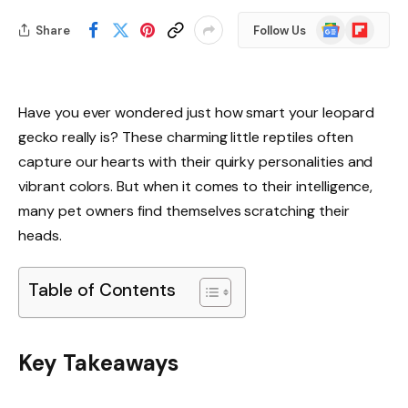
Google
Flipboard
Share
Follow Us
News
Have you ever wondered just how smart your leopard
gecko really is? These charming little reptiles often
capture our hearts with their quirky personalities and
vibrant colors. But when it comes to their intelligence,
many pet owners find themselves scratching their
heads.
Table of Contents
Key Takeaways