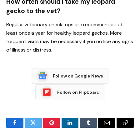
How often should I take my leopard
gecko to the vet?
Regular veterinary check-ups are recommended at
least once a year for healthy leopard geckos. More
frequent visits may be necessary if you notice any signs
of illness or distress.
Follow on Google News
Follow on Flipboard
Facebook
Twitter
Pinterest
LinkedIn
Tumblr
Email
Copy
Link