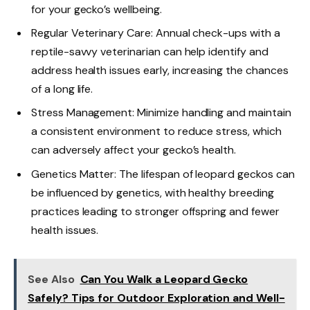
for your gecko’s wellbeing.
Regular Veterinary Care: Annual check-ups with a
reptile-savvy veterinarian can help identify and
address health issues early, increasing the chances
of a long life.
Stress Management: Minimize handling and maintain
a consistent environment to reduce stress, which
can adversely affect your gecko’s health.
Genetics Matter: The lifespan of leopard geckos can
be influenced by genetics, with healthy breeding
practices leading to stronger offspring and fewer
health issues.
See Also
Can You Walk a Leopard Gecko
Safely? Tips for Outdoor Exploration and Well-