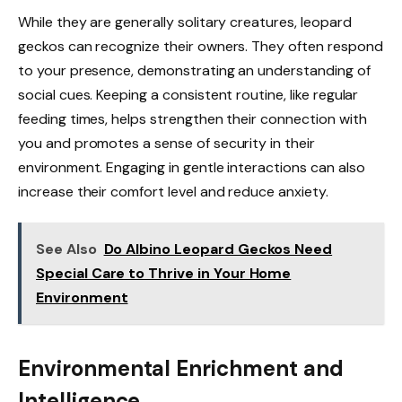
While they are generally solitary creatures, leopard
geckos can recognize their owners. They often respond
to your presence, demonstrating an understanding of
social cues. Keeping a consistent routine, like regular
feeding times, helps strengthen their connection with
you and promotes a sense of security in their
environment. Engaging in gentle interactions can also
increase their comfort level and reduce anxiety.
See Also
Do Albino Leopard Geckos Need
Special Care to Thrive in Your Home
Environment
Environmental Enrichment and
Intelligence