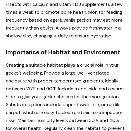
insects with calcium and vitamin D3 supplements a few
times a week to promote bone health. Monitor feeding
frequency based on age; juvenile geckos may eat more
frequently than adults. Always provide freshwater in a
shallow dish, changing it daily to ensure hydration.
Importance of Habitat and Environment
Creating a suitable habitat plays a crucial role in your
gecko’s wellbeing. Provide a large, well-ventilated
enclosure with proper temperature gradients, ideally
between 75°F and 90°F. Include a cool hide and a warm
hide to give your gecko choices for thermoregulation.
Substrate options include paper towels, tile, or reptile
carpet, which are easy to clean and minimize impaction
risks. Maintain humidity levels between 30% and 40%
for overall health. Regularly clean the habitat to prevent