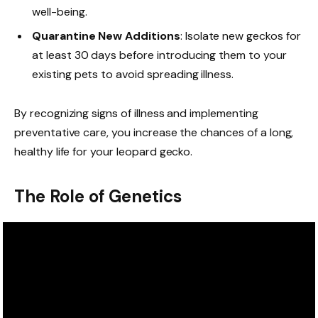
well-being.
Quarantine New Additions
: Isolate new geckos for
at least 30 days before introducing them to your
existing pets to avoid spreading illness.
By recognizing signs of illness and implementing
preventative care, you increase the chances of a long,
healthy life for your leopard gecko.
The Role of Genetics