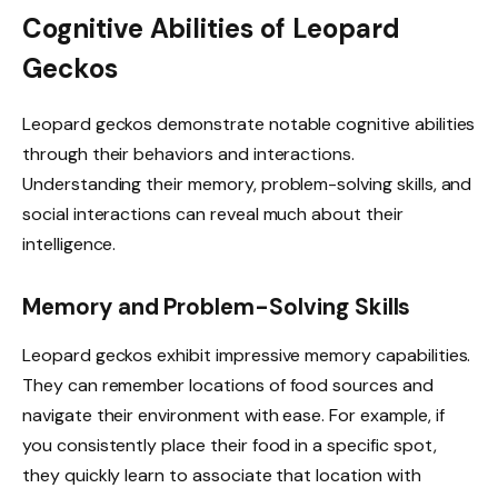
Cognitive Abilities of Leopard
Geckos
Leopard geckos demonstrate notable cognitive abilities
through their behaviors and interactions.
Understanding their memory, problem-solving skills, and
social interactions can reveal much about their
intelligence.
Memory and Problem-Solving Skills
Leopard geckos exhibit impressive memory capabilities.
They can remember locations of food sources and
navigate their environment with ease. For example, if
you consistently place their food in a specific spot,
they quickly learn to associate that location with