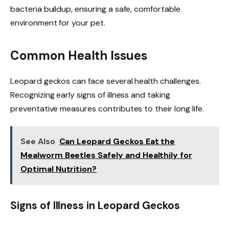
bacteria buildup, ensuring a safe, comfortable
environment for your pet.
Common Health Issues
Leopard geckos can face several health challenges.
Recognizing early signs of illness and taking
preventative measures contributes to their long life.
See Also
Can Leopard Geckos Eat the
Mealworm Beetles Safely and Healthily for
Optimal Nutrition?
Signs of Illness in Leopard Geckos