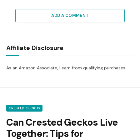
ADD A COMMENT
Affiliate Disclosure
As an Amazon Associate, I earn from qualifying purchases.
CRESTED GECKOS
Can Crested Geckos Live
Together: Tips for