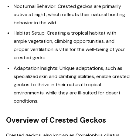
Nocturnal Behavior: Crested geckos are primarily
active at night, which reflects their natural hunting
behavior in the wild.
Habitat Setup: Creating a tropical habitat with
ample vegetation, climbing opportunities, and
proper ventilation is vital for the well-being of your
crested gecko.
Adaptation Insights: Unique adaptations, such as
specialized skin and climbing abilities, enable crested
geckos to thrive in their natural tropical
environments, while they are ill-suited for desert
conditions.
Overview of Crested Geckos
Crested geckos, also known as Correlophus ciliatus,