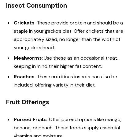
Insect Consumption
Crickets
: These provide protein and should be a
staple in your gecko’s diet. Offer crickets that are
appropriately sized, no longer than the width of
your gecko’s head.
Mealworms
: Use these as an occasional treat,
keeping in mind their higher fat content.
Roaches
: These nutritious insects can also be
included, offering variety in their diet.
Fruit Offerings
Pureed Fruits
: Offer pureed options like mango,
banana, or peach. These foods supply essential
vitamins and moisture.