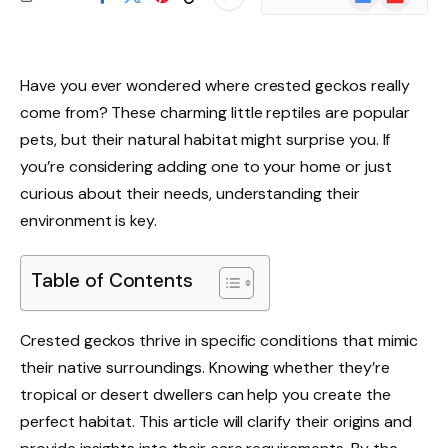
News
Have you ever wondered where crested geckos really
come from? These charming little reptiles are popular
pets, but their natural habitat might surprise you. If
you’re considering adding one to your home or just
curious about their needs, understanding their
environment is key.
Table of Contents
Crested geckos thrive in specific conditions that mimic
their native surroundings. Knowing whether they’re
tropical or desert dwellers can help you create the
perfect habitat. This article will clarify their origins and