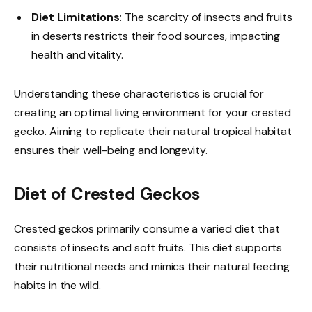
Diet Limitations
: The scarcity of insects and fruits
in deserts restricts their food sources, impacting
health and vitality.
Understanding these characteristics is crucial for
creating an optimal living environment for your crested
gecko. Aiming to replicate their natural tropical habitat
ensures their well-being and longevity.
Diet of Crested Geckos
Crested geckos primarily consume a varied diet that
consists of insects and soft fruits. This diet supports
their nutritional needs and mimics their natural feeding
habits in the wild.