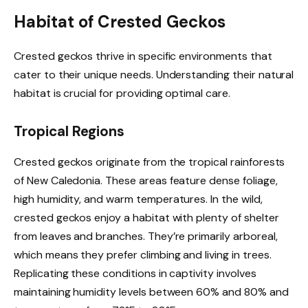
Habitat of Crested Geckos
Crested geckos thrive in specific environments that
cater to their unique needs. Understanding their natural
habitat is crucial for providing optimal care.
Tropical Regions
Crested geckos originate from the tropical rainforests
of New Caledonia. These areas feature dense foliage,
high humidity, and warm temperatures. In the wild,
crested geckos enjoy a habitat with plenty of shelter
from leaves and branches. They’re primarily arboreal,
which means they prefer climbing and living in trees.
Replicating these conditions in captivity involves
maintaining humidity levels between 60% and 80% and