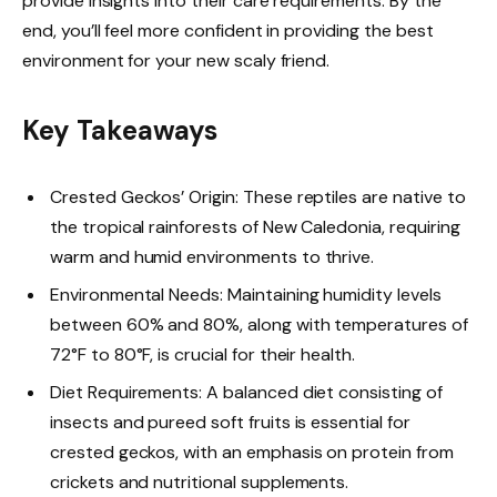
provide insights into their care requirements. By the
end, you’ll feel more confident in providing the best
environment for your new scaly friend.
Key Takeaways
Crested Geckos’ Origin: These reptiles are native to
the tropical rainforests of New Caledonia, requiring
warm and humid environments to thrive.
Environmental Needs: Maintaining humidity levels
between 60% and 80%, along with temperatures of
72°F to 80°F, is crucial for their health.
Diet Requirements: A balanced diet consisting of
insects and pureed soft fruits is essential for
crested geckos, with an emphasis on protein from
crickets and nutritional supplements.