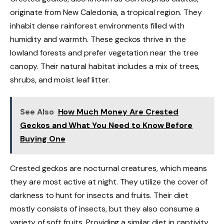
originate from New Caledonia, a tropical region. They
inhabit dense rainforest environments filled with
humidity and warmth. These geckos thrive in the
lowland forests and prefer vegetation near the tree
canopy. Their natural habitat includes a mix of trees,
shrubs, and moist leaf litter.
See Also
How Much Money Are Crested
Geckos and What You Need to Know Before
Buying One
Crested geckos are nocturnal creatures, which means
they are most active at night. They utilize the cover of
darkness to hunt for insects and fruits. Their diet
mostly consists of insects, but they also consume a
variety of soft fruits. Providing a similar diet in captivity