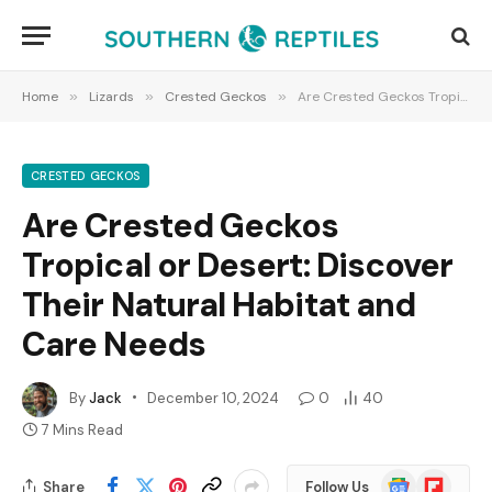
Home
»
Lizards
»
Crested Geckos
»
Are Crested Geckos Tropical or Desert: Discover Their Natural Habitat and Care Needs
CRESTED GECKOS
Are Crested Geckos
Tropical or Desert: Discover
Their Natural Habitat and
Care Needs
By
Jack
December 10, 2024
0
40
7 Mins Read
Google
Flipboard
Share
Follow Us