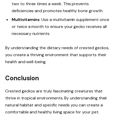
two to three times a week. This prevents
deficiencies and promotes healthy bone growth.
Multivitamins
: Use a multivitamin supplement once
or twice a month to ensure your gecko receives all
necessary nutrients.
By understanding the dietary needs of crested geckos,
you create a thriving environment that supports their
health and well-being.
Conclusion
Crested geckos are truly fascinating creatures that
thrive in tropical environments. By understanding their
natural habitat and specific needs you can create a
comfortable and healthy living space for your pet.