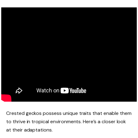
Crested geckos possess unique traits that enable them
to thrive in tropical environments. Here’s a closer look
at their adaptations.