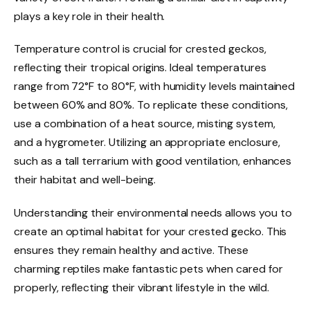
plays a key role in their health.
Temperature control is crucial for crested geckos,
reflecting their tropical origins. Ideal temperatures
range from 72°F to 80°F, with humidity levels maintained
between 60% and 80%. To replicate these conditions,
use a combination of a heat source, misting system,
and a hygrometer. Utilizing an appropriate enclosure,
such as a tall terrarium with good ventilation, enhances
their habitat and well-being.
Understanding their environmental needs allows you to
create an optimal habitat for your crested gecko. This
ensures they remain healthy and active. These
charming reptiles make fantastic pets when cared for
properly, reflecting their vibrant lifestyle in the wild.