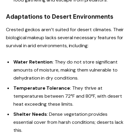
Adaptations to Desert Environments
Crested geckos aren’t suited for desert climates. Their
biological makeup lacks several necessary features for
survival in arid environments, including:
Water Retention
: They do not store significant
amounts of moisture, making them vulnerable to
dehydration in dry conditions.
Temperature Tolerance
: They thrive at
temperatures between 72°F and 80°F, with desert
heat exceeding these limits.
Shelter Needs
: Dense vegetation provides
essential cover from harsh conditions; deserts lack
this.