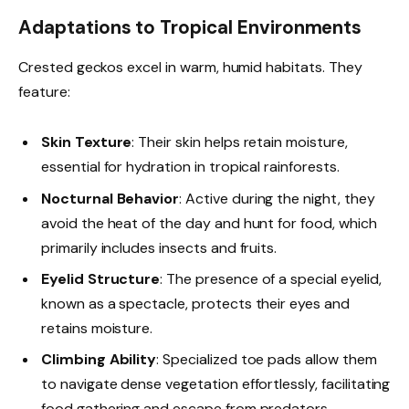
Adaptations to Tropical Environments
Crested geckos excel in warm, humid habitats. They
feature:
Skin Texture
: Their skin helps retain moisture,
essential for hydration in tropical rainforests.
Nocturnal Behavior
: Active during the night, they
avoid the heat of the day and hunt for food, which
primarily includes insects and fruits.
Eyelid Structure
: The presence of a special eyelid,
known as a spectacle, protects their eyes and
retains moisture.
Climbing Ability
: Specialized toe pads allow them
to navigate dense vegetation effortlessly, facilitating
food gathering and escape from predators.