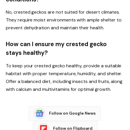
No, crested geckos are not suited for desert climates.
They require moist environments with ample shelter to
prevent dehydration and maintain their health.
How can I ensure my crested gecko
stays healthy?
To keep your crested gecko healthy, provide a suitable
habitat with proper temperature, humidity, and shelter.
Offer a balanced diet, including insects and fruits, along
with calcium and multivitamins for optimal growth.
Follow on Google News
Follow on Flipboard