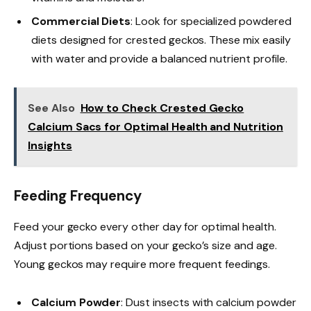
Commercial Diets
: Look for specialized powdered
diets designed for crested geckos. These mix easily
with water and provide a balanced nutrient profile.
See Also
How to Check Crested Gecko
Calcium Sacs for Optimal Health and Nutrition
Insights
Feeding Frequency
Feed your gecko every other day for optimal health.
Adjust portions based on your gecko’s size and age.
Young geckos may require more frequent feedings.
Calcium Powder
: Dust insects with calcium powder