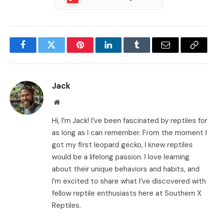
Facebook
Twitter
Pinterest
LinkedIn
Tumblr
Email
Copy
Link
Jack
Website
Hi, I’m Jack! I’ve been fascinated by reptiles for
as long as I can remember. From the moment I
got my first leopard gecko, I knew reptiles
would be a lifelong passion. I love learning
about their unique behaviors and habits, and
I’m excited to share what I’ve discovered with
fellow reptile enthusiasts here at Southern X
Reptiles.