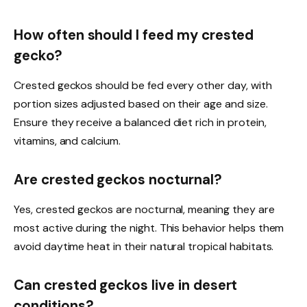
How often should I feed my crested
gecko?
Crested geckos should be fed every other day, with
portion sizes adjusted based on their age and size.
Ensure they receive a balanced diet rich in protein,
vitamins, and calcium.
Are crested geckos nocturnal?
Yes, crested geckos are nocturnal, meaning they are
most active during the night. This behavior helps them
avoid daytime heat in their natural tropical habitats.
Can crested geckos live in desert
conditions?