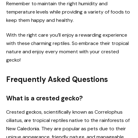
Remember to maintain the right humidity and
temperature levels while providing a variety of foods to
keep them happy and healthy.
With the right care you’ll enjoy a rewarding experience
with these charming reptiles. So embrace their tropical
nature and enjoy every moment with your crested
gecko!
Frequently Asked Questions
What is a crested gecko?
Crested geckos, scientifically known as Correlophus
ciliatus, are tropical reptiles native to the rainforests of
New Caledonia. They are popular as pets due to their
unique appearance, friendly nature, and manageable