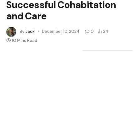
Successful Cohabitation
and Care
By
Jack
December 10, 2024
0
24
10 Mins Read
Google
Flipboard
Share
Follow Us
News
Have you ever wondered if crested geckos can share a
space without drama? Many reptile enthusiasts face
this question when considering adding more than one
gecko to their home. It’s a common scenario—you’re
captivated by these adorable creatures and want to
create a lively habitat, but you’re unsure if they’ll get
along.