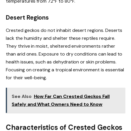
temperatures from 72°F to 80°F.
Desert Regions
Crested geckos do not inhabit desert regions. Deserts
lack the humidity and shelter these reptiles require.
They thrive in moist, sheltered environments rather
than arid ones. Exposure to dry conditions can lead to
health issues, such as dehydration or skin problems.
Focusing on creating a tropical environment is essential
for their well-being.
See Also
How Far Can Crested Geckos Fall
Safely and What Owners Need to Know
Characteristics of Crested Geckos