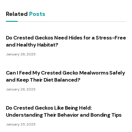
Related
Posts
Do Crested Geckos Need Hides for a Stress-Free
and Healthy Habitat?
January 26, 2025
Can I Feed My Crested Gecko Mealworms Safely
and Keep Their Diet Balanced?
January 26, 2025
Do Crested Geckos Like Being Held:
Understanding Their Behavior and Bonding Tips
January 25, 2025