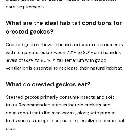
care requirements.
What are the ideal habitat conditions for
crested geckos?
Crested geckos thrive in humid and warm environments
with temperatures between 72°F to 80°F and humidity
levels of 60% to 80%. A tall terrarium with good
ventilation is essential to replicate their natural habitat.
What do crested geckos eat?
Crested geckos primarily consume insects and soft
fruits. Recommended staples include crickets and
occasional treats like mealworms, along with pureed
fruits such as mango, banana, or specialized commercial
diets.