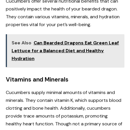
Cucumbers offer several nutritional benefits that can
positively impact the health of your bearded dragon.
They contain various vitamins, minerals, and hydration
properties vital for your pet’s well-being.
See Also
Can Bearded Dragons Eat Green Leaf
Lettuce for a Balanced Diet and Healthy
Hydration
Vitamins and Minerals
Cucumbers supply minimal amounts of vitamins and
minerals. They contain vitamin K, which supports blood
clotting and bone health. Additionally, cucumbers
provide trace amounts of potassium, promoting
healthy heart function. Though not a primary source of