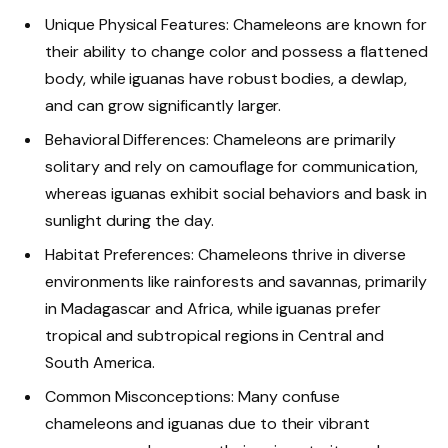
Unique Physical Features: Chameleons are known for
their ability to change color and possess a flattened
body, while iguanas have robust bodies, a dewlap,
and can grow significantly larger.
Behavioral Differences: Chameleons are primarily
solitary and rely on camouflage for communication,
whereas iguanas exhibit social behaviors and bask in
sunlight during the day.
Habitat Preferences: Chameleons thrive in diverse
environments like rainforests and savannas, primarily
in Madagascar and Africa, while iguanas prefer
tropical and subtropical regions in Central and
South America.
Common Misconceptions: Many confuse
chameleons and iguanas due to their vibrant