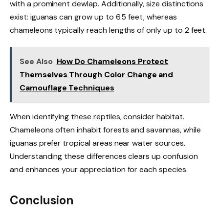
with a prominent dewlap. Additionally, size distinctions
exist: iguanas can grow up to 6.5 feet, whereas
chameleons typically reach lengths of only up to 2 feet.
See Also
How Do Chameleons Protect
Themselves Through Color Change and
Camouflage Techniques
When identifying these reptiles, consider habitat.
Chameleons often inhabit forests and savannas, while
iguanas prefer tropical areas near water sources.
Understanding these differences clears up confusion
and enhances your appreciation for each species.
Conclusion