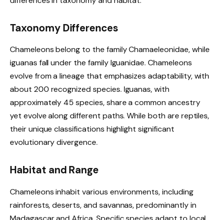
differences in taxonomy and habitat.
Taxonomy Differences
Chameleons belong to the family Chamaeleonidae, while
iguanas fall under the family Iguanidae. Chameleons
evolve from a lineage that emphasizes adaptability, with
about 200 recognized species. Iguanas, with
approximately 45 species, share a common ancestry
yet evolve along different paths. While both are reptiles,
their unique classifications highlight significant
evolutionary divergence.
Habitat and Range
Chameleons inhabit various environments, including
rainforests, deserts, and savannas, predominantly in
Madagascar and Africa. Specific species adapt to local