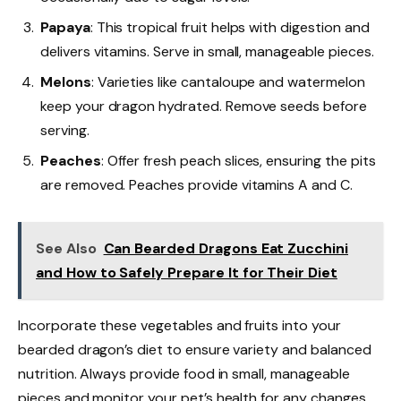
Papaya
: This tropical fruit helps with digestion and
delivers vitamins. Serve in small, manageable pieces.
Melons
: Varieties like cantaloupe and watermelon
keep your dragon hydrated. Remove seeds before
serving.
Peaches
: Offer fresh peach slices, ensuring the pits
are removed. Peaches provide vitamins A and C.
See Also
Can Bearded Dragons Eat Zucchini
and How to Safely Prepare It for Their Diet
Incorporate these vegetables and fruits into your
bearded dragon’s diet to ensure variety and balanced
nutrition. Always provide food in small, manageable
pieces and monitor your pet’s health for any changes.