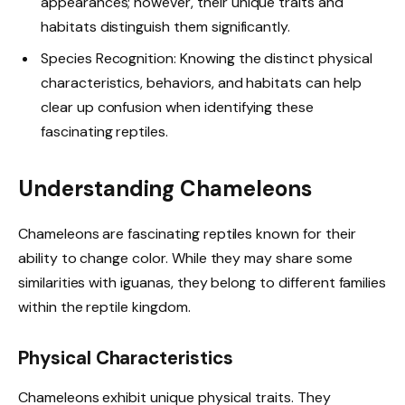
appearances; however, their unique traits and
habitats distinguish them significantly.
Species Recognition: Knowing the distinct physical
characteristics, behaviors, and habitats can help
clear up confusion when identifying these
fascinating reptiles.
Understanding Chameleons
Chameleons are fascinating reptiles known for their
ability to change color. While they may share some
similarities with iguanas, they belong to different families
within the reptile kingdom.
Physical Characteristics
Chameleons exhibit unique physical traits. They