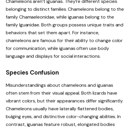
Chameleons aren’t iguanas. They’re different species
belonging to distinct families. Chameleons belong to the
family Chamaeleonidae, while iguanas belong to the
family Iguanidae. Both groups possess unique traits and
behaviors that set them apart. For instance,
chameleons are famous for their ability to change color
for communication, while iguanas often use body
language and displays for social interactions.
Species Confusion
Misunderstandings about chameleons and iguanas
often stem from their visual appeal. Both lizards have
vibrant colors, but their appearances differ significantly.
Chameleons usually have laterally flattened bodies,
bulging eyes, and distinctive color-changing abilities. In
contrast, iguanas feature robust, elongated bodies