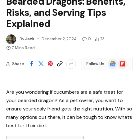
Bearded Dragons: Benefits,
Risks, and Serving Tips
Explained
By
Jack
December 2, 2024
0
23
7 Mins Read
Google
Flipboard
Share
Follow Us
News
Are you wondering if cucumbers are a safe treat for
your bearded dragon? As a pet owner, you want to
ensure your scaly friend gets the right nutrition. With so
many options out there, it can be tough to know what’s
best for their diet.