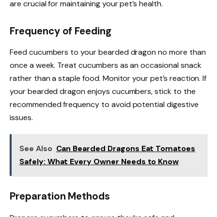
are crucial for maintaining your pet’s health.
Frequency of Feeding
Feed cucumbers to your bearded dragon no more than
once a week. Treat cucumbers as an occasional snack
rather than a staple food. Monitor your pet’s reaction. If
your bearded dragon enjoys cucumbers, stick to the
recommended frequency to avoid potential digestive
issues.
See Also
Can Bearded Dragons Eat Tomatoes
Safely: What Every Owner Needs to Know
Preparation Methods