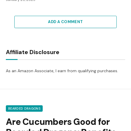
ADD A COMMENT
Affiliate Disclosure
As an Amazon Associate, I earn from qualifying purchases.
BEARDED DRAGONS
Are Cucumbers Good for