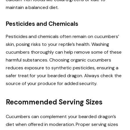
maintain a balanced diet.
Pesticides and Chemicals
Pesticides and chemicals often remain on cucumbers’
skin, posing risks to your reptile’s health. Washing
cucumbers thoroughly can help remove some of these
harmful substances. Choosing organic cucumbers
reduces exposure to synthetic pesticides, ensuring a
safer treat for your bearded dragon. Always check the
source of your produce for added security.
Recommended Serving Sizes
Cucumbers can complement your bearded dragon’s
diet when offered in moderation. Proper serving sizes