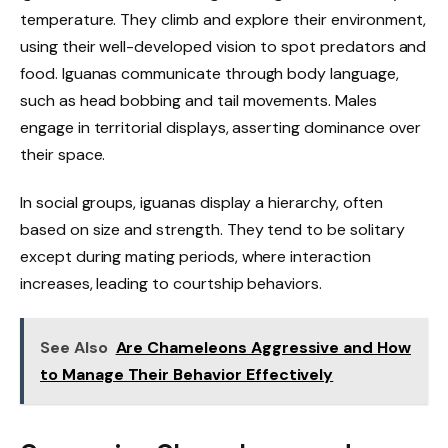
temperature. They climb and explore their environment,
using their well-developed vision to spot predators and
food. Iguanas communicate through body language,
such as head bobbing and tail movements. Males
engage in territorial displays, asserting dominance over
their space.
In social groups, iguanas display a hierarchy, often
based on size and strength. They tend to be solitary
except during mating periods, where interaction
increases, leading to courtship behaviors.
See Also
Are Chameleons Aggressive and How
to Manage Their Behavior Effectively