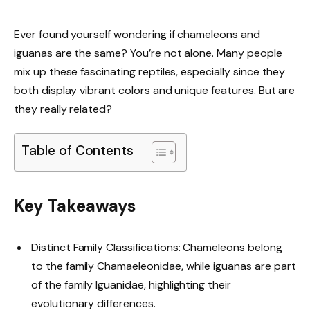
Ever found yourself wondering if chameleons and
iguanas are the same? You’re not alone. Many people
mix up these fascinating reptiles, especially since they
both display vibrant colors and unique features. But are
they really related?
Table of Contents
Key Takeaways
Distinct Family Classifications: Chameleons belong
to the family Chamaeleonidae, while iguanas are part
of the family Iguanidae, highlighting their
evolutionary differences.