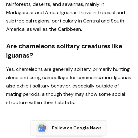
rainforests, deserts, and savannas, mainly in
Madagascar and Africa. Iguanas thrive in tropical and
subtropical regions, particularly in Central and South
America, as well as the Caribbean.
Are chameleons solitary creatures like
iguanas?
Yes, chameleons are generally solitary, primarily hunting
alone and using camouflage for communication. Iguanas
also exhibit solitary behavior, especially outside of
mating periods, although they may show some social
structure within their habitats.
Follow on Google News