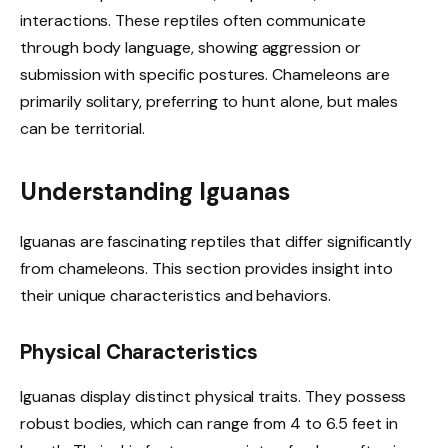
interactions. These reptiles often communicate
through body language, showing aggression or
submission with specific postures. Chameleons are
primarily solitary, preferring to hunt alone, but males
can be territorial.
Understanding Iguanas
Iguanas are fascinating reptiles that differ significantly
from chameleons. This section provides insight into
their unique characteristics and behaviors.
Physical Characteristics
Iguanas display distinct physical traits. They possess
robust bodies, which can range from 4 to 6.5 feet in