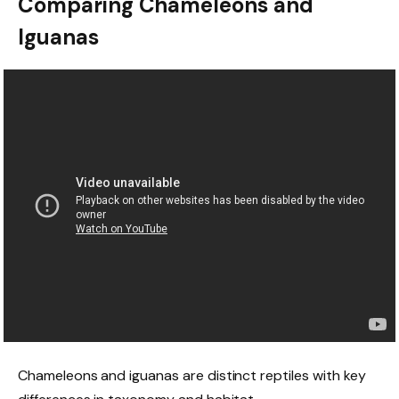
Comparing Chameleons and
Iguanas
Chameleons and iguanas are distinct reptiles with key