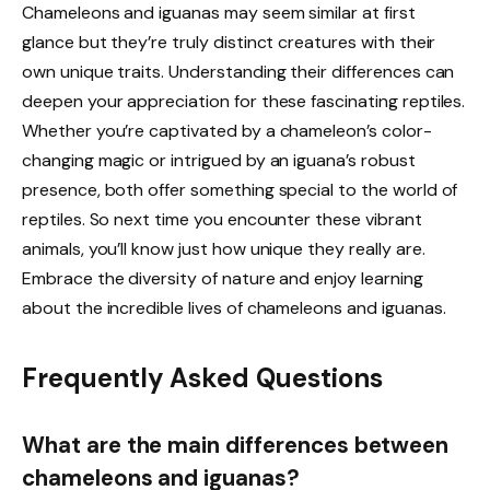
Chameleons and iguanas may seem similar at first
glance but they’re truly distinct creatures with their
own unique traits. Understanding their differences can
deepen your appreciation for these fascinating reptiles.
Whether you’re captivated by a chameleon’s color-
changing magic or intrigued by an iguana’s robust
presence, both offer something special to the world of
reptiles. So next time you encounter these vibrant
animals, you’ll know just how unique they really are.
Embrace the diversity of nature and enjoy learning
about the incredible lives of chameleons and iguanas.
Frequently Asked Questions
What are the main differences between
chameleons and iguanas?