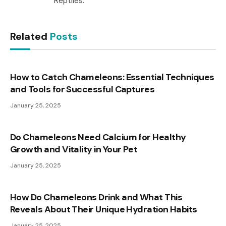
Reptiles.
Related
Posts
How to Catch Chameleons: Essential Techniques
and Tools for Successful Captures
January 25, 2025
Do Chameleons Need Calcium for Healthy
Growth and Vitality in Your Pet
January 25, 2025
How Do Chameleons Drink and What This
Reveals About Their Unique Hydration Habits
January 25, 2025