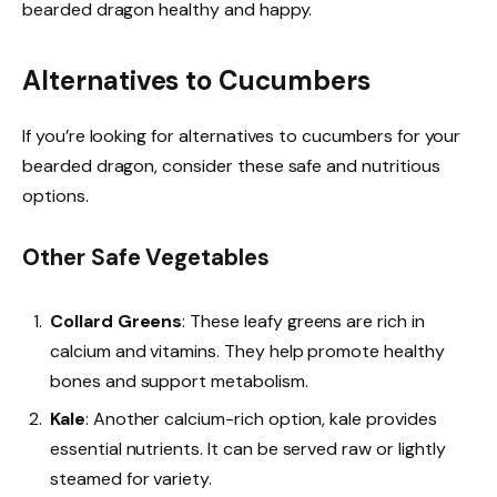
bearded dragon healthy and happy.
Alternatives to Cucumbers
If you’re looking for alternatives to cucumbers for your
bearded dragon, consider these safe and nutritious
options.
Other Safe Vegetables
Collard Greens
: These leafy greens are rich in
calcium and vitamins. They help promote healthy
bones and support metabolism.
Kale
: Another calcium-rich option, kale provides
essential nutrients. It can be served raw or lightly
steamed for variety.