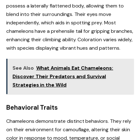
possess a laterally flattened body, allowing them to
blend into their surroundings. Their eyes move
independently, which aids in spotting prey. Most
chameleons have a prehensile tail for gripping branches,
enhancing their climbing ability. Coloration varies widely,
with species displaying vibrant hues and patterns.
See Also
What Animals Eat Chameleons:
Discover Their Predators and Survival
Strategies in the Wild
Behavioral Traits
Chameleons demonstrate distinct behaviors. They rely
on their environment for camouflage, altering their skin
color in response to mood, temperature, or social