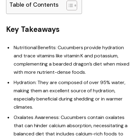
Table of Contents
Key Takeaways
Nutritional Benefits: Cucumbers provide hydration
and trace vitamins like vitamin K and potassium,
complementing a bearded dragon’s diet when mixed
with more nutrient-dense foods.
Hydration: They are composed of over 95% water,
making them an excellent source of hydration,
especially beneficial during shedding or in warmer
climates.
Oxalates Awareness: Cucumbers contain oxalates
that can hinder calcium absorption, necessitating a
balanced diet that includes calcium-rich foods to