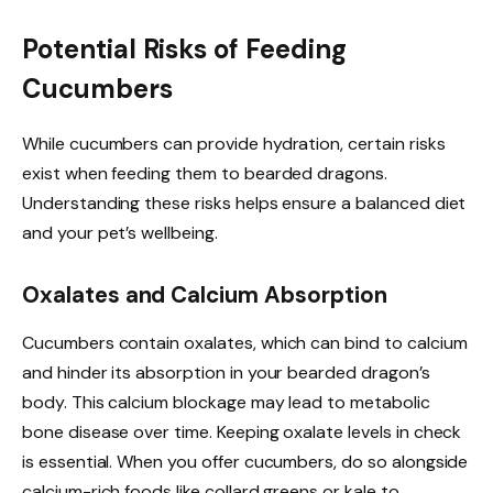
Potential Risks of Feeding
Cucumbers
While cucumbers can provide hydration, certain risks
exist when feeding them to bearded dragons.
Understanding these risks helps ensure a balanced diet
and your pet’s wellbeing.
Oxalates and Calcium Absorption
Cucumbers contain oxalates, which can bind to calcium
and hinder its absorption in your bearded dragon’s
body. This calcium blockage may lead to metabolic
bone disease over time. Keeping oxalate levels in check
is essential. When you offer cucumbers, do so alongside
calcium-rich foods like collard greens or kale to