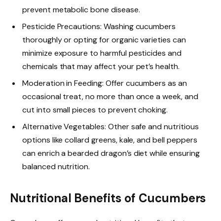
prevent metabolic bone disease.
Pesticide Precautions: Washing cucumbers
thoroughly or opting for organic varieties can
minimize exposure to harmful pesticides and
chemicals that may affect your pet’s health.
Moderation in Feeding: Offer cucumbers as an
occasional treat, no more than once a week, and
cut into small pieces to prevent choking.
Alternative Vegetables: Other safe and nutritious
options like collard greens, kale, and bell peppers
can enrich a bearded dragon’s diet while ensuring
balanced nutrition.
Nutritional Benefits of Cucumbers