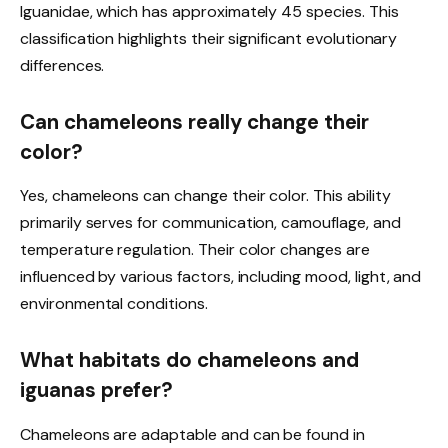
Iguanidae, which has approximately 45 species. This
classification highlights their significant evolutionary
differences.
Can chameleons really change their
color?
Yes, chameleons can change their color. This ability
primarily serves for communication, camouflage, and
temperature regulation. Their color changes are
influenced by various factors, including mood, light, and
environmental conditions.
What habitats do chameleons and
iguanas prefer?
Chameleons are adaptable and can be found in