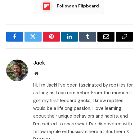
Follow on Flipboard
Facebook
Twitter
Pinterest
LinkedIn
Tumblr
Email
Copy
Link
Jack
Website
Hi, I’m Jack! I’ve been fascinated by reptiles for
as long as I can remember. From the moment I
got my first leopard gecko, I knew reptiles
would be a lifelong passion. I love learning
about their unique behaviors and habits, and
I’m excited to share what I’ve discovered with
fellow reptile enthusiasts here at Southern X