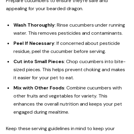
Prepare cucumbers to ensure they’re safe and
appealing for your bearded dragon.
Wash Thoroughly
: Rinse cucumbers under running
water. This removes pesticides and contaminants.
Peel If Necessary
: If concerned about pesticide
residue, peel the cucumber before serving.
Cut into Small Pieces
: Chop cucumbers into bite-
sized pieces. This helps prevent choking and makes
it easier for your pet to eat.
Mix with Other Foods
: Combine cucumbers with
other fruits and vegetables for variety. This
enhances the overall nutrition and keeps your pet
engaged during mealtime.
Keep these serving guidelines in mind to keep your