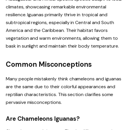
climates, showcasing remarkable environmental
resilience. Iguanas primarily thrive in tropical and
subtropical regions, especially in Central and South
America and the Caribbean. Their habitat favors
vegetation and warm environments, allowing them to
bask in sunlight and maintain their body temperature.
Common Misconceptions
Many people mistakenly think chameleons and iguanas
are the same due to their colorful appearances and
reptilian characteristics. This section clarifies some
pervasive misconceptions.
Are Chameleons Iguanas?