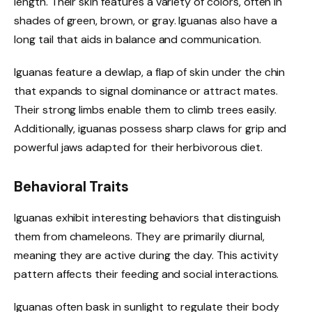
length. Their skin features a variety of colors, often in
shades of green, brown, or gray. Iguanas also have a
long tail that aids in balance and communication.
Iguanas feature a dewlap, a flap of skin under the chin
that expands to signal dominance or attract mates.
Their strong limbs enable them to climb trees easily.
Additionally, iguanas possess sharp claws for grip and
powerful jaws adapted for their herbivorous diet.
Behavioral Traits
Iguanas exhibit interesting behaviors that distinguish
them from chameleons. They are primarily diurnal,
meaning they are active during the day. This activity
pattern affects their feeding and social interactions.
Iguanas often bask in sunlight to regulate their body