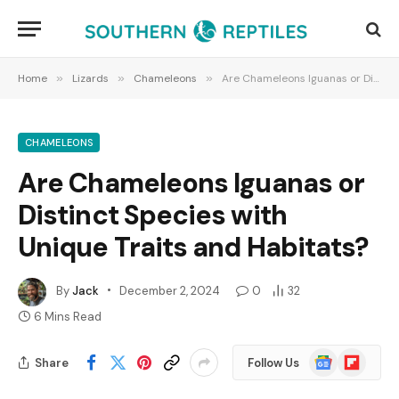
Home
»
Lizards
»
Chameleons
»
Are Chameleons Iguanas or Distinct Species with Unique Traits and Habitats?
CHAMELEONS
Are Chameleons Iguanas or
Distinct Species with
Unique Traits and Habitats?
By
Jack
December 2, 2024
0
32
6 Mins Read
Google
Flipboard
Share
Follow Us
News