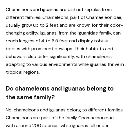
Chameleons and iguanas are distinct reptiles from
different families. Chameleons, part of Chamaeleonidae,
usually grow up to 2 feet and are known for their color-
changing ability. Iguanas, from the Iguanidae family, can
reach lengths of 4 to 6.5 feet and display robust
bodies with prominent dewlaps. Their habitats and
behaviors also differ significantly, with chameleons
adapting to various environments while iguanas thrive in
tropical regions.
Do chameleons and iguanas belong to
the same family?
No, chameleons and iguanas belong to different families.
Chameleons are part of the family Chamaeleonidae,
with around 200 species, while iguanas fall under