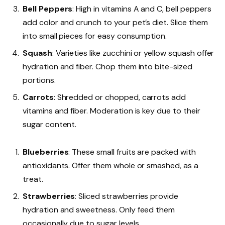
Bell Peppers
: High in vitamins A and C, bell peppers
add color and crunch to your pet’s diet. Slice them
into small pieces for easy consumption.
Squash
: Varieties like zucchini or yellow squash offer
hydration and fiber. Chop them into bite-sized
portions.
Carrots
: Shredded or chopped, carrots add
vitamins and fiber. Moderation is key due to their
sugar content.
Blueberries
: These small fruits are packed with
antioxidants. Offer them whole or smashed, as a
treat.
Strawberries
: Sliced strawberries provide
hydration and sweetness. Only feed them
occasionally due to sugar levels.