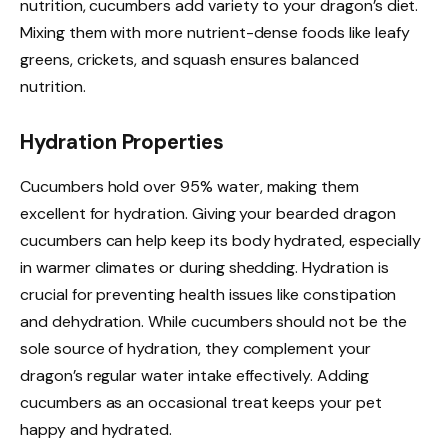
nutrition, cucumbers add variety to your dragon’s diet.
Mixing them with more nutrient-dense foods like leafy
greens, crickets, and squash ensures balanced
nutrition.
Hydration Properties
Cucumbers hold over 95% water, making them
excellent for hydration. Giving your bearded dragon
cucumbers can help keep its body hydrated, especially
in warmer climates or during shedding. Hydration is
crucial for preventing health issues like constipation
and dehydration. While cucumbers should not be the
sole source of hydration, they complement your
dragon’s regular water intake effectively. Adding
cucumbers as an occasional treat keeps your pet
happy and hydrated.