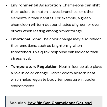
Environmental Adaptation
: Chameleons can shift
their colors to match leaves, branches, or other
elements in their habitat. For example, a green
chameleon will turn deeper shades of green or even
brown when resting among similar foliage.
Emotional Tone
: The color change may also reflect
their emotions, such as brightening when
threatened. This quick response can indicate their
stress level.
Temperature Regulation
: Heat influence also plays
a role in color change. Darker colors absorb heat,
which helps regulate body temperature in cooler
environments.
See Also
How Big Can Chameleons Get and