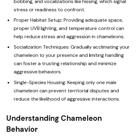
bobbing, and vocalizations like hissing, which signal
stress or readiness to confront.
Proper Habitat Setup: Providing adequate space,
proper UVB lighting, and temperature control can
help reduce stress and aggression in chameleons.
Socialization Techniques: Gradually acclimating your
chameleon to your presence and limiting handling
can foster a trusting relationship and minimize
aggressive behaviors.
Single-Species Housing: Keeping only one male
chameleon can prevent territorial disputes and
reduce the likelihood of aggressive interactions.
Understanding Chameleon
Behavior