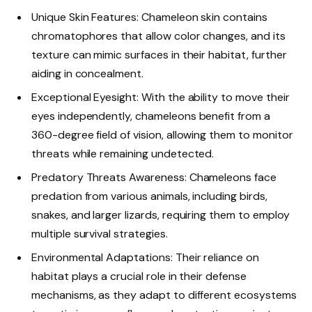
Unique Skin Features: Chameleon skin contains
chromatophores that allow color changes, and its
texture can mimic surfaces in their habitat, further
aiding in concealment.
Exceptional Eyesight: With the ability to move their
eyes independently, chameleons benefit from a
360-degree field of vision, allowing them to monitor
threats while remaining undetected.
Predatory Threats Awareness: Chameleons face
predation from various animals, including birds,
snakes, and larger lizards, requiring them to employ
multiple survival strategies.
Environmental Adaptations: Their reliance on
habitat plays a crucial role in their defense
mechanisms, as they adapt to different ecosystems