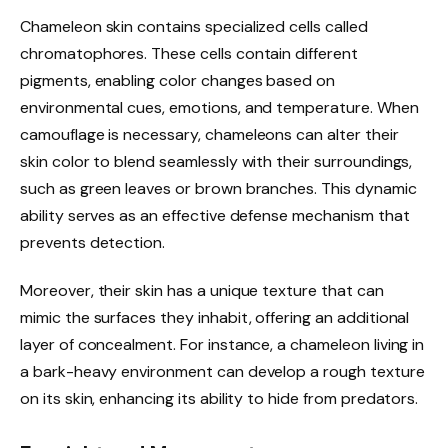
Chameleon skin contains specialized cells called
chromatophores. These cells contain different
pigments, enabling color changes based on
environmental cues, emotions, and temperature. When
camouflage is necessary, chameleons can alter their
skin color to blend seamlessly with their surroundings,
such as green leaves or brown branches. This dynamic
ability serves as an effective defense mechanism that
prevents detection.
Moreover, their skin has a unique texture that can
mimic the surfaces they inhabit, offering an additional
layer of concealment. For instance, a chameleon living in
a bark-heavy environment can develop a rough texture
on its skin, enhancing its ability to hide from predators.