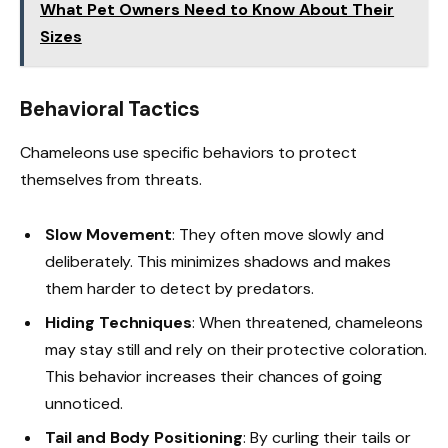
What Pet Owners Need to Know About Their
Sizes
Behavioral Tactics
Chameleons use specific behaviors to protect
themselves from threats.
Slow Movement
: They often move slowly and
deliberately. This minimizes shadows and makes
them harder to detect by predators.
Hiding Techniques
: When threatened, chameleons
may stay still and rely on their protective coloration.
This behavior increases their chances of going
unnoticed.
Tail and Body Positioning
: By curling their tails or