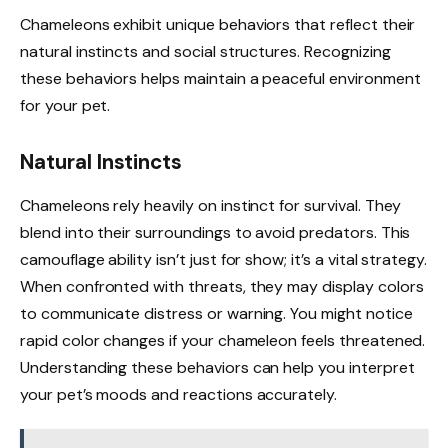
Chameleons exhibit unique behaviors that reflect their
natural instincts and social structures. Recognizing
these behaviors helps maintain a peaceful environment
for your pet.
Natural Instincts
Chameleons rely heavily on instinct for survival. They
blend into their surroundings to avoid predators. This
camouflage ability isn’t just for show; it’s a vital strategy.
When confronted with threats, they may display colors
to communicate distress or warning. You might notice
rapid color changes if your chameleon feels threatened.
Understanding these behaviors can help you interpret
your pet’s moods and reactions accurately.