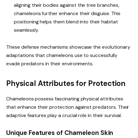
aligning their bodies against the tree branches,
chameleons further enhance their disguise. This
positioning helps them blend into their habitat
seamlessly.
These defense mechanisms showcase the evolutionary
adaptations that chameleons use to successfully
evade predators in their environments.
Physical Attributes for Protection
Chameleons possess fascinating physical attributes
that enhance their protection against predators. Their
adaptive features play a crucial role in their survival.
Unique Features of Chameleon Skin