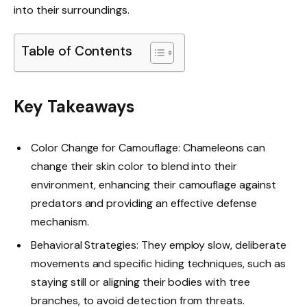
into their surroundings.
Table of Contents
Key Takeaways
Color Change for Camouflage: Chameleons can
change their skin color to blend into their
environment, enhancing their camouflage against
predators and providing an effective defense
mechanism.
Behavioral Strategies: They employ slow, deliberate
movements and specific hiding techniques, such as
staying still or aligning their bodies with tree
branches, to avoid detection from threats.