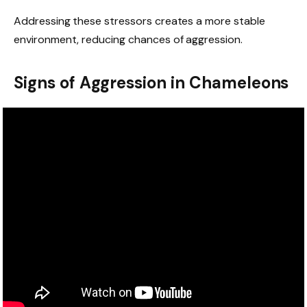
Addressing these stressors creates a more stable
environment, reducing chances of aggression.
Signs of Aggression in Chameleons