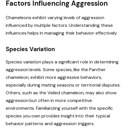
Factors Influencing Aggression
Chameleons exhibit varying levels of aggression
influenced by multiple factors. Understanding these
influences helps in managing their behavior effectively.
Species Variation
Species variation plays a significant role in determining
aggression levels. Some species, like the Panther
chameleon, exhibit more aggressive behaviors,
especially during mating seasons or territorial disputes.
Others, such as the Veiled chameleon, may also show
aggression but often in more competitive
environments. Familiarizing yourself with the specific
species you own provides insight into their typical
behavior patterns and aggression triggers.