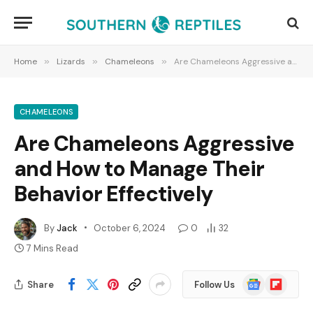
Home
»
Lizards
»
Chameleons
»
Are Chameleons Aggressive and How to Manage Their Behavior Effectively
CHAMELEONS
Are Chameleons Aggressive
and How to Manage Their
Behavior Effectively
By
Jack
October 6, 2024
0
32
7 Mins Read
Google
Flipboard
Share
Follow Us
News