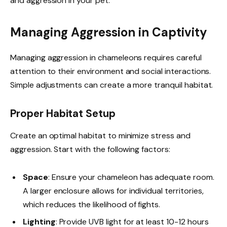
and aggression in your pet.
Managing Aggression in Captivity
Managing aggression in chameleons requires careful
attention to their environment and social interactions.
Simple adjustments can create a more tranquil habitat.
Proper Habitat Setup
Create an optimal habitat to minimize stress and
aggression. Start with the following factors:
Space
: Ensure your chameleon has adequate room.
A larger enclosure allows for individual territories,
which reduces the likelihood of fights.
Lighting
: Provide UVB light for at least 10-12 hours