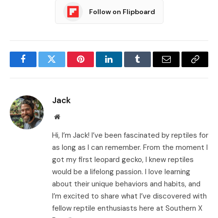
Follow on Flipboard
Facebook
Twitter
Pinterest
LinkedIn
Tumblr
Email
Copy
Link
Jack
Website
Hi, I’m Jack! I’ve been fascinated by reptiles for
as long as I can remember. From the moment I
got my first leopard gecko, I knew reptiles
would be a lifelong passion. I love learning
about their unique behaviors and habits, and
I’m excited to share what I’ve discovered with
fellow reptile enthusiasts here at Southern X