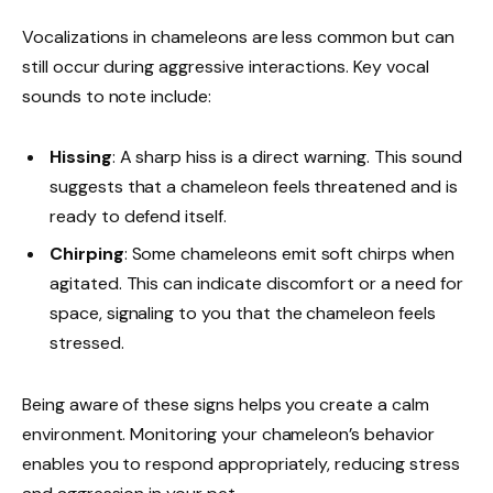
Vocalizations in chameleons are less common but can
still occur during aggressive interactions. Key vocal
sounds to note include:
Hissing
: A sharp hiss is a direct warning. This sound
suggests that a chameleon feels threatened and is
ready to defend itself.
Chirping
: Some chameleons emit soft chirps when
agitated. This can indicate discomfort or a need for
space, signaling to you that the chameleon feels
stressed.
Being aware of these signs helps you create a calm
environment. Monitoring your chameleon’s behavior
enables you to respond appropriately, reducing stress