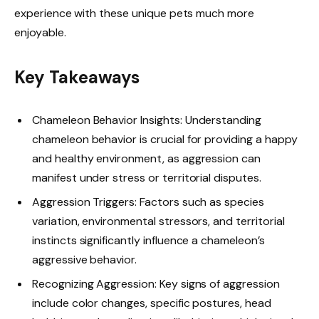
experience with these unique pets much more
enjoyable.
Key Takeaways
Chameleon Behavior Insights: Understanding
chameleon behavior is crucial for providing a happy
and healthy environment, as aggression can
manifest under stress or territorial disputes.
Aggression Triggers: Factors such as species
variation, environmental stressors, and territorial
instincts significantly influence a chameleon’s
aggressive behavior.
Recognizing Aggression: Key signs of aggression
include color changes, specific postures, head