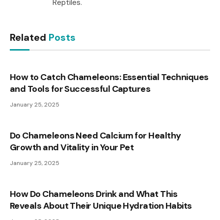
Reptiles.
Related
Posts
How to Catch Chameleons: Essential Techniques
and Tools for Successful Captures
January 25, 2025
Do Chameleons Need Calcium for Healthy
Growth and Vitality in Your Pet
January 25, 2025
How Do Chameleons Drink and What This
Reveals About Their Unique Hydration Habits