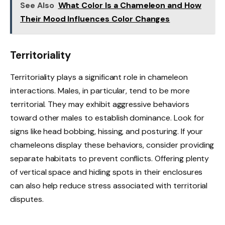
See Also
What Color Is a Chameleon and How
Their Mood Influences Color Changes
Territoriality
Territoriality plays a significant role in chameleon
interactions. Males, in particular, tend to be more
territorial. They may exhibit aggressive behaviors
toward other males to establish dominance. Look for
signs like head bobbing, hissing, and posturing. If your
chameleons display these behaviors, consider providing
separate habitats to prevent conflicts. Offering plenty
of vertical space and hiding spots in their enclosures
can also help reduce stress associated with territorial
disputes.