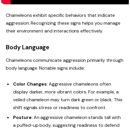
Chameleons exhibit specific behaviors that indicate
aggression. Recognizing these signs helps you manage
their environment and interactions effectively.
Body Language
Chameleons communicate aggression primarily through
body language. Notable signs include:
Color Changes
: Aggressive chameleons often
display darker, more vibrant colors. For example, a
veiled chameleon may turn dark green or black. This
shift signals stress or readiness to confront.
Posture
: An aggressive chameleon stands tall with
a puffed-up body, suggesting readiness to defend