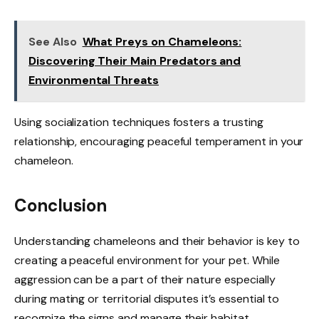
See Also
What Preys on Chameleons:
Discovering Their Main Predators and
Environmental Threats
Using socialization techniques fosters a trusting
relationship, encouraging peaceful temperament in your
chameleon.
Conclusion
Understanding chameleons and their behavior is key to
creating a peaceful environment for your pet. While
aggression can be a part of their nature especially
during mating or territorial disputes it’s essential to
recognize the signs and manage their habitat