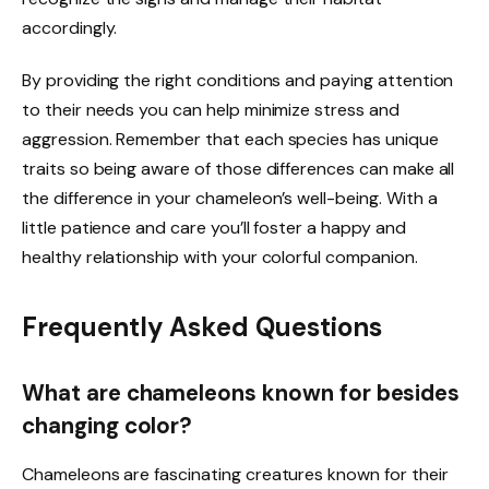
accordingly.
By providing the right conditions and paying attention
to their needs you can help minimize stress and
aggression. Remember that each species has unique
traits so being aware of those differences can make all
the difference in your chameleon’s well-being. With a
little patience and care you’ll foster a happy and
healthy relationship with your colorful companion.
Frequently Asked Questions
What are chameleons known for besides
changing color?
Chameleons are fascinating creatures known for their