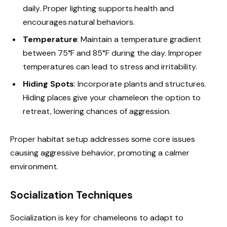
daily. Proper lighting supports health and
encourages natural behaviors.
Temperature
: Maintain a temperature gradient
between 75°F and 85°F during the day. Improper
temperatures can lead to stress and irritability.
Hiding Spots
: Incorporate plants and structures.
Hiding places give your chameleon the option to
retreat, lowering chances of aggression.
Proper habitat setup addresses some core issues
causing aggressive behavior, promoting a calmer
environment.
Socialization Techniques
Socialization is key for chameleons to adapt to