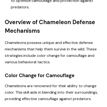
to optimize camouflage and protection against
predators.
Overview of Chameleon Defense
Mechanisms
Chameleons possess unique and effective defense
mechanisms that help them survive in the wild. These
strategies include color change for camouflage and
various behavioral tactics.
Color Change for Camouflage
Chameleons are renowned for their ability to change
color. This skill aids in blending into their surroundings,
providing effective camouflage against predators.