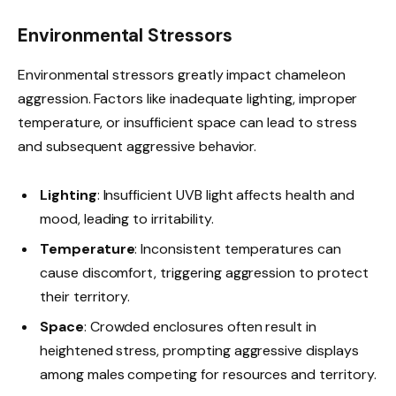
Environmental Stressors
Environmental stressors greatly impact chameleon
aggression. Factors like inadequate lighting, improper
temperature, or insufficient space can lead to stress
and subsequent aggressive behavior.
Lighting
: Insufficient UVB light affects health and
mood, leading to irritability.
Temperature
: Inconsistent temperatures can
cause discomfort, triggering aggression to protect
their territory.
Space
: Crowded enclosures often result in
heightened stress, prompting aggressive displays
among males competing for resources and territory.