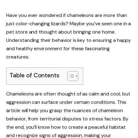
Have you ever wondered if chameleons are more than
just color-changing lizards? Maybe you’ve seen one in a
pet store and thought about bringing one home.
Understanding their behavior is key to ensuring a happy
and healthy environment for these fascinating
creatures.
Table of Contents
Chameleons are often thought of as calm and cool, but
aggression can surface under certain conditions. This
article will help you grasp the nuances of chameleon
behavior, from territorial disputes to stress factors. By
the end, you’ll know how to create a peaceful habitat
and recognize signs of aggression, making your