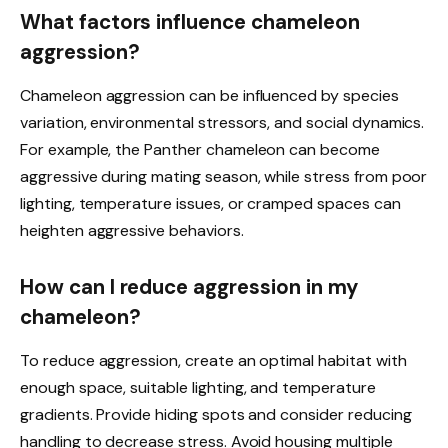
What factors influence chameleon
aggression?
Chameleon aggression can be influenced by species
variation, environmental stressors, and social dynamics.
For example, the Panther chameleon can become
aggressive during mating season, while stress from poor
lighting, temperature issues, or cramped spaces can
heighten aggressive behaviors.
How can I reduce aggression in my
chameleon?
To reduce aggression, create an optimal habitat with
enough space, suitable lighting, and temperature
gradients. Provide hiding spots and consider reducing
handling to decrease stress. Avoid housing multiple