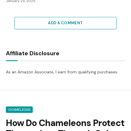
January 25, 2025
ADD A COMMENT
Affiliate Disclosure
As an Amazon Associate, I earn from qualifying purchases.
CHAMELEONS
How Do Chameleons Protect