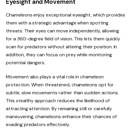
Eyesight and Movement
Chameleons enjoy exceptional eyesight, which provides
them with a strategic advantage when spotting
threats. Their eyes can move independently, allowing
for a 360-degree field of vision. This lets them quickly
scan for predators without altering their position. In
addition, they can focus on prey while monitoring
potential dangers.
Movement also plays a vital role in chameleon
protection. When threatened, chameleons opt for
subtle, slow movements rather than sudden actions.
This stealthy approach reduces the likelihood of
attracting attention. By remaining still or carefully
maneuvering, chameleons enhance their chances of
evading predators effectively.