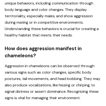
unique behaviors, including communication through
body language and color changes. They display
territoriality, especially males, and show aggression
during mating or in competitive environments.
Understanding these behaviors is crucial for creating a
healthy habitat that meets their needs.
How does aggression manifest in
chameleons?
Aggression in chameleons can be observed through
various signs such as color changes, specific body
postures, tail movements, and head bobbing. They may
also produce vocalizations, like hissing or chirping, to
signal distress or assert dominance. Recognizing these
signs is vital for managing their environment.