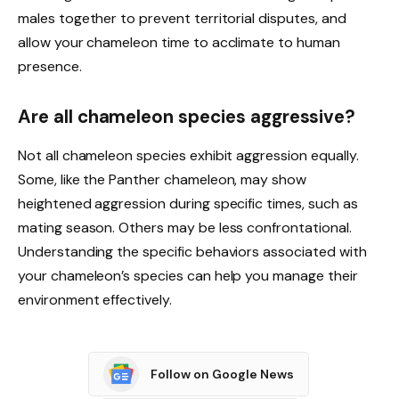
males together to prevent territorial disputes, and
allow your chameleon time to acclimate to human
presence.
Are all chameleon species aggressive?
Not all chameleon species exhibit aggression equally.
Some, like the Panther chameleon, may show
heightened aggression during specific times, such as
mating season. Others may be less confrontational.
Understanding the specific behaviors associated with
your chameleon’s species can help you manage their
environment effectively.
Follow on Google News