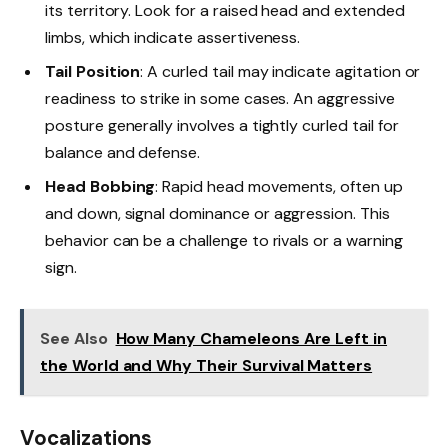
its territory. Look for a raised head and extended
limbs, which indicate assertiveness.
Tail Position
: A curled tail may indicate agitation or
readiness to strike in some cases. An aggressive
posture generally involves a tightly curled tail for
balance and defense.
Head Bobbing
: Rapid head movements, often up
and down, signal dominance or aggression. This
behavior can be a challenge to rivals or a warning
sign.
See Also
How Many Chameleons Are Left in
the World and Why Their Survival Matters
Vocalizations