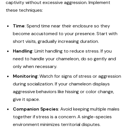
captivity without excessive aggression. Implement
these techniques:
Time
: Spend time near their enclosure so they
become accustomed to your presence. Start with
short visits, gradually increasing duration.
Handling
: Limit handling to reduce stress. If you
need to handle your chameleon, do so gently and
only when necessary.
Monitoring
: Watch for signs of stress or aggression
during socialization. If your chameleon displays
aggressive behaviors like hissing or color change,
give it space.
Companion Species
: Avoid keeping multiple males
together if stress is a concern. A single-species
environment minimizes territorial disputes.