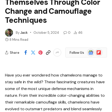
Themselves Through Color
Change and Camouflage
Techniques
By
Jack
October 5, 2024
0
46
8 Mins Read
Google
Flipboard
Share
Follow Us
News
Have you ever wondered how chameleons manage to
stay safe in the wild? These fascinating creatures have
some of the most unique defense mechanisms in
nature. From their incredible color-changing abilities to
their remarkable camouflage skills, chameleons have
evolved to outsmart predators and blend seamlessly