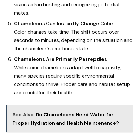
vision aids in hunting and recognizing potential
mates.
Chameleons Can Instantly Change Color
Color changes take time. The shift occurs over
seconds to minutes, depending on the situation and
the chameleon’s emotional state.
Chameleons Are Primarily Petreptiles
While some chameleons adapt well to captivity,
many species require specific environmental
conditions to thrive. Proper care and habitat setup
are crucial for their health.
See Also
Do Chameleons Need Water for
Proper Hydration and Health Maintenance?