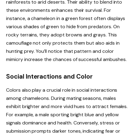
rainforests to arid deserts. Their ability to blend into
these environments enhances their survival. For
instance, a chameleon in a green forest often displays
various shades of green to hide from predators. On
rocky terrains, they adopt browns and grays. This
camouflage not only protects them but also aids in
hunting prey. You’ll notice that pattern and color
mimicry increase the chances of successful ambushes.
Social Interactions and Color
Colors also play a crucial role in social interactions
among chameleons. During mating seasons, males
exhibit brighter and more vivid hues to attract females.
For example, a male sporting bright blue and yellow
signals dominance and health. Conversely, stress or
submission prompts darker tones, indicating fear or