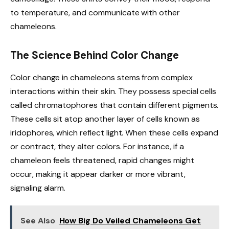
to temperature, and communicate with other
chameleons.
The Science Behind Color Change
Color change in chameleons stems from complex
interactions within their skin. They possess special cells
called chromatophores that contain different pigments.
These cells sit atop another layer of cells known as
iridophores, which reflect light. When these cells expand
or contract, they alter colors. For instance, if a
chameleon feels threatened, rapid changes might
occur, making it appear darker or more vibrant,
signaling alarm.
See Also
How Big Do Veiled Chameleons Get