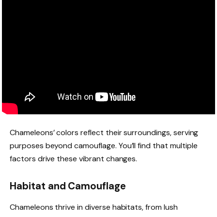
Chameleons’ colors reflect their surroundings, serving
purposes beyond camouflage. You’ll find that multiple
factors drive these vibrant changes.
Habitat and Camouflage
Chameleons thrive in diverse habitats, from lush