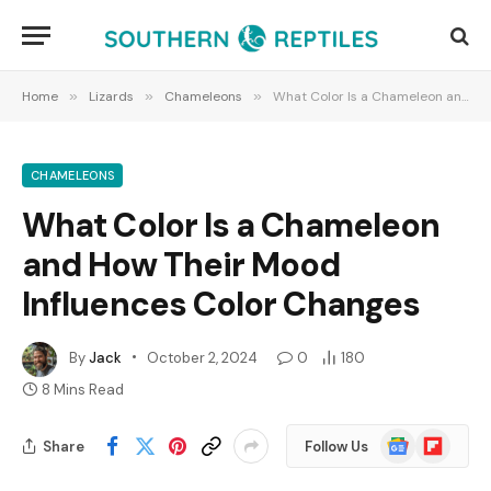
Home
»
Lizards
»
Chameleons
»
What Color Is a Chameleon and How Their Mood Influences Color Changes
CHAMELEONS
What Color Is a Chameleon
and How Their Mood
Influences Color Changes
By
Jack
October 2, 2024
0
180
8 Mins Read
Google
Flipboard
Share
Follow Us
News