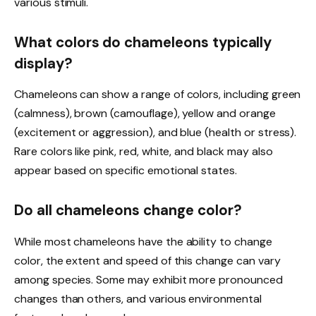
various stimuli.
What colors do chameleons typically
display?
Chameleons can show a range of colors, including green
(calmness), brown (camouflage), yellow and orange
(excitement or aggression), and blue (health or stress).
Rare colors like pink, red, white, and black may also
appear based on specific emotional states.
Do all chameleons change color?
While most chameleons have the ability to change
color, the extent and speed of this change can vary
among species. Some may exhibit more pronounced
changes than others, and various environmental