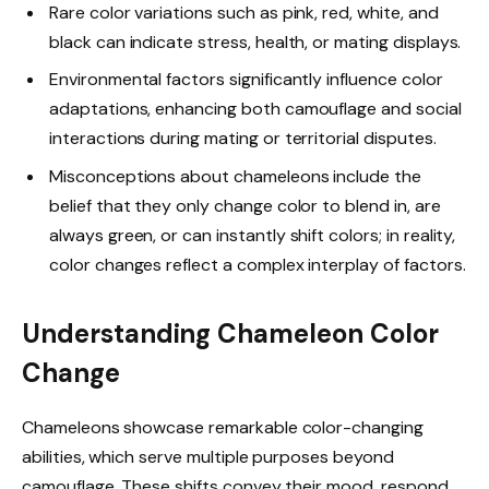
Rare color variations such as pink, red, white, and
black can indicate stress, health, or mating displays.
Environmental factors significantly influence color
adaptations, enhancing both camouflage and social
interactions during mating or territorial disputes.
Misconceptions about chameleons include the
belief that they only change color to blend in, are
always green, or can instantly shift colors; in reality,
color changes reflect a complex interplay of factors.
Understanding Chameleon Color
Change
Chameleons showcase remarkable color-changing
abilities, which serve multiple purposes beyond
camouflage. These shifts convey their mood, respond