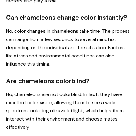
factors also play a role.
Can chameleons change color instantly?
No, color changes in chameleons take time. The process
can range from a few seconds to several minutes,
depending on the individual and the situation. Factors
like stress and environmental conditions can also
influence this timing.
Are chameleons colorblind?
No, chameleons are not colorblind. In fact, they have
excellent color vision, allowing them to see a wide
spectrum, including ultraviolet light, which helps them
interact with their environment and choose mates
effectively.