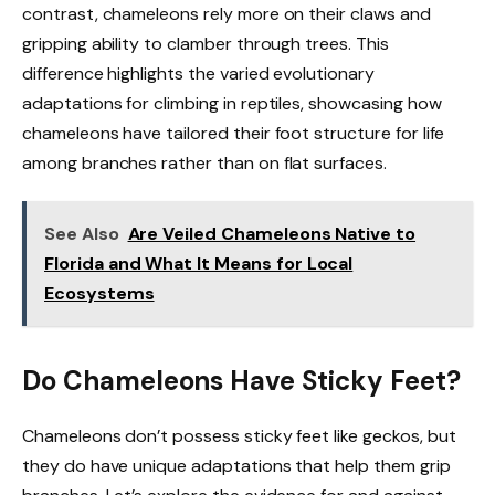
contrast, chameleons rely more on their claws and
gripping ability to clamber through trees. This
difference highlights the varied evolutionary
adaptations for climbing in reptiles, showcasing how
chameleons have tailored their foot structure for life
among branches rather than on flat surfaces.
See Also
Are Veiled Chameleons Native to
Florida and What It Means for Local
Ecosystems
Do Chameleons Have Sticky Feet?
Chameleons don’t possess sticky feet like geckos, but
they do have unique adaptations that help them grip