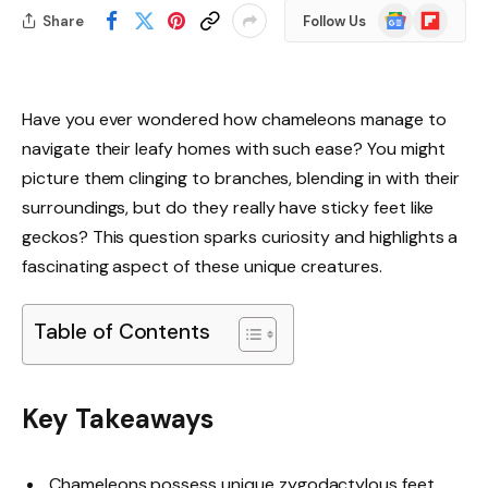
Google
Flipboard
Share
Follow Us
News
Have you ever wondered how chameleons manage to
navigate their leafy homes with such ease? You might
picture them clinging to branches, blending in with their
surroundings, but do they really have sticky feet like
geckos? This question sparks curiosity and highlights a
fascinating aspect of these unique creatures.
Table of Contents
Key Takeaways
Chameleons possess unique zygodactylous feet,