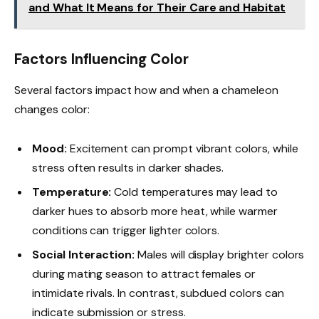
and What It Means for Their Care and Habitat
Factors Influencing Color
Several factors impact how and when a chameleon
changes color:
Mood:
Excitement can prompt vibrant colors, while
stress often results in darker shades.
Temperature:
Cold temperatures may lead to
darker hues to absorb more heat, while warmer
conditions can trigger lighter colors.
Social Interaction:
Males will display brighter colors
during mating season to attract females or
intimidate rivals. In contrast, subdued colors can
indicate submission or stress.