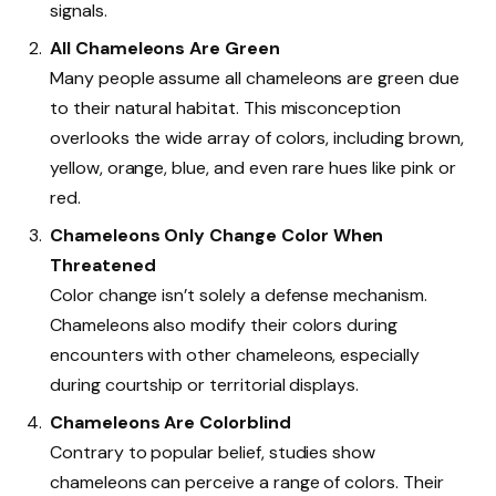
signals.
All Chameleons Are Green
Many people assume all chameleons are green due
to their natural habitat. This misconception
overlooks the wide array of colors, including brown,
yellow, orange, blue, and even rare hues like pink or
red.
Chameleons Only Change Color When
Threatened
Color change isn’t solely a defense mechanism.
Chameleons also modify their colors during
encounters with other chameleons, especially
during courtship or territorial displays.
Chameleons Are Colorblind
Contrary to popular belief, studies show
chameleons can perceive a range of colors. Their