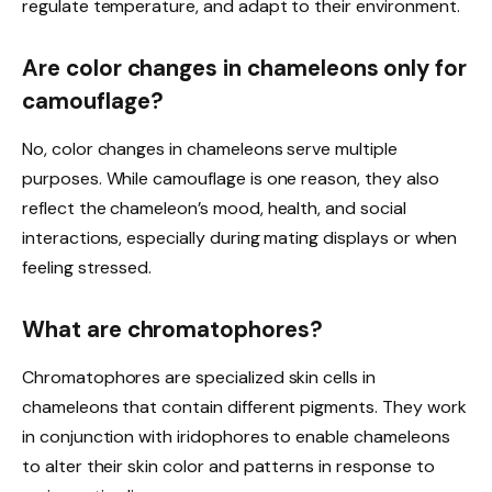
regulate temperature, and adapt to their environment.
Are color changes in chameleons only for
camouflage?
No, color changes in chameleons serve multiple
purposes. While camouflage is one reason, they also
reflect the chameleon’s mood, health, and social
interactions, especially during mating displays or when
feeling stressed.
What are chromatophores?
Chromatophores are specialized skin cells in
chameleons that contain different pigments. They work
in conjunction with iridophores to enable chameleons
to alter their skin color and patterns in response to