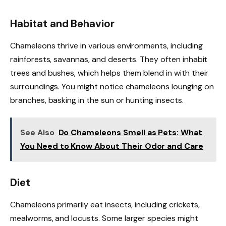
Habitat and Behavior
Chameleons thrive in various environments, including
rainforests, savannas, and deserts. They often inhabit
trees and bushes, which helps them blend in with their
surroundings. You might notice chameleons lounging on
branches, basking in the sun or hunting insects.
See Also
Do Chameleons Smell as Pets: What
You Need to Know About Their Odor and Care
Diet
Chameleons primarily eat insects, including crickets,
mealworms, and locusts. Some larger species might