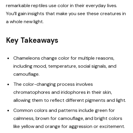
remarkable reptiles use color in their everyday lives.
You’ll gain insights that make you see these creatures in
a whole new light.
Key Takeaways
Chameleons change color for multiple reasons,
including mood, temperature, social signals, and
camouflage.
The color-changing process involves
chromatophores and iridophores in their skin,
allowing them to reflect different pigments and light.
Common colors and patterns include green for
calmness, brown for camouflage, and bright colors
like yellow and orange for aggression or excitement.