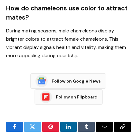
How do chameleons use color to attract
mates?
During mating seasons, male chameleons display
brighter colors to attract female chameleons. This
vibrant display signals health and vitality, making them
more appealing during courtship.
Follow on Google News
Follow on Flipboard
Facebook
Twitter
Pinterest
LinkedIn
Tumblr
Email
Copy