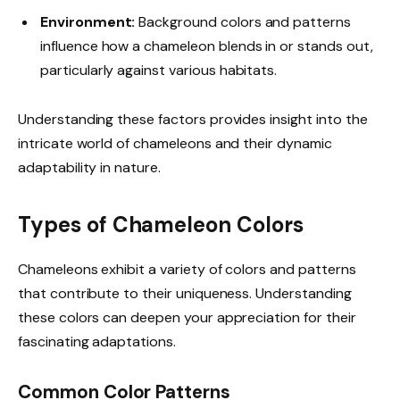
Environment:
Background colors and patterns
influence how a chameleon blends in or stands out,
particularly against various habitats.
Understanding these factors provides insight into the
intricate world of chameleons and their dynamic
adaptability in nature.
Types of Chameleon Colors
Chameleons exhibit a variety of colors and patterns
that contribute to their uniqueness. Understanding
these colors can deepen your appreciation for their
fascinating adaptations.
Common Color Patterns