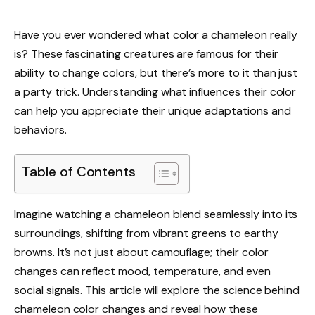
Have you ever wondered what color a chameleon really
is? These fascinating creatures are famous for their
ability to change colors, but there’s more to it than just
a party trick. Understanding what influences their color
can help you appreciate their unique adaptations and
behaviors.
Table of Contents
Imagine watching a chameleon blend seamlessly into its
surroundings, shifting from vibrant greens to earthy
browns. It’s not just about camouflage; their color
changes can reflect mood, temperature, and even
social signals. This article will explore the science behind
chameleon color changes and reveal how these