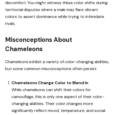
discomfort. You might witness these color shifts during
territorial disputes where a male may flare vibrant
colors to assert dominance while trying to intimidate
rivals.
Misconceptions About
Chameleons
Chameleons exhibit a variety of color-changing abilities,
but some common misconceptions often persist.
Chameleons Change Color to Blend In
While chameleons can shift their colors for
camouflage, this is only one aspect of their color-
changing abilities. Their color changes more
significantly reflect mood, temperature, and social