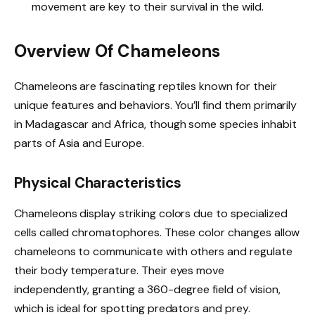
movement are key to their survival in the wild.
Overview Of Chameleons
Chameleons are fascinating reptiles known for their
unique features and behaviors. You’ll find them primarily
in Madagascar and Africa, though some species inhabit
parts of Asia and Europe.
Physical Characteristics
Chameleons display striking colors due to specialized
cells called chromatophores. These color changes allow
chameleons to communicate with others and regulate
their body temperature. Their eyes move
independently, granting a 360-degree field of vision,
which is ideal for spotting predators and prey.