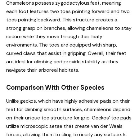
Chameleons possess zygodactylous feet, meaning
each foot features two toes pointing forward and two
toes pointing backward. This structure creates a
strong grasp on branches, allowing chameleons to stay
secure while they move through their leafy
environments. The toes are equipped with sharp,
curved claws that assist in gripping. Overall, their feet
are ideal for climbing and provide stability as they
navigate their arboreal habitats.
Comparison With Other Species
Unlike geckos, which have highly adhesive pads on their
feet for climbing smooth surfaces, chameleons depend
on their unique toe structure for grip. Geckos’ toe pads
utilize microscopic setae that create van der Waals
forces, allowing them to cling to nearly any surface. In