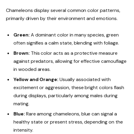
Chameleons display several common color patterns,
primarily driven by their environment and emotions.
Green:
A dominant color in many species, green
often signifies a calm state, blending with foliage.
Brown:
This color acts as a protective measure
against predators, allowing for effective camouflage
in wooded areas.
Yellow and Orange:
Usually associated with
excitement or aggression, these bright colors flash
during displays, particularly among males during
mating.
Blue:
Rare among chameleons, blue can signal a
healthy state or present stress, depending on the
intensity.