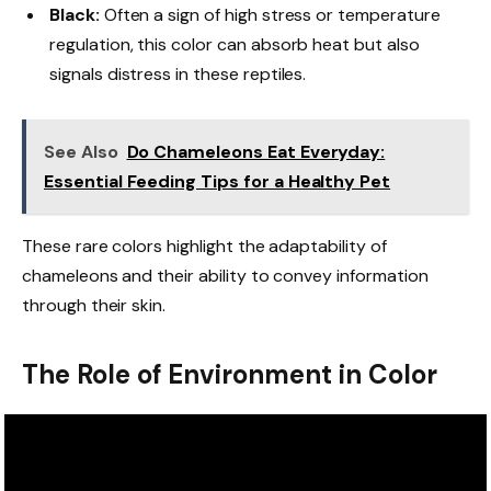
Black:
Often a sign of high stress or temperature
regulation, this color can absorb heat but also
signals distress in these reptiles.
See Also
Do Chameleons Eat Everyday:
Essential Feeding Tips for a Healthy Pet
These rare colors highlight the adaptability of
chameleons and their ability to convey information
through their skin.
The Role of Environment in Color