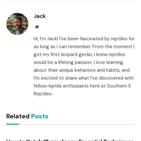
Link
Jack
Website
Hi, I’m Jack! I’ve been fascinated by reptiles for
as long as I can remember. From the moment I
got my first leopard gecko, I knew reptiles
would be a lifelong passion. I love learning
about their unique behaviors and habits, and
I’m excited to share what I’ve discovered with
fellow reptile enthusiasts here at Southern X
Reptiles.
Related
Posts