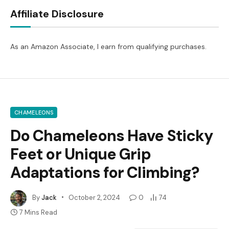
Affiliate Disclosure
As an Amazon Associate, I earn from qualifying purchases.
CHAMELEONS
Do Chameleons Have Sticky
Feet or Unique Grip
Adaptations for Climbing?
By
Jack
October 2, 2024
0
74
7 Mins Read