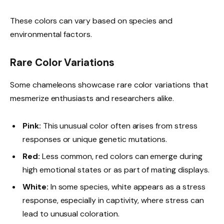
These colors can vary based on species and
environmental factors.
Rare Color Variations
Some chameleons showcase rare color variations that
mesmerize enthusiasts and researchers alike.
Pink:
This unusual color often arises from stress
responses or unique genetic mutations.
Red:
Less common, red colors can emerge during
high emotional states or as part of mating displays.
White:
In some species, white appears as a stress
response, especially in captivity, where stress can
lead to unusual coloration.