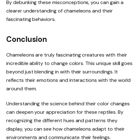
By debunking these misconceptions, you can gain a
clearer understanding of chameleons and their
fascinating behaviors.
Conclusion
Chameleons are truly fascinating creatures with their
incredible ability to change colors. This unique skill goes
beyond just blending in with their surroundings. It
reflects their emotions and interactions with the world
around them.
Understanding the science behind their color changes
can deepen your appreciation for these reptiles. By
recognizing the different hues and patterns they
display, you can see how chameleons adapt to their
environments and communicate their feelings.