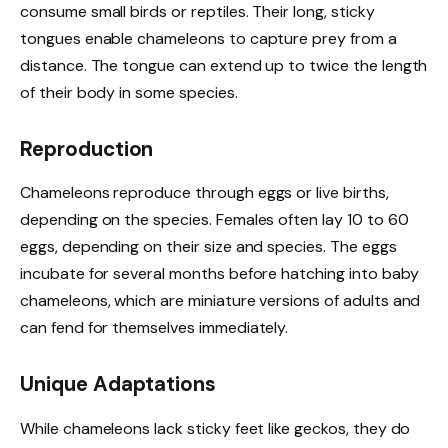
consume small birds or reptiles. Their long, sticky
tongues enable chameleons to capture prey from a
distance. The tongue can extend up to twice the length
of their body in some species.
Reproduction
Chameleons reproduce through eggs or live births,
depending on the species. Females often lay 10 to 60
eggs, depending on their size and species. The eggs
incubate for several months before hatching into baby
chameleons, which are miniature versions of adults and
can fend for themselves immediately.
Unique Adaptations
While chameleons lack sticky feet like geckos, they do