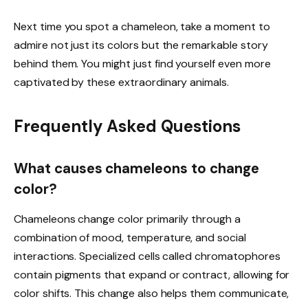
Next time you spot a chameleon, take a moment to
admire not just its colors but the remarkable story
behind them. You might just find yourself even more
captivated by these extraordinary animals.
Frequently Asked Questions
What causes chameleons to change
color?
Chameleons change color primarily through a
combination of mood, temperature, and social
interactions. Specialized cells called chromatophores
contain pigments that expand or contract, allowing for
color shifts. This change also helps them communicate,