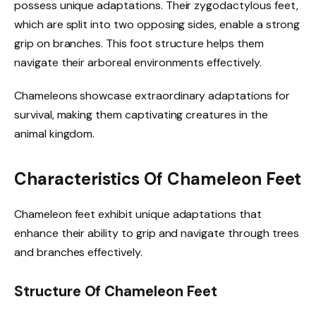
possess unique adaptations. Their zygodactylous feet,
which are split into two opposing sides, enable a strong
grip on branches. This foot structure helps them
navigate their arboreal environments effectively.
Chameleons showcase extraordinary adaptations for
survival, making them captivating creatures in the
animal kingdom.
Characteristics Of Chameleon Feet
Chameleon feet exhibit unique adaptations that
enhance their ability to grip and navigate through trees
and branches effectively.
Structure Of Chameleon Feet