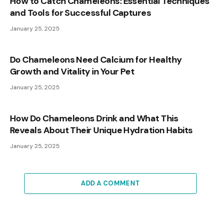
How to Catch Chameleons: Essential Techniques
and Tools for Successful Captures
January 25, 2025
Do Chameleons Need Calcium for Healthy
Growth and Vitality in Your Pet
January 25, 2025
How Do Chameleons Drink and What This
Reveals About Their Unique Hydration Habits
January 25, 2025
ADD A COMMENT