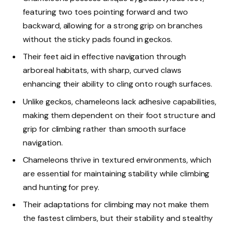
featuring two toes pointing forward and two
backward, allowing for a strong grip on branches
without the sticky pads found in geckos.
Their feet aid in effective navigation through
arboreal habitats, with sharp, curved claws
enhancing their ability to cling onto rough surfaces.
Unlike geckos, chameleons lack adhesive capabilities,
making them dependent on their foot structure and
grip for climbing rather than smooth surface
navigation.
Chameleons thrive in textured environments, which
are essential for maintaining stability while climbing
and hunting for prey.
Their adaptations for climbing may not make them
the fastest climbers, but their stability and stealthy