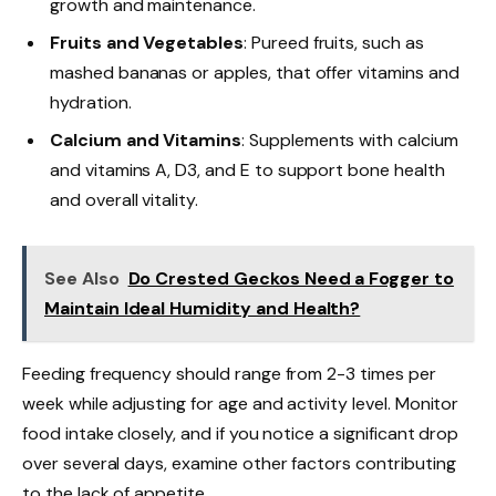
growth and maintenance.
Fruits and Vegetables
: Pureed fruits, such as
mashed bananas or apples, that offer vitamins and
hydration.
Calcium and Vitamins
: Supplements with calcium
and vitamins A, D3, and E to support bone health
and overall vitality.
See Also
Do Crested Geckos Need a Fogger to
Maintain Ideal Humidity and Health?
Feeding frequency should range from 2-3 times per
week while adjusting for age and activity level. Monitor
food intake closely, and if you notice a significant drop
over several days, examine other factors contributing
to the lack of appetite.