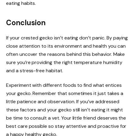
eating habits.
Conclusion
If your crested gecko isn’t eating don’t panic. By paying
close attention to its environment and health you can
often uncover the reasons behind this behavior. Make
sure you’re providing the right temperature humidity
and a stress-free habitat.
Experiment with different foods to find what entices
your gecko. Remember that sometimes it just takes a
little patience and observation. If you’ve addressed
these factors and your gecko still isn’t eating it might
be time to consult a vet. Your little friend deserves the
best care possible so stay attentive and proactive for
a happy healthy gecko.