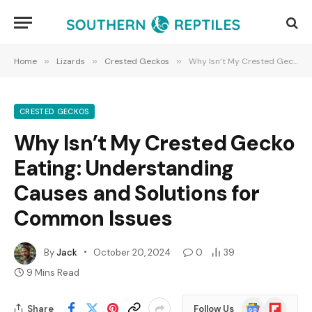
Home
»
Lizards
»
Crested Geckos
»
Why Isn’t My Crested Gecko Eating: Understanding Causes and Solutions for Common Issues
CRESTED GECKOS
Why Isn’t My Crested Gecko
Eating: Understanding
Causes and Solutions for
Common Issues
By
Jack
October 20, 2024
0
39
9 Mins Read
Google
Flipboard
Share
Follow Us