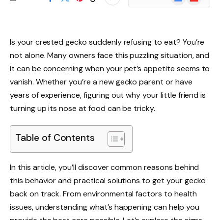
News
Is your crested gecko suddenly refusing to eat? You’re
not alone. Many owners face this puzzling situation, and
it can be concerning when your pet’s appetite seems to
vanish. Whether you’re a new gecko parent or have
years of experience, figuring out why your little friend is
turning up its nose at food can be tricky.
Table of Contents
In this article, you’ll discover common reasons behind
this behavior and practical solutions to get your gecko
back on track. From environmental factors to health
issues, understanding what’s happening can help you