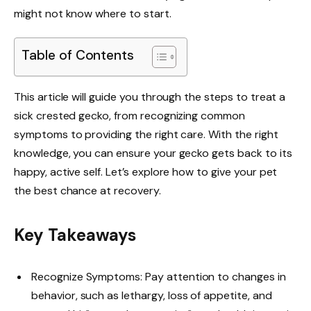
might not know where to start.
Table of Contents
This article will guide you through the steps to treat a
sick crested gecko, from recognizing common
symptoms to providing the right care. With the right
knowledge, you can ensure your gecko gets back to its
happy, active self. Let’s explore how to give your pet
the best chance at recovery.
Key Takeaways
Recognize Symptoms: Pay attention to changes in
behavior, such as lethargy, loss of appetite, and