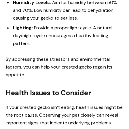
Humidity Levels:
Aim for humidity between 50%
and 70%. Low humidity can lead to dehydration,
causing your gecko to eat less.
Lighting:
Provide a proper light cycle. A natural
day/night cycle encourages a healthy feeding
pattern.
By addressing these stressors and environmental
factors, you can help your crested gecko regain its
appetite.
Health Issues to Consider
If your crested gecko isn’t eating, health issues might be
the root cause. Observing your pet closely can reveal
important signs that indicate underlying problems.