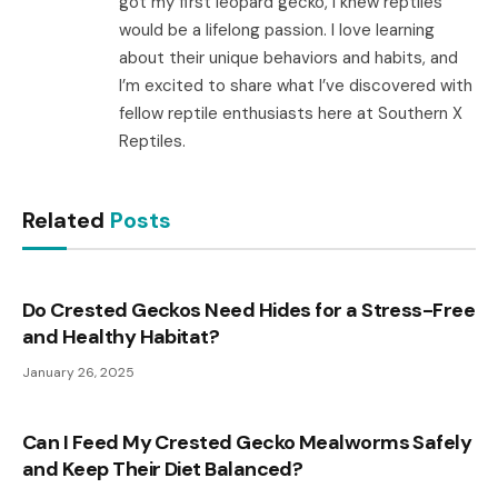
got my first leopard gecko, I knew reptiles
would be a lifelong passion. I love learning
about their unique behaviors and habits, and
I’m excited to share what I’ve discovered with
fellow reptile enthusiasts here at Southern X
Reptiles.
Related
Posts
Do Crested Geckos Need Hides for a Stress-Free
and Healthy Habitat?
January 26, 2025
Can I Feed My Crested Gecko Mealworms Safely
and Keep Their Diet Balanced?