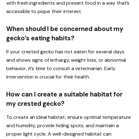
with fresh ingredients and present food in a way that’s
accessible to pique their interest.
When should I be concerned about my
gecko’s eating habits?
If your crested gecko has not eaten for several days
and shows signs of lethargy, weight loss, or abnormal
behavior, it’s time to consult a veterinarian. Early
intervention is crucial for their health.
How can I create a suitable habitat for
my crested gecko?
To create an ideal habitat, ensure optimal temperature
and humidity, provide hiding spots, and maintain a
proper light cycle. A well-designed habitat can