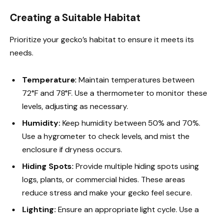
Creating a Suitable Habitat
Prioritize your gecko’s habitat to ensure it meets its
needs.
Temperature:
Maintain temperatures between
72°F and 78°F. Use a thermometer to monitor these
levels, adjusting as necessary.
Humidity:
Keep humidity between 50% and 70%.
Use a hygrometer to check levels, and mist the
enclosure if dryness occurs.
Hiding Spots:
Provide multiple hiding spots using
logs, plants, or commercial hides. These areas
reduce stress and make your gecko feel secure.
Lighting:
Ensure an appropriate light cycle. Use a