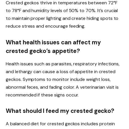
Crested geckos thrive in temperatures between 72°F
to 78°F and humidity levels of 50% to 70%. It’s crucial
to maintain proper lighting and create hiding spots to
reduce stress and encourage feeding.
What health issues can affect my
crested gecko’s appetite?
Health issues such as parasites, respiratory infections,
and lethargy can cause a loss of appetite in crested
geckos. Symptoms to monitor include weight loss,
abnormal feces, and fading color. A veterinarian visit is
recommended if these signs occur.
What should I feed my crested gecko?
A balanced diet for crested geckos includes protein