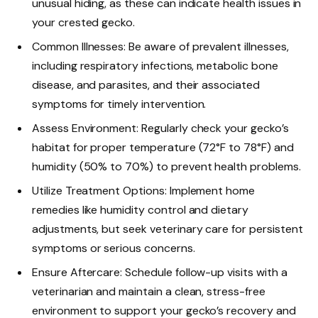
unusual hiding, as these can indicate health issues in
your crested gecko.
Common Illnesses: Be aware of prevalent illnesses,
including respiratory infections, metabolic bone
disease, and parasites, and their associated
symptoms for timely intervention.
Assess Environment: Regularly check your gecko’s
habitat for proper temperature (72°F to 78°F) and
humidity (50% to 70%) to prevent health problems.
Utilize Treatment Options: Implement home
remedies like humidity control and dietary
adjustments, but seek veterinary care for persistent
symptoms or serious concerns.
Ensure Aftercare: Schedule follow-up visits with a
veterinarian and maintain a clean, stress-free
environment to support your gecko’s recovery and