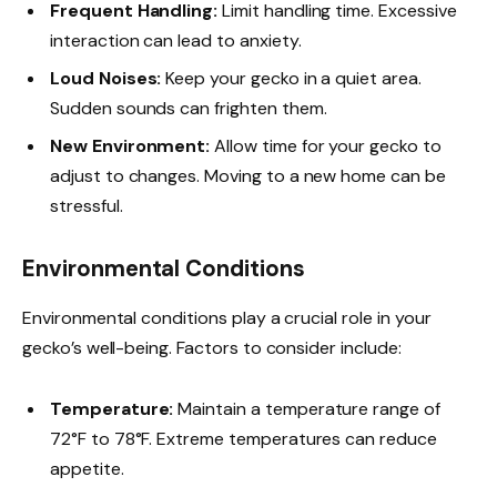
Frequent Handling:
Limit handling time. Excessive
interaction can lead to anxiety.
Loud Noises:
Keep your gecko in a quiet area.
Sudden sounds can frighten them.
New Environment:
Allow time for your gecko to
adjust to changes. Moving to a new home can be
stressful.
Environmental Conditions
Environmental conditions play a crucial role in your
gecko’s well-being. Factors to consider include:
Temperature:
Maintain a temperature range of
72°F to 78°F. Extreme temperatures can reduce
appetite.