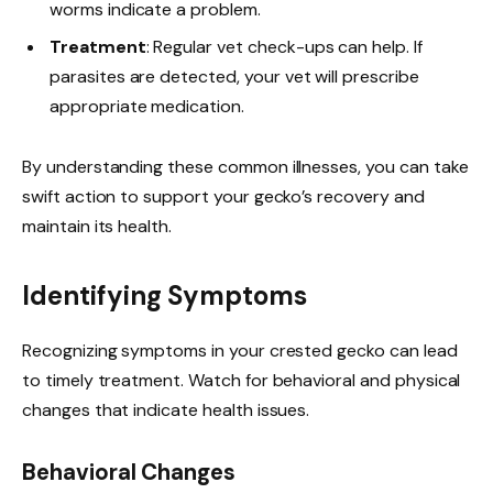
worms indicate a problem.
Treatment
: Regular vet check-ups can help. If
parasites are detected, your vet will prescribe
appropriate medication.
By understanding these common illnesses, you can take
swift action to support your gecko’s recovery and
maintain its health.
Identifying Symptoms
Recognizing symptoms in your crested gecko can lead
to timely treatment. Watch for behavioral and physical
changes that indicate health issues.
Behavioral Changes