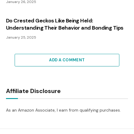
January 26, 2025
Do Crested Geckos Like Being Held:
Understanding Their Behavior and Bonding Tips
January 25, 2025
ADD A COMMENT
Affiliate Disclosure
As an Amazon Associate, I earn from qualifying purchases.