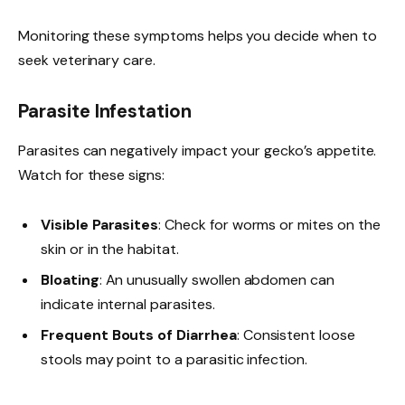
Monitoring these symptoms helps you decide when to
seek veterinary care.
Parasite Infestation
Parasites can negatively impact your gecko’s appetite.
Watch for these signs:
Visible Parasites
: Check for worms or mites on the
skin or in the habitat.
Bloating
: An unusually swollen abdomen can
indicate internal parasites.
Frequent Bouts of Diarrhea
: Consistent loose
stools may point to a parasitic infection.