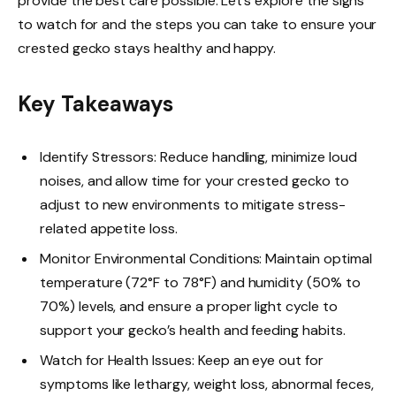
provide the best care possible. Let’s explore the signs
to watch for and the steps you can take to ensure your
crested gecko stays healthy and happy.
Key Takeaways
Identify Stressors: Reduce handling, minimize loud
noises, and allow time for your crested gecko to
adjust to new environments to mitigate stress-
related appetite loss.
Monitor Environmental Conditions: Maintain optimal
temperature (72°F to 78°F) and humidity (50% to
70%) levels, and ensure a proper light cycle to
support your gecko’s health and feeding habits.
Watch for Health Issues: Keep an eye out for
symptoms like lethargy, weight loss, abnormal feces,