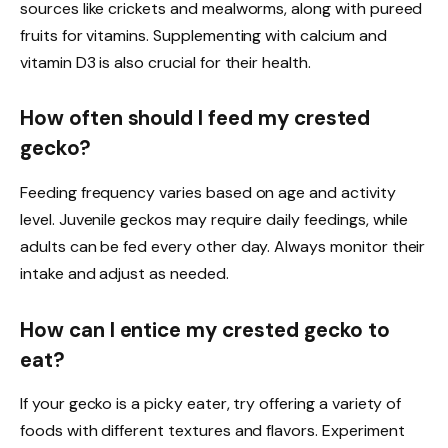
sources like crickets and mealworms, along with pureed
fruits for vitamins. Supplementing with calcium and
vitamin D3 is also crucial for their health.
How often should I feed my crested
gecko?
Feeding frequency varies based on age and activity
level. Juvenile geckos may require daily feedings, while
adults can be fed every other day. Always monitor their
intake and adjust as needed.
How can I entice my crested gecko to
eat?
If your gecko is a picky eater, try offering a variety of
foods with different textures and flavors. Experiment