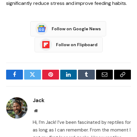
significantly reduce stress and improve feeding habits.
Follow on Google News
Follow on Flipboard
Facebook
Twitter
Pinterest
LinkedIn
Tumblr
Email
Copy
Link
Jack
Website
Hi, I’m Jack! I’ve been fascinated by reptiles for
as long as I can remember. From the moment I