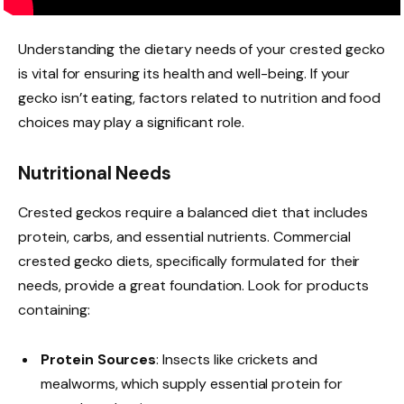
Understanding the dietary needs of your crested gecko
is vital for ensuring its health and well-being. If your
gecko isn’t eating, factors related to nutrition and food
choices may play a significant role.
Nutritional Needs
Crested geckos require a balanced diet that includes
protein, carbs, and essential nutrients. Commercial
crested gecko diets, specifically formulated for their
needs, provide a great foundation. Look for products
containing:
Protein Sources
: Insects like crickets and
mealworms, which supply essential protein for