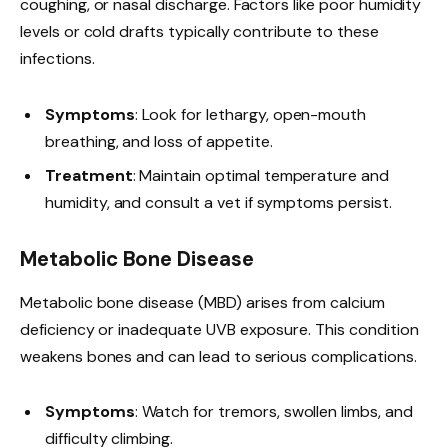
coughing, or nasal discharge. Factors like poor humidity
levels or cold drafts typically contribute to these
infections.
Symptoms
: Look for lethargy, open-mouth
breathing, and loss of appetite.
Treatment
: Maintain optimal temperature and
humidity, and consult a vet if symptoms persist.
Metabolic Bone Disease
Metabolic bone disease (MBD) arises from calcium
deficiency or inadequate UVB exposure. This condition
weakens bones and can lead to serious complications.
Symptoms
: Watch for tremors, swollen limbs, and
difficulty climbing.