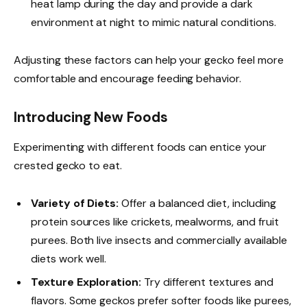
heat lamp during the day and provide a dark
environment at night to mimic natural conditions.
Adjusting these factors can help your gecko feel more
comfortable and encourage feeding behavior.
Introducing New Foods
Experimenting with different foods can entice your
crested gecko to eat.
Variety of Diets:
Offer a balanced diet, including
protein sources like crickets, mealworms, and fruit
purees. Both live insects and commercially available
diets work well.
Texture Exploration:
Try different textures and
flavors. Some geckos prefer softer foods like purees,