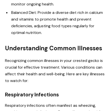
monitor ongoing health.
Balanced Diet: Provide a diverse diet rich in calcium
and vitamins to promote health and prevent
deficiencies, adjusting food types regularly for
optimal nutrition.
Understanding Common Illnesses
Recognizing common illnesses in your crested gecko is
crucial for effective treatment. Various conditions can
affect their health and well-being. Here are key illnesses
to watch for:
Respiratory Infections
Respiratory infections often manifest as wheezing,