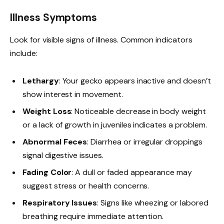
Illness Symptoms
Look for visible signs of illness. Common indicators
include:
Lethargy
: Your gecko appears inactive and doesn’t
show interest in movement.
Weight Loss
: Noticeable decrease in body weight
or a lack of growth in juveniles indicates a problem.
Abnormal Feces
: Diarrhea or irregular droppings
signal digestive issues.
Fading Color
: A dull or faded appearance may
suggest stress or health concerns.
Respiratory Issues
: Signs like wheezing or labored
breathing require immediate attention.