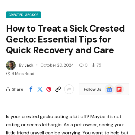
CRESTED GECKOS
How to Treat a Sick Crested
Gecko: Essential Tips for
Quick Recovery and Care
By
Jack
October 20, 2024
0
75
9 Mins Read
Google
Flipboard
Share
Follow Us
News
Is your crested gecko acting a bit off? Maybe it’s not
eating or seems lethargic. As a pet owner, seeing your
little friend unwell can be worrying. You want to help but