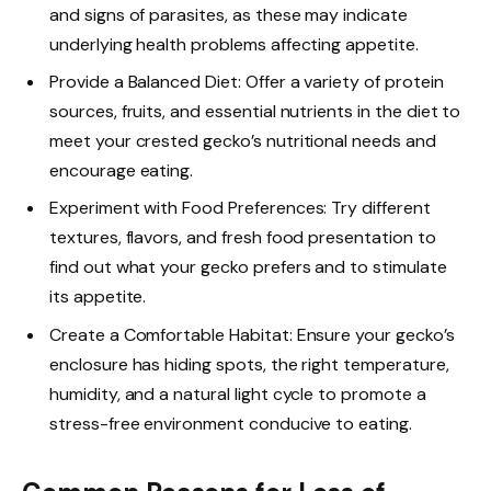
and signs of parasites, as these may indicate
underlying health problems affecting appetite.
Provide a Balanced Diet: Offer a variety of protein
sources, fruits, and essential nutrients in the diet to
meet your crested gecko’s nutritional needs and
encourage eating.
Experiment with Food Preferences: Try different
textures, flavors, and fresh food presentation to
find out what your gecko prefers and to stimulate
its appetite.
Create a Comfortable Habitat: Ensure your gecko’s
enclosure has hiding spots, the right temperature,
humidity, and a natural light cycle to promote a
stress-free environment conducive to eating.