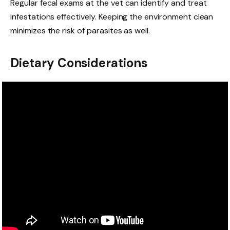
Regular fecal exams at the vet can identify and treat
infestations effectively. Keeping the environment clean
minimizes the risk of parasites as well.
Dietary Considerations