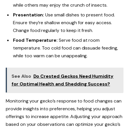
while others may enjoy the crunch of insects.
Presentation:
Use small dishes to present food.
Ensure they’re shallow enough for easy access.
Change food regularly to keep it fresh.
Food Temperature:
Serve food at room
temperature. Too cold food can dissuade feeding,
while too warm can be unappealing.
See Also
Do Crested Geckos Need Humidity
for Optimal Health and Shedding Success?
Monitoring your gecko’s response to food changes can
provide insights into preferences, helping you adjust
offerings to increase appetite. Adjusting your approach
based on your observations can optimize your gecko’s