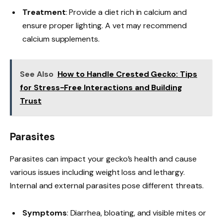
Treatment
: Provide a diet rich in calcium and
ensure proper lighting. A vet may recommend
calcium supplements.
See Also
How to Handle Crested Gecko: Tips
for Stress-Free Interactions and Building
Trust
Parasites
Parasites can impact your gecko’s health and cause
various issues including weight loss and lethargy.
Internal and external parasites pose different threats.
Symptoms
: Diarrhea, bloating, and visible mites or