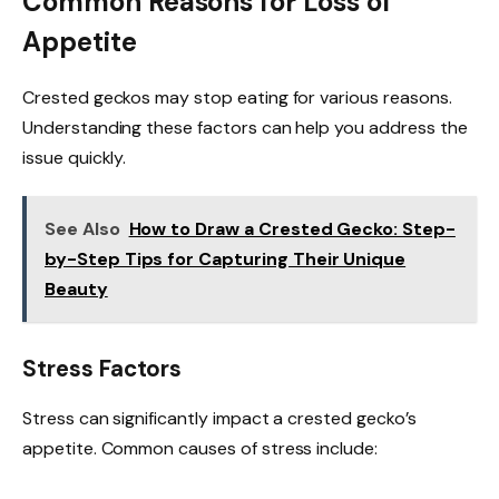
Common Reasons for Loss of
Appetite
Crested geckos may stop eating for various reasons.
Understanding these factors can help you address the
issue quickly.
See Also
How to Draw a Crested Gecko: Step-
by-Step Tips for Capturing Their Unique
Beauty
Stress Factors
Stress can significantly impact a crested gecko’s
appetite. Common causes of stress include: