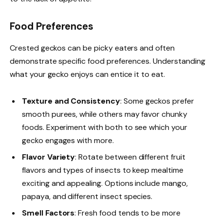
Food Preferences
Crested geckos can be picky eaters and often
demonstrate specific food preferences. Understanding
what your gecko enjoys can entice it to eat.
Texture and Consistency
: Some geckos prefer
smooth purees, while others may favor chunky
foods. Experiment with both to see which your
gecko engages with more.
Flavor Variety
: Rotate between different fruit
flavors and types of insects to keep mealtime
exciting and appealing. Options include mango,
papaya, and different insect species.
Smell Factors
: Fresh food tends to be more