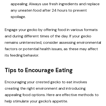
appealing. Always use fresh ingredients and replace
any uneaten food after 24 hours to prevent
spoilage.
Engage your gecko by offering food in various formats
and during different times of the day. If your gecko
remains uninterested, consider assessing environmental
factors or potential health issues, as these may affect
its feeding behavior.
Tips to Encourage Eating
Encouraging your crested gecko to eat involves
creating the right environment and introducing
appealing food options. Here are effective methods to
help stimulate your gecko’s appetite.