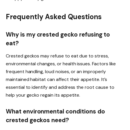
Frequently Asked Questions
Why is my crested gecko refusing to
eat?
Crested geckos may refuse to eat due to stress,
environmental changes, or health issues. Factors like
frequent handling, loud noises, or an improperly
maintained habitat can affect their appetite. It’s
essential to identify and address the root cause to
help your gecko regain its appetite.
What environmental conditions do
crested geckos need?