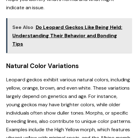
indicate an issue.
See Also
Do Leopard Geckos Like Being Held:
Understanding Their Behavior and Bonding
Tips
Natural Color Variations
Leopard geckos exhibit various natural colors, including
yellow, orange, brown, and even white. These variations
largely depend on genetics and age. For instance,
young geckos may have brighter colors, while older
individuals often show duller tones. Morphs, or specific
breeding lines, also contribute to unique color patterns.
Examples include the High Yellow morph, which features
vibrant yellow with minimal spots, and the Albino morph,