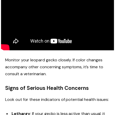
Monitor your leopard gecko closely. If color changes
accompany other concerning symptoms, it’s time to
consult a veterinarian.
Signs of Serious Health Concerns
Look out for these indicators of potential health issues:
Lethargy
: If your gecko is less active than usual, it