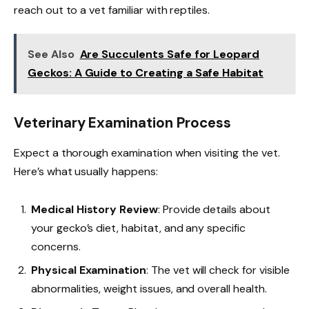
reach out to a vet familiar with reptiles.
See Also
Are Succulents Safe for Leopard
Geckos: A Guide to Creating a Safe Habitat
Veterinary Examination Process
Expect a thorough examination when visiting the vet.
Here’s what usually happens:
Medical History Review
: Provide details about
your gecko’s diet, habitat, and any specific
concerns.
Physical Examination
: The vet will check for visible
abnormalities, weight issues, and overall health.