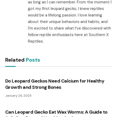
as long as I can remember. From the moment I
got my first leopard gecko, I knew reptiles
would be a lifelong passion. I love learning
about their unique behaviors and habits, and
I’m excited to share what I’ve discovered with
fellow reptile enthusiasts here at Southern X
Reptiles.
Related
Posts
Do Leopard Geckos Need Calcium for Healthy
Growth and Strong Bones
January 26, 2025
Can Leopard Gecko Eat Wax Worms: A Guide to