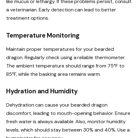
like mucus or lethargy. If these problems persist, consult
a veterinarian. Early detection can lead to better
treatment options.
Temperature Monitoring
Maintain proper temperatures for your bearded
dragon. Regularly check using a reliable thermometer.
The ambient temperature should range from 75°F to
85°F, while the basking area remains warm.
Hydration and Humidity
Dehydration can cause your bearded dragon
discomfort, leading to mouth-opening behavior. Ensure
fresh water is always available. Also, monitor humidity
levels, which should stay between 30% and 40%. Use a