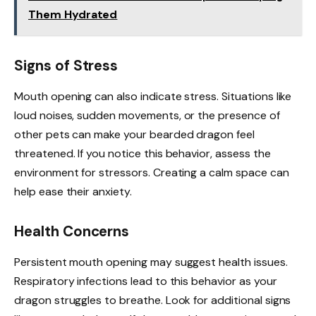
Them Hydrated
Signs of Stress
Mouth opening can also indicate stress. Situations like
loud noises, sudden movements, or the presence of
other pets can make your bearded dragon feel
threatened. If you notice this behavior, assess the
environment for stressors. Creating a calm space can
help ease their anxiety.
Health Concerns
Persistent mouth opening may suggest health issues.
Respiratory infections lead to this behavior as your
dragon struggles to breathe. Look for additional signs