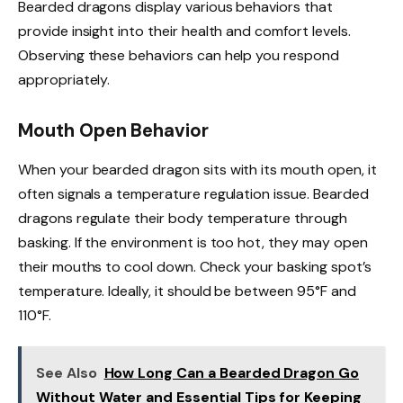
Bearded dragons display various behaviors that
provide insight into their health and comfort levels.
Observing these behaviors can help you respond
appropriately.
Mouth Open Behavior
When your bearded dragon sits with its mouth open, it
often signals a temperature regulation issue. Bearded
dragons regulate their body temperature through
basking. If the environment is too hot, they may open
their mouths to cool down. Check your basking spot’s
temperature. Ideally, it should be between 95°F and
110°F.
See Also
How Long Can a Bearded Dragon Go
Without Water and Essential Tips for Keeping