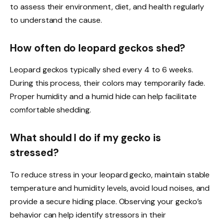
to assess their environment, diet, and health regularly
to understand the cause.
How often do leopard geckos shed?
Leopard geckos typically shed every 4 to 6 weeks.
During this process, their colors may temporarily fade.
Proper humidity and a humid hide can help facilitate
comfortable shedding.
What should I do if my gecko is
stressed?
To reduce stress in your leopard gecko, maintain stable
temperature and humidity levels, avoid loud noises, and
provide a secure hiding place. Observing your gecko’s
behavior can help identify stressors in their