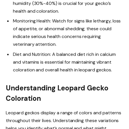
humidity (30%-40%) is crucial for your gecko’s
health and coloration.
Monitoring Health: Watch for signs like lethargy, loss
of appetite, or abnormal shedding; these could
indicate serious health concerns requiring
veterinary attention.
Diet and Nutrition: A balanced diet rich in calcium
and vitamins is essential for maintaining vibrant
coloration and overall health in leopard geckos.
Understanding Leopard Gecko
Coloration
Leopard geckos display a range of colors and patterns
throughout their lives. Understanding these variations
helps you identify what’s normal and what might