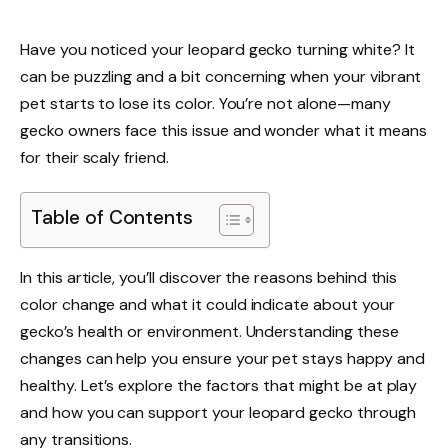
Have you noticed your leopard gecko turning white? It
can be puzzling and a bit concerning when your vibrant
pet starts to lose its color. You’re not alone—many
gecko owners face this issue and wonder what it means
for their scaly friend.
Table of Contents
In this article, you’ll discover the reasons behind this
color change and what it could indicate about your
gecko’s health or environment. Understanding these
changes can help you ensure your pet stays happy and
healthy. Let’s explore the factors that might be at play
and how you can support your leopard gecko through
any transitions.