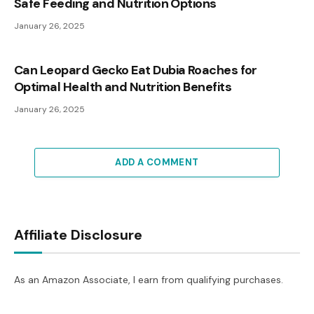
Safe Feeding and Nutrition Options
January 26, 2025
Can Leopard Gecko Eat Dubia Roaches for
Optimal Health and Nutrition Benefits
January 26, 2025
ADD A COMMENT
Affiliate Disclosure
As an Amazon Associate, I earn from qualifying purchases.