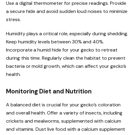
Use a digital thermometer for precise readings. Provide
a secure hide and avoid sudden loud noises to minimize
stress.
Humidity plays a critical role, especially during shedding.
Keep humidity levels between 30% and 40%.
Incorporate a humid hide for your gecko to retreat
during this time. Regularly clean the habitat to prevent
bacteria or mold growth, which can affect your gecko’s
health.
Monitoring Diet and Nutrition
A balanced diet is crucial for your gecko’s coloration
and overall health. Offer a variety of insects, including
crickets and mealworms, supplemented with calcium
and vitamins. Dust live food with a calcium supplement