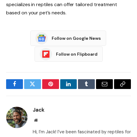
specializes in reptiles can offer tailored treatment
based on your pet’s needs.
Follow on Google News
Follow on Flipboard
Facebook
Twitter
Pinterest
LinkedIn
Tumblr
Email
Copy
Link
Jack
Website
Hi, I’m Jack! I’ve been fascinated by reptiles for