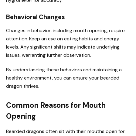
hygrometer for accuracy.
Behavioral Changes
Changes in behavior, including mouth opening, require
attention. Keep an eye on eating habits and energy
levels. Any significant shifts may indicate underlying
issues, warranting further observation.
By understanding these behaviors and maintaining a
healthy environment, you can ensure your bearded
dragon thrives.
Common Reasons for Mouth
Opening
Bearded dragons often sit with their mouths open for