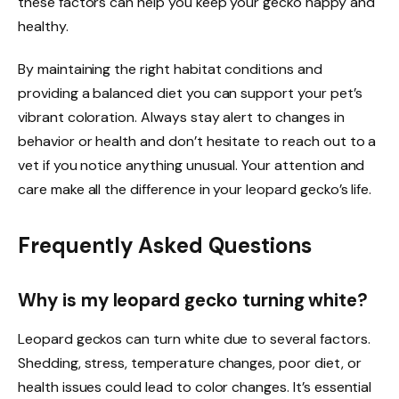
these factors can help you keep your gecko happy and
healthy.
By maintaining the right habitat conditions and
providing a balanced diet you can support your pet’s
vibrant coloration. Always stay alert to changes in
behavior or health and don’t hesitate to reach out to a
vet if you notice anything unusual. Your attention and
care make all the difference in your leopard gecko’s life.
Frequently Asked Questions
Why is my leopard gecko turning white?
Leopard geckos can turn white due to several factors.
Shedding, stress, temperature changes, poor diet, or
health issues could lead to color changes. It’s essential