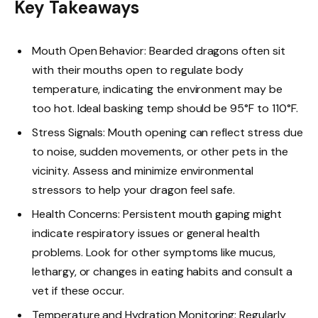
Key Takeaways
Mouth Open Behavior: Bearded dragons often sit
with their mouths open to regulate body
temperature, indicating the environment may be
too hot. Ideal basking temp should be 95°F to 110°F.
Stress Signals: Mouth opening can reflect stress due
to noise, sudden movements, or other pets in the
vicinity. Assess and minimize environmental
stressors to help your dragon feel safe.
Health Concerns: Persistent mouth gaping might
indicate respiratory issues or general health
problems. Look for other symptoms like mucus,
lethargy, or changes in eating habits and consult a
vet if these occur.
Temperature and Hydration Monitoring: Regularly