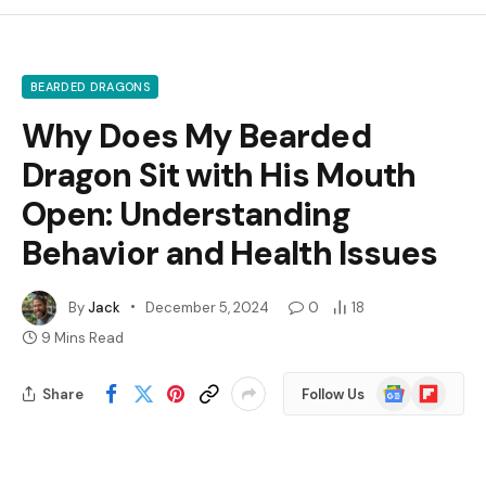
BEARDED DRAGONS
Why Does My Bearded
Dragon Sit with His Mouth
Open: Understanding
Behavior and Health Issues
By
Jack
December 5, 2024
0
18
9 Mins Read
Google
Flipboard
Share
Follow Us
News