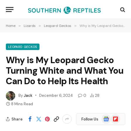
Home
»
Lizards
»
Leopard Geckos
»
Why is My Leopard Gecko Turning White and What You Can Do to Help Its Health
LEOPARD GECKOS
Why is My Leopard Gecko
Turning White and What You
Can Do to Help Its Health
By
Jack
December 6, 2024
0
28
8 Mins Read
Google
Flipboard
Share
Follow Us
News