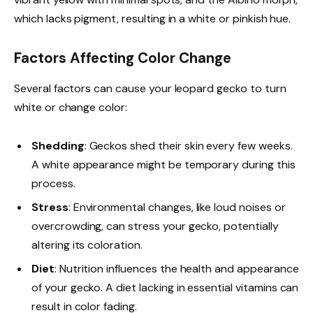
which lacks pigment, resulting in a white or pinkish hue.
Factors Affecting Color Change
Several factors can cause your leopard gecko to turn
white or change color:
Shedding
: Geckos shed their skin every few weeks.
A white appearance might be temporary during this
process.
Stress
: Environmental changes, like loud noises or
overcrowding, can stress your gecko, potentially
altering its coloration.
Diet
: Nutrition influences the health and appearance
of your gecko. A diet lacking in essential vitamins can
result in color fading.