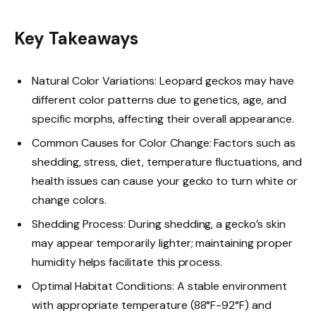
Key Takeaways
Natural Color Variations: Leopard geckos may have
different color patterns due to genetics, age, and
specific morphs, affecting their overall appearance.
Common Causes for Color Change: Factors such as
shedding, stress, diet, temperature fluctuations, and
health issues can cause your gecko to turn white or
change colors.
Shedding Process: During shedding, a gecko’s skin
may appear temporarily lighter; maintaining proper
humidity helps facilitate this process.
Optimal Habitat Conditions: A stable environment
with appropriate temperature (88°F-92°F) and