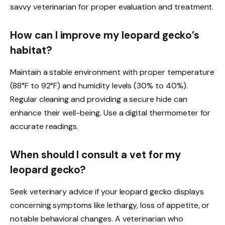
savvy veterinarian for proper evaluation and treatment.
How can I improve my leopard gecko’s
habitat?
Maintain a stable environment with proper temperature
(88°F to 92°F) and humidity levels (30% to 40%).
Regular cleaning and providing a secure hide can
enhance their well-being. Use a digital thermometer for
accurate readings.
When should I consult a vet for my
leopard gecko?
Seek veterinary advice if your leopard gecko displays
concerning symptoms like lethargy, loss of appetite, or
notable behavioral changes. A veterinarian who