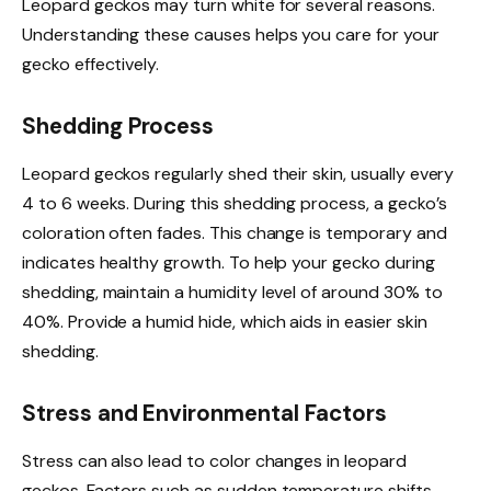
Leopard geckos may turn white for several reasons.
Understanding these causes helps you care for your
gecko effectively.
Shedding Process
Leopard geckos regularly shed their skin, usually every
4 to 6 weeks. During this shedding process, a gecko’s
coloration often fades. This change is temporary and
indicates healthy growth. To help your gecko during
shedding, maintain a humidity level of around 30% to
40%. Provide a humid hide, which aids in easier skin
shedding.
Stress and Environmental Factors
Stress can also lead to color changes in leopard
geckos. Factors such as sudden temperature shifts,