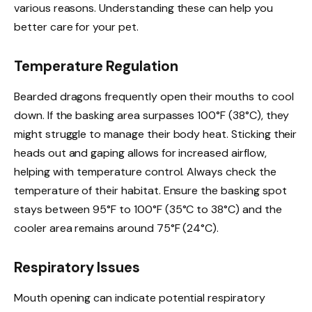
various reasons. Understanding these can help you
better care for your pet.
Temperature Regulation
Bearded dragons frequently open their mouths to cool
down. If the basking area surpasses 100°F (38°C), they
might struggle to manage their body heat. Sticking their
heads out and gaping allows for increased airflow,
helping with temperature control. Always check the
temperature of their habitat. Ensure the basking spot
stays between 95°F to 100°F (35°C to 38°C) and the
cooler area remains around 75°F (24°C).
Respiratory Issues
Mouth opening can indicate potential respiratory