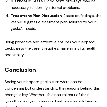
Diagnostic Tests
: Blood tests or x-rays may be
necessary to identify internal problems.
Treatment Plan Discussion
: Based on findings, the
vet will suggest a treatment plan tailored to your
gecko’s needs.
Being proactive and attentive ensures your leopard
gecko gets the care it requires, maintaining its health
and vitality.
Conclusion
Seeing your leopard gecko turn white can be
concerning but understanding the reasons behind this
change is key. Whether it’s a natural part of their
growth or a sign of stress or health issues addressing