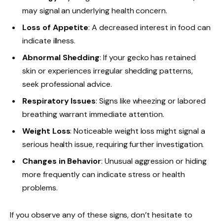
may signal an underlying health concern.
Loss of Appetite
: A decreased interest in food can
indicate illness.
Abnormal Shedding
: If your gecko has retained
skin or experiences irregular shedding patterns,
seek professional advice.
Respiratory Issues
: Signs like wheezing or labored
breathing warrant immediate attention.
Weight Loss
: Noticeable weight loss might signal a
serious health issue, requiring further investigation.
Changes in Behavior
: Unusual aggression or hiding
more frequently can indicate stress or health
problems.
If you observe any of these signs, don’t hesitate to