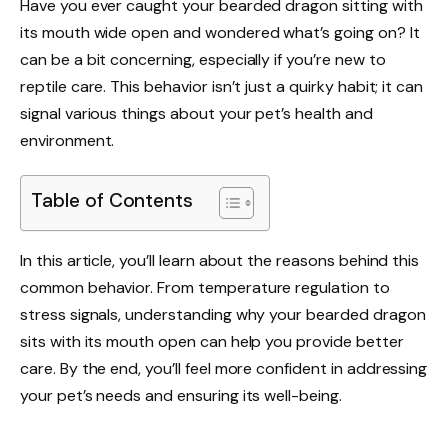
Have you ever caught your bearded dragon sitting with
its mouth wide open and wondered what’s going on? It
can be a bit concerning, especially if you’re new to
reptile care. This behavior isn’t just a quirky habit; it can
signal various things about your pet’s health and
environment.
Table of Contents
In this article, you’ll learn about the reasons behind this
common behavior. From temperature regulation to
stress signals, understanding why your bearded dragon
sits with its mouth open can help you provide better
care. By the end, you’ll feel more confident in addressing
your pet’s needs and ensuring its well-being.