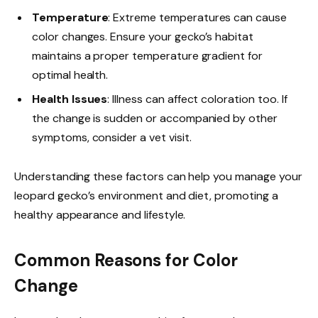
Temperature
: Extreme temperatures can cause
color changes. Ensure your gecko’s habitat
maintains a proper temperature gradient for
optimal health.
Health Issues
: Illness can affect coloration too. If
the change is sudden or accompanied by other
symptoms, consider a vet visit.
Understanding these factors can help you manage your
leopard gecko’s environment and diet, promoting a
healthy appearance and lifestyle.
Common Reasons for Color
Change