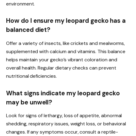
environment.
How do I ensure my leopard gecko has a
balanced diet?
Offer a variety of insects, like crickets and mealworms,
supplemented with calcium and vitamins. This balance
helps maintain your gecko’s vibrant coloration and
overall health. Regular dietary checks can prevent
nutritional deficiencies.
What signs indicate my leopard gecko
may be unwell?
Look for signs of lethargy, loss of appetite, abnormal
shedding, respiratory issues, weight loss, or behavioral
changes. If any symptoms occur, consult a reptile-