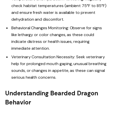
check habitat temperatures (ambient 75°F to 85°F)
and ensure fresh water is available to prevent
dehydration and discomfort.
Behavioral Changes Monitoring: Observe for signs
like lethargy or color changes, as these could
indicate distress or health issues, requiring
immediate attention.
Veterinary Consultation Necessity: Seek veterinary
help for prolonged mouth gaping, unusual breathing
sounds, or changes in appetite, as these can signal
serious health concerns.
Understanding Bearded Dragon
Behavior