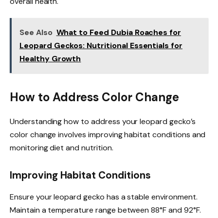
overall health.
See Also
What to Feed Dubia Roaches for
Leopard Geckos: Nutritional Essentials for
Healthy Growth
How to Address Color Change
Understanding how to address your leopard gecko’s
color change involves improving habitat conditions and
monitoring diet and nutrition.
Improving Habitat Conditions
Ensure your leopard gecko has a stable environment.
Maintain a temperature range between 88°F and 92°F.