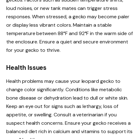
loud noises, or new tank mates can trigger stress
responses. When stressed, a gecko may become paler
or display less vibrant colors. Maintain a stable
temperature between 88°F and 92°F in the warm side of
the enclosure. Ensure a quiet and secure environment
for your gecko to thrive.
Health Issues
Health problems may cause your leopard gecko to
change color significantly. Conditions like metabolic
bone disease or dehydration lead to dull or white skin.
Keep an eye out for signs such as lethargy, loss of
appetite, or swelling. Consult a veterinarian if you
suspect health concerns. Ensure your gecko receives a
balanced diet rich in calcium and vitamins to support its