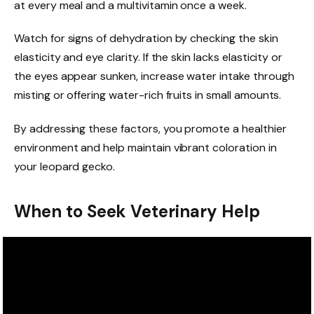
at every meal and a multivitamin once a week.
Watch for signs of dehydration by checking the skin
elasticity and eye clarity. If the skin lacks elasticity or
the eyes appear sunken, increase water intake through
misting or offering water-rich fruits in small amounts.
By addressing these factors, you promote a healthier
environment and help maintain vibrant coloration in
your leopard gecko.
When to Seek Veterinary Help