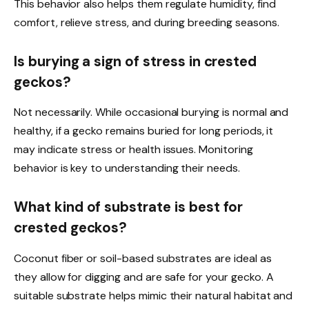
This behavior also helps them regulate humidity, find
comfort, relieve stress, and during breeding seasons.
Is burying a sign of stress in crested
geckos?
Not necessarily. While occasional burying is normal and
healthy, if a gecko remains buried for long periods, it
may indicate stress or health issues. Monitoring
behavior is key to understanding their needs.
What kind of substrate is best for
crested geckos?
Coconut fiber or soil-based substrates are ideal as
they allow for digging and are safe for your gecko. A
suitable substrate helps mimic their natural habitat and