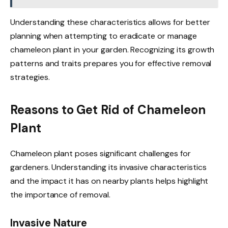
Understanding these characteristics allows for better
planning when attempting to eradicate or manage
chameleon plant in your garden. Recognizing its growth
patterns and traits prepares you for effective removal
strategies.
Reasons to Get Rid of Chameleon
Plant
Chameleon plant poses significant challenges for
gardeners. Understanding its invasive characteristics
and the impact it has on nearby plants helps highlight
the importance of removal.
Invasive Nature