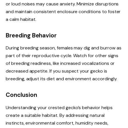
or loud noises may cause anxiety. Minimize disruptions
and maintain consistent enclosure conditions to foster
a calm habitat.
Breeding Behavior
During breeding season, females may dig and burrow as
part of their reproductive cycle. Watch for other signs
of breeding readiness, like increased vocalizations or
decreased appetite. If you suspect your gecko is
breeding, adjust its diet and environment accordingly.
Conclusion
Understanding your crested gecko’s behavior helps
create a suitable habitat. By addressing natural
instincts, environmental comfort, humidity needs,