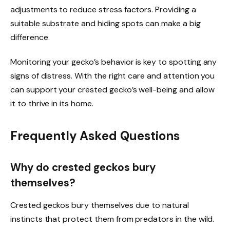
adjustments to reduce stress factors. Providing a
suitable substrate and hiding spots can make a big
difference.
Monitoring your gecko’s behavior is key to spotting any
signs of distress. With the right care and attention you
can support your crested gecko’s well-being and allow
it to thrive in its home.
Frequently Asked Questions
Why do crested geckos bury
themselves?
Crested geckos bury themselves due to natural
instincts that protect them from predators in the wild.