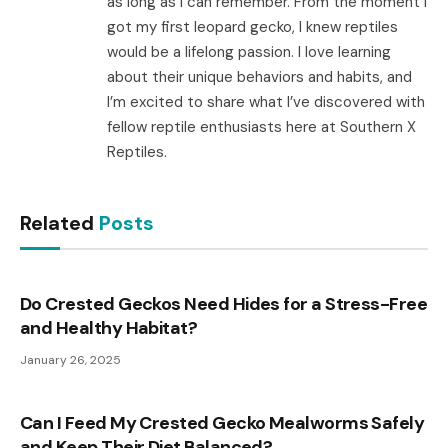
as long as I can remember. From the moment I
got my first leopard gecko, I knew reptiles
would be a lifelong passion. I love learning
about their unique behaviors and habits, and
I’m excited to share what I’ve discovered with
fellow reptile enthusiasts here at Southern X
Reptiles.
Related
Posts
Do Crested Geckos Need Hides for a Stress-Free
and Healthy Habitat?
January 26, 2025
Can I Feed My Crested Gecko Mealworms Safely
and Keep Their Diet Balanced?