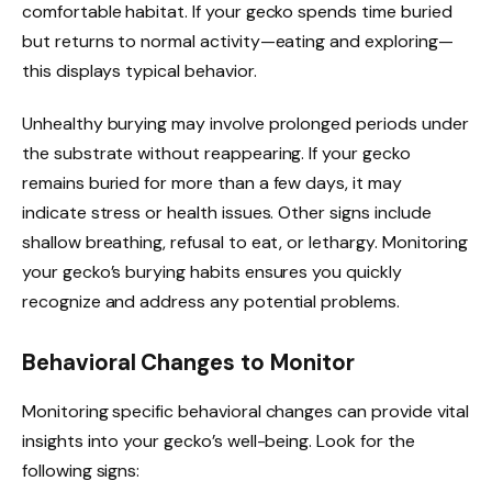
comfortable habitat. If your gecko spends time buried
but returns to normal activity—eating and exploring—
this displays typical behavior.
Unhealthy burying may involve prolonged periods under
the substrate without reappearing. If your gecko
remains buried for more than a few days, it may
indicate stress or health issues. Other signs include
shallow breathing, refusal to eat, or lethargy. Monitoring
your gecko’s burying habits ensures you quickly
recognize and address any potential problems.
Behavioral Changes to Monitor
Monitoring specific behavioral changes can provide vital
insights into your gecko’s well-being. Look for the
following signs: