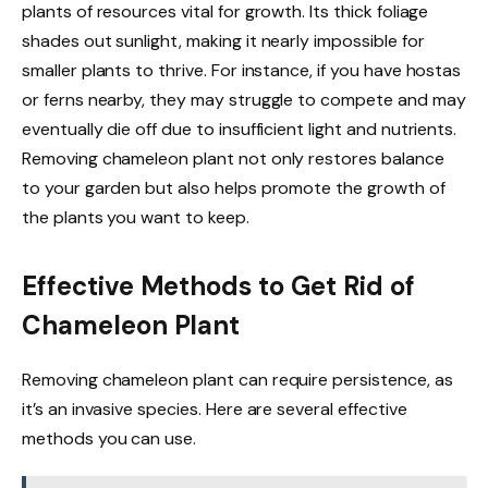
plants of resources vital for growth. Its thick foliage
shades out sunlight, making it nearly impossible for
smaller plants to thrive. For instance, if you have hostas
or ferns nearby, they may struggle to compete and may
eventually die off due to insufficient light and nutrients.
Removing chameleon plant not only restores balance
to your garden but also helps promote the growth of
the plants you want to keep.
Effective Methods to Get Rid of
Chameleon Plant
Removing chameleon plant can require persistence, as
it’s an invasive species. Here are several effective
methods you can use.