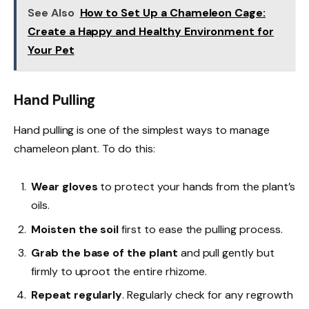
See Also
How to Set Up a Chameleon Cage:
Create a Happy and Healthy Environment for
Your Pet
Hand Pulling
Hand pulling is one of the simplest ways to manage
chameleon plant. To do this:
Wear gloves
to protect your hands from the plant’s
oils.
Moisten the soil
first to ease the pulling process.
Grab the base of the plant
and pull gently but
firmly to uproot the entire rhizome.
Repeat regularly
. Regularly check for any regrowth