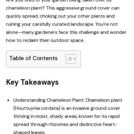
chameleon plant? This aggressive ground cover can
quickly spread, choking out your other plants and
ruining your carefully curated landscape. You’re not
alone—many gardeners face this challenge and wonder
how to reclaim their outdoor space.
Table of Contents
Key Takeaways
Understanding Chameleon Plant: Chameleon plant
(Houttuynia cordata) is an invasive ground cover
thriving in moist, shady areas, known for its rapid
spread through rhizomes and distinctive heart-
shaped leaves.