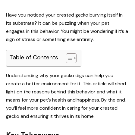
Have you noticed your crested gecko burying itself in
its substrate? It can be puzzling when your pet
engages in this behavior. You might be wondering if it’s a
sign of stress or something else entirely.
Table of Contents
Understanding why your gecko digs can help you
create a better environment for it. This article will shed
light on the reasons behind this behavior and what it
means for your pet’s health and happiness. By the end,
you’ll feel more confident in caring for your crested
gecko and ensuring it thrives in its home.