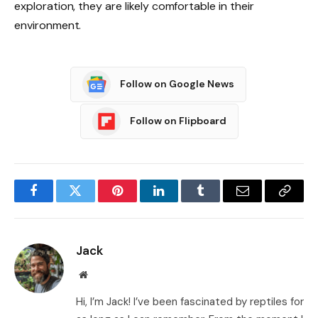
exploration, they are likely comfortable in their
environment.
Follow on Google News
Follow on Flipboard
Facebook
Twitter
Pinterest
LinkedIn
Tumblr
Email
Copy
Link
Jack
Website
Hi, I’m Jack! I’ve been fascinated by reptiles for