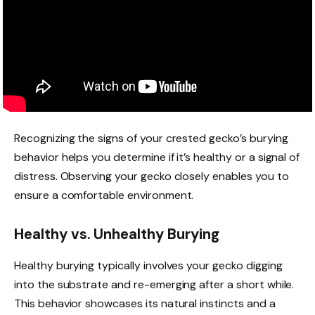
Recognizing the signs of your crested gecko’s burying
behavior helps you determine if it’s healthy or a signal of
distress. Observing your gecko closely enables you to
ensure a comfortable environment.
Healthy vs. Unhealthy Burying
Healthy burying typically involves your gecko digging
into the substrate and re-emerging after a short while.
This behavior showcases its natural instincts and a