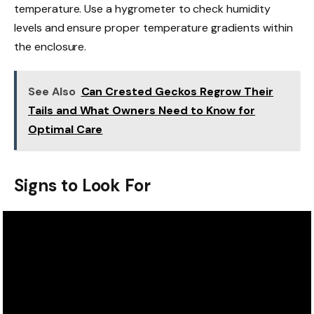
temperature. Use a hygrometer to check humidity
levels and ensure proper temperature gradients within
the enclosure.
See Also
Can Crested Geckos Regrow Their
Tails and What Owners Need to Know for
Optimal Care
Signs to Look For