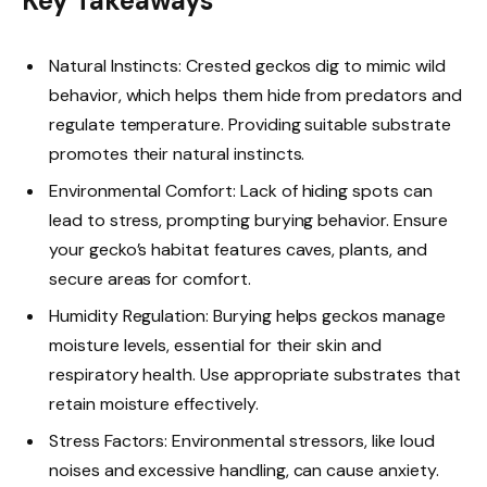
Key Takeaways
Natural Instincts: Crested geckos dig to mimic wild
behavior, which helps them hide from predators and
regulate temperature. Providing suitable substrate
promotes their natural instincts.
Environmental Comfort: Lack of hiding spots can
lead to stress, prompting burying behavior. Ensure
your gecko’s habitat features caves, plants, and
secure areas for comfort.
Humidity Regulation: Burying helps geckos manage
moisture levels, essential for their skin and
respiratory health. Use appropriate substrates that
retain moisture effectively.
Stress Factors: Environmental stressors, like loud
noises and excessive handling, can cause anxiety.