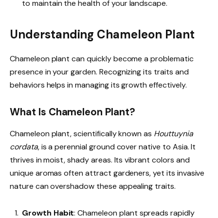
to maintain the health of your landscape.
Understanding Chameleon Plant
Chameleon plant can quickly become a problematic
presence in your garden. Recognizing its traits and
behaviors helps in managing its growth effectively.
What Is Chameleon Plant?
Chameleon plant, scientifically known as
Houttuynia
cordata
, is a perennial ground cover native to Asia. It
thrives in moist, shady areas. Its vibrant colors and
unique aromas often attract gardeners, yet its invasive
nature can overshadow these appealing traits.
Growth Habit
: Chameleon plant spreads rapidly