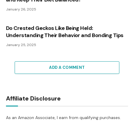
January 26, 2025
Do Crested Geckos Like Being Held:
Understanding Their Behavior and Bonding Tips
January 25, 2025
ADD A COMMENT
Affiliate Disclosure
As an Amazon Associate, I earn from qualifying purchases.