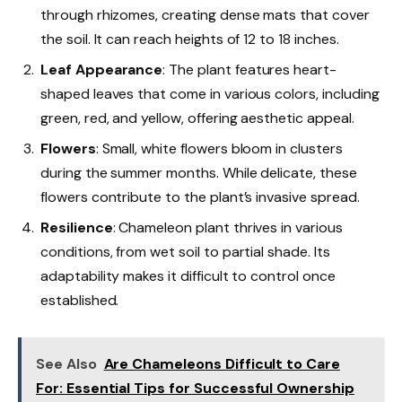
through rhizomes, creating dense mats that cover
the soil. It can reach heights of 12 to 18 inches.
Leaf Appearance
: The plant features heart-
shaped leaves that come in various colors, including
green, red, and yellow, offering aesthetic appeal.
Flowers
: Small, white flowers bloom in clusters
during the summer months. While delicate, these
flowers contribute to the plant’s invasive spread.
Resilience
: Chameleon plant thrives in various
conditions, from wet soil to partial shade. Its
adaptability makes it difficult to control once
established.
See Also
Are Chameleons Difficult to Care
For: Essential Tips for Successful Ownership