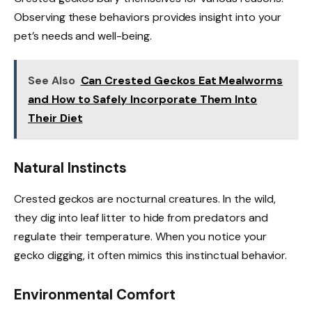
Observing these behaviors provides insight into your
pet’s needs and well-being.
See Also
Can Crested Geckos Eat Mealworms
and How to Safely Incorporate Them Into
Their Diet
Natural Instincts
Crested geckos are nocturnal creatures. In the wild,
they dig into leaf litter to hide from predators and
regulate their temperature. When you notice your
gecko digging, it often mimics this instinctual behavior.
Environmental Comfort