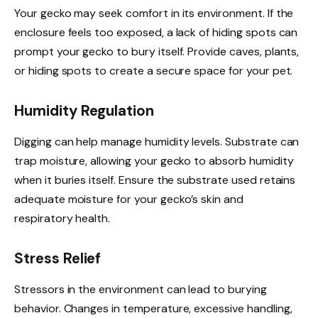
Your gecko may seek comfort in its environment. If the
enclosure feels too exposed, a lack of hiding spots can
prompt your gecko to bury itself. Provide caves, plants,
or hiding spots to create a secure space for your pet.
Humidity Regulation
Digging can help manage humidity levels. Substrate can
trap moisture, allowing your gecko to absorb humidity
when it buries itself. Ensure the substrate used retains
adequate moisture for your gecko’s skin and
respiratory health.
Stress Relief
Stressors in the environment can lead to burying
behavior. Changes in temperature, excessive handling,