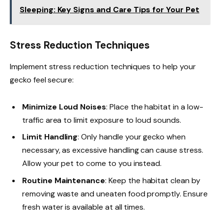
Sleeping: Key Signs and Care Tips for Your Pet
Stress Reduction Techniques
Implement stress reduction techniques to help your
gecko feel secure:
Minimize Loud Noises
: Place the habitat in a low-
traffic area to limit exposure to loud sounds.
Limit Handling
: Only handle your gecko when
necessary, as excessive handling can cause stress.
Allow your pet to come to you instead.
Routine Maintenance
: Keep the habitat clean by
removing waste and uneaten food promptly. Ensure
fresh water is available at all times.