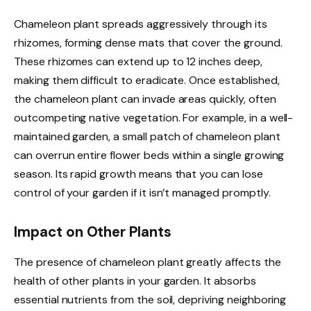
Chameleon plant spreads aggressively through its
rhizomes, forming dense mats that cover the ground.
These rhizomes can extend up to 12 inches deep,
making them difficult to eradicate. Once established,
the chameleon plant can invade areas quickly, often
outcompeting native vegetation. For example, in a well-
maintained garden, a small patch of chameleon plant
can overrun entire flower beds within a single growing
season. Its rapid growth means that you can lose
control of your garden if it isn’t managed promptly.
Impact on Other Plants
The presence of chameleon plant greatly affects the
health of other plants in your garden. It absorbs
essential nutrients from the soil, depriving neighboring