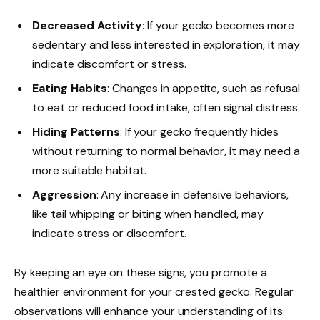
Decreased Activity
: If your gecko becomes more
sedentary and less interested in exploration, it may
indicate discomfort or stress.
Eating Habits
: Changes in appetite, such as refusal
to eat or reduced food intake, often signal distress.
Hiding Patterns
: If your gecko frequently hides
without returning to normal behavior, it may need a
more suitable habitat.
Aggression
: Any increase in defensive behaviors,
like tail whipping or biting when handled, may
indicate stress or discomfort.
By keeping an eye on these signs, you promote a
healthier environment for your crested gecko. Regular
observations will enhance your understanding of its