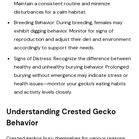
Maintain a consistent routine and minimize
disturbances for a calm habitat.
Breeding Behavior: During breeding, females may
exhibit digging behavior. Monitor for signs of
reproduction and adjust their diet and environment
accordingly to support their needs.
Signs of Distress: Recognize the difference between
healthy and unhealthy burying behavior. Prolonged
burying without emergence may indicate stress or
health issues—monitor your gecko’s eating habits
and activity levels closely.
Understanding Crested Gecko
Behavior
Crested geckos bury themselves for various reasons.