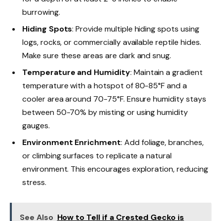
burrowing.
Hiding Spots
: Provide multiple hiding spots using
logs, rocks, or commercially available reptile hides.
Make sure these areas are dark and snug.
Temperature and Humidity
: Maintain a gradient
temperature with a hotspot of 80-85°F and a
cooler area around 70-75°F. Ensure humidity stays
between 50-70% by misting or using humidity
gauges.
Environment Enrichment
: Add foliage, branches,
or climbing surfaces to replicate a natural
environment. This encourages exploration, reducing
stress.
See Also
How to Tell if a Crested Gecko is