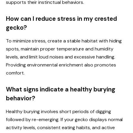
supports their instinctual behaviors.
How can I reduce stress in my crested
gecko?
To minimize stress, create a stable habitat with hiding
spots, maintain proper temperature and humidity
levels, and limit loud noises and excessive handling.
Providing environmental enrichment also promotes
comfort.
What signs indicate a healthy burying
behavior?
Healthy burying involves short periods of digging
followed by re-emerging. If your gecko displays normal
activity levels, consistent eating habits, and active