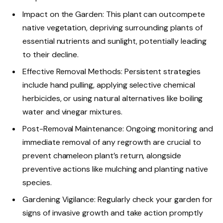
Impact on the Garden: This plant can outcompete
native vegetation, depriving surrounding plants of
essential nutrients and sunlight, potentially leading
to their decline.
Effective Removal Methods: Persistent strategies
include hand pulling, applying selective chemical
herbicides, or using natural alternatives like boiling
water and vinegar mixtures.
Post-Removal Maintenance: Ongoing monitoring and
immediate removal of any regrowth are crucial to
prevent chameleon plant’s return, alongside
preventive actions like mulching and planting native
species.
Gardening Vigilance: Regularly check your garden for
signs of invasive growth and take action promptly