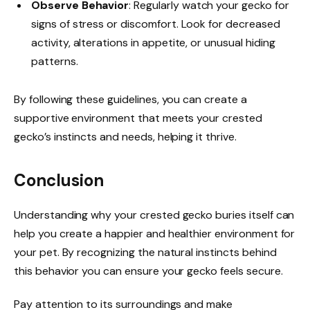
Observe Behavior
: Regularly watch your gecko for
signs of stress or discomfort. Look for decreased
activity, alterations in appetite, or unusual hiding
patterns.
By following these guidelines, you can create a
supportive environment that meets your crested
gecko’s instincts and needs, helping it thrive.
Conclusion
Understanding why your crested gecko buries itself can
help you create a happier and healthier environment for
your pet. By recognizing the natural instincts behind
this behavior you can ensure your gecko feels secure.
Pay attention to its surroundings and make