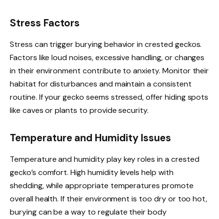
Stress Factors
Stress can trigger burying behavior in crested geckos.
Factors like loud noises, excessive handling, or changes
in their environment contribute to anxiety. Monitor their
habitat for disturbances and maintain a consistent
routine. If your gecko seems stressed, offer hiding spots
like caves or plants to provide security.
Temperature and Humidity Issues
Temperature and humidity play key roles in a crested
gecko’s comfort. High humidity levels help with
shedding, while appropriate temperatures promote
overall health. If their environment is too dry or too hot,
burying can be a way to regulate their body