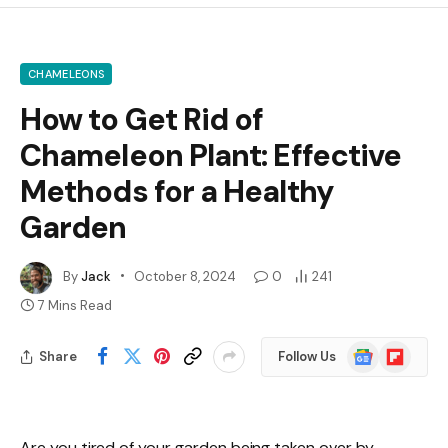
CHAMELEONS
How to Get Rid of
Chameleon Plant: Effective
Methods for a Healthy
Garden
By
Jack
October 8, 2024
0
241
7 Mins Read
Google
Flipboard
Share
Follow Us
News
Are you tired of your garden being taken over by