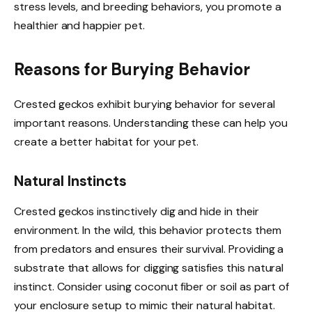
stress levels, and breeding behaviors, you promote a
healthier and happier pet.
Reasons for Burying Behavior
Crested geckos exhibit burying behavior for several
important reasons. Understanding these can help you
create a better habitat for your pet.
Natural Instincts
Crested geckos instinctively dig and hide in their
environment. In the wild, this behavior protects them
from predators and ensures their survival. Providing a
substrate that allows for digging satisfies this natural
instinct. Consider using coconut fiber or soil as part of
your enclosure setup to mimic their natural habitat.