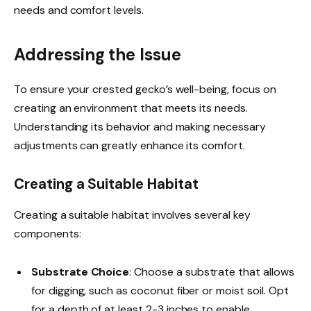
needs and comfort levels.
Addressing the Issue
To ensure your crested gecko’s well-being, focus on
creating an environment that meets its needs.
Understanding its behavior and making necessary
adjustments can greatly enhance its comfort.
Creating a Suitable Habitat
Creating a suitable habitat involves several key
components:
Substrate Choice
: Choose a substrate that allows
for digging, such as coconut fiber or moist soil. Opt
for a depth of at least 2-3 inches to enable