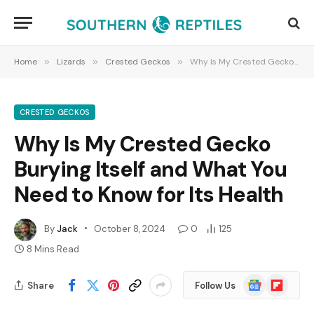
Home
»
Lizards
»
Crested Geckos
»
Why Is My Crested Gecko Burying Itself and What You Need to Know for Its Health
CRESTED GECKOS
Why Is My Crested Gecko
Burying Itself and What You
Need to Know for Its Health
By
Jack
October 8, 2024
0
125
8 Mins Read
Google
Flipboard
Share
Follow Us
News