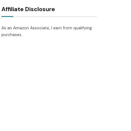
Affiliate Disclosure
As an Amazon Associate, I earn from qualifying
purchases.