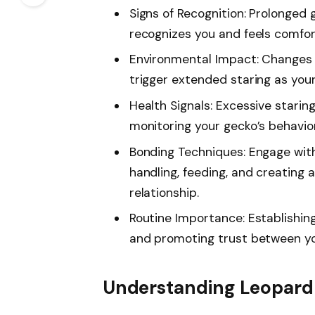
Signs of Recognition: Prolonged 
recognizes you and feels comfor
Environmental Impact: Changes in
trigger extended staring as you
Health Signals: Excessive starin
monitoring your gecko’s behavior 
Bonding Techniques: Engage wit
handling, feeding, and creating
relationship.
Routine Importance: Establishing
and promoting trust between yo
Understanding Leopard