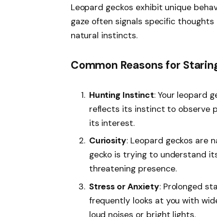
Leopard geckos exhibit unique behavio
gaze often signals specific thoughts 
natural instincts.
Common Reasons for Starin
Hunting Instinct
: Your leopard 
reflects its instinct to observe
its interest.
Curiosity
: Leopard geckos are na
gecko is trying to understand i
threatening presence.
Stress or Anxiety
: Prolonged sta
frequently looks at you with wide
loud noises or bright lights.