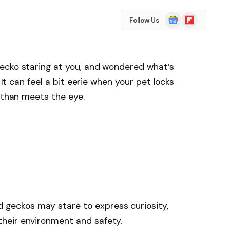
Google
Flipboard
Follow Us
News
ecko staring at you, and wondered what’s
 It can feel a bit eerie when your pet locks
t than meets the eye.
 geckos may stare to express curiosity,
 their environment and safety.