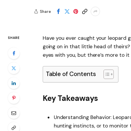
Share
Have you ever caught your leopard g
SHARE
going on in that little head of theirs?
eyes with you, but there’s more to i
Table of Contents
Key Takeaways
Understanding Behavior: Leopard
hunting instincts, or to monitor