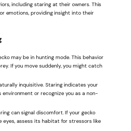
rs, including staring at their owners. This
or emotions, providing insight into their
g
gecko may be in hunting mode. This behavior
 prey. If you move suddenly, you might catch
turally inquisitive. Staring indicates your
ts environment or recognize you as a non-
ring can signal discomfort. If your gecko
 eyes, assess its habitat for stressors like