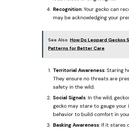
Recognition
: Your gecko can reco
may be acknowledging your pres
See Also
How Do Leopard Geckos S
Patterns for Better Care
Territorial Awareness
: Staring 
They ensure no threats are pres
safety in the wild.
Social Signals
: In the wild, gec
gecko may stare to gauge your in
behavior to build comfort in you
Basking Awareness
: If it stare