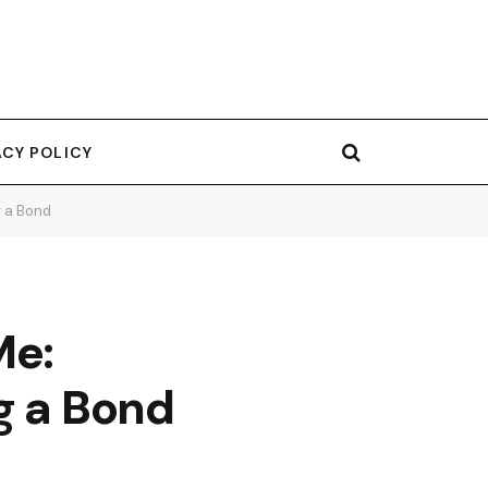
ACY POLICY
g a Bond
Me:
g a Bond