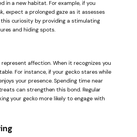
d in a new habitat. For example, if you
nk, expect a prolonged gaze as it assesses
his curiosity by providing a stimulating
tures and hiding spots.
o represent affection. When it recognizes you
table. For instance, if your gecko stares while
t enjoys your presence. Spending time near
g treats can strengthen this bond. Regular
king your gecko more likely to engage with
ring