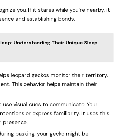
gnize you. If it stares while you’re nearby, it
ence and establishing bonds.
leep: Understanding Their Unique Sleep
helps leopard geckos monitor their territory.
ent. This behavior helps maintain their
kos use visual cues to communicate. Your
tentions or express familiarity. It uses this
r presence.
s during basking, your gecko might be