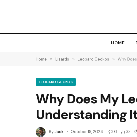
HOME
Home
»
Lizards
»
Leopard Geckos
»
Why Does 
LEOPARD GECKOS
Why Does My Leo
Understanding It
By
Jack
October 18, 2024
0
33