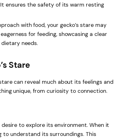
 It ensures the safety of its warm resting
pproach with food, your gecko’s stare may
g eagerness for feeding, showcasing a clear
 dietary needs.
’s Stare
stare can reveal much about its feelings and
hing unique, from curiosity to connection.
 desire to explore its environment. When it
ing to understand its surroundings. This