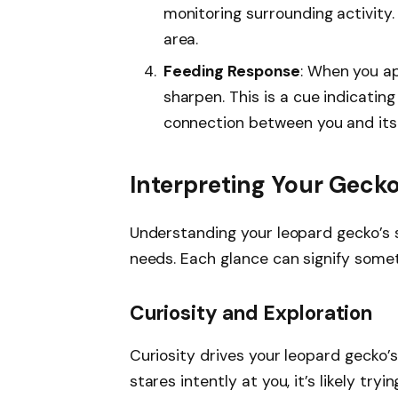
monitoring surrounding activity.
area.
Feeding Response
: When you a
sharpen. This is a cue indicatin
connection between you and its
Interpreting Your Gecko
Understanding your leopard gecko’s 
needs. Each glance can signify somet
Curiosity and Exploration
Curiosity drives your leopard gecko’s
stares intently at you, it’s likely try