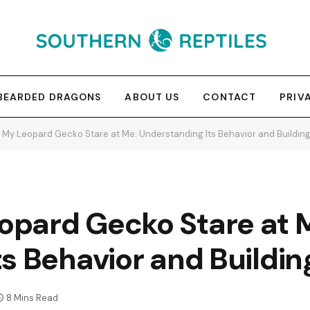
BEARDED DRAGONS
ABOUT US
CONTACT
PRIV
My Leopard Gecko Stare at Me: Understanding Its Behavior and Buildin
pard Gecko Stare at 
s Behavior and Buildin
8 Mins Read