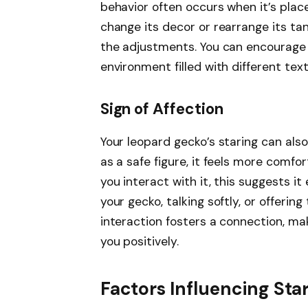
behavior often occurs when it’s place
change its decor or rearrange its ta
the adjustments. You can encourage t
environment filled with different tex
Sign of Affection
Your leopard gecko’s staring can als
as a safe figure, it feels more comfor
you interact with it, this suggests i
your gecko, talking softly, or offerin
interaction fosters a connection, ma
you positively.
Factors Influencing Sta