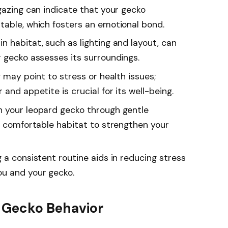
gazing can indicate that your gecko
table, which fosters an emotional bond.
 habitat, such as lighting and layout, can
r gecko assesses its surroundings.
g may point to stress or health issues;
and appetite is crucial for its well-being.
h your leopard gecko through gentle
 a comfortable habitat to strengthen your
 a consistent routine aids in reducing stress
u and your gecko.
 Gecko Behavior