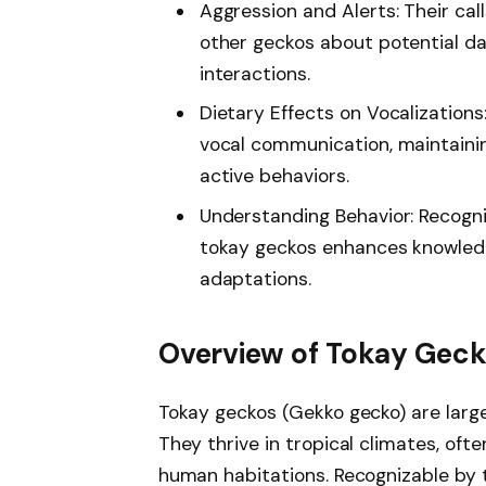
Aggression and Alerts: Their cal
other geckos about potential da
interactions.
Dietary Effects on Vocalizations
vocal communication, maintainin
active behaviors.
Understanding Behavior: Recogni
tokay geckos enhances knowledg
adaptations.
Overview of Tokay Gec
Tokay geckos (Gekko gecko) are large,
They thrive in tropical climates, ofte
human habitations. Recognizable by t