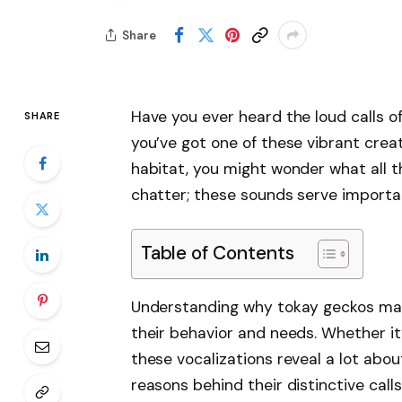
Share
Have you ever heard the loud calls o
SHARE
you’ve got one of these vibrant creat
habitat, you might wonder what all th
chatter; these sounds serve importan
Table of Contents
Understanding why tokay geckos mak
their behavior and needs. Whether it
these vocalizations reveal a lot about
reasons behind their distinctive call