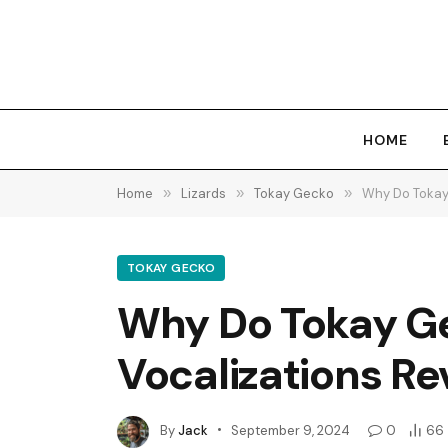
HOME
Home
»
Lizards
»
Tokay Gecko
»
Why Do Tokay
TOKAY GECKO
Why Do Tokay Ge
Vocalizations Re
By
Jack
September 9, 2024
0
66