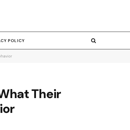
ACY POLICY
ehavior
What Their
ior