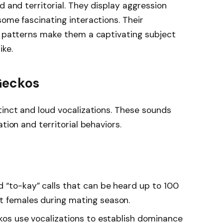
d and territorial. They display aggression
some fascinating interactions. Their
n patterns make them a captivating subject
ike.
 Geckos
tinct and loud vocalizations. These sounds
tion and territorial behaviors.
d “to-kay” calls that can be heard up to 100
t females during mating season.
kos use vocalizations to establish dominance