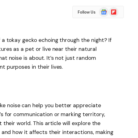
Google
Flipboard
Follow Us
News
f a tokay gecko echoing through the night? If
ures as a pet or live near their natural
at noise is about. It’s not just random
t purposes in their lives.
e noise can help you better appreciate
’s for communication or marking territory,
 their world. This article will explore the
s and how it affects their interactions, making