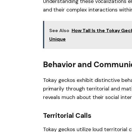
Understanding these vocalizations e
and their complex interactions withi
See Also
How Tall Is the Tokay Gec
Unique
Behavior and Communi
Tokay geckos exhibit distinctive beh
primarily through territorial and mat
reveals much about their social inte
Territorial Calls
Tokay geckos utilize loud territorial