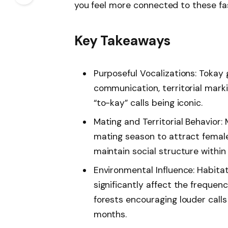
you feel more connected to these fas
Key Takeaways
Purposeful Vocalizations: Tokay 
communication, territorial marki
“to-kay” calls being iconic.
Mating and Territorial Behavior:
mating season to attract femal
maintain social structure within 
Environmental Influence: Habita
significantly affect the frequen
forests encouraging louder call
months.