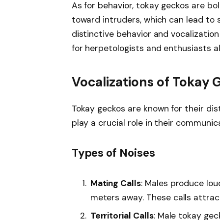
As for behavior, tokay geckos are bol
toward intruders, which can lead to 
distinctive behavior and vocalizatio
for herpetologists and enthusiasts al
Vocalizations of Tokay
Tokay geckos are known for their dis
play a crucial role in their communica
Types of Noises
Mating Calls
: Males produce lou
meters away. These calls attrac
Territorial Calls
: Male tokay gec