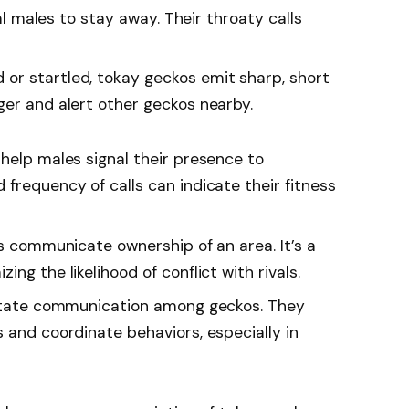
val males to stay away. Their throaty calls
 or startled, tokay geckos emit sharp, short
ger and alert other geckos nearby.
s help males signal their presence to
frequency of calls can indicate their fitness
ls communicate ownership of an area. It’s a
ng the likelihood of conflict with rivals.
litate communication among geckos. They
 and coordinate behaviors, especially in