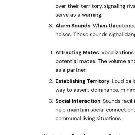
over their territory, signaling ri
serve as a warning.
Alarm Sounds
: When threatened
noises. These sounds signal dan
Attracting Mates
: Vocalization
potential mates. The volume and 
as a partner.
Establishing Territory
: Loud cal
way to assert dominance, minimizi
Social Interaction
: Sounds faci
help maintain social connections
communal living situations.