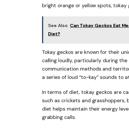
bright orange or yellow spots, tokay 
See Also
Can Tokay Geckos Eat Mea
Diet?
Tokay geckos are known for their uni
calling loudly, particularly during th
communication methods and territoria
a series of loud “to-kay” sounds to a
In terms of diet, tokay geckos are c
such as crickets and grasshoppers, b
diet helps maintain their energy lev
grabbing calls.