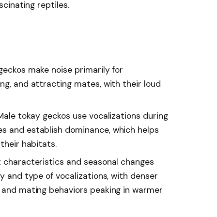
cinating reptiles.
geckos make noise primarily for
ng, and attracting mates, with their loud
 Male tokay geckos use vocalizations during
es and establish dominance, which helps
their habitats.
t characteristics and seasonal changes
cy and type of vocalizations, with denser
s and mating behaviors peaking in warmer