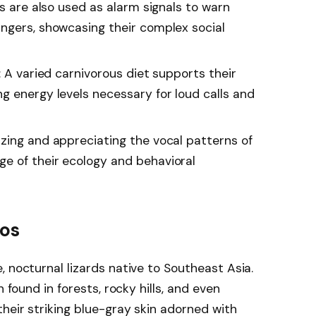
ls are also used as alarm signals to warn
ngers, showcasing their complex social
: A varied carnivorous diet supports their
g energy levels necessary for loud calls and
zing and appreciating the vocal patterns of
e of their ecology and behavioral
kos
 nocturnal lizards native to Southeast Asia.
n found in forests, rocky hills, and even
heir striking blue-gray skin adorned with