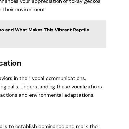
nhances your appreciation of tokay geckos
n their environment.
ko and What Makes This Vibrant Reptile
cation
aviors in their vocal communications,
ing calls. Understanding these vocalizations
ractions and environmental adaptations.
 calls to establish dominance and mark their