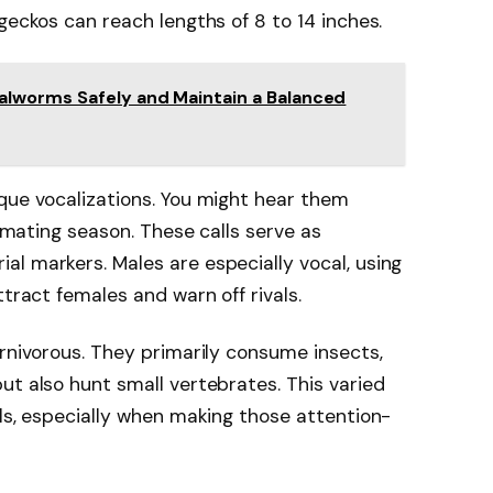
geckos can reach lengths of 8 to 14 inches.
lworms Safely and Maintain a Balanced
que vocalizations. You might hear them
e mating season. These calls serve as
l markers. Males are especially vocal, using
ttract females and warn off rivals.
arnivorous. They primarily consume insects,
ut also hunt small vertebrates. This varied
els, especially when making those attention-