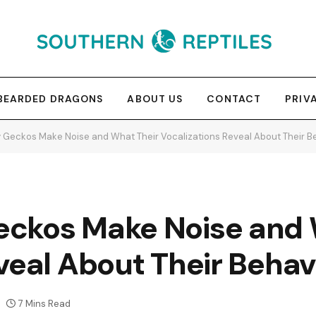
BEARDED DRAGONS
ABOUT US
CONTACT
PRIV
 Geckos Make Noise and What Their Vocalizations Reveal About Their B
ckos Make Noise and 
veal About Their Behav
7 Mins Read