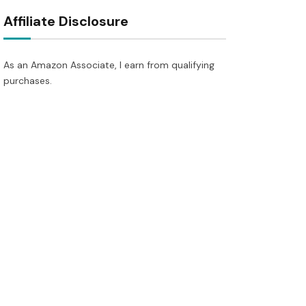
Affiliate Disclosure
As an Amazon Associate, I earn from qualifying
purchases.