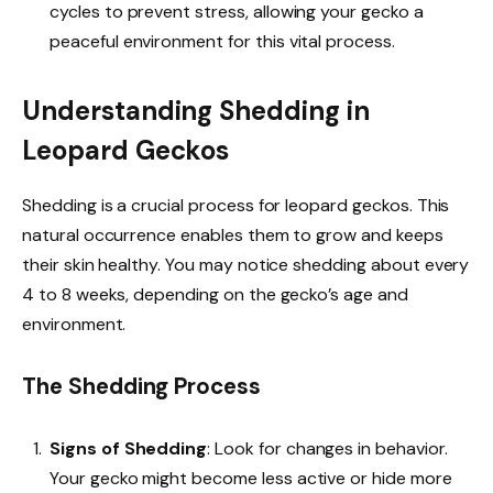
cycles to prevent stress, allowing your gecko a
peaceful environment for this vital process.
Understanding Shedding in
Leopard Geckos
Shedding is a crucial process for leopard geckos. This
natural occurrence enables them to grow and keeps
their skin healthy. You may notice shedding about every
4 to 8 weeks, depending on the gecko’s age and
environment.
The Shedding Process
Signs of Shedding
: Look for changes in behavior.
Your gecko might become less active or hide more