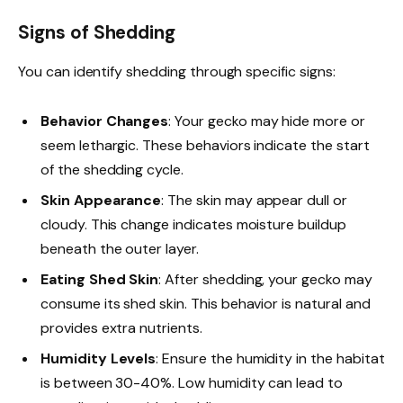
Signs of Shedding
You can identify shedding through specific signs:
Behavior Changes
: Your gecko may hide more or
seem lethargic. These behaviors indicate the start
of the shedding cycle.
Skin Appearance
: The skin may appear dull or
cloudy. This change indicates moisture buildup
beneath the outer layer.
Eating Shed Skin
: After shedding, your gecko may
consume its shed skin. This behavior is natural and
provides extra nutrients.
Humidity Levels
: Ensure the humidity in the habitat
is between 30-40%. Low humidity can lead to