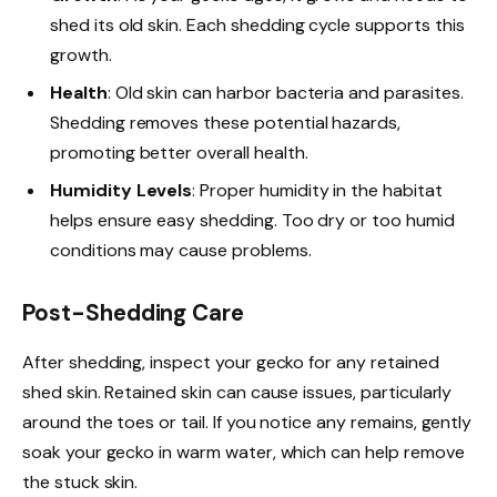
shed its old skin. Each shedding cycle supports this
growth.
Health
: Old skin can harbor bacteria and parasites.
Shedding removes these potential hazards,
promoting better overall health.
Humidity Levels
: Proper humidity in the habitat
helps ensure easy shedding. Too dry or too humid
conditions may cause problems.
Post-Shedding Care
After shedding, inspect your gecko for any retained
shed skin. Retained skin can cause issues, particularly
around the toes or tail. If you notice any remains, gently
soak your gecko in warm water, which can help remove
the stuck skin.