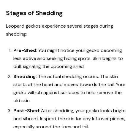
Stages of Shedding
Leopard geckos experience several stages during
shedding:
Pre-Shed
: You might notice your gecko becoming
less active and seeking hiding spots. Skin begins to
dull, signaling the upcoming shed.
Shedding
: The actual shedding occurs. The skin
starts at the head and moves towards the tail. Your
gecko will rub against surfaces to help remove the
old skin.
Post-Shed
: After shedding, your gecko looks bright
and vibrant. Inspect the skin for any leftover pieces,
especially around the toes and tail.