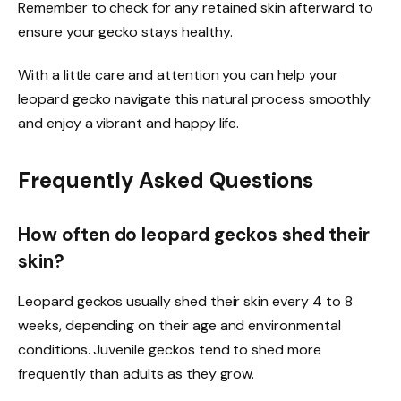
Remember to check for any retained skin afterward to
ensure your gecko stays healthy.
With a little care and attention you can help your
leopard gecko navigate this natural process smoothly
and enjoy a vibrant and happy life.
Frequently Asked Questions
How often do leopard geckos shed their
skin?
Leopard geckos usually shed their skin every 4 to 8
weeks, depending on their age and environmental
conditions. Juvenile geckos tend to shed more
frequently than adults as they grow.