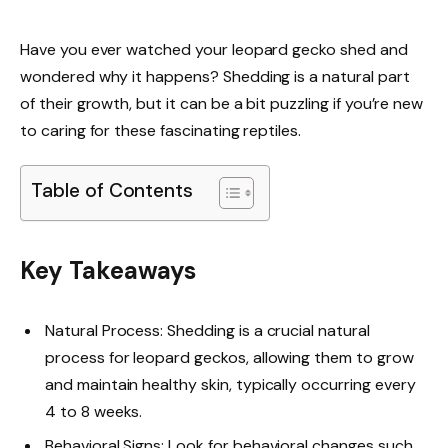
Have you ever watched your leopard gecko shed and
wondered why it happens? Shedding is a natural part
of their growth, but it can be a bit puzzling if you’re new
to caring for these fascinating reptiles.
Table of Contents
Key Takeaways
Natural Process: Shedding is a crucial natural
process for leopard geckos, allowing them to grow
and maintain healthy skin, typically occurring every
4 to 8 weeks.
Behavioral Signs: Look for behavioral changes such