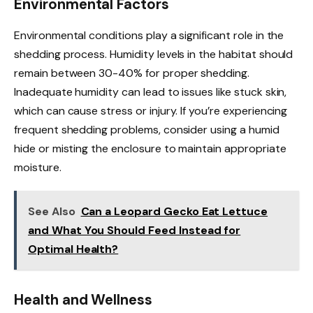
Environmental Factors
Environmental conditions play a significant role in the
shedding process. Humidity levels in the habitat should
remain between 30-40% for proper shedding.
Inadequate humidity can lead to issues like stuck skin,
which can cause stress or injury. If you’re experiencing
frequent shedding problems, consider using a humid
hide or misting the enclosure to maintain appropriate
moisture.
See Also
Can a Leopard Gecko Eat Lettuce
and What You Should Feed Instead for
Optimal Health?
Health and Wellness