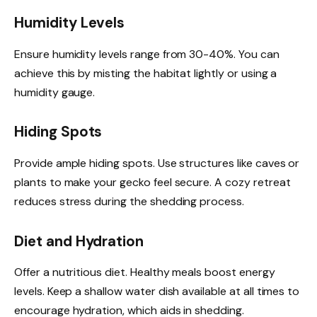
Humidity Levels
Ensure humidity levels range from 30-40%. You can
achieve this by misting the habitat lightly or using a
humidity gauge.
Hiding Spots
Provide ample hiding spots. Use structures like caves or
plants to make your gecko feel secure. A cozy retreat
reduces stress during the shedding process.
Diet and Hydration
Offer a nutritious diet. Healthy meals boost energy
levels. Keep a shallow water dish available at all times to
encourage hydration, which aids in shedding.