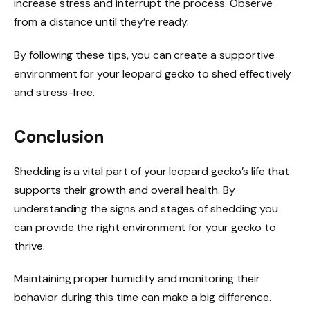
increase stress and interrupt the process. Observe
from a distance until they’re ready.
By following these tips, you can create a supportive
environment for your leopard gecko to shed effectively
and stress-free.
Conclusion
Shedding is a vital part of your leopard gecko’s life that
supports their growth and overall health. By
understanding the signs and stages of shedding you
can provide the right environment for your gecko to
thrive.
Maintaining proper humidity and monitoring their
behavior during this time can make a big difference.