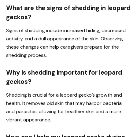
What are the signs of shedding in leopard
geckos?
Signs of shedding include increased hiding, decreased
activity, and a dull appearance of the skin. Observing
these changes can help caregivers prepare for the
shedding process.
Why is shedding important for leopard
geckos?
Shedding is crucial for a leopard gecko’s growth and
health. It removes old skin that may harbor bacteria
and parasites, allowing for healthier skin and a more
vibrant appearance.
How can I help my leopard gecko during