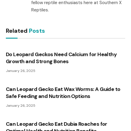
fellow reptile enthusiasts here at Southern X
Reptiles.
Related
Posts
Do Leopard Geckos Need Calcium for Healthy
Growth and Strong Bones
January 26, 2025
Can Leopard Gecko Eat Wax Worms: A Guide to
Safe Feeding and Nutrition Options
January 26, 2025
Can Leopard Gecko Eat Dubia Roaches for