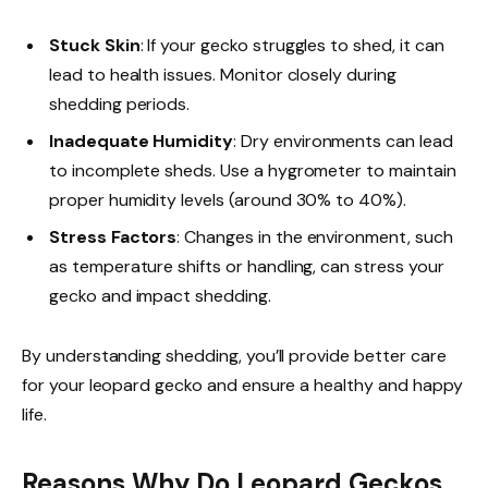
Stuck Skin
: If your gecko struggles to shed, it can
lead to health issues. Monitor closely during
shedding periods.
Inadequate Humidity
: Dry environments can lead
to incomplete sheds. Use a hygrometer to maintain
proper humidity levels (around 30% to 40%).
Stress Factors
: Changes in the environment, such
as temperature shifts or handling, can stress your
gecko and impact shedding.
By understanding shedding, you’ll provide better care
for your leopard gecko and ensure a healthy and happy
life.
Reasons Why Do Leopard Geckos