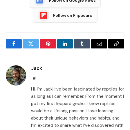
Follow on Google News
Follow on Flipboard
Facebook
Twitter
Pinterest
LinkedIn
Tumblr
Email
Copy
Link
Jack
Website
Hi, I’m Jack! I’ve been fascinated by reptiles for
as long as I can remember. From the moment I
got my first leopard gecko, I knew reptiles
would be a lifelong passion. I love learning
about their unique behaviors and habits, and
I’m excited to share what I’ve discovered with