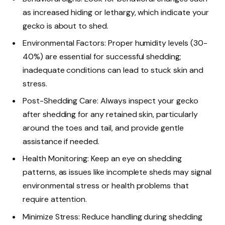
as increased hiding or lethargy, which indicate your
gecko is about to shed.
Environmental Factors: Proper humidity levels (30-
40%) are essential for successful shedding;
inadequate conditions can lead to stuck skin and
stress.
Post-Shedding Care: Always inspect your gecko
after shedding for any retained skin, particularly
around the toes and tail, and provide gentle
assistance if needed.
Health Monitoring: Keep an eye on shedding
patterns, as issues like incomplete sheds may signal
environmental stress or health problems that
require attention.
Minimize Stress: Reduce handling during shedding