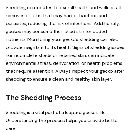
Shedding contributes to overall health and wellness. It
removes old skin that may harbor bacteria and
parasites, reducing the risk of infections. Additionally,
geckos may consume their shed skin for added
nutrients. Monitoring your gecko’s shedding can also
provide insights into its health. Signs of shedding issues,
like incomplete sheds or retained skin, can indicate
environmental stress, dehydration, or health problems
that require attention. Always inspect your gecko after
shedding to ensure a clean and healthy skin layer.
The Shedding Process
Shedding is a vital part of a leopard gecko’s life.
Understanding the process helps you provide better
care.