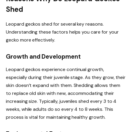
Shed
Leopard geckos shed for several key reasons.
Understanding these factors helps you care for your
gecko more effectively.
Growth and Development
Leopard geckos experience continual growth,
especially during their juvenile stage. As they grow, their
skin doesn’t expand with them. Shedding allows them
to replace old skin with new, accommodating their
increasing size. Typically, juveniles shed every 3 to 4
weeks, while adults do so every 4 to 8 weeks. This
process is vital for maintaining healthy growth.