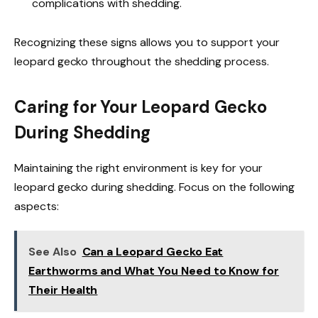
complications with shedding.
Recognizing these signs allows you to support your
leopard gecko throughout the shedding process.
Caring for Your Leopard Gecko
During Shedding
Maintaining the right environment is key for your
leopard gecko during shedding. Focus on the following
aspects:
See Also
Can a Leopard Gecko Eat
Earthworms and What You Need to Know for
Their Health