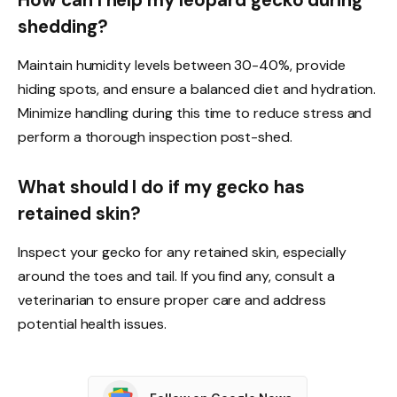
shedding?
Maintain humidity levels between 30-40%, provide
hiding spots, and ensure a balanced diet and hydration.
Minimize handling during this time to reduce stress and
perform a thorough inspection post-shed.
What should I do if my gecko has
retained skin?
Inspect your gecko for any retained skin, especially
around the toes and tail. If you find any, consult a
veterinarian to ensure proper care and address
potential health issues.