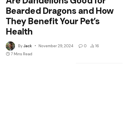
Are Dandelions Good for
Bearded Dragons and How
They Benefit Your Pet’s
Health
By
Jack
November 29, 2024
0
16
7 Mins Read
Google
Flipboard
Share
Follow Us
News
Have you ever wondered if those bright yellow
dandelions in your yard could be a tasty treat for your
bearded dragon? Many reptile owners are on the
lookout for healthy and natural food options for their
scaly friends. Dandelions might just be the answer