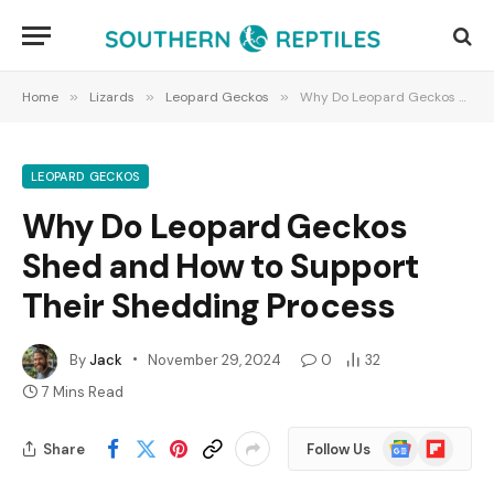
Home
»
Lizards
»
Leopard Geckos
»
Why Do Leopard Geckos Shed and How to Support Their Shedding Process
LEOPARD GECKOS
Why Do Leopard Geckos
Shed and How to Support
Their Shedding Process
By
Jack
November 29, 2024
0
32
7 Mins Read
Google
Flipboard
Share
Follow Us
News