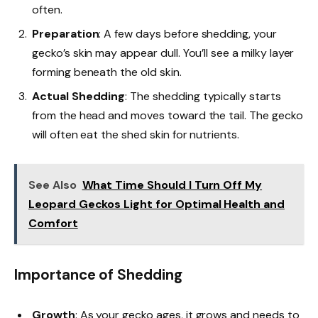
often.
Preparation
: A few days before shedding, your
gecko’s skin may appear dull. You’ll see a milky layer
forming beneath the old skin.
Actual Shedding
: The shedding typically starts
from the head and moves toward the tail. The gecko
will often eat the shed skin for nutrients.
See Also
What Time Should I Turn Off My
Leopard Geckos Light for Optimal Health and
Comfort
Importance of Shedding
Growth
: As your gecko ages, it grows and needs to