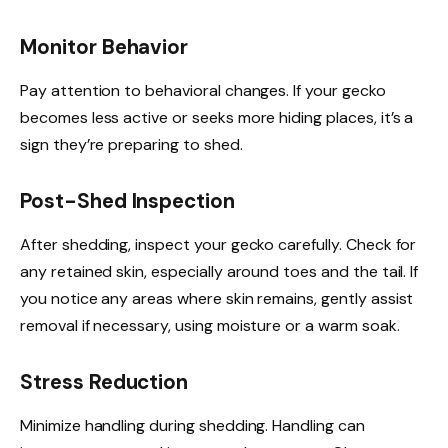
Monitor Behavior
Pay attention to behavioral changes. If your gecko
becomes less active or seeks more hiding places, it’s a
sign they’re preparing to shed.
Post-Shed Inspection
After shedding, inspect your gecko carefully. Check for
any retained skin, especially around toes and the tail. If
you notice any areas where skin remains, gently assist
removal if necessary, using moisture or a warm soak.
Stress Reduction
Minimize handling during shedding. Handling can