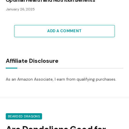
Optimal Health and Nutrition Benefits
January 26, 2025
ADD A COMMENT
Affiliate Disclosure
As an Amazon Associate, I earn from qualifying purchases.
BEARDED DRAGONS