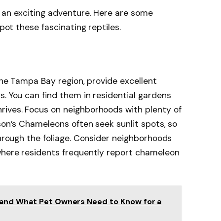
 an exciting adventure. Here are some
spot these fascinating reptiles.
 the Tampa Bay region, provide excellent
s. You can find them in residential gardens
rives. Focus on neighborhoods with plenty of
son’s Chameleons often seek sunlit spots, so
through the foliage. Consider neighborhoods
 where residents frequently report chameleon
 and What Pet Owners Need to Know for a