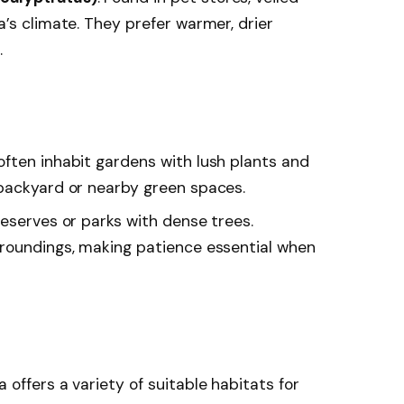
’s climate. They prefer warmer, drier
.
ften inhabit gardens with lush plants and
backyard or nearby green spaces.
 reserves or parks with dense trees.
rroundings, making patience essential when
a offers a variety of suitable habitats for