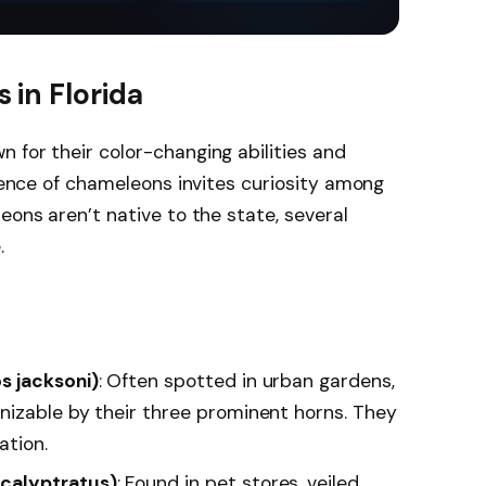
at and climbing
clean.
paths
 in Florida
 for their color-changing abilities and
esence of chameleons invites curiosity among
eons aren’t native to the state, several
.
s jacksoni)
: Often spotted in urban gardens,
izable by their three prominent horns. They
ation.
calyptratus)
: Found in pet stores, veiled