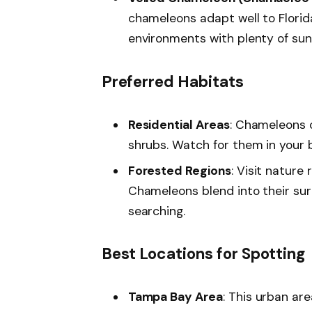
chameleons adapt well to Florida
environments with plenty of sun
Preferred Habitats
Residential Areas
: Chameleons o
shrubs. Watch for them in your 
Forested Regions
: Visit nature
Chameleons blend into their su
searching.
Best Locations for Spotting
Tampa Bay Area
: This urban are