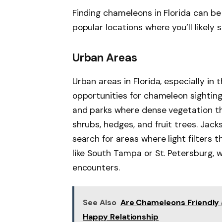
Finding chameleons in Florida can be
popular locations where you’ll likely 
Urban Areas
Urban areas in Florida, especially in
opportunities for chameleon sighting
and parks where dense vegetation th
shrubs, hedges, and fruit trees. Jack
search for areas where light filters 
like South Tampa or St. Petersburg,
encounters.
See Also
Are Chameleons Friendly
Happy Relationship