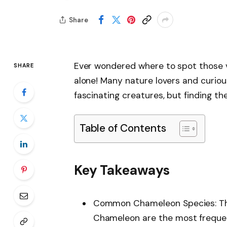
Share
Ever wondered where to spot those v
SHARE
alone! Many nature lovers and curiou
fascinating creatures, but finding th
Table of Contents
Key Takeaways
Common Chameleon Species: Th
Chameleon are the most frequentl