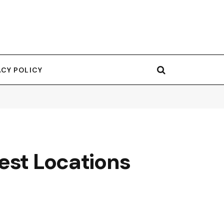
ACY POLICY
est Locations