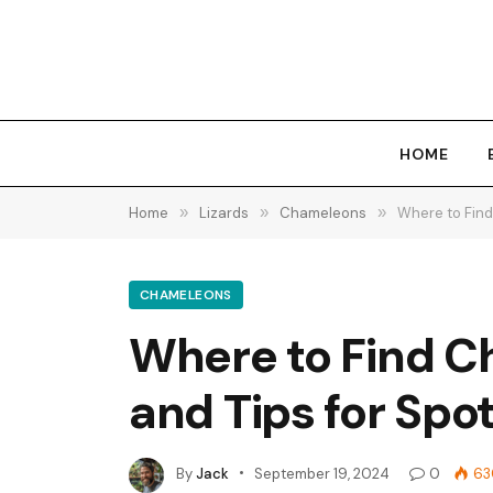
HOME
Home
»
Lizards
»
Chameleons
»
Where to Find
CHAMELEONS
Where to Find Ch
and Tips for Spo
By
Jack
September 19, 2024
0
63