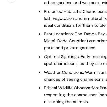
urban gardens and warmer envir
Preferred Habitats: Chameleons 
lush vegetation and in natural r
ideal conditions for them to ble
Best Locations: The Tampa Bay 
Miami-Dade Counties) are prime 
parks and private gardens.
Optimal Sightings: Early mornin
spot chameleons, as they are mo
Weather Conditions: Warm, sun
chances of seeing chameleons; a
Ethical Wildlife Observation: Pra
respecting the chameleons’ habi
disturbing the animals.