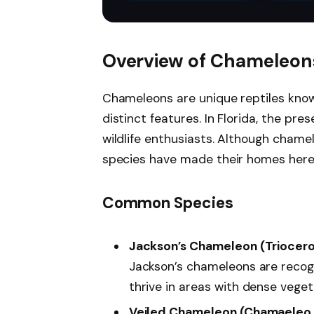
Chameleon, Bearded
pet both physically and
habit
Dragon
mentally. The 6 feet
long animal vine by
SunGrow helps you
Overview of Chameleons
have a native habitat
conditions for
chameleons, frogs,
Chameleons are unique reptiles known
geckos, snakes, and
distinct features. In Florida, the pr
many more. You will
also be able to enlarge
wildlife enthusiasts. Although chamel
their dwelling areas
making their whole
species have made their homes here
habitat look less empty.
Common Species
Jackson’s Chameleon (Triocero
Jackson’s chameleons are recogn
thrive in areas with dense veget
Veiled Chameleon (Chamaeleo 