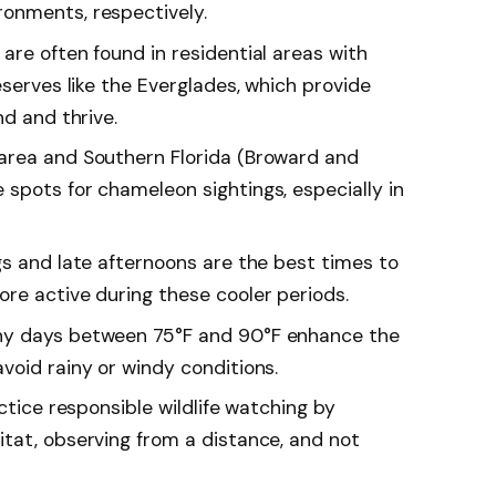
onments, respectively.
are often found in residential areas with
eserves like the Everglades, which provide
nd and thrive.
area and Southern Florida (Broward and
spots for chameleon sightings, especially in
gs and late afternoons are the best times to
re active during these cooler periods.
ny days between 75°F and 90°F enhance the
void rainy or windy conditions.
ctice responsible wildlife watching by
tat, observing from a distance, and not