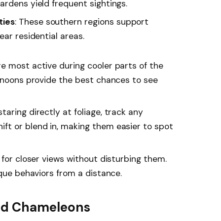
ardens yield frequent sightings.
ties
: These southern regions support
ear residential areas.
e most active during cooler parts of the
ernoons provide the best chances to see
staring directly at foliage, track any
ft or blend in, making them easier to spot
s for closer views without disturbing them.
ique behaviors from a distance.
ind Chameleons