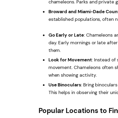
chameleons. Parks and private g
Broward and Miami-Dade Coun
established populations, often n
Go Early or Late
: Chameleons ar
day. Early mornings or late aft
them.
Look for Movement
: Instead of 
movement. Chameleons often shi
when showing activity.
Use Binoculars
: Bring binocular
This helps in observing their un
Popular Locations to F