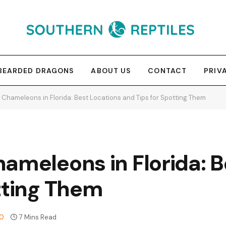
BEARDED DRAGONS
ABOUT US
CONTACT
PRIV
 Chameleons in Florida: Best Locations and Tips for Spotting Them
ameleons in Florida: B
tting Them
0
7 Mins Read