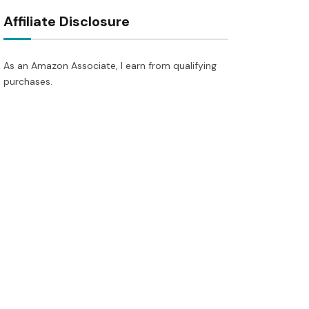
Affiliate Disclosure
As an Amazon Associate, I earn from qualifying
purchases.