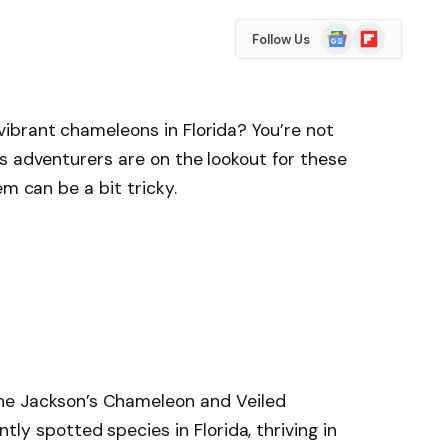
Google
Flipboard
Follow Us
News
ibrant chameleons in Florida? You’re not
s adventurers are on the lookout for these
em can be a bit tricky.
e Jackson’s Chameleon and Veiled
y spotted species in Florida, thriving in