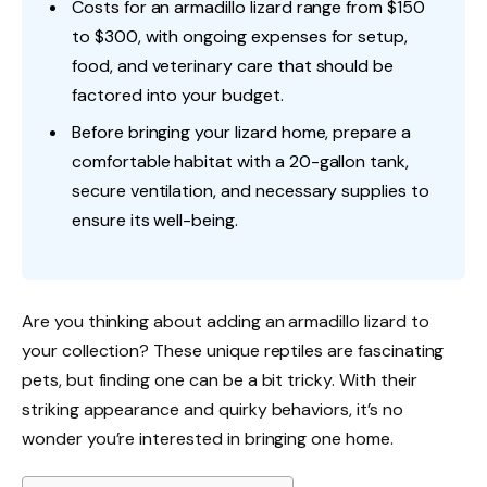
Costs for an armadillo lizard range from $150
to $300, with ongoing expenses for setup,
food, and veterinary care that should be
factored into your budget.
Before bringing your lizard home, prepare a
comfortable habitat with a 20-gallon tank,
secure ventilation, and necessary supplies to
ensure its well-being.
Are you thinking about adding an armadillo lizard to
your collection? These unique reptiles are fascinating
pets, but finding one can be a bit tricky. With their
striking appearance and quirky behaviors, it’s no
wonder you’re interested in bringing one home.