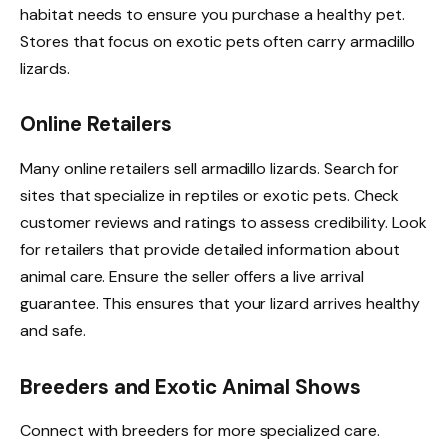
habitat needs to ensure you purchase a healthy pet.
Stores that focus on exotic pets often carry armadillo
lizards.
Online Retailers
Many online retailers sell armadillo lizards. Search for
sites that specialize in reptiles or exotic pets. Check
customer reviews and ratings to assess credibility. Look
for retailers that provide detailed information about
animal care. Ensure the seller offers a live arrival
guarantee. This ensures that your lizard arrives healthy
and safe.
Breeders and Exotic Animal Shows
Connect with breeders for more specialized care.