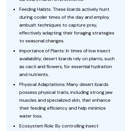
Feeding Habits: These lizards actively hunt
during cooler times of the day and employ
ambush techniques to capture prey,
effectively adapting their foraging strategies
to seasonal changes.
Importance of Plants: In times of low insect
availability, desert lizards rely on plants, such
as cacti and flowers, for essential hydration
and nutrients.
Physical Adaptations: Many desert lizards
possess physical traits, including strong jaw
muscles and specialized skin, that enhance
their feeding efficiency and help minimize
water loss.
Ecosystem Role: By controlling insect