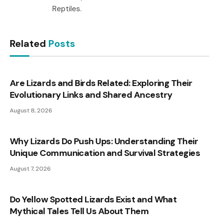
Reptiles.
Related
Posts
Are Lizards and Birds Related: Exploring Their
Evolutionary Links and Shared Ancestry
August 8, 2026
Why Lizards Do Push Ups: Understanding Their
Unique Communication and Survival Strategies
August 7, 2026
Do Yellow Spotted Lizards Exist and What
Mythical Tales Tell Us About Them