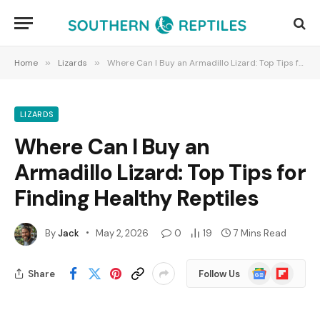
Home
»
Lizards
»
Where Can I Buy an Armadillo Lizard: Top Tips for Finding Healthy Reptiles
LIZARDS
Where Can I Buy an
Armadillo Lizard: Top Tips for
Finding Healthy Reptiles
By
Jack
May 2, 2026
0
19
7 Mins Read
Google
Flipboard
Share
Follow Us
News