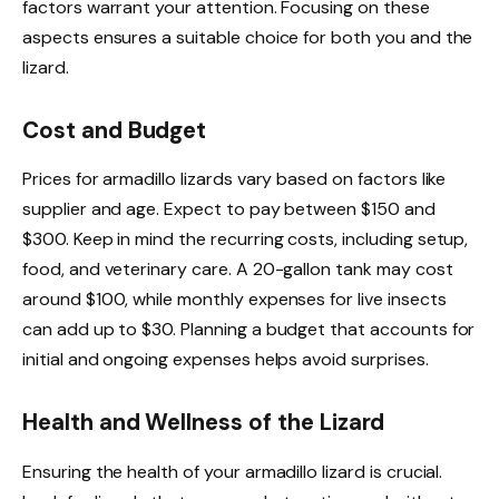
factors warrant your attention. Focusing on these
aspects ensures a suitable choice for both you and the
lizard.
Cost and Budget
Prices for armadillo lizards vary based on factors like
supplier and age. Expect to pay between $150 and
$300. Keep in mind the recurring costs, including setup,
food, and veterinary care. A 20-gallon tank may cost
around $100, while monthly expenses for live insects
can add up to $30. Planning a budget that accounts for
initial and ongoing expenses helps avoid surprises.
Health and Wellness of the Lizard
Ensuring the health of your armadillo lizard is crucial.