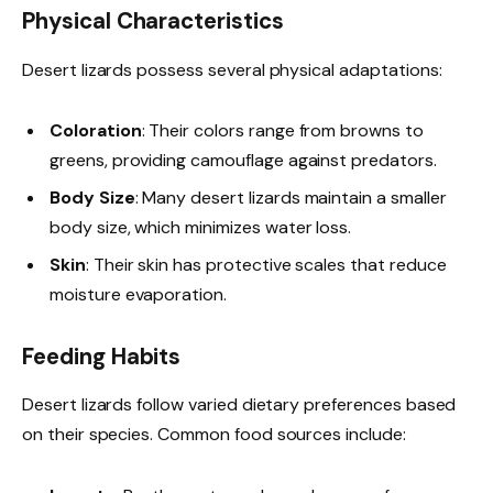
Physical Characteristics
Desert lizards possess several physical adaptations:
Coloration
: Their colors range from browns to
greens, providing camouflage against predators.
Body Size
: Many desert lizards maintain a smaller
body size, which minimizes water loss.
Skin
: Their skin has protective scales that reduce
moisture evaporation.
Feeding Habits
Desert lizards follow varied dietary preferences based
on their species. Common food sources include: