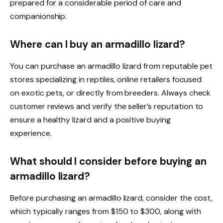
prepared for a considerable period of care and
companionship.
Where can I buy an armadillo lizard?
You can purchase an armadillo lizard from reputable pet
stores specializing in reptiles, online retailers focused
on exotic pets, or directly from breeders. Always check
customer reviews and verify the seller’s reputation to
ensure a healthy lizard and a positive buying
experience.
What should I consider before buying an
armadillo lizard?
Before purchasing an armadillo lizard, consider the cost,
which typically ranges from $150 to $300, along with