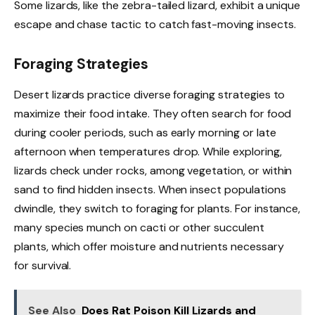
Some lizards, like the zebra-tailed lizard, exhibit a unique
escape and chase tactic to catch fast-moving insects.
Foraging Strategies
Desert lizards practice diverse foraging strategies to
maximize their food intake. They often search for food
during cooler periods, such as early morning or late
afternoon when temperatures drop. While exploring,
lizards check under rocks, among vegetation, or within
sand to find hidden insects. When insect populations
dwindle, they switch to foraging for plants. For instance,
many species munch on cacti or other succulent
plants, which offer moisture and nutrients necessary
for survival.
See Also
Does Rat Poison Kill Lizards and