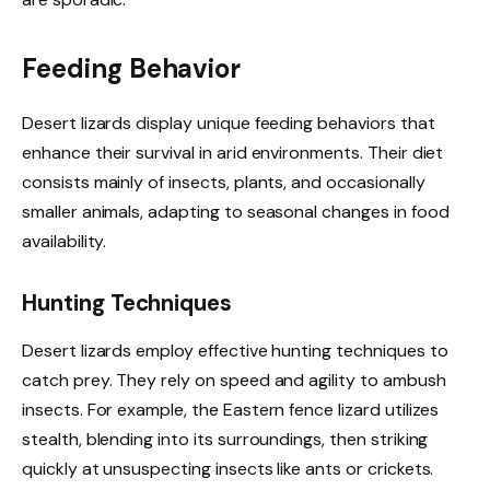
Feeding Behavior
Desert lizards display unique feeding behaviors that
enhance their survival in arid environments. Their diet
consists mainly of insects, plants, and occasionally
smaller animals, adapting to seasonal changes in food
availability.
Hunting Techniques
Desert lizards employ effective hunting techniques to
catch prey. They rely on speed and agility to ambush
insects. For example, the Eastern fence lizard utilizes
stealth, blending into its surroundings, then striking
quickly at unsuspecting insects like ants or crickets.