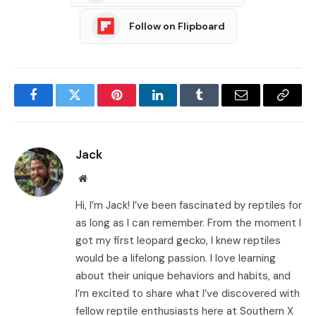
Follow on Flipboard
Facebook
Twitter
Pinterest
LinkedIn
Tumblr
Email
Copy
Link
Jack
Website
Hi, I’m Jack! I’ve been fascinated by reptiles for
as long as I can remember. From the moment I
got my first leopard gecko, I knew reptiles
would be a lifelong passion. I love learning
about their unique behaviors and habits, and
I’m excited to share what I’ve discovered with
fellow reptile enthusiasts here at Southern X