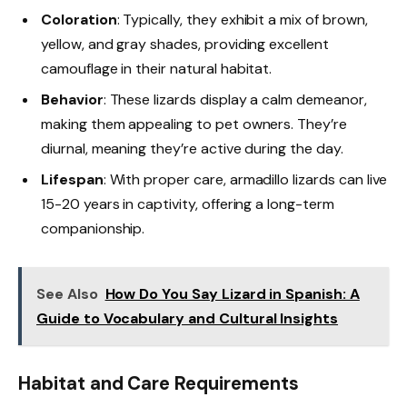
Coloration
: Typically, they exhibit a mix of brown,
yellow, and gray shades, providing excellent
camouflage in their natural habitat.
Behavior
: These lizards display a calm demeanor,
making them appealing to pet owners. They’re
diurnal, meaning they’re active during the day.
Lifespan
: With proper care, armadillo lizards can live
15-20 years in captivity, offering a long-term
companionship.
See Also
How Do You Say Lizard in Spanish: A
Guide to Vocabulary and Cultural Insights
Habitat and Care Requirements