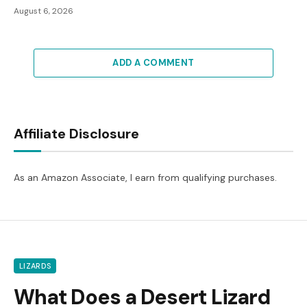
August 6, 2026
ADD A COMMENT
Affiliate Disclosure
As an Amazon Associate, I earn from qualifying purchases.
LIZARDS
What Does a Desert Lizard