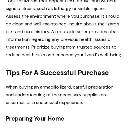
Look for lizards that appear alert, active, and without
signs of illness, such as lethargy or visible injuries.
Assess the environment where you purchase; it should
be clean and well-maintained. Inquire about the lizard’s
diet and care history. A reputable seller provides clear
information regarding any previous health issues or
treatments. Prioritize buying from trusted sources to
reduce health risks and enhance your lizard’s well-being.
Tips For A Successful Purchase
When buying an armadillo lizard, careful preparation
and understanding of the necessary supplies are
essential for a successful experience.
Preparing Your Home