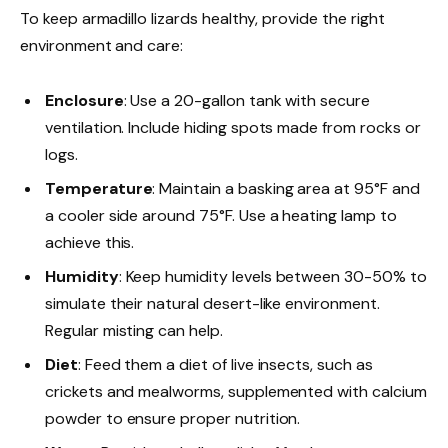
To keep armadillo lizards healthy, provide the right
environment and care:
Enclosure
: Use a 20-gallon tank with secure
ventilation. Include hiding spots made from rocks or
logs.
Temperature
: Maintain a basking area at 95°F and
a cooler side around 75°F. Use a heating lamp to
achieve this.
Humidity
: Keep humidity levels between 30-50% to
simulate their natural desert-like environment.
Regular misting can help.
Diet
: Feed them a diet of live insects, such as
crickets and mealworms, supplemented with calcium
powder to ensure proper nutrition.