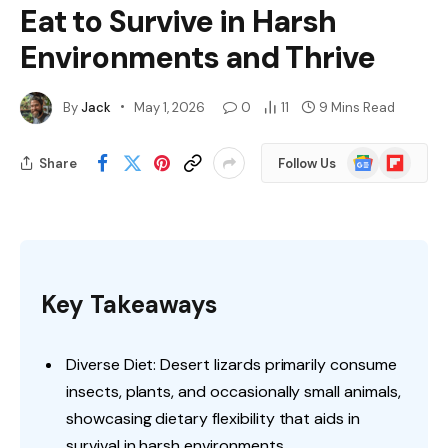
Eat to Survive in Harsh
Environments and Thrive
By
Jack
May 1, 2026
0
11
9 Mins Read
Google
Flipboard
Share
Follow Us
News
Key Takeaways
Diverse Diet: Desert lizards primarily consume
insects, plants, and occasionally small animals,
showcasing dietary flexibility that aids in
survival in harsh environments.