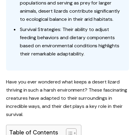
populations and serving as prey for larger
animals, desert lizards contribute significantly
to ecological balance in their arid habitats.
Survival Strategies: Their ability to adjust
feeding behaviors and dietary components
based on environmental conditions highlights
their remarkable adaptability.
Have you ever wondered what keeps a desert lizard
thriving in such a harsh environment? These fascinating
creatures have adapted to their surroundings in
incredible ways, and their diet plays a key role in their
survival.
Table of Contents