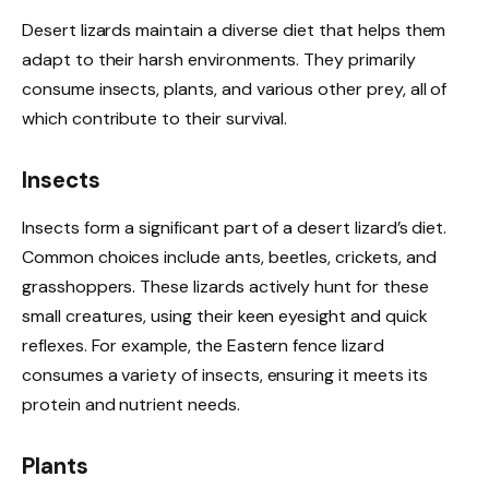
Desert lizards maintain a diverse diet that helps them
adapt to their harsh environments. They primarily
consume insects, plants, and various other prey, all of
which contribute to their survival.
Insects
Insects form a significant part of a desert lizard’s diet.
Common choices include ants, beetles, crickets, and
grasshoppers. These lizards actively hunt for these
small creatures, using their keen eyesight and quick
reflexes. For example, the Eastern fence lizard
consumes a variety of insects, ensuring it meets its
protein and nutrient needs.
Plants