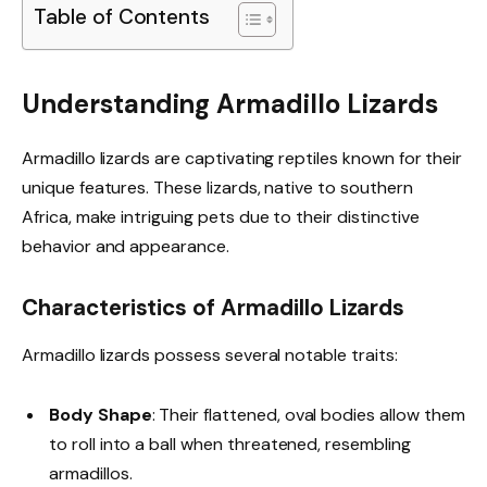
Table of Contents
Understanding Armadillo Lizards
Armadillo lizards are captivating reptiles known for their
unique features. These lizards, native to southern
Africa, make intriguing pets due to their distinctive
behavior and appearance.
Characteristics of Armadillo Lizards
Armadillo lizards possess several notable traits:
Body Shape
: Their flattened, oval bodies allow them
to roll into a ball when threatened, resembling
armadillos.