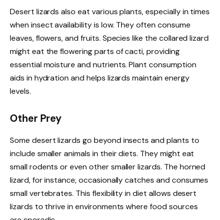
Desert lizards also eat various plants, especially in times
when insect availability is low. They often consume
leaves, flowers, and fruits. Species like the collared lizard
might eat the flowering parts of cacti, providing
essential moisture and nutrients. Plant consumption
aids in hydration and helps lizards maintain energy
levels.
Other Prey
Some desert lizards go beyond insects and plants to
include smaller animals in their diets. They might eat
small rodents or even other smaller lizards. The horned
lizard, for instance, occasionally catches and consumes
small vertebrates. This flexibility in diet allows desert
lizards to thrive in environments where food sources
are sporadic.