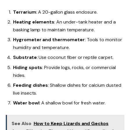
Terrarium
: A 20-gallon glass enclosure.
Heating elements
: An under-tank heater and a
basking lamp to maintain temperature.
Hygrometer and thermometer
: Tools to monitor
humidity and temperature.
Substrate
: Use coconut fiber or reptile carpet.
Hiding spots
: Provide logs, rocks, or commercial
hides.
Feeding dishes
: Shallow dishes for calcium dusted
live insects.
Water bowl
: A shallow bowl for fresh water.
See Also
How to Keep Lizards and Geckos