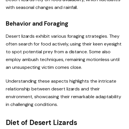
with seasonal changes and rainfall.
Behavior and Foraging
Desert lizards exhibit various foraging strategies. They
often search for food actively, using their keen eyesight
to spot potential prey from a distance. Some also
employ ambush techniques, remaining motionless until
an unsuspecting victim comes close.
Understanding these aspects highlights the intricate
relationship between desert lizards and their
environment, showcasing their remarkable adaptability
in challenging conditions.
Diet of Desert Lizards