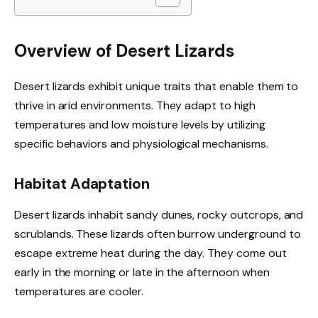
Overview of Desert Lizards
Desert lizards exhibit unique traits that enable them to
thrive in arid environments. They adapt to high
temperatures and low moisture levels by utilizing
specific behaviors and physiological mechanisms.
Habitat Adaptation
Desert lizards inhabit sandy dunes, rocky outcrops, and
scrublands. These lizards often burrow underground to
escape extreme heat during the day. They come out
early in the morning or late in the afternoon when
temperatures are cooler.