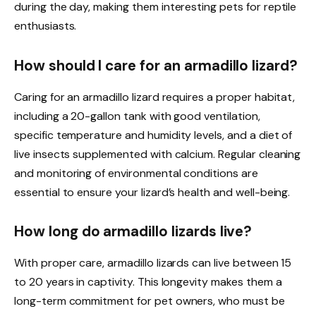
during the day, making them interesting pets for reptile
enthusiasts.
How should I care for an armadillo lizard?
Caring for an armadillo lizard requires a proper habitat,
including a 20-gallon tank with good ventilation,
specific temperature and humidity levels, and a diet of
live insects supplemented with calcium. Regular cleaning
and monitoring of environmental conditions are
essential to ensure your lizard’s health and well-being.
How long do armadillo lizards live?
With proper care, armadillo lizards can live between 15
to 20 years in captivity. This longevity makes them a
long-term commitment for pet owners, who must be