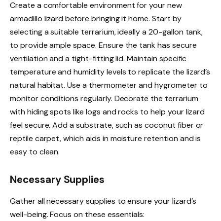
Create a comfortable environment for your new
armadillo lizard before bringing it home. Start by
selecting a suitable terrarium, ideally a 20-gallon tank,
to provide ample space. Ensure the tank has secure
ventilation and a tight-fitting lid. Maintain specific
temperature and humidity levels to replicate the lizard’s
natural habitat. Use a thermometer and hygrometer to
monitor conditions regularly. Decorate the terrarium
with hiding spots like logs and rocks to help your lizard
feel secure. Add a substrate, such as coconut fiber or
reptile carpet, which aids in moisture retention and is
easy to clean.
Necessary Supplies
Gather all necessary supplies to ensure your lizard’s
well-being. Focus on these essentials: