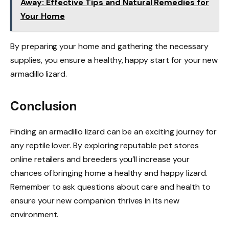
Away: Effective Tips and Natural Remedies for
Your Home
By preparing your home and gathering the necessary
supplies, you ensure a healthy, happy start for your new
armadillo lizard.
Conclusion
Finding an armadillo lizard can be an exciting journey for
any reptile lover. By exploring reputable pet stores
online retailers and breeders you’ll increase your
chances of bringing home a healthy and happy lizard.
Remember to ask questions about care and health to
ensure your new companion thrives in its new
environment.