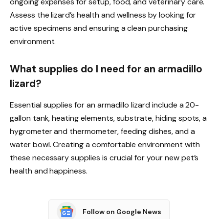
ongoing expenses for setup, food, and veterinary care.
Assess the lizard’s health and wellness by looking for
active specimens and ensuring a clean purchasing
environment.
What supplies do I need for an armadillo
lizard?
Essential supplies for an armadillo lizard include a 20-
gallon tank, heating elements, substrate, hiding spots, a
hygrometer and thermometer, feeding dishes, and a
water bowl. Creating a comfortable environment with
these necessary supplies is crucial for your new pet’s
health and happiness.
Follow on Google News