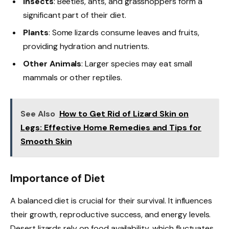
Insects
: Beetles, ants, and grasshoppers form a
significant part of their diet.
Plants
: Some lizards consume leaves and fruits,
providing hydration and nutrients.
Other Animals
: Larger species may eat small
mammals or other reptiles.
See Also
How to Get Rid of Lizard Skin on
Legs: Effective Home Remedies and Tips for
Smooth Skin
Importance of Diet
A balanced diet is crucial for their survival. It influences
their growth, reproductive success, and energy levels.
Desert lizards rely on food availability, which fluctuates