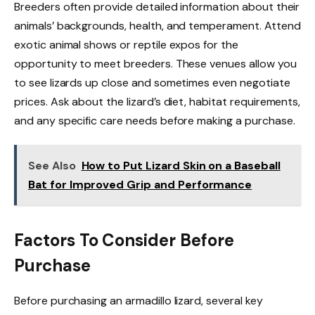
Breeders often provide detailed information about their
animals’ backgrounds, health, and temperament. Attend
exotic animal shows or reptile expos for the
opportunity to meet breeders. These venues allow you
to see lizards up close and sometimes even negotiate
prices. Ask about the lizard’s diet, habitat requirements,
and any specific care needs before making a purchase.
See Also
How to Put Lizard Skin on a Baseball
Bat for Improved Grip and Performance
Factors To Consider Before
Purchase
Before purchasing an armadillo lizard, several key