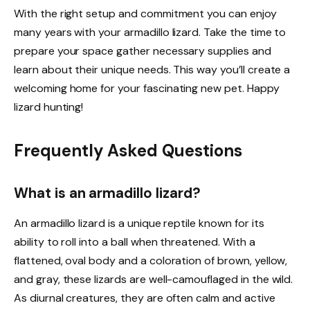
With the right setup and commitment you can enjoy
many years with your armadillo lizard. Take the time to
prepare your space gather necessary supplies and
learn about their unique needs. This way you’ll create a
welcoming home for your fascinating new pet. Happy
lizard hunting!
Frequently Asked Questions
What is an armadillo lizard?
An armadillo lizard is a unique reptile known for its
ability to roll into a ball when threatened. With a
flattened, oval body and a coloration of brown, yellow,
and gray, these lizards are well-camouflaged in the wild.
As diurnal creatures, they are often calm and active