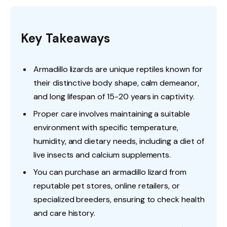
Key Takeaways
Armadillo lizards are unique reptiles known for
their distinctive body shape, calm demeanor,
and long lifespan of 15-20 years in captivity.
Proper care involves maintaining a suitable
environment with specific temperature,
humidity, and dietary needs, including a diet of
live insects and calcium supplements.
You can purchase an armadillo lizard from
reputable pet stores, online retailers, or
specialized breeders, ensuring to check health
and care history.