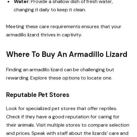
Water
: Provide a shallow dish of fresh water,
changing it daily to keep it clean.
Meeting these care requirements ensures that your
armadillo lizard thrives in captivity.
Where To Buy An Armadillo Lizard
Finding an armadillo lizard can be challenging but
rewarding. Explore these options to locate one.
Reputable Pet Stores
Look for specialized pet stores that offer reptiles.
Check if they have a good reputation for caring for
their animals. Visit multiple stores to compare selection
and prices. Speak with staff about the lizards’ care and