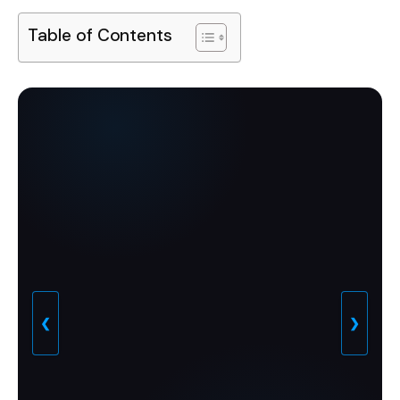
Table of Contents
❮
❯