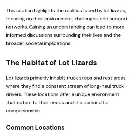
This section highlights the realities faced by lot lizards,
focusing on their environment, challenges, and support
networks. Gaining an understanding can lead to more
informed discussions surrounding their lives and the
broader societal implications.
The Habitat of Lot Lizards
Lot lizards primarily inhabit truck stops and rest areas,
where they find a constant stream of long-haul truck
drivers. These locations offer a unique environment
that caters to their needs and the demand for
companionship.
Common Locations