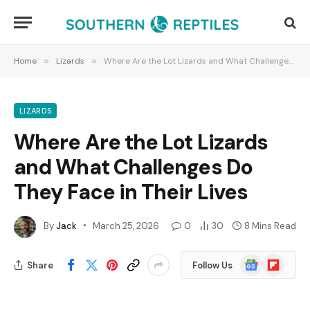
Home
»
Lizards
»
Where Are the Lot Lizards and What Challenges Do They Face in Their Lives
LIZARDS
Where Are the Lot Lizards
and What Challenges Do
They Face in Their Lives
By
Jack
March 25, 2026
0
30
8 Mins Read
Google
Flipboard
Share
Follow Us
News