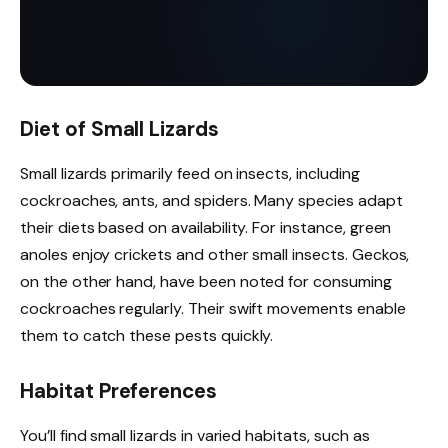
Diet of Small Lizards
Small lizards primarily feed on insects, including
cockroaches, ants, and spiders. Many species adapt
their diets based on availability. For instance, green
anoles enjoy crickets and other small insects. Geckos,
on the other hand, have been noted for consuming
cockroaches regularly. Their swift movements enable
them to catch these pests quickly.
Habitat Preferences
You’ll find small lizards in varied habitats, such as