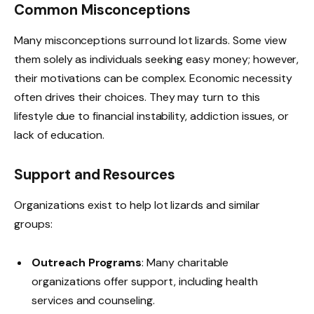
Common Misconceptions
Many misconceptions surround lot lizards. Some view
them solely as individuals seeking easy money; however,
their motivations can be complex. Economic necessity
often drives their choices. They may turn to this
lifestyle due to financial instability, addiction issues, or
lack of education.
Support and Resources
Organizations exist to help lot lizards and similar
groups:
Outreach Programs
: Many charitable
organizations offer support, including health
services and counseling.