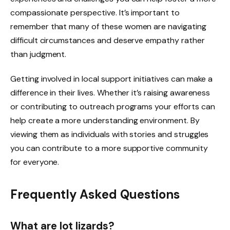
compassionate perspective. It’s important to
remember that many of these women are navigating
difficult circumstances and deserve empathy rather
than judgment.
Getting involved in local support initiatives can make a
difference in their lives. Whether it’s raising awareness
or contributing to outreach programs your efforts can
help create a more understanding environment. By
viewing them as individuals with stories and struggles
you can contribute to a more supportive community
for everyone.
Frequently Asked Questions
What are lot lizards?