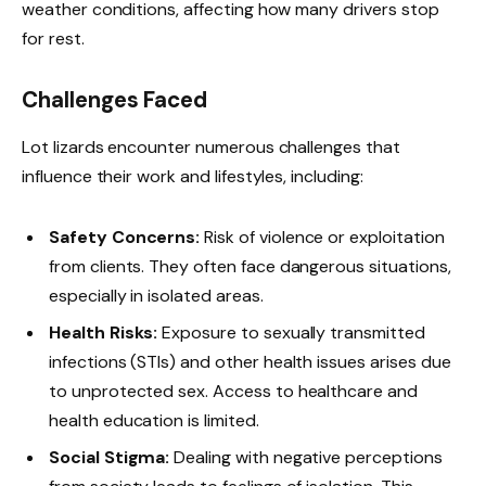
weather conditions, affecting how many drivers stop
for rest.
Challenges Faced
Lot lizards encounter numerous challenges that
influence their work and lifestyles, including:
Safety Concerns:
Risk of violence or exploitation
from clients. They often face dangerous situations,
especially in isolated areas.
Health Risks:
Exposure to sexually transmitted
infections (STIs) and other health issues arises due
to unprotected sex. Access to healthcare and
health education is limited.
Social Stigma:
Dealing with negative perceptions