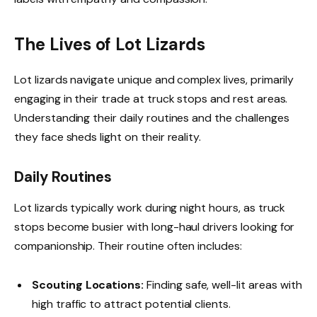
The Lives of Lot Lizards
Lot lizards navigate unique and complex lives, primarily
engaging in their trade at truck stops and rest areas.
Understanding their daily routines and the challenges
they face sheds light on their reality.
Daily Routines
Lot lizards typically work during night hours, as truck
stops become busier with long-haul drivers looking for
companionship. Their routine often includes:
Scouting Locations:
Finding safe, well-lit areas with
high traffic to attract potential clients.