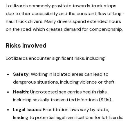
Lot lizards commonly gravitate towards truck stops
due to their accessibility and the constant flow of long-
haul truck drivers. Many drivers spend extended hours
on the road, which creates demand for companionship.
Risks Involved
Lot lizards encounter significant risks, including:
Safety
: Working in isolated areas can lead to
dangerous situations, including violence or theft.
Health
: Unprotected sex carries health risks,
including sexually transmitted infections (STIs).
Legal Issues
: Prostitution laws vary by state,
leading to potential legal ramifications for lot lizards.