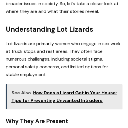
broader issues in society. So, let’s take a closer look at
where they are and what their stories reveal.
Understanding Lot Lizards
Lot lizards are primarily women who engage in sex work
at truck stops and rest areas. They often face
numerous challenges, including societal stigma,
personal safety concerns, and limited options for
stable employment.
See Also
How Does a Lizard Get in Your House:
Tips for Preventing Unwanted Intruders
Why They Are Present