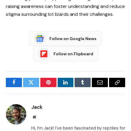
raising awareness can foster understanding and reduce
stigma surrounding lot lizards and their challenges.
Follow on Google News
Follow on Flipboard
Facebook
Twitter
Pinterest
LinkedIn
Tumblr
Email
Copy
Link
Jack
Website
Hi, I’m Jack! I’ve been fascinated by reptiles for