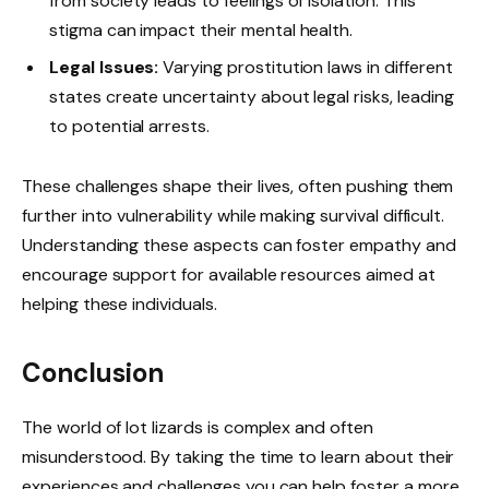
from society leads to feelings of isolation. This
stigma can impact their mental health.
Legal Issues:
Varying prostitution laws in different
states create uncertainty about legal risks, leading
to potential arrests.
These challenges shape their lives, often pushing them
further into vulnerability while making survival difficult.
Understanding these aspects can foster empathy and
encourage support for available resources aimed at
helping these individuals.
Conclusion
The world of lot lizards is complex and often
misunderstood. By taking the time to learn about their
experiences and challenges you can help foster a more