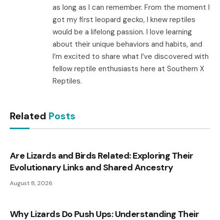
as long as I can remember. From the moment I
got my first leopard gecko, I knew reptiles
would be a lifelong passion. I love learning
about their unique behaviors and habits, and
I’m excited to share what I’ve discovered with
fellow reptile enthusiasts here at Southern X
Reptiles.
Related
Posts
Are Lizards and Birds Related: Exploring Their
Evolutionary Links and Shared Ancestry
August 8, 2026
Why Lizards Do Push Ups: Understanding Their