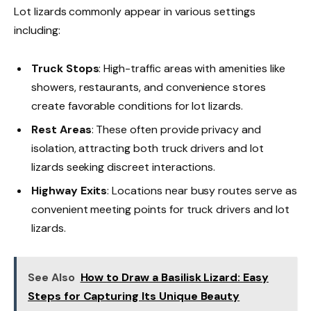
Lot lizards commonly appear in various settings
including:
Truck Stops
: High-traffic areas with amenities like
showers, restaurants, and convenience stores
create favorable conditions for lot lizards.
Rest Areas
: These often provide privacy and
isolation, attracting both truck drivers and lot
lizards seeking discreet interactions.
Highway Exits
: Locations near busy routes serve as
convenient meeting points for truck drivers and lot
lizards.
See Also
How to Draw a Basilisk Lizard: Easy
Steps for Capturing Its Unique Beauty