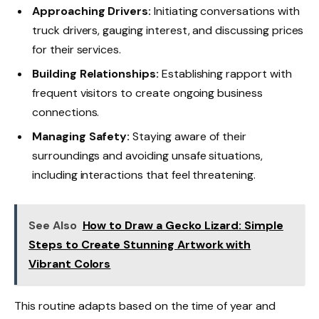
Approaching Drivers:
Initiating conversations with
truck drivers, gauging interest, and discussing prices
for their services.
Building Relationships:
Establishing rapport with
frequent visitors to create ongoing business
connections.
Managing Safety:
Staying aware of their
surroundings and avoiding unsafe situations,
including interactions that feel threatening.
See Also
How to Draw a Gecko Lizard: Simple
Steps to Create Stunning Artwork with
Vibrant Colors
This routine adapts based on the time of year and