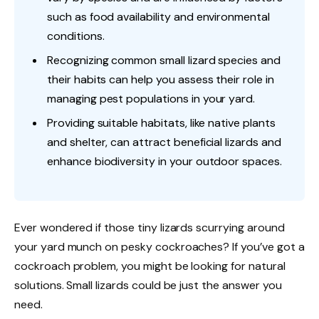
such as food availability and environmental
conditions.
Recognizing common small lizard species and
their habits can help you assess their role in
managing pest populations in your yard.
Providing suitable habitats, like native plants
and shelter, can attract beneficial lizards and
enhance biodiversity in your outdoor spaces.
Ever wondered if those tiny lizards scurrying around
your yard munch on pesky cockroaches? If you’ve got a
cockroach problem, you might be looking for natural
solutions. Small lizards could be just the answer you
need.