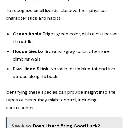
To recognize small lizards, observe their physical
characteristics and habits.
Green Anole
: Bright green color, with a distinctive
throat flap.
House Gecko
: Brownish-gray color, often seen
climbing walls.
Five-lined Skink
: Notable for its blue tail and five
stripes along its back.
Identifying these species can provide insight into the
types of pests they might control, including
cockroaches.
See Also
Does Lizard Bring Good Luck?