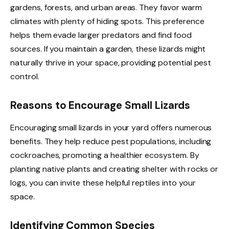
gardens, forests, and urban areas. They favor warm
climates with plenty of hiding spots. This preference
helps them evade larger predators and find food
sources. If you maintain a garden, these lizards might
naturally thrive in your space, providing potential pest
control.
Reasons to Encourage Small Lizards
Encouraging small lizards in your yard offers numerous
benefits. They help reduce pest populations, including
cockroaches, promoting a healthier ecosystem. By
planting native plants and creating shelter with rocks or
logs, you can invite these helpful reptiles into your
space.
Identifying Common Species