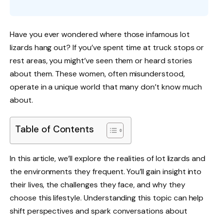
Have you ever wondered where those infamous lot
lizards hang out? If you’ve spent time at truck stops or
rest areas, you might’ve seen them or heard stories
about them. These women, often misunderstood,
operate in a unique world that many don’t know much
about.
Table of Contents
In this article, we’ll explore the realities of lot lizards and
the environments they frequent. You’ll gain insight into
their lives, the challenges they face, and why they
choose this lifestyle. Understanding this topic can help
shift perspectives and spark conversations about