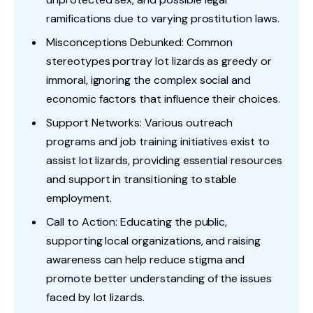
ramifications due to varying prostitution laws.
Misconceptions Debunked: Common
stereotypes portray lot lizards as greedy or
immoral, ignoring the complex social and
economic factors that influence their choices.
Support Networks: Various outreach
programs and job training initiatives exist to
assist lot lizards, providing essential resources
and support in transitioning to stable
employment.
Call to Action: Educating the public,
supporting local organizations, and raising
awareness can help reduce stigma and
promote better understanding of the issues
faced by lot lizards.