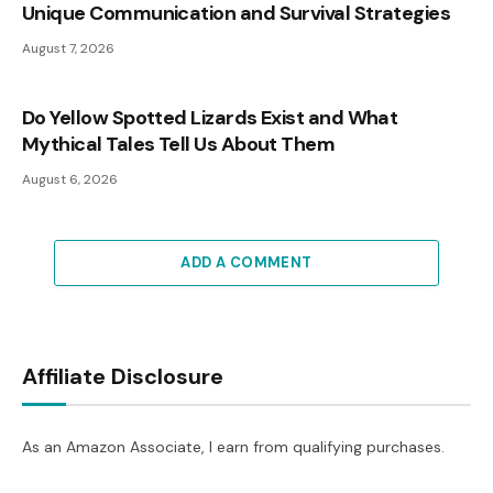
Unique Communication and Survival Strategies
August 7, 2026
Do Yellow Spotted Lizards Exist and What
Mythical Tales Tell Us About Them
August 6, 2026
ADD A COMMENT
Affiliate Disclosure
As an Amazon Associate, I earn from qualifying purchases.