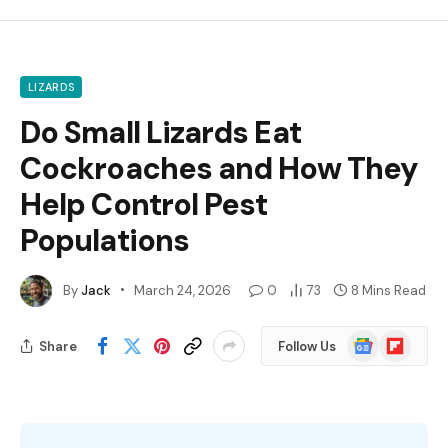
LIZARDS
Do Small Lizards Eat
Cockroaches and How They
Help Control Pest
Populations
By
Jack
March 24, 2026
0
73
8 Mins Read
Google
Flipboard
Share
Follow Us
News