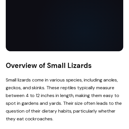
Overview of Small Lizards
Small lizards come in various species, including anoles,
geckos, and skinks. These reptiles typically measure
between 4 to 12 inches in length, making them easy to
spot in gardens and yards. Their size often leads to the
question of their dietary habits, particularly whether
they eat cockroaches.