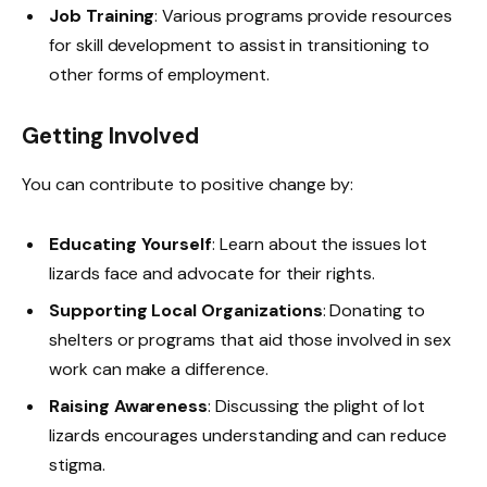
Job Training
: Various programs provide resources
for skill development to assist in transitioning to
other forms of employment.
Getting Involved
You can contribute to positive change by:
Educating Yourself
: Learn about the issues lot
lizards face and advocate for their rights.
Supporting Local Organizations
: Donating to
shelters or programs that aid those involved in sex
work can make a difference.
Raising Awareness
: Discussing the plight of lot
lizards encourages understanding and can reduce
stigma.