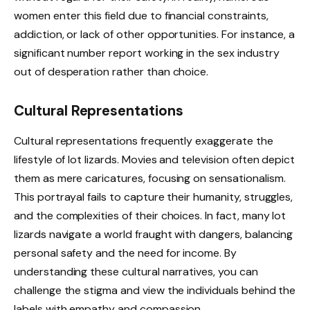
women enter this field due to financial constraints,
addiction, or lack of other opportunities. For instance, a
significant number report working in the sex industry
out of desperation rather than choice.
Cultural Representations
Cultural representations frequently exaggerate the
lifestyle of lot lizards. Movies and television often depict
them as mere caricatures, focusing on sensationalism.
This portrayal fails to capture their humanity, struggles,
and the complexities of their choices. In fact, many lot
lizards navigate a world fraught with dangers, balancing
personal safety and the need for income. By
understanding these cultural narratives, you can
challenge the stigma and view the individuals behind the
labels with empathy and compassion.