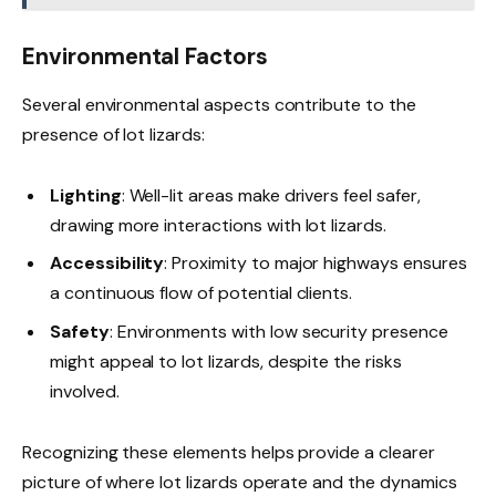
Environmental Factors
Several environmental aspects contribute to the
presence of lot lizards:
Lighting
: Well-lit areas make drivers feel safer,
drawing more interactions with lot lizards.
Accessibility
: Proximity to major highways ensures
a continuous flow of potential clients.
Safety
: Environments with low security presence
might appeal to lot lizards, despite the risks
involved.
Recognizing these elements helps provide a clearer
picture of where lot lizards operate and the dynamics