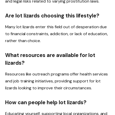
and legal risks related to varying prostitution laws.
Are lot lizards choosing this lifestyle?
Many lot lizards enter this field out of desperation due
to financial constraints, addiction, or lack of education,
rather than choice.
What resources are available for lot
lizards?
Resources like outreach programs offer health services
and job training initiatives, providing support for lot
lizards looking to improve their circumstances.
How can people help lot lizards?
Educating yourself, supporting local organizations, and