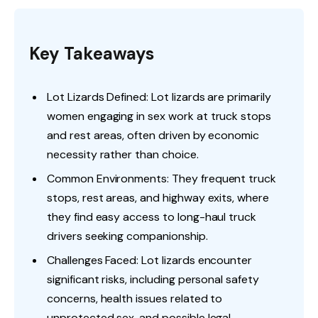
Key Takeaways
Lot Lizards Defined: Lot lizards are primarily
women engaging in sex work at truck stops
and rest areas, often driven by economic
necessity rather than choice.
Common Environments: They frequent truck
stops, rest areas, and highway exits, where
they find easy access to long-haul truck
drivers seeking companionship.
Challenges Faced: Lot lizards encounter
significant risks, including personal safety
concerns, health issues related to
unprotected sex, and possible legal