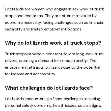
Lot lizards are women who engage in sex work at truck
stops and rest areas. They are often motivated by
economic necessity, facing challenges such as financial
instability and limited employment options.
Why do lot lizards work at truck stops?
Truck stops provide a constant flow of long-haul truck
drivers, creating a demand for companionship. The
environment attracts lot lizards due to the potential
for income and accessibility.
What challenges do lot lizards face?
Lot lizards encounter significant challenges, including
personal safety concerns, health issues, social stigma,