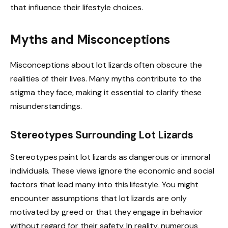
that influence their lifestyle choices.
Myths and Misconceptions
Misconceptions about lot lizards often obscure the
realities of their lives. Many myths contribute to the
stigma they face, making it essential to clarify these
misunderstandings.
Stereotypes Surrounding Lot Lizards
Stereotypes paint lot lizards as dangerous or immoral
individuals. These views ignore the economic and social
factors that lead many into this lifestyle. You might
encounter assumptions that lot lizards are only
motivated by greed or that they engage in behavior
without regard for their safety. In reality, numerous