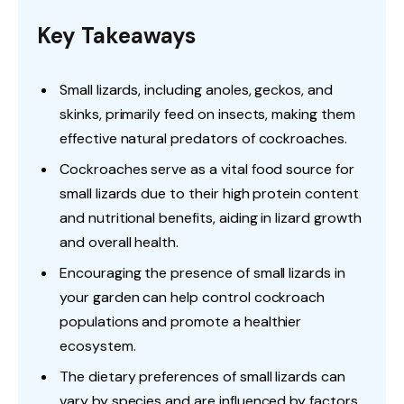
Key Takeaways
Small lizards, including anoles, geckos, and
skinks, primarily feed on insects, making them
effective natural predators of cockroaches.
Cockroaches serve as a vital food source for
small lizards due to their high protein content
and nutritional benefits, aiding in lizard growth
and overall health.
Encouraging the presence of small lizards in
your garden can help control cockroach
populations and promote a healthier
ecosystem.
The dietary preferences of small lizards can
vary by species and are influenced by factors