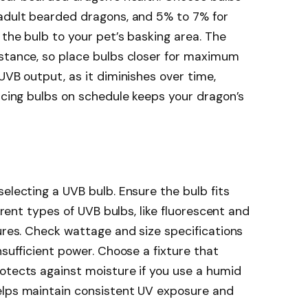
 adult bearded dragons, and 5% to 7% for
 the bulb to your pet’s basking area. The
istance, so place bulbs closer for maximum
UVB output, as it diminishes over time,
lacing bulbs on schedule keeps your dragon’s
electing a UVB bulb. Ensure the bulb fits
ferent types of UVB bulbs, like fluorescent and
tures. Check wattage and size specifications
nsufficient power. Choose a fixture that
otects against moisture if you use a humid
elps maintain consistent UV exposure and