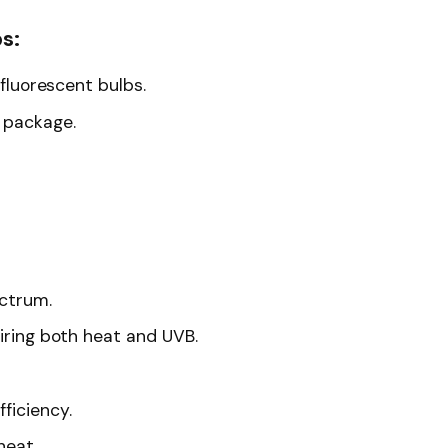
s:
 fluorescent bulbs.
l package.
ectrum.
uiring both heat and UVB.
ficiency.
heat.