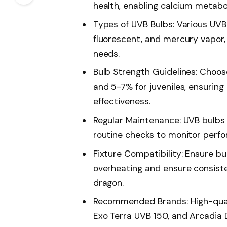
health, enabling calcium metab
Types of UVB Bulbs: Various UVB
fluorescent, and mercury vapor, 
needs.
Bulb Strength Guidelines: Choos
and 5-7% for juveniles, ensuring
effectiveness.
Regular Maintenance: UVB bulbs
routine checks to monitor perf
Fixture Compatibility: Ensure bu
overheating and ensure consist
dragon.
Recommended Brands: High-quali
Exo Terra UVB 150, and Arcadia D