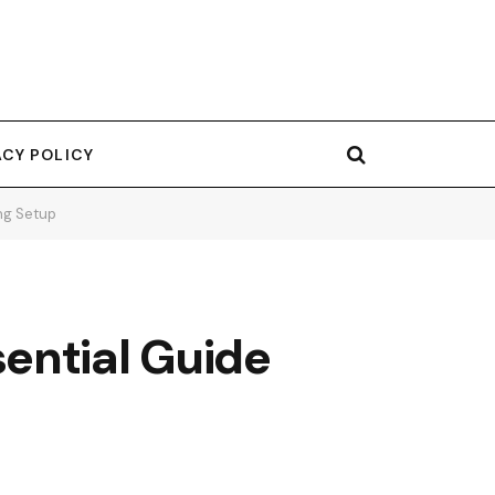
ACY POLICY
ng Setup
ential Guide