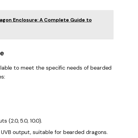
ragon Enclosure: A Complete Guide to
le
ilable to meet the specific needs of bearded
s:
 (2.0, 5.0, 10.0).
t UVB output, suitable for bearded dragons.