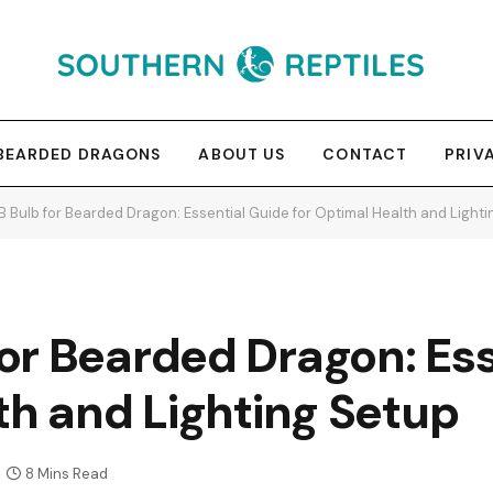
BEARDED DRAGONS
ABOUT US
CONTACT
PRIV
 Bulb for Bearded Dragon: Essential Guide for Optimal Health and Lighti
or Bearded Dragon: Ess
th and Lighting Setup
8 Mins Read