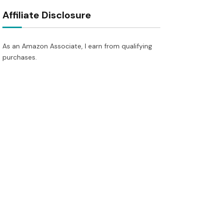
Affiliate Disclosure
As an Amazon Associate, I earn from qualifying
purchases.