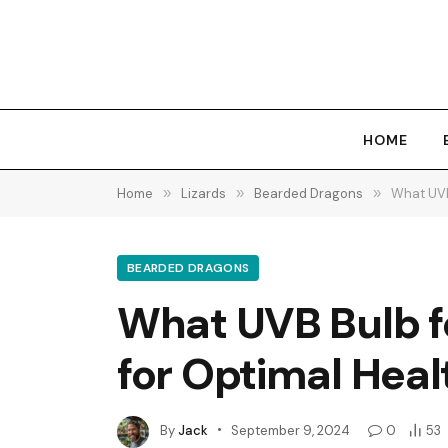
HOME
Home
»
Lizards
»
Bearded Dragons
»
What UVB
BEARDED DRAGONS
What UVB Bulb f
for Optimal Heal
By
Jack
September 9, 2024
0
53