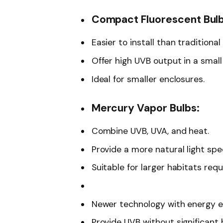
Compact Fluorescent Bulb
Easier to install than traditional
Offer high UVB output in a smal
Ideal for smaller enclosures.
Mercury Vapor Bulbs:
Combine UVB, UVA, and heat.
Provide a more natural light sp
Suitable for larger habitats req
Newer technology with energy ef
Provide UVB without significant 