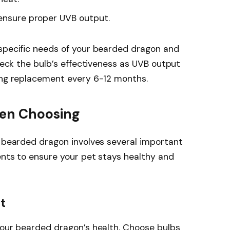
 ensure proper UVB output.
 specific needs of your bearded dragon and
check the bulb’s effectiveness as UVB output
ding replacement every 6-12 months.
hen Choosing
r bearded dragon involves several important
ents to ensure your pet stays healthy and
t
your bearded dragon’s health. Choose bulbs