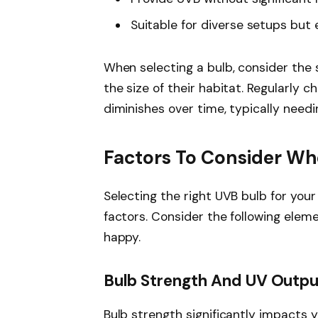
Suitable for diverse setups but
When selecting a bulb, consider the
the size of their habitat. Regularly 
diminishes over time, typically nee
Factors To Consider W
Selecting the right UVB bulb for you
factors. Consider the following elem
happy.
Bulb Strength And UV Outpu
Bulb strength significantly impacts 