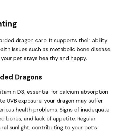
hting
earded dragon care. It supports their ability
alth issues such as metabolic bone disease.
 your pet stays healthy and happy.
rded Dragons
vitamin D3, essential for calcium absorption
te UVB exposure, your dragon may suffer
serious health problems. Signs of inadequate
ed bones, and lack of appetite. Regular
al sunlight, contributing to your pet’s