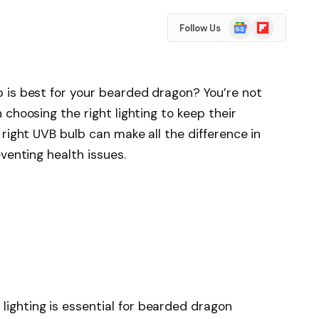
Google
Flipboard
Follow Us
News
 is best for your bearded dragon? You’re not
choosing the right lighting to keep their
right UVB bulb can make all the difference in
venting health issues.
lighting is essential for bearded dragon