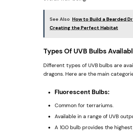
See Also
How to Build a Bearded D
Creating the Perfect Habitat
Types Of UVB Bulbs Availab
Different types of UVB bulbs are ava
dragons. Here are the main categorie
Fluorescent Bulbs:
Common for terrariums.
Available in a range of UVB outputs
A 10.0 bulb provides the highes