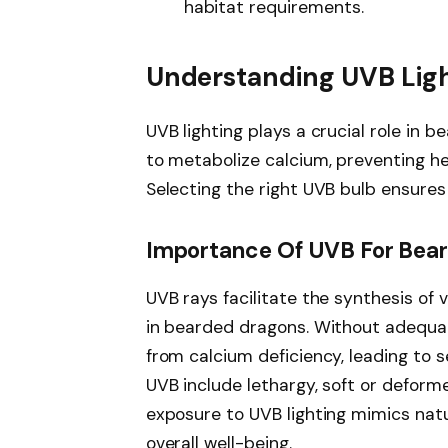
habitat requirements.
Understanding UVB Lig
UVB lighting plays a crucial role in b
to metabolize calcium, preventing he
Selecting the right UVB bulb ensures
Importance Of UVB For Bea
UVB rays facilitate the synthesis of 
in bearded dragons. Without adequa
from calcium deficiency, leading to 
UVB include lethargy, soft or deform
exposure to UVB lighting mimics natur
overall well-being.