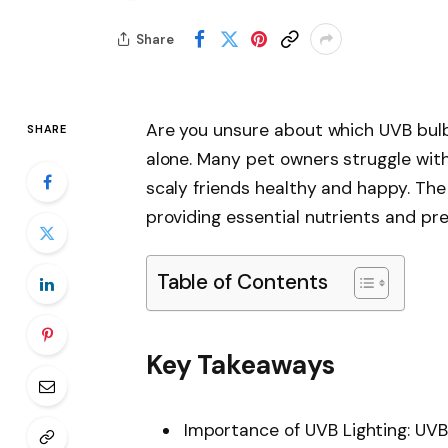
Share
Are you unsure about which UVB bulb
SHARE
alone. Many pet owners struggle with 
scaly friends healthy and happy. The 
providing essential nutrients and pre
Table of Contents
Key Takeaways
Importance of UVB Lighting: UVB 