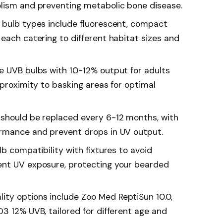
olism and preventing metabolic bone disease.
 bulb types include fluorescent, compact
each catering to different habitat sizes and
e UVB bulbs with 10-12% output for adults
 proximity to basking areas for optimal
 should be replaced every 6-12 months, with
ormance and prevent drops in UV output.
lb compatibility with fixtures to avoid
ent UV exposure, protecting your bearded
ty options include Zoo Med ReptiSun 10.0,
3 12% UVB, tailored for different age and