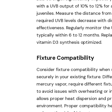
with a UVB output of 10% to 12% for
juveniles. Measure the distance from
required UVB levels decrease with d
effectiveness. Regularly monitor the 
typically within 6 to 12 months. Rep
vitamin D3 synthesis optimized.
Fixture Compatibility
Consider fixture compatibility when s
securely in your existing fixture. Dif
mercury vapor, require different fix
to avoid issues with overheating or i
allows proper heat dispersion and pr
environment. Proper compatibility h