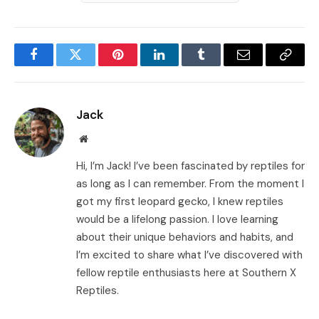
Facebook
Twitter
Pinterest
LinkedIn
Tumblr
Email
Copy
Link
Jack
Website
Hi, I’m Jack! I’ve been fascinated by reptiles for
as long as I can remember. From the moment I
got my first leopard gecko, I knew reptiles
would be a lifelong passion. I love learning
about their unique behaviors and habits, and
I’m excited to share what I’ve discovered with
fellow reptile enthusiasts here at Southern X
Reptiles.