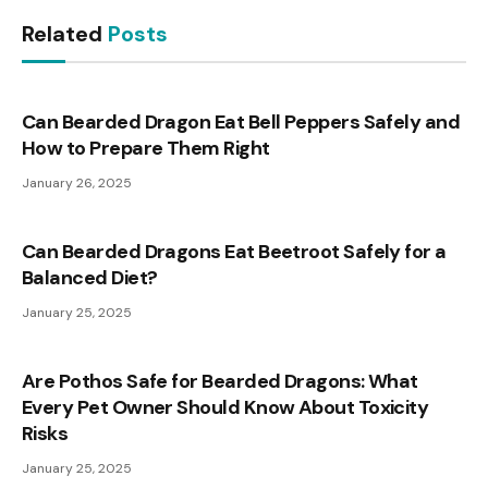
Related
Posts
Can Bearded Dragon Eat Bell Peppers Safely and
How to Prepare Them Right
January 26, 2025
Can Bearded Dragons Eat Beetroot Safely for a
Balanced Diet?
January 25, 2025
Are Pothos Safe for Bearded Dragons: What
Every Pet Owner Should Know About Toxicity
Risks
January 25, 2025