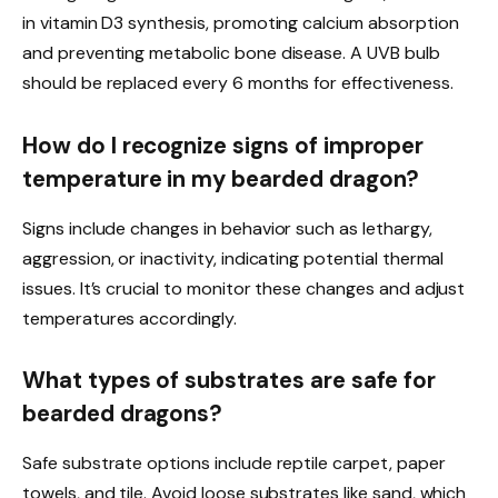
in vitamin D3 synthesis, promoting calcium absorption
and preventing metabolic bone disease. A UVB bulb
should be replaced every 6 months for effectiveness.
How do I recognize signs of improper
temperature in my bearded dragon?
Signs include changes in behavior such as lethargy,
aggression, or inactivity, indicating potential thermal
issues. It’s crucial to monitor these changes and adjust
temperatures accordingly.
What types of substrates are safe for
bearded dragons?
Safe substrate options include reptile carpet, paper
towels, and tile. Avoid loose substrates like sand, which