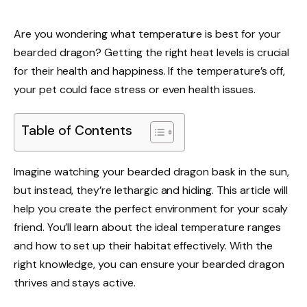
Are you wondering what temperature is best for your
bearded dragon? Getting the right heat levels is crucial
for their health and happiness. If the temperature’s off,
your pet could face stress or even health issues.
Table of Contents
Imagine watching your bearded dragon bask in the sun,
but instead, they’re lethargic and hiding. This article will
help you create the perfect environment for your scaly
friend. You’ll learn about the ideal temperature ranges
and how to set up their habitat effectively. With the
right knowledge, you can ensure your bearded dragon
thrives and stays active.