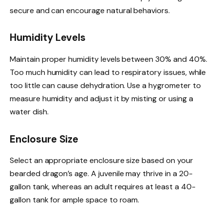
secure and can encourage natural behaviors.
Humidity Levels
Maintain proper humidity levels between 30% and 40%.
Too much humidity can lead to respiratory issues, while
too little can cause dehydration. Use a hygrometer to
measure humidity and adjust it by misting or using a
water dish.
Enclosure Size
Select an appropriate enclosure size based on your
bearded dragon’s age. A juvenile may thrive in a 20-
gallon tank, whereas an adult requires at least a 40-
gallon tank for ample space to roam.