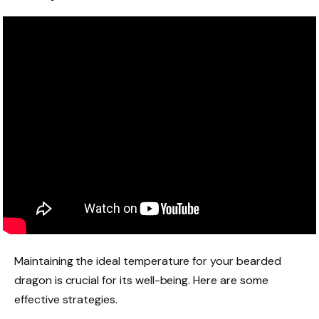
Maintaining the ideal temperature for your bearded
dragon is crucial for its well-being. Here are some
effective strategies.