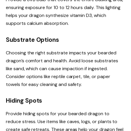
ensuring exposure for 10 to 12 hours daily. This lighting
helps your dragon synthesize vitamin D3, which
supports calcium absorption.
Substrate Options
Choosing the right substrate impacts your bearded
dragon’s comfort and health. Avoid loose substrates
like sand, which can cause impaction if ingested.
Consider options like reptile carpet, tile, or paper
towels for easy cleaning and safety.
Hiding Spots
Provide hiding spots for your bearded dragon to
reduce stress. Use items like caves, logs, or plants to
create safe retreats. These areas help your dragon feel