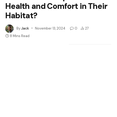
Health and Comfort in Their
Habitat?
By
Jack
November 13, 2024
0
27
8 Mins Read
Google
Flipboard
Share
Follow Us
News
Are you wondering if your crested gecko needs a heat
mat? You’re not alone. Many pet owners face this
question when setting up the perfect habitat for their
scaly friends. With the right temperature, your gecko
can thrive, but figuring out how to achieve that can be
tricky.