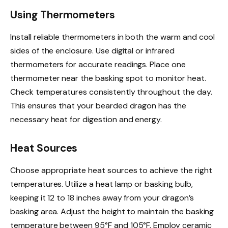
Using Thermometers
Install reliable thermometers in both the warm and cool
sides of the enclosure. Use digital or infrared
thermometers for accurate readings. Place one
thermometer near the basking spot to monitor heat.
Check temperatures consistently throughout the day.
This ensures that your bearded dragon has the
necessary heat for digestion and energy.
Heat Sources
Choose appropriate heat sources to achieve the right
temperatures. Utilize a heat lamp or basking bulb,
keeping it 12 to 18 inches away from your dragon’s
basking area. Adjust the height to maintain the basking
temperature between 95°F and 105°F. Employ ceramic