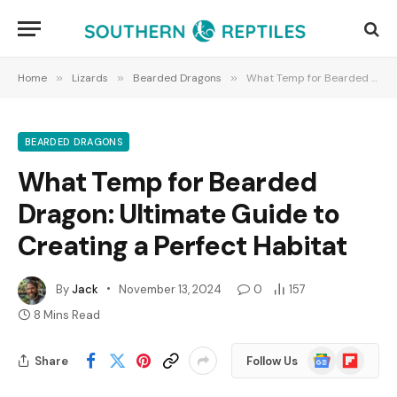
Home
»
Lizards
»
Bearded Dragons
»
What Temp for Bearded Dragon: Ultimate Guide to Creating a Perfect Habitat
BEARDED DRAGONS
What Temp for Bearded
Dragon: Ultimate Guide to
Creating a Perfect Habitat
By
Jack
November 13, 2024
0
157
8 Mins Read
Google
Flipboard
Share
Follow Us
News