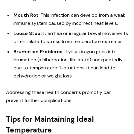
Mouth Rot
: This infection can develop from a weak
immune system caused by incorrect heat levels.
Loose Stool
: Diarrhea or irregular bowel movements
often relate to stress from temperature extremes.
Brumation Problems
: If your dragon goes into
brumation (a hibernation-like state) unexpectedly
due to temperature fluctuations, it can lead to
dehydration or weight loss.
Addressing these health concerns promptly can
prevent further complications.
Tips for Maintaining Ideal
Temperature