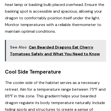
heat lamp or basking bulb placed overhead. Ensure the
basking spot is accessible and spacious, allowing your
dragon to comfortably position itself under the light.
Monitor temperatures with a reliable thermometer to
maintain optimal conditions.
See Also
Can Bearded Dragons Eat Cherry
Tomatoes Safely and What You Need to Know
Cool Side Temperature
The cooler side of the habitat serves as a necessary
retreat. Aim for a temperature range between 75°F and
85°F in this zone. This gradient helps your bearded
dragon regulate its body temperature naturally. Include
hiding spots and structures to create a sense of