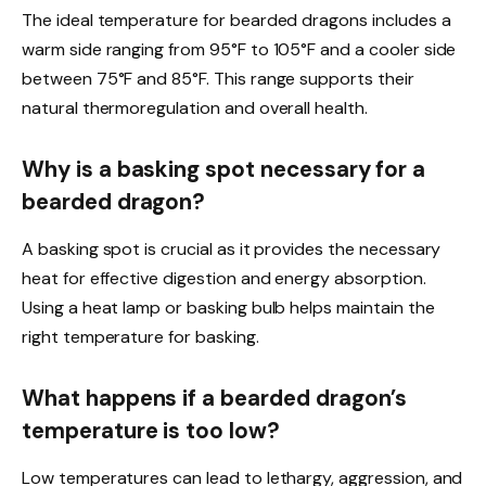
The ideal temperature for bearded dragons includes a
warm side ranging from 95°F to 105°F and a cooler side
between 75°F and 85°F. This range supports their
natural thermoregulation and overall health.
Why is a basking spot necessary for a
bearded dragon?
A basking spot is crucial as it provides the necessary
heat for effective digestion and energy absorption.
Using a heat lamp or basking bulb helps maintain the
right temperature for basking.
What happens if a bearded dragon’s
temperature is too low?
Low temperatures can lead to lethargy, aggression, and