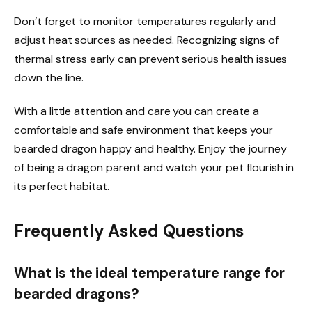
Don’t forget to monitor temperatures regularly and
adjust heat sources as needed. Recognizing signs of
thermal stress early can prevent serious health issues
down the line.
With a little attention and care you can create a
comfortable and safe environment that keeps your
bearded dragon happy and healthy. Enjoy the journey
of being a dragon parent and watch your pet flourish in
its perfect habitat.
Frequently Asked Questions
What is the ideal temperature range for
bearded dragons?