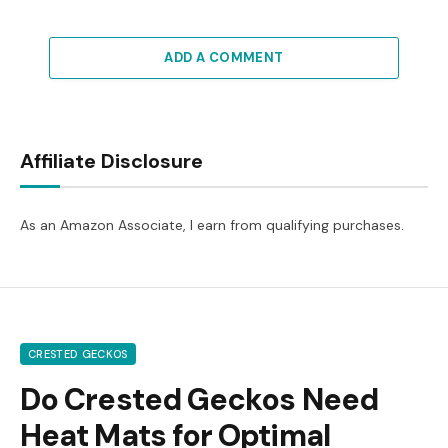
ADD A COMMENT
Affiliate Disclosure
As an Amazon Associate, I earn from qualifying purchases.
CRESTED GECKOS
Do Crested Geckos Need
Heat Mats for Optimal