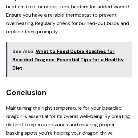
heat emitters or under-tank heaters for added warmth.
Ensure you have a reliable thermostat to prevent
overheating. Regularly check for burned-out bulbs and
replace them promptly.
See Also
What to Feed Dubia Roaches for
Bearded Dragons: Essential Tips for a Healthy
Diet
Conclusion
Maintaining the right temperature for your bearded
dragon is essential for its overall well-being. By creating
distinct temperature zones and ensuring proper
basking spots you’re helping your dragon thrive.