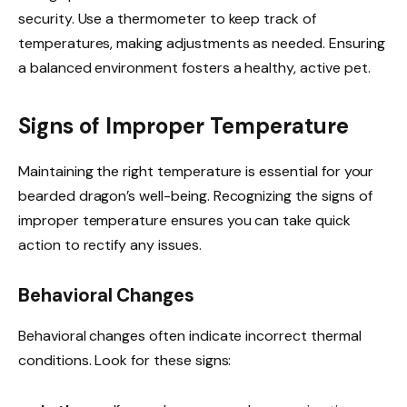
security. Use a thermometer to keep track of
temperatures, making adjustments as needed. Ensuring
a balanced environment fosters a healthy, active pet.
Signs of Improper Temperature
Maintaining the right temperature is essential for your
bearded dragon’s well-being. Recognizing the signs of
improper temperature ensures you can take quick
action to rectify any issues.
Behavioral Changes
Behavioral changes often indicate incorrect thermal
conditions. Look for these signs: