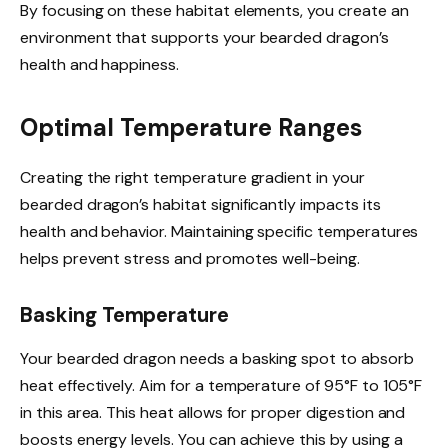
By focusing on these habitat elements, you create an
environment that supports your bearded dragon’s
health and happiness.
Optimal Temperature Ranges
Creating the right temperature gradient in your
bearded dragon’s habitat significantly impacts its
health and behavior. Maintaining specific temperatures
helps prevent stress and promotes well-being.
Basking Temperature
Your bearded dragon needs a basking spot to absorb
heat effectively. Aim for a temperature of 95°F to 105°F
in this area. This heat allows for proper digestion and
boosts energy levels. You can achieve this by using a