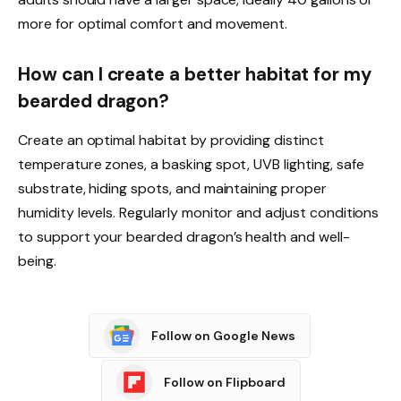
more for optimal comfort and movement.
How can I create a better habitat for my
bearded dragon?
Create an optimal habitat by providing distinct
temperature zones, a basking spot, UVB lighting, safe
substrate, hiding spots, and maintaining proper
humidity levels. Regularly monitor and adjust conditions
to support your bearded dragon’s health and well-
being.
Follow on Google News
Follow on Flipboard