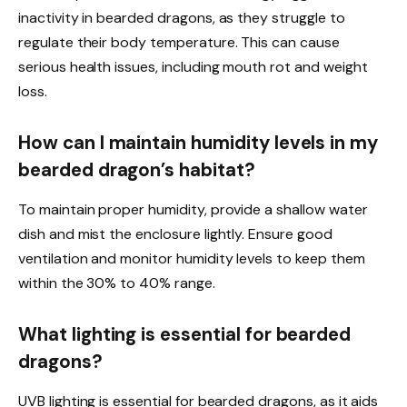
inactivity in bearded dragons, as they struggle to
regulate their body temperature. This can cause
serious health issues, including mouth rot and weight
loss.
How can I maintain humidity levels in my
bearded dragon’s habitat?
To maintain proper humidity, provide a shallow water
dish and mist the enclosure lightly. Ensure good
ventilation and monitor humidity levels to keep them
within the 30% to 40% range.
What lighting is essential for bearded
dragons?
UVB lighting is essential for bearded dragons, as it aids