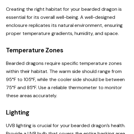
Creating the right habitat for your bearded dragon is
essential for its overall well-being. A well-designed
enclosure replicates its natural environment, ensuring
proper temperature gradients, humidity, and space.
Temperature Zones
Bearded dragons require specific temperature zones
within their habitat. The warm side should range from
95°F to 105°F, while the cooler side should be between
75°F and 85°F. Use a reliable thermometer to monitor
these areas accurately.
Lighting
UVB lighting is crucial for your bearded dragon’s health.
Provide a UVB bulb that covers the entire basking area,