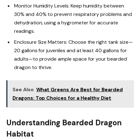
Monitor Humidity Levels: Keep humidity between
30% and 40% to prevent respiratory problems and
dehydration, using a hygrometer for accurate
readings.
Enclosure Size Matters: Choose the right tank size—
20 gallons for juveniles and at least 40 gallons for
adults—to provide ample space for your bearded
dragon to thrive.
See Also
What Greens Are Best for Bearded
Dragons: Top Choices for a Healthy Diet
Understanding Bearded Dragon
Habitat