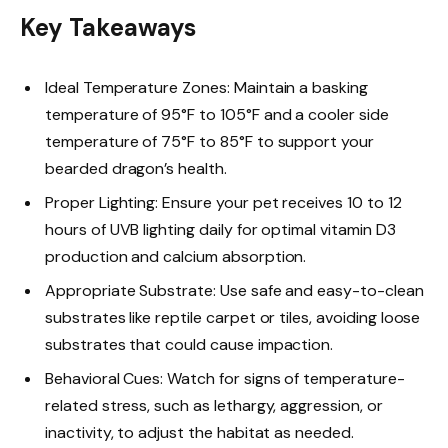
Key Takeaways
Ideal Temperature Zones: Maintain a basking
temperature of 95°F to 105°F and a cooler side
temperature of 75°F to 85°F to support your
bearded dragon’s health.
Proper Lighting: Ensure your pet receives 10 to 12
hours of UVB lighting daily for optimal vitamin D3
production and calcium absorption.
Appropriate Substrate: Use safe and easy-to-clean
substrates like reptile carpet or tiles, avoiding loose
substrates that could cause impaction.
Behavioral Cues: Watch for signs of temperature-
related stress, such as lethargy, aggression, or
inactivity, to adjust the habitat as needed.