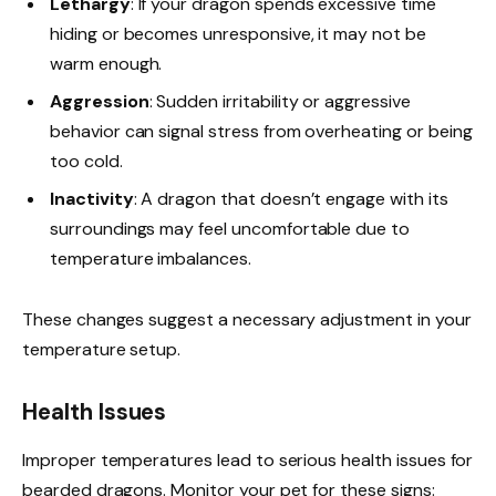
Lethargy
: If your dragon spends excessive time
hiding or becomes unresponsive, it may not be
warm enough.
Aggression
: Sudden irritability or aggressive
behavior can signal stress from overheating or being
too cold.
Inactivity
: A dragon that doesn’t engage with its
surroundings may feel uncomfortable due to
temperature imbalances.
These changes suggest a necessary adjustment in your
temperature setup.
Health Issues
Improper temperatures lead to serious health issues for
bearded dragons. Monitor your pet for these signs: