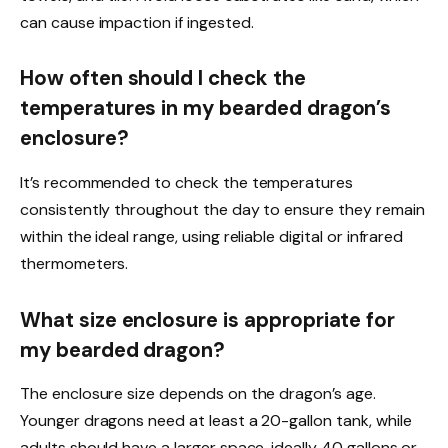
can cause impaction if ingested.
How often should I check the
temperatures in my bearded dragon’s
enclosure?
It’s recommended to check the temperatures
consistently throughout the day to ensure they remain
within the ideal range, using reliable digital or infrared
thermometers.
What size enclosure is appropriate for
my bearded dragon?
The enclosure size depends on the dragon’s age.
Younger dragons need at least a 20-gallon tank, while
adults should have a larger space, ideally 40 gallons or