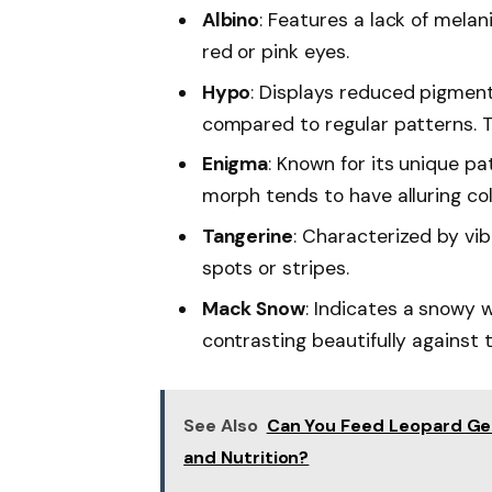
Albino
: Features a lack of melani
red or pink eyes.
Hypo
: Displays reduced pigmenta
compared to regular patterns. T
Enigma
: Known for its unique pa
morph tends to have alluring co
Tangerine
: Characterized by vi
spots or stripes.
Mack Snow
: Indicates a snowy 
contrasting beautifully against
See Also
Can You Feed Leopard Gec
and Nutrition?