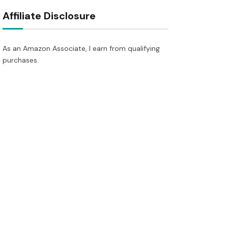
Affiliate Disclosure
As an Amazon Associate, I earn from qualifying
purchases.