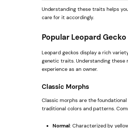
Understanding these traits helps yo
care for it accordingly.
Popular Leopard Gecko
Leopard geckos display a rich variety
genetic traits. Understanding these
experience as an owner.
Classic Morphs
Classic morphs are the foundational 
traditional colors and patterns. Co
Normal
: Characterized by yello