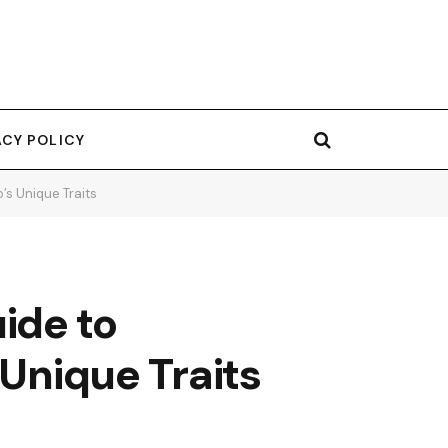
ACY POLICY
’s Unique Traits
ide to
 Unique Traits