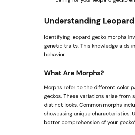
Understanding Leopar
Identifying leopard gecko morphs inv
genetic traits. This knowledge aids 
behavior.
What Are Morphs?
Morphs refer to the different color p
geckos. These variations arise from s
distinct looks. Common morphs inclu
showcasing unique characteristics. 
better comprehension of your gecko’