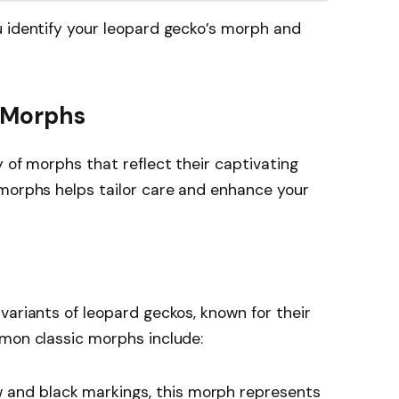
u identify your leopard gecko’s morph and
 Morphs
 of morphs that reflect their captivating
 morphs helps tailor care and enhance your
variants of leopard geckos, known for their
mmon classic morphs include:
w and black markings, this morph represents