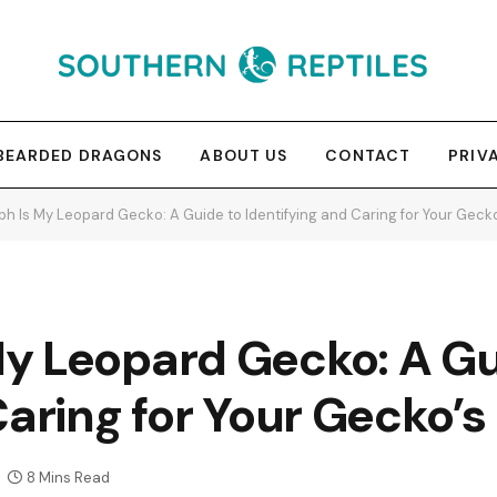
BEARDED DRAGONS
ABOUT US
CONTACT
PRIV
h Is My Leopard Gecko: A Guide to Identifying and Caring for Your Gecko
y Leopard Gecko: A Gu
Caring for Your Gecko’s
8 Mins Read