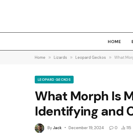
HOME
Home
»
Lizards
»
Leopard Geckos
»
What Morp
LEOPARD GECKOS
What Morph Is M
Identifying and 
By
Jack
December 19, 2024
0
115