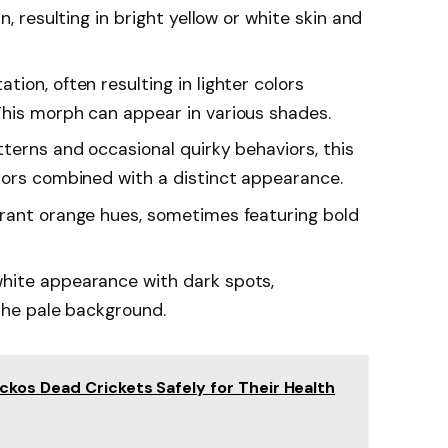
n, resulting in bright yellow or white skin and
tion, often resulting in lighter colors
his morph can appear in various shades.
tterns and occasional quirky behaviors, this
lors combined with a distinct appearance.
brant orange hues, sometimes featuring bold
white appearance with dark spots,
 the pale background.
kos Dead Crickets Safely for Their Health