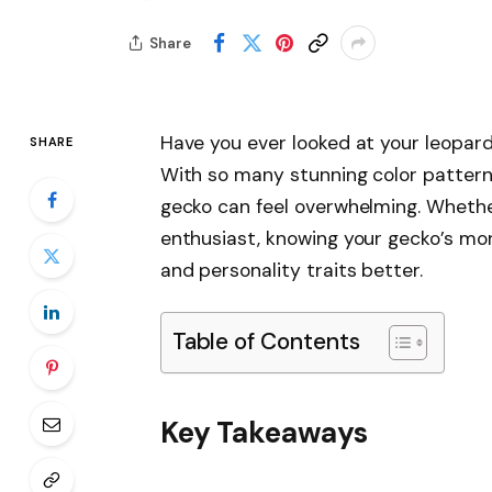
Share
Have you ever looked at your leopar
SHARE
With so many stunning color patterns
gecko can feel overwhelming. Wheth
enthusiast, knowing your gecko’s mo
and personality traits better.
Table of Contents
Key Takeaways