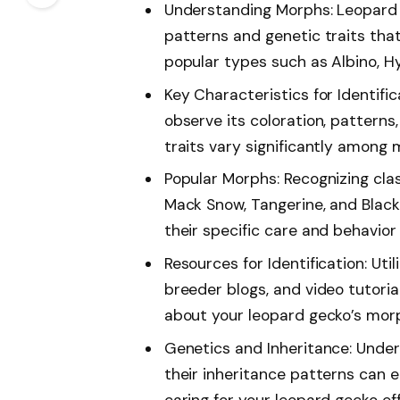
Understanding Morphs: Leopard 
patterns and genetic traits that
popular types such as Albino, H
Key Characteristics for Identific
observe its coloration, patterns,
traits vary significantly among 
Popular Morphs: Recognizing clas
Mack Snow, Tangerine, and Black
their specific care and behavior
Resources for Identification: Uti
breeder blogs, and video tutoria
about your leopard gecko’s mor
Genetics and Inheritance: Unde
their inheritance patterns can
caring for your leopard gecko eff