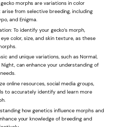
gecko morphs are variations in color
 arise from selective breeding, including
ypo, and Enigma.
ation: To identify your gecko’s morph,
 eye color, size, and skin texture, as these
morphs.
sic and unique variations, such as Normal,
 Night, can enhance your understanding of
 needs.
lize online resources, social media groups,
ls to accurately identify and learn more
ph.
rstanding how genetics influence morphs and
 enhance your knowledge of breeding and
ectively.