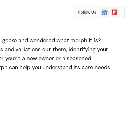
Google
Flipboard
Follow Us
News
d gecko and wondered what morph it is?
 and variations out there, identifying your
er you’re a new owner or a seasoned
rph can help you understand its care needs