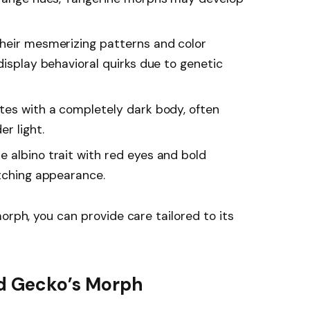
their mesmerizing patterns and color
display behavioral quirks due to genetic
tes with a completely dark body, often
r light.
e albino trait with red eyes and bold
atching appearance.
orph, you can provide care tailored to its
rd Gecko’s Morph