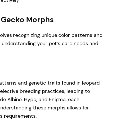
d Gecko Morphs
olves recognizing unique color patterns and
in understanding your pet’s care needs and
atterns and genetic traits found in leopard
elective breeding practices, leading to
de Albino, Hypo, and Enigma, each
Understanding these morphs allows for
s requirements.