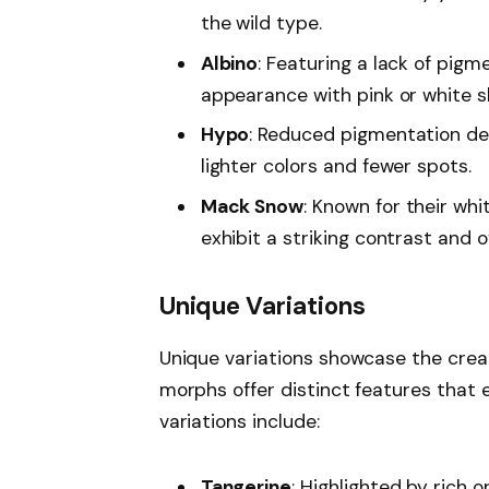
the wild type.
Albino
: Featuring a lack of pigm
appearance with pink or white s
Hypo
: Reduced pigmentation def
lighter colors and fewer spots.
Mack Snow
: Known for their wh
exhibit a striking contrast and 
Unique Variations
Unique variations showcase the creat
morphs offer distinct features that
variations include:
Tangerine
: Highlighted by rich