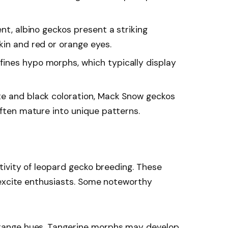
ent, albino geckos present a striking
kin and red or orange eyes.
ines hypo morphs, which typically display
ite and black coloration, Mack Snow geckos
often mature into unique patterns.
ivity of leopard gecko breeding. These
 excite enthusiasts. Some noteworthy
 orange hues, Tangerine morphs may develop