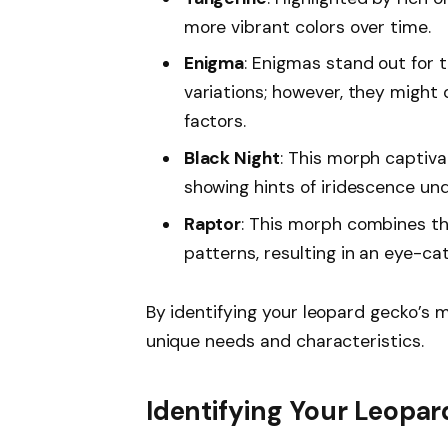
more vibrant colors over time.
Enigma
: Enigmas stand out for 
variations; however, they might 
factors.
Black Night
: This morph captiva
showing hints of iridescence unde
Raptor
: This morph combines th
patterns, resulting in an eye-c
By identifying your leopard gecko’s m
unique needs and characteristics.
Identifying Your Leopa