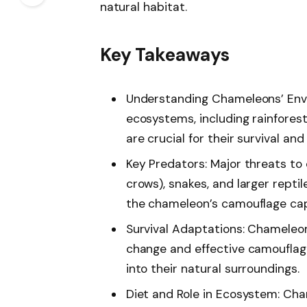
natural habitat.
Key Takeaways
Understanding Chameleons’ Env
ecosystems, including rainfores
are crucial for their survival and
Key Predators: Major threats to
crows), snakes, and larger reptile
the chameleon’s camouflage capa
Survival Adaptations: Chameleons
change and effective camouflag
into their natural surroundings.
Diet and Role in Ecosystem: Cha