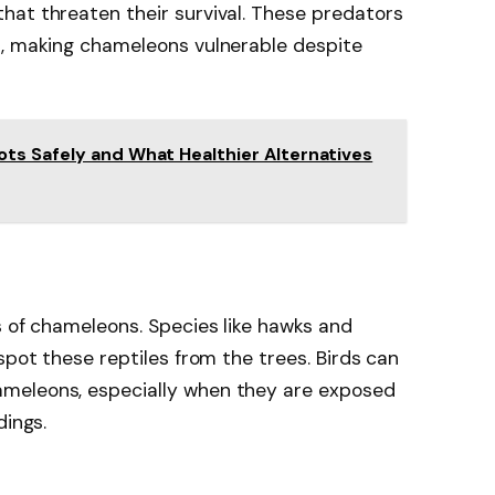
hat threaten their survival. These predators
s, making chameleons vulnerable despite
ts Safely and What Healthier Alternatives
s of chameleons. Species like hawks and
spot these reptiles from the trees. Birds can
meleons, especially when they are exposed
dings.