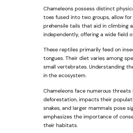
Chameleons possess distinct physical
toes fused into two groups, allow for
prehensile tails that aid in climbing
independently, offering a wide field o
These reptiles primarily feed on insec
tongues. Their diet varies among sp
small vertebrates. Understanding thei
in the ecosystem.
Chameleons face numerous threats in 
deforestation, impacts their populati
snakes, and larger mammals pose sig
emphasizes the importance of conse
their habitats.