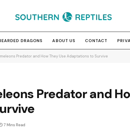
BEARDED DRAGONS
ABOUT US
CONTACT
PRIV
meleons Predator and How They Use Adaptations to Survive
leons Predator and H
urvive
7 Mins Read