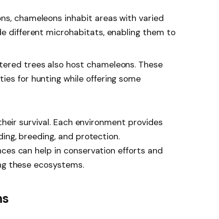
ons, chameleons inhabit areas with varied
de different microhabitats, enabling them to
ttered trees also host chameleons. These
ies for hunting while offering some
 their survival. Each environment provides
ing, breeding, and protection.
ces can help in conservation efforts and
ing these ecosystems.
ns