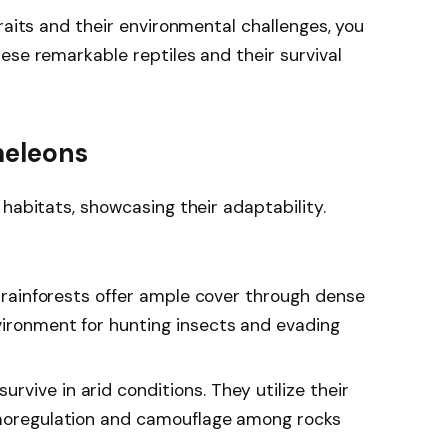
raits and their environmental challenges, you
ese remarkable reptiles and their survival
meleons
habitats, showcasing their adaptability.
y, rainforests offer ample cover through dense
vironment for hunting insects and evading
rvive in arid conditions. They utilize their
rmoregulation and camouflage among rocks