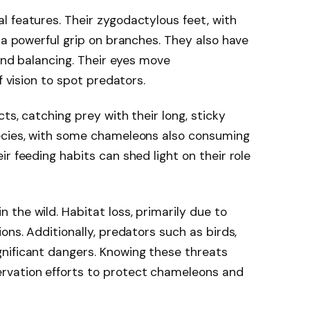
 features. Their zygodactylous feet, with
 a powerful grip on branches. They also have
 and balancing. Their eyes move
f vision to spot predators.
ts, catching prey with their long, sticky
ecies, with some chameleons also consuming
r feeding habits can shed light on their role
the wild. Habitat loss, primarily due to
ons. Additionally, predators such as birds,
nificant dangers. Knowing these threats
rvation efforts to protect chameleons and