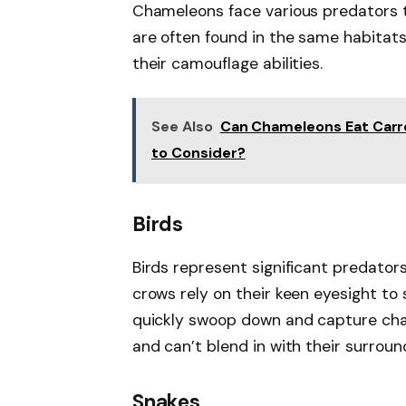
Chameleons face various predators t
are often found in the same habitat
their camouflage abilities.
See Also
Can Chameleons Eat Carro
to Consider?
Birds
Birds represent significant predator
crows rely on their keen eyesight to 
quickly swoop down and capture cha
and can’t blend in with their surroun
Snakes