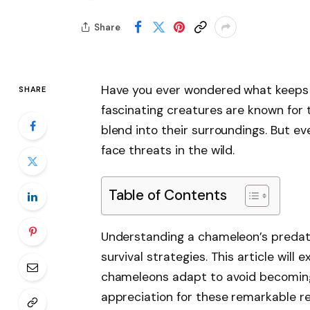
Share
Have you ever wondered what keeps 
SHARE
fascinating creatures are known for t
blend into their surroundings. But e
face threats in the wild.
Table of Contents
Understanding a chameleon’s predato
survival strategies. This article wil
chameleons adapt to avoid becoming 
appreciation for these remarkable re