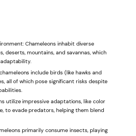
ironment: Chameleons inhabit diverse
ts, deserts, mountains, and savannas, which
 adaptability.
 chameleons include birds (like hawks and
s, all of which pose significant risks despite
bilities.
 utilize impressive adaptations, like color
e, to evade predators, helping them blend
meleons primarily consume insects, playing