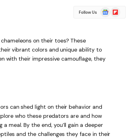
Google
Flipboard
Follow Us
News
chameleons on their toes? These
heir vibrant colors and unique ability to
ven with their impressive camouflage, they
rs can shed light on their behavior and
l explore who these predators are and how
a meal. By the end, you’ll gain a deeper
ptiles and the challenges they face in their