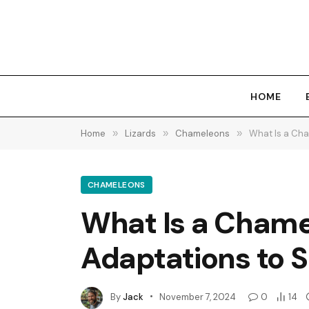
HOME
Home
»
Lizards
»
Chameleons
»
What Is a Cha
CHAMELEONS
What Is a Chame
Adaptations to S
By
Jack
November 7, 2024
0
14