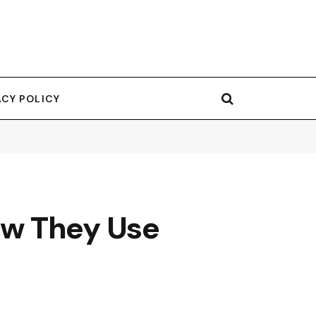
ACY POLICY
ow They Use