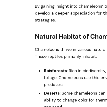
By gaining insight into chameleons’ t
develop a deeper appreciation for th
strategies.
Natural Habitat of Cha
Chameleons thrive in various natural 
These reptiles primarily inhabit:
Rainforests
: Rich in biodiversit
foliage. Chameleons use this en
predators.
Deserts
: Some chameleons can su
ability to change color for the