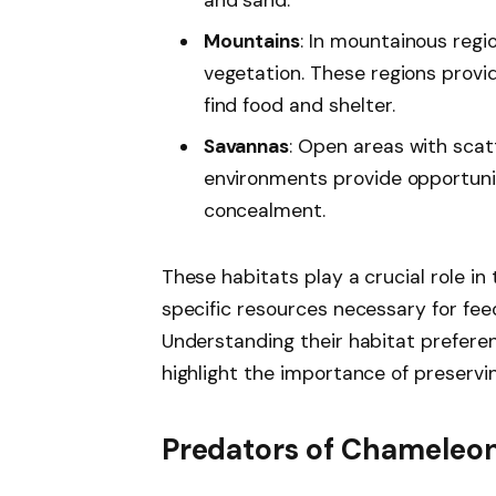
and sand.
Mountains
: In mountainous regi
vegetation. These regions provi
find food and shelter.
Savannas
: Open areas with sca
environments provide opportunit
concealment.
These habitats play a crucial role in
specific resources necessary for feed
Understanding their habitat preferen
highlight the importance of preserv
Predators of Chameleo