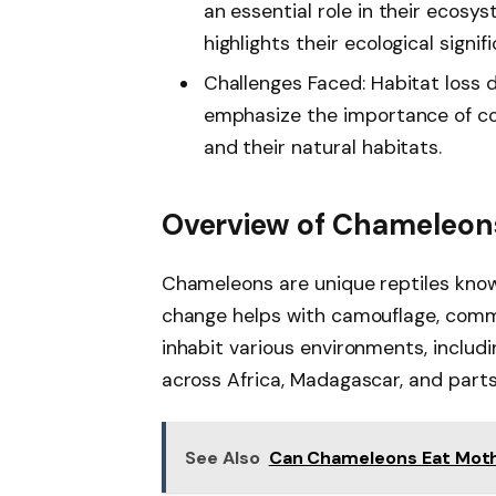
an essential role in their ecos
highlights their ecological signif
Challenges Faced: Habitat loss 
emphasize the importance of co
and their natural habitats.
Overview of Chameleon
Chameleons are unique reptiles known 
change helps with camouflage, comm
inhabit various environments, includ
across Africa, Madagascar, and parts
See Also
Can Chameleons Eat Moths 