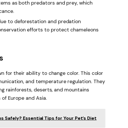
ystems as both predators and prey, which
icance.
due to deforestation and predation
nservation efforts to protect chameleons
s
for their ability to change color. This color
unication, and temperature regulation. They
ing rainforests, deserts, and mountains
 of Europe and Asia.
Safely? Essential Tips for Your Pet’s Diet