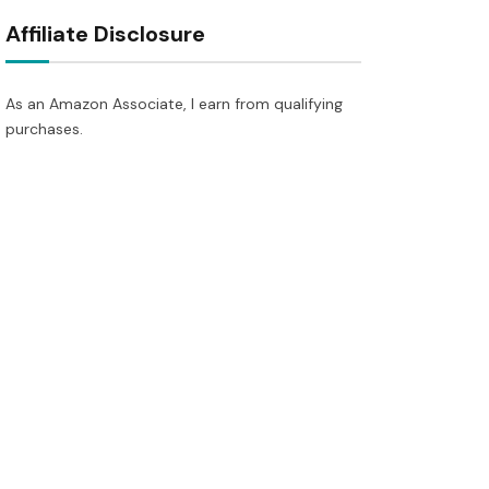
Affiliate Disclosure
As an Amazon Associate, I earn from qualifying
purchases.