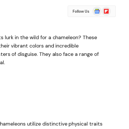
Google
Flipboard
Follow Us
News
 lurk in the wild for a chameleon? These
heir vibrant colors and incredible
ers of disguise. They also face a range of
al.
ameleons utilize distinctive physical traits