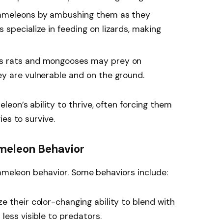
ameleons by ambushing them as they
specialize in feeding on lizards, making
s rats and mongooses may prey on
y are vulnerable and on the ground.
eon’s ability to thrive, often forcing them
es to survive.
meleon Behavior
hameleon behavior. Some behaviors include:
e their color-changing ability to blend with
less visible to predators.