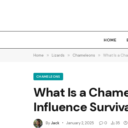
HOME
Home
»
Lizards
»
Chameleons
»
What Is a Cha
CHAMELEONS
What Is a Chame
Influence Surviva
By
Jack
January 2, 2025
0
35