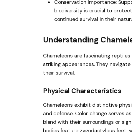
Conservation Importance: Suppo
biodiversity is crucial to prote
continued survival in their natu
Understanding Chamel
Chameleons are fascinating reptiles
striking appearances. They navigate 
their survival.
Physical Characteristics
Chameleons exhibit distinctive physi
and defense. Color change serves as 
blend with their surroundings or sig
bodies feature zygodactylous feet, w