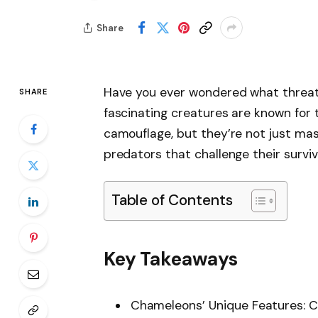
Share
Have you ever wondered what threats
SHARE
fascinating creatures are known for t
camouflage, but they’re not just mast
predators that challenge their surviv
Table of Contents
Key Takeaways
Chameleons’ Unique Features: Ch