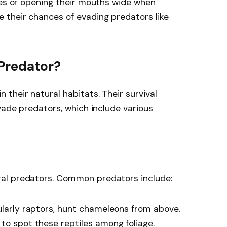
ies or opening their mouths wide when
 their chances of evading predators like
Predator?
their natural habitats. Their survival
vade predators, which include various
al predators. Common predators include:
ularly raptors, hunt chameleons from above.
to spot these reptiles among foliage.