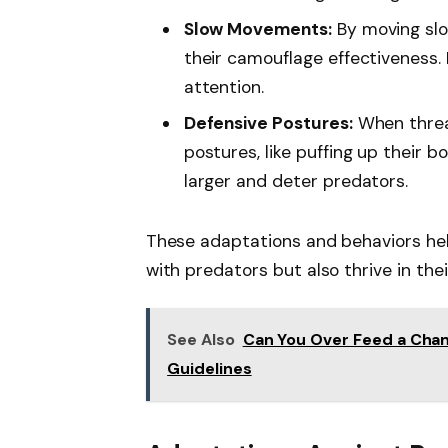
Slow Movements:
By moving slo
their camouflage effectiveness
attention.
Defensive Postures:
When threa
postures, like puffing up their b
larger and deter predators.
These adaptations and behaviors he
with predators but also thrive in the
See Also
Can You Over Feed a Cham
Guidelines