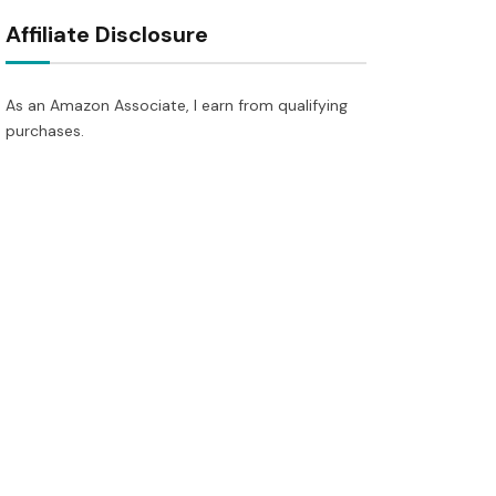
Affiliate Disclosure
As an Amazon Associate, I earn from qualifying
purchases.