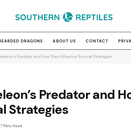
BEARDED DRAGONS
ABOUT US
CONTACT
PRIV
meleon’s Predator and How They Influence Survival Strategies
leon’s Predator and H
l Strategies
7 Mins Read