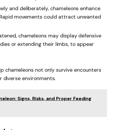
wly and deliberately, chameleons enhance
. Rapid movements could attract unwanted
tened, chameleons may display defensive
odies or extending their limbs, to appear
lp chameleons not only survive encounters
ir diverse environments.
eleon: Signs, Risks, and Proper Feeding