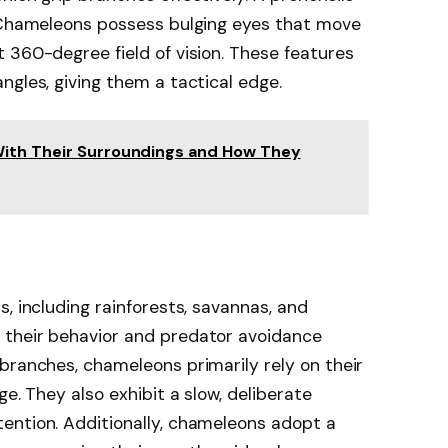
. Chameleons possess bulging eyes that move
 360-degree field of vision. These features
ngles, giving them a tactical edge.
With Their Surroundings and How They
, including rainforests, savannas, and
 their behavior and predator avoidance
branches, chameleons primarily rely on their
ge. They also exhibit a slow, deliberate
ention. Additionally, chameleons adopt a