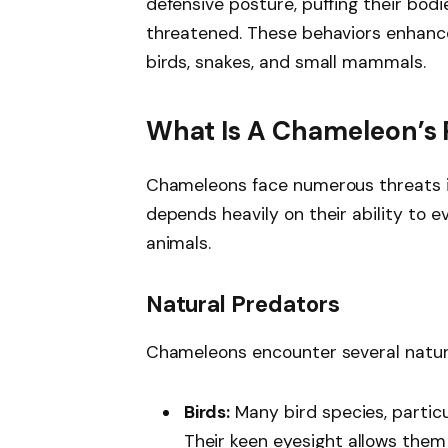
defensive posture, puffing their bod
threatened. These behaviors enhance
birds, snakes, and small mammals.
What Is A Chameleon’s 
Chameleons face numerous threats in 
depends heavily on their ability to e
animals.
Natural Predators
Chameleons encounter several natur
Birds:
Many bird species, partic
Their keen eyesight allows them 