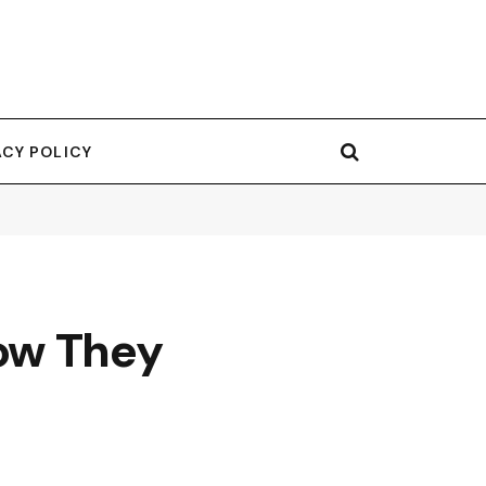
ACY POLICY
ow They