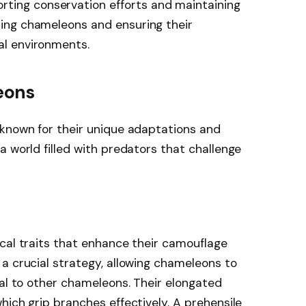
rting conservation efforts and maintaining
cting chameleons and ensuring their
ral environments.
eons
 known for their unique adaptations and
a world filled with predators that challenge
cal traits that enhance their camouflage
a crucial strategy, allowing chameleons to
nal to other chameleons. Their elongated
hich grip branches effectively. A prehensile