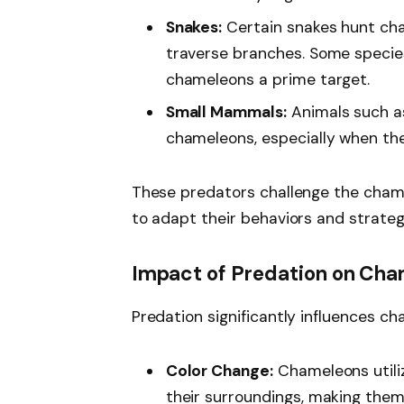
Snakes:
Certain snakes hunt ch
traverse branches. Some species 
chameleons a prime target.
Small Mammals:
Animals such a
chameleons, especially when the
These predators challenge the chamel
to adapt their behaviors and strategi
Impact of Predation on Cha
Predation significantly influences c
Color Change:
Chameleons utiliz
their surroundings, making them 