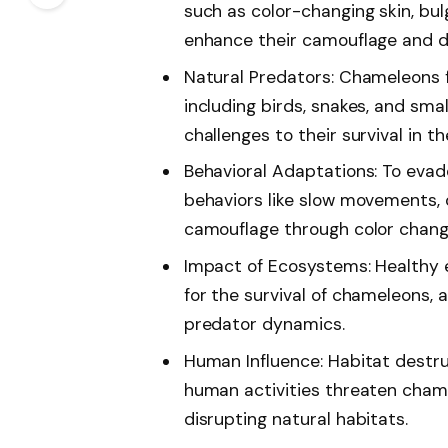
such as color-changing skin, bul
enhance their camouflage and d
Natural Predators: Chameleons f
including birds, snakes, and sm
challenges to their survival in th
Behavioral Adaptations: To evad
behaviors like slow movements, 
camouflage through color chang
Impact of Ecosystems: Healthy e
for the survival of chameleons, 
predator dynamics.
Human Influence: Habitat destr
human activities threaten chame
disrupting natural habitats.