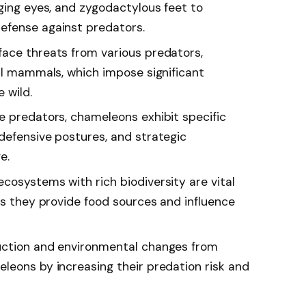
ging eyes, and zygodactylous feet to
efense against predators.
ace threats from various predators,
all mammals, which impose significant
e wild.
e predators, chameleons exhibit specific
defensive postures, and strategic
e.
cosystems with rich biodiversity are vital
as they provide food sources and influence
uction and environmental changes from
leons by increasing their predation risk and