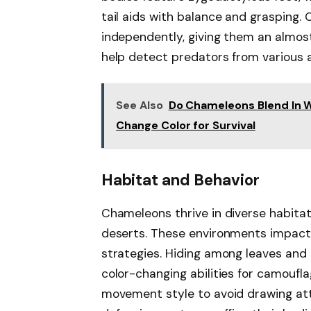
tail aids with balance and grasping
independently, giving them an almost
help detect predators from various a
See Also
Do Chameleons Blend In 
Change Color for Survival
Habitat and Behavior
Chameleons thrive in diverse habitats
deserts. These environments impact
strategies. Hiding among leaves and 
color-changing abilities for camoufla
movement style to avoid drawing att