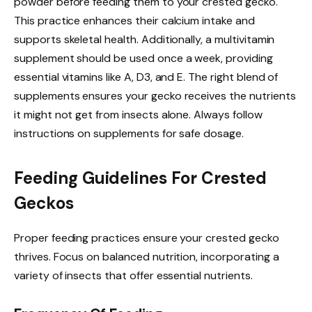
powder before feeding them to your crested gecko.
This practice enhances their calcium intake and
supports skeletal health. Additionally, a multivitamin
supplement should be used once a week, providing
essential vitamins like A, D3, and E. The right blend of
supplements ensures your gecko receives the nutrients
it might not get from insects alone. Always follow
instructions on supplements for safe dosage.
Feeding Guidelines For Crested
Geckos
Proper feeding practices ensure your crested gecko
thrives. Focus on balanced nutrition, incorporating a
variety of insects that offer essential nutrients.