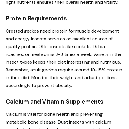
right nutrients ensures their overall health and vitality.
Protein Requirements
Crested geckos need protein for muscle development
and energy. Insects serve as an excellent source of
quality protein. Offer insects like crickets, Dubia
roaches, or mealworms 2-3 times a week. Variety in the
insect types keeps their diet interesting and nutritious.
Remember, adult geckos require around 10-15% protein
in their diet. Monitor their weight and adjust portions
accordingly to prevent obesity.
Calcium and Vitamin Supplements
Calcium is vital for bone health and preventing
metabolic bone disease. Dust insects with calcium