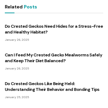
Related
Posts
Do Crested Geckos Need Hides for a Stress-Free
and Healthy Habitat?
January 26, 2025
Can I Feed My Crested Gecko Mealworms Safely
and Keep Their Diet Balanced?
January 26, 2025
Do Crested Geckos Like Being Held:
Understanding Their Behavior and Bonding Tips
January 25, 2025