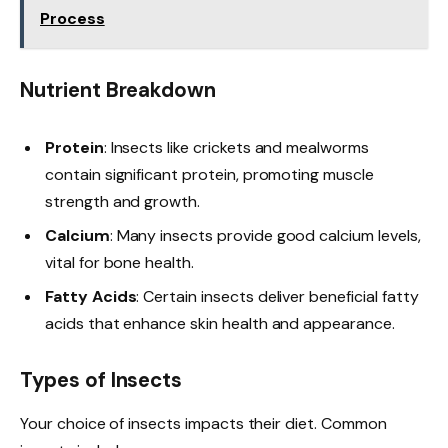
Process
Nutrient Breakdown
Protein
: Insects like crickets and mealworms
contain significant protein, promoting muscle
strength and growth.
Calcium
: Many insects provide good calcium levels,
vital for bone health.
Fatty Acids
: Certain insects deliver beneficial fatty
acids that enhance skin health and appearance.
Types of Insects
Your choice of insects impacts their diet. Common