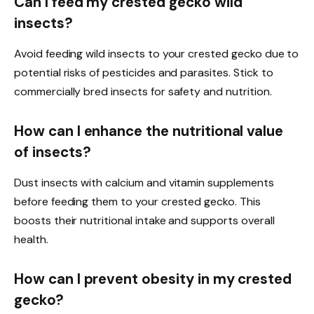
Can I feed my crested gecko wild
insects?
Avoid feeding wild insects to your crested gecko due to
potential risks of pesticides and parasites. Stick to
commercially bred insects for safety and nutrition.
How can I enhance the nutritional value
of insects?
Dust insects with calcium and vitamin supplements
before feeding them to your crested gecko. This
boosts their nutritional intake and supports overall
health.
How can I prevent obesity in my crested
gecko?