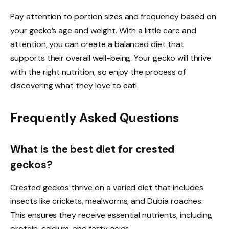
Pay attention to portion sizes and frequency based on
your gecko’s age and weight. With a little care and
attention, you can create a balanced diet that
supports their overall well-being. Your gecko will thrive
with the right nutrition, so enjoy the process of
discovering what they love to eat!
Frequently Asked Questions
What is the best diet for crested
geckos?
Crested geckos thrive on a varied diet that includes
insects like crickets, mealworms, and Dubia roaches.
This ensures they receive essential nutrients, including
protein, calcium, and fatty acids.