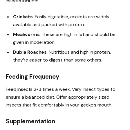
insects include:
Crickets
: Easily digestible, crickets are widely
available and packed with protein.
Mealworms
: These are high in fat and should be
given in moderation.
Dubia Roaches
: Nutritious and high in protein,
they’re easier to digest than some others.
Feeding Frequency
Feed insects 2-3 times a week. Vary insect types to
ensure a balanced diet. Offer appropriately sized
insects that fit comfortably in your gecko’s mouth.
Supplementation