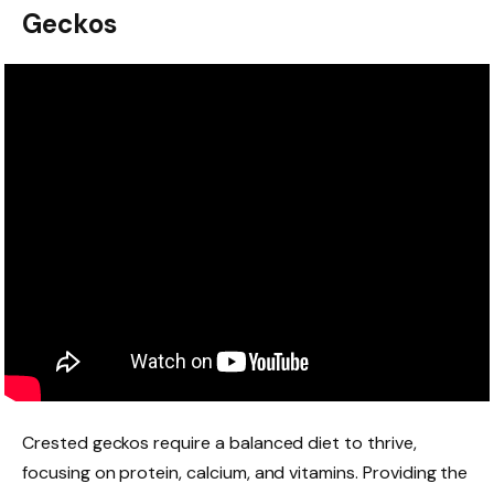
Geckos
Crested geckos require a balanced diet to thrive,
focusing on protein, calcium, and vitamins. Providing the