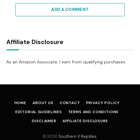
ADD A COMMENT
Affiliate Disclosure
As an Amazon Associate, I earn from qualifying purchases.
HOME
ABOUT US
CONTACT
PRIVACY POLICY
EDITORIAL GUIDELINES
TERMS AND CONDITIONS
DISCLAIMER
AFFILIATE DISCLOSURE
© 2026
Southern X Reptiles
.