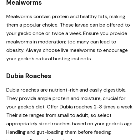
Mealworms
Mealworms contain protein and healthy fats, making
them a popular choice. These larvae can be offered to
your gecko once or twice a week. Ensure you provide
mealworms in moderation; too many can lead to
obesity. Always choose live mealworms to encourage
your gecko’s natural hunting instincts.
Dubia Roaches
Dubia roaches are nutrient-rich and easily digestible.
They provide ample protein and moisture, crucial for
your gecko’s diet. Offer Dubia roaches 2-3 times a week.
Their size ranges from small to adult, so select
appropriately sized roaches based on your gecko’s age.
Handling and gut-loading them before feeding