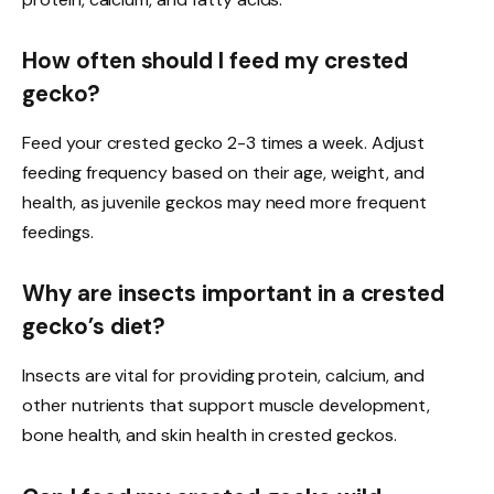
How often should I feed my crested
gecko?
Feed your crested gecko 2-3 times a week. Adjust
feeding frequency based on their age, weight, and
health, as juvenile geckos may need more frequent
feedings.
Why are insects important in a crested
gecko’s diet?
Insects are vital for providing protein, calcium, and
other nutrients that support muscle development,
bone health, and skin health in crested geckos.