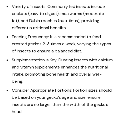
Variety of Insects: Commonly fed insects include
crickets (easy to digest), mealworms (moderate
fat), and Dubia roaches (nutritious), providing
different nutritional benefits.
Feeding Frequency: It is recommended to feed
crested geckos 2-3 times a week, varying the types
of insects to ensure a balanced diet.
Supplementation is Key: Dusting insects with calcium
and vitamin supplements enhances the nutritional
intake, promoting bone health and overall well-
being.
Consider Appropriate Portions: Portion sizes should
be based on your gecko’s age and size; ensure
insects are no larger than the width of the gecko’s
head.