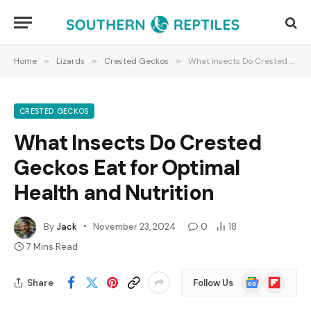
Home
»
Lizards
»
Crested Geckos
»
What Insects Do Crested Geckos Eat for Optimal Health and Nutrition
CRESTED GECKOS
What Insects Do Crested
Geckos Eat for Optimal
Health and Nutrition
By
Jack
November 23, 2024
0
18
7 Mins Read
Google
Flipboard
Share
Follow Us
News