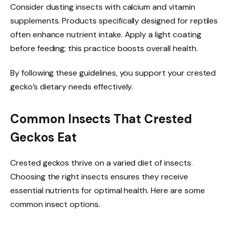
Consider dusting insects with calcium and vitamin
supplements. Products specifically designed for reptiles
often enhance nutrient intake. Apply a light coating
before feeding; this practice boosts overall health.
By following these guidelines, you support your crested
gecko’s dietary needs effectively.
Common Insects That Crested
Geckos Eat
Crested geckos thrive on a varied diet of insects.
Choosing the right insects ensures they receive
essential nutrients for optimal health. Here are some
common insect options.