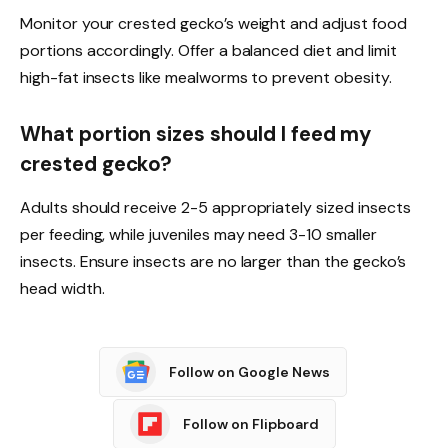
Monitor your crested gecko’s weight and adjust food
portions accordingly. Offer a balanced diet and limit
high-fat insects like mealworms to prevent obesity.
What portion sizes should I feed my
crested gecko?
Adults should receive 2-5 appropriately sized insects
per feeding, while juveniles may need 3-10 smaller
insects. Ensure insects are no larger than the gecko’s
head width.
Follow on Google News
Follow on Flipboard