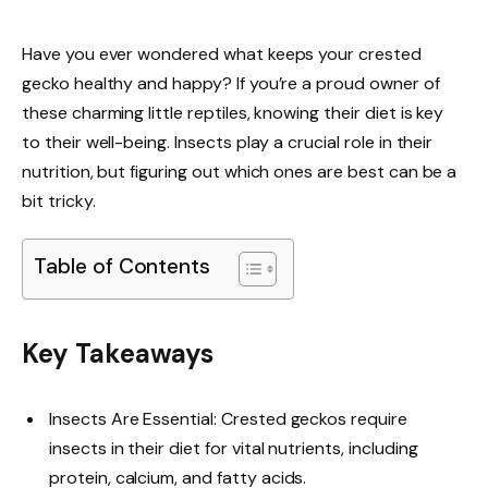
Have you ever wondered what keeps your crested
gecko healthy and happy? If you’re a proud owner of
these charming little reptiles, knowing their diet is key
to their well-being. Insects play a crucial role in their
nutrition, but figuring out which ones are best can be a
bit tricky.
Table of Contents
Key Takeaways
Insects Are Essential: Crested geckos require
insects in their diet for vital nutrients, including
protein, calcium, and fatty acids.