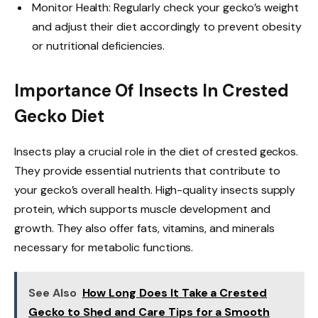
Monitor Health: Regularly check your gecko’s weight
and adjust their diet accordingly to prevent obesity
or nutritional deficiencies.
Importance Of Insects In Crested
Gecko Diet
Insects play a crucial role in the diet of crested geckos.
They provide essential nutrients that contribute to
your gecko’s overall health. High-quality insects supply
protein, which supports muscle development and
growth. They also offer fats, vitamins, and minerals
necessary for metabolic functions.
See Also
How Long Does It Take a Crested
Gecko to Shed and Care Tips for a Smooth