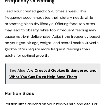
Frequency Of Feeding
Feed your crested gecko 2-3 times a week. This
frequency accommodates their dietary needs while
promoting a healthy lifestyle. Offering food too often
may lead to obesity, while too infrequent feeding may
cause nutrient deficiencies. Adjust the frequency based
on your gecko’s age, weight, and overall health. Juvenile
geckos often require more frequent feedings than
adults for optimal growth.
See Also
Are Crested Geckos Endangered and
What You Can Do to Help Save Them
Portion Sizes
Portion sizes depend on your gecko’s size and age. For