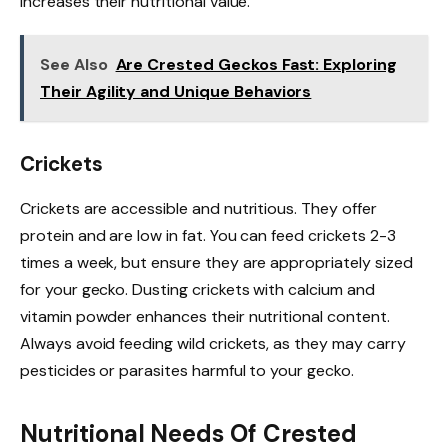
increases their nutritional value.
See Also
Are Crested Geckos Fast: Exploring
Their Agility and Unique Behaviors
Crickets
Crickets are accessible and nutritious. They offer
protein and are low in fat. You can feed crickets 2-3
times a week, but ensure they are appropriately sized
for your gecko. Dusting crickets with calcium and
vitamin powder enhances their nutritional content.
Always avoid feeding wild crickets, as they may carry
pesticides or parasites harmful to your gecko.
Nutritional Needs Of Crested