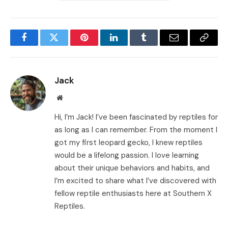
Facebook
Twitter
Pinterest
LinkedIn
Tumblr
Email
Copy
Link
Jack
Website
Hi, I’m Jack! I’ve been fascinated by reptiles for
as long as I can remember. From the moment I
got my first leopard gecko, I knew reptiles
would be a lifelong passion. I love learning
about their unique behaviors and habits, and
I’m excited to share what I’ve discovered with
fellow reptile enthusiasts here at Southern X
Reptiles.