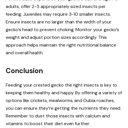
adults, offer 2-5 appropriately sized insects per
feeding. Juveniles may require 3-10 smaller insects.
Ensure insects are no larger than the width of your
gecko’s head to prevent choking. Monitor your gecko’s
weight and adjust portion sizes accordingly. This
approach helps maintain the right nutritional balance
and overall health.
Conclusion
Feeding your crested gecko the right insects is key to
keeping them healthy and happy. By offering a variety of
options like crickets, mealworms, and Dubia roaches,
you can ensure they’re getting the nutrients they need.
Remember to dust those insects with calcium and
vitamins to boost their diet even further.