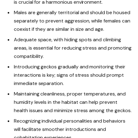
is crucial for a harmonious environment.
Males are generally territorial and should be housed
separately to prevent aggression, while females can
coexist if they are similar in size and age.
Adequate space, with hiding spots and climbing
areas, is essential for reducing stress and promoting
compatibility.
Introducing geckos gradually and monitoring their
interactions is key; signs of stress should prompt
immediate separation.
Maintaining cleanliness, proper temperatures, and
humidity levels in the habitat can help prevent
health issues and minimize stress among the geckos.
Recognizing individual personalities and behaviors
will facilitate smoother introductions and
cohabitation experiences.