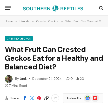
Home
»
Lizards
»
Crested Geckos
»
What Fruit Can Crested Geckos Eat for a Healthy and Balanced Diet?
CRESTED GECKOS
What Fruit Can Crested
Geckos Eat for a Healthy and
Balanced Diet?
By
Jack
December 24, 2024
0
20
7 Mins Read
Google
Flipboard
Share
Follow Us
News