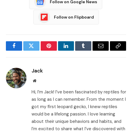
Follow on Google News
Follow on Flipboard
Facebook
Twitter
Pinterest
LinkedIn
Tumblr
Email
Copy
Link
Jack
Website
Hi, I’m Jack! I’ve been fascinated by reptiles for
as long as I can remember. From the moment I
got my first leopard gecko, I knew reptiles
would be a lifelong passion. I love learning
about their unique behaviors and habits, and
I’m excited to share what I’ve discovered with