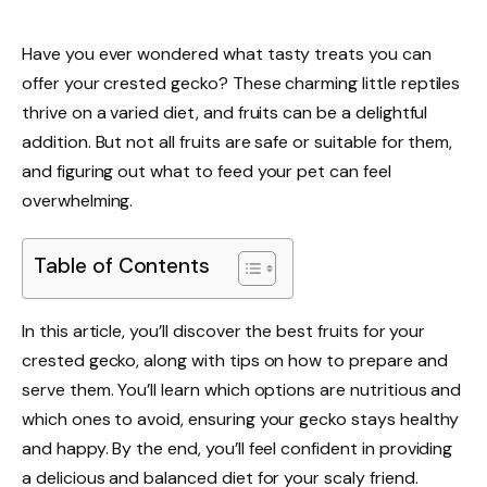
Have you ever wondered what tasty treats you can
offer your crested gecko? These charming little reptiles
thrive on a varied diet, and fruits can be a delightful
addition. But not all fruits are safe or suitable for them,
and figuring out what to feed your pet can feel
overwhelming.
Table of Contents
In this article, you’ll discover the best fruits for your
crested gecko, along with tips on how to prepare and
serve them. You’ll learn which options are nutritious and
which ones to avoid, ensuring your gecko stays healthy
and happy. By the end, you’ll feel confident in providing
a delicious and balanced diet for your scaly friend.