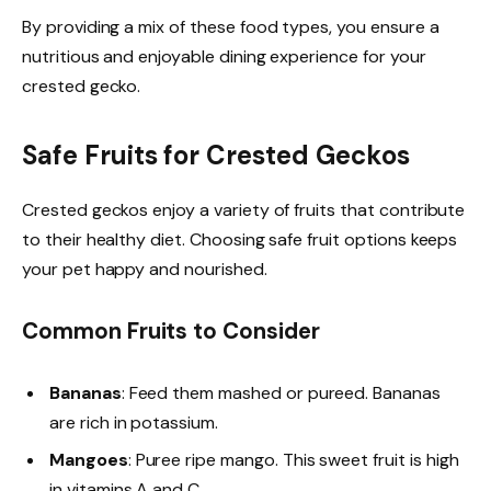
By providing a mix of these food types, you ensure a
nutritious and enjoyable dining experience for your
crested gecko.
Safe Fruits for Crested Geckos
Crested geckos enjoy a variety of fruits that contribute
to their healthy diet. Choosing safe fruit options keeps
your pet happy and nourished.
Common Fruits to Consider
Bananas
: Feed them mashed or pureed. Bananas
are rich in potassium.
Mangoes
: Puree ripe mango. This sweet fruit is high
in vitamins A and C.