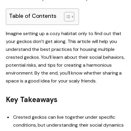
Table of Contents
Imagine setting up a cozy habitat only to find out that
your geckos don’t get along. This article will help you
understand the best practices for housing multiple
crested geckos. You’ll learn about their social behaviors,
potential risks, and tips for creating a harmonious
environment. By the end, you’ll know whether sharing a
space is a good idea for your scaly friends.
Key Takeaways
Crested geckos can live together under specific
conditions, but understanding their social dynamics