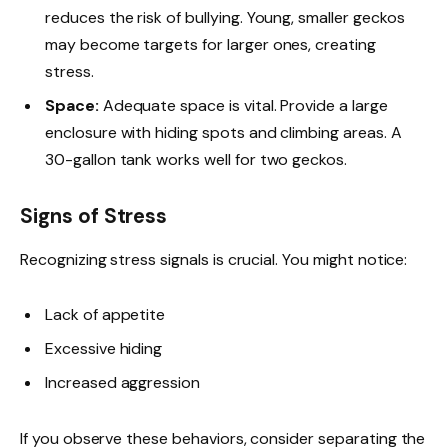
reduces the risk of bullying. Young, smaller geckos
may become targets for larger ones, creating
stress.
Space:
Adequate space is vital. Provide a large
enclosure with hiding spots and climbing areas. A
30-gallon tank works well for two geckos.
Signs of Stress
Recognizing stress signals is crucial. You might notice:
Lack of appetite
Excessive hiding
Increased aggression
If you observe these behaviors, consider separating the