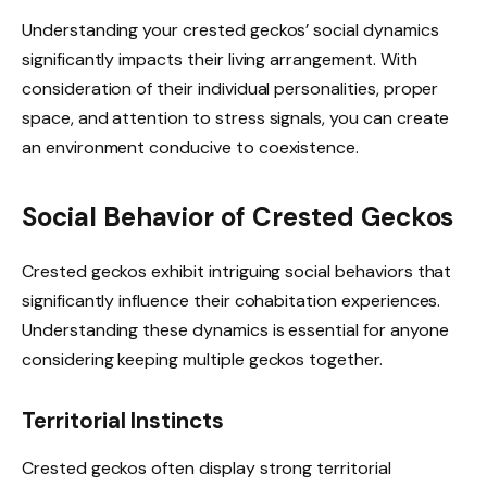
Understanding your crested geckos’ social dynamics
significantly impacts their living arrangement. With
consideration of their individual personalities, proper
space, and attention to stress signals, you can create
an environment conducive to coexistence.
Social Behavior of Crested Geckos
Crested geckos exhibit intriguing social behaviors that
significantly influence their cohabitation experiences.
Understanding these dynamics is essential for anyone
considering keeping multiple geckos together.
Territorial Instincts
Crested geckos often display strong territorial