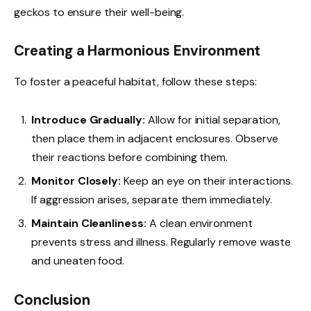
geckos to ensure their well-being.
Creating a Harmonious Environment
To foster a peaceful habitat, follow these steps:
Introduce Gradually:
Allow for initial separation,
then place them in adjacent enclosures. Observe
their reactions before combining them.
Monitor Closely:
Keep an eye on their interactions.
If aggression arises, separate them immediately.
Maintain Cleanliness:
A clean environment
prevents stress and illness. Regularly remove waste
and uneaten food.
Conclusion