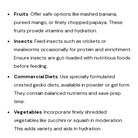
Fruits
: Offer safe options like mashed banana,
pureed mango, or finely chopped papaya. These
fruits provide vitamins and hydration.
Insects
: Feed insects such as crickets or
mealworms occasionally for protein and enrichment.
Ensure insects are gut-loaded with nutritious foods
before feeding.
Commercial Diets
: Use specially formulated
crested gecko diets, available in powder or gel form.
They contain balanced nutrients and save prep
time.
Vegetables
: Incorporate finely shredded
vegetables like zucchini or squash in moderation.
This adds variety and aids in hydration.