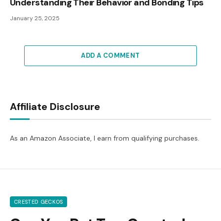
Understanding Their Behavior and Bonding Tips
January 25, 2025
ADD A COMMENT
Affiliate Disclosure
As an Amazon Associate, I earn from qualifying purchases.
CRESTED GECKOS