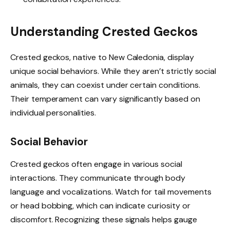
Understanding Crested Geckos
Crested geckos, native to New Caledonia, display
unique social behaviors. While they aren’t strictly social
animals, they can coexist under certain conditions.
Their temperament can vary significantly based on
individual personalities.
Social Behavior
Crested geckos often engage in various social
interactions. They communicate through body
language and vocalizations. Watch for tail movements
or head bobbing, which can indicate curiosity or
discomfort. Recognizing these signals helps gauge