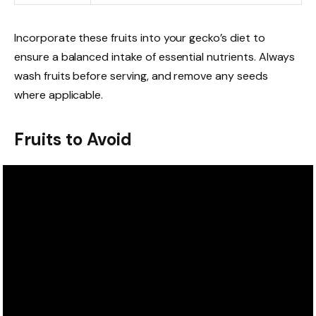
Incorporate these fruits into your gecko’s diet to
ensure a balanced intake of essential nutrients. Always
wash fruits before serving, and remove any seeds
where applicable.
Fruits to Avoid