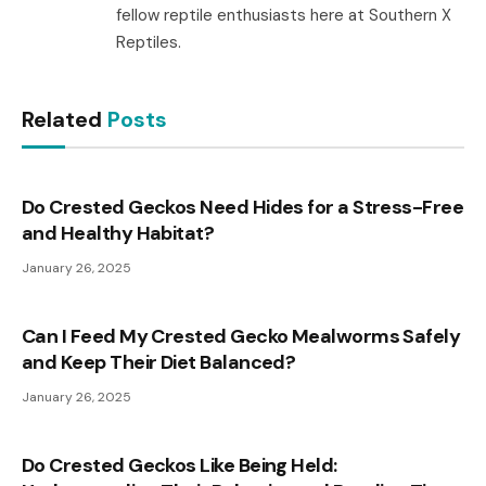
fellow reptile enthusiasts here at Southern X
Reptiles.
Related
Posts
Do Crested Geckos Need Hides for a Stress-Free
and Healthy Habitat?
January 26, 2025
Can I Feed My Crested Gecko Mealworms Safely
and Keep Their Diet Balanced?
January 26, 2025
Do Crested Geckos Like Being Held: