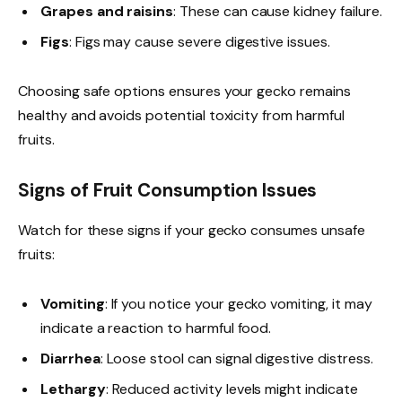
Grapes and raisins
: These can cause kidney failure.
Figs
: Figs may cause severe digestive issues.
Choosing safe options ensures your gecko remains
healthy and avoids potential toxicity from harmful
fruits.
Signs of Fruit Consumption Issues
Watch for these signs if your gecko consumes unsafe
fruits:
Vomiting
: If you notice your gecko vomiting, it may
indicate a reaction to harmful food.
Diarrhea
: Loose stool can signal digestive distress.
Lethargy
: Reduced activity levels might indicate