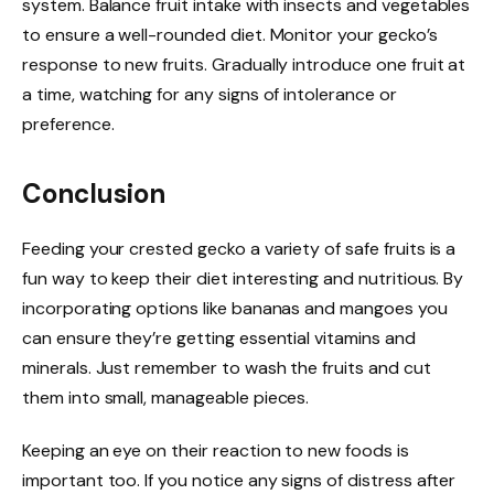
system. Balance fruit intake with insects and vegetables
to ensure a well-rounded diet. Monitor your gecko’s
response to new fruits. Gradually introduce one fruit at
a time, watching for any signs of intolerance or
preference.
Conclusion
Feeding your crested gecko a variety of safe fruits is a
fun way to keep their diet interesting and nutritious. By
incorporating options like bananas and mangoes you
can ensure they’re getting essential vitamins and
minerals. Just remember to wash the fruits and cut
them into small, manageable pieces.
Keeping an eye on their reaction to new foods is
important too. If you notice any signs of distress after