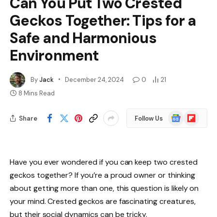
Can You Put Two Crested
Geckos Together: Tips for a
Safe and Harmonious
Environment
By
Jack
December 24, 2024
0
21
8 Mins Read
Google
Flipboard
Share
Follow Us
News
Have you ever wondered if you can keep two crested
geckos together? If you’re a proud owner or thinking
about getting more than one, this question is likely on
your mind. Crested geckos are fascinating creatures,
but their social dynamics can be tricky.