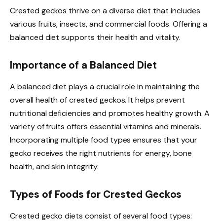
Crested geckos thrive on a diverse diet that includes
various fruits, insects, and commercial foods. Offering a
balanced diet supports their health and vitality.
Importance of a Balanced Diet
A balanced diet plays a crucial role in maintaining the
overall health of crested geckos. It helps prevent
nutritional deficiencies and promotes healthy growth. A
variety of fruits offers essential vitamins and minerals.
Incorporating multiple food types ensures that your
gecko receives the right nutrients for energy, bone
health, and skin integrity.
Types of Foods for Crested Geckos
Crested gecko diets consist of several food types: