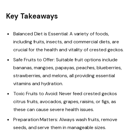
Key Takeaways
Balanced Diet is Essential: A variety of foods,
including fruits, insects, and commercial diets, are
crucial for the health and vitality of crested geckos.
Safe Fruits to Offer: Suitable fruit options include
bananas, mangoes, papayas, peaches, blueberries,
strawberries, and melons, all providing essential
vitamins and hydration.
Toxic Fruits to Avoid: Never feed crested geckos
citrus fruits, avocados, grapes, raisins, or figs, as
these can cause severe health issues.
Preparation Matters: Always wash fruits, remove
seeds, and serve them in manageable sizes.