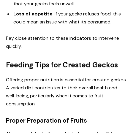
that your gecko feels unwell.
Loss of appetite
: If your gecko refuses food, this
could mean an issue with what it’s consumed.
Pay close attention to these indicators to intervene
quickly.
Feeding Tips for Crested Geckos
Offering proper nutrition is essential for crested geckos.
A varied diet contributes to their overall health and
well-being, particularly when it comes to fruit
consumption.
Proper Preparation of Fruits