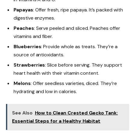
Papayas
: Offer fresh, ripe papaya. It’s packed with
digestive enzymes.
Peaches
: Serve peeled and sliced. Peaches offer
vitamins and fiber.
Blueberries
: Provide whole as treats. They’re a
source of antioxidants.
Strawberries
: Slice before serving. They support
heart health with their vitamin content.
Melons
: Offer seedless varieties, diced. They’re
hydrating and low in calories.
See Also
How to Clean Crested Gecko Tank:
Essential Steps for a Healthy Habitat