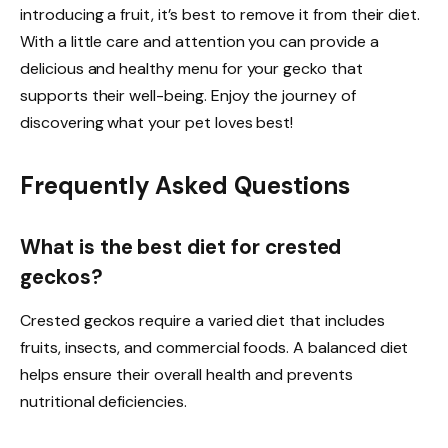
introducing a fruit, it’s best to remove it from their diet.
With a little care and attention you can provide a
delicious and healthy menu for your gecko that
supports their well-being. Enjoy the journey of
discovering what your pet loves best!
Frequently Asked Questions
What is the best diet for crested
geckos?
Crested geckos require a varied diet that includes
fruits, insects, and commercial foods. A balanced diet
helps ensure their overall health and prevents
nutritional deficiencies.