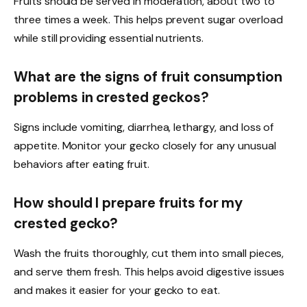
Fruits should be served in moderation, about two to
three times a week. This helps prevent sugar overload
while still providing essential nutrients.
What are the signs of fruit consumption
problems in crested geckos?
Signs include vomiting, diarrhea, lethargy, and loss of
appetite. Monitor your gecko closely for any unusual
behaviors after eating fruit.
How should I prepare fruits for my
crested gecko?
Wash the fruits thoroughly, cut them into small pieces,
and serve them fresh. This helps avoid digestive issues
and makes it easier for your gecko to eat.