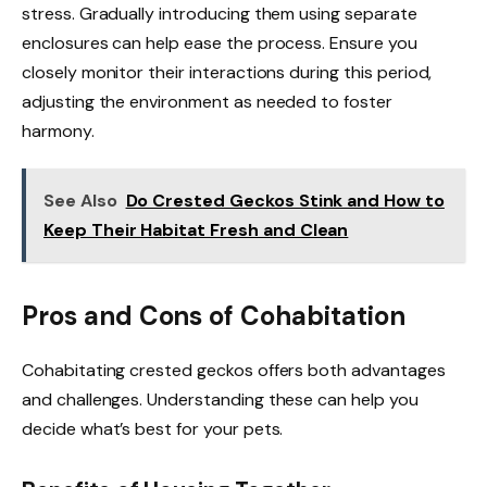
stress. Gradually introducing them using separate
enclosures can help ease the process. Ensure you
closely monitor their interactions during this period,
adjusting the environment as needed to foster
harmony.
See Also
Do Crested Geckos Stink and How to
Keep Their Habitat Fresh and Clean
Pros and Cons of Cohabitation
Cohabitating crested geckos offers both advantages
and challenges. Understanding these can help you
decide what’s best for your pets.