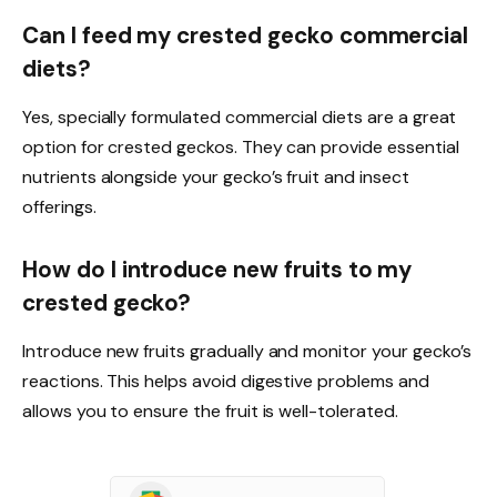
Can I feed my crested gecko commercial
diets?
Yes, specially formulated commercial diets are a great
option for crested geckos. They can provide essential
nutrients alongside your gecko’s fruit and insect
offerings.
How do I introduce new fruits to my
crested gecko?
Introduce new fruits gradually and monitor your gecko’s
reactions. This helps avoid digestive problems and
allows you to ensure the fruit is well-tolerated.