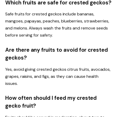
Which fruits are safe for crested geckos?
Safe fruits for crested geckos include bananas,
mangoes, papayas, peaches, blueberries, strawberries,
and melons. Always wash the fruits and remove seeds
before serving for safety.
Are there any fruits to avoid for crested
geckos?
Yes, avoid giving crested geckos citrus fruits, avocados,
grapes, raisins, and figs, as they can cause health
issues.
How often should I feed my crested
gecko fruit?