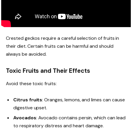
Crested geckos require a careful selection of fruits in
their diet. Certain fruits can be harmful and should
always be avoided.
Toxic Fruits and Their Effects
Avoid these toxic fruits:
Citrus fruits
: Oranges, lemons, and limes can cause
digestive upset.
Avocados
: Avocado contains persin, which can lead
to respiratory distress and heart damage.