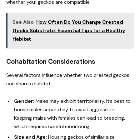
whether your geckos are compatible.
See Also
How Often Do You Change Crested
Gecko Substrate: Essential Tips for a Healthy
Habitat
Cohabitation Considerations
Several factors influence whether two crested geckos
can share a habitat:
Gender:
Males may exhibit territoriality. It’s best to
house males separately to avoid aggression.
Keeping males with females can lead to breeding,
which requires careful monitoring.
Size and Age:
Housing geckos of similar size