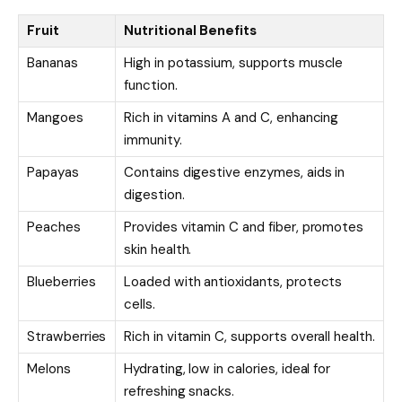
Fruit
Nutritional Benefits
Bananas
High in potassium, supports muscle
function.
Mangoes
Rich in vitamins A and C, enhancing
immunity.
Papayas
Contains digestive enzymes, aids in
digestion.
Peaches
Provides vitamin C and fiber, promotes
skin health.
Blueberries
Loaded with antioxidants, protects
cells.
Strawberries
Rich in vitamin C, supports overall health.
Melons
Hydrating, low in calories, ideal for
refreshing snacks.