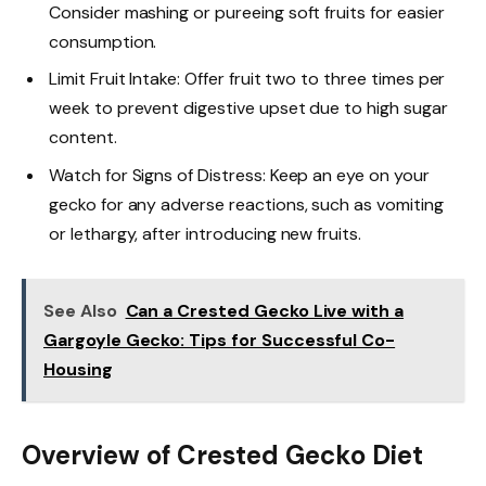
Consider mashing or pureeing soft fruits for easier
consumption.
Limit Fruit Intake: Offer fruit two to three times per
week to prevent digestive upset due to high sugar
content.
Watch for Signs of Distress: Keep an eye on your
gecko for any adverse reactions, such as vomiting
or lethargy, after introducing new fruits.
See Also
Can a Crested Gecko Live with a
Gargoyle Gecko: Tips for Successful Co-
Housing
Overview of Crested Gecko Diet