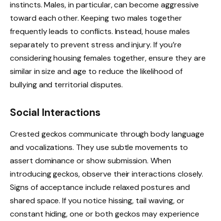
instincts. Males, in particular, can become aggressive
toward each other. Keeping two males together
frequently leads to conflicts. Instead, house males
separately to prevent stress and injury. If you’re
considering housing females together, ensure they are
similar in size and age to reduce the likelihood of
bullying and territorial disputes.
Social Interactions
Crested geckos communicate through body language
and vocalizations. They use subtle movements to
assert dominance or show submission. When
introducing geckos, observe their interactions closely.
Signs of acceptance include relaxed postures and
shared space. If you notice hissing, tail waving, or
constant hiding, one or both geckos may experience