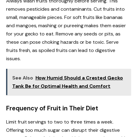
Always wash fruits thoroughly before serving. This
removes pesticides and contaminants. Cut fruits into
small, manageable pieces. For soft fruits like bananas
and mangoes, mashing or pureeing makes them easier
for your gecko to eat. Remove any seeds or pits, as
these can pose choking hazards or be toxic. Serve
fruits fresh, as spoiled fruits can lead to digestive
issues.
See Also
How Humid Should a Crested Gecko
Tank Be for Optimal Health and Comfort
Frequency of Fruit in Their Diet
Limit fruit servings to two to three times a week.
Offering too much sugar can disrupt their digestive