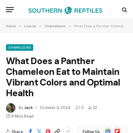
Home
»
Lizards
»
Chameleons
»
What Does a Panther Chameleon Eat to Maintain Vibrant Colors and Optimal Health
CHAMELEONS
What Does a Panther
Chameleon Eat to Maintain
Vibrant Colors and Optimal
Health
By
Jack
October 4, 2024
0
22
8 Mins Read
Google
Flipboard
Share
Follow Us