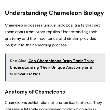
Understanding Chameleon Biology
Chameleons possess unique biological traits that set
them apart from other reptiles. Understanding their
anatomy and the importance of their skin provides
insight into their shedding process.
See Also
Can Chameleons Drop Their Tails:
Understanding Their Unique Anatomy and
Survival Tactics
Anatomy of Chameleons
Chameleons exhibit distinct anatomical features. They
possess a laterally compressed body, which aids in