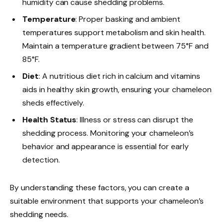
humidity can cause shedding problems.
Temperature
: Proper basking and ambient
temperatures support metabolism and skin health.
Maintain a temperature gradient between 75°F and
85°F.
Diet
: A nutritious diet rich in calcium and vitamins
aids in healthy skin growth, ensuring your chameleon
sheds effectively.
Health Status
: Illness or stress can disrupt the
shedding process. Monitoring your chameleon’s
behavior and appearance is essential for early
detection.
By understanding these factors, you can create a
suitable environment that supports your chameleon’s
shedding needs.