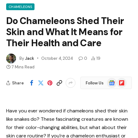
CHAMELEONS
Do Chameleons Shed Their
Skin and What It Means for
Their Health and Care
By
Jack
October 4, 2024
0
19
7 Mins Read
Google
Flipboard
Share
Follow Us
News
Have you ever wondered if chameleons shed their skin
like snakes do? These fascinating creatures are known
for their color-changing abilities, but what about their
skin care routine? If you’re a chameleon enthusiast or