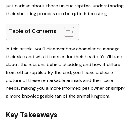
just curious about these unique reptiles, understanding
their shedding process can be quite interesting.
Table of Contents
In this article, you’ll discover how chameleons manage
their skin and what it means for their health. You’ll learn
about the reasons behind shedding and how it differs
from other reptiles. By the end, you’ll have a clearer
picture of these remarkable animals and their care
needs, making you a more informed pet owner or simply
a more knowledgeable fan of the animal kingdom.
Key Takeaways