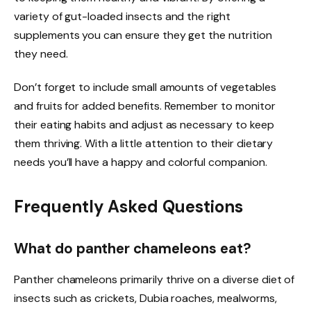
variety of gut-loaded insects and the right
supplements you can ensure they get the nutrition
they need.
Don’t forget to include small amounts of vegetables
and fruits for added benefits. Remember to monitor
their eating habits and adjust as necessary to keep
them thriving. With a little attention to their dietary
needs you’ll have a happy and colorful companion.
Frequently Asked Questions
What do panther chameleons eat?
Panther chameleons primarily thrive on a diverse diet of
insects such as crickets, Dubia roaches, mealworms,