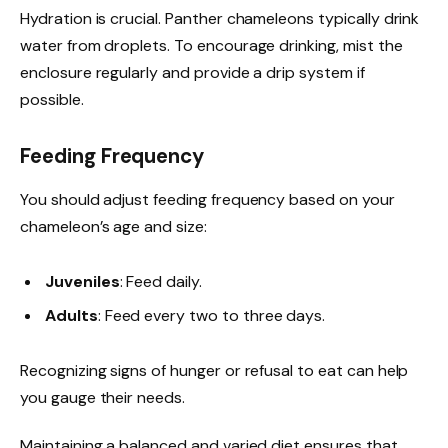
Hydration is crucial. Panther chameleons typically drink
water from droplets. To encourage drinking, mist the
enclosure regularly and provide a drip system if
possible.
Feeding Frequency
You should adjust feeding frequency based on your
chameleon’s age and size:
Juveniles
: Feed daily.
Adults
: Feed every two to three days.
Recognizing signs of hunger or refusal to eat can help
you gauge their needs.
Maintaining a balanced and varied diet ensures that