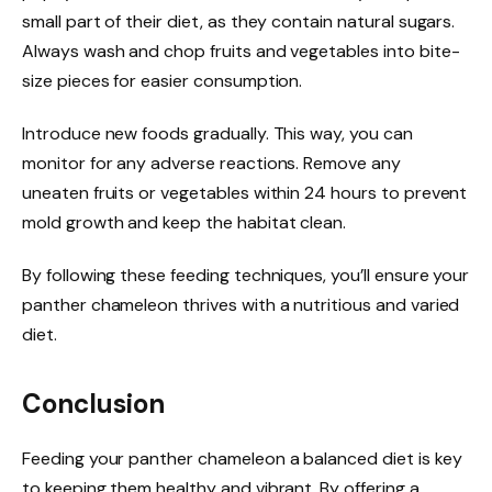
small part of their diet, as they contain natural sugars.
Always wash and chop fruits and vegetables into bite-
size pieces for easier consumption.
Introduce new foods gradually. This way, you can
monitor for any adverse reactions. Remove any
uneaten fruits or vegetables within 24 hours to prevent
mold growth and keep the habitat clean.
By following these feeding techniques, you’ll ensure your
panther chameleon thrives with a nutritious and varied
diet.
Conclusion
Feeding your panther chameleon a balanced diet is key
to keeping them healthy and vibrant. By offering a