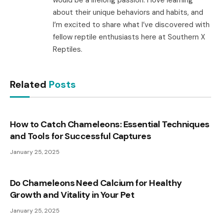
would be a lifelong passion. I love learning
about their unique behaviors and habits, and
I’m excited to share what I’ve discovered with
fellow reptile enthusiasts here at Southern X
Reptiles.
Related
Posts
How to Catch Chameleons: Essential Techniques
and Tools for Successful Captures
January 25, 2025
Do Chameleons Need Calcium for Healthy
Growth and Vitality in Your Pet
January 25, 2025