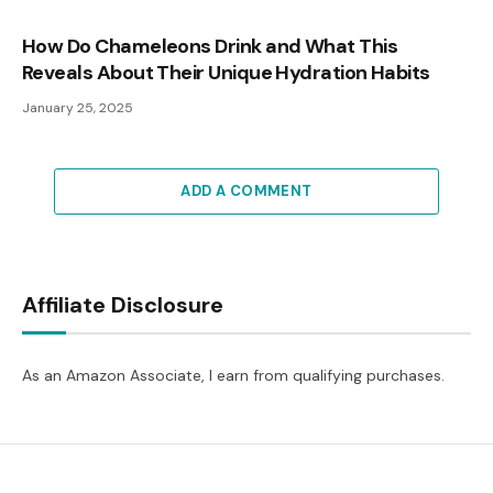
How Do Chameleons Drink and What This
Reveals About Their Unique Hydration Habits
January 25, 2025
ADD A COMMENT
Affiliate Disclosure
As an Amazon Associate, I earn from qualifying purchases.