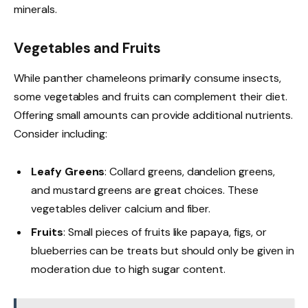
minerals.
Vegetables and Fruits
While panther chameleons primarily consume insects,
some vegetables and fruits can complement their diet.
Offering small amounts can provide additional nutrients.
Consider including:
Leafy Greens
: Collard greens, dandelion greens,
and mustard greens are great choices. These
vegetables deliver calcium and fiber.
Fruits
: Small pieces of fruits like papaya, figs, or
blueberries can be treats but should only be given in
moderation due to high sugar content.