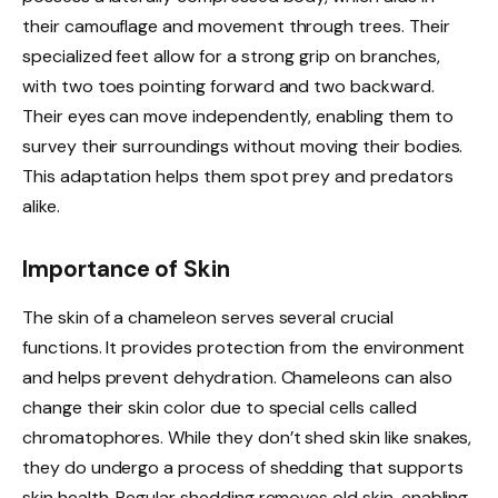
their camouflage and movement through trees. Their
specialized feet allow for a strong grip on branches,
with two toes pointing forward and two backward.
Their eyes can move independently, enabling them to
survey their surroundings without moving their bodies.
This adaptation helps them spot prey and predators
alike.
Importance of Skin
The skin of a chameleon serves several crucial
functions. It provides protection from the environment
and helps prevent dehydration. Chameleons can also
change their skin color due to special cells called
chromatophores. While they don’t shed skin like snakes,
they do undergo a process of shedding that supports
skin health. Regular shedding removes old skin, enabling