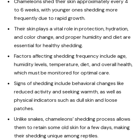
Chameleons shed their skin approximately every 4
to 6 weeks, with younger ones shedding more
frequently due to rapid growth.
Their skin plays a vital role in protection, hydration,
and color change, and proper humidity and diet are
essential for healthy shedding.
Factors affecting shedding frequency include age,
humidity levels, temperature, diet, and overall health,
which must be monitored for optimal care.
Signs of shedding include behavioral changes like
reduced activity and seeking warmth, as well as
physical indicators such as dull skin and loose
patches.
Unlike snakes, chameleons’ shedding process allows
them to retain some old skin for a few days, making
their shedding unique among reptiles.