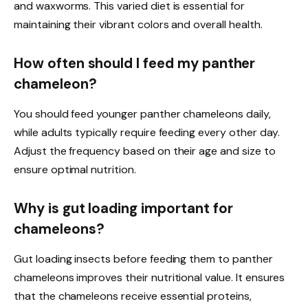
and waxworms. This varied diet is essential for
maintaining their vibrant colors and overall health.
How often should I feed my panther
chameleon?
You should feed younger panther chameleons daily,
while adults typically require feeding every other day.
Adjust the frequency based on their age and size to
ensure optimal nutrition.
Why is gut loading important for
chameleons?
Gut loading insects before feeding them to panther
chameleons improves their nutritional value. It ensures
that the chameleons receive essential proteins,