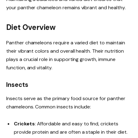
your panther chameleon remains vibrant and healthy.
Diet Overview
Panther chameleons require a varied diet to maintain
their vibrant colors and overall health. Their nutrition
plays a crucial role in supporting growth, immune
function, and vitality.
Insects
Insects serve as the primary food source for panther
chameleons. Common insects include:
Crickets
: Affordable and easy to find, crickets
provide protein and are often a staple in their diet.