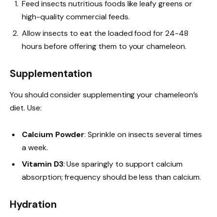
Feed insects nutritious foods like leafy greens or
high-quality commercial feeds.
Allow insects to eat the loaded food for 24-48
hours before offering them to your chameleon.
Supplementation
You should consider supplementing your chameleon’s
diet. Use:
Calcium Powder
: Sprinkle on insects several times
a week.
Vitamin D3
: Use sparingly to support calcium
absorption; frequency should be less than calcium.
Hydration