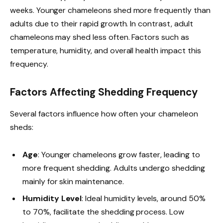
weeks. Younger chameleons shed more frequently than
adults due to their rapid growth. In contrast, adult
chameleons may shed less often. Factors such as
temperature, humidity, and overall health impact this
frequency.
Factors Affecting Shedding Frequency
Several factors influence how often your chameleon
sheds:
Age
: Younger chameleons grow faster, leading to
more frequent shedding. Adults undergo shedding
mainly for skin maintenance.
Humidity Level
: Ideal humidity levels, around 50%
to 70%, facilitate the shedding process. Low