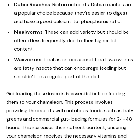
Dubia Roaches
: Rich in nutrients, Dubia roaches are
a popular choice because they’re easier to digest
and have a good calcium-to-phosphorus ratio.
Mealworms
: These can add variety but should be
offered less frequently due to their higher fat
content.
Waxworms
: Ideal as an occasional treat, waxworms
are fatty insects that can encourage feeding but
shouldn’t be a regular part of the diet.
Gut loading these insects is essential before feeding
them to your chameleon. This process involves
providing the insects with nutritious foods such as leafy
greens and commercial gut-loading formulas for 24-48
hours. This increases their nutrient content, ensuring
your chameleon receives the necessary vitamins and