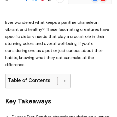
News
Ever wondered what keeps a panther chameleon
vibrant and healthy? These fascinating creatures have
specific dietary needs that play a crucial role in their
stunning colors and overall well-being. If you’re
considering one as a pet or just curious about their
habits, knowing what they eat can make all the
difference.
Table of Contents
Key Takeaways
Diverse Diet: Panther chameleons thrive on a varied