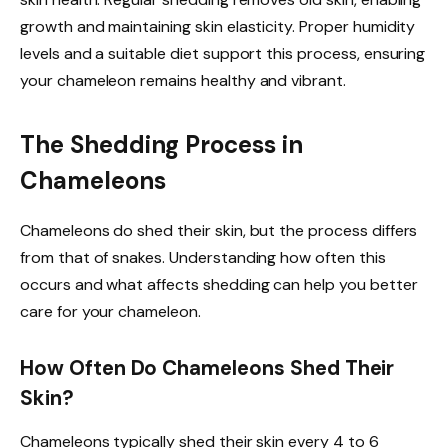
growth and maintaining skin elasticity. Proper humidity
levels and a suitable diet support this process, ensuring
your chameleon remains healthy and vibrant.
The Shedding Process in
Chameleons
Chameleons do shed their skin, but the process differs
from that of snakes. Understanding how often this
occurs and what affects shedding can help you better
care for your chameleon.
How Often Do Chameleons Shed Their
Skin?
Chameleons typically shed their skin every 4 to 6