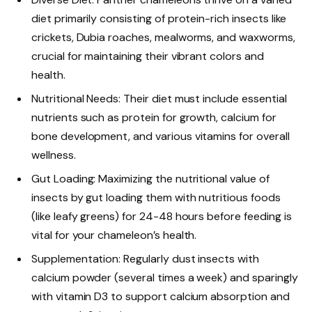
diet primarily consisting of protein-rich insects like
crickets, Dubia roaches, mealworms, and waxworms,
crucial for maintaining their vibrant colors and
health.
Nutritional Needs: Their diet must include essential
nutrients such as protein for growth, calcium for
bone development, and various vitamins for overall
wellness.
Gut Loading: Maximizing the nutritional value of
insects by gut loading them with nutritious foods
(like leafy greens) for 24-48 hours before feeding is
vital for your chameleon’s health.
Supplementation: Regularly dust insects with
calcium powder (several times a week) and sparingly
with vitamin D3 to support calcium absorption and