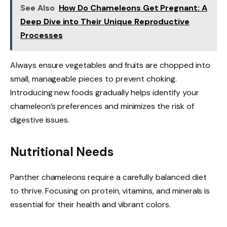
See Also
How Do Chameleons Get Pregnant: A
Deep Dive into Their Unique Reproductive
Processes
Always ensure vegetables and fruits are chopped into
small, manageable pieces to prevent choking.
Introducing new foods gradually helps identify your
chameleon’s preferences and minimizes the risk of
digestive issues.
Nutritional Needs
Panther chameleons require a carefully balanced diet
to thrive. Focusing on protein, vitamins, and minerals is
essential for their health and vibrant colors.