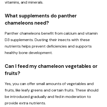
vitamins, and minerals.
What supplements do panther
chameleons need?
Panther chameleons benefit from calcium and vitamin
D3 supplements. Dusting their insects with these
nutrients helps prevent deficiencies and supports
healthy bone development.
Can I feed my chameleon vegetables or
fruits?
Yes, you can offer small amounts of vegetables and
fruits, like leafy greens and certain fruits. These should
be introduced gradually and fed in moderation to
provide extra nutrients.