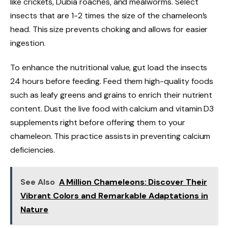
like crickets, Dubia roaches, and mealworms. Select
insects that are 1-2 times the size of the chameleon’s
head. This size prevents choking and allows for easier
ingestion.
To enhance the nutritional value, gut load the insects
24 hours before feeding. Feed them high-quality foods
such as leafy greens and grains to enrich their nutrient
content. Dust the live food with calcium and vitamin D3
supplements right before offering them to your
chameleon. This practice assists in preventing calcium
deficiencies.
See Also
A Million Chameleons: Discover Their
Vibrant Colors and Remarkable Adaptations in
Nature