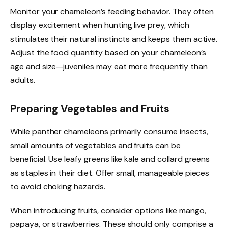
Monitor your chameleon’s feeding behavior. They often
display excitement when hunting live prey, which
stimulates their natural instincts and keeps them active.
Adjust the food quantity based on your chameleon’s
age and size—juveniles may eat more frequently than
adults.
Preparing Vegetables and Fruits
While panther chameleons primarily consume insects,
small amounts of vegetables and fruits can be
beneficial. Use leafy greens like kale and collard greens
as staples in their diet. Offer small, manageable pieces
to avoid choking hazards.
When introducing fruits, consider options like mango,
papaya, or strawberries. These should only comprise a