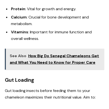
Protein
: Vital for growth and energy.
Calcium
: Crucial for bone development and
metabolism.
Vitamins
: Important for immune function and
overall wellness.
See Also
How Big Do Senegal Chameleons Get
and What You Need to Know for Proper Care
Gut Loading
Gut loading insects before feeding them to your
chameleon maximizes their nutritional value. Aim to: