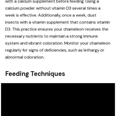
with a calcium supplement before feeding. Using a
calcium powder without vitamin D3 several times a
week is effective. Additionally, once a week, dust
insects with a vitamin supplement that contains vitamin
D3. This practice ensures your chameleon receives the
necessary nutrients to maintain a strong immune
system and vibrant coloration. Monitor your chameleon
regularly for signs of deficiencies, such as lethargy or
abnormal coloration.
Feeding Techniques