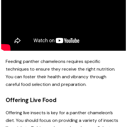
Feeding panther chameleons requires specific
techniques to ensure they receive the right nutrition.
You can foster their health and vibrancy through
careful food selection and preparation.
Offering Live Food
Offering live insects is key for a panther chameleon’s
diet. You should focus on providing a variety of insects