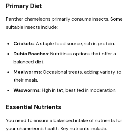
Primary Diet
Panther chameleons primarily consume insects. Some
suitable insects include:
Crickets
: A staple food source, rich in protein.
Dubia Roaches
: Nutritious options that offer a
balanced diet.
Mealworms
: Occasional treats, adding variety to
their meals.
Waxworms
: High in fat, best fed in moderation.
Essential Nutrients
You need to ensure a balanced intake of nutrients for
your chameleon’s health. Key nutrients include: