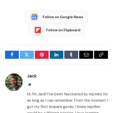
Follow on Google News
Follow on Flipboard
Facebook
Twitter
Pinterest
LinkedIn
Tumblr
Email
Copy
Link
Jack
Website
Hi, I’m Jack! I’ve been fascinated by reptiles for
as long as I can remember. From the moment I
got my first leopard gecko, I knew reptiles