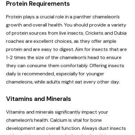
Protein Requirements
Protein plays a crucial role in a panther chameleon’s
growth and overall health. You should provide a variety
of protein sources from live insects. Crickets and Dubia
roaches are excellent choices, as they offer ample
protein and are easy to digest. Aim for insects that are
1-2 times the size of the chameleon’s head to ensure
they can consume them comfortably. Offering insects
daily is recommended, especially for younger
chameleons, while adults might eat every other day.
Vitamins and Minerals
Vitamins and minerals significantly impact your
chameleon’s health. Calcium is vital for bone
development and overall function. Always dust insects