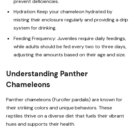
prevent deficiencies.
Hydration: Keep your chameleon hydrated by
misting their enclosure regularly and providing a drip
system for drinking.
Feeding Frequency: Juveniles require daily feedings,
while adults should be fed every two to three days,
adjusting the amounts based on their age and size.
Understanding Panther
Chameleons
Panther chameleons (Furcifer pardalis) are known for
their striking colors and unique behaviors. These
reptiles thrive on a diverse diet that fuels their vibrant
hues and supports their health.