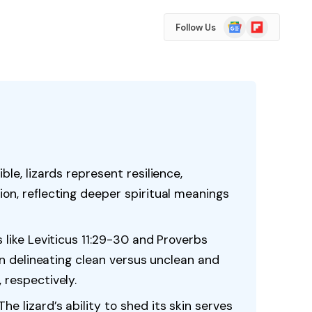
Google
Flipboard
Follow Us
News
ble, lizards represent resilience,
ion, reflecting deeper spiritual meanings
s like Leviticus 11:29-30 and Proverbs
s in delineating clean versus unclean and
 respectively.
e lizard’s ability to shed its skin serves