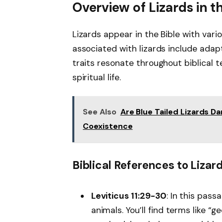
Overview of Lizards in t
Lizards appear in the Bible with v
associated with lizards include adapt
traits resonate throughout biblical t
spiritual life.
See Also
Are Blue Tailed Lizards 
Coexistence
Biblical References to Lizar
Leviticus 11:29-30
: In this pass
animals. You’ll find terms like “g