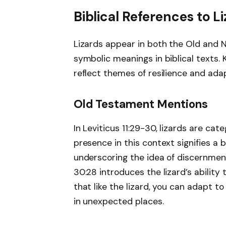
Biblical References to L
Lizards appear in both the Old and N
symbolic meanings in biblical texts. 
reflect themes of resilience and adap
Old Testament Mentions
In Leviticus 11:29-30, lizards are ca
presence in this context signifies a
underscoring the idea of discernment
30:28 introduces the lizard’s ability 
that like the lizard, you can adapt t
in unexpected places.