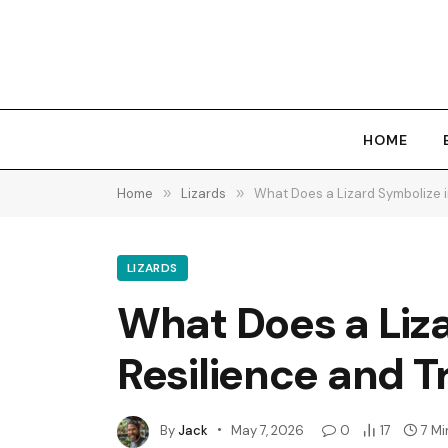
HOME
Home
»
Lizards
»
What Does a Lizard Symbolize i
LIZARDS
What Does a Liza
Resilience and 
By
Jack
May 7, 2026
0
17
7 Mi