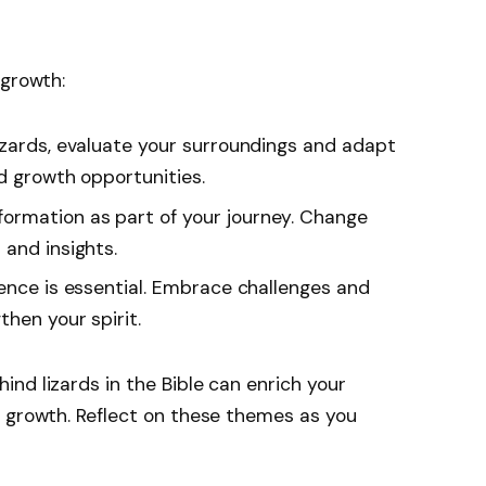
 growth:
 lizards, evaluate your surroundings and adapt
d growth opportunities.
formation as part of your journey. Change
 and insights.
lience is essential. Embrace challenges and
hen your spirit.
nd lizards in the Bible can enrich your
l growth. Reflect on these themes as you