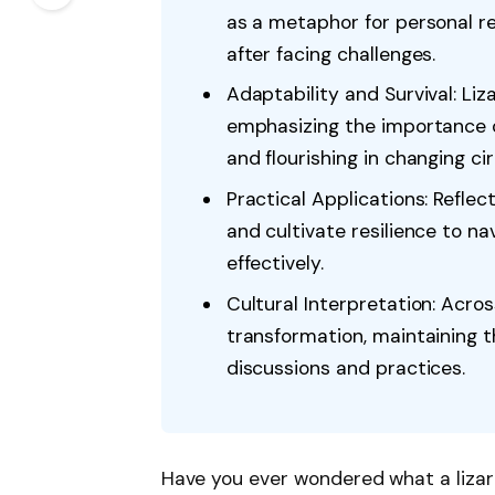
as a metaphor for personal 
after facing challenges.
Adaptability and Survival: Liz
emphasizing the importance of 
and flourishing in changing c
Practical Applications: Refle
and cultivate resilience to na
effectively.
Cultural Interpretation: Acros
transformation, maintaining th
discussions and practices.
Have you ever wondered what a lizar