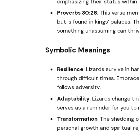
emphasizing their status within 
Proverbs 30:28
: This verse men
but is found in kings’ palaces. T
something unassuming can thriv
Symbolic Meanings
Resilience
: Lizards survive in h
through difficult times. Embrac
follows adversity.
Adaptability
: Lizards change th
serves as a reminder for you to re
Transformation
: The shedding o
personal growth and spiritual re