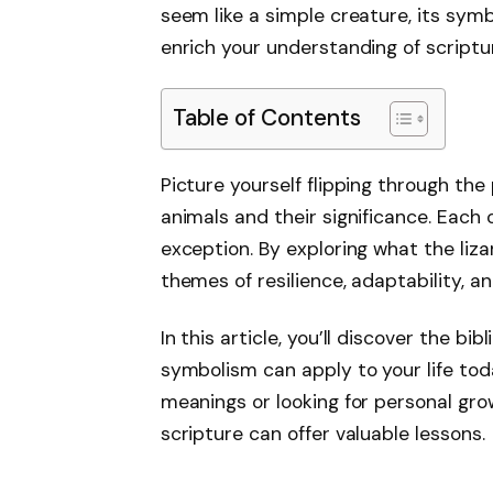
seem like a simple creature, its sy
enrich your understanding of scriptu
Table of Contents
Picture yourself flipping through the
animals and their significance. Each o
exception. By exploring what the liza
themes of resilience, adaptability, a
In this article, you’ll discover the bi
symbolism can apply to your life tod
meanings or looking for personal grow
scripture can offer valuable lessons.