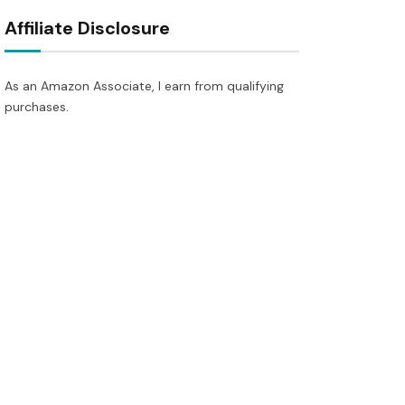
Affiliate Disclosure
As an Amazon Associate, I earn from qualifying
purchases.