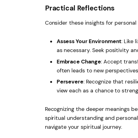
Practical Reflections
Consider these insights for personal
Assess Your Environment
: Like
as necessary. Seek positivity an
Embrace Change
: Accept trans
often leads to new perspectives
Persevere
: Recognize that resi
view each as a chance to strengt
Recognizing the deeper meanings behi
spiritual understanding and persona
navigate your spiritual journey.