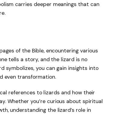
mbolism carries deeper meanings that can
re.
 pages of the Bible, encountering various
ne tells a story, and the lizard is no
rd symbolizes, you can gain insights into
nd even transformation.
blical references to lizards and how their
ay. Whether you’re curious about spiritual
th, understanding the lizard’s role in