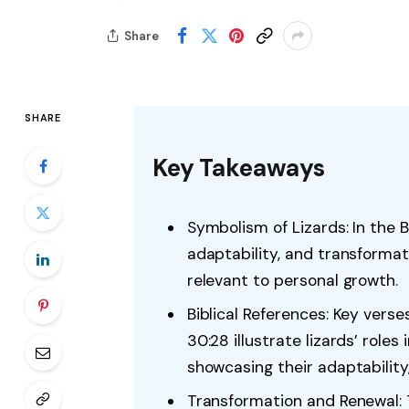
Share
SHARE
Key Takeaways
Symbolism of Lizards: In the Bi
adaptability, and transformat
relevant to personal growth.
Biblical References: Key verse
30:28 illustrate lizards’ role
showcasing their adaptability,
Transformation and Renewal: Th