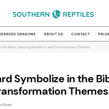
BEARDED DRAGONS
ABOUT US
CONTACT
PRIV
n the Bible: Exploring Resilience and Transformation Themes
rd Symbolize in the Bib
Transformation Themes
ns Read