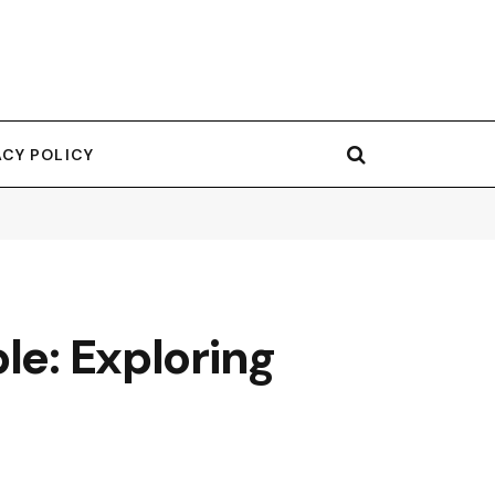
ACY POLICY
le: Exploring