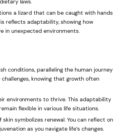
dietary laws.
tions a lizard that can be caught with hands
his reflects adaptability, showing how
e in unexpected environments.
arsh conditions, paralleling the human journey
e challenges, knowing that growth often
eir environments to thrive. This adaptability
main flexible in various life situations.
f skin symbolizes renewal. You can reflect on
juvenation as you navigate life’s changes.