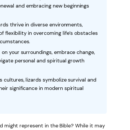
renewal and embracing new beginnings
ards thrive in diverse environments,
flexibility in overcoming life’s obstacles
ircumstances.
ct on your surroundings, embrace change,
vigate personal and spiritual growth
s cultures, lizards symbolize survival and
eir significance in modern spiritual
d might represent in the Bible? While it may