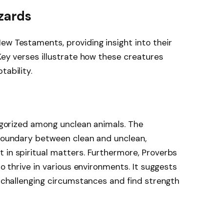
izards
ew Testaments, providing insight into their
Key verses illustrate how these creatures
tability.
tegorized among unclean animals. The
 boundary between clean and unclean,
 in spiritual matters. Furthermore, Proverbs
to thrive in various environments. It suggests
o challenging circumstances and find strength