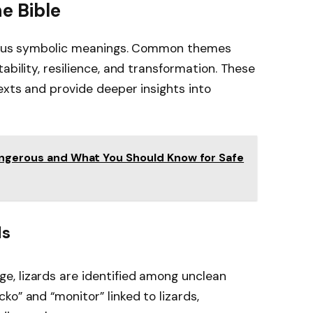
he Bible
arious symbolic meanings. Common themes
ability, resilience, and transformation. These
exts and provide deeper insights into
Dangerous and What You Should Know for Safe
ds
age, lizards are identified among unclean
ecko” and “monitor” linked to lizards,